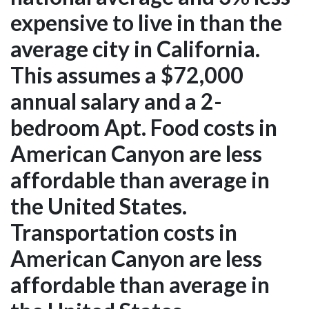
expensive to live in than the
average city in California.
This assumes a $72,000
annual salary and a 2-
bedroom Apt. Food costs in
American Canyon are less
affordable than average in
the United States.
Transportation costs in
American Canyon are less
affordable than average in