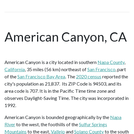
American Canyon, CA
American Canyon is a city located in southern
Napa County
,
California
, 35 miles (56 km) northeast of
San Francisco
, part
of the
San Francisco Bay Area
. The
2020 census
reported the
city's population as 21,837. Its ZIP Code is 94503, and its
area code is 707. It is in the Pacific Time time zone and
observes Daylight-Saving Time. The city was incorporated in
1992.
American Canyon is bounded geographically by the
Napa
River
to the west, the foothills of the
Sulfur Springs
Mountains
to the east,
Vallejo
and
Solano County
to the south