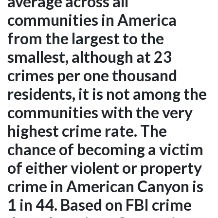
average across all
communities in America
from the largest to the
smallest, although at 23
crimes per one thousand
residents, it is not among the
communities with the very
highest crime rate. The
chance of becoming a victim
of either violent or property
crime in American Canyon is
1 in 44. Based on FBI crime