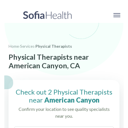
Home
›
Services
›
Physical Therapists
Physical Therapists near
American Canyon, CA
Check out 2 Physical Therapists
near
American Canyon
Confirm your location to see quality specialists
near you.