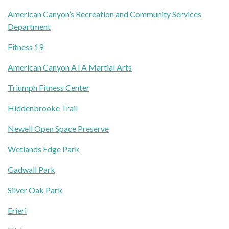
American Canyon’s Recreation and Community Services
Department
Fitness 19
American Canyon ATA Martial Arts
Triumph Fitness Center
Hiddenbrooke Trail
Newell Open Space Preserve
Wetlands Edge Park
Gadwall Park
Silver Oak Park
Erieri