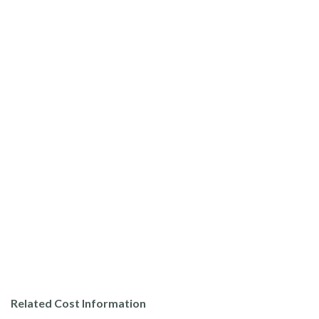
Related Cost Information