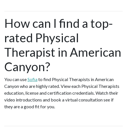
How can I find a top-
rated Physical
Therapist in American
Canyon?
You can use
Sofia
to find Physical Therapists in American
Canyon who are highly rated. View each Physical Therapists
education, license and certification credentials. Watch their
video introductions and book a virtual consultation see if
they are a good fit for you.