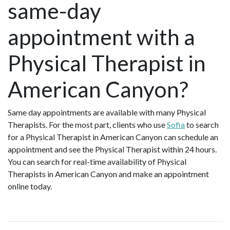
same-day
appointment with a
Physical Therapist in
American Canyon?
Same day appointments are available with many Physical
Therapists. For the most part, clients who use
Sofia
to search
for a Physical Therapist in American Canyon can schedule an
appointment and see the Physical Therapist within 24 hours.
You can search for real-time availability of Physical
Therapists in American Canyon and make an appointment
online today.