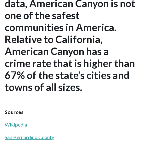
data, American Canyon is not
one of the safest
communities in America.
Relative to California,
American Canyon has a
crime rate that is higher than
67% of the state's cities and
towns of all sizes.
Sources
Wikipedia
San Bernardino County