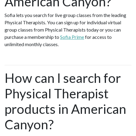
American Canyon?
Sofia lets you search for live group classes from the leading
Physical Therapists. You can sign up for individual virtual
group classes from Physical Therapists today or you can
purchase a membership to
Sofia Prime
for access to
unlimited monthly classes.
How can I search for
Physical Therapist
products in American
Canyon?