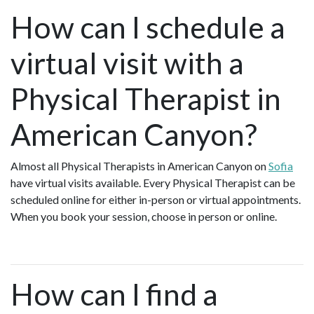
How can I schedule a
virtual visit with a
Physical Therapist in
American Canyon?
Almost all Physical Therapists in American Canyon on
Sofia
have virtual visits available. Every Physical Therapist can be
scheduled online for either in-person or virtual appointments.
When you book your session, choose in person or online.
How can I find a