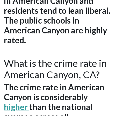
in American Canyon and
residents tend to lean liberal.
The public schools in
American Canyon are highly
rated.
What is the crime rate in
American Canyon, CA?
The crime rate in American
Canyon is considerably
higher
than the national