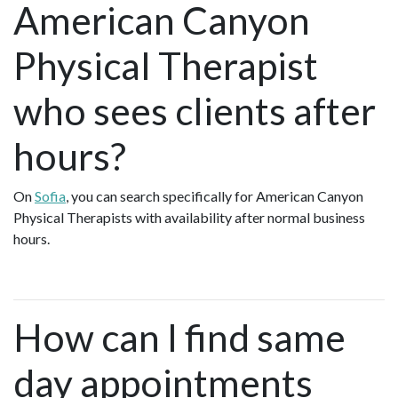
American Canyon
Physical Therapist
who sees clients after
hours?
On
Sofia
, you can search specifically for American Canyon
Physical Therapists with availability after normal business
hours.
How can I find same
day appointments