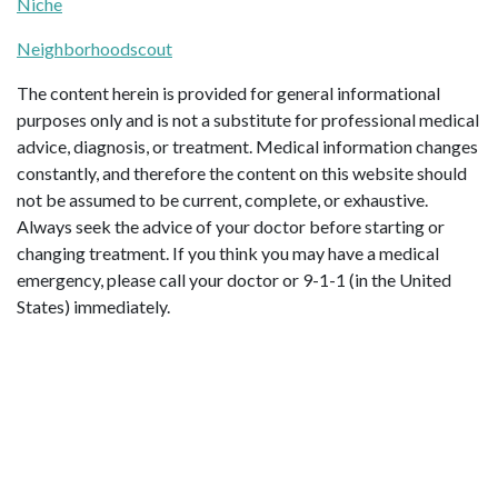
Niche
Neighborhoodscout
The content herein is provided for general informational
purposes only and is not a substitute for professional medical
advice, diagnosis, or treatment. Medical information changes
constantly, and therefore the content on this website should
not be assumed to be current, complete, or exhaustive.
Always seek the advice of your doctor before starting or
changing treatment. If you think you may have a medical
emergency, please call your doctor or 9-1-1 (in the United
States) immediately.