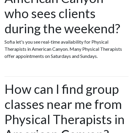
who sees clients
during the weekend?
Sofia let's you see real-time availability for Physical
Therapists in American Canyon. Many Physical Therapists
offer appointments on Saturdays and Sundays.
How can I find group
classes near me from
Physical Therapists in