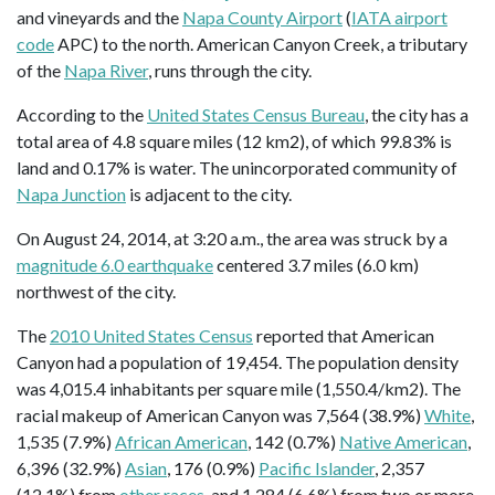
and vineyards and the
Napa County Airport
(
IATA airport
code
APC) to the north. American Canyon Creek, a tributary
of the
Napa River
, runs through the city.
According to the
United States Census Bureau
, the city has a
total area of 4.8 square miles (12 km2), of which 99.83% is
land and 0.17% is water. The unincorporated community of
Napa Junction
is adjacent to the city.
On August 24, 2014, at 3:20 a.m., the area was struck by a
magnitude 6.0 earthquake
centered 3.7 miles (6.0 km)
northwest of the city.
The
2010 United States Census
reported that American
Canyon had a population of 19,454. The population density
was 4,015.4 inhabitants per square mile (1,550.4/km2). The
racial makeup of American Canyon was 7,564 (38.9%)
White
,
1,535 (7.9%)
African American
, 142 (0.7%)
Native American
,
6,396 (32.9%)
Asian
, 176 (0.9%)
Pacific Islander
, 2,357
(12.1%) from
other races
, and 1,284 (6.6%) from two or more