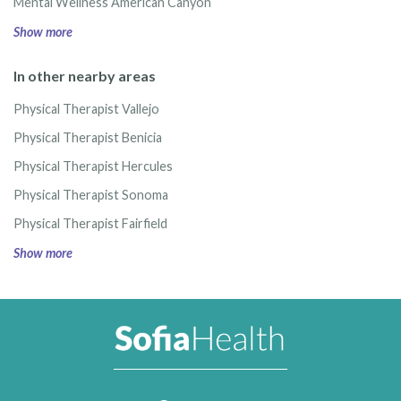
Mental Wellness American Canyon
Show more
In other nearby areas
Physical Therapist Vallejo
Physical Therapist Benicia
Physical Therapist Hercules
Physical Therapist Sonoma
Physical Therapist Fairfield
Show more