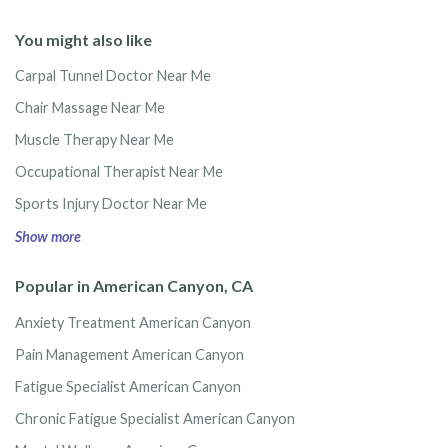
You might also like
Carpal Tunnel Doctor Near Me
Chair Massage Near Me
Muscle Therapy Near Me
Occupational Therapist Near Me
Sports Injury Doctor Near Me
Show more
Popular in American Canyon, CA
Anxiety Treatment American Canyon
Pain Management American Canyon
Fatigue Specialist American Canyon
Chronic Fatigue Specialist American Canyon