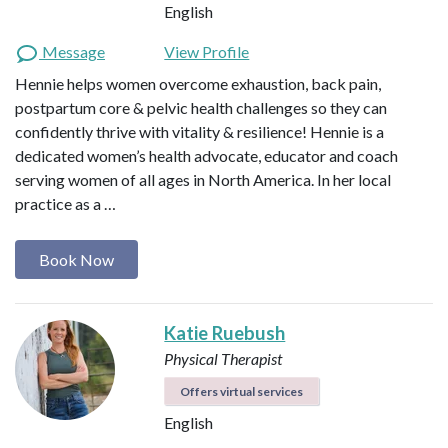
English
Message
View Profile
Hennie helps women overcome exhaustion, back pain,
postpartum core & pelvic health challenges so they can
confidently thrive with vitality & resilience! Hennie is a
dedicated women’s health advocate, educator and coach
serving women of all ages in North America. In her local
practice as a …
Book Now
Katie Ruebush
Physical Therapist
Offers virtual services
English