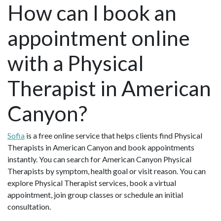
How can I book an
appointment online
with a Physical
Therapist in American
Canyon?
Sofia
is a free online service that helps clients find Physical
Therapists in American Canyon and book appointments
instantly. You can search for American Canyon Physical
Therapists by symptom, health goal or visit reason. You can
explore Physical Therapist services, book a virtual
appointment, join group classes or schedule an initial
consultation.