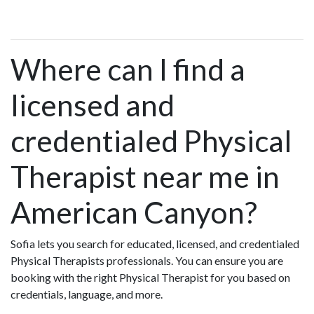
Where can I find a
licensed and
credentialed Physical
Therapist near me in
American Canyon?
Sofia lets you search for educated, licensed, and credentialed
Physical Therapists professionals. You can ensure you are
booking with the right Physical Therapist for you based on
credentials, language, and more.