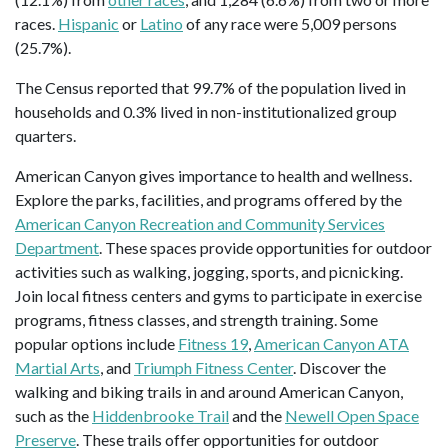
races.
Hispanic
or
Latino
of any race were 5,009 persons
(25.7%).
The Census reported that 99.7% of the population lived in
households and 0.3% lived in non-institutionalized group
quarters.
American Canyon gives importance to health and wellness.
Explore the parks, facilities, and programs offered by the
American Canyon Recreation and Community Services
Department
. These spaces provide opportunities for outdoor
activities such as walking, jogging, sports, and picnicking.
Join local fitness centers and gyms to participate in exercise
programs, fitness classes, and strength training. Some
popular options include
Fitness 19
,
American Canyon ATA
Martial Arts
, and
Triumph Fitness Center
. Discover the
walking and biking trails in and around American Canyon,
such as the
Hiddenbrooke Trail
and the
Newell Open Space
Preserve
. These trails offer opportunities for outdoor