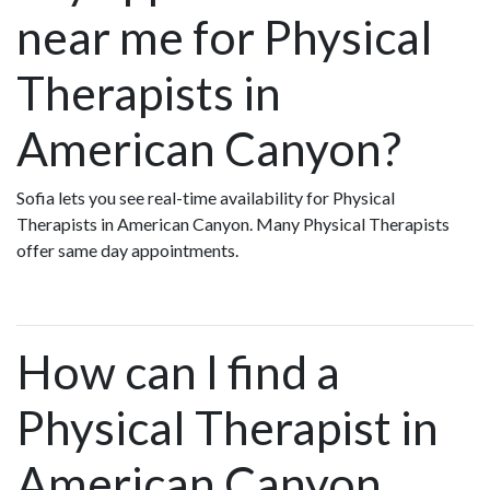
near me for Physical
Therapists in
American Canyon?
Sofia lets you see real-time availability for Physical
Therapists in American Canyon. Many Physical Therapists
offer same day appointments.
How can I find a
Physical Therapist in
American Canyon