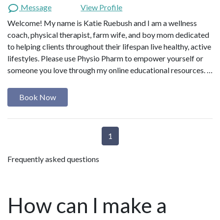
Message
View Profile
Welcome! My name is Katie Ruebush and I am a wellness
coach, physical therapist, farm wife, and boy mom dedicated
to helping clients throughout their lifespan live healthy, active
lifestyles. Please use Physio Pharm to empower yourself or
someone you love through my online educational resources. …
Book Now
1
Frequently asked questions
How can I make a