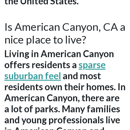
the United States.
Is American Canyon, CA a
nice place to live?
Living in American Canyon
offers residents a
sparse
suburban feel
and most
residents own their homes. In
American Canyon, there are
a lot of parks. Many families
and young professionals live