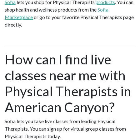
Sofia
lets you shop for Physical Therapists
products
. You can
shop health and wellness products from the
Sofia
Marketplace
or go to your favorite Physical Therapists page
directly.
How can I find live
classes near me with
Physical Therapists in
American Canyon?
Sofia lets you take live classes from leading Physical
Therapists. You can sign up for virtual group classes from
Physical Therapists today.