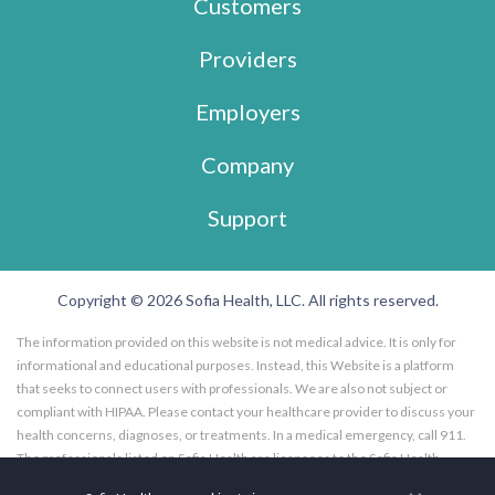
Customers
Providers
Employers
Company
Support
Copyright © 2026 Sofia Health, LLC. All rights reserved.
The information provided on this website is not medical advice. It is only for
informational and educational purposes. Instead, this Website is a platform
that seeks to connect users with professionals. We are also not subject or
compliant with HIPAA. Please contact your healthcare provider to discuss your
health concerns, diagnoses, or treatments. In a medical emergency, call 911.
The professionals listed on Sofia Health are licensees to the Sofia Health
website, and not employees of Sofia Health, LLC. Further, the professionals