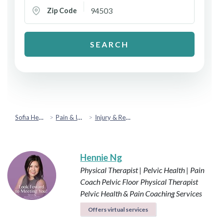
Zip Code
SEARCH
Sofia Health
Pain & Injury Recovery
Injury & Rehabilitation
Hennie Ng
Physical Therapist | Pelvic Health | Pain
Coach
Pelvic Floor Physical Therapist
Pelvic Health & Pain Coaching Services
Offers virtual services