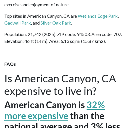
exercise and enjoyment of nature.
Top sites in American Canyon, CA are
Wetlands Edge Park
,
Gadwall Park
, and
Silver Oak Park
.
Population: 21,742 (2025). ZIP code: 94503. Area code: 707.
Elevation: 46 ft (14 m). Area: 6.13 sq mi (15.87 km2).
FAQs
Is American Canyon, CA
expensive to live in?
American Canyon is
32%
more expensive
than the
national average and 3% less