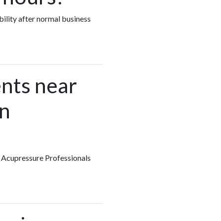
bility after normal business
nts near
in
y Acupressure Professionals