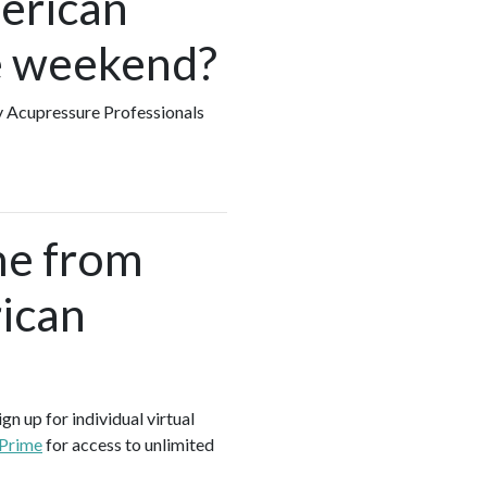
merican
he weekend?
ny Acupressure Professionals
me from
ican
gn up for individual virtual
 Prime
for access to unlimited