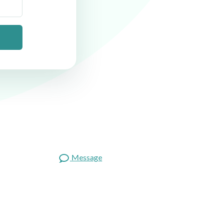
Message