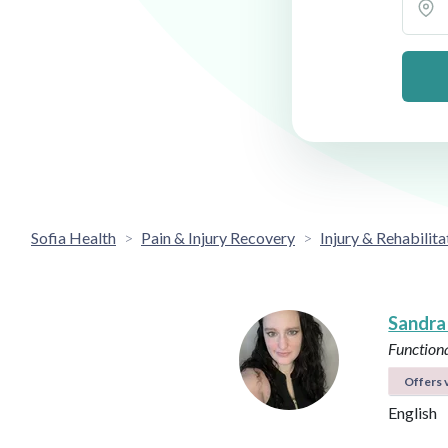
Sofia Health
Pain & Injury Recovery
Injury & Rehabilita
Sandra
Functiona
Offers v
English