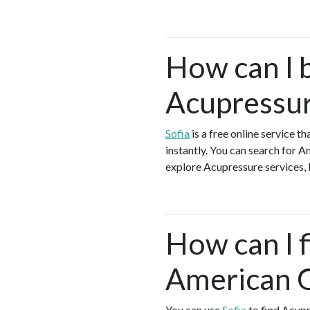
How can I 
Acupressur
Sofia
is a free online service 
instantly. You can search for 
explore Acupressure services, b
How can I f
American 
You can use
Sofia
to find Acupr