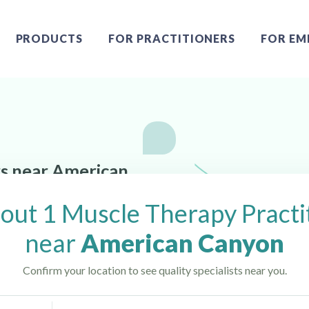
PRODUCTS
FOR PRACTITIONERS
FOR EM
rs near American
out 1 Muscle Therapy Practi
near
American Canyon
Confirm your location to see quality specialists near you.