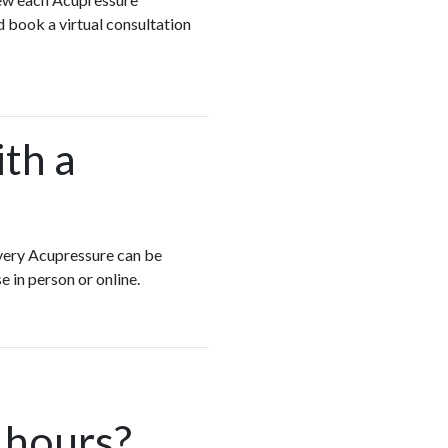
d book a virtual consultation
ith a
 Every Acupressure can be
e in person or online.
 hours?