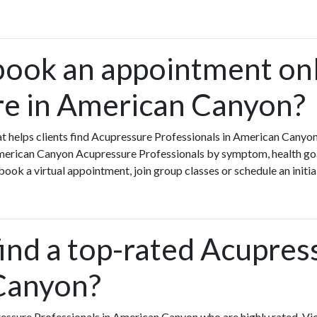
book an appointment onl
e in American Canyon?
that helps clients find Acupressure Professionals in American Can
American Canyon Acupressure Professionals by symptom, health goal
ook a virtual appointment, join group classes or schedule an initia
ind a top-rated Acupres
Canyon?
essure Professionals in American Canyon who are highly rated. V