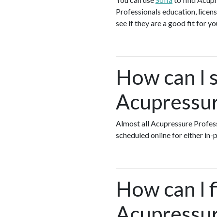
Professionals education, licens
see if they are a good fit for y
How can I s
Acupressur
Almost all Acupressure Profes
scheduled online for either in
How can I 
Acupressur