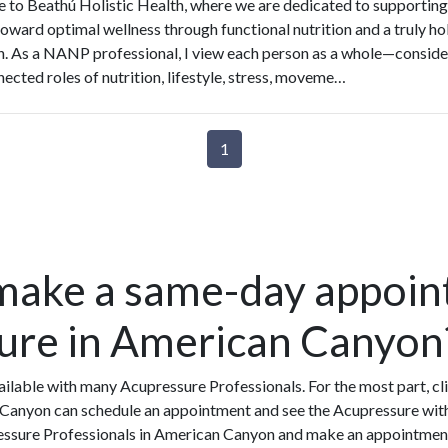
to Beathú Holistic Health, where we are dedicated to supporting
toward optimal wellness through functional nutrition and a truly hol
. As a NANP professional, I view each person as a whole—conside
nected roles of nutrition, lifestyle, stress, moveme…
1
make a same-day appoin
ure in American Canyon
ilable with many Acupressure Professionals. For the most part, cl
 Canyon can schedule an appointment and see the Acupressure withi
ressure Professionals in American Canyon and make an appointment