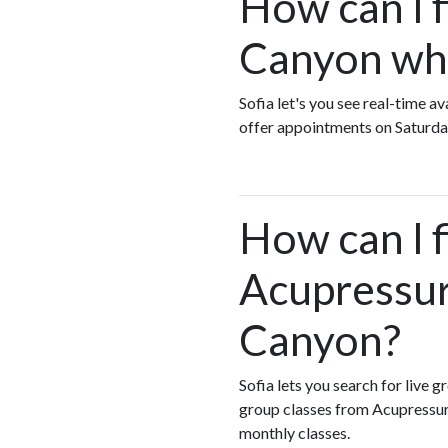
How can I 
Canyon who
Sofia let's you see real-time 
offer appointments on Saturda
How can I 
Acupressur
Canyon?
Sofia lets you search for live 
group classes from Acupressur
monthly classes.