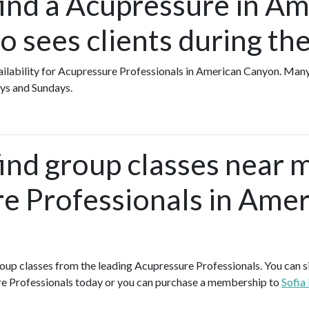
find a Acupressure in A
 sees clients during t
availability for Acupressure Professionals in American Canyon. Ma
ys and Sundays.
find group classes near 
e Professionals in Amer
group classes from the leading Acupressure Professionals. You can si
e Professionals today or you can purchase a membership to
Sofia