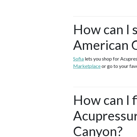
How can I 
American 
Sofia
lets you shop for Acupre
Marketplace
or go to your fav
How can I f
Acupressur
Canyon?