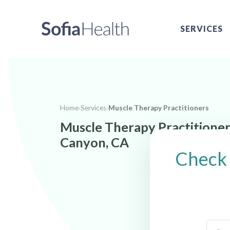
SERVICES
Home
›
Services
›
Muscle Therapy Practitioners
Muscle Therapy Practitione
Canyon, CA
Check 