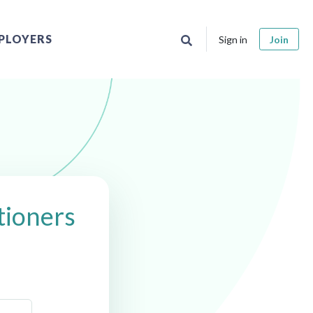
PLOYERS
Sign in
Join
tioners