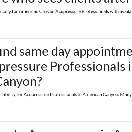
fically for American Canyon Acupressure Professionals with availa
find same day appointme
pressure Professionals 
Canyon?
vailability for Acupressure Professionals in American Canyon. Man