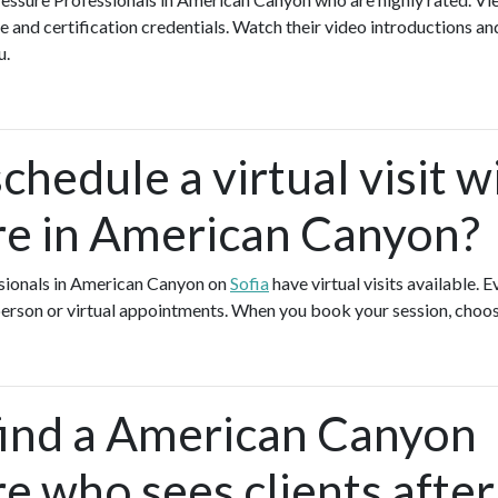
e and certification credentials. Watch their video introductions an
ou.
chedule a virtual visit w
e in American Canyon?
sionals in American Canyon on
Sofia
have virtual visits available.
-person or virtual appointments. When you book your session, choos
find a American Canyon
e who sees clients after