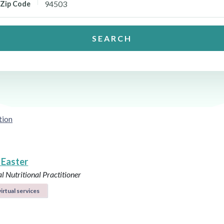
Zip Code
SEARCH
tion
 Easter
l Nutritional Practitioner
irtual services