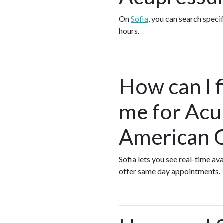
On
Sofia
, you can search speci
hours.
How can I 
me for Acu
American 
Sofia lets you see real-time a
offer same day appointments.