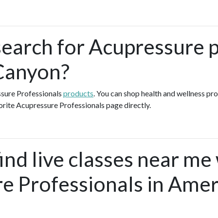
search for Acupressure p
Canyon?
ssure Professionals
products
. You can shop health and wellness pr
orite Acupressure Professionals page directly.
ind live classes near me
e Professionals in Amer