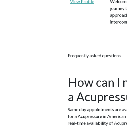
View Profile
Welcome 
journey 
approach
intercon
Frequently asked questions
How can I 
a Acupress
Same day appointments are ava
for a Acupressure in American
real-time availability of Acup