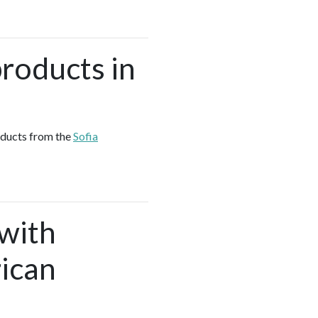
roducts in
oducts from the
Sofia
 with
ican