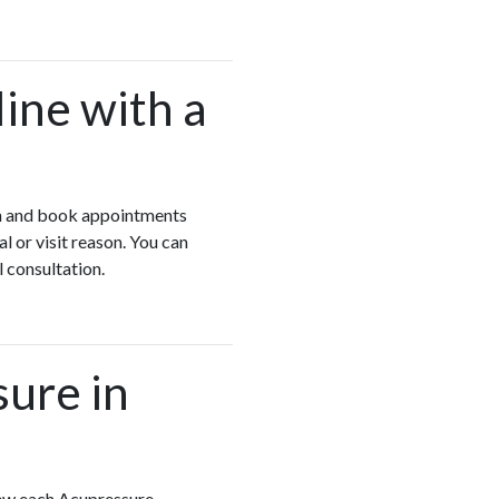
ine with a
yon and book appointments
 or visit reason. You can
l consultation.
sure in
iew each Acupressure