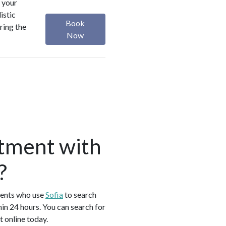
 your
istic
Book
ring the
Now
tment with
?
ients who use
Sofia
to search
n 24 hours. You can search for
 online today.