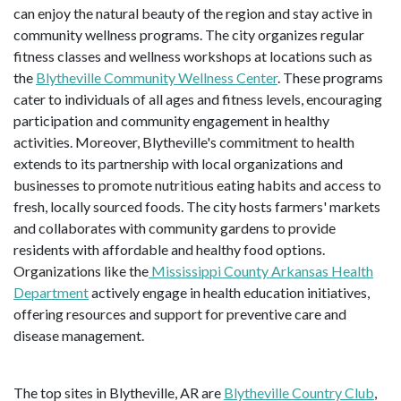
can enjoy the natural beauty of the region and stay active in
community wellness programs. The city organizes regular
fitness classes and wellness workshops at locations such as
the
Blytheville Community Wellness Center
. These programs
cater to individuals of all ages and fitness levels, encouraging
participation and community engagement in healthy
activities. Moreover, Blytheville's commitment to health
extends to its partnership with local organizations and
businesses to promote nutritious eating habits and access to
fresh, locally sourced foods. The city hosts farmers' markets
and collaborates with community gardens to provide
residents with affordable and healthy food options.
Organizations like the
Mississippi County Arkansas Health
Department
actively engage in health education initiatives,
offering resources and support for preventive care and
disease management.
The top sites in Blytheville, AR are
Blytheville Country Club
,