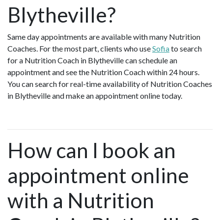
Blytheville?
Same day appointments are available with many Nutrition
Coaches. For the most part, clients who use
Sofia
to search
for a Nutrition Coach in Blytheville can schedule an
appointment and see the Nutrition Coach within 24 hours.
You can search for real-time availability of Nutrition Coaches
in Blytheville and make an appointment online today.
How can I book an
appointment online
with a Nutrition