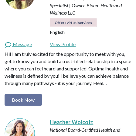
Specialist | Owner, Bloom Health and
Wellness LLC
Offers virtual services
English
Message
View Profile
Hi! I am truly excited for the opportunity to meet with you,
get to know you and build a trust-filled relationship in a space
where you can feel heard and supported. Optimal health and
wellness is defined by you! I believe you can achieve balance
through many pathways - it is your journey. Heal…
Book Now
Heather Wolcott
National Board-Certified Health and