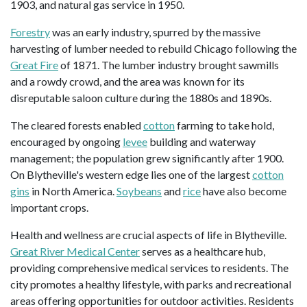
1903, and natural gas service in 1950.
Forestry
was an early industry, spurred by the massive
harvesting of lumber needed to rebuild Chicago following the
Great Fire
of 1871. The lumber industry brought sawmills
and a rowdy crowd, and the area was known for its
disreputable saloon culture during the 1880s and 1890s.
The cleared forests enabled
cotton
farming to take hold,
encouraged by ongoing
levee
building and waterway
management; the population grew significantly after 1900.
On Blytheville's western edge lies one of the largest
cotton
gins
in North America.
Soybeans
and
rice
have also become
important crops.
Health and wellness are crucial aspects of life in Blytheville.
Great River Medical Center
serves as a healthcare hub,
providing comprehensive medical services to residents. The
city promotes a healthy lifestyle, with parks and recreational
areas offering opportunities for outdoor activities. Residents