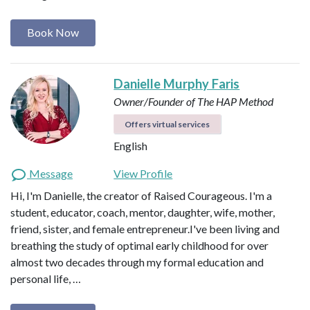
Book Now
Danielle Murphy Faris
Owner/Founder of The HAP Method
Offers virtual services
English
Message
View Profile
Hi, I'm Danielle, the creator of Raised Courageous. I'm a
student, educator, coach, mentor, daughter, wife, mother,
friend, sister, and female entrepreneur.I've been living and
breathing the study of optimal early childhood for over
almost two decades through my formal education and
personal life, …