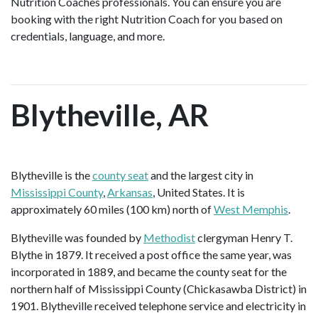
Nutrition Coaches professionals. You can ensure you are
booking with the right Nutrition Coach for you based on
credentials, language, and more.
Blytheville, AR
Blytheville is the
county seat
and the largest city in
Mississippi County
,
Arkansas
, United States. It is
approximately 60 miles (100 km) north of
West Memphis
.
Blytheville was founded by
Methodist
clergyman Henry T.
Blythe in 1879. It received a post office the same year, was
incorporated in 1889, and became the county seat for the
northern half of Mississippi County (Chickasawba District) in
1901. Blytheville received telephone service and electricity in