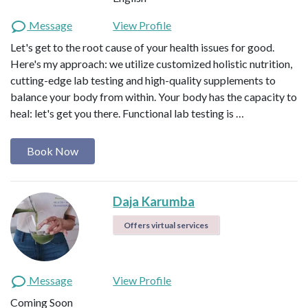
Message
View Profile
Let's get to the root cause of your health issues for good.
Here's my approach: we utilize customized holistic nutrition,
cutting-edge lab testing and high-quality supplements to
balance your body from within. Your body has the capacity to
heal: let's get you there. Functional lab testing is …
Book Now
Daja Karumba
Offers virtual services
Message
View Profile
Coming Soon