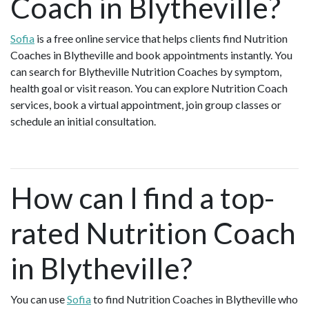
Coach in Blytheville?
Sofia
is a free online service that helps clients find Nutrition
Coaches in Blytheville and book appointments instantly. You
can search for Blytheville Nutrition Coaches by symptom,
health goal or visit reason. You can explore Nutrition Coach
services, book a virtual appointment, join group classes or
schedule an initial consultation.
How can I find a top-
rated Nutrition Coach
in Blytheville?
You can use
Sofia
to find Nutrition Coaches in Blytheville who