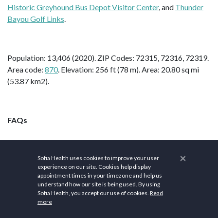
Historic Greyhound Bus Depot Visitor Center
, and
Thunder
Bayou Golf Links
.
Population: 13,406 (2020). ZIP Codes: 72315, 72316, 72319.
Area code:
870
. Elevation: 256 ft (78 m). Area: 20.80 sq mi
(53.87 km2).
FAQs
×
What is Blytheville, AR
Sofia Health uses cookies to improve your user
experience on our site. Cookies help display
appointment times in your timezone and help us
famous for?
understand how our site is being used. By using
Sofia Health, you accept our use of cookies.
Read
more
Blytheville, established as a