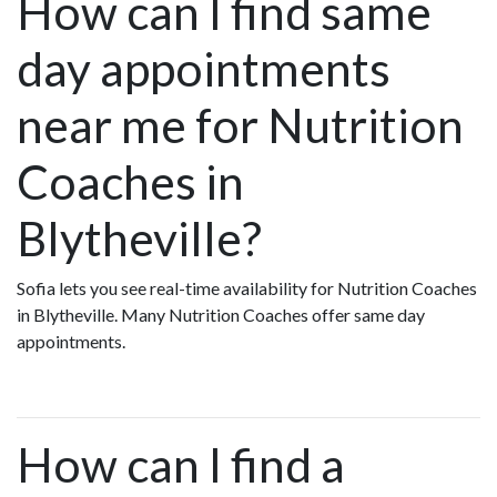
How can I find same
day appointments
near me for Nutrition
Coaches in
Blytheville?
Sofia lets you see real-time availability for Nutrition Coaches
in Blytheville. Many Nutrition Coaches offer same day
appointments.
How can I find a