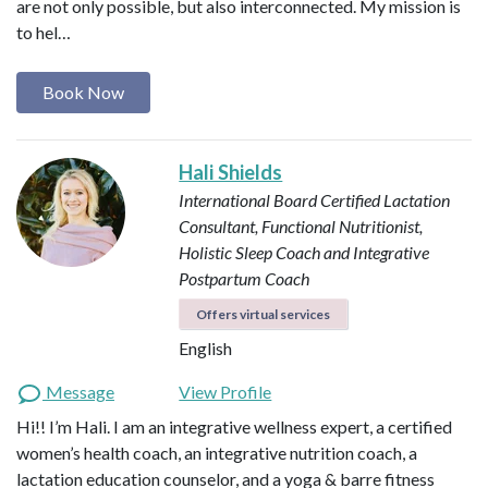
are not only possible, but also interconnected. My mission is
to hel…
Book Now
Hali Shields
International Board Certified Lactation
Consultant, Functional Nutritionist,
Holistic Sleep Coach and Integrative
Postpartum Coach
Offers virtual services
English
Message
View Profile
Hi!! I’m Hali. I am an integrative wellness expert, a certified
women’s health coach, an integrative nutrition coach, a
lactation education counselor, and a yoga & barre fitness