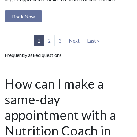
Book Now
1
2
3
Next
Last »
Frequently asked questions
How can I make a
same-day
appointment with a
Nutrition Coach in