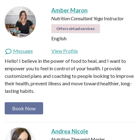
Amber Maron
Nutrition Consultant
Yoga Instructor
Offers virtual services
English
Message
View Profile
Hello! I believe in the power of food to heal, and I want to
empower you to feel in control of your health. I provide
customized plans and coaching to people looking to improve
their health, prevent illness and move toward healthier, long-
lasting habits.
Book Now
Andrea Nicole
Nutrition Therapist Master