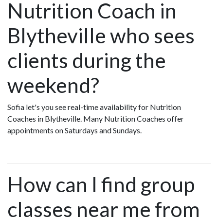
Nutrition Coach in
Blytheville who sees
clients during the
weekend?
Sofia let's you see real-time availability for Nutrition
Coaches in Blytheville. Many Nutrition Coaches offer
appointments on Saturdays and Sundays.
How can I find group
classes near me from