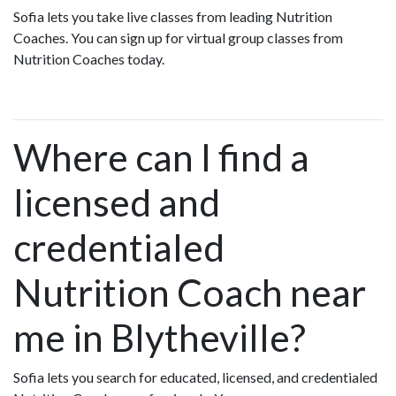
Sofia lets you take live classes from leading Nutrition
Coaches. You can sign up for virtual group classes from
Nutrition Coaches today.
Where can I find a
licensed and
credentialed
Nutrition Coach near
me in Blytheville?
Sofia lets you search for educated, licensed, and credentialed