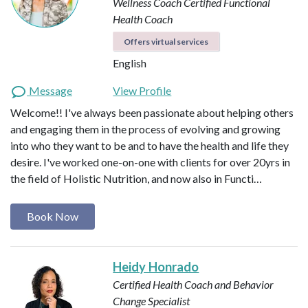
Wellness Coach
Certified Functional
Health Coach
Offers virtual services
English
Message
View Profile
Welcome!! I've always been passionate about helping others
and engaging them in the process of evolving and growing
into who they want to be and to have the health and life they
desire. I've worked one-on-one with clients for over 20yrs in
the field of Holistic Nutrition, and now also in Functi…
Book Now
Heidy Honrado
Certified Health Coach and Behavior
Change Specialist