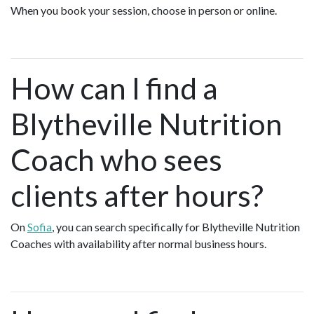
When you book your session, choose in person or online.
How can I find a
Blytheville Nutrition
Coach who sees
clients after hours?
On
Sofia
, you can search specifically for Blytheville Nutrition
Coaches with availability after normal business hours.