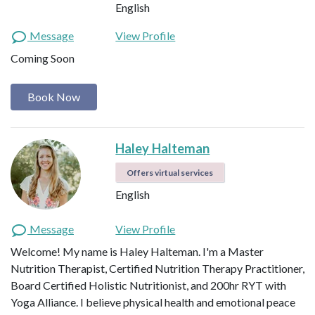
English
Message
View Profile
Coming Soon
Book Now
Haley Halteman
Offers virtual services
English
Message
View Profile
Welcome! My name is Haley Halteman. I'm a Master
Nutrition Therapist, Certified Nutrition Therapy Practitioner,
Board Certified Holistic Nutritionist, and 200hr RYT with
Yoga Alliance. I believe physical health and emotional peace