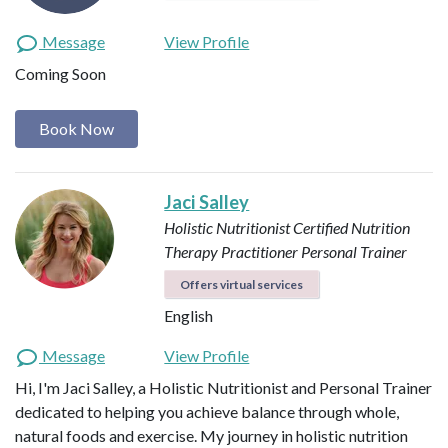
Message
View Profile
Coming Soon
Book Now
Jaci Salley
Holistic Nutritionist
Certified Nutrition
Therapy Practitioner
Personal Trainer
Offers virtual services
English
Message
View Profile
Hi, I'm Jaci Salley, a Holistic Nutritionist and Personal Trainer
dedicated to helping you achieve balance through whole,
natural foods and exercise. My journey in holistic nutrition