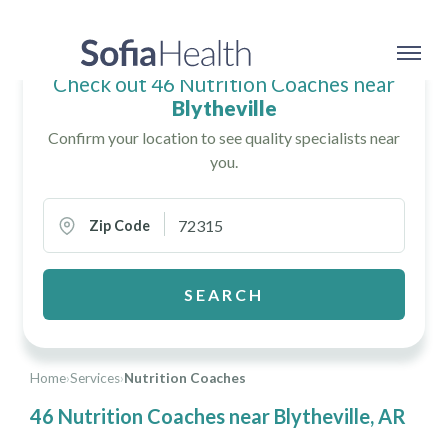
Check out 46 Nutrition Coaches near
Blytheville
Confirm your location to see quality specialists near
you.
Zip Code
SEARCH
Home
›
Services
›
Nutrition Coaches
46 Nutrition Coaches near Blytheville, AR