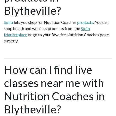
Blytheville?
Sofia
lets you shop for Nutrition Coaches
products
. You can
shop health and wellness products from the
Sofia
Marketplace
or go to your favorite Nutrition Coaches page
directly.
How can I find live
classes near me with
Nutrition Coaches in
Blytheville?