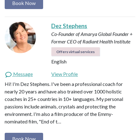
Book Now
Dez Stephens
Co-Founder of Amarya Global
Founder +
Former CEO of Radiant Health Institute
Offers virtual services
English
Message
View Profile
Hi! I'm Dez Stephens. I've been a professional coach for
nearly 20 years and have also trained over 1000 holistic
coaches in 25+ countries in 10+ languages. My personal
passions include animals, crystals and protecting the
environment. I'm also a film producer of the Emmy-
nominated film, "End of t…
Book Now