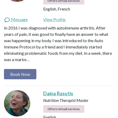
Offers virtual services
English, French
Message
View Profile
In 2016 I was diagnosed with autoimmune arthritis. After
years of pain, it was good to finally have an answer to what
was happening in my body. I was introduced to the Auto
Immune Protocol by a friend and I immediately started
eliminating problematic foods from my diet. In a week, there
was a marke…
Book Now
Daina Rasutis
Nutrition Therapist Master
Offers virtual services
English