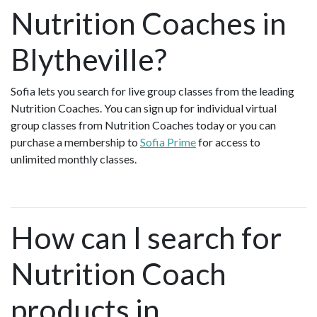
Nutrition Coaches in
Blytheville?
Sofia lets you search for live group classes from the leading
Nutrition Coaches. You can sign up for individual virtual
group classes from Nutrition Coaches today or you can
purchase a membership to
Sofia Prime
for access to
unlimited monthly classes.
How can I search for
Nutrition Coach
products in