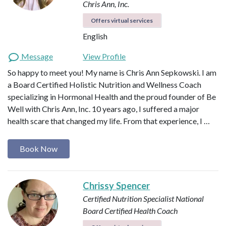
Chris Ann, Inc.
Offers virtual services
English
Message
View Profile
So happy to meet you! My name is Chris Ann Sepkowski. I am
a Board Certified Holistic Nutrition and Wellness Coach
specializing in Hormonal Health and the proud founder of Be
Well with Chris Ann, Inc. 10 years ago, I suffered a major
health scare that changed my life. From that experience, I …
Book Now
Chrissy Spencer
Certified Nutrition Specialist
National
Board Certified Health Coach