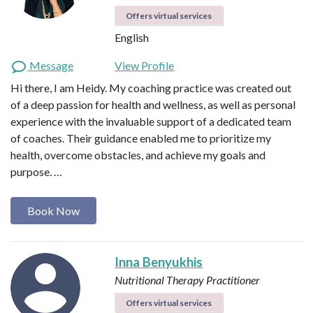
Offers virtual services
English
Message
View Profile
Hi there, I am Heidy. My coaching practice was created out
of a deep passion for health and wellness, as well as personal
experience with the invaluable support of a dedicated team
of coaches. Their guidance enabled me to prioritize my
health, overcome obstacles, and achieve my goals and
purpose. …
Book Now
Inna Benyukhis
Nutritional Therapy Practitioner
Offers virtual services