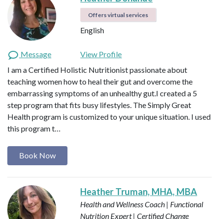
Offers virtual services
English
Message
View Profile
I am a Certified Holistic Nutritionist passionate about
teaching women how to heal their gut and overcome the
embarrassing symptoms of an unhealthy gut.I created a 5
step program that fits busy lifestyles. The Simply Great
Health program is customized to your unique situation. I used
this program t…
Book Now
Heather Truman, MHA, MBA
Health and Wellness Coach | Functional
Nutrition Expert | Certified Change