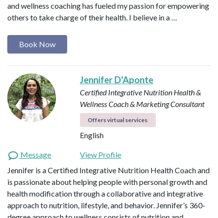
and wellness coaching has fueled my passion for empowering
others to take charge of their health. I believe in a …
Book Now
Jennifer D'Aponte
Certified Integrative Nutrition Health &
Wellness Coach & Marketing Consultant
Offers virtual services
English
Message
View Profile
Jennifer is a Certified Integrative Nutrition Health Coach and
is passionate about helping people with personal growth and
health modification through a collaborative and integrative
approach to nutrition, lifestyle, and behavior. Jennifer’s 360-
degree approach to wellness consists of nutrition and…