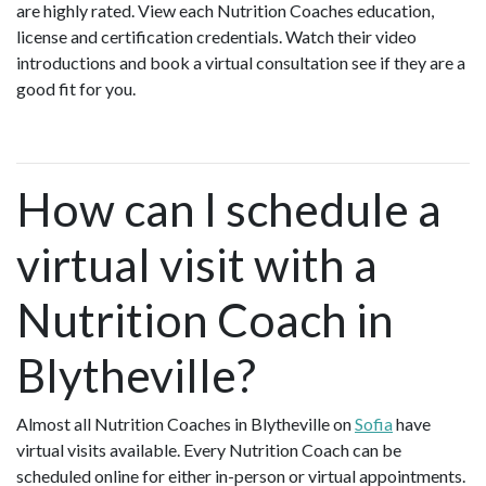
are highly rated. View each Nutrition Coaches education,
license and certification credentials. Watch their video
introductions and book a virtual consultation see if they are a
good fit for you.
How can I schedule a
virtual visit with a
Nutrition Coach in
Blytheville?
Almost all Nutrition Coaches in Blytheville on
Sofia
have
virtual visits available. Every Nutrition Coach can be
scheduled online for either in-person or virtual appointments.