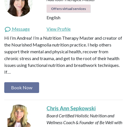
Offers virtual services
English
Message
View Profile
Hi I’m Andrea! I’m a Nutrition Therapy Master and creator of
the Nourished Magnolia nutrition practice. I help others
support their mental and physical health, recover from
chronic stress and trauma, and get to the root of their health
issues using functional nutrition and breathwork techniques.
If…
Book Now
Chris Ann Sepkowski
Board Certified Holistic Nutrition and
Wellness Coach & Founder of Be Well with