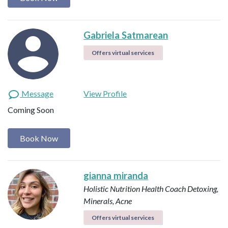
Gabriela Satmarean
Offers virtual services
Message
View Profile
Coming Soon
Book Now
gianna miranda
Holistic Nutrition Health Coach
Detoxing,
Minerals, Acne
Offers virtual services