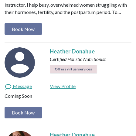
instructor. I help busy, overwhelmed women struggling with
their hormones, fertility, and the postpartum period. To…
Book Now
Heather Donahue
Certified Holistic Nutritionist
Offers virtual services
Message
View Profile
Coming Soon
Book Now
Heather Donahue