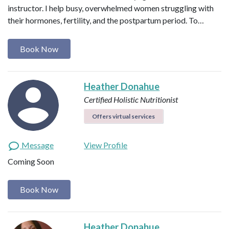
instructor. I help busy, overwhelmed women struggling with
their hormones, fertility, and the postpartum period. To…
Book Now
Heather Donahue
Certified Holistic Nutritionist
Offers virtual services
Message
View Profile
Coming Soon
Book Now
Heather Donahue