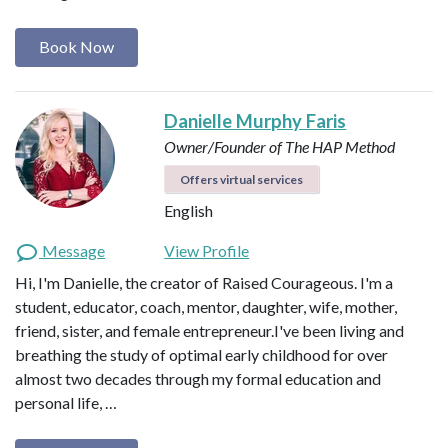
Book Now
Danielle Murphy Faris
Owner/Founder of The HAP Method
Offers virtual services
English
Message
View Profile
Hi, I'm Danielle, the creator of Raised Courageous. I'm a
student, educator, coach, mentor, daughter, wife, mother,
friend, sister, and female entrepreneur.I've been living and
breathing the study of optimal early childhood for over
almost two decades through my formal education and
personal life, …