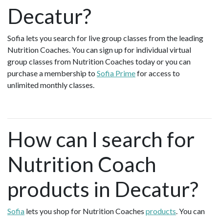
Decatur?
Sofia lets you search for live group classes from the leading
Nutrition Coaches. You can sign up for individual virtual
group classes from Nutrition Coaches today or you can
purchase a membership to
Sofia Prime
for access to
unlimited monthly classes.
How can I search for
Nutrition Coach
products in Decatur?
Sofia
lets you shop for Nutrition Coaches
products
. You can