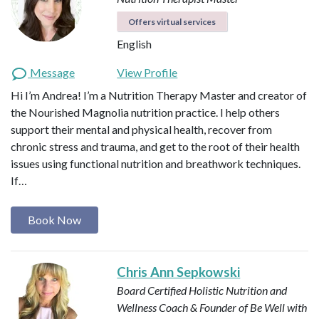
Offers virtual services
English
Message
View Profile
Hi I’m Andrea! I’m a Nutrition Therapy Master and creator of
the Nourished Magnolia nutrition practice. I help others
support their mental and physical health, recover from
chronic stress and trauma, and get to the root of their health
issues using functional nutrition and breathwork techniques.
If…
Book Now
Chris Ann Sepkowski
Board Certified Holistic Nutrition and
Wellness Coach & Founder of Be Well with