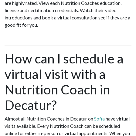
are highly rated. View each Nutrition Coaches education,
license and certification credentials. Watch their video
introductions and book a virtual consultation see if they are a
good fit for you.
How can I schedule a
virtual visit with a
Nutrition Coach in
Decatur?
Almost all Nutrition Coaches in Decatur on
Sofia
have virtual
visits available. Every Nutrition Coach can be scheduled
online for either in-person or virtual appointments. When you