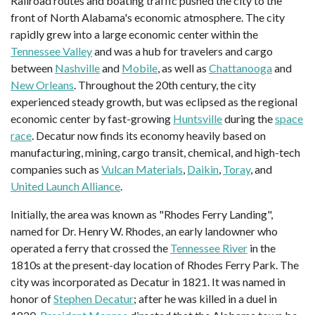
Railroad routes and boating traffic pushed the city to the
front of North Alabama's economic atmosphere. The city
rapidly grew into a large economic center within the
Tennessee Valley
and was a hub for travelers and cargo
between
Nashville
and
Mobile
, as well as
Chattanooga
and
New Orleans
. Throughout the 20th century, the city
experienced steady growth, but was eclipsed as the regional
economic center by fast-growing
Huntsville
during the
space
race
. Decatur now finds its economy heavily based on
manufacturing, mining, cargo transit, chemical, and high-tech
companies such as
Vulcan Materials
,
Daikin
,
Toray
, and
United Launch Alliance
.
Initially, the area was known as "Rhodes Ferry Landing",
named for Dr. Henry W. Rhodes, an early landowner who
operated a ferry that crossed the
Tennessee River
in the
1810s at the present-day location of Rhodes Ferry Park. The
city was incorporated as Decatur in 1821. It was named in
honor of
Stephen Decatur
; after he was killed in a duel in