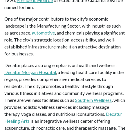
1820,
President Monroe
directed that the Alabama town be
named for him.
One of the major contributors to the city's economic
landscape is the Manufacturing Sector, with industries such
as aerospace,
automotive
, and chemicals playing a significant
role. The city's strategic location, accessibility, and well-
established infrastructure make it an attractive destination
for businesses.
Decatur places a strong emphasis on health and wellness.
Decatur Morgan Hospital
, a leading healthcare facility in the
region, provides comprehensive medical services to
residents. The city promotes a healthy lifestyle through
various fitness initiatives and community wellness programs.
There are wellness facilities such as
Southern Wellness
, which
provides holistic wellness services including massage
therapy, yoga classes, and nutritional consultations.
Decatur
Healing Arts
is an integrative wellness center offering
acupuncture, chiropractic care, and therapeutic massage. The