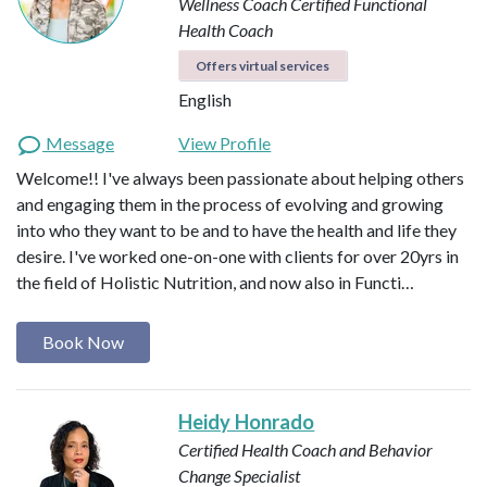
Wellness Coach
Certified Functional
Health Coach
Offers virtual services
English
Message
View Profile
Welcome!! I've always been passionate about helping others
and engaging them in the process of evolving and growing
into who they want to be and to have the health and life they
desire. I've worked one-on-one with clients for over 20yrs in
the field of Holistic Nutrition, and now also in Functi…
Book Now
Heidy Honrado
Certified Health Coach and Behavior
Change Specialist