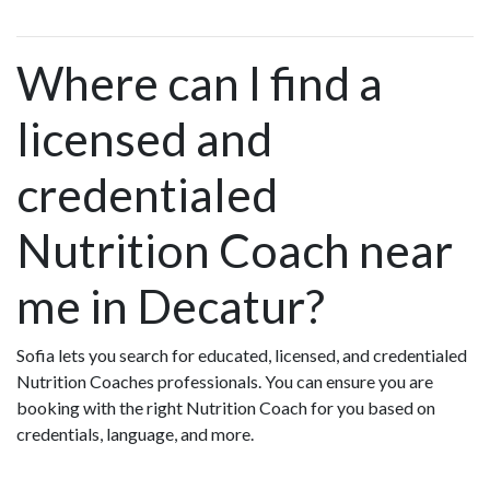
Where can I find a
licensed and
credentialed
Nutrition Coach near
me in Decatur?
Sofia lets you search for educated, licensed, and credentialed
Nutrition Coaches professionals. You can ensure you are
booking with the right Nutrition Coach for you based on
credentials, language, and more.