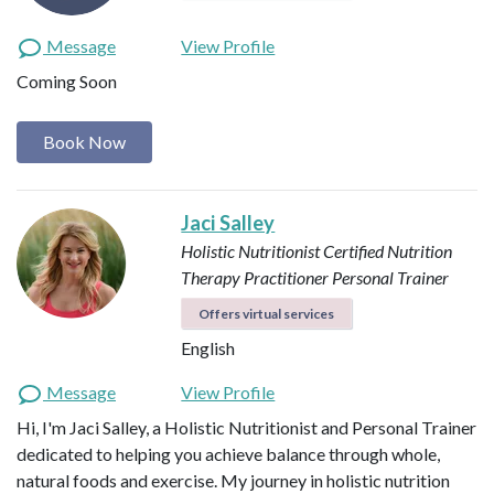
Message
View Profile
Coming Soon
Book Now
Jaci Salley
Holistic Nutritionist
Certified Nutrition
Therapy Practitioner
Personal Trainer
Offers virtual services
English
Message
View Profile
Hi, I'm Jaci Salley, a Holistic Nutritionist and Personal Trainer
dedicated to helping you achieve balance through whole,
natural foods and exercise. My journey in holistic nutrition