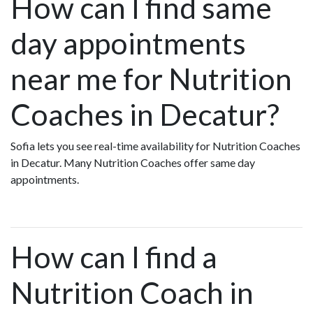
How can I find same
day appointments
near me for Nutrition
Coaches in Decatur?
Sofia lets you see real-time availability for Nutrition Coaches
in Decatur. Many Nutrition Coaches offer same day
appointments.
How can I find a
Nutrition Coach in