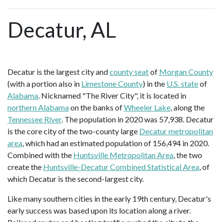
Decatur, AL
Decatur is the largest city and
county seat
of
Morgan County
(with a portion also in
Limestone County
) in the
U.S. state
of
Alabama
. Nicknamed "The River City", it is located in
northern Alabama
on the banks of
Wheeler Lake
, along the
Tennessee River
. The population in 2020 was 57,938. Decatur
is the core city of the two-county large
Decatur metropolitan
area
, which had an estimated population of 156,494 in 2020.
Combined with the
Huntsville Metropolitan Area
, the two
create the
Huntsville-Decatur Combined Statistical Area
, of
which Decatur is the second-largest city.
Like many southern cities in the early 19th century, Decatur's
early success was based upon its location along a river.