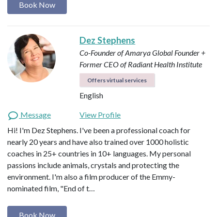
Book Now
Dez Stephens
Co-Founder of Amarya Global
Founder +
Former CEO of Radiant Health Institute
Offers virtual services
English
Message
View Profile
Hi! I'm Dez Stephens. I've been a professional coach for
nearly 20 years and have also trained over 1000 holistic
coaches in 25+ countries in 10+ languages. My personal
passions include animals, crystals and protecting the
environment. I'm also a film producer of the Emmy-
nominated film, "End of t…
Book Now