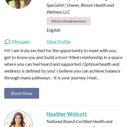
Specialist | Owner, Bloom Health and
Wellness LLC
Offers virtual services
English
Message
View Profile
Hi! I am truly excited for the opportunity to meet with you,
get to know you and build a trust-filled relationship in a space
where you can feel heard and supported. Optimal health and
wellness is defined by you! I believe you can achieve balance
through many pathways - it is your journey. Heal…
Book Now
Heather Wolcott
National Board-Certified Health and