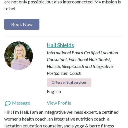
are not only possible, but also interconnected. My mission is
to hel…
Book Now
Hali Shields
International Board Certified Lactation
Consultant, Functional Nutritionist,
Holistic Sleep Coach and Integrative
Postpartum Coach
Offers virtual services
English
Message
View Profile
Hi!! I’m Hali. I am an integrative wellness expert, a certified
women’s health coach, an integrative nutrition coach, a
lactation education counselor, and a yoga & barre fitness