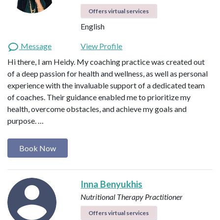
Offers virtual services
English
Message
View Profile
Hi there, I am Heidy. My coaching practice was created out
of a deep passion for health and wellness, as well as personal
experience with the invaluable support of a dedicated team
of coaches. Their guidance enabled me to prioritize my
health, overcome obstacles, and achieve my goals and
purpose. …
Book Now
Inna Benyukhis
Nutritional Therapy Practitioner
Offers virtual services