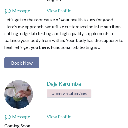
Message
View Profile
Let's get to the root cause of your health issues for good.
Here's my approach: we utilize customized holistic nutrition,
cutting-edge lab testing and high-quality supplements to
balance your body from within. Your body has the capacity to
heal: let's get you there. Functional lab testing is …
Book Now
Daja Karumba
Offers virtual services
Message
View Profile
Coming Soon