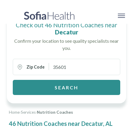
Check out 46 Nutrition Coaches near
Decatur
Confirm your location to see quality specialists near
you.
Zip Code
SEARCH
Home
›
Services
›
Nutrition Coaches
46 Nutrition Coaches near Decatur, AL