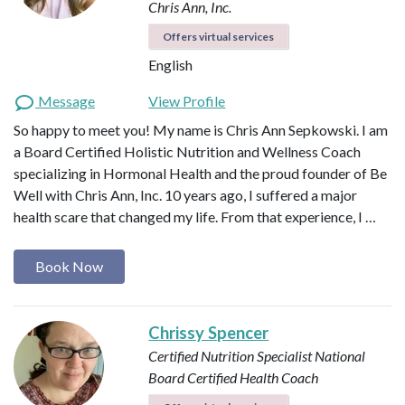
Chris Ann, Inc.
Offers virtual services
English
Message
View Profile
So happy to meet you! My name is Chris Ann Sepkowski. I am
a Board Certified Holistic Nutrition and Wellness Coach
specializing in Hormonal Health and the proud founder of Be
Well with Chris Ann, Inc. 10 years ago, I suffered a major
health scare that changed my life. From that experience, I …
Book Now
Chrissy Spencer
Certified Nutrition Specialist
National
Board Certified Health Coach