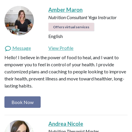
Amber Maron
Nutrition Consultant
Yoga Instructor
Offers virtual services
English
Message
View Profile
Hello! I believe in the power of food to heal, and I want to
empower you to feel in control of your health. I provide
customized plans and coaching to people looking to improve
their health, prevent illness and move toward healthier, long-
lasting habits.
Book Now
Andrea Nicole
Nutrition Therapist Master