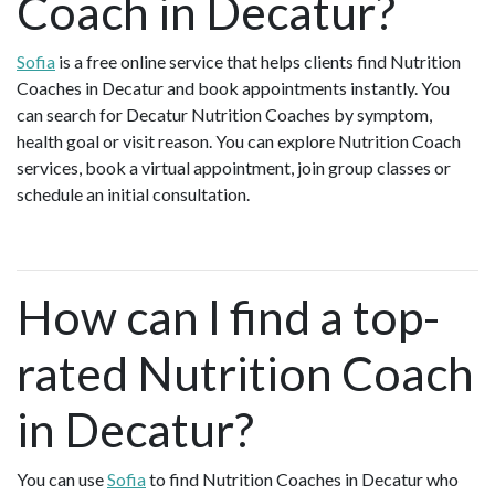
Coach in Decatur?
Sofia
is a free online service that helps clients find Nutrition
Coaches in Decatur and book appointments instantly. You
can search for Decatur Nutrition Coaches by symptom,
health goal or visit reason. You can explore Nutrition Coach
services, book a virtual appointment, join group classes or
schedule an initial consultation.
How can I find a top-
rated Nutrition Coach
in Decatur?
You can use
Sofia
to find Nutrition Coaches in Decatur who