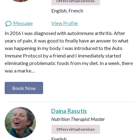
Offers virtual services
English, French
Message
View Profile
In 2016 I was diagnosed with autoimmune arthritis. After
years of pain, it was good to finally have an answer to what
was happening in my body. I was introduced to the Auto
Immune Protocol by a friend and I immediately started
eliminating problematic foods from my diet. In a week, there
was a marke…
Book Now
Daina Rasutis
Nutrition Therapist Master
Offers virtual services
English