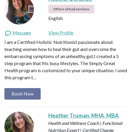
Offers virtual services
English
Message
View Profile
I am a Certified Holistic Nutritionist passionate about
teaching women how to heal their gut and overcome the
embarrassing symptoms of an unhealthy gut.I created a 5
step program that fits busy lifestyles. The Simply Great
Health program is customized to your unique situation. I used
this program t…
Book Now
Heather Truman, MHA, MBA
Health and Wellness Coach | Functional
Nutrition Expert | Certified Change