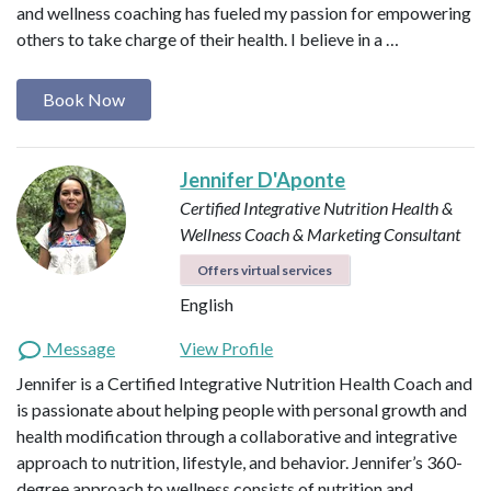
and wellness coaching has fueled my passion for empowering
others to take charge of their health. I believe in a …
Book Now
Jennifer D'Aponte
Certified Integrative Nutrition Health &
Wellness Coach & Marketing Consultant
Offers virtual services
English
Message
View Profile
Jennifer is a Certified Integrative Nutrition Health Coach and
is passionate about helping people with personal growth and
health modification through a collaborative and integrative
approach to nutrition, lifestyle, and behavior. Jennifer’s 360-
degree approach to wellness consists of nutrition and…