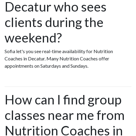
Decatur who sees
clients during the
weekend?
Sofia let's you see real-time availability for Nutrition
Coaches in Decatur. Many Nutrition Coaches offer
appointments on Saturdays and Sundays.
How can I find group
classes near me from
Nutrition Coaches in