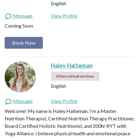
English
Message
View Profile
Coming Soon
Book Now
Haley Halteman
Offers virtual services
English
Message
View Profile
Welcome! My name is Haley Halteman. I'm a Master
Nutrition Therapist, Certified Nutrition Therapy Practitioner,
Board Certified Holistic Nutritionist, and 200hr RYT with
Yoga Alliance. I believe physical health and emotional peace