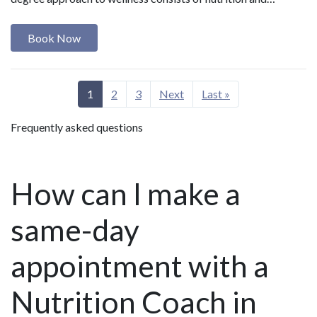
Book Now
1
2
3
Next
Last »
Frequently asked questions
How can I make a
same-day
appointment with a
Nutrition Coach in