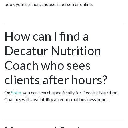
book your session, choose in person or online.
How can I find a
Decatur Nutrition
Coach who sees
clients after hours?
On
Sofia
, you can search specifically for Decatur Nutrition
Coaches with availability after normal business hours.