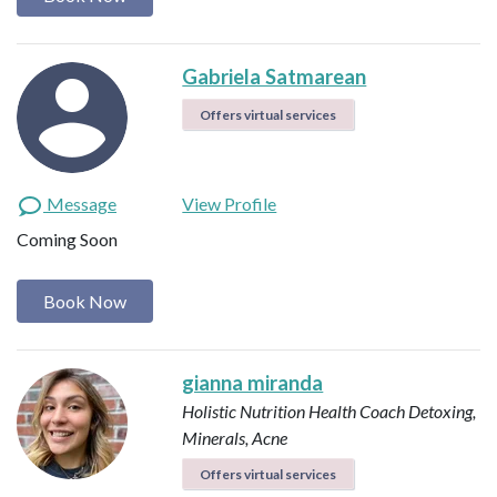
Gabriela Satmarean
Offers virtual services
Message
View Profile
Coming Soon
Book Now
gianna miranda
Holistic Nutrition Health Coach
Detoxing,
Minerals, Acne
Offers virtual services