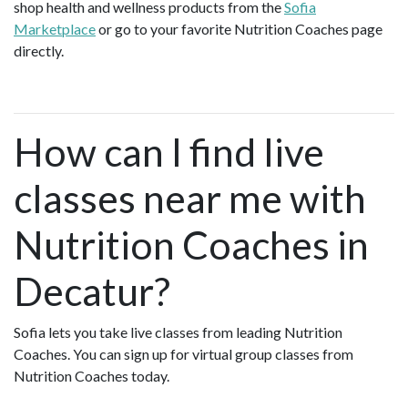
shop health and wellness products from the
Sofia
Marketplace
or go to your favorite Nutrition Coaches page
directly.
How can I find live
classes near me with
Nutrition Coaches in
Decatur?
Sofia lets you take live classes from leading Nutrition
Coaches. You can sign up for virtual group classes from
Nutrition Coaches today.