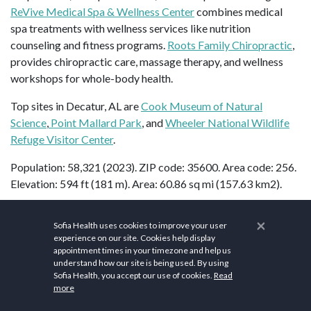
ReVive Medical Spa & Wellness Center
combines medical
spa treatments with wellness services like nutrition
counseling and fitness programs.
Roots Family Chiropractic
,
provides chiropractic care, massage therapy, and wellness
workshops for whole-body health.
Top sites in Decatur, AL are
Cook Museum of Natural
Science
,
Point Mallard Park
, and
Wheeler National Wildlife
Refuge Visitor Center
.
Population: 58,321 (2023). ZIP code: 35600. Area code: 256.
Elevation: 594 ft (181 m). Area: 60.86 sq mi (157.63 km2).
×
Sofia Health uses cookies to improve your user
FAQs
experience on our site. Cookies help display
appointment times in your timezone and help us
understand how our site is being used. By using
Is Decatur, AL rural?
Sofia Health, you accept our use of cookies.
Read
more
The Decatur,
Alabama