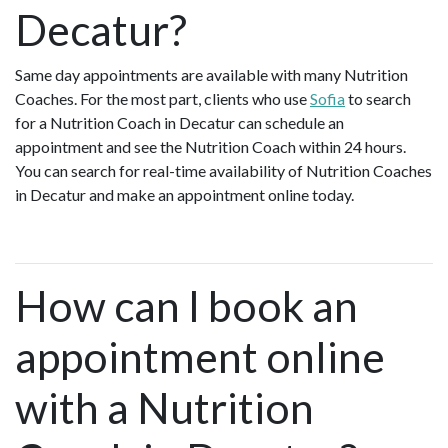
Decatur?
Same day appointments are available with many Nutrition
Coaches. For the most part, clients who use
Sofia
to search
for a Nutrition Coach in Decatur can schedule an
appointment and see the Nutrition Coach within 24 hours.
You can search for real-time availability of Nutrition Coaches
in Decatur and make an appointment online today.
How can I book an
appointment online
with a Nutrition