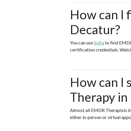
How can I 
Decatur?
You can use
Sofia
to find EMDR
certification credentials. Watc
How can I s
Therapy in
Almost all EMDR Therapists i
either in-person or virtual ap