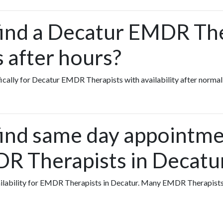
find a Decatur EMDR T
s after hours?
fically for Decatur EMDR Therapists with availability after normal
find same day appointme
R Therapists in Decatu
availability for EMDR Therapists in Decatur. Many EMDR Therapist