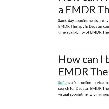
a EMDR The
Same day appointments are ava
EMDR Therapy in Decatur can s
time availability of EMDR The
How can I 
EMDR Ther
Sofia
is a free online service 
search for Decatur EMDR Thera
virtual appointment, join group