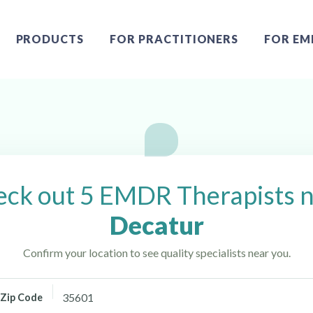
PRODUCTS
FOR PRACTITIONERS
FOR EM
ur, AL
ck out 5 EMDR Therapists 
Decatur
Confirm your location to see quality specialists near you.
Zip Code