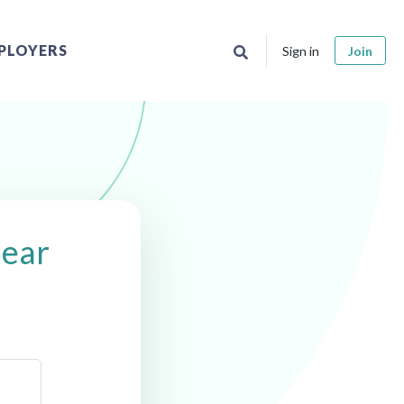
PLOYERS
Sign in
Join
near