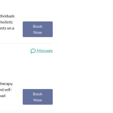
dividuals
holistic
Book
ents on a
Now
Message
therapy.
nd self-
Book
 bad
Now