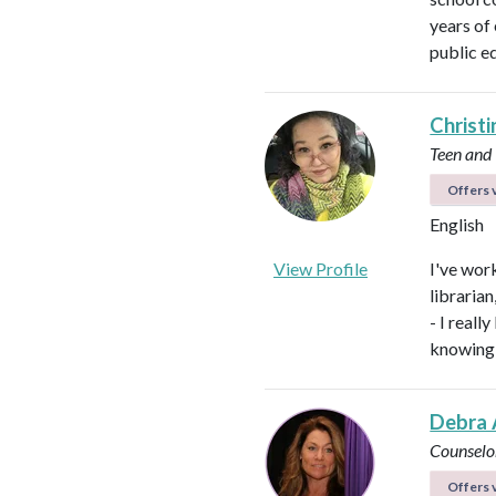
years of
public e
Christi
Teen and
Offers v
English
View Profile
I've work
libraria
- I real
knowing 
Debra 
Counselo
Offers v