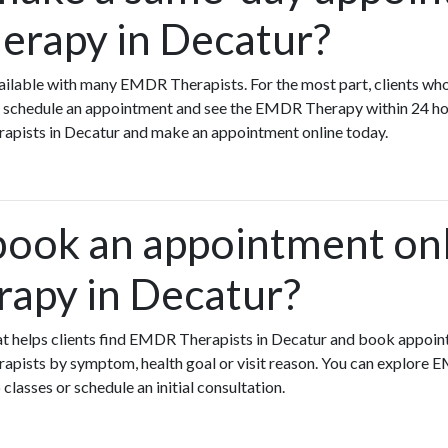
rapy in Decatur?
ilable with many EMDR Therapists. For the most part, clients wh
chedule an appointment and see the EMDR Therapy within 24 hour
rapists in Decatur and make an appointment online today.
book an appointment onl
apy in Decatur?
that helps clients find EMDR Therapists in Decatur and book appoin
pists by symptom, health goal or visit reason. You can explore 
 classes or schedule an initial consultation.