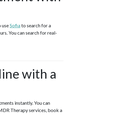
o use
Sofia
to search for a
s. You can search for real-
ine with a
tments instantly. You can
EMDR Therapy services, book a