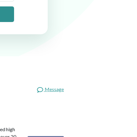
Message
red high
 over 20