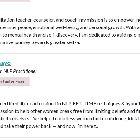
itation teacher, counselor, and coach, my mission is to empower in
vate inner peace, emotional well-being, and personal growth. With a 
 to mental health and self-discovery, I am dedicated to guiding cli
mative journey towards greater self-a…
mayo
ch
NLP Practitioner
irtual services
a certified life coach trained in NLP, EFT, TIME techniques & hypno
passion to help other women break free from limiting beliefs and fi
hin themselves. I’ve helped countless women find confidence, kick
nd take their power back — and now I’m here t…