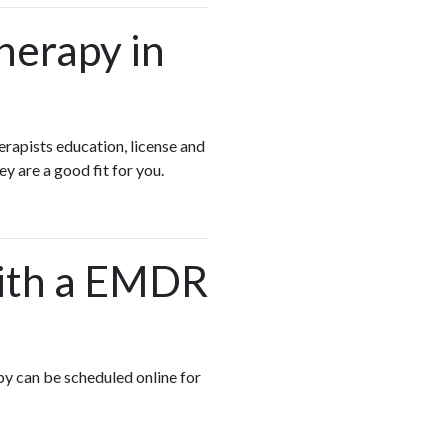
herapy in
apists education, license and
ey are a good fit for you.
 with a EMDR
py can be scheduled online for
.