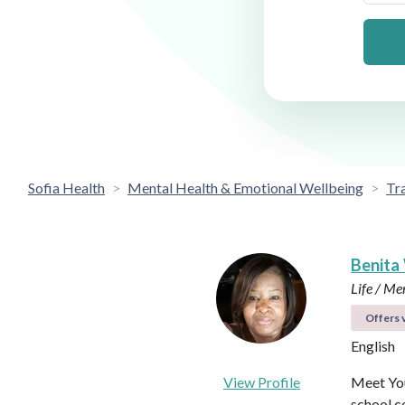
Sofia Health
Mental Health & Emotional Wellbeing
Tr
Benita
Life / Me
Offers v
English
View Profile
Meet You
school c