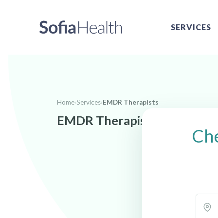
SERVICES
Home
›
Services
›
EMDR Therapists
EMDR Therapists near Decat
Che