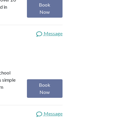
Book
d in
Now
Message
school
s simple
Book
om
Now
Message