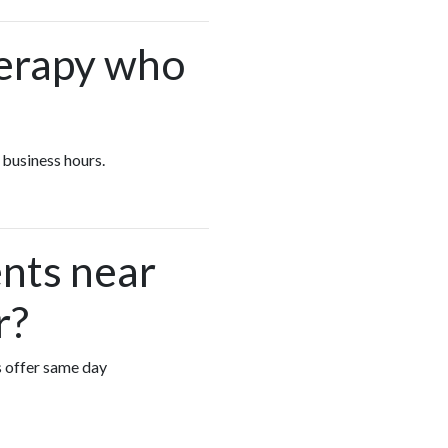
herapy who
 business hours.
nts near
r?
s offer same day