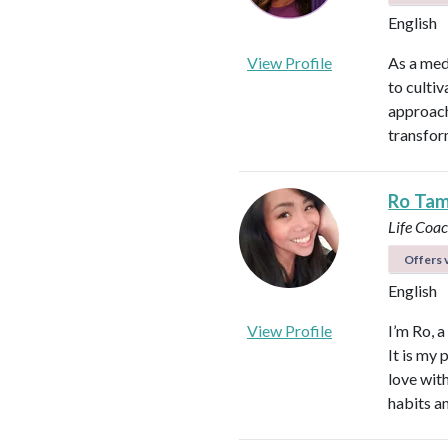
English
View Profile
As a med
to culti
approach
transfor
Ro Ta
Life Coa
Offers v
English
View Profile
I’m Ro, 
It is my 
love wit
habits a