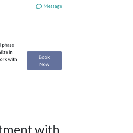
Message
l phase
lize in
Book
work with
Now
tment with