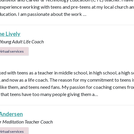
 experience working with teens and pre-teens at my local church an
ducation. I am passionate about the work …
ne Lively
 Young Adult Life Coach
irtual services
ed with teens as a teacher in middle school, in high school, a high 
n, and now as a life coach. The reason for my commitment to teens i
ly like them, and teens need fans. My passion for coaching comes fr
that teens have too many people giving them a…
Andersen
r
Meditation Teacher
Coach
irtual services