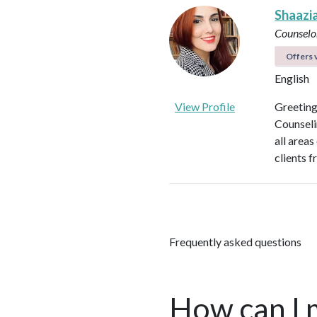
Shaazi
Counselo
Offers v
English
View Profile
Greeting
Counseli
all areas
clients f
Frequently asked questions
How can I 