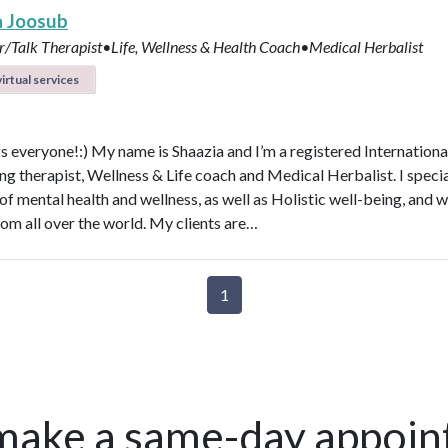
a Joosub
r/Talk Therapist•Life, Wellness & Health Coach•Medical Herbalist
irtual services
s everyone!:) My name is Shaazia and I’m a registered Internationa
ng therapist, Wellness & Life coach and Medical Herbalist. I specia
 of mental health and wellness, as well as Holistic well-being, and 
rom all over the world. My clients are…
1
make a same-day appoin