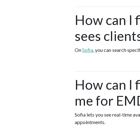
How can I 
sees client
On
Sofia
, you can search speci
How can I 
me for EMD
Sofia lets you see real-time 
appointments.