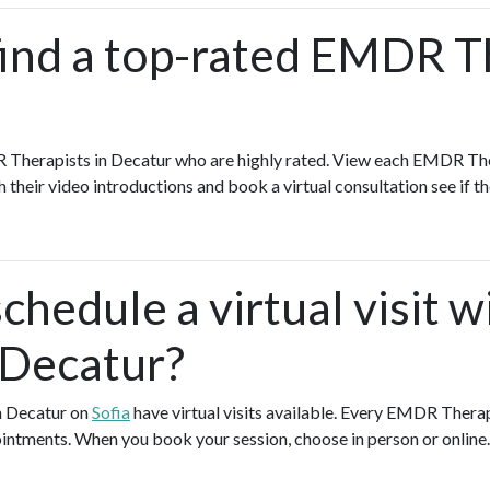
find a top-rated EMDR T
 Therapists in Decatur who are highly rated. View each EMDR Ther
h their video introductions and book a virtual consultation see if th
chedule a virtual visit
 Decatur?
n Decatur on
Sofia
have virtual visits available. Every EMDR Thera
pointments. When you book your session, choose in person or online