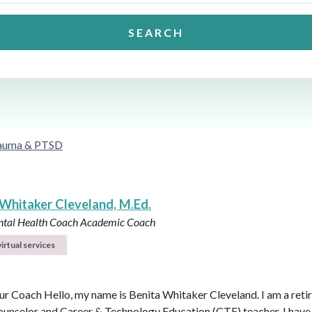
SEARCH
auma & PTSD
 Whitaker Cleveland, M.Ed.
ntal Health Coach
Academic Coach
irtual services
r Coach Hello, my name is Benita Whitaker Cleveland. I am a reti
ounselor and Career & Technology Education (CTE) teacher. I have