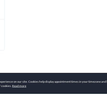
xperience on our site. Cookies help display appointment times in your timezone and 
f cookies.
Read more
ers
Employers
Co