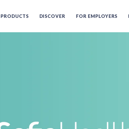
PRODUCTS
DISCOVER
FOR EMPLOYERS