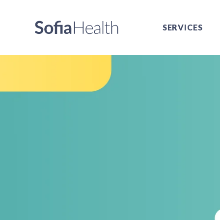
SERVICES