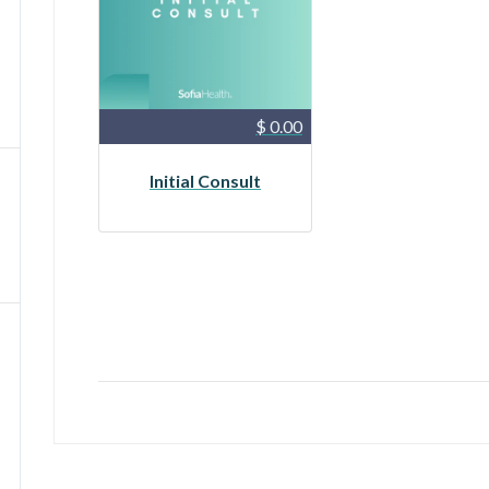
$ 0.00
Initial Consult