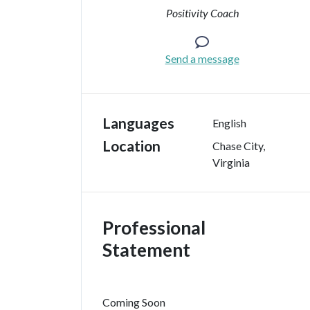
Positivity Coach
Send a message
Languages
English
Location
Chase City
,
Virginia
Professional
Statement
Coming Soon