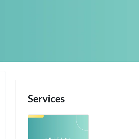
Services