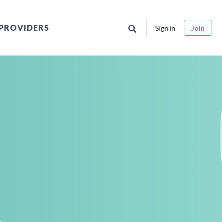
PROVIDERS
Sign in
Join