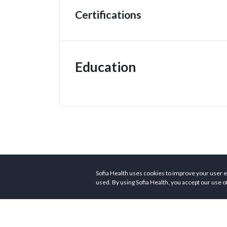
Certifications
Education
Sofia Health uses cookies to improve your user e
used. By using Sofia Health, you accept our use o
Customers
Provid