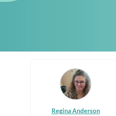
Regina Anderson