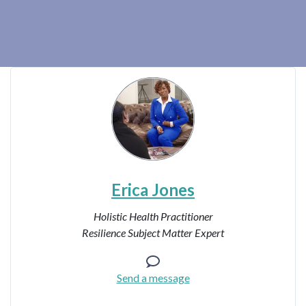
Erica Jones
Holistic Health Practitioner
Resilience Subject Matter Expert
Send a message