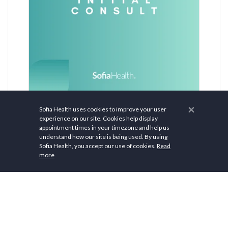
$ 0.00
×
Sofia Health uses cookies to improve your user
experience on our site. Cookies help display
Initial Consult
appointment times in your timezone and help us
understand how our site is being used. By using
Sofia Health, you accept our use of cookies.
Read
more