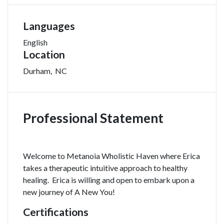
Languages
English
Location
Durham
,
NC
Professional Statement
Welcome to Metanoia Wholistic Haven where Erica
takes a therapeutic intuitive approach to healthy
healing. Erica is willing and open to embark upon a
new journey of A New You!
Certifications