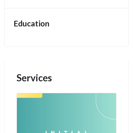
Education
Services