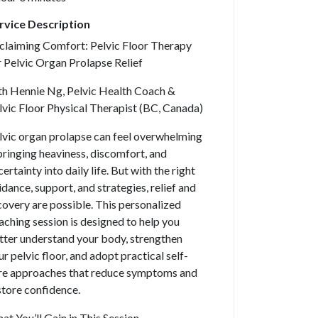
rvice Description
claiming Comfort: Pelvic Floor Therapy
r Pelvic Organ Prolapse Relief
th Hennie Ng, Pelvic Health Coach &
lvic Floor Physical Therapist (BC, Canada)
lvic organ prolapse can feel overwhelming
ringing heaviness, discomfort, and
ertainty into daily life. But with the right
idance, support, and strategies, relief and
covery are possible. This personalized
aching session is designed to help you
tter understand your body, strengthen
ur pelvic floor, and adopt practical self-
re approaches that reduce symptoms and
store confidence.
at You’ll Gain in This Session