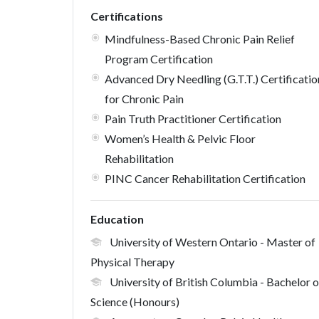
Certifications
Mindfulness-Based Chronic Pain Relief
Program Certification
Advanced Dry Needling (G.T.T.) Certificatio
for Chronic Pain
Pain Truth Practitioner Certification
Women’s Health & Pelvic Floor
Rehabilitation
PINC Cancer Rehabilitation Certification
Education
University of Western Ontario
- Master of
Physical Therapy
University of British Columbia
- Bachelor o
Science (Honours)