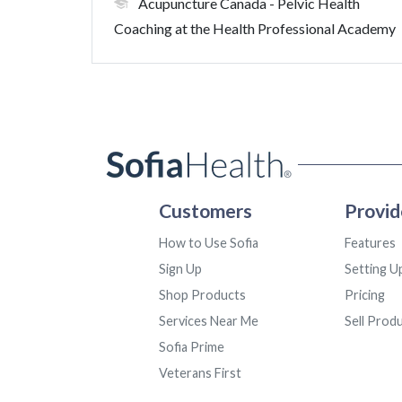
Acupuncture Canada
- Pelvic Health
Coaching at the Health Professional Academy
Customers
Provid
How to Use Sofia
Features
Sign Up
Setting U
Shop Products
Pricing
Services Near Me
Sell Prod
Sofia Prime
Veterans First