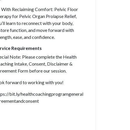
 With Reclaiming Comfort: Pelvic Floor
erapy for Pelvic Organ Prolapse Relief,
u’ll learn to reconnect with your body,
store function, and move forward with
rength, ease, and confidence.
rvice Requirements
ecial Note: Please complete the Health
aching Intake, Consent, Disclaimer &
reement Form before our session.
ok forward to working with you!
tps://bit.ly/healthcoachingprogramgeneral
reementandconsent