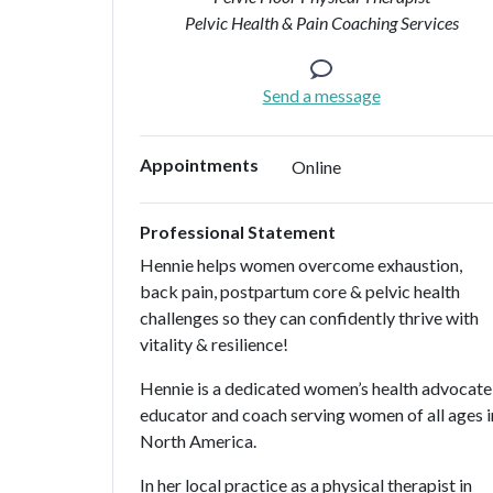
Pelvic Health & Pain Coaching Services
Send a message
Appointments
Online
Professional Statement
Hennie helps women overcome exhaustion,
back pain, postpartum core & pelvic health
challenges so they can confidently thrive with
vitality & resilience!
Hennie is a dedicated women’s health advocate
educator and coach serving women of all ages i
North America.
In her local practice as a physical therapist in