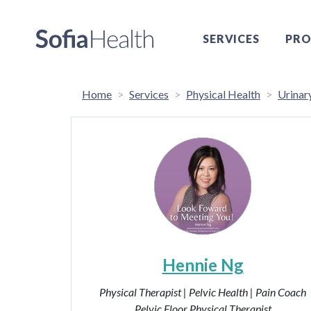
SERVICES
PRO
Home
Services
Physical Health
Urinar
Hennie Ng
Physical Therapist | Pelvic Health | Pain Coach
Pelvic Floor Physical Therapist