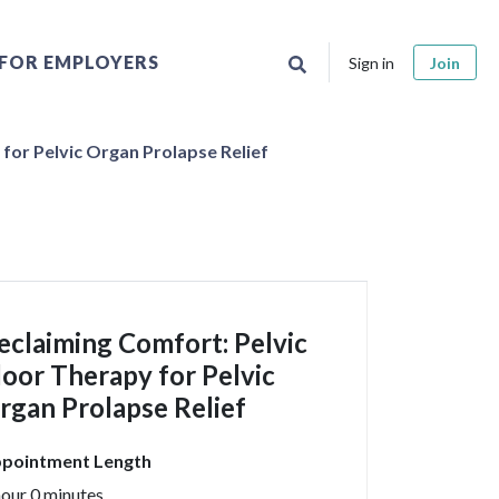
FOR EMPLOYERS
Sign in
Join
for Pelvic Organ Prolapse Relief
eclaiming Comfort: Pelvic
loor Therapy for Pelvic
rgan Prolapse Relief
pointment Length
hour 0 minutes