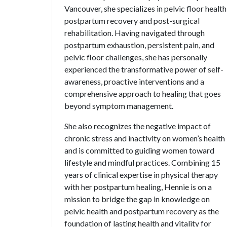
Vancouver, she specializes in pelvic floor health
postpartum recovery and post-surgical
rehabilitation. Having navigated through
postpartum exhaustion, persistent pain, and
pelvic floor challenges, she has personally
experienced the transformative power of self-
awareness, proactive interventions and a
comprehensive approach to healing that goes
beyond symptom management.
She also recognizes the negative impact of
chronic stress and inactivity on women’s health
and is committed to guiding women toward
lifestyle and mindful practices. Combining 15
years of clinical expertise in physical therapy
with her postpartum healing, Hennie is on a
mission to bridge the gap in knowledge on
pelvic health and postpartum recovery as the
foundation of lasting health and vitality for