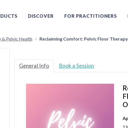
DUCTS
DISCOVER
FOR PRACTITIONERS
y & Pelvic Health
Reclaiming Comfort: Pelvic Floor Therapy 
General Info
Book a Session
R
F
O
Ap
1 