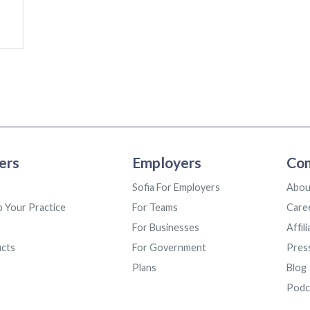
ers
Employers
Co
Sofia For Employers
Abou
p Your Practice
For Teams
Care
For Businesses
Affil
ucts
For Government
Pres
Plans
Blog
Podc