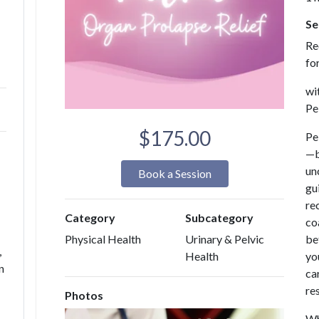
Se
Re
fo
wi
Pe
$175.00
Pe
—b
unc
Book a Session
gu
re
Category
Subcategory
co
be
Physical Health
Urinary & Pelvic
,
yo
Health
n
ca
re
Photos
Wh