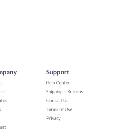
mpany
Support
t
Help Center
ers
Shipping + Returns
iates
Contact Us
s
Terms of Use
Privacy
ast