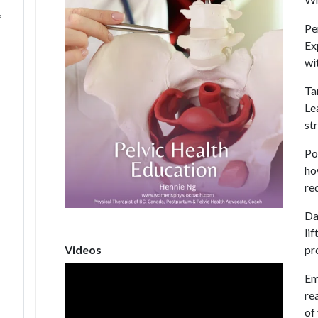
,
Pe
Ex
wi
Ta
Le
st
Po
ho
re
Dai
li
pr
Videos
Em
re
of