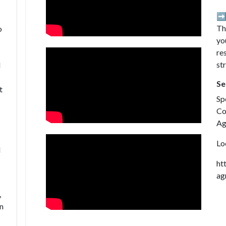
➡️
Th
o
yo
re
st
l
Se
t
Sp
Co
Ag
Lo
d
ht
ag
,
on