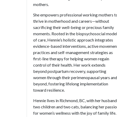
mothers.
She empowers professional working mothers t
thrive in motherhood and careers—without
sacrificing their well-being or precious family
moments. Rooted in the biopsychosocial mode
of care, Hennie’s holistic approach integrates
evidence-based interventions, active movemen
practices and self-management strategies as
first-line therapy for helping women regain
control of their health. Her work extends
beyond postpartum recovery, supporting
women through their perimenopausal years an
beyond, fostering lifelong implementation
toward resilience.
Hennie lives in Richmond, BC, with her husband
two children and two cats, balancing her passi
for women’s wellness with the joy of family life.