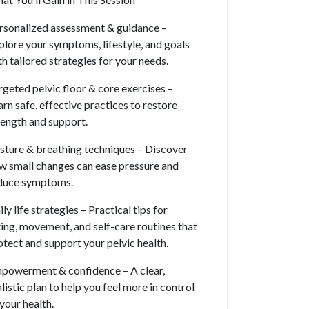
rsonalized assessment & guidance –
plore your symptoms, lifestyle, and goals
th tailored strategies for your needs.
rgeted pelvic floor & core exercises –
arn safe, effective practices to restore
rength and support.
sture & breathing techniques – Discover
w small changes can ease pressure and
duce symptoms.
ly life strategies – Practical tips for
fting, movement, and self-care routines that
otect and support your pelvic health.
powerment & confidence – A clear,
alistic plan to help you feel more in control
 your health.