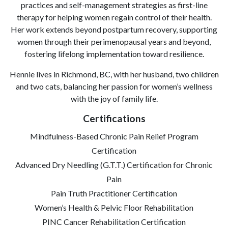
practices and self-management strategies as first-line
therapy for helping women regain control of their health.
Her work extends beyond postpartum recovery, supporting
women through their perimenopausal years and beyond,
fostering lifelong implementation toward resilience.
Hennie lives in Richmond, BC, with her husband, two children
and two cats, balancing her passion for women’s wellness
with the joy of family life.
Certifications
Mindfulness-Based Chronic Pain Relief Program
Certification
Advanced Dry Needling (G.T.T.) Certification for Chronic
Pain
Pain Truth Practitioner Certification
Women’s Health & Pelvic Floor Rehabilitation
PINC Cancer Rehabilitation Certification