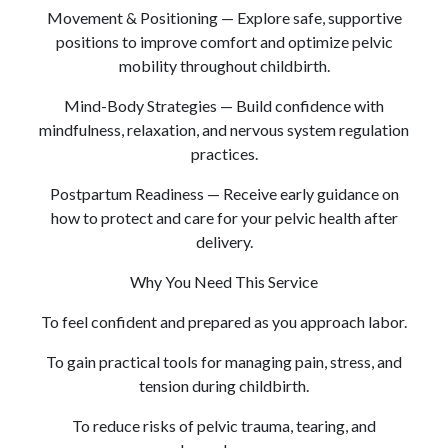
Movement & Positioning — Explore safe, supportive
positions to improve comfort and optimize pelvic
mobility throughout childbirth.
Mind-Body Strategies — Build confidence with
mindfulness, relaxation, and nervous system regulation
practices.
Postpartum Readiness — Receive early guidance on
how to protect and care for your pelvic health after
delivery.
Why You Need This Service
To feel confident and prepared as you approach labor.
To gain practical tools for managing pain, stress, and
tension during childbirth.
To reduce risks of pelvic trauma, tearing, and