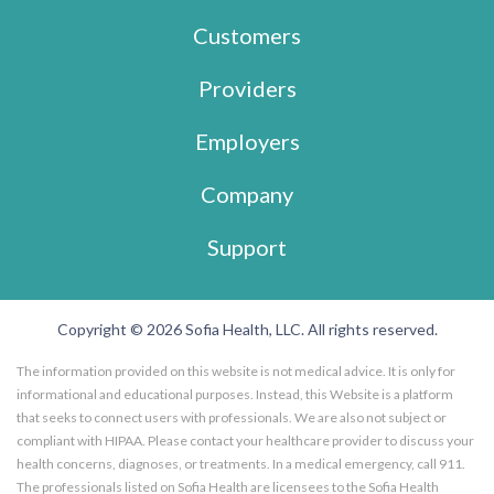
Customers
Providers
Employers
Company
Support
Copyright © 2026 Sofia Health, LLC. All rights reserved.
The information provided on this website is not medical advice. It is only for
informational and educational purposes. Instead, this Website is a platform
that seeks to connect users with professionals. We are also not subject or
compliant with HIPAA. Please contact your healthcare provider to discuss your
health concerns, diagnoses, or treatments. In a medical emergency, call 911.
The professionals listed on Sofia Health are licensees to the Sofia Health