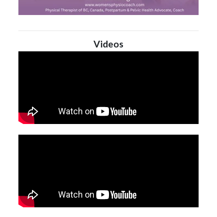
Videos