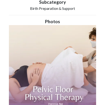
Subcategory
Birth Preparation & Support
Photos