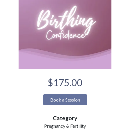
$175.00
Book a Session
Category
Pregnancy & Fertility