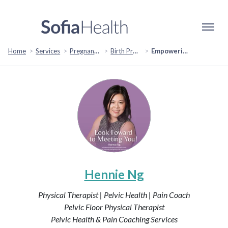
Home
Services
Pregnancy & Fertility
Birth Preparation & Support
Empowering Expectant Mothers: A Journey to Birthing Confidence
Hennie Ng
Physical Therapist | Pelvic Health | Pain Coach
Pelvic Floor Physical Therapist
Pelvic Health & Pain Coaching Services