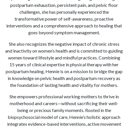
postpartum exhaustion, persistent pain, and pelvic floor
challenges, she has personally experienced the
transformative power of self-awareness, proactive
interventions and a comprehensive approach to healing that
goes beyond symptom management.
She also recognizes the negative impact of chronic stress
and inactivity on women’s health and is committed to guiding
women toward lifestyle and mindful practices. Combining
15 years of clinical expertise in physical therapy with her
postpartum healing, Hennie is on a mission to bridge the gap
in knowledge on pelvic health and postpartum recovery as
the foundation of lasting health and vitality for mothers.
She empowers professional working mothers to thrive in
motherhood and careers—without sacrificing their well-
being or precious family moments. Rooted in the
biopsychosocial model of care, Hennie’s holistic approach
integrates evidence-based interventions, active movement