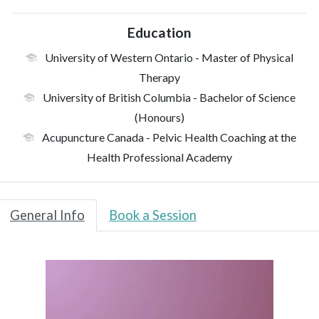
Education
University of Western Ontario
- Master of Physical
Therapy
University of British Columbia
- Bachelor of Science
(Honours)
Acupuncture Canada
- Pelvic Health Coaching at the
Health Professional Academy
General Info
Book a Session