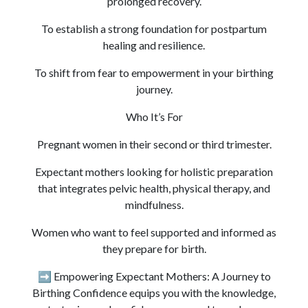
prolonged recovery.
To establish a strong foundation for postpartum
healing and resilience.
To shift from fear to empowerment in your birthing
journey.
Who It’s For
Pregnant women in their second or third trimester.
Expectant mothers looking for holistic preparation
that integrates pelvic health, physical therapy, and
mindfulness.
Women who want to feel supported and informed as
they prepare for birth.
➡️ Empowering Expectant Mothers: A Journey to
Birthing Confidence equips you with the knowledge,