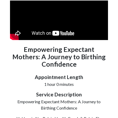
Empowering Expectant
Mothers: A Journey to Birthing
Confidence
Appointment Length
1 hour 0 minutes
Service Description
Empowering Expectant Mothers: A Journey to
Birthing Confidence