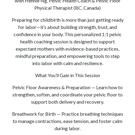
with Hennie Ng, Pelvic Health Coach & Pelvic Floor
Physical Therapist (BC, Canada)
Preparing for childbirth is more than just getting ready
for labor—it’s about building strength, trust, and
confidence in your body. This personalized 1:1 pelvic
health coaching session is designed to support
expectant mothers with evidence-based practices,
mindful preparation, and empowering tools to step
into labor with calm and resilience.
What You’ll Gain in This Session
Pelvic Floor Awareness & Preparation — Learn how to
strengthen, soften, and coordinate your pelvic floor to
support both delivery and recovery.
Breathwork for Birth — Practice breathing techniques
to manage contractions, ease tension, and foster calm
during labor.