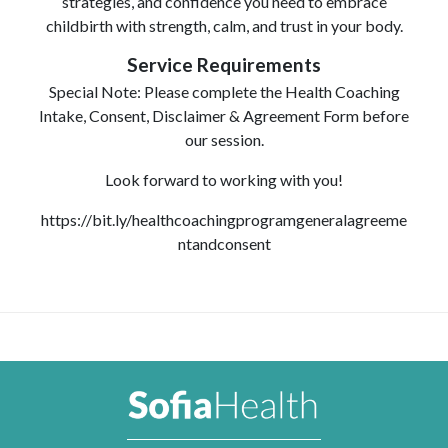
strategies, and confidence you need to embrace
childbirth with strength, calm, and trust in your body.
Service Requirements
Special Note: Please complete the Health Coaching
Intake, Consent, Disclaimer & Agreement Form before
our session.
Look forward to working with you!
https://bit.ly/healthcoachingprogramgeneralagreeme
ntandconsent