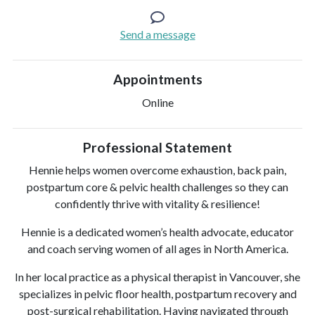
Send a message
Appointments
Online
Professional Statement
Hennie helps women overcome exhaustion, back pain,
postpartum core & pelvic health challenges so they can
confidently thrive with vitality & resilience!
Hennie is a dedicated women’s health advocate, educator
and coach serving women of all ages in North America.
In her local practice as a physical therapist in Vancouver, she
specializes in pelvic floor health, postpartum recovery and
post-surgical rehabilitation. Having navigated through