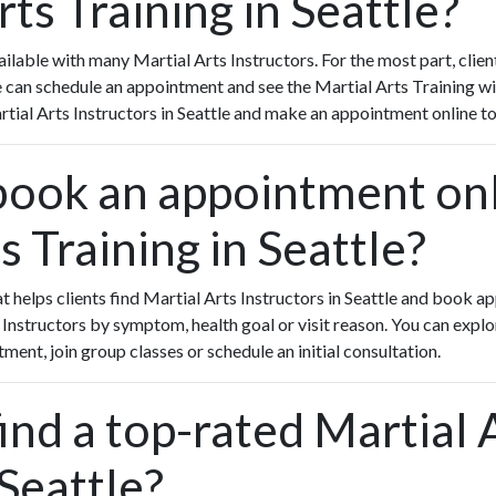
rts Training in Seattle?
lable with many Martial Arts Instructors. For the most part, clie
le can schedule an appointment and see the Martial Arts Training wi
artial Arts Instructors in Seattle and make an appointment online t
book an appointment onl
s Training in Seattle?
hat helps clients find Martial Arts Instructors in Seattle and book 
 Instructors by symptom, health goal or visit reason. You can expl
tment, join group classes or schedule an initial consultation.
ind a top-rated Martial 
 Seattle?