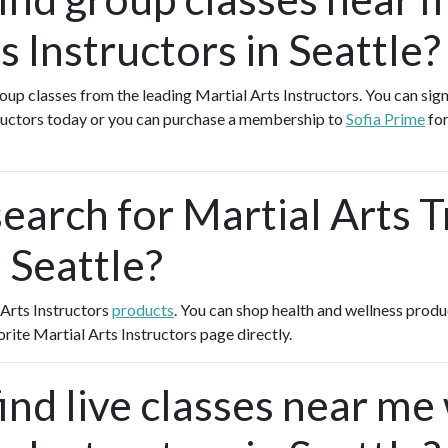
s Instructors in Seattle?
roup classes from the leading Martial Arts Instructors. You can sign
tructors today or you can purchase a membership to
Sofia Prime
for
earch for Martial Arts T
 Seattle?
 Arts Instructors
products
. You can shop health and wellness prod
orite Martial Arts Instructors page directly.
ind live classes near me