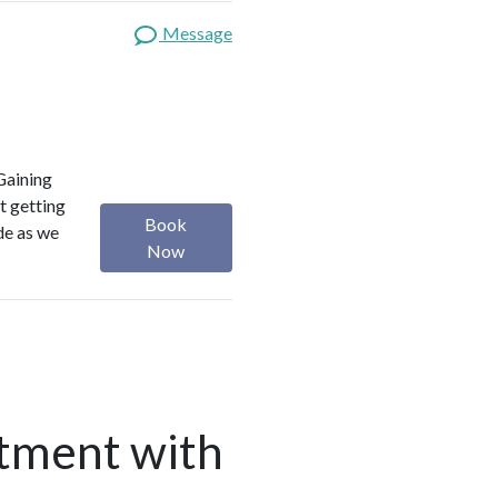
Message
Gaining
t getting
Book
ide as we
Now
tment with