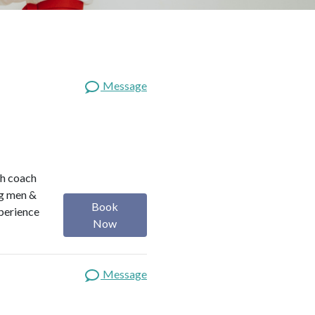
Message
th coach
ng men &
Book
perience
Now
Message