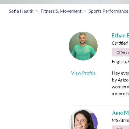
Sofia Health
Fitness & Movement
Sports Performance
Ethan 
Certified
Offers v
English,
View Profile
Hey ever
by Arizon
women wi
a more fu
June M
MS Athlet