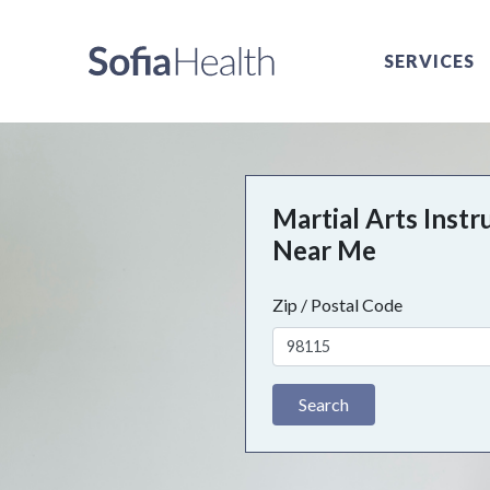
SERVICES
Martial Arts Instr
Near Me
Zip / Postal Code
Search