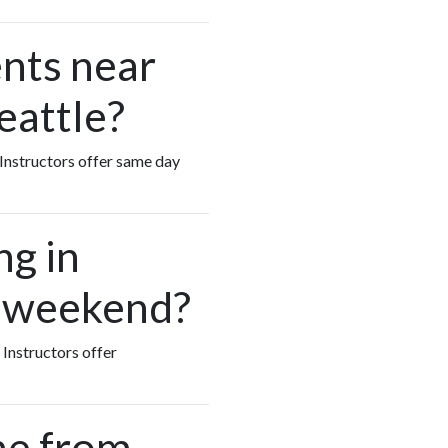
nts near
eattle?
s Instructors offer same day
ng in
e weekend?
 Instructors offer
me from