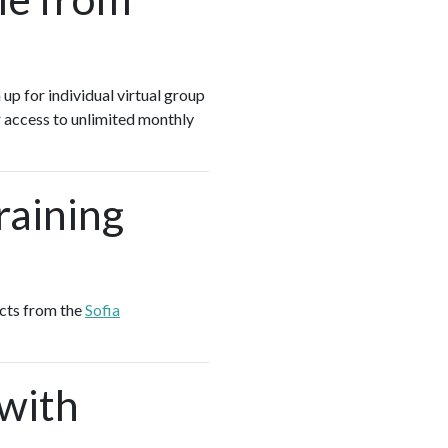
 up for individual virtual group
 access to unlimited monthly
raining
ucts from the
Sofia
 with