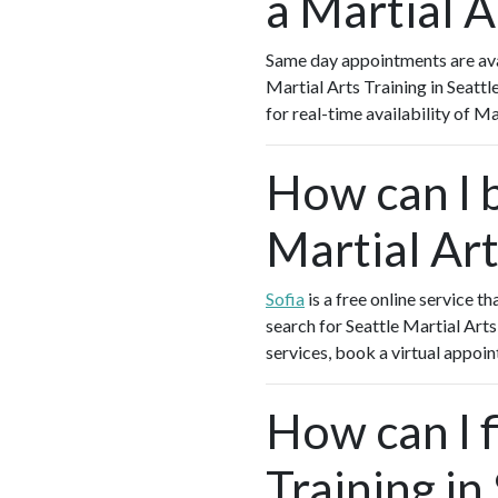
a Martial A
Same day appointments are avai
Martial Arts Training in Seatt
for real-time availability of M
How can I 
Martial Art
Sofia
is a free online service t
search for Seattle Martial Arts
services, book a virtual appoin
How can I f
Training in