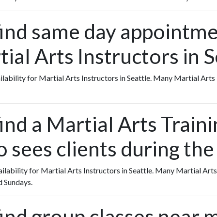
find same day appointme
ial Arts Instructors in S
ailability for Martial Arts Instructors in Seattle. Many Martial Art
ind a Martial Arts Traini
o sees clients during th
ailability for Martial Arts Instructors in Seattle. Many Martial Arts
d Sundays.
find group classes near 