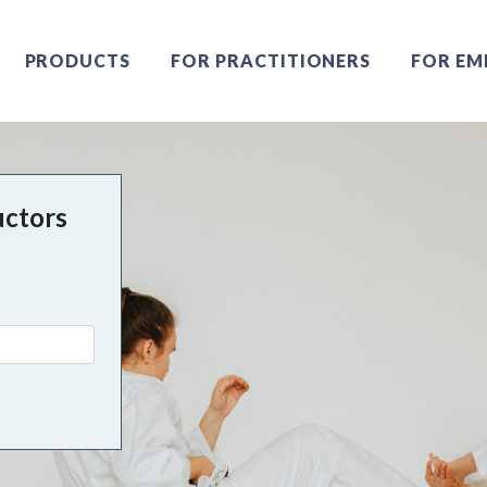
PRODUCTS
FOR PRACTITIONERS
FOR EM
uctors