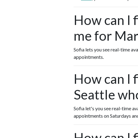
How can I 
me for Mart
Sofia lets you see real-time av
appointments.
How can I f
Seattle wh
Sofia let's you see real-time av
appointments on Saturdays an
How can I 