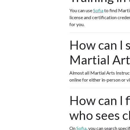
You can use
Sofia
to find Marti
license and certification crede
for you.
How can I s
Martial Art
Almost all Martial Arts Instruc
online for either in-person or
How can I f
who sees cl
On
Sofia
, you can search specif