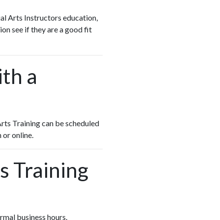
al Arts Instructors education,
on see if they are a good fit
ith a
 Arts Training can be scheduled
 or online.
s Training
normal business hours.