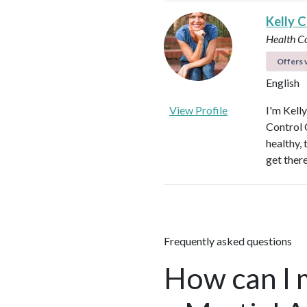
Kelly C
Health C
Offers v
English
View Profile
I'm Kell
Control O
healthy, 
get ther
Frequently asked questions
How can I 