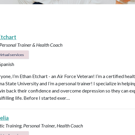
Etchart
 Personal Trainer & Health Coach
irtual services
 Spanish
yone, I’m Ethan Etchart - an Air Force Veteran! I’m a certified heal
a State University and I’m a personal trainer! I specialize in helpi
n back their confidence and overcome depression so they can ex
lfilling life. Before I started exer…
elia
ic Training, Personal Trainer, Health Coach