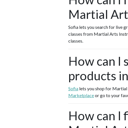
Martial Art
Sofia lets you search for live g
classes from Martial Arts Ins
classes.
How can I s
products in
Sofia
lets you shop for Martial
Marketplace
or go to your fav
How can I f