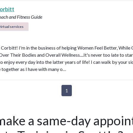
orbitt
oach and Fitness Guide
irtual services
y Corbitt! I'm in the business of helping Women Feel Better, While 
ver Their Bodies and Overall Wellness....It's never too late to star
to enjoy every day into the latter years of life! I can walk by your s
e together as I have with many o…
1
make a same-day appoin