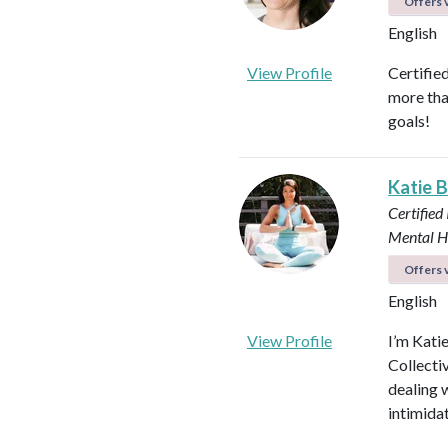
Offers v
English
View Profile
Certifie
more tha
goals!
Katie 
Certified
Mental H
Offers v
English
View Profile
I’m Kati
Collectiv
dealing 
intimida