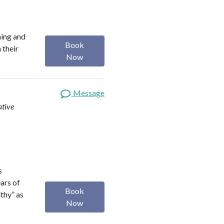
ning and
Book
 their
Now
Message
ative
s
ears of
Book
lthy” as
Now