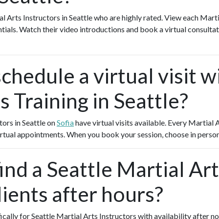
al Arts Instructors in Seattle who are highly rated. View each Marti
ntials. Watch their video introductions and book a virtual consultati
chedule a virtual visit w
s Training in Seattle?
tors in Seattle on
Sofia
have virtual visits available. Every Martial
 virtual appointments. When you book your session, choose in person
ind a Seattle Martial Art
ients after hours?
ically for Seattle Martial Arts Instructors with availability after 