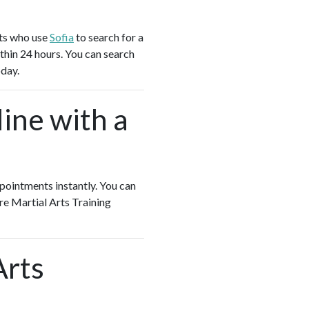
nts who use
Sofia
to search for a
thin 24 hours. You can search
oday.
ine with a
appointments instantly. You can
ore Martial Arts Training
Arts