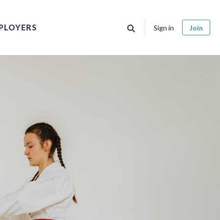
PLOYERS
Sign in
Join