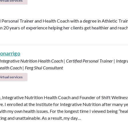
irtual services
d Personal Trainer and Health Coach with a degree in Athletic Trai
n 20 years of experience helping her clients get healthier and reach
Bonarrigo
 Integrative Nutrition Health Coach | Certified Personal Trainer | Integr
ealth Coach | Feng Shui Consultant
irtual services
e, Integrative Nutrition Health Coach and Founder of Shift Wellnes
e. I enrolled at the Institute for Integrative Nutrition after many y
with my own health issues. For the longest time I viewed being “hea
ting and unattainable. As a result, my day…