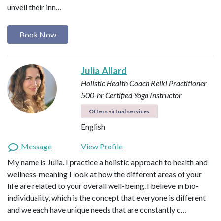
unveil their inn…
Book Now
Julia Allard
Holistic Health Coach
Reiki Practitioner
500-hr Certified Yoga Instructor
Offers virtual services
English
Message
View Profile
My name is Julia. I practice a holistic approach to health and
wellness, meaning I look at how the different areas of your
life are related to your overall well-being. I believe in bio-
individuality, which is the concept that everyone is different
and we each have unique needs that are constantly c…