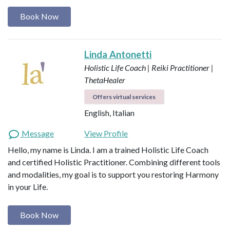
Book Now
Linda Antonetti
Holistic Life Coach | Reiki Practitioner |
ThetaHealer
Offers virtual services
English, Italian
Message
View Profile
Hello, my name is Linda. I am a trained Holistic Life Coach
and certified Holistic Practitioner. Combining different tools
and modalities, my goal is to support you restoring Harmony
in your Life.
Book Now