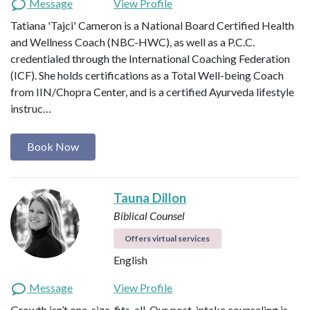
Message
View Profile
Tatiana 'Tajci' Cameron is a National Board Certified Health
and Wellness Coach (NBC-HWC), as well as a P.C.C.
credentialed through the International Coaching Federation
(ICF). She holds certifications as a Total Well-being Coach
from IIN/Chopra Center, and is a certified Ayurveda lifestyle
instruc…
Book Now
Tauna Dillon
Biblical Counsel
Offers virtual services
English
Message
View Profile
Growth isn’t one-size-fits-all. Our post-intake counseling is