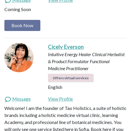
Coming Soon
Book Now
Cicely Everson
Intuitive Energy Healer
Clinical Herbalist
& Product Formulator
Functional
Medicine Practitioner
Offers virtual services
English
Message
View Profile
Welcome! I am the founder of Tao Holistics, a suite of holistic
brands including a holistic medicine virtual clinic, learning
Academy, and professional line of botanical medicines. You
will only see one service listed here in Sofia. Book here if you