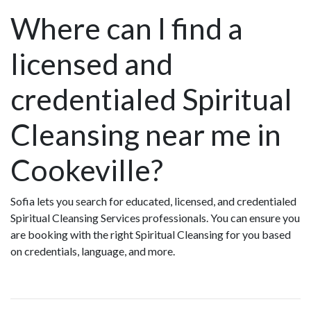
Where can I find a
licensed and
credentialed Spiritual
Cleansing near me in
Cookeville?
Sofia lets you search for educated, licensed, and credentialed
Spiritual Cleansing Services professionals. You can ensure you
are booking with the right Spiritual Cleansing for you based
on credentials, language, and more.