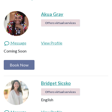
Akua Gray
Offers virtual services
Message
View Profile
Coming Soon
Book Now
Bridget Sicsko
Offers virtual services
English
Message
View Profile