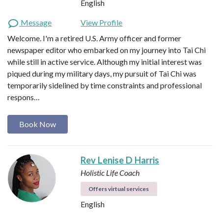
English
Message
View Profile
Welcome. I'm a retired U.S. Army officer and former
newspaper editor who embarked on my journey into Tai Chi
while still in active service. Although my initial interest was
piqued during my military days, my pursuit of Tai Chi was
temporarily sidelined by time constraints and professional
respons…
Book Now
Rev Lenise D Harris
Holistic Life Coach
Offers virtual services
English