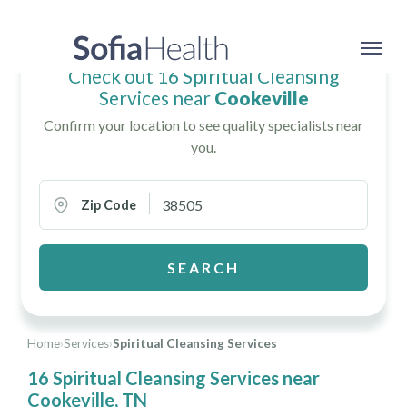
Check out 16 Spiritual Cleansing
Services near
Cookeville
Confirm your location to see quality specialists near
you.
Zip Code
SEARCH
Home
›
Services
›
Spiritual Cleansing Services
16 Spiritual Cleansing Services near
Cookeville, TN