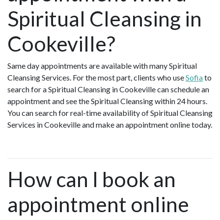
Spiritual Cleansing in
Cookeville?
Same day appointments are available with many Spiritual
Cleansing Services. For the most part, clients who use
Sofia
to
search for a Spiritual Cleansing in Cookeville can schedule an
appointment and see the Spiritual Cleansing within 24 hours.
You can search for real-time availability of Spiritual Cleansing
Services in Cookeville and make an appointment online today.
How can I book an
appointment online