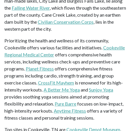
man-made lakes, City Lake and Burgess Falls Lake, lie along
the
Falling Water River
, which flows through the southeastern
part of the county. Cane Creek Lake, created by an earthen
dam built by the
Civilian Conservation Corps
, lies in the
western part of the city.
Prioritizing the health and wellness of its community,
Cookeville offers various facilities and initiatives.
Cookeville
Regional Medical Center
offers comprehensive health
services, including wellness check-ups and preventive care
programs.
Planet Fitness
offers comprehensive fitness
programs including cardio, strength training, and group
exercise classes.
CrossFit Mayhem
is renowned for its high-
intensity workouts.
A Better Me Yoga
and
Sunjoy Yoga
provides soothing yoga sessions aimed at promoting
flexibility and relaxation.
Pure Barre
focuses on low-impact,
high-intensity workouts.
Anytime Fitness
offers a variety of
fitness classes and personal training sessions.
Top sites in Cookeville, TN are
Cookeville Depot Museum
,