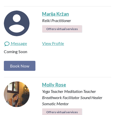
Marija Kržan
Reiki Practitioner
Offers virtual services
Message
View Profile
Coming Soon
Book Now
Molly Rose
Yoga Teacher
Meditation Teacher
Breathwork Facilitator
Sound Healer
Somatic Mentor
Offers virtual services