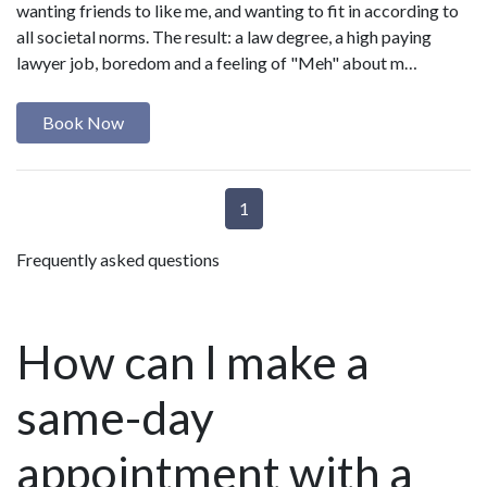
wanting friends to like me, and wanting to fit in according to
all societal norms. The result: a law degree, a high paying
lawyer job, boredom and a feeling of "Meh" about m…
Book Now
1
Frequently asked questions
How can I make a
same-day
appointment with a