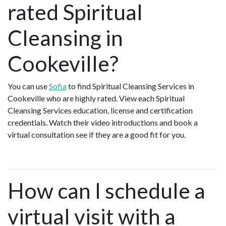
rated Spiritual
Cleansing in
Cookeville?
You can use
Sofia
to find Spiritual Cleansing Services in
Cookeville who are highly rated. View each Spiritual
Cleansing Services education, license and certification
credentials. Watch their video introductions and book a
virtual consultation see if they are a good fit for you.
How can I schedule a
virtual visit with a