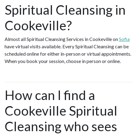
Spiritual Cleansing in
Cookeville?
Almost all Spiritual Cleansing Services in Cookeville on
Sofia
have virtual visits available. Every Spiritual Cleansing can be
scheduled online for either in-person or virtual appointments.
When you book your session, choose in person or online.
How can I find a
Cookeville Spiritual
Cleansing who sees