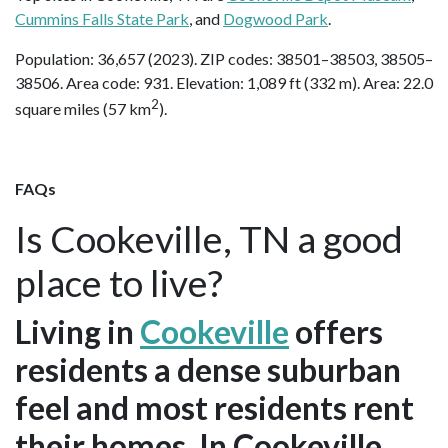
Cummins Falls State Park
, and
Dogwood Park
.
Population: 36,657 (2023). ZIP codes: 38501–38503, 38505–
38506. Area code: 931. Elevation: 1,089 ft (332 m). Area: 22.0
2
square miles (57 km
).
FAQs
Is Cookeville, TN a good
place to live?
Living in
Cookeville
offers
residents a dense suburban
feel and most residents rent
their homes. In Cookeville,