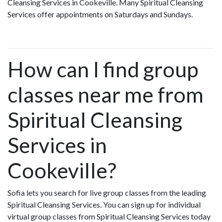
Cleansing Services in Cookeville. Many Spiritual Cleansing
Services offer appointments on Saturdays and Sundays.
How can I find group
classes near me from
Spiritual Cleansing
Services in
Cookeville?
Sofia lets you search for live group classes from the leading
Spiritual Cleansing Services. You can sign up for individual
virtual group classes from Spiritual Cleansing Services today