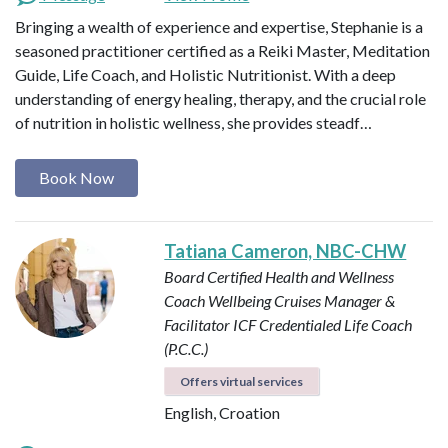
Bringing a wealth of experience and expertise, Stephanie is a
seasoned practitioner certified as a Reiki Master, Meditation
Guide, Life Coach, and Holistic Nutritionist. With a deep
understanding of energy healing, therapy, and the crucial role
of nutrition in holistic wellness, she provides steadf…
Book Now
Tatiana Cameron, NBC-CHW
Board Certified Health and Wellness
Coach
Wellbeing Cruises Manager &
Facilitator
ICF Credentialed Life Coach
(P.C.C.)
Offers virtual services
English, Croation