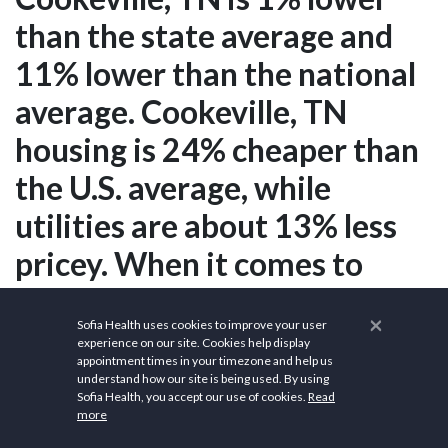
than the state average and
11% lower than the national
average. Cookeville, TN
housing is 24% cheaper than
the U.S. average, while
utilities are about 13% less
pricey. When it comes to
necessities such as food and
×
Sofia Health uses cookies to improve your user
clothing, groceries are
experience on our site. Cookies help display
appointment times in your timezone and help us
around 2% less in Cookeville,
understand how our site is being used. By using
Sofia Health, you accept our use of cookies.
Read
TN than in the rest of the
more