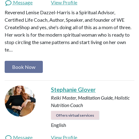
Message
View Profile
Reverend Lenise Dazzel-Harris is a Spiritual Advisor,
Certified Life Coach, Author, Speaker, and founder of WE
CreateShop and yes, she's doing all of this as a mom of three.
Her work is for the modern spiritual woman who is ready to
stop circling the same patterns and start living on her own
te…
Book Now
Stephanie Glover
Reiki Master, Meditation Guide, Holistic
Nutrition Coach
Offers virtual services
English
Message
View Profile