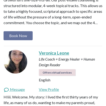
structured into modular, 4-week topical tracks. This allows us
to take a highly focused, scriptural approach to specific areas
of life without the pressure of a long-term, open-ended
commitment. You choose the topic, and we map out the 4…
Book Now
Veronica Leone
Life Coach + Energy Healer + Human
Design Reader
Offers virtual services
English
Message
View Profile
HIiii. Welcome. My story: I lived the first thirty years of my
life, as many of us do, wanting to make my parents proud,