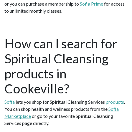
or you can purchase a membership to
Sofia Prime
for access
to unlimited monthly classes.
How can I search for
Spiritual Cleansing
products in
Cookeville?
Sofia
lets you shop for Spiritual Cleansing Services
products
.
You can shop health and wellness products from the
Sofia
Marketplace
or go to your favorite Spiritual Cleansing
Services page directly.