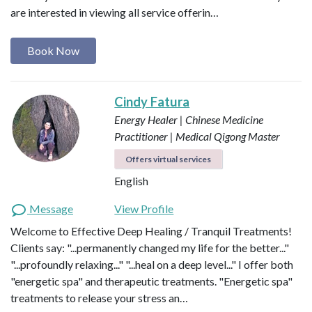
are interested in viewing all service offerin…
Book Now
Cindy Fatura
Energy Healer | Chinese Medicine
Practitioner | Medical Qigong Master
Offers virtual services
English
Message
View Profile
Welcome to Effective Deep Healing / Tranquil Treatments!
Clients say: "...permanently changed my life for the better..."
"...profoundly relaxing..." "...heal on a deep level..." I offer both
"energetic spa" and therapeutic treatments. "Energetic spa"
treatments to release your stress an…