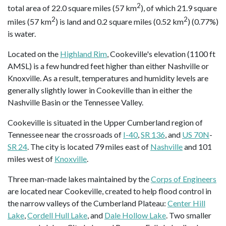
2
total area of 22.0 square miles (57 km
), of which 21.9 square
2
2
miles (57 km
) is land and 0.2 square miles (0.52 km
) (0.77%)
is water.
Located on the
Highland Rim
, Cookeville's elevation (1100 ft
AMSL) is a few hundred feet higher than either Nashville or
Knoxville. As a result, temperatures and humidity levels are
generally slightly lower in Cookeville than in either the
Nashville Basin or the Tennessee Valley.
Cookeville is situated in the Upper Cumberland region of
Tennessee near the crossroads of
I-40
,
SR 136
, and
US 70N
-
SR 24
. The city is located 79 miles east of
Nashville
and 101
miles west of
Knoxville
.
Three man-made lakes maintained by the
Corps of Engineers
are located near Cookeville, created to help flood control in
the narrow valleys of the Cumberland Plateau:
Center Hill
Lake
,
Cordell Hull Lake
, and
Dale Hollow Lake
. Two smaller