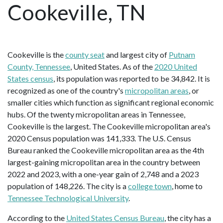
Cookeville, TN
Cookeville is the
county seat
and largest city of
Putnam
County, Tennessee
, United States. As of the
2020 United
States census
, its population was reported to be 34,842. It is
recognized as one of the country's
micropolitan areas
, or
smaller cities which function as significant regional economic
hubs. Of the twenty micropolitan areas in Tennessee,
Cookeville is the largest. The Cookeville micropolitan area's
2020 Census population was 141,333. The U.S. Census
Bureau ranked the Cookeville micropolitan area as the 4th
largest-gaining micropolitan area in the country between
2022 and 2023, with a one-year gain of 2,748 and a 2023
population of 148,226. The city is a
college town
, home to
Tennessee Technological University
.
According to the
United States Census Bureau
, the city has a