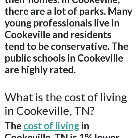
there are a lot of parks. Many
young professionals live in
Cookeville and residents
tend to be conservative. The
public schools in Cookeville
are highly rated.
What is the cost of living
in Cookeville, TN?
The
cost of living
in
Cookeville, TN is 1% lower