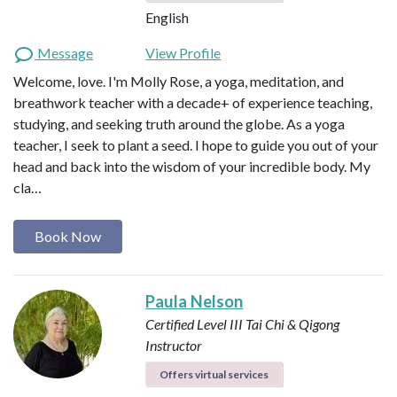
English
Message
View Profile
Welcome, love. I'm Molly Rose, a yoga, meditation, and
breathwork teacher with a decade+ of experience teaching,
studying, and seeking truth around the globe. As a yoga
teacher, I seek to plant a seed. I hope to guide you out of your
head and back into the wisdom of your incredible body. My
cla…
Book Now
Paula Nelson
Certified Level III Tai Chi & Qigong
Instructor
Offers virtual services