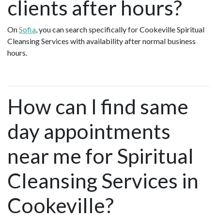
clients after hours?
On
Sofia
, you can search specifically for Cookeville Spiritual
Cleansing Services with availability after normal business
hours.
How can I find same
day appointments
near me for Spiritual
Cleansing Services in
Cookeville?