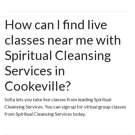
How can I find live
classes near me with
Spiritual Cleansing
Services in
Cookeville?
Sofia lets you take live classes from leading Spiritual
Cleansing Services. You can sign up for virtual group classes
from Spiritual Cleansing Services today.