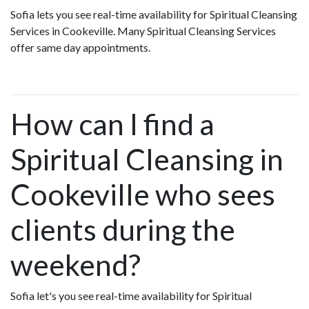
Sofia lets you see real-time availability for Spiritual Cleansing
Services in Cookeville. Many Spiritual Cleansing Services
offer same day appointments.
How can I find a
Spiritual Cleansing in
Cookeville who sees
clients during the
weekend?
Sofia let's you see real-time availability for Spiritual