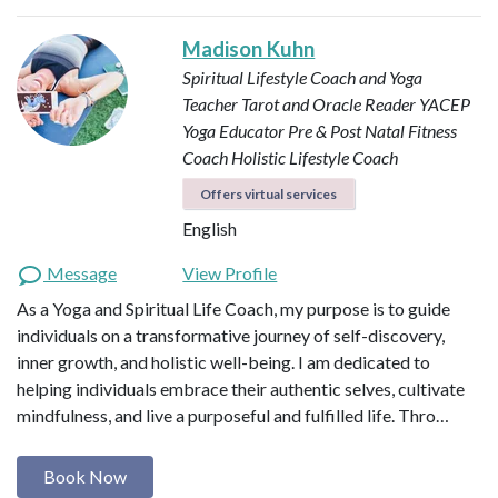
Madison Kuhn
Spiritual Lifestyle Coach and Yoga
Teacher
Tarot and Oracle Reader
YACEP
Yoga Educator
Pre & Post Natal Fitness
Coach
Holistic Lifestyle Coach
Offers virtual services
English
Message
View Profile
As a Yoga and Spiritual Life Coach, my purpose is to guide
individuals on a transformative journey of self-discovery,
inner growth, and holistic well-being. I am dedicated to
helping individuals embrace their authentic selves, cultivate
mindfulness, and live a purposeful and fulfilled life. Thro…
Book Now