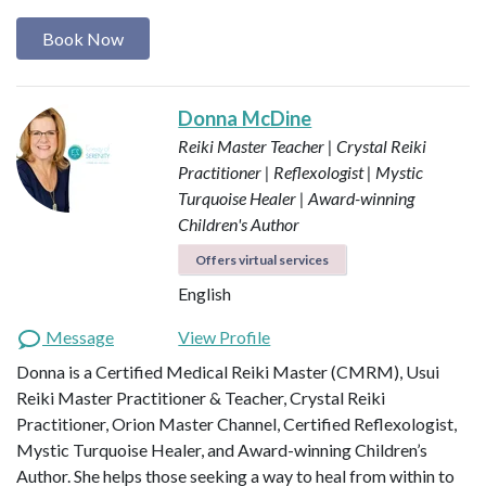
Book Now
Donna McDine
Reiki Master Teacher | Crystal Reiki
Practitioner | Reflexologist | Mystic
Turquoise Healer | Award-winning
Children's Author
Offers virtual services
English
Message
View Profile
Donna is a Certified Medical Reiki Master (CMRM), Usui
Reiki Master Practitioner & Teacher, Crystal Reiki
Practitioner, Orion Master Channel, Certified Reflexologist,
Mystic Turquoise Healer, and Award-winning Children’s
Author. She helps those seeking a way to heal from within to