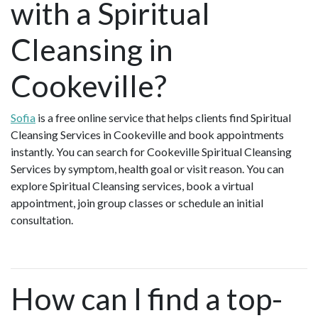
with a Spiritual
Cleansing in
Cookeville?
Sofia
is a free online service that helps clients find Spiritual
Cleansing Services in Cookeville and book appointments
instantly. You can search for Cookeville Spiritual Cleansing
Services by symptom, health goal or visit reason. You can
explore Spiritual Cleansing services, book a virtual
appointment, join group classes or schedule an initial
consultation.
How can I find a top-