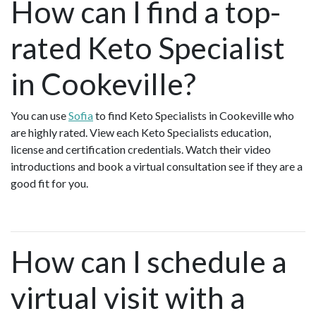
How can I find a top-
rated Keto Specialist
in Cookeville?
You can use
Sofia
to find Keto Specialists in Cookeville who
are highly rated. View each Keto Specialists education,
license and certification credentials. Watch their video
introductions and book a virtual consultation see if they are a
good fit for you.
How can I schedule a
virtual visit with a