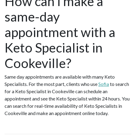
How can I make a
same-day
appointment with a
Keto Specialist in
Cookeville?
Same day appointments are available with many Keto
Specialists. For the most part, clients who use
Sofia
to search
for a Keto Specialist in Cookeville can schedule an
appointment and see the Keto Specialist within 24 hours. You
can search for real-time availability of Keto Specialists in
Cookeville and make an appointment online today.