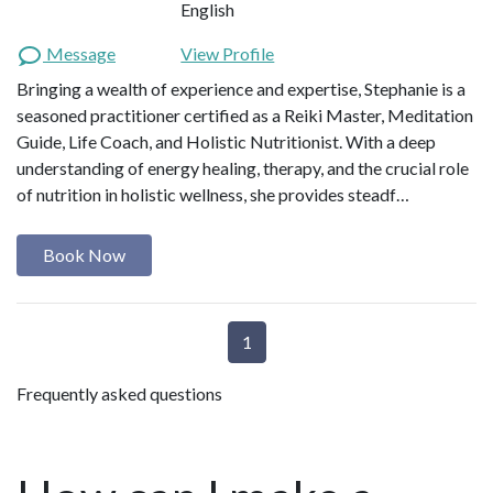
English
Message
View Profile
Bringing a wealth of experience and expertise, Stephanie is a
seasoned practitioner certified as a Reiki Master, Meditation
Guide, Life Coach, and Holistic Nutritionist. With a deep
understanding of energy healing, therapy, and the crucial role
of nutrition in holistic wellness, she provides steadf…
Book Now
1
Frequently asked questions