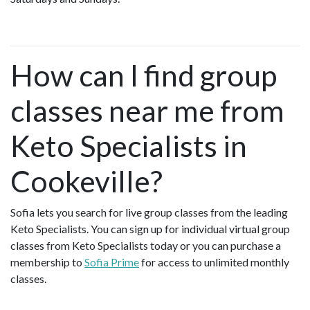
How can I find group
classes near me from
Keto Specialists in
Cookeville?
Sofia lets you search for live group classes from the leading
Keto Specialists. You can sign up for individual virtual group
classes from Keto Specialists today or you can purchase a
membership to
Sofia Prime
for access to unlimited monthly
classes.