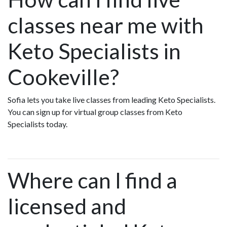
classes near me with
Keto Specialists in
Cookeville?
Sofia lets you take live classes from leading Keto Specialists.
You can sign up for virtual group classes from Keto
Specialists today.
Where can I find a
licensed and