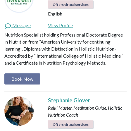
Offers virtual services
English
Message
View Profile
Nutrition Specialist holding Professional Doctorate Degree
in Nutrition from “American University for continuing
learning”, Diploma with Distinction in Holistic Nutrition-
Accredited by “ International College of Holistic Medicine “
and a Certificate in Nutrition Psychology Methods.
Book Now
Stephanie Glover
Reiki Master, Meditation Guide, Holistic
Nutrition Coach
Offers virtual services