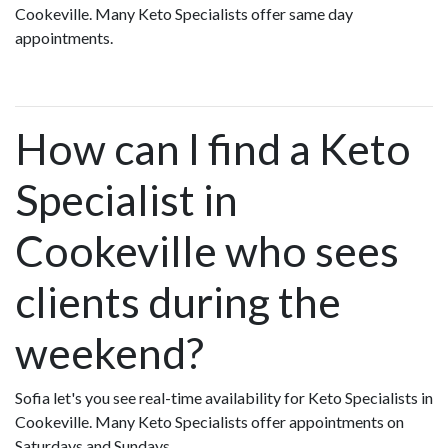
Cookeville. Many Keto Specialists offer same day
appointments.
How can I find a Keto
Specialist in
Cookeville who sees
clients during the
weekend?
Sofia let's you see real-time availability for Keto Specialists in
Cookeville. Many Keto Specialists offer appointments on
Saturdays and Sundays.