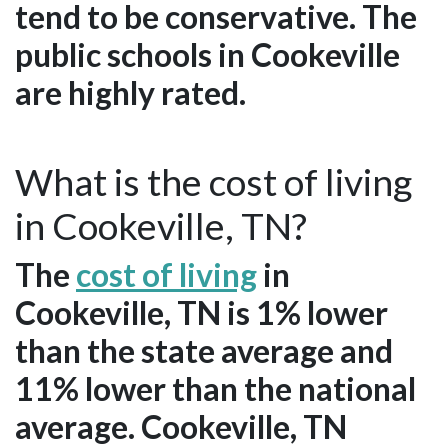
tend to be conservative. The
public schools in Cookeville
are highly rated.
What is the cost of living
in Cookeville, TN?
The
cost of living
in
Cookeville, TN is 1% lower
than the state average and
11% lower than the national
average. Cookeville, TN