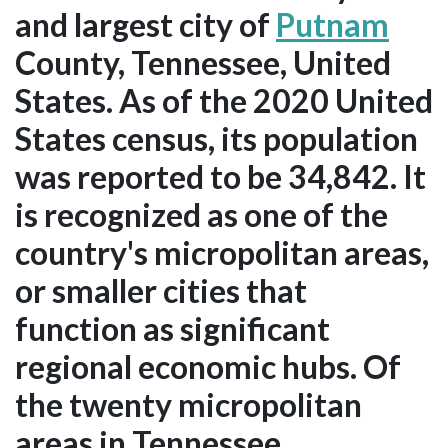
and largest city of
Putnam
County, Tennessee, United
States. As of the 2020 United
States census, its population
was reported to be 34,842. It
is recognized as one of the
country's micropolitan areas,
or smaller cities that
function as significant
regional economic hubs. Of
the twenty micropolitan
areas in Tennessee,