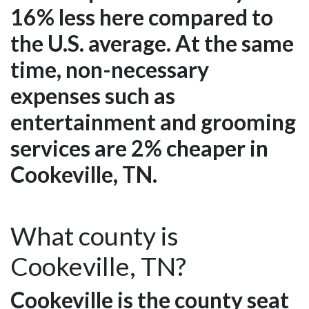
16% less here compared to
the U.S. average. At the same
time, non-necessary
expenses such as
entertainment and grooming
services are 2% cheaper in
Cookeville, TN.
What county is
Cookeville, TN?
Cookeville is the county seat