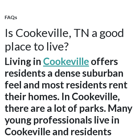
FAQs
Is Cookeville, TN a good
place to live?
Living in
Cookeville
offers
residents a dense suburban
feel and most residents rent
their homes. In Cookeville,
there are a lot of parks. Many
young professionals live in
Cookeville and residents