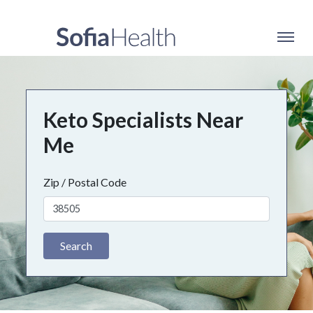
Keto Specialists Near
Me
Zip / Postal Code
Search