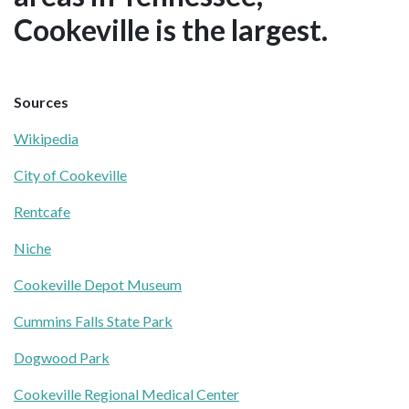
Cookeville is the largest.
Sources
Wikipedia
City of Cookeville
Rentcafe
Niche
Cookeville Depot Museum
Cummins Falls State Park
Dogwood Park
Cookeville Regional Medical Center