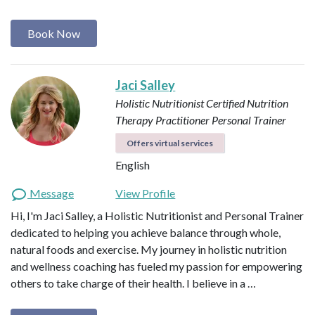
Book Now
Jaci Salley
Holistic Nutritionist
Certified Nutrition
Therapy Practitioner
Personal Trainer
Offers virtual services
English
Message
View Profile
Hi, I'm Jaci Salley, a Holistic Nutritionist and Personal Trainer
dedicated to helping you achieve balance through whole,
natural foods and exercise. My journey in holistic nutrition
and wellness coaching has fueled my passion for empowering
others to take charge of their health. I believe in a …