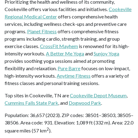
Prioritizing the health and wellness of its community,
Cookeville offers various facilities and initiatives.
Cookeville
Regional Medical Center
offers comprehensive health
services, including wellness check-ups and preventive care
programs.
Planet Fitness
offers comprehensive fitness
programs including cardio, strength training, and group
exercise classes.
CrossFit Mayhem
is renowned for its high-
intensity workouts.
A Better Me Yoga
and
Sunjoy Yoga
provides soothing yoga sessions aimed at promoting
flexibility and relaxation.
Pure Barre
focuses on low-impact,
high-intensity workouts.
Anytime Fitness
offers a variety of
fitness classes and personal training sessions.
Top sites in Cookeville, TN are
Cookeville Depot Museum
,
Cummins Falls State Park
, and
Dogwood Park
.
Population: 36,657 (2023). ZIP codes: 38501–38503, 38505–
38506. Area code: 931. Elevation: 1,089 ft (332 m). Area: 22.0
2
square miles (57 km
).