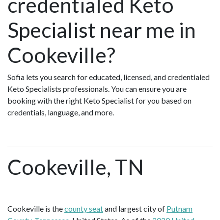
credentialed Keto
Specialist near me in
Cookeville?
Sofia lets you search for educated, licensed, and credentialed
Keto Specialists professionals. You can ensure you are
booking with the right Keto Specialist for you based on
credentials, language, and more.
Cookeville, TN
Cookeville is the
county seat
and largest city of
Putnam