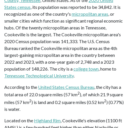
County, Tennessee
, United States. As of the
2020 United
States census
, its population was reported to be 34,842. It is
recognized as one of the country's
micropolitan areas
, or
smaller cities which function as significant regional economic
hubs. Of the twenty micropolitan areas in Tennessee,
Cookeville is the largest. The Cookeville micropolitan area's
2020 Census population was 141,333. The U.S. Census
Bureau ranked the Cookeville micropolitan area as the 4th
largest-gaining micropolitan area in the country between
2022 and 2023, with a one-year gain of 2,748 and a 2023
population of 148,226. The city is a
college town
, home to
Tennessee Technological University
.
According to the
United States Census Bureau
, the city has a
2
total area of 22.0 square miles (57 km
), of which 21.9 square
2
2
miles (57 km
) is land and 0.2 square miles (0.52 km
) (0.77%)
is water.
Located on the
Highland Rim
, Cookeville's elevation (1100 ft
AMSL) is a few hundred feet higher than either Nashville or