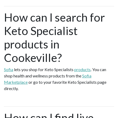
How can I search for
Keto Specialist
products in
Cookeville?
Sofia
lets you shop for Keto Specialists
products
. You can
shop health and wellness products from the
Sofia
Marketplace
or go to your favorite Keto Specialists page
directly.
How can I find live