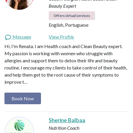
Beauty Expert
Offers virtual services
English, Portuguese
Message
View Profile
Hi, I'm Renata. I am Health coach and Clean Beauty expert.
My passion is working with women who struggle with
allergies and support them to detox their life and beauty
routine. I encourage my clients to take control of their health,
and help them get to the root cause of their symptoms to
improve t…
Book Now
Sherine Balbaa
Nutrition Coach