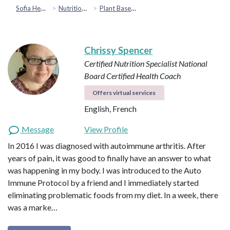
Sofia Health
Nutrition & Healthy Eating
Plant Based & Special Diets
Chrissy Spencer
Certified Nutrition Specialist
National
Board Certified Health Coach
Offers virtual services
English, French
Message
View Profile
In 2016 I was diagnosed with autoimmune arthritis. After
years of pain, it was good to finally have an answer to what
was happening in my body. I was introduced to the Auto
Immune Protocol by a friend and I immediately started
eliminating problematic foods from my diet. In a week, there
was a marke…