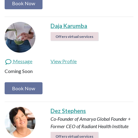
Book Now
Daja Karumba
Offers virtual services
Message
View Profile
Coming Soon
Book Now
Dez Stephens
Co-Founder of Amarya Global
Founder +
Former CEO of Radiant Health Institute
Offers virtual services