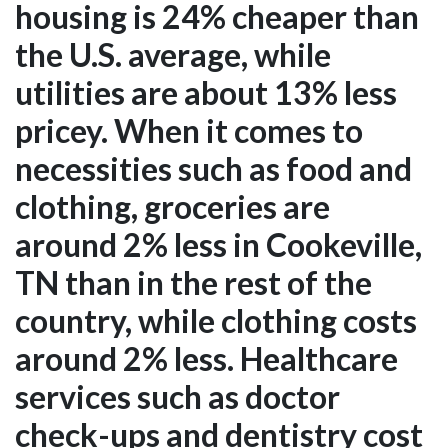
housing is 24% cheaper than
the U.S. average, while
utilities are about 13% less
pricey. When it comes to
necessities such as food and
clothing, groceries are
around 2% less in Cookeville,
TN than in the rest of the
country, while clothing costs
around 2% less. Healthcare
services such as doctor
check-ups and dentistry cost