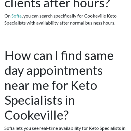
clients after hours?
On
Sofia
, you can search specifically for Cookeville Keto
Specialists with availability after normal business hours.
How can I find same
day appointments
near me for Keto
Specialists in
Cookeville?
Sofia lets you see real-time availability for Keto Specialists in