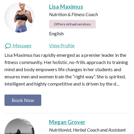
Lisa Maximus
Nutrition & Fitness Coach
Offers virtual services
English
Message
View Profile
Lisa Maximus has rapidly emerged as a premier leader in the
fitness community. Her holistic, no-frills approach to training
mind and body empowers life changes in her students and
ensures men and women train the “right way”. She is spirited,
intelligent and highly competitive and is driven by the d…
Book Now
Megan Grover
Nutritionist, Herbal Coach and Assistant