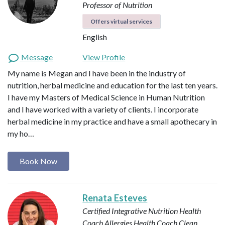
Professor of Nutrition
Offers virtual services
English
Message
View Profile
My name is Megan and I have been in the industry of
nutrition, herbal medicine and education for the last ten years.
I have my Masters of Medical Science in Human Nutrition
and I have worked with a variety of clients. I incorporate
herbal medicine in my practice and have a small apothecary in
my ho…
Book Now
Renata Esteves
Certified Integrative Nutrition Health
Coach
Allergies Health Coach
Clean