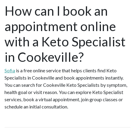
How can I book an
appointment online
with a Keto Specialist
in Cookeville?
Sofia
is a free online service that helps clients find Keto
Specialists in Cookeville and book appointments instantly.
You can search for Cookeville Keto Specialists by symptom,
health goal or visit reason. You can explore Keto Specialist
services, book a virtual appointment, join group classes or
schedule an initial consultation.