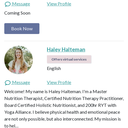
Message
View Profile
Coming Soon
Book Now
Haley Halteman
Offers virtual services
English
Message
View Profile
Welcome! My name is Haley Halteman. I'm a Master
Nutrition Therapist, Certified Nutrition Therapy Practitioner,
Board Certified Holistic Nutritionist, and 200hr RYT with
Yoga Alliance. I believe physical health and emotional peace
are not only possible, but also interconnected. My mission is
to hel…