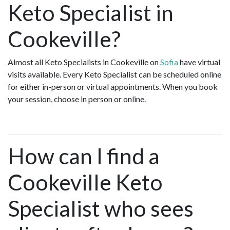
Keto Specialist in
Cookeville?
Almost all Keto Specialists in Cookeville on
Sofia
have virtual
visits available. Every Keto Specialist can be scheduled online
for either in-person or virtual appointments. When you book
your session, choose in person or online.
How can I find a
Cookeville Keto
Specialist who sees