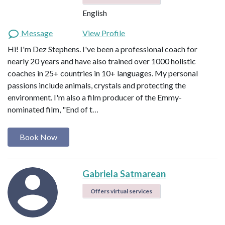
English
Message
View Profile
Hi! I'm Dez Stephens. I've been a professional coach for
nearly 20 years and have also trained over 1000 holistic
coaches in 25+ countries in 10+ languages. My personal
passions include animals, crystals and protecting the
environment. I'm also a film producer of the Emmy-
nominated film, "End of t…
Book Now
Gabriela Satmarean
Offers virtual services