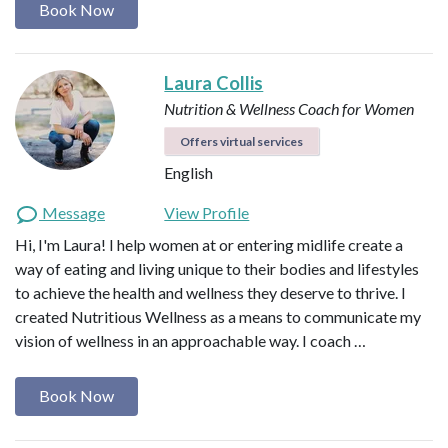
Book Now
Laura Collis
Nutrition & Wellness Coach for Women
Offers virtual services
English
Message
View Profile
Hi, I'm Laura! I help women at or entering midlife create a
way of eating and living unique to their bodies and lifestyles
to achieve the health and wellness they deserve to thrive. I
created Nutritious Wellness as a means to communicate my
vision of wellness in an approachable way. I coach …
Book Now