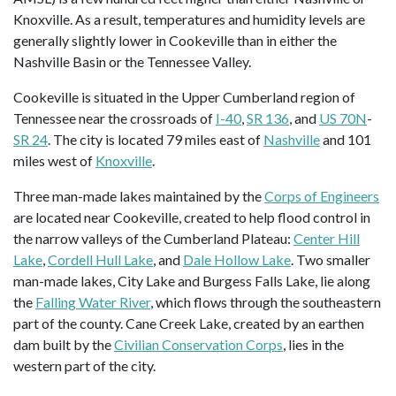
Knoxville. As a result, temperatures and humidity levels are
generally slightly lower in Cookeville than in either the
Nashville Basin or the Tennessee Valley.
Cookeville is situated in the Upper Cumberland region of
Tennessee near the crossroads of
I-40
,
SR 136
, and
US 70N
-
SR 24
. The city is located 79 miles east of
Nashville
and 101
miles west of
Knoxville
.
Three man-made lakes maintained by the
Corps of Engineers
are located near Cookeville, created to help flood control in
the narrow valleys of the Cumberland Plateau:
Center Hill
Lake
,
Cordell Hull Lake
, and
Dale Hollow Lake
. Two smaller
man-made lakes, City Lake and Burgess Falls Lake, lie along
the
Falling Water River
, which flows through the southeastern
part of the county. Cane Creek Lake, created by an earthen
dam built by the
Civilian Conservation Corps
, lies in the
western part of the city.