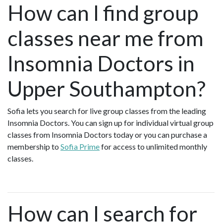
How can I find group
classes near me from
Insomnia Doctors in
Upper Southampton?
Sofia lets you search for live group classes from the leading
Insomnia Doctors. You can sign up for individual virtual group
classes from Insomnia Doctors today or you can purchase a
membership to
Sofia Prime
for access to unlimited monthly
classes.
How can I search for