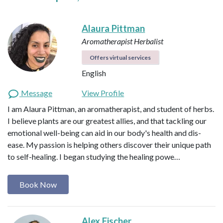
Alaura Pittman
Aromatherapist
Herbalist
Offers virtual services
English
Message
View Profile
I am Alaura Pittman, an aromatherapist, and student of herbs.
I believe plants are our greatest allies, and that tackling our
emotional well-being can aid in our body's health and dis-
ease. My passion is helping others discover their unique path
to self-healing. I began studying the healing powe…
Book Now
Alex Fischer