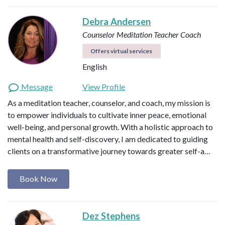
Debra Andersen
Counselor
Meditation Teacher
Coach
Offers virtual services
English
Message
View Profile
As a meditation teacher, counselor, and coach, my mission is
to empower individuals to cultivate inner peace, emotional
well-being, and personal growth. With a holistic approach to
mental health and self-discovery, I am dedicated to guiding
clients on a transformative journey towards greater self-a…
Book Now
Dez Stephens