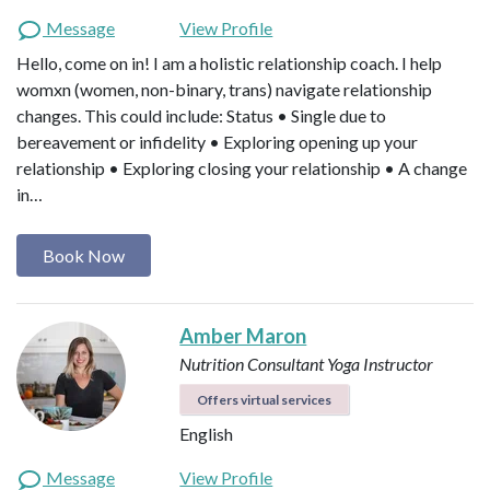
Message
View Profile
Hello, come on in! I am a holistic relationship coach. I help
womxn (women, non-binary, trans) navigate relationship
changes. This could include: Status • Single due to
bereavement or infidelity • Exploring opening up your
relationship • Exploring closing your relationship • A change
in…
Book Now
Amber Maron
Nutrition Consultant
Yoga Instructor
Offers virtual services
English
Message
View Profile