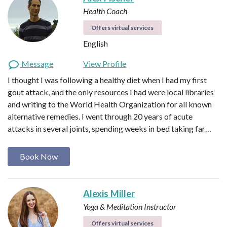
Health Coach
Offers virtual services
English
Message
View Profile
I thought I was following a healthy diet when I had my first
gout attack, and the only resources I had were local libraries
and writing to the World Health Organization for all known
alternative remedies. I went through 20 years of acute
attacks in several joints, spending weeks in bed taking far…
Book Now
Alexis Miller
Yoga & Meditation Instructor
Offers virtual services