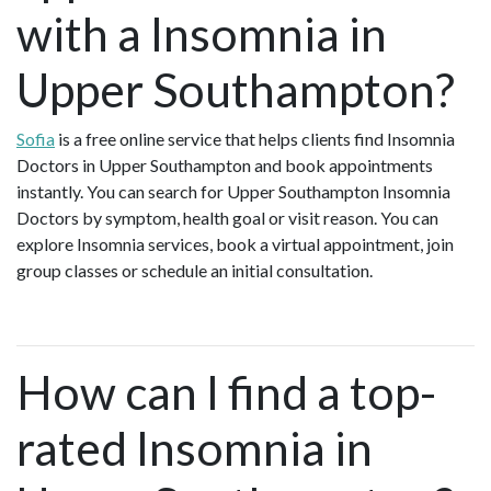
with a Insomnia in
Upper Southampton?
Sofia
is a free online service that helps clients find Insomnia
Doctors in Upper Southampton and book appointments
instantly. You can search for Upper Southampton Insomnia
Doctors by symptom, health goal or visit reason. You can
explore Insomnia services, book a virtual appointment, join
group classes or schedule an initial consultation.
How can I find a top-
rated Insomnia in