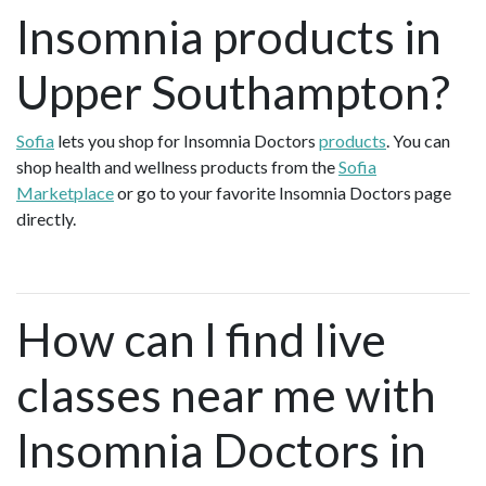
Insomnia products in
Upper Southampton?
Sofia
lets you shop for Insomnia Doctors
products
. You can
shop health and wellness products from the
Sofia
Marketplace
or go to your favorite Insomnia Doctors page
directly.
How can I find live
classes near me with
Insomnia Doctors in