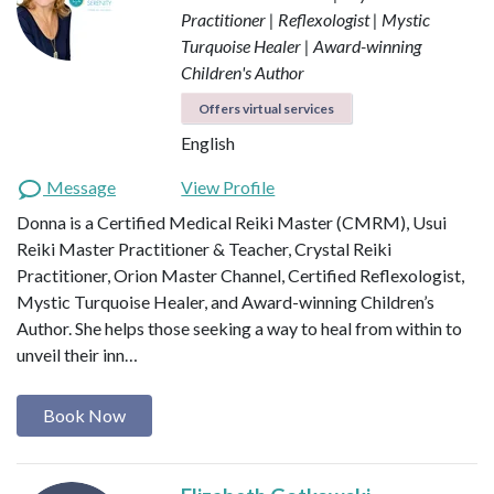
Practitioner | Reflexologist | Mystic
Turquoise Healer | Award-winning
Children's Author
Offers virtual services
English
Message
View Profile
Donna is a Certified Medical Reiki Master (CMRM), Usui
Reiki Master Practitioner & Teacher, Crystal Reiki
Practitioner, Orion Master Channel, Certified Reflexologist,
Mystic Turquoise Healer, and Award-winning Children’s
Author. She helps those seeking a way to heal from within to
unveil their inn…
Book Now