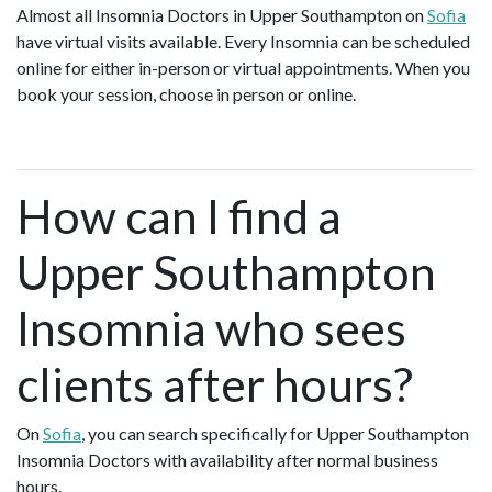
Almost all Insomnia Doctors in Upper Southampton on
Sofia
have virtual visits available. Every Insomnia can be scheduled
online for either in-person or virtual appointments. When you
book your session, choose in person or online.
How can I find a
Upper Southampton
Insomnia who sees
clients after hours?
On
Sofia
, you can search specifically for Upper Southampton
Insomnia Doctors with availability after normal business
hours.