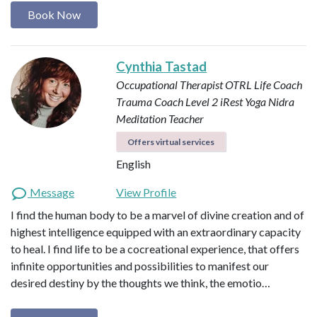
Book Now
Cynthia Tastad
Occupational Therapist OTRL
Life Coach
Trauma Coach
Level 2 iRest Yoga Nidra
Meditation Teacher
Offers virtual services
English
Message
View Profile
I find the human body to be a marvel of divine creation and of
highest intelligence equipped with an extraordinary capacity
to heal. I find life to be a cocreational experience, that offers
infinite opportunities and possibilities to manifest our
desired destiny by the thoughts we think, the emotio…