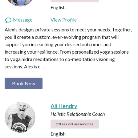
English
Message
View Profile
Alexis designs private sessions to meet your needs. Together,
you'll create a custom, ever-evolving program that will
support you in reaching your desired outcomes and
increasing your resilience. From personalized yoga sessions
to yoga nidra meditations to co-meditation visioning
sessions, Alexis c…
Book Now
Ali Hendry
Holistic Relationship Coach
Offers virtual services
English