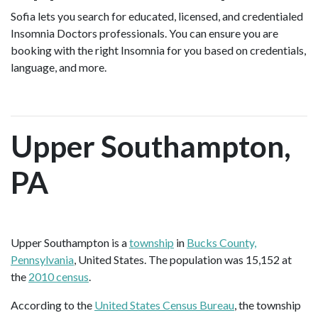
Sofia lets you search for educated, licensed, and credentialed
Insomnia Doctors professionals. You can ensure you are
booking with the right Insomnia for you based on credentials,
language, and more.
Upper Southampton,
PA
Upper Southampton is a
township
in
Bucks County,
Pennsylvania
, United States. The population was 15,152 at
the
2010 census
.
According to the
United States Census Bureau
, the township