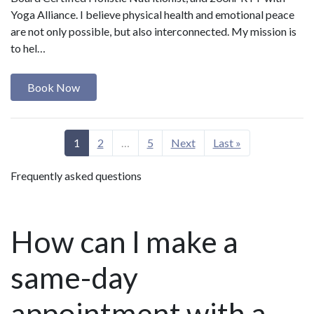
Yoga Alliance. I believe physical health and emotional peace
are not only possible, but also interconnected. My mission is
to hel…
Book Now
1
2
…
5
Next
Last »
Frequently asked questions
How can I make a
same-day
appointment with a