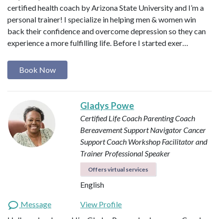
certified health coach by Arizona State University and I’m a
personal trainer! I specialize in helping men & women win
back their confidence and overcome depression so they can
experience a more fulfilling life. Before I started exer…
Book Now
Gladys Powe
Certified Life Coach
Parenting Coach
Bereavement Support Navigator
Cancer
Support Coach
Workshop Facilitator and
Trainer
Professional Speaker
Offers virtual services
English
Message
View Profile