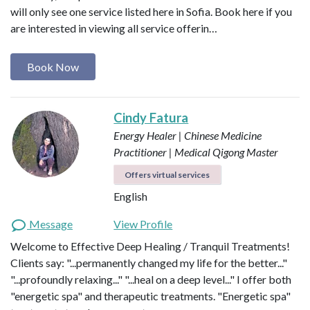
will only see one service listed here in Sofia. Book here if you
are interested in viewing all service offerin…
Book Now
Cindy Fatura
Energy Healer | Chinese Medicine
Practitioner | Medical Qigong Master
Offers virtual services
English
Message
View Profile
Welcome to Effective Deep Healing / Tranquil Treatments!
Clients say: "...permanently changed my life for the better..."
"...profoundly relaxing..." "...heal on a deep level..." I offer both
"energetic spa" and therapeutic treatments. "Energetic spa"