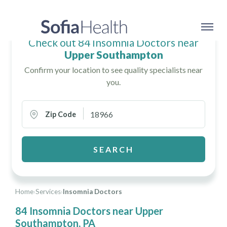
Check out 84 Insomnia Doctors near
Upper Southampton
Confirm your location to see quality specialists near
you.
Zip Code
SEARCH
Home
›
Services
›
Insomnia Doctors
84 Insomnia Doctors near Upper
Southampton, PA