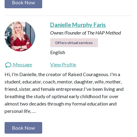
Book Now
Danielle Murphy Faris
Owner/Founder of The HAP Method
Offers virtual services
English
Message
View Profile
Hi, I'm Danielle, the creator of Raised Courageous. I'm a
student, educator, coach, mentor, daughter, wife, mother,
friend, sister, and female entrepreneur.I've been living and
breathing the study of optimal early childhood for over
almost two decades through my formal education and
personal life, …
Book Now