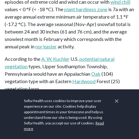
episodes of extreme cold and wind can occur with
wind chill
values < 0 °F (< -18 °C). The
plant hardiness zone
is 7a with an
average annual extreme minimum air temperature of 1.1 °F
(-17.2 °C). The average seasonal (Nov-Apr) snowfall total is
between 24 and 30 inches (61 and 76 cm), and the average
snowiest month is February which corresponds with the
annual peak in
nor'easter
activity.
According to the
A. W. Kuchler
U.S.
potential natural
vegetation
types, Upper Southampton Township,
Pennsylvania would have an Appalachian
Oak
(104)
vegetation type with an Eastern
Hardwood
Forest (25)
vegetation form.
×
Upper Southampton places a strong emphasis on health and
Sofia Health uses cookies to improve your user
experience on our site. Cookies help display
wellness for its residents. Health and wellness are priorities in
appointment times in your timezone and help us
Upper Southampton, with numerous resources available to
understand how our site is being used. By using
promote a healthy lifestyle such as the
En Vogue IV Therapy
Sofia Health, you accept our use of cookies.
Read
more
and Wellness
.
Holy Redeemer Hospital
offers comprehensive
health services, including wellness check-ups and preventive