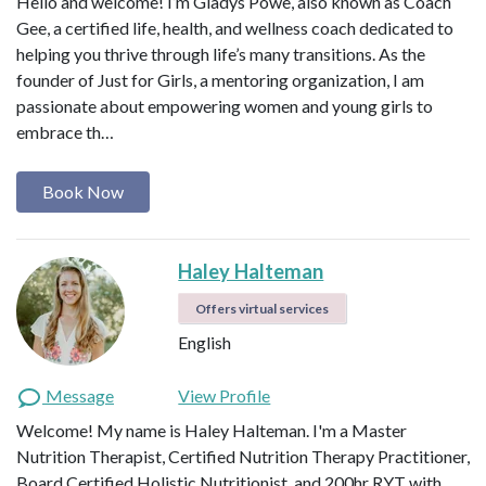
Hello and welcome! I’m Gladys Powe, also known as Coach
Gee, a certified life, health, and wellness coach dedicated to
helping you thrive through life’s many transitions. As the
founder of Just for Girls, a mentoring organization, I am
passionate about empowering women and young girls to
embrace th…
Book Now
Haley Halteman
Offers virtual services
English
Message
View Profile
Welcome! My name is Haley Halteman. I'm a Master
Nutrition Therapist, Certified Nutrition Therapy Practitioner,
Board Certified Holistic Nutritionist, and 200hr RYT with