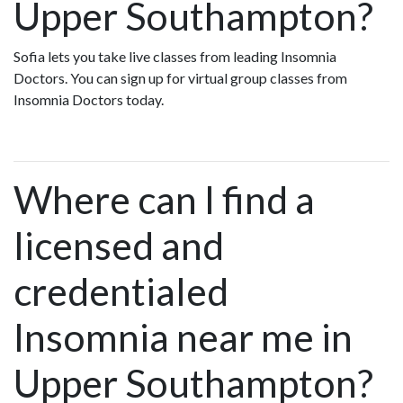
Upper Southampton?
Sofia lets you take live classes from leading Insomnia
Doctors. You can sign up for virtual group classes from
Insomnia Doctors today.
Where can I find a
licensed and
credentialed
Insomnia near me in
Upper Southampton?