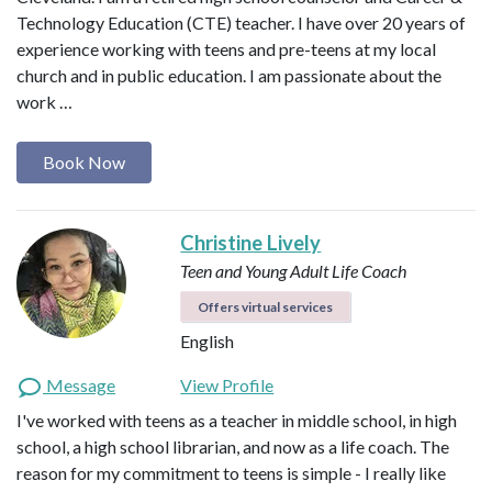
Technology Education (CTE) teacher. I have over 20 years of
experience working with teens and pre-teens at my local
church and in public education. I am passionate about the
work …
Book Now
Christine Lively
Teen and Young Adult Life Coach
Offers virtual services
English
Message
View Profile
I've worked with teens as a teacher in middle school, in high
school, a high school librarian, and now as a life coach. The
reason for my commitment to teens is simple - I really like