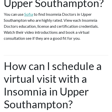
Upper Southampton?
You can use
Sofia
to find Insomnia Doctors in Upper
Southampton who are highly rated. View each Insomnia
Doctors education, license and certification credentials.
Watch their video introductions and book a virtual
consultation see if they are a good fit for you.
How can I schedule a
virtual visit with a
Insomnia in Upper
Southampton?