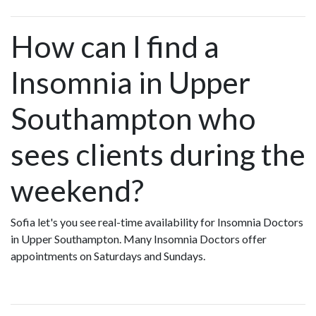
How can I find a
Insomnia in Upper
Southampton who
sees clients during the
weekend?
Sofia let's you see real-time availability for Insomnia Doctors
in Upper Southampton. Many Insomnia Doctors offer
appointments on Saturdays and Sundays.