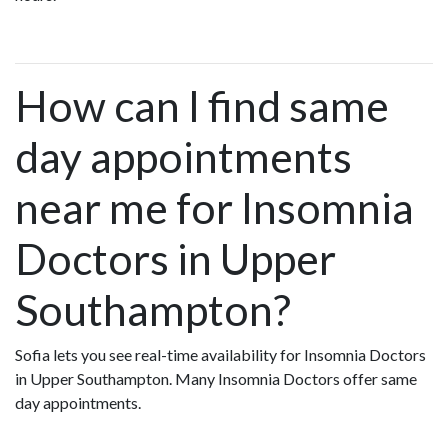
How can I find same
day appointments
near me for Insomnia
Doctors in Upper
Southampton?
Sofia lets you see real-time availability for Insomnia Doctors
in Upper Southampton. Many Insomnia Doctors offer same
day appointments.