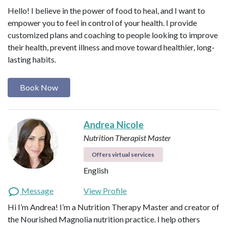
Hello! I believe in the power of food to heal, and I want to
empower you to feel in control of your health. I provide
customized plans and coaching to people looking to improve
their health, prevent illness and move toward healthier, long-
lasting habits.
Book Now
Andrea Nicole
Nutrition Therapist Master
Offers virtual services
English
Message
View Profile
Hi I’m Andrea! I’m a Nutrition Therapy Master and creator of
the Nourished Magnolia nutrition practice. I help others