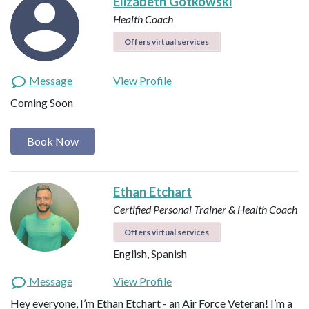
Elizabeth Gotkowski
Health Coach
Offers virtual services
Message
View Profile
Coming Soon
Book Now
Ethan Etchart
Certified Personal Trainer & Health Coach
Offers virtual services
English, Spanish
Message
View Profile
Hey everyone, I’m Ethan Etchart - an Air Force Veteran! I’m a