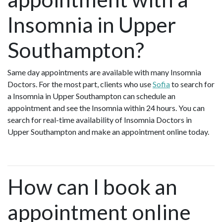
Insomnia in Upper
Southampton?
Same day appointments are available with many Insomnia
Doctors. For the most part, clients who use
Sofia
to search for
a Insomnia in Upper Southampton can schedule an
appointment and see the Insomnia within 24 hours. You can
search for real-time availability of Insomnia Doctors in
Upper Southampton and make an appointment online today.
How can I book an
appointment online