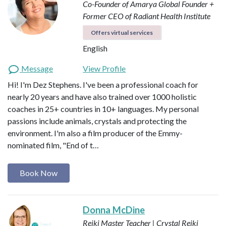
Co-Founder of Amarya Global
Founder +
Former CEO of Radiant Health Institute
Offers virtual services
English
Message
View Profile
Hi! I'm Dez Stephens. I've been a professional coach for
nearly 20 years and have also trained over 1000 holistic
coaches in 25+ countries in 10+ languages. My personal
passions include animals, crystals and protecting the
environment. I'm also a film producer of the Emmy-
nominated film, "End of t…
Book Now
Donna McDine
Reiki Master Teacher | Crystal Reiki