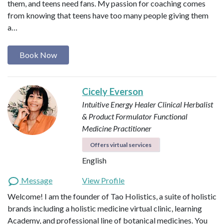
them, and teens need fans. My passion for coaching comes
from knowing that teens have too many people giving them
a…
Book Now
Cicely Everson
Intuitive Energy Healer
Clinical Herbalist
& Product Formulator
Functional
Medicine Practitioner
Offers virtual services
English
Message
View Profile
Welcome! I am the founder of Tao Holistics, a suite of holistic
brands including a holistic medicine virtual clinic, learning
Academy, and professional line of botanical medicines. You