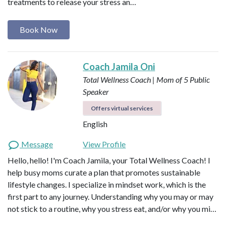
treatments to release your stress an…
Book Now
Coach Jamila Oni
Total Wellness Coach | Mom of 5
Public
Speaker
Offers virtual services
English
Message
View Profile
Hello, hello! I'm Coach Jamila, your Total Wellness Coach! I
help busy moms curate a plan that promotes sustainable
lifestyle changes. I specialize in mindset work, which is the
first part to any journey. Understanding why you may or may
not stick to a routine, why you stress eat, and/or why you mi…