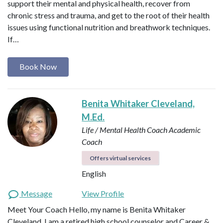
support their mental and physical health, recover from
chronic stress and trauma, and get to the root of their health
issues using functional nutrition and breathwork techniques.
If…
Book Now
Benita Whitaker Cleveland,
M.Ed.
Life / Mental Health Coach
Academic
Coach
Offers virtual services
English
Message
View Profile
Meet Your Coach Hello, my name is Benita Whitaker
Cleveland. I am a retired high school counselor and Career &