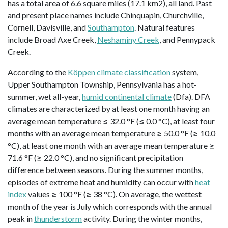
has a total area of 6.6 square miles (17.1 km2), all land. Past
and present place names include Chinquapin, Churchville,
Cornell, Davisville, and
Southampton
. Natural features
include Broad Axe Creek,
Neshaminy Creek
, and Pennypack
Creek.
According to the
Köppen climate classification
system,
Upper Southampton Township, Pennsylvania has a hot-
summer, wet all-year,
humid continental climate
(Dfa). DFA
climates are characterized by at least one month having an
average mean temperature ≤ 32.0 °F (≤ 0.0 °C), at least four
months with an average mean temperature ≥ 50.0 °F (≥ 10.0
°C), at least one month with an average mean temperature ≥
71.6 °F (≥ 22.0 °C), and no significant precipitation
difference between seasons. During the summer months,
episodes of extreme heat and humidity can occur with
heat
index
values ≥ 100 °F (≥ 38 °C). On average, the wettest
month of the year is July which corresponds with the annual
peak in
thunderstorm
activity. During the winter months,