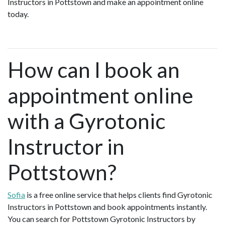
Instructors in Pottstown and make an appointment online
today.
How can I book an
appointment online
with a Gyrotonic
Instructor in
Pottstown?
Sofia
is a free online service that helps clients find Gyrotonic
Instructors in Pottstown and book appointments instantly.
You can search for Pottstown Gyrotonic Instructors by