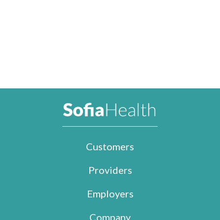
Customers
Providers
Employers
Company