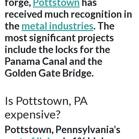
forge,
Pottstown
has
received much recognition in
the
metal industries
. The
most significant projects
include the locks for the
Panama Canal and the
Golden Gate Bridge.
Is Pottstown, PA
expensive?
Pottstown, Pennsylvania's