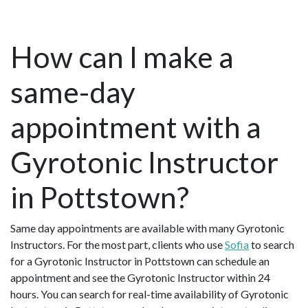
How can I make a
same-day
appointment with a
Gyrotonic Instructor
in Pottstown?
Same day appointments are available with many Gyrotonic
Instructors. For the most part, clients who use
Sofia
to search
for a Gyrotonic Instructor in Pottstown can schedule an
appointment and see the Gyrotonic Instructor within 24
hours. You can search for real-time availability of Gyrotonic