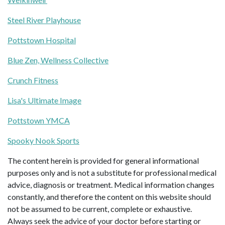
Steel River Playhouse
Pottstown Hospital
Blue Zen, Wellness Collective
Crunch Fitness
Lisa's Ultimate Image
Pottstown YMCA
Spooky Nook Sports
The content herein is provided for general informational
purposes only and is not a substitute for professional medical
advice, diagnosis or treatment. Medical information changes
constantly, and therefore the content on this website should
not be assumed to be current, complete or exhaustive.
Always seek the advice of your doctor before starting or