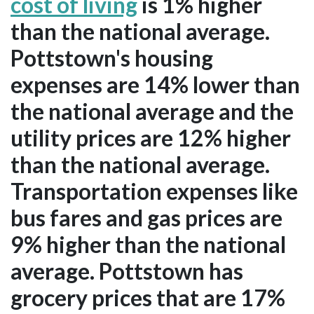
cost of living
is 1% higher
than the national average.
Pottstown's housing
expenses are 14% lower than
the national average and the
utility prices are 12% higher
than the national average.
Transportation expenses like
bus fares and gas prices are
9% higher than the national
average. Pottstown has
grocery prices that are 17%