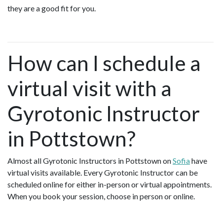
they are a good fit for you.
How can I schedule a
virtual visit with a
Gyrotonic Instructor
in Pottstown?
Almost all Gyrotonic Instructors in Pottstown on
Sofia
have
virtual visits available. Every Gyrotonic Instructor can be
scheduled online for either in-person or virtual appointments.
When you book your session, choose in person or online.