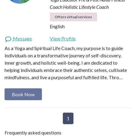
Coach
Holistic Lifestyle Coach
Offers virtual services
English
Message
View Profile
As a Yoga and Spiritual Life Coach, my purpose is to guide
individuals on a transformative journey of self-discovery,
inner growth, and holistic well-being. I am dedicated to
helping individuals embrace their authentic selves, cultivate
mindfulness, and live a purposeful and fulfilled life. Thro…
Book Now
1
Frequently asked questions