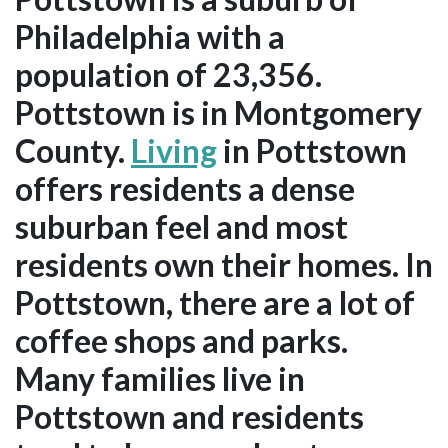
Philadelphia with a
population of 23,356.
Pottstown is in Montgomery
County.
Living
in Pottstown
offers residents a dense
suburban feel and most
residents own their homes. In
Pottstown, there are a lot of
coffee shops and parks.
Many families live in
Pottstown and residents