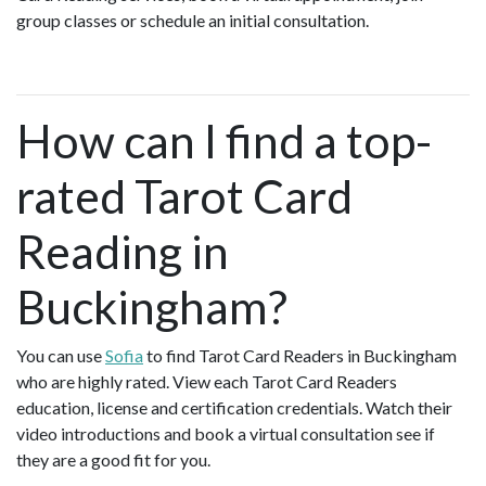
group classes or schedule an initial consultation.
How can I find a top-
rated Tarot Card
Reading in
Buckingham?
You can use
Sofia
to find Tarot Card Readers in Buckingham
who are highly rated. View each Tarot Card Readers
education, license and certification credentials. Watch their
video introductions and book a virtual consultation see if
they are a good fit for you.