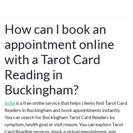
How can I book an
appointment online
with a Tarot Card
Reading in
Buckingham?
Sofia
is a free online service that helps clients find Tarot Card
Readers in Buckingham and book appointments instantly.
You can search for Buckingham Tarot Card Readers by
symptom, health goal or visit reason. You can explore Tarot
Card Reading services, book a virtual appointment, join