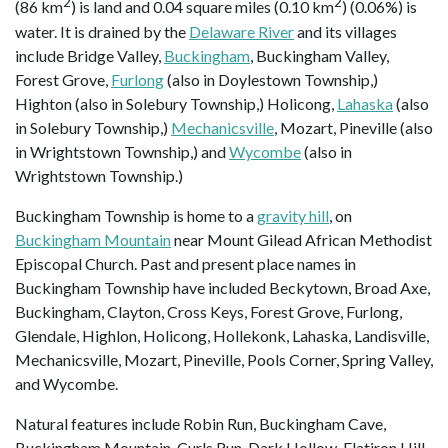
2
2
(86 km
) is land and 0.04 square miles (0.10 km
) (0.06%) is
water. It is drained by the
Delaware River
and its villages
include Bridge Valley,
Buckingham
, Buckingham Valley,
Forest Grove,
Furlong
(also in Doylestown Township,)
Highton (also in Solebury Township,) Holicong,
Lahaska
(also
in Solebury Township,)
Mechanicsville
, Mozart, Pineville (also
in Wrightstown Township,) and
Wycombe
(also in
Wrightstown Township.)
Buckingham Township is home to a
gravity hill
, on
Buckingham Mountain
near Mount Gilead African Methodist
Episcopal Church. Past and present place names in
Buckingham Township have included Beckytown, Broad Axe,
Buckingham, Clayton, Cross Keys, Forest Grove, Furlong,
Glendale, Highlon, Holicong, Hollekonk, Lahaska, Landisville,
Mechanicsville, Mozart, Pineville, Pools Corner, Spring Valley,
and Wycombe.
Natural features include Robin Run, Buckingham Cave,
Buckingham Mountain, Curls Run, Dark Hollow, Flatiron Hill,