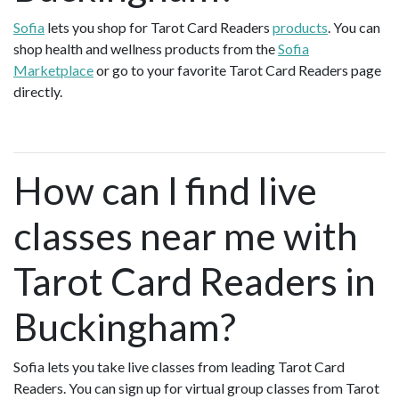
Sofia
lets you shop for Tarot Card Readers
products
. You can
shop health and wellness products from the
Sofia
Marketplace
or go to your favorite Tarot Card Readers page
directly.
How can I find live
classes near me with
Tarot Card Readers in
Buckingham?
Sofia lets you take live classes from leading Tarot Card
Readers. You can sign up for virtual group classes from Tarot