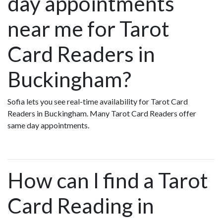
day appointments
near me for Tarot
Card Readers in
Buckingham?
Sofia lets you see real-time availability for Tarot Card
Readers in Buckingham. Many Tarot Card Readers offer
same day appointments.
How can I find a Tarot
Card Reading in