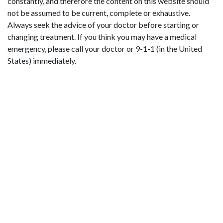
constantly, and therefore the content on this website should
not be assumed to be current, complete or exhaustive.
Always seek the advice of your doctor before starting or
changing treatment. If you think you may have a medical
emergency, please call your doctor or 9-1-1 (in the United
States) immediately.