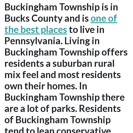
Buckingham Township is in
Bucks County and is
one of
the best places
to live in
Pennsylvania. Living in
Buckingham Township offers
residents a suburban rural
mix feel and most residents
own their homes. In
Buckingham Township there
are a lot of parks. Residents
of Buckingham Township
tend to lean conservative.