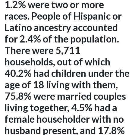
1.2% were two or more
races. People of Hispanic or
Latino ancestry accounted
for 2.4% of the population.
There were 5,711
households, out of which
40.2% had children under the
age of 18 living with them,
75.8% were married couples
living together, 4.5% had a
female householder with no
husband present, and 17.8%