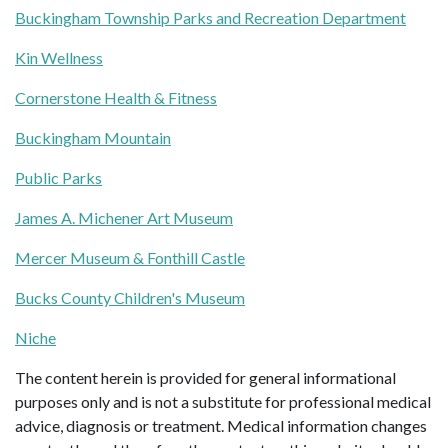
Buckingham Township Parks and Recreation Department
Kin Wellness
Cornerstone Health & Fitness
Buckingham Mountain
Public Parks
James A. Michener Art Museum
Mercer Museum & Fonthill Castle
Bucks County Children's Museum
Niche
The content herein is provided for general informational
purposes only and is not a substitute for professional medical
advice, diagnosis or treatment. Medical information changes