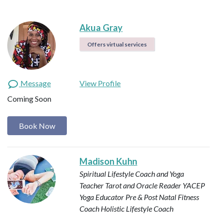
Akua Gray
Offers virtual services
Message
View Profile
Coming Soon
Book Now
Madison Kuhn
Spiritual Lifestyle Coach and Yoga
Teacher
Tarot and Oracle Reader
YACEP
Yoga Educator
Pre & Post Natal Fitness
Coach
Holistic Lifestyle Coach