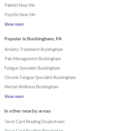
Palmist Near Me
Psychic Near Me
Show more
Popular in Buckingham, PA
Anxiety Treatment Buckingham
Pain Management Buckingham
Fatigue Specialist Buckingham
Chronic Fatigue Specialist Buckingham
Mental Wellness Buckingham
Show more
In other nearby areas
Tarot Card Reading Doylestown
Tarot Card Reading Warrington