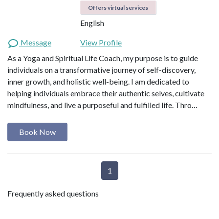
Offers virtual services
English
Message
View Profile
As a Yoga and Spiritual Life Coach, my purpose is to guide
individuals on a transformative journey of self-discovery,
inner growth, and holistic well-being. I am dedicated to
helping individuals embrace their authentic selves, cultivate
mindfulness, and live a purposeful and fulfilled life. Thro…
Book Now
1
Frequently asked questions