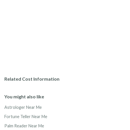
Related Cost Information
You might also like
Astrologer Near Me
Fortune Teller Near Me
Palm Reader Near Me