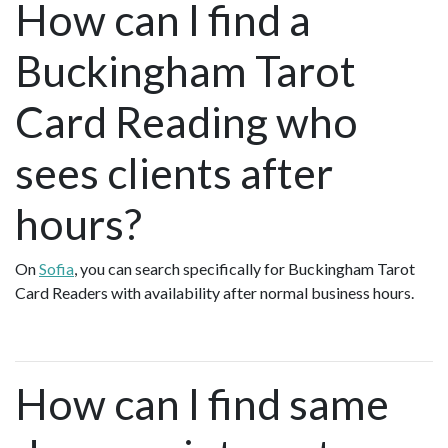
How can I find a
Buckingham Tarot
Card Reading who
sees clients after
hours?
On
Sofia
, you can search specifically for Buckingham Tarot
Card Readers with availability after normal business hours.
How can I find same