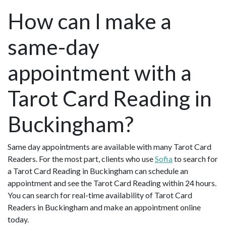
How can I make a
same-day
appointment with a
Tarot Card Reading in
Buckingham?
Same day appointments are available with many Tarot Card
Readers. For the most part, clients who use
Sofia
to search for
a Tarot Card Reading in Buckingham can schedule an
appointment and see the Tarot Card Reading within 24 hours.
You can search for real-time availability of Tarot Card
Readers in Buckingham and make an appointment online
today.