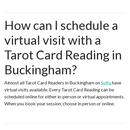
How can I schedule a
virtual visit with a
Tarot Card Reading in
Buckingham?
Almost all Tarot Card Readers in Buckingham on
Sofia
have
virtual visits available. Every Tarot Card Reading can be
scheduled online for either in-person or virtual appointments.
When you book your session, choose in person or online.