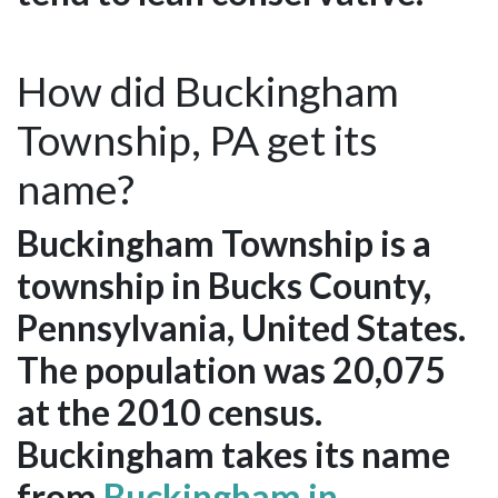
How did Buckingham
Township, PA get its
name?
Buckingham Township is a
township in Bucks County,
Pennsylvania, United States.
The population was 20,075
at the 2010 census.
Buckingham takes its name
from
Buckingham in