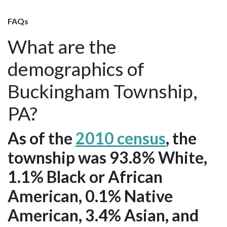
FAQs
What are the
demographics of
Buckingham Township,
PA?
As of the
2010 census
, the
township was 93.8% White,
1.1% Black or African
American, 0.1% Native
American, 3.4% Asian, and