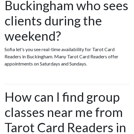
Buckingham who sees
clients during the
weekend?
Sofia let's you see real-time availability for Tarot Card
Readers in Buckingham. Many Tarot Card Readers offer
appointments on Saturdays and Sundays.
How can I find group
classes near me from
Tarot Card Readers in