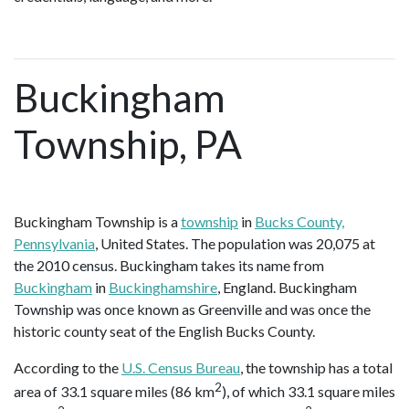
Buckingham
Township, PA
Buckingham Township is a
township
in
Bucks County,
Pennsylvania
, United States. The population was 20,075 at
the 2010 census. Buckingham takes its name from
Buckingham
in
Buckinghamshire
, England. Buckingham
Township was once known as Greenville and was once the
historic county seat of the English Bucks County.
According to the
U.S. Census Bureau
, the township has a total
2
area of 33.1 square miles (86 km
), of which 33.1 square miles