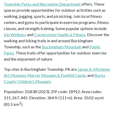
Township Parks and Recreation Department
offers. These
spaces provide opportunities for outdoor activities such as
walking, jogging, sports, and picnicking. Join local fitness
centers and gyms to participate in exercise programs, fitness
classes, and strength training. Some popular options include
Kin Wellness
and
Cornerstone Health & Fitness
. Discover the
walking and biking trails in and around Buckingham
Township, such as the
Buckingham Mountain
and
Public
Parks
. These trails offer opportunities for outdoor exercise
and the enjoyment of nature.
Top sites in Buckingham Township, PA are
James A. Michener
Art Museum
,
Mercer Museum & Fonthill Castle
, and
Bucks
County Children's Museum
.
Population: 20,838 (2023). ZIP code: 18912. Area codes:
215, 267, 445. Elevation: 364 ft (111 m). Area: 33.02 sq mi
2
(85.5 km
).