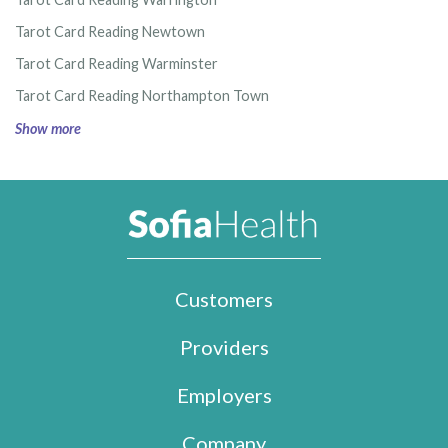
Tarot Card Reading Newtown
Tarot Card Reading Warminster
Tarot Card Reading Northampton Town
Show more
Customers
Providers
Employers
Company