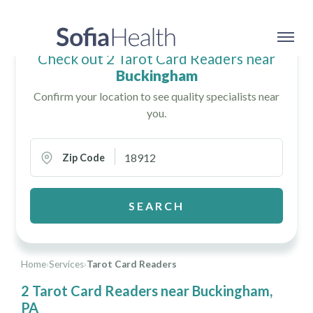
Check out 2 Tarot Card Readers near
Buckingham
Confirm your location to see quality specialists near
you.
Zip Code
SEARCH
Home
›
Services
›
Tarot Card Readers
2 Tarot Card Readers near Buckingham,
PA