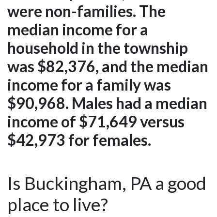
were non-families. The
median income for a
household in the township
was $82,376, and the median
income for a family was
$90,968. Males had a median
income of $71,649 versus
$42,973 for females.
Is Buckingham, PA a good
place to live?