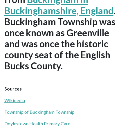
Buckinghamshire, England
.
Buckingham Township was
once known as Greenville
and was once the historic
county seat of the English
Bucks County.
Sources
Wikipedia
Township of Buckingham Township
Doylestown Health Primary Care