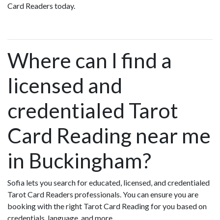
Card Readers today.
Where can I find a
licensed and
credentialed Tarot
Card Reading near me
in Buckingham?
Sofia lets you search for educated, licensed, and credentialed
Tarot Card Readers professionals. You can ensure you are
booking with the right Tarot Card Reading for you based on
credentials, language, and more.