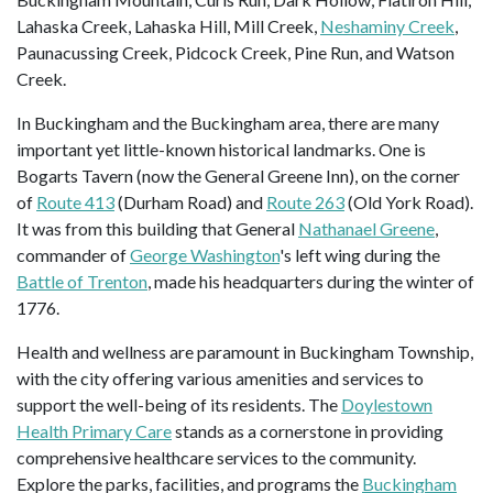
Lahaska Creek, Lahaska Hill, Mill Creek,
Neshaminy Creek
,
Paunacussing Creek, Pidcock Creek, Pine Run, and Watson
Creek.
In Buckingham and the Buckingham area, there are many
important yet little-known historical landmarks. One is
Bogarts Tavern (now the General Greene Inn), on the corner
of
Route 413
(Durham Road) and
Route 263
(Old York Road).
It was from this building that General
Nathanael Greene
,
commander of
George Washington
's left wing during the
Battle of Trenton
, made his headquarters during the winter of
1776.
Health and wellness are paramount in Buckingham Township,
with the city offering various amenities and services to
support the well-being of its residents. The
Doylestown
Health Primary Care
stands as a cornerstone in providing
comprehensive healthcare services to the community.
Explore the parks, facilities, and programs the
Buckingham