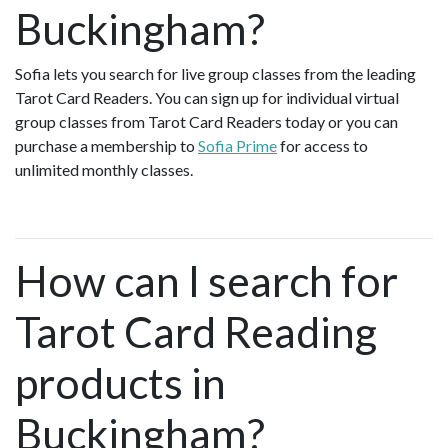
Buckingham?
Sofia lets you search for live group classes from the leading
Tarot Card Readers. You can sign up for individual virtual
group classes from Tarot Card Readers today or you can
purchase a membership to
Sofia Prime
for access to
unlimited monthly classes.
How can I search for
Tarot Card Reading
products in
Buckingham?