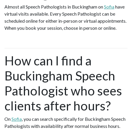
Almost all Speech Pathologists in Buckingham on
Sofia
have
virtual visits available. Every Speech Pathologist can be
scheduled online for either in-person or virtual appointments.
When you book your session, choose in person or online.
How can I find a
Buckingham Speech
Pathologist who sees
clients after hours?
On
Sofia
, you can search specifically for Buckingham Speech
Pathologists with availability after normal business hours.