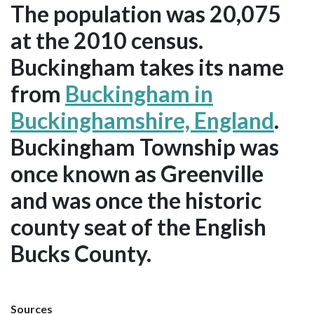
The population was 20,075
at the 2010 census.
Buckingham takes its name
from
Buckingham in
Buckinghamshire, England
.
Buckingham Township was
once known as Greenville
and was once the historic
county seat of the English
Bucks County.
Sources