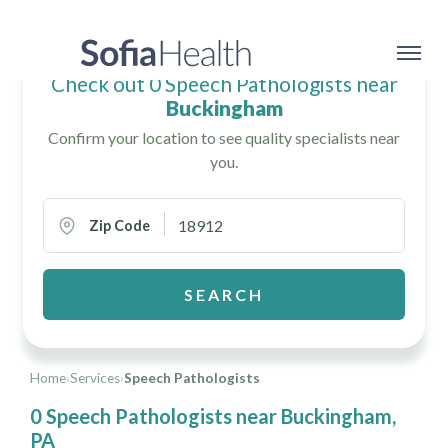
Check out 0 Speech Pathologists near
Buckingham
Confirm your location to see quality specialists near
you.
Zip Code
SEARCH
Home
›
Services
›
Speech Pathologists
0 Speech Pathologists near Buckingham,
PA