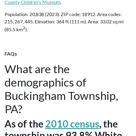
County Children's Museum
.
Population: 20,838 (2023). ZIP code: 18912. Area codes:
215, 267, 445. Elevation: 364 ft (111 m). Area: 33.02 sq mi
2
(85.5 km
).
FAQs
What are the
demographics of
Buckingham Township,
PA?
As of the
2010 census
, the
township was 93.8% White,