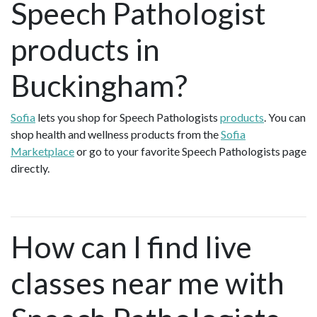
Speech Pathologist
products in
Buckingham?
Sofia
lets you shop for Speech Pathologists
products
. You can
shop health and wellness products from the
Sofia
Marketplace
or go to your favorite Speech Pathologists page
directly.
How can I find live
classes near me with