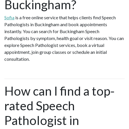
Buckingham?
Sofia
is a free online service that helps clients find Speech
Pathologists in Buckingham and book appointments
instantly. You can search for Buckingham Speech
Pathologists by symptom, health goal or visit reason. You can
explore Speech Pathologist services, book a virtual
appointment, join group classes or schedule an initial
consultation.
How can I find a top-
rated Speech
Pathologist in