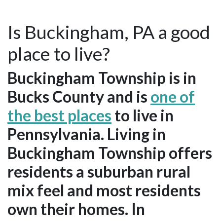
Is Buckingham, PA a good
place to live?
Buckingham Township is in
Bucks County and is
one of
the best places
to live in
Pennsylvania. Living in
Buckingham Township offers
residents a suburban rural
mix feel and most residents
own their homes. In