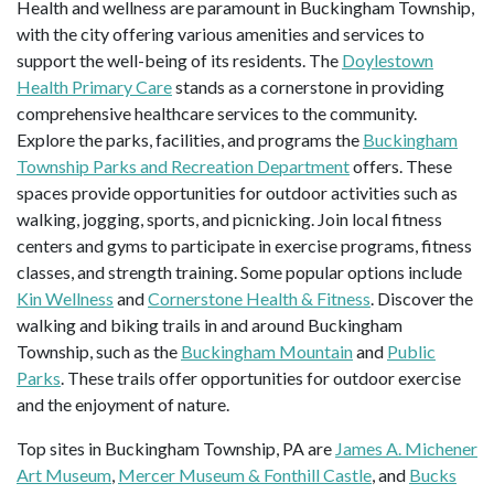
Health and wellness are paramount in Buckingham Township,
with the city offering various amenities and services to
support the well-being of its residents. The
Doylestown
Health Primary Care
stands as a cornerstone in providing
comprehensive healthcare services to the community.
Explore the parks, facilities, and programs the
Buckingham
Township Parks and Recreation Department
offers. These
spaces provide opportunities for outdoor activities such as
walking, jogging, sports, and picnicking. Join local fitness
centers and gyms to participate in exercise programs, fitness
classes, and strength training. Some popular options include
Kin Wellness
and
Cornerstone Health & Fitness
. Discover the
walking and biking trails in and around Buckingham
Township, such as the
Buckingham Mountain
and
Public
Parks
. These trails offer opportunities for outdoor exercise
and the enjoyment of nature.
Top sites in Buckingham Township, PA are
James A. Michener
Art Museum
,
Mercer Museum & Fonthill Castle
, and
Bucks