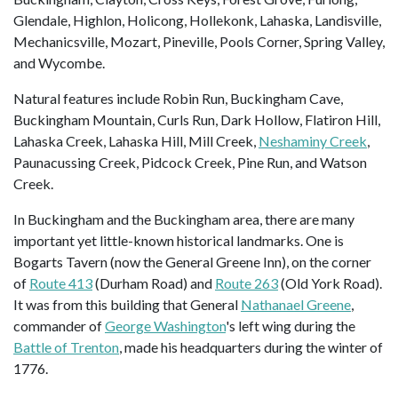
Glendale, Highlon, Holicong, Hollekonk, Lahaska, Landisville,
Mechanicsville, Mozart, Pineville, Pools Corner, Spring Valley,
and Wycombe.
Natural features include Robin Run, Buckingham Cave,
Buckingham Mountain, Curls Run, Dark Hollow, Flatiron Hill,
Lahaska Creek, Lahaska Hill, Mill Creek,
Neshaminy Creek
,
Paunacussing Creek, Pidcock Creek, Pine Run, and Watson
Creek.
In Buckingham and the Buckingham area, there are many
important yet little-known historical landmarks. One is
Bogarts Tavern (now the General Greene Inn), on the corner
of
Route 413
(Durham Road) and
Route 263
(Old York Road).
It was from this building that General
Nathanael Greene
,
commander of
George Washington
's left wing during the
Battle of Trenton
, made his headquarters during the winter of
1776.