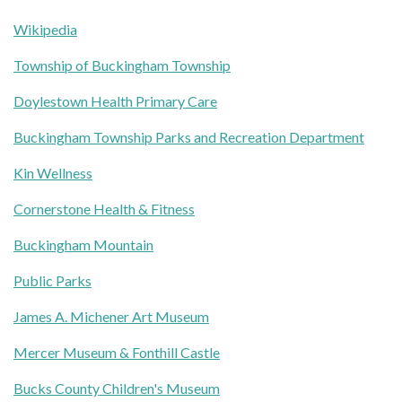
Wikipedia
Township of Buckingham Township
Doylestown Health Primary Care
Buckingham Township Parks and Recreation Department
Kin Wellness
Cornerstone Health & Fitness
Buckingham Mountain
Public Parks
James A. Michener Art Museum
Mercer Museum & Fonthill Castle
Bucks County Children's Museum