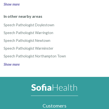
Show more
In other nearby areas
Speech Pathologist Doylestown
Speech Pathologist Warrington
Speech Pathologist Newtown
Speech Pathologist Warminster
Speech Pathologist Northampton Town
Show more
Customers