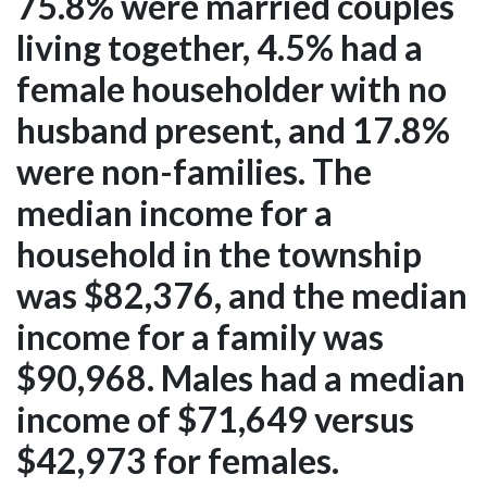
75.8% were married couples
living together, 4.5% had a
female householder with no
husband present, and 17.8%
were non-families. The
median income for a
household in the township
was $82,376, and the median
income for a family was
$90,968. Males had a median
income of $71,649 versus
$42,973 for females.