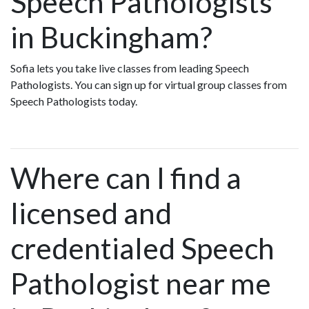
Speech Pathologists
in Buckingham?
Sofia lets you take live classes from leading Speech
Pathologists. You can sign up for virtual group classes from
Speech Pathologists today.
Where can I find a
licensed and
credentialed Speech
Pathologist near me