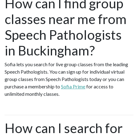
How can I find group
classes near me from
Speech Pathologists
in Buckingham?
Sofia lets you search for live group classes from the leading
Speech Pathologists. You can sign up for individual virtual
group classes from Speech Pathologists today or you can
purchase a membership to
Sofia Prime
for access to
unlimited monthly classes.
How can I search for