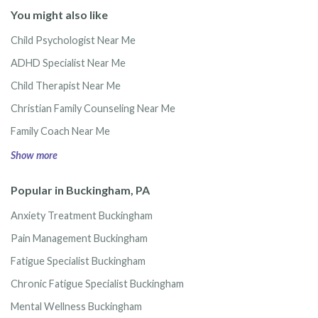
You might also like
Child Psychologist Near Me
ADHD Specialist Near Me
Child Therapist Near Me
Christian Family Counseling Near Me
Family Coach Near Me
Show more
Popular in Buckingham, PA
Anxiety Treatment Buckingham
Pain Management Buckingham
Fatigue Specialist Buckingham
Chronic Fatigue Specialist Buckingham
Mental Wellness Buckingham