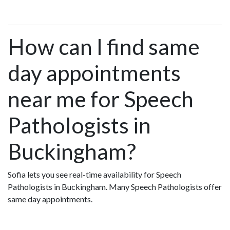
How can I find same
day appointments
near me for Speech
Pathologists in
Buckingham?
Sofia lets you see real-time availability for Speech
Pathologists in Buckingham. Many Speech Pathologists offer
same day appointments.