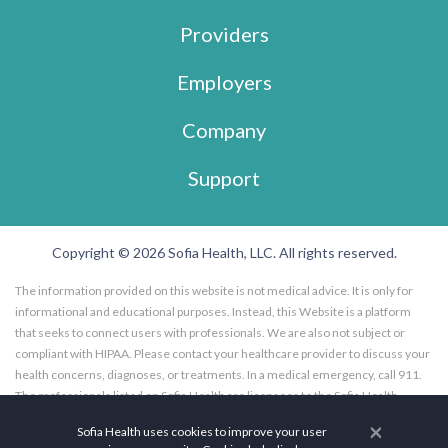
Providers
Employers
Company
Support
Copyright © 2026 Sofia Health, LLC. All rights reserved.
The information provided on this website is not medical advice. It is only for
informational and educational purposes. Instead, this Website is a platform
that seeks to connect users with professionals. We are also not subject or
compliant with HIPAA. Please contact your healthcare provider to discuss your
health concerns, diagnoses, or treatments. In a medical emergency, call 911.
The professionals listed on Sofia Health are licensees to the Sofia Health
website, and not employees of Sofia Health, LLC. Further, the professionals
×
Sofia Health uses cookies to improve your user
listed on the Sofia Health website are subscribers to the Sofia Health website.