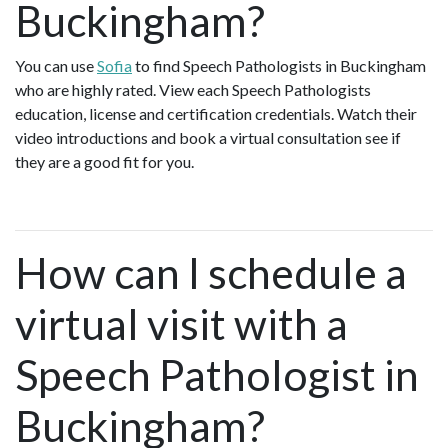
Buckingham?
You can use
Sofia
to find Speech Pathologists in Buckingham
who are highly rated. View each Speech Pathologists
education, license and certification credentials. Watch their
video introductions and book a virtual consultation see if
they are a good fit for you.
How can I schedule a
virtual visit with a
Speech Pathologist in
Buckingham?