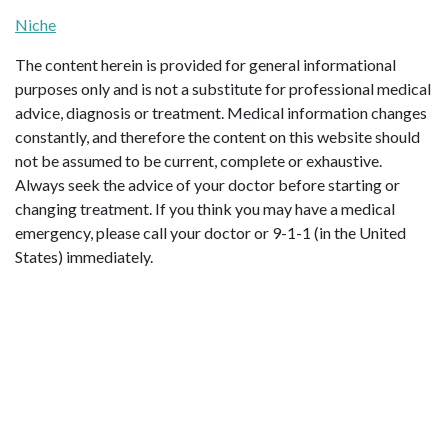
Niche
The content herein is provided for general informational
purposes only and is not a substitute for professional medical
advice, diagnosis or treatment. Medical information changes
constantly, and therefore the content on this website should
not be assumed to be current, complete or exhaustive.
Always seek the advice of your doctor before starting or
changing treatment. If you think you may have a medical
emergency, please call your doctor or 9-1-1 (in the United
States) immediately.