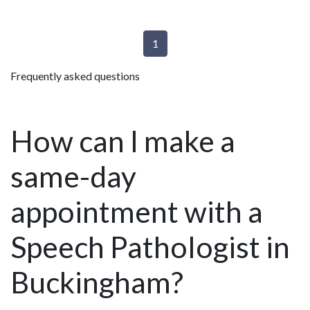
1
Frequently asked questions
How can I make a
same-day
appointment with a
Speech Pathologist in
Buckingham?