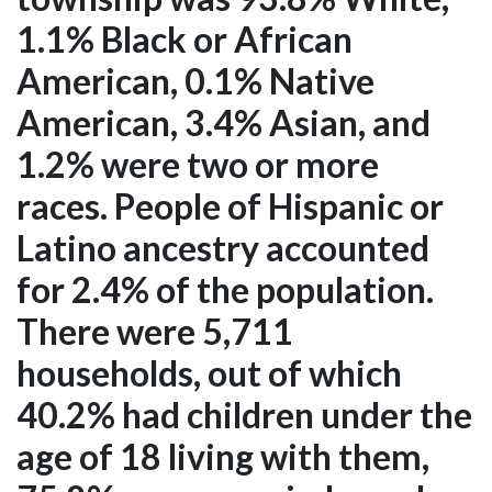
1.1% Black or African
American, 0.1% Native
American, 3.4% Asian, and
1.2% were two or more
races. People of Hispanic or
Latino ancestry accounted
for 2.4% of the population.
There were 5,711
households, out of which
40.2% had children under the
age of 18 living with them,