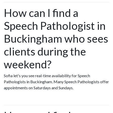
How can I find a
Speech Pathologist in
Buckingham who sees
clients during the
weekend?
Sofia let's you see real-time availability for Speech
Pathologists in Buckingham. Many Speech Pathologists offer
appointments on Saturdays and Sundays.