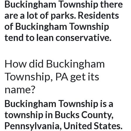
Buckingham Township there
are a lot of parks. Residents
of Buckingham Township
tend to lean conservative.
How did Buckingham
Township, PA get its
name?
Buckingham Township is a
township in Bucks County,
Pennsylvania, United States.