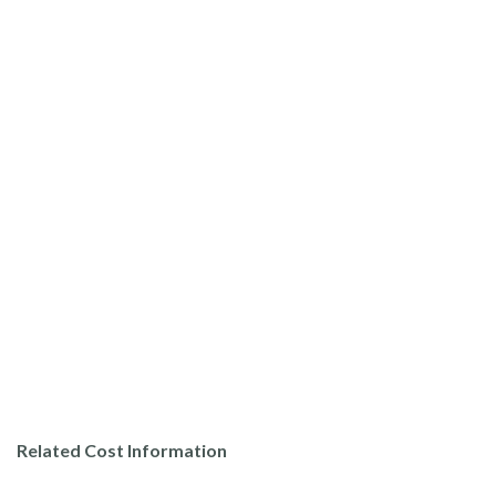
Related Cost Information