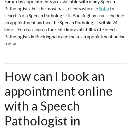
Same day appointments are available with many Speech
Pathologists. For the most part, clients who use
Sofia
to
search for a Speech Pathologist in Buckingham can schedule
an appointment and see the Speech Pathologist within 24
hours. You can search for real-time availability of Speech
Pathologists in Buckingham and make an appointment online
today.
How can I book an
appointment online
with a Speech
Pathologist in