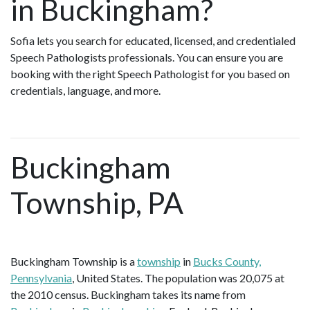
in Buckingham?
Sofia lets you search for educated, licensed, and credentialed
Speech Pathologists professionals. You can ensure you are
booking with the right Speech Pathologist for you based on
credentials, language, and more.
Buckingham
Township, PA
Buckingham Township is a
township
in
Bucks County,
Pennsylvania
, United States. The population was 20,075 at
the 2010 census. Buckingham takes its name from