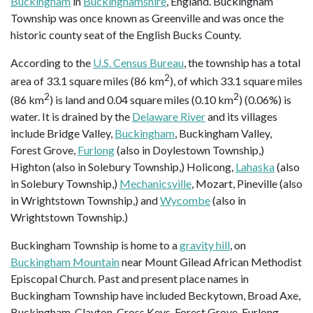
Buckingham
in
Buckinghamshire
, England. Buckingham
Township was once known as Greenville and was once the
historic county seat of the English Bucks County.
According to the
U.S. Census Bureau
, the township has a total
2
area of 33.1 square miles (86 km
), of which 33.1 square miles
2
2
(86 km
) is land and 0.04 square miles (0.10 km
) (0.06%) is
water. It is drained by the
Delaware River
and its villages
include Bridge Valley,
Buckingham
, Buckingham Valley,
Forest Grove,
Furlong
(also in Doylestown Township,)
Highton (also in Solebury Township,) Holicong,
Lahaska
(also
in Solebury Township,)
Mechanicsville
, Mozart, Pineville (also
in Wrightstown Township,) and
Wycombe
(also in
Wrightstown Township.)
Buckingham Township is home to a
gravity hill
, on
Buckingham Mountain
near Mount Gilead African Methodist
Episcopal Church. Past and present place names in
Buckingham Township have included Beckytown, Broad Axe,
Buckingham, Clayton, Cross Keys, Forest Grove, Furlong,