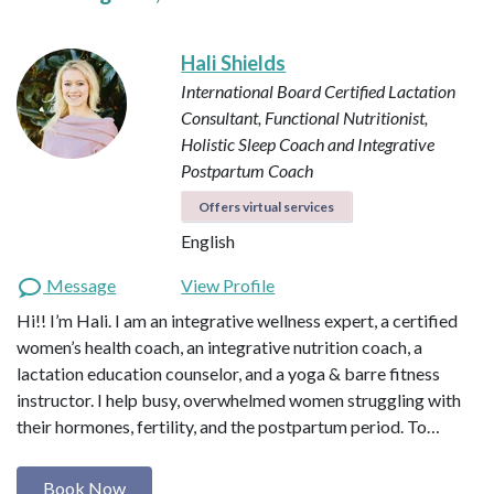
Hali Shields
International Board Certified Lactation
Consultant, Functional Nutritionist,
Holistic Sleep Coach and Integrative
Postpartum Coach
Offers virtual services
English
Message
View Profile
Hi!! I’m Hali. I am an integrative wellness expert, a certified
women’s health coach, an integrative nutrition coach, a
lactation education counselor, and a yoga & barre fitness
instructor. I help busy, overwhelmed women struggling with
their hormones, fertility, and the postpartum period. To…
Book Now