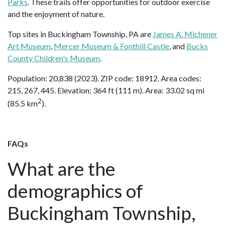
Parks
. These trails offer opportunities for outdoor exercise
and the enjoyment of nature.
Top sites in Buckingham Township, PA are
James A. Michener
Art Museum
,
Mercer Museum & Fonthill Castle
, and
Bucks
County Children's Museum
.
Population: 20,838 (2023). ZIP code: 18912. Area codes:
215, 267, 445. Elevation: 364 ft (111 m). Area: 33.02 sq mi
2
(85.5 km
).
FAQs
What are the
demographics of
Buckingham Township,