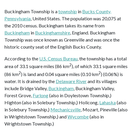
Buckingham Township is a
township
in
Bucks County,
Pennsylvania
, United States. The population was 20,075 at
the 2010 census. Buckingham takes its name from
Buckingham
in
Buckinghamshire
, England. Buckingham
Township was once known as Greenville and was once the
historic county seat of the English Bucks County.
According to the
U.S. Census Bureau
, the township has a total
2
area of 33.1 square miles (86 km
), of which 33.1 square miles
2
2
(86 km
) is land and 0.04 square miles (0.10 km
) (0.06%) is
water. It is drained by the
Delaware River
and its villages
include Bridge Valley,
Buckingham
, Buckingham Valley,
Forest Grove,
Furlong
(also in Doylestown Township,)
Highton (also in Solebury Township,) Holicong,
Lahaska
(also
in Solebury Township,)
Mechanicsville
, Mozart, Pineville (also
in Wrightstown Township,) and
Wycombe
(also in
Wrightstown Township.)