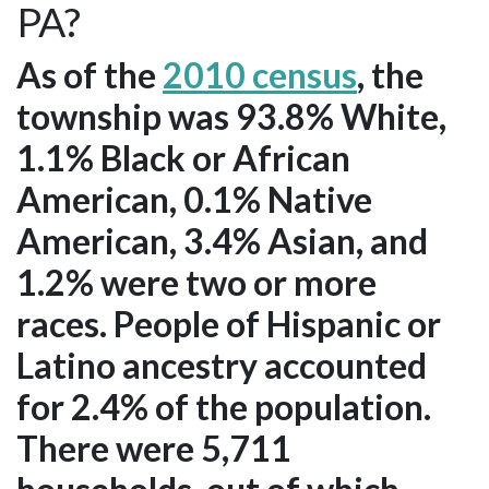
PA?
As of the
2010 census
, the
township was 93.8% White,
1.1% Black or African
American, 0.1% Native
American, 3.4% Asian, and
1.2% were two or more
races. People of Hispanic or
Latino ancestry accounted
for 2.4% of the population.
There were 5,711