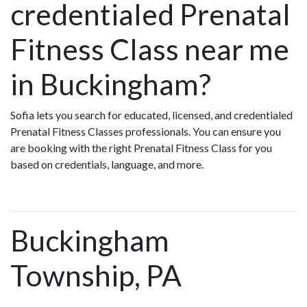
credentialed Prenatal
Fitness Class near me
in Buckingham?
Sofia lets you search for educated, licensed, and credentialed
Prenatal Fitness Classes professionals. You can ensure you
are booking with the right Prenatal Fitness Class for you
based on credentials, language, and more.
Buckingham
Township, PA