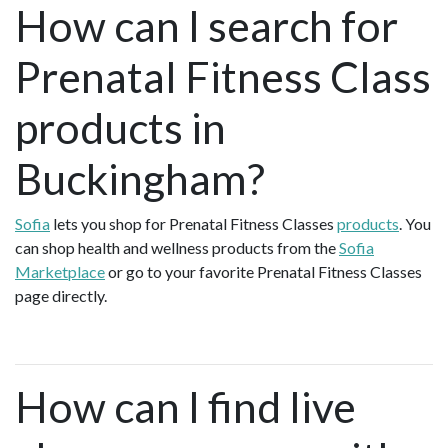
How can I search for
Prenatal Fitness Class
products in
Buckingham?
Sofia
lets you shop for Prenatal Fitness Classes
products
. You
can shop health and wellness products from the
Sofia
Marketplace
or go to your favorite Prenatal Fitness Classes
page directly.
How can I find live