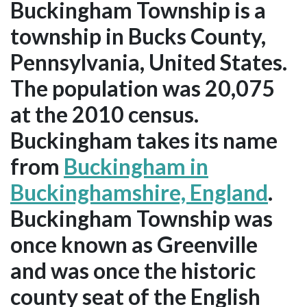
Buckingham Township is a
township in Bucks County,
Pennsylvania, United States.
The population was 20,075
at the 2010 census.
Buckingham takes its name
from
Buckingham in
Buckinghamshire, England
.
Buckingham Township was
once known as Greenville
and was once the historic
county seat of the English