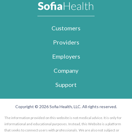
Customers
Providers
Employers
Company
Support
Copyright © 2026 Sofia Health, LLC. All rights reserved.
The information provided on this website is not medical advice. It is only for
informational and educational purposes. Instead, this Website is a platform
that seeks to connect users with professionals. We are also not subject or