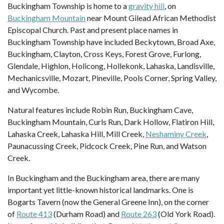
Buckingham Township is home to a
gravity hill
, on
Buckingham Mountain
near Mount Gilead African Methodist
Episcopal Church. Past and present place names in
Buckingham Township have included Beckytown, Broad Axe,
Buckingham, Clayton, Cross Keys, Forest Grove, Furlong,
Glendale, Highlon, Holicong, Hollekonk, Lahaska, Landisville,
Mechanicsville, Mozart, Pineville, Pools Corner, Spring Valley,
and Wycombe.
Natural features include Robin Run, Buckingham Cave,
Buckingham Mountain, Curls Run, Dark Hollow, Flatiron Hill,
Lahaska Creek, Lahaska Hill, Mill Creek,
Neshaminy Creek
,
Paunacussing Creek, Pidcock Creek, Pine Run, and Watson
Creek.
In Buckingham and the Buckingham area, there are many
important yet little-known historical landmarks. One is
Bogarts Tavern (now the General Greene Inn), on the corner
of
Route 413
(Durham Road) and
Route 263
(Old York Road).