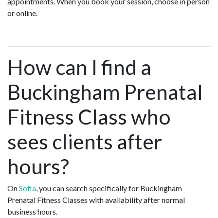
appointments. When you book your session, choose in person
or online.
How can I find a
Buckingham Prenatal
Fitness Class who
sees clients after
hours?
On
Sofia
, you can search specifically for Buckingham
Prenatal Fitness Classes with availability after normal
business hours.