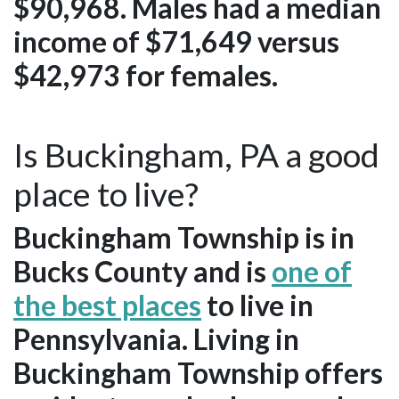
$90,968. Males had a median
income of $71,649 versus
$42,973 for females.
Is Buckingham, PA a good
place to live?
Buckingham Township is in
Bucks County and is
one of
the best places
to live in
Pennsylvania. Living in
Buckingham Township offers