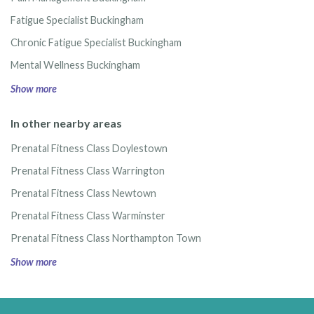
Fatigue Specialist Buckingham
Chronic Fatigue Specialist Buckingham
Mental Wellness Buckingham
Show more
In other nearby areas
Prenatal Fitness Class Doylestown
Prenatal Fitness Class Warrington
Prenatal Fitness Class Newtown
Prenatal Fitness Class Warminster
Prenatal Fitness Class Northampton Town
Show more