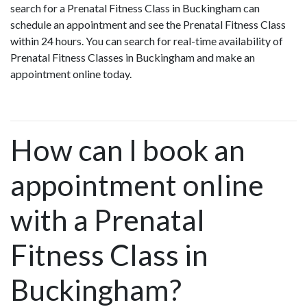
search for a Prenatal Fitness Class in Buckingham can
schedule an appointment and see the Prenatal Fitness Class
within 24 hours. You can search for real-time availability of
Prenatal Fitness Classes in Buckingham and make an
appointment online today.
How can I book an
appointment online
with a Prenatal
Fitness Class in
Buckingham?