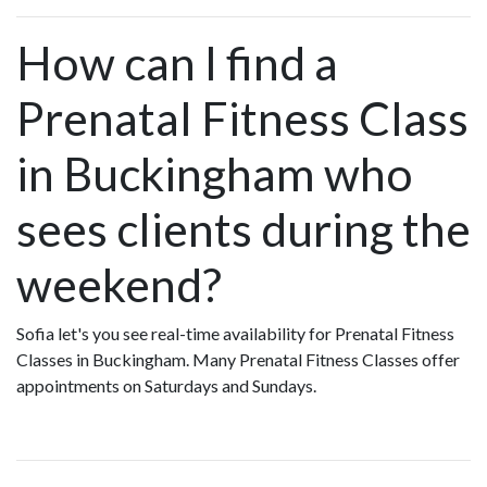
How can I find a
Prenatal Fitness Class
in Buckingham who
sees clients during the
weekend?
Sofia let's you see real-time availability for Prenatal Fitness
Classes in Buckingham. Many Prenatal Fitness Classes offer
appointments on Saturdays and Sundays.