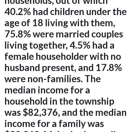
households, out of which
40.2% had children under the
age of 18 living with them,
75.8% were married couples
living together, 4.5% had a
female householder with no
husband present, and 17.8%
were non-families. The
median income for a
household in the township
was $82,376, and the median
income for a family was