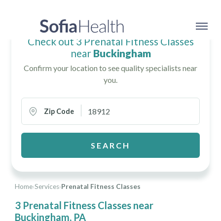
Check out 3 Prenatal Fitness Classes
near
Buckingham
Confirm your location to see quality specialists near
you.
Zip Code
SEARCH
Home
›
Services
›
Prenatal Fitness Classes
3 Prenatal Fitness Classes near
Buckingham, PA