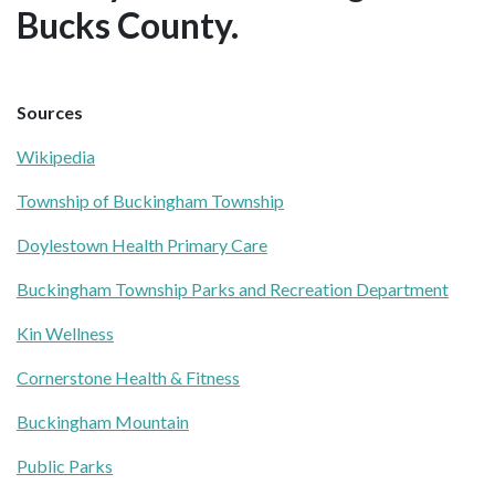
Bucks County.
Sources
Wikipedia
Township of Buckingham Township
Doylestown Health Primary Care
Buckingham Township Parks and Recreation Department
Kin Wellness
Cornerstone Health & Fitness
Buckingham Mountain
Public Parks