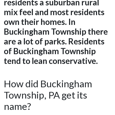
residents a suburban rural
mix feel and most residents
own their homes. In
Buckingham Township there
are a lot of parks. Residents
of Buckingham Township
tend to lean conservative.
How did Buckingham
Township, PA get its
name?