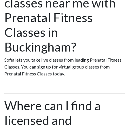
classes near me with
Prenatal Fitness
Classes in
Buckingham?
Sofia lets you take live classes from leading Prenatal Fitness
Classes. You can sign up for virtual group classes from
Prenatal Fitness Classes today.
Where can I find a
licensed and