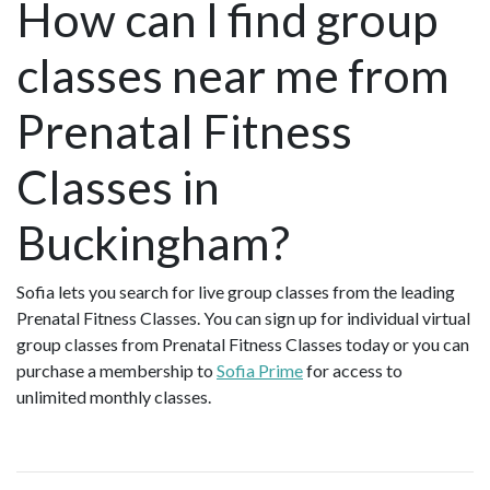
How can I find group
classes near me from
Prenatal Fitness
Classes in
Buckingham?
Sofia lets you search for live group classes from the leading
Prenatal Fitness Classes. You can sign up for individual virtual
group classes from Prenatal Fitness Classes today or you can
purchase a membership to
Sofia Prime
for access to
unlimited monthly classes.