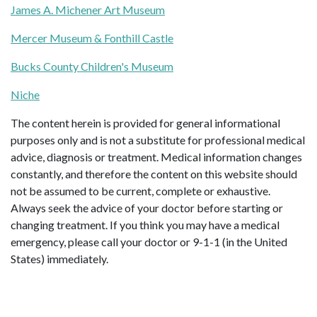
James A. Michener Art Museum
Mercer Museum & Fonthill Castle
Bucks County Children's Museum
Niche
The content herein is provided for general informational
purposes only and is not a substitute for professional medical
advice, diagnosis or treatment. Medical information changes
constantly, and therefore the content on this website should
not be assumed to be current, complete or exhaustive.
Always seek the advice of your doctor before starting or
changing treatment. If you think you may have a medical
emergency, please call your doctor or 9-1-1 (in the United
States) immediately.