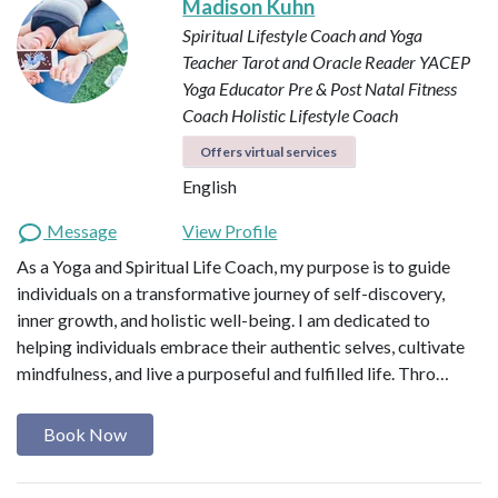
Madison Kuhn
Spiritual Lifestyle Coach and Yoga
Teacher
Tarot and Oracle Reader
YACEP
Yoga Educator
Pre & Post Natal Fitness
Coach
Holistic Lifestyle Coach
Offers virtual services
English
Message
View Profile
As a Yoga and Spiritual Life Coach, my purpose is to guide
individuals on a transformative journey of self-discovery,
inner growth, and holistic well-being. I am dedicated to
helping individuals embrace their authentic selves, cultivate
mindfulness, and live a purposeful and fulfilled life. Thro…
Book Now