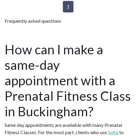
1
Frequently asked questions
How can I make a
same-day
appointment with a
Prenatal Fitness Class
in Buckingham?
Same day appointments are available with many Prenatal
Fitness Classes. For the most part, clients who use
Sofia
to