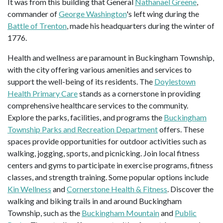
It was from this building that General
Nathanael Greene
,
commander of
George Washington
's left wing during the
Battle of Trenton
, made his headquarters during the winter of
1776.
Health and wellness are paramount in Buckingham Township,
with the city offering various amenities and services to
support the well-being of its residents. The
Doylestown
Health Primary Care
stands as a cornerstone in providing
comprehensive healthcare services to the community.
Explore the parks, facilities, and programs the
Buckingham
Township Parks and Recreation Department
offers. These
spaces provide opportunities for outdoor activities such as
walking, jogging, sports, and picnicking. Join local fitness
centers and gyms to participate in exercise programs, fitness
classes, and strength training. Some popular options include
Kin Wellness
and
Cornerstone Health & Fitness
. Discover the
walking and biking trails in and around Buckingham
Township, such as the
Buckingham Mountain
and
Public