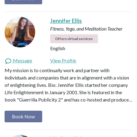
Jennifer Ellis
Fitness, Yoga, and Meditation Teacher
Offers virtual services
English
Message
View Profile
My mission is to continually work and partner with
individuals and companies that are in alignment with a vision
of enlightening lives. Bio: Jennifer Ellis started her company
Life Enlightenment in January 2001. She is featured in the
book "Guerrilla Publicity 2" and has co-hosted and produce…
Book Now