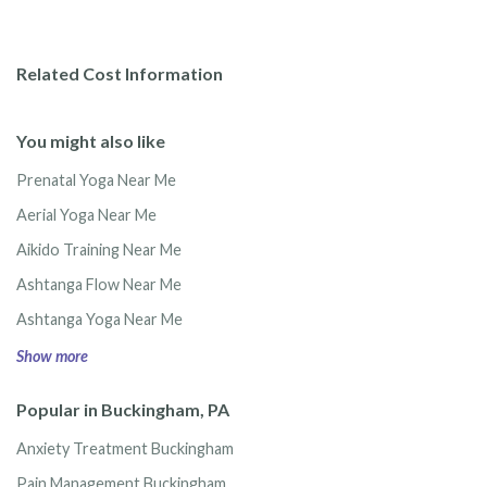
Related Cost Information
You might also like
Prenatal Yoga Near Me
Aerial Yoga Near Me
Aikido Training Near Me
Ashtanga Flow Near Me
Ashtanga Yoga Near Me
Show more
Popular in Buckingham, PA
Anxiety Treatment Buckingham
Pain Management Buckingham