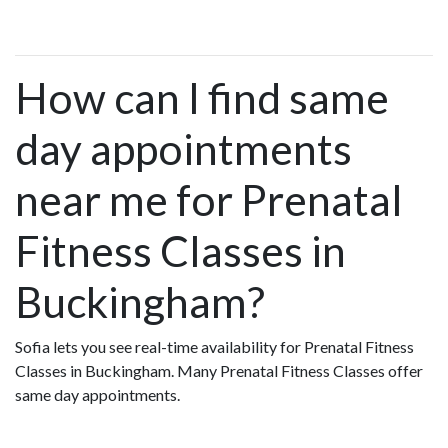
How can I find same
day appointments
near me for Prenatal
Fitness Classes in
Buckingham?
Sofia lets you see real-time availability for Prenatal Fitness
Classes in Buckingham. Many Prenatal Fitness Classes offer
same day appointments.