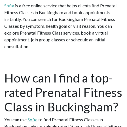
Sofia
is a free online service that helps clients find Prenatal
Fitness Classes in Buckingham and book appointments
instantly. You can search for Buckingham Prenatal Fitness
Classes by symptom, health goal or visit reason. You can
explore Prenatal Fitness Class services, book a virtual
appointment, join group classes or schedule an initial
consultation.
How can I find a top-
rated Prenatal Fitness
Class in Buckingham?
You can use
Sofia
to find Prenatal Fitness Classes in
Buckingham who are highly rated. View each Prenatal Fitness