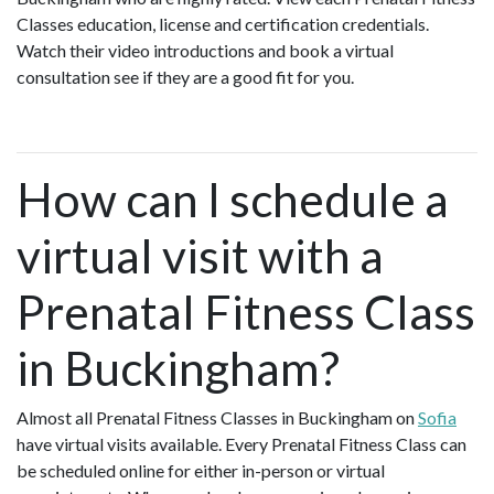
Classes education, license and certification credentials.
Watch their video introductions and book a virtual
consultation see if they are a good fit for you.
How can I schedule a
virtual visit with a
Prenatal Fitness Class
in Buckingham?
Almost all Prenatal Fitness Classes in Buckingham on
Sofia
have virtual visits available. Every Prenatal Fitness Class can
be scheduled online for either in-person or virtual