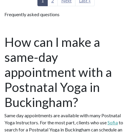
1
2
Next
Last »
Frequently asked questions
How can I make a
same-day
appointment with a
Postnatal Yoga in
Buckingham?
Same day appointments are available with many Postnatal
Yoga Instructors. For the most part, clients who use
Sofia
to
search for a Postnatal Yoga in Buckingham can schedule an