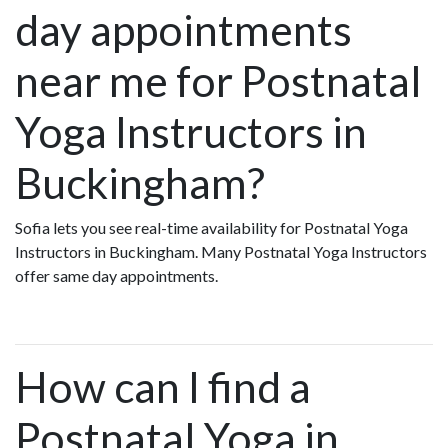
day appointments
near me for Postnatal
Yoga Instructors in
Buckingham?
Sofia lets you see real-time availability for Postnatal Yoga
Instructors in Buckingham. Many Postnatal Yoga Instructors
offer same day appointments.
How can I find a
Postnatal Yoga in