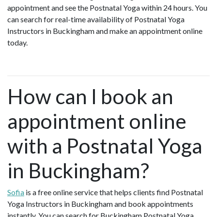
appointment and see the Postnatal Yoga within 24 hours. You
can search for real-time availability of Postnatal Yoga
Instructors in Buckingham and make an appointment online
today.
How can I book an
appointment online
with a Postnatal Yoga
in Buckingham?
Sofia
is a free online service that helps clients find Postnatal
Yoga Instructors in Buckingham and book appointments
instantly. You can search for Buckingham Postnatal Yoga