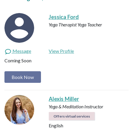
Jessica Ford
Yoga Therapist
Yoga Teacher
Message
View Profile
Coming Soon
Book Now
Alexis Miller
Yoga & Meditation Instructor
Offers virtual services
English