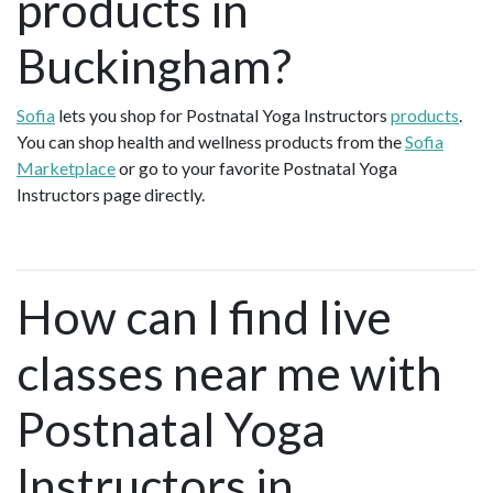
products in
Buckingham?
Sofia
lets you shop for Postnatal Yoga Instructors
products
.
You can shop health and wellness products from the
Sofia
Marketplace
or go to your favorite Postnatal Yoga
Instructors page directly.
How can I find live
classes near me with
Postnatal Yoga
Instructors in