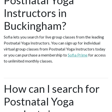
Postnatal Yoga
Instructors in
Buckingham?
Sofia lets you search for live group classes from the leading
Postnatal Yoga Instructors. You can sign up for individual
virtual group classes from Postnatal Yoga Instructors today
or you can purchase a membership to
Sofia Prime
for access
to unlimited monthly classes.
How can I search for
Postnatal Yoga