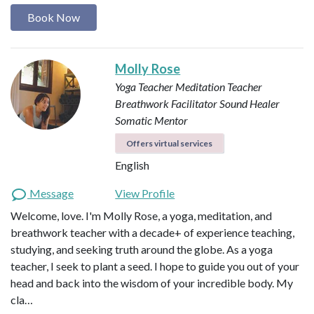
Book Now
Molly Rose
Yoga Teacher
Meditation Teacher
Breathwork Facilitator
Sound Healer
Somatic Mentor
Offers virtual services
English
Message
View Profile
Welcome, love. I'm Molly Rose, a yoga, meditation, and
breathwork teacher with a decade+ of experience teaching,
studying, and seeking truth around the globe. As a yoga
teacher, I seek to plant a seed. I hope to guide you out of your
head and back into the wisdom of your incredible body. My
cla…