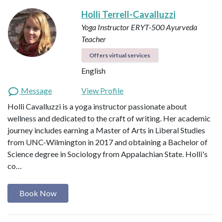
Holli Terrell-Cavalluzzi
Yoga Instructor ERYT-500
Ayurveda
Teacher
Offers virtual services
English
Message
View Profile
Holli Cavalluzzi is a yoga instructor passionate about
wellness and dedicated to the craft of writing. Her academic
journey includes earning a Master of Arts in Liberal Studies
from UNC-Wilmington in 2017 and obtaining a Bachelor of
Science degree in Sociology from Appalachian State. Holli's
co…
Book Now