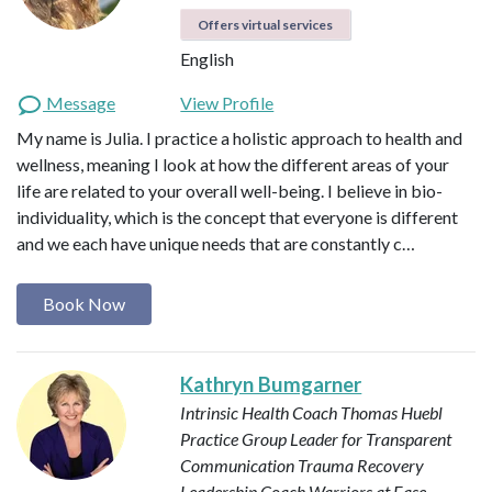
Offers virtual services
English
Message
View Profile
My name is Julia. I practice a holistic approach to health and
wellness, meaning I look at how the different areas of your
life are related to your overall well-being. I believe in bio-
individuality, which is the concept that everyone is different
and we each have unique needs that are constantly c…
Book Now
Kathryn Bumgarner
Intrinsic Health Coach
Thomas Huebl
Practice Group Leader for Transparent
Communication
Trauma Recovery
Leadership Coach
Warriors at Ease