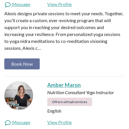
Message
View Profile
Alexis designs private sessions to meet your needs. Together,
you'll create a custom, ever-evolving program that will
support you in reaching your desired outcomes and
increasing your resilience. From personalized yoga sessions
to yoga nidra meditations to co-meditation visioning
sessions, Alexis c…
Book Now
Amber Maron
Nutrition Consultant
Yoga Instructor
Offers virtual services
English
Message
View Profile