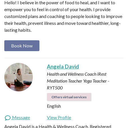
Hello! I believe in the power of food to heal, and I want to
empower you to feel in control of your health. I provide
customized plans and coaching to people looking to improve
their health, prevent illness and move toward healthier, long-
lasting habits.
Book Now
Angela David
Health and Wellness Coach
iRest
Meditation Teacher
Yoga Teacher -
RYT500
Offers virtual services
English
Message
View Profile
Angela David is a Health & Wellness Coach, Registered