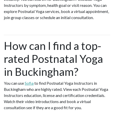
Instructors by symptom, health goal or visit reason. You can
explore Postnatal Yoga services, book a virtual appointment,
join group classes or schedule an initial consultation.
How can I find a top-
rated Postnatal Yoga
in Buckingham?
You can use
Sofia
to find Postnatal Yoga Instructors in
Buckingham who are highly rated. View each Postnatal Yoga
Instructors education, license and certification credentials.
Watch their video introductions and book a virtual
consultation see if they are a good fit for you.