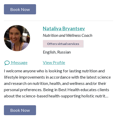
Book Now
Nataliya Bryantsev
Nutrition and Wellness Coach
Offers virtual services
English, Russian
Message
View Profile
I welcome anyone who is looking for lasting nutrition and
lifestyle improvements in accordance with the latest science
and research on nutrition, health, and wellness and/or their
personal preferences. Being in Best Health educates clients
about the science-based health-supporting holistic nutrit…
Book Now