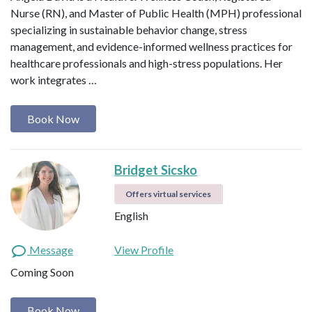
Nurse (RN), and Master of Public Health (MPH) professional
specializing in sustainable behavior change, stress
management, and evidence-informed wellness practices for
healthcare professionals and high-stress populations. Her
work integrates …
Book Now
Bridget Sicsko
Offers virtual services
English
Message
View Profile
Coming Soon
Book Now