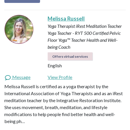
Melissa Russell
Yoga Therapist
iRest Meditation Teacher
Yoga Teacher - RYT 500
Certified Pelvic
Floor Yoga™ Teacher
Health and Well-
being Coach
Offers virtual services
English
Message
View Profile
Melissa Russell is certified as a yoga therapist by the
International Association of Yoga Therapists and as an iRest
meditation teacher by the Integrative Restoration Institute.
She uses movement, breath, meditation, and lifestyle
modifications to help people find better health and well-
being ph…