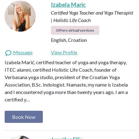
Izabela Maric
Certified Yoga Teacher and Yoga Therapist
| Holistic Life Coach
Offers virtual services
English, Croation
Message
View Profile
Izabela Marić, certified teacher of yoga and yoga therapy,
ITEC alumni, certified Holistic Life Coach, founder of
Verbasana yoga studio, president of the Croatian Yoga
Association, B.Sc. Indologist. Namaste, my name is Izabela
and I encountered yoga more than twenty years ago. I am a
certified y…
Book Now