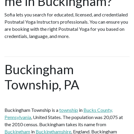
me in Buckingham?
Sofia lets you search for educated, licensed, and credentialed
Postnatal Yoga Instructors professionals. You can ensure you
are booking with the right Postnatal Yoga for you based on
credentials, language, and more.
Buckingham
Township, PA
Buckingham Township is a
township
in
Bucks County,
Pennsylvania
, United States. The population was 20,075 at
the 2010 census. Buckingham takes its name from
Buckingham
in
Buckinghamshire
, England. Buckingham