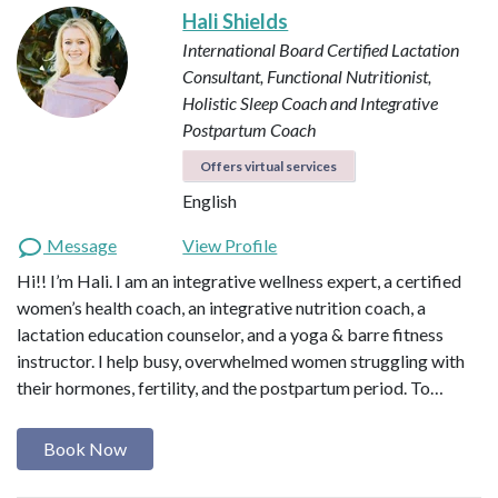
Hali Shields
International Board Certified Lactation
Consultant, Functional Nutritionist,
Holistic Sleep Coach and Integrative
Postpartum Coach
Offers virtual services
English
Message
View Profile
Hi!! I’m Hali. I am an integrative wellness expert, a certified
women’s health coach, an integrative nutrition coach, a
lactation education counselor, and a yoga & barre fitness
instructor. I help busy, overwhelmed women struggling with
their hormones, fertility, and the postpartum period. To…
Book Now