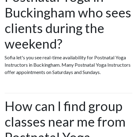
Buckingham who sees
clients during the
weekend?
Sofia let's you see real-time availability for Postnatal Yoga
Instructors in Buckingham. Many Postnatal Yoga Instructors
offer appointments on Saturdays and Sundays.
How can I find group
classes near me from