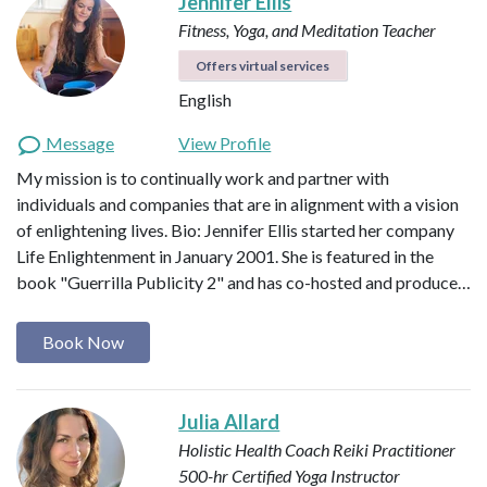
Jennifer Ellis
Fitness, Yoga, and Meditation Teacher
Offers virtual services
English
Message
View Profile
My mission is to continually work and partner with
individuals and companies that are in alignment with a vision
of enlightening lives. Bio: Jennifer Ellis started her company
Life Enlightenment in January 2001. She is featured in the
book "Guerrilla Publicity 2" and has co-hosted and produce…
Book Now
Julia Allard
Holistic Health Coach
Reiki Practitioner
500-hr Certified Yoga Instructor