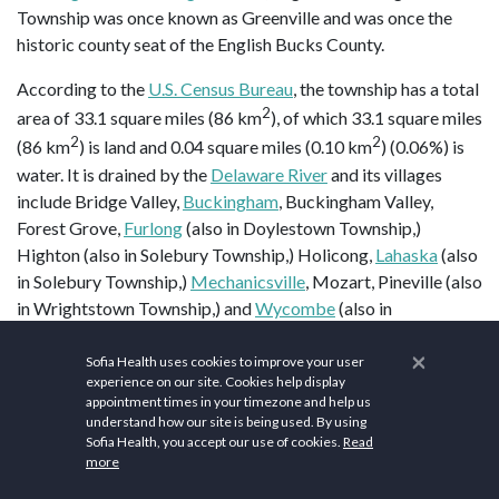
Township was once known as Greenville and was once the
historic county seat of the English Bucks County.
According to the
U.S. Census Bureau
, the township has a total
2
area of 33.1 square miles (86 km
), of which 33.1 square miles
2
2
(86 km
) is land and 0.04 square miles (0.10 km
) (0.06%) is
water. It is drained by the
Delaware River
and its villages
include Bridge Valley,
Buckingham
, Buckingham Valley,
Forest Grove,
Furlong
(also in Doylestown Township,)
Highton (also in Solebury Township,) Holicong,
Lahaska
(also
in Solebury Township,)
Mechanicsville
, Mozart, Pineville (also
in Wrightstown Township,) and
Wycombe
(also in
Wrightstown Township.)
×
Sofia Health uses cookies to improve your user
Buckingham Township is home to a
gravity hill
, on
experience on our site. Cookies help display
appointment times in your timezone and help us
Buckingham Mountain
near Mount Gilead African Methodist
understand how our site is being used. By using
Episcopal Church. Past and present place names in
Sofia Health, you accept our use of cookies.
Read
Buckingham Township have included Beckytown, Broad Axe,
more
Buckingham, Clayton, Cross Keys, Forest Grove, Furlong,