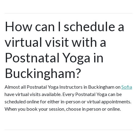
How can I schedule a
virtual visit with a
Postnatal Yoga in
Buckingham?
Almost all Postnatal Yoga Instructors in Buckingham on
Sofia
have virtual visits available. Every Postnatal Yoga can be
scheduled online for either in-person or virtual appointments.
When you book your session, choose in person or online.