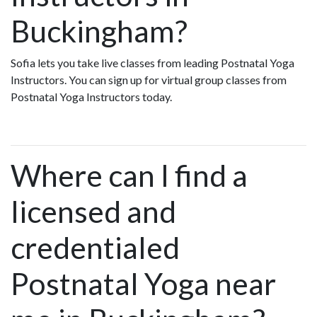
Buckingham?
Sofia lets you take live classes from leading Postnatal Yoga
Instructors. You can sign up for virtual group classes from
Postnatal Yoga Instructors today.
Where can I find a
licensed and
credentialed
Postnatal Yoga near