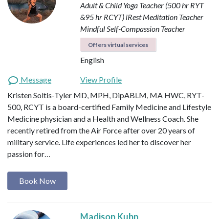
Adult & Child Yoga Teacher (500 hr RYT
&95 hr RCYT)
iRest Meditation Teacher
Mindful Self-Compassion Teacher
Offers virtual services
English
Message
View Profile
Kristen Soltis-Tyler MD, MPH, DipABLM, MA HWC, RYT-
500, RCYT is a board-certified Family Medicine and Lifestyle
Medicine physician and a Health and Wellness Coach. She
recently retired from the Air Force after over 20 years of
military service. Life experiences led her to discover her
passion for…
Book Now
Madison Kuhn