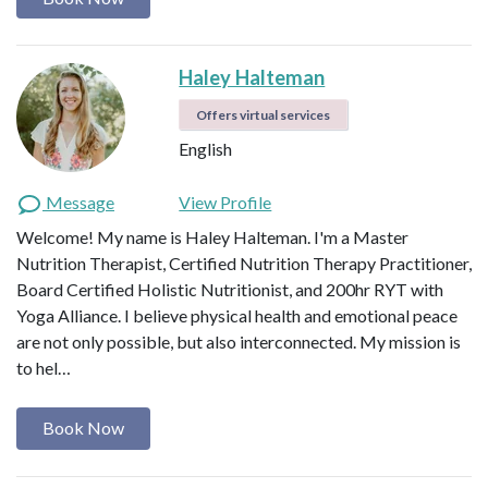
Haley Halteman
Offers virtual services
English
Message
View Profile
Welcome! My name is Haley Halteman. I'm a Master
Nutrition Therapist, Certified Nutrition Therapy Practitioner,
Board Certified Holistic Nutritionist, and 200hr RYT with
Yoga Alliance. I believe physical health and emotional peace
are not only possible, but also interconnected. My mission is
to hel…
Book Now