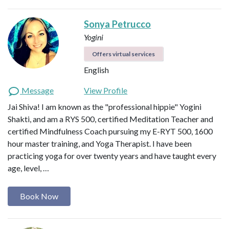
Sonya Petrucco
Yogini
Offers virtual services
English
Message
View Profile
Jai Shiva! I am known as the "professional hippie" Yogini
Shakti, and am a RYS 500, certified Meditation Teacher and
certified Mindfulness Coach pursuing my E-RYT 500, 1600
hour master training, and Yoga Therapist. I have been
practicing yoga for over twenty years and have taught every
age, level, …
Book Now