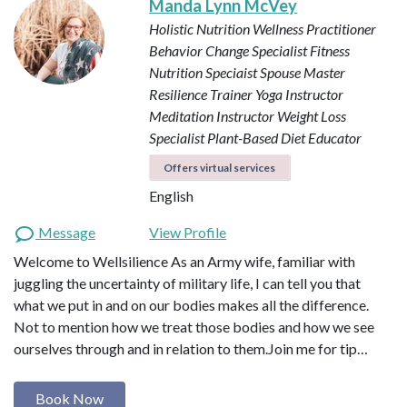
Manda Lynn McVey
Holistic Nutrition Wellness Practitioner
Behavior Change Specialist
Fitness
Nutrition Speciaist
Spouse Master
Resilience Trainer
Yoga Instructor
Meditation Instructor
Weight Loss
Specialist
Plant-Based Diet Educator
Offers virtual services
English
Message
View Profile
Welcome to Wellsilience As an Army wife, familiar with
juggling the uncertainty of military life, I can tell you that
what we put in and on our bodies makes all the difference.
Not to mention how we treat those bodies and how we see
ourselves through and in relation to them. ​ Join me for tip…
Book Now