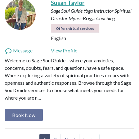
Susan Taylor
Sage Soul Guide
Yoga Instructor
Spiritual
Director
Myers-Briggs Coaching
Offers virtual services
English
Message
View Profile
Welcome to Sage Soul Guide—where your anxieties,
concerns, doubts, fears, and questions, have a safe space.
Where exploring a variety of spiritual practices occurs with
openness and authentic responses. Browse through the Sage
Soul Guide services to choose what meets your needs for
where you are n…
Book Now