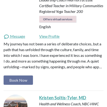
Certified Teacher in Military Communities
Registered Yoga Teacher 200
Offers virtual services
English
Message
View Profile
My journey has not been a series of deliberate choices, but a
path that has unfolded through the culture, family, and time
into which I was born. I have experienced it less as something
I do, and more as something happening through me. A quiet
unfolding—marked by signs, openings, and people who app…
Book Now
Kristen Soltis-Tyler, MD
Health and Wellness Coach, NBC-HWC