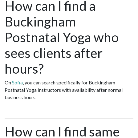
How can I find a
Buckingham
Postnatal Yoga who
sees clients after
hours?
On
Sofia
, you can search specifically for Buckingham
Postnatal Yoga Instructors with availability after normal
business hours.
How can I find same