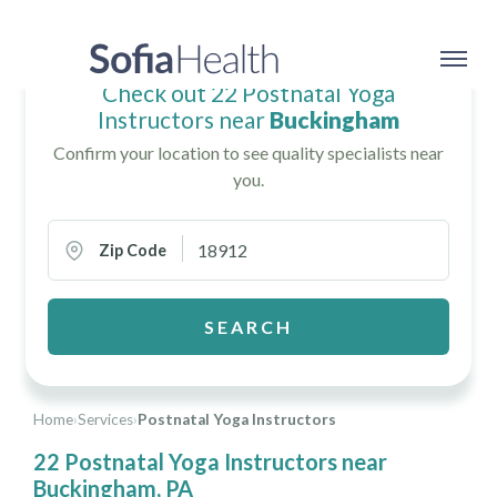
Check out 22 Postnatal Yoga
Instructors near
Buckingham
Confirm your location to see quality specialists near
you.
Zip Code
SEARCH
Home
›
Services
›
Postnatal Yoga Instructors
22 Postnatal Yoga Instructors near
Buckingham, PA