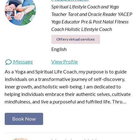
Spiritual Lifestyle Coach and Yoga
Teacher
Tarot and Oracle Reader
YACEP
Yoga Educator
Pre & Post Natal Fitness
Coach
Holistic Lifestyle Coach
Offers virtual services
English
Message
View Profile
As a Yoga and Spiritual Life Coach, my purpose is to guide
individuals on a transformative journey of self-discovery,
inner growth, and holistic well-being. I am dedicated to
helping individuals embrace their authentic selves, cultivate
mindfulness, and live a purposeful and fulfilled life. Thro…
Book Now