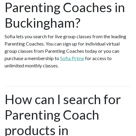
Parenting Coaches in
Buckingham?
Sofia lets you search for live group classes from the leading
Parenting Coaches. You can sign up for individual virtual
group classes from Parenting Coaches today or you can
purchase a membership to
Sofia Prime
for access to
unlimited monthly classes.
How can I search for
Parenting Coach
products in