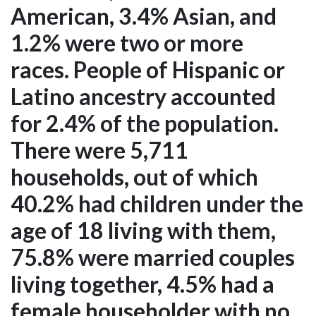
American, 3.4% Asian, and
1.2% were two or more
races. People of Hispanic or
Latino ancestry accounted
for 2.4% of the population.
There were 5,711
households, out of which
40.2% had children under the
age of 18 living with them,
75.8% were married couples
living together, 4.5% had a
female householder with no