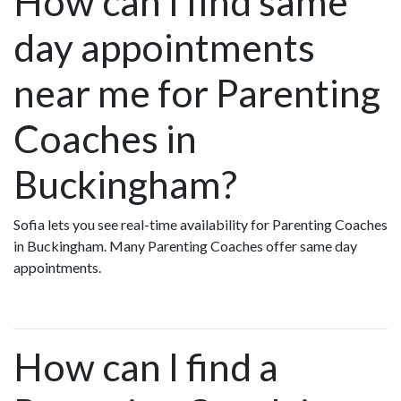
How can I find same
day appointments
near me for Parenting
Coaches in
Buckingham?
Sofia lets you see real-time availability for Parenting Coaches
in Buckingham. Many Parenting Coaches offer same day
appointments.
How can I find a