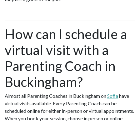
How can I schedule a
virtual visit with a
Parenting Coach in
Buckingham?
Almost all Parenting Coaches in Buckingham on
Sofia
have
virtual visits available. Every Parenting Coach can be
scheduled online for either in-person or virtual appointments.
When you book your session, choose in person or online.