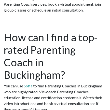
Parenting Coach services, book a virtual appointment, join
group classes or schedule an initial consultation.
How can I find a top-
rated Parenting
Coach in
Buckingham?
You can use
Sofia
to find Parenting Coaches in Buckingham
who are highly rated. View each Parenting Coaches
education, license and certification credentials. Watch their
video introductions and book a virtual consultation see if
they are a good fit for you.