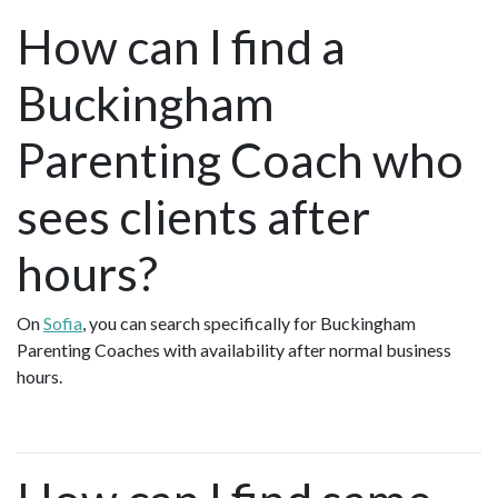
How can I find a
Buckingham
Parenting Coach who
sees clients after
hours?
On
Sofia
, you can search specifically for Buckingham
Parenting Coaches with availability after normal business
hours.