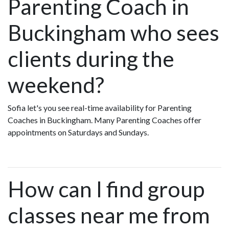
Parenting Coach in
Buckingham who sees
clients during the
weekend?
Sofia let's you see real-time availability for Parenting
Coaches in Buckingham. Many Parenting Coaches offer
appointments on Saturdays and Sundays.
How can I find group
classes near me from