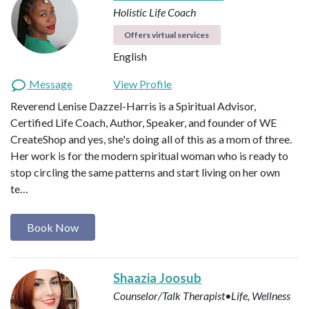
Holistic Life Coach
Offers virtual services
English
Message
View Profile
Reverend Lenise Dazzel-Harris is a Spiritual Advisor,
Certified Life Coach, Author, Speaker, and founder of WE
CreateShop and yes, she's doing all of this as a mom of three.
Her work is for the modern spiritual woman who is ready to
stop circling the same patterns and start living on her own
te…
Book Now
Shaazia Joosub
Counselor/Talk Therapist•Life, Wellness