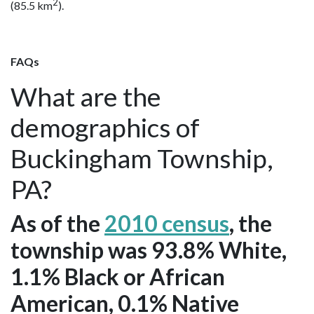
2
(85.5 km
).
FAQs
What are the
demographics of
Buckingham Township,
PA?
As of the
2010 census
, the
township was 93.8% White,
1.1% Black or African
American, 0.1% Native