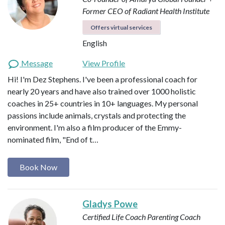
Former CEO of Radiant Health Institute
Offers virtual services
English
Message
View Profile
Hi! I'm Dez Stephens. I've been a professional coach for
nearly 20 years and have also trained over 1000 holistic
coaches in 25+ countries in 10+ languages. My personal
passions include animals, crystals and protecting the
environment. I'm also a film producer of the Emmy-
nominated film, "End of t…
Book Now
Gladys Powe
Certified Life Coach
Parenting Coach