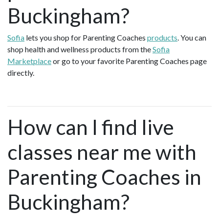
Buckingham?
Sofia
lets you shop for Parenting Coaches
products
. You can
shop health and wellness products from the
Sofia
Marketplace
or go to your favorite Parenting Coaches page
directly.
How can I find live
classes near me with
Parenting Coaches in
Buckingham?