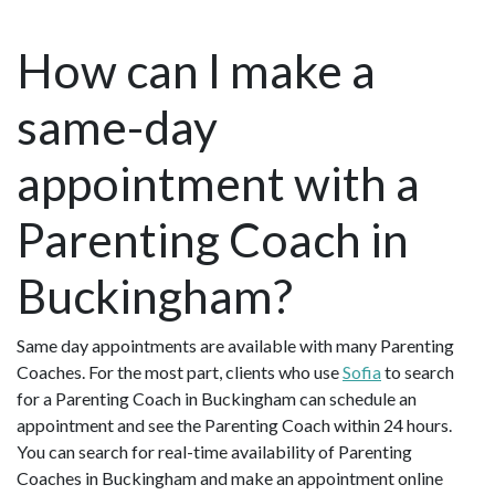
How can I make a
same-day
appointment with a
Parenting Coach in
Buckingham?
Same day appointments are available with many Parenting
Coaches. For the most part, clients who use
Sofia
to search
for a Parenting Coach in Buckingham can schedule an
appointment and see the Parenting Coach within 24 hours.
You can search for real-time availability of Parenting
Coaches in Buckingham and make an appointment online