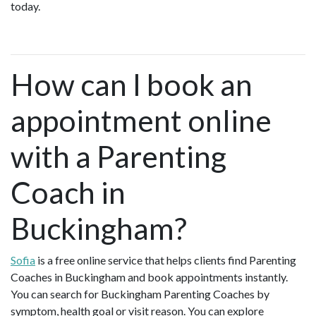
today.
How can I book an
appointment online
with a Parenting
Coach in
Buckingham?
Sofia
is a free online service that helps clients find Parenting
Coaches in Buckingham and book appointments instantly.
You can search for Buckingham Parenting Coaches by
symptom, health goal or visit reason. You can explore