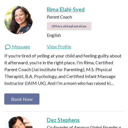
Rima Elahi-Syed
Parent Coach
Offers virtual services
English
Message
View Profile
If you're tired of yelling at your child and feeling guilty about
it afterward, you're in the right place. I'm Rima, Certified
Parent Coach (Jai Institute for Parenting), M.S. Physical
Therapist, B.A. Psychology, and Certified Infant Massage
Instructor (IAIM UK). And I'm a mom who has raised ki…
Book Now
Dez Stephens
Co-Founder of Amarya Global
Founder +