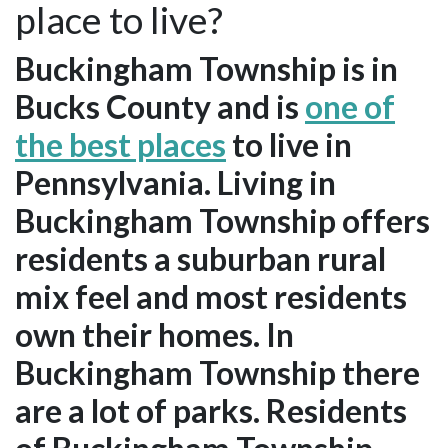
place to live?
Buckingham Township is in
Bucks County and is
one of
the best places
to live in
Pennsylvania. Living in
Buckingham Township offers
residents a suburban rural
mix feel and most residents
own their homes. In
Buckingham Township there
are a lot of parks. Residents