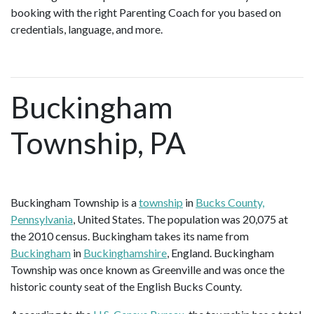
booking with the right Parenting Coach for you based on
credentials, language, and more.
Buckingham
Township, PA
Buckingham Township is a
township
in
Bucks County,
Pennsylvania
, United States. The population was 20,075 at
the 2010 census. Buckingham takes its name from
Buckingham
in
Buckinghamshire
, England. Buckingham
Township was once known as Greenville and was once the
historic county seat of the English Bucks County.