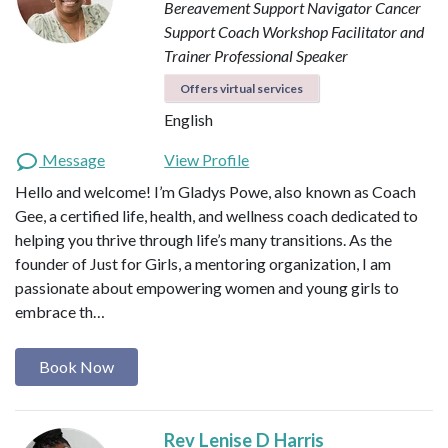
Bereavement Support Navigator
Cancer
Support Coach
Workshop Facilitator and
Trainer
Professional Speaker
Offers virtual services
English
Message
View Profile
Hello and welcome! I’m Gladys Powe, also known as Coach
Gee, a certified life, health, and wellness coach dedicated to
helping you thrive through life’s many transitions. As the
founder of Just for Girls, a mentoring organization, I am
passionate about empowering women and young girls to
embrace th…
Book Now
Rev Lenise D Harris