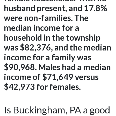
husband present, and 17.8%
were non-families. The
median income for a
household in the township
was $82,376, and the median
income for a family was
$90,968. Males had a median
income of $71,649 versus
$42,973 for females.
Is Buckingham, PA a good