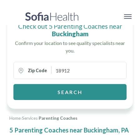
Check out 5 Parenting Coaches near
Buckingham
Confirm your location to see quality specialists near
you.
Zip Code
SEARCH
Home
›
Services
›
Parenting Coaches
5 Parenting Coaches near Buckingham, PA