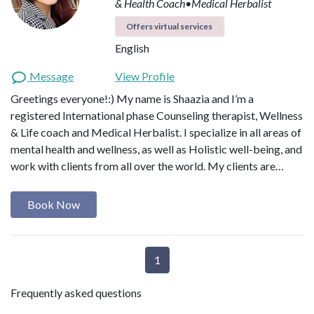
& Health Coach•Medical Herbalist
Offers virtual services
English
Message
View Profile
Greetings everyone!:) My name is Shaazia and I’m a
registered International phase Counseling therapist, Wellness
& Life coach and Medical Herbalist. I specialize in all areas of
mental health and wellness, as well as Holistic well-being, and
work with clients from all over the world. My clients are…
Book Now
1
Frequently asked questions