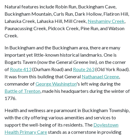
Natural features include Robin Run, Buckingham Cave,
Buckingham Mountain, Curls Run, Dark Hollow, Flatiron Hill,
Lahaska Creek, Lahaska Hill, Mill Creek,
Neshaminy Creek
,
Paunacussing Creek, Pidcock Creek, Pine Run, and Watson
Creek.
In Buckingham and the Buckingham area, there are many
important yet little-known historical landmarks. One is
Bogarts Tavern (now the General Greene Inn), on the corner
of
Route 413
(Durham Road) and
Route 263
(Old York Road).
It was from this building that General
Nathanael Greene
,
commander of
George Washington
's left wing during the
Battle of Trenton
, made his headquarters during the winter of
1776.
Health and wellness are paramount in Buckingham Township,
with the city offering various amenities and services to
support the well-being of its residents. The
Doylestown
Health Primary Care
stands as a cornerstone in providing