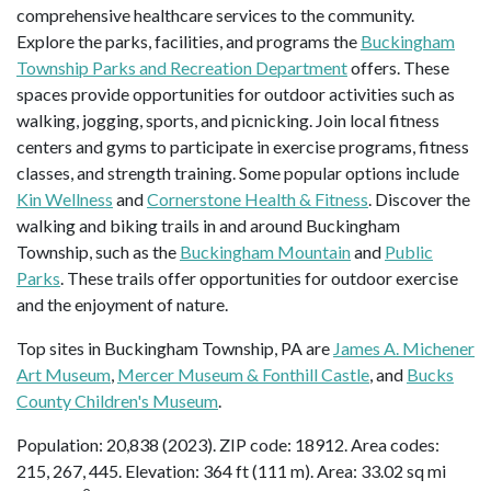
comprehensive healthcare services to the community.
Explore the parks, facilities, and programs the
Buckingham
Township Parks and Recreation Department
offers. These
spaces provide opportunities for outdoor activities such as
walking, jogging, sports, and picnicking. Join local fitness
centers and gyms to participate in exercise programs, fitness
classes, and strength training. Some popular options include
Kin Wellness
and
Cornerstone Health & Fitness
. Discover the
walking and biking trails in and around Buckingham
Township, such as the
Buckingham Mountain
and
Public
Parks
. These trails offer opportunities for outdoor exercise
and the enjoyment of nature.
Top sites in Buckingham Township, PA are
James A. Michener
Art Museum
,
Mercer Museum & Fonthill Castle
, and
Bucks
County Children's Museum
.
Population: 20,838 (2023). ZIP code: 18912. Area codes:
215, 267, 445. Elevation: 364 ft (111 m). Area: 33.02 sq mi