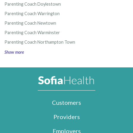
Parenting Coach Doylestown
Parenting Coach Warrington
Parenting Coach Newtown
Parenting Coach Warminster
Parenting Coach Northampton Town
Show more
Customers
Providers
Employers