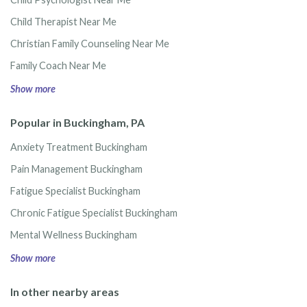
Child Therapist Near Me
Christian Family Counseling Near Me
Family Coach Near Me
Show more
Popular in Buckingham, PA
Anxiety Treatment Buckingham
Pain Management Buckingham
Fatigue Specialist Buckingham
Chronic Fatigue Specialist Buckingham
Mental Wellness Buckingham
Show more
In other nearby areas