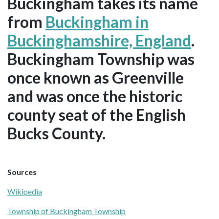
Buckingham takes its name
from
Buckingham in
Buckinghamshire, England
.
Buckingham Township was
once known as Greenville
and was once the historic
county seat of the English
Bucks County.
Sources
Wikipedia
Township of Buckingham Township