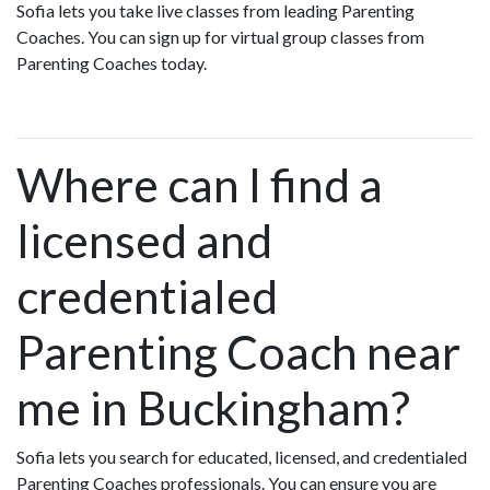
Sofia lets you take live classes from leading Parenting
Coaches. You can sign up for virtual group classes from
Parenting Coaches today.
Where can I find a
licensed and
credentialed
Parenting Coach near
me in Buckingham?
Sofia lets you search for educated, licensed, and credentialed
Parenting Coaches professionals. You can ensure you are