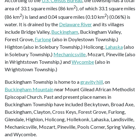
According to the
U.S. Census Bureau
, the township has a total
2
area of 33.1 square miles (86 km
), of which 33.1 square miles
2
2
(86 km
) is land and 0.04 square miles (0.10 km
) (0.06%) is
water. It is drained by the
Delaware River
and its villages
include Bridge Valley,
Buckingham
, Buckingham Valley,
Forest Grove,
Furlong
(also in Doylestown Township,)
Highton (also in Solebury Township,) Holicong,
Lahaska
(also
in Solebury Township,)
Mechanicsville
, Mozart, Pineville (also
in Wrightstown Township,) and
Wycombe
(also in
Wrightstown Township.)
Buckingham Township is home to a
gravity hill
, on
Buckingham Mountain
near Mount Gilead African Methodist
Episcopal Church. Past and present place names in
Buckingham Township have included Beckytown, Broad Axe,
Buckingham, Clayton, Cross Keys, Forest Grove, Furlong,
Glendale, Highlon, Holicong, Hollekonk, Lahaska, Landisville,
Mechanicsville, Mozart, Pineville, Pools Corner, Spring Valley,
and Wycombe.