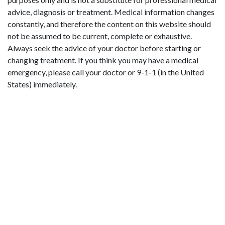
advice, diagnosis or treatment. Medical information changes
constantly, and therefore the content on this website should
not be assumed to be current, complete or exhaustive.
Always seek the advice of your doctor before starting or
changing treatment. If you think you may have a medical
emergency, please call your doctor or 9-1-1 (in the United
States) immediately.