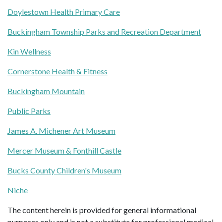
Doylestown Health Primary Care
Buckingham Township Parks and Recreation Department
Kin Wellness
Cornerstone Health & Fitness
Buckingham Mountain
Public Parks
James A. Michener Art Museum
Mercer Museum & Fonthill Castle
Bucks County Children's Museum
Niche
The content herein is provided for general informational
purposes only and is not a substitute for professional medical