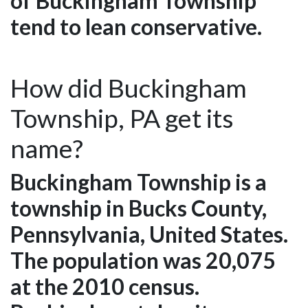
of Buckingham Township
tend to lean conservative.
How did Buckingham
Township, PA get its
name?
Buckingham Township is a
township in Bucks County,
Pennsylvania, United States.
The population was 20,075
at the 2010 census.