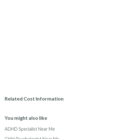
Related Cost Information
You might also like
ADHD Specialist Near Me
Child Psychologist Near Me