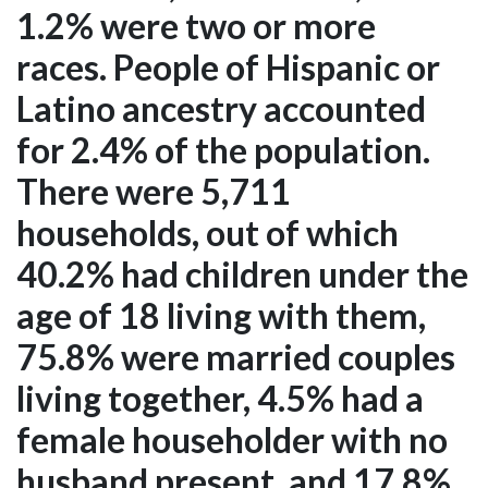
1.2% were two or more
races. People of Hispanic or
Latino ancestry accounted
for 2.4% of the population.
There were 5,711
households, out of which
40.2% had children under the
age of 18 living with them,
75.8% were married couples
living together, 4.5% had a
female householder with no
husband present, and 17.8%