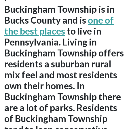
Buckingham Township is in
Bucks County and is
one of
the best places
to live in
Pennsylvania. Living in
Buckingham Township offers
residents a suburban rural
mix feel and most residents
own their homes. In
Buckingham Township there
are a lot of parks. Residents
of Buckingham Township