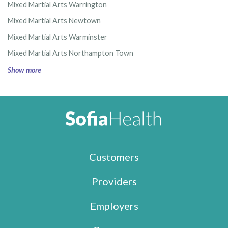
Mixed Martial Arts Warrington
Mixed Martial Arts Newtown
Mixed Martial Arts Warminster
Mixed Martial Arts Northampton Town
Show more
Customers
Providers
Employers