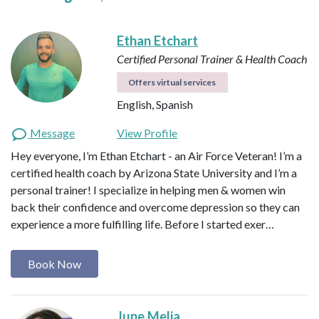
Ethan Etchart
Certified Personal Trainer & Health Coach
Offers virtual services
English, Spanish
Message
View Profile
Hey everyone, I’m Ethan Etchart - an Air Force Veteran! I’m a
certified health coach by Arizona State University and I’m a
personal trainer! I specialize in helping men & women win
back their confidence and overcome depression so they can
experience a more fulfilling life. Before I started exer…
Book Now
June Melia