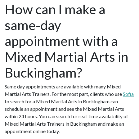
How can I make a
same-day
appointment with a
Mixed Martial Arts in
Buckingham?
Same day appointments are available with many Mixed
Martial Arts Trainers. For the most part, clients who use
Sofia
to search for a Mixed Martial Arts in Buckingham can
schedule an appointment and see the Mixed Martial Arts
within 24 hours. You can search for real-time availability of
Mixed Martial Arts Trainers in Buckingham and make an
appointment online today.