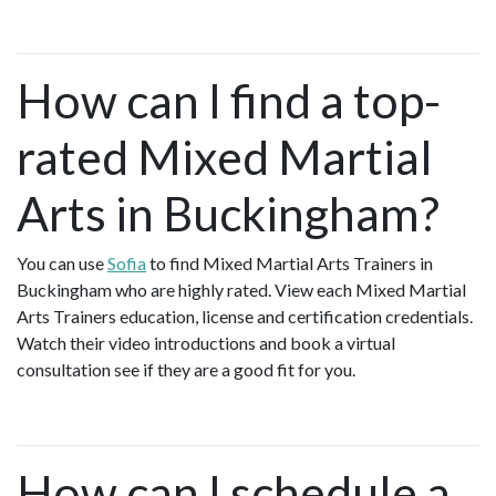
How can I find a top-
rated Mixed Martial
Arts in Buckingham?
You can use
Sofia
to find Mixed Martial Arts Trainers in
Buckingham who are highly rated. View each Mixed Martial
Arts Trainers education, license and certification credentials.
Watch their video introductions and book a virtual
consultation see if they are a good fit for you.
How can I schedule a