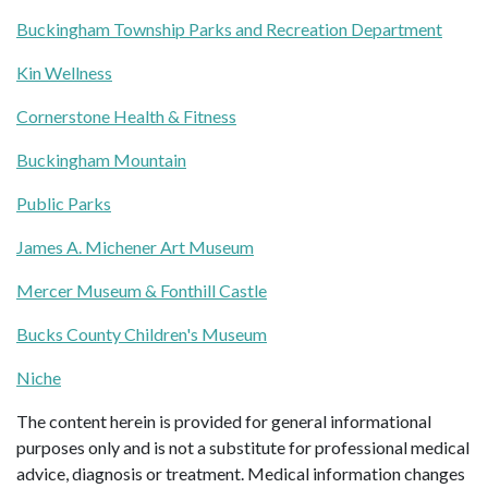
Buckingham Township Parks and Recreation Department
Kin Wellness
Cornerstone Health & Fitness
Buckingham Mountain
Public Parks
James A. Michener Art Museum
Mercer Museum & Fonthill Castle
Bucks County Children's Museum
Niche
The content herein is provided for general informational
purposes only and is not a substitute for professional medical
advice, diagnosis or treatment. Medical information changes