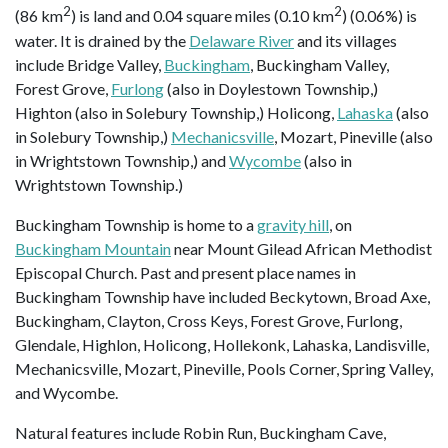
2
2
(86 km
) is land and 0.04 square miles (0.10 km
) (0.06%) is
water. It is drained by the
Delaware River
and its villages
include Bridge Valley,
Buckingham
, Buckingham Valley,
Forest Grove,
Furlong
(also in Doylestown Township,)
Highton (also in Solebury Township,) Holicong,
Lahaska
(also
in Solebury Township,)
Mechanicsville
, Mozart, Pineville (also
in Wrightstown Township,) and
Wycombe
(also in
Wrightstown Township.)
Buckingham Township is home to a
gravity hill
, on
Buckingham Mountain
near Mount Gilead African Methodist
Episcopal Church. Past and present place names in
Buckingham Township have included Beckytown, Broad Axe,
Buckingham, Clayton, Cross Keys, Forest Grove, Furlong,
Glendale, Highlon, Holicong, Hollekonk, Lahaska, Landisville,
Mechanicsville, Mozart, Pineville, Pools Corner, Spring Valley,
and Wycombe.
Natural features include Robin Run, Buckingham Cave,