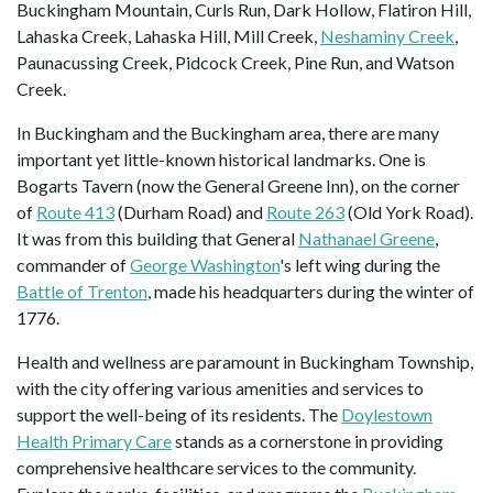
Buckingham Mountain, Curls Run, Dark Hollow, Flatiron Hill,
Lahaska Creek, Lahaska Hill, Mill Creek,
Neshaminy Creek
,
Paunacussing Creek, Pidcock Creek, Pine Run, and Watson
Creek.
In Buckingham and the Buckingham area, there are many
important yet little-known historical landmarks. One is
Bogarts Tavern (now the General Greene Inn), on the corner
of
Route 413
(Durham Road) and
Route 263
(Old York Road).
It was from this building that General
Nathanael Greene
,
commander of
George Washington
's left wing during the
Battle of Trenton
, made his headquarters during the winter of
1776.
Health and wellness are paramount in Buckingham Township,
with the city offering various amenities and services to
support the well-being of its residents. The
Doylestown
Health Primary Care
stands as a cornerstone in providing
comprehensive healthcare services to the community.