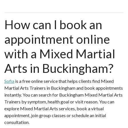
How can I book an
appointment online
with a Mixed Martial
Arts in Buckingham?
Sofia
is a free online service that helps clients find Mixed
Martial Arts Trainers in Buckingham and book appointments
instantly. You can search for Buckingham Mixed Martial Arts
Trainers by symptom, health goal or visit reason. You can
explore Mixed Martial Arts services, book a virtual
appointment, join group classes or schedule an initial
consultation.