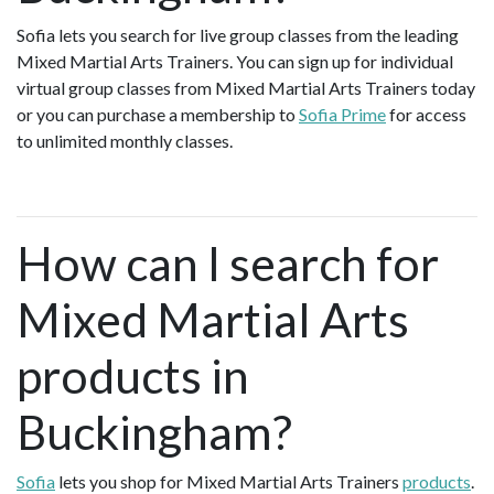
Sofia lets you search for live group classes from the leading
Mixed Martial Arts Trainers. You can sign up for individual
virtual group classes from Mixed Martial Arts Trainers today
or you can purchase a membership to
Sofia Prime
for access
to unlimited monthly classes.
How can I search for
Mixed Martial Arts
products in
Buckingham?
Sofia
lets you shop for Mixed Martial Arts Trainers
products
.