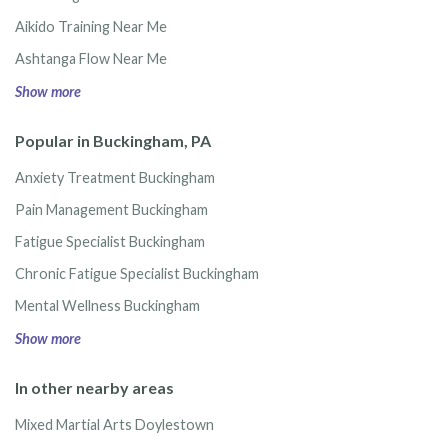
Aikido Training Near Me
Ashtanga Flow Near Me
Show more
Popular in Buckingham, PA
Anxiety Treatment Buckingham
Pain Management Buckingham
Fatigue Specialist Buckingham
Chronic Fatigue Specialist Buckingham
Mental Wellness Buckingham
Show more
In other nearby areas
Mixed Martial Arts Doylestown