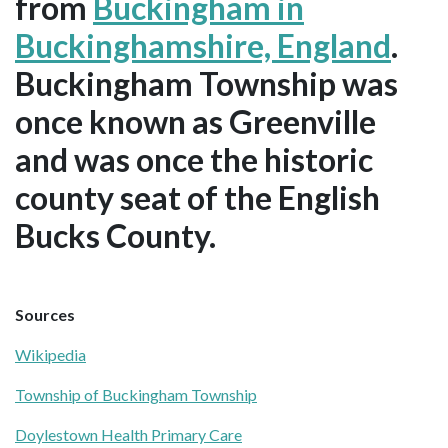
from
Buckingham in
Buckinghamshire, England
.
Buckingham Township was
once known as Greenville
and was once the historic
county seat of the English
Bucks County.
Sources
Wikipedia
Township of Buckingham Township
Doylestown Health Primary Care