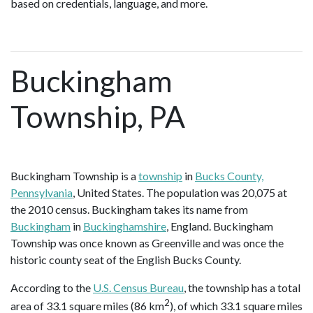
based on credentials, language, and more.
Buckingham
Township, PA
Buckingham Township is a
township
in
Bucks County,
Pennsylvania
, United States. The population was 20,075 at
the 2010 census. Buckingham takes its name from
Buckingham
in
Buckinghamshire
, England. Buckingham
Township was once known as Greenville and was once the
historic county seat of the English Bucks County.
According to the
U.S. Census Bureau
, the township has a total
2
area of 33.1 square miles (86 km
), of which 33.1 square miles