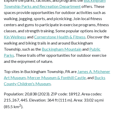
Explore the parks, facilities, and programs the
Buckingham
Township Parks and Recreation Department
offers. These
spaces provide opportunities for outdoor activities such as
walking, jogging, sports, and picnicking. Join local fitness
centers and gyms to participate in exercise programs, fitness
classes, and strength training. Some popular options include
Kin Wellness
and
Cornerstone Health & Fitness
. Discover the
walking and biking trails in and around Buckingham
Township, such as the
Buckingham Mountain
and
Public
Parks
. These trails offer opportunities for outdoor exercise
and the enjoyment of nature.
Top sites in Buckingham Township, PA are
James A. Michener
Art Museum
,
Mercer Museum & Fonthill Castle
, and
Bucks
County Children's Museum
.
Population: 20,838 (2023). ZIP code: 18912. Area codes:
215, 267, 445. Elevation: 364 ft (111 m). Area: 33.02 sq mi
2
(85.5 km
).