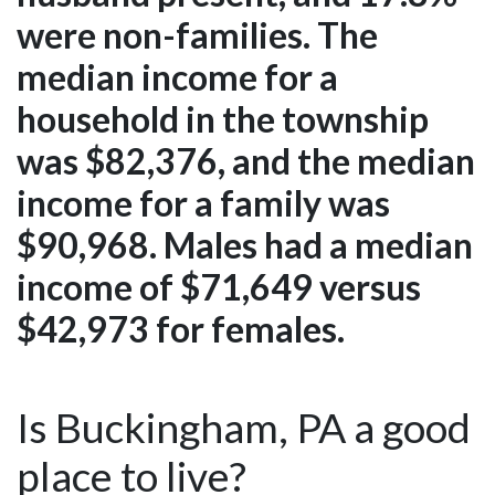
were non-families. The
median income for a
household in the township
was $82,376, and the median
income for a family was
$90,968. Males had a median
income of $71,649 versus
$42,973 for females.
Is Buckingham, PA a good
place to live?