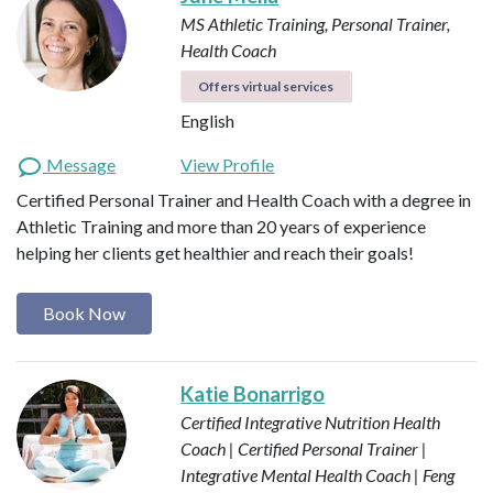
MS Athletic Training, Personal Trainer,
Health Coach
Offers virtual services
English
Message
View Profile
Certified Personal Trainer and Health Coach with a degree in
Athletic Training and more than 20 years of experience
helping her clients get healthier and reach their goals!
Book Now
Katie Bonarrigo
Certified Integrative Nutrition Health
Coach | Certified Personal Trainer |
Integrative Mental Health Coach | Feng