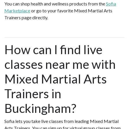
You can shop health and wellness products from the
Sofia
Marketplace
or go to your favorite Mixed Martial Arts
Trainers page directly.
How can I find live
classes near me with
Mixed Martial Arts
Trainers in
Buckingham?
Sofia lets you take live classes from leading Mixed Martial
Arts Trainers. You can sign up for virtual group classes from