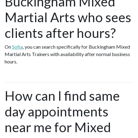
Buckingham Mixed
Martial Arts who sees
clients after hours?
On
Sofia
, you can search specifically for Buckingham Mixed
Martial Arts Trainers with availability after normal business
hours.
How can I find same
day appointments
near me for Mixed