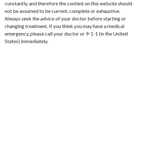
constantly, and therefore the content on this website should
not be assumed to be current, complete or exhaustive.
Always seek the advice of your doctor before starting or
changing treatment. If you think you may have a medical
emergency, please call your doctor or 9-1-1 (in the United
States) immediately.