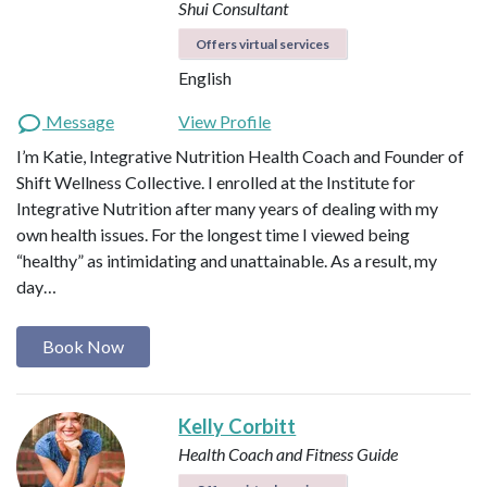
Shui Consultant
Offers virtual services
English
Message
View Profile
I’m Katie, Integrative Nutrition Health Coach and Founder of
Shift Wellness Collective. I enrolled at the Institute for
Integrative Nutrition after many years of dealing with my
own health issues. For the longest time I viewed being
“healthy” as intimidating and unattainable. As a result, my
day…
Book Now
Kelly Corbitt
Health Coach and Fitness Guide