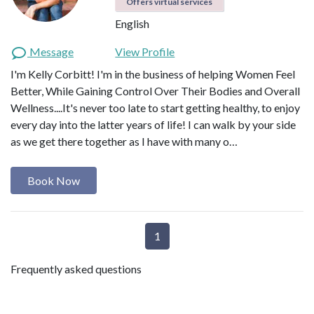
Offers virtual services
English
Message
View Profile
I'm Kelly Corbitt! I'm in the business of helping Women Feel
Better, While Gaining Control Over Their Bodies and Overall
Wellness....It's never too late to start getting healthy, to enjoy
every day into the latter years of life! I can walk by your side
as we get there together as I have with many o…
Book Now
1
Frequently asked questions