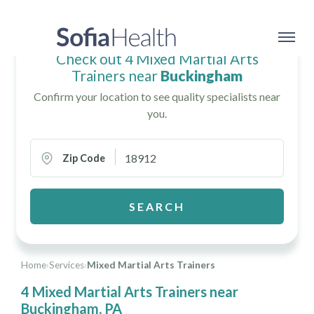
Check out 4 Mixed Martial Arts
Trainers near
Buckingham
Confirm your location to see quality specialists near
you.
Zip Code
SEARCH
Home
›
Services
›
Mixed Martial Arts Trainers
4 Mixed Martial Arts Trainers near
Buckingham, PA