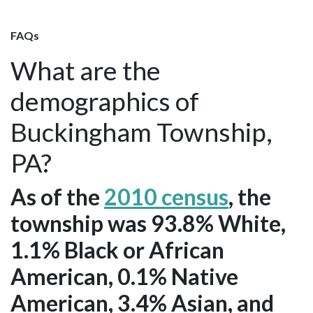
FAQs
What are the
demographics of
Buckingham Township,
PA?
As of the
2010 census
, the
township was 93.8% White,
1.1% Black or African
American, 0.1% Native
American, 3.4% Asian, and