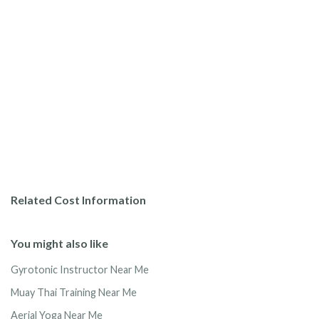
Related Cost Information
You might also like
Gyrotonic Instructor Near Me
Muay Thai Training Near Me
Aerial Yoga Near Me