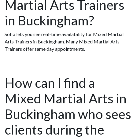
Martial Arts Trainers
in Buckingham?
Sofia lets you see real-time availability for Mixed Martial
Arts Trainers in Buckingham. Many Mixed Martial Arts
Trainers offer same day appointments.
How can I find a
Mixed Martial Arts in
Buckingham who sees
clients during the