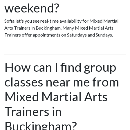
weekend?
Sofia let's you see real-time availability for Mixed Martial
Arts Trainers in Buckingham. Many Mixed Martial Arts
Trainers offer appointments on Saturdays and Sundays.
How can I find group
classes near me from
Mixed Martial Arts
Trainers in
Buckingham?