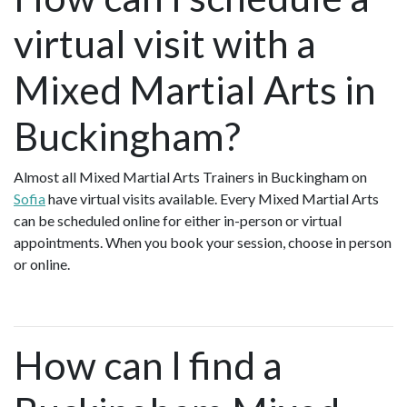
virtual visit with a
Mixed Martial Arts in
Buckingham?
Almost all Mixed Martial Arts Trainers in Buckingham on
Sofia
have virtual visits available. Every Mixed Martial Arts
can be scheduled online for either in-person or virtual
appointments. When you book your session, choose in person
or online.
How can I find a