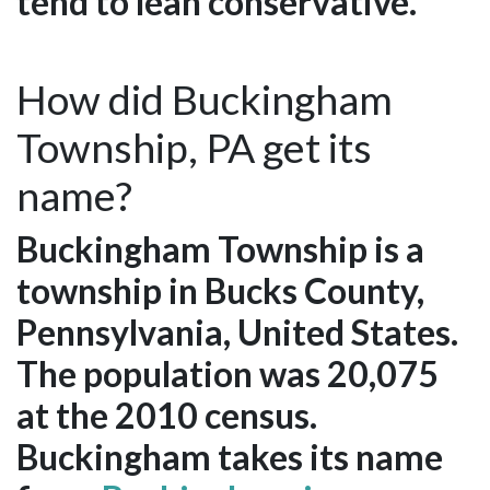
tend to lean conservative.
How did Buckingham
Township, PA get its
name?
Buckingham Township is a
township in Bucks County,
Pennsylvania, United States.
The population was 20,075
at the 2010 census.
Buckingham takes its name