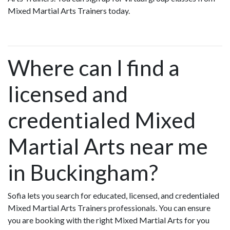
Mixed Martial Arts Trainers today.
Where can I find a
licensed and
credentialed Mixed
Martial Arts near me
in Buckingham?
Sofia lets you search for educated, licensed, and credentialed
Mixed Martial Arts Trainers professionals. You can ensure
you are booking with the right Mixed Martial Arts for you