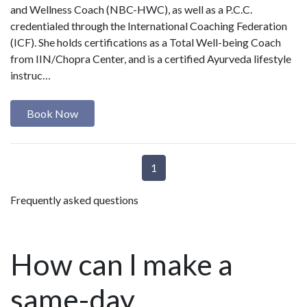
and Wellness Coach (NBC-HWC), as well as a P.C.C.
credentialed through the International Coaching Federation
(ICF). She holds certifications as a Total Well-being Coach
from IIN/Chopra Center, and is a certified Ayurveda lifestyle
instruc…
Book Now
1
Frequently asked questions
How can I make a
same-day