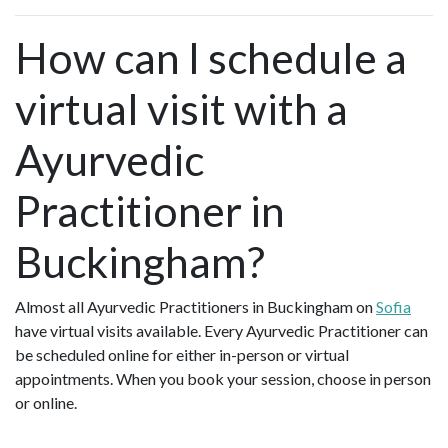
How can I schedule a
virtual visit with a
Ayurvedic
Practitioner in
Buckingham?
Almost all Ayurvedic Practitioners in Buckingham on
Sofia
have virtual visits available. Every Ayurvedic Practitioner can
be scheduled online for either in-person or virtual
appointments. When you book your session, choose in person
or online.