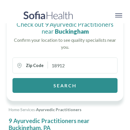
Check out 9 Ayurvedic Practitioners
near
Buckingham
Confirm your location to see quality specialists near
you.
Zip Code
SEARCH
Home
›
Services
›
Ayurvedic Practitioners
9 Ayurvedic Practitioners near
Buckingham, PA