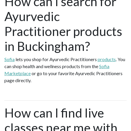
How can I search for
Ayurvedic
Practitioner products
in Buckingham?
Sofia
lets you shop for Ayurvedic Practitioners
products
. You
can shop health and wellness products from the
Sofia
Marketplace
or go to your favorite Ayurvedic Practitioners
page directly.
How can I find live
classes near me with