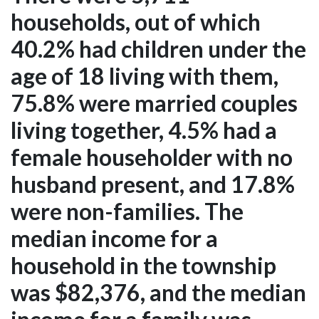
households, out of which
40.2% had children under the
age of 18 living with them,
75.8% were married couples
living together, 4.5% had a
female householder with no
husband present, and 17.8%
were non-families. The
median income for a
household in the township
was $82,376, and the median