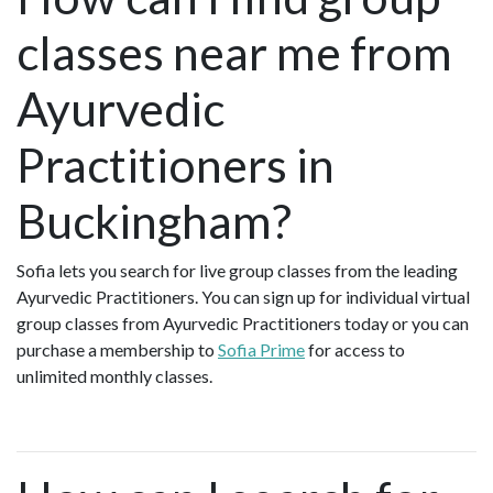
classes near me from
Ayurvedic
Practitioners in
Buckingham?
Sofia lets you search for live group classes from the leading
Ayurvedic Practitioners. You can sign up for individual virtual
group classes from Ayurvedic Practitioners today or you can
purchase a membership to
Sofia Prime
for access to
unlimited monthly classes.