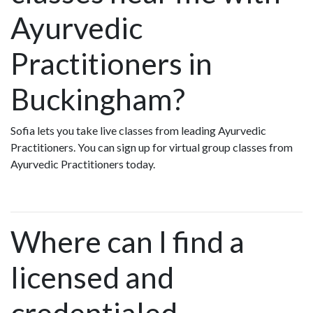
Ayurvedic
Practitioners in
Buckingham?
Sofia lets you take live classes from leading Ayurvedic
Practitioners. You can sign up for virtual group classes from
Ayurvedic Practitioners today.
Where can I find a
licensed and
credentialed