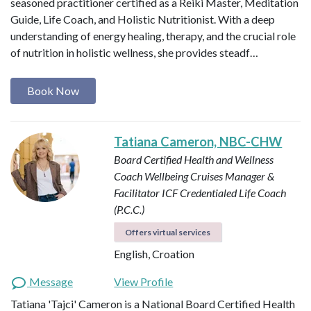
seasoned practitioner certified as a Reiki Master, Meditation
Guide, Life Coach, and Holistic Nutritionist. With a deep
understanding of energy healing, therapy, and the crucial role
of nutrition in holistic wellness, she provides steadf…
Book Now
Tatiana Cameron, NBC-CHW
Board Certified Health and Wellness
Coach
Wellbeing Cruises Manager &
Facilitator
ICF Credentialed Life Coach
(P.C.C.)
Offers virtual services
English, Croation
Message
View Profile
Tatiana 'Tajci' Cameron is a National Board Certified Health