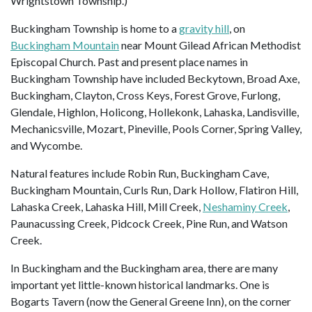
Wrightstown Township.)
Buckingham Township is home to a
gravity hill
, on
Buckingham Mountain
near Mount Gilead African Methodist
Episcopal Church. Past and present place names in
Buckingham Township have included Beckytown, Broad Axe,
Buckingham, Clayton, Cross Keys, Forest Grove, Furlong,
Glendale, Highlon, Holicong, Hollekonk, Lahaska, Landisville,
Mechanicsville, Mozart, Pineville, Pools Corner, Spring Valley,
and Wycombe.
Natural features include Robin Run, Buckingham Cave,
Buckingham Mountain, Curls Run, Dark Hollow, Flatiron Hill,
Lahaska Creek, Lahaska Hill, Mill Creek,
Neshaminy Creek
,
Paunacussing Creek, Pidcock Creek, Pine Run, and Watson
Creek.
In Buckingham and the Buckingham area, there are many
important yet little-known historical landmarks. One is
Bogarts Tavern (now the General Greene Inn), on the corner