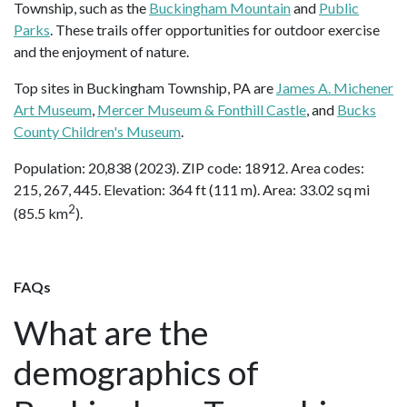
Township, such as the
Buckingham Mountain
and
Public
Parks
. These trails offer opportunities for outdoor exercise
and the enjoyment of nature.
Top sites in Buckingham Township, PA are
James A. Michener
Art Museum
,
Mercer Museum & Fonthill Castle
, and
Bucks
County Children's Museum
.
Population: 20,838 (2023). ZIP code: 18912. Area codes:
215, 267, 445. Elevation: 364 ft (111 m). Area: 33.02 sq mi
2
(85.5 km
).
FAQs
What are the
demographics of