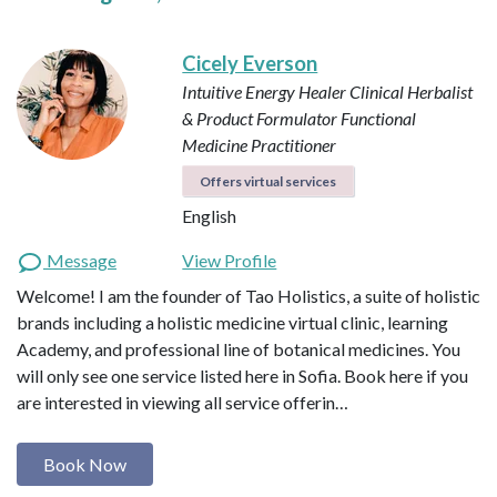
Cicely Everson
Intuitive Energy Healer
Clinical Herbalist
& Product Formulator
Functional
Medicine Practitioner
Offers virtual services
English
Message
View Profile
Welcome! I am the founder of Tao Holistics, a suite of holistic
brands including a holistic medicine virtual clinic, learning
Academy, and professional line of botanical medicines. You
will only see one service listed here in Sofia. Book here if you
are interested in viewing all service offerin…
Book Now