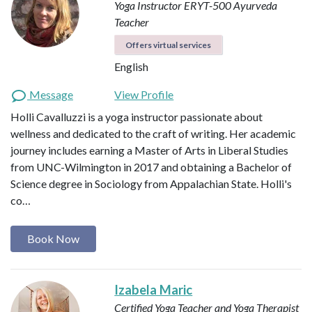
Yoga Instructor ERYT-500
Ayurveda
Teacher
Offers virtual services
English
Message
View Profile
Holli Cavalluzzi is a yoga instructor passionate about
wellness and dedicated to the craft of writing. Her academic
journey includes earning a Master of Arts in Liberal Studies
from UNC-Wilmington in 2017 and obtaining a Bachelor of
Science degree in Sociology from Appalachian State. Holli's
co…
Book Now
Izabela Maric
Certified Yoga Teacher and Yoga Therapist