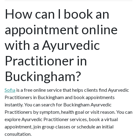
How can I book an
appointment online
with a Ayurvedic
Practitioner in
Buckingham?
Sofia
is a free online service that helps clients find Ayurvedic
Practitioners in Buckingham and book appointments
instantly. You can search for Buckingham Ayurvedic
Practitioners by symptom, health goal or visit reason. You can
explore Ayurvedic Practitioner services, book a virtual
appointment, join group classes or schedule an initial
consultation.