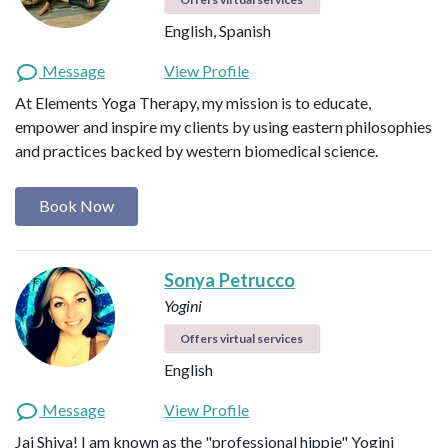
English, Spanish
Message
View Profile
At Elements Yoga Therapy, my mission is to educate,
empower and inspire my clients by using eastern philosophies
and practices backed by western biomedical science.
Book Now
Sonya Petrucco
Yogini
Offers virtual services
English
Message
View Profile
Jai Shiva! I am known as the "professional hippie" Yogini