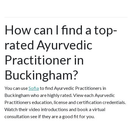
How can I find a top-
rated Ayurvedic
Practitioner in
Buckingham?
You can use
Sofia
to find Ayurvedic Practitioners in
Buckingham who are highly rated. View each Ayurvedic
Practitioners education, license and certification credentials.
Watch their video introductions and book a virtual
consultation see if they are a good fit for you.