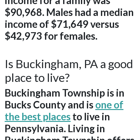
income for a family was
$90,968. Males had a median
income of $71,649 versus
$42,973 for females.
Is Buckingham, PA a good
place to live?
Buckingham Township is in
Bucks County and is
one of
the best places
to live in
Pennsylvania. Living in