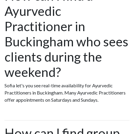
Ayurvedic
Practitioner in
Buckingham who sees
clients during the
weekend?
Sofia let's you see real-time availability for Ayurvedic
Practitioners in Buckingham. Many Ayurvedic Practitioners
offer appointments on Saturdays and Sundays.
How can I find group