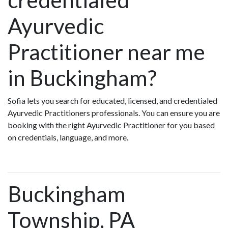
Ayurvedic
Practitioner near me
in Buckingham?
Sofia lets you search for educated, licensed, and credentialed
Ayurvedic Practitioners professionals. You can ensure you are
booking with the right Ayurvedic Practitioner for you based
on credentials, language, and more.
Buckingham
Township, PA