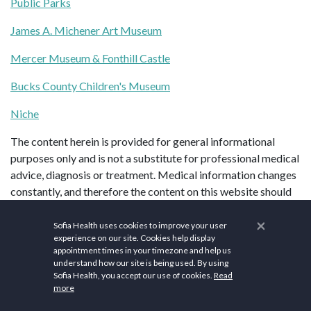
Public Parks
James A. Michener Art Museum
Mercer Museum & Fonthill Castle
Bucks County Children's Museum
Niche
The content herein is provided for general informational
purposes only and is not a substitute for professional medical
advice, diagnosis or treatment. Medical information changes
constantly, and therefore the content on this website should
not be assumed to be current, complete or exhaustive.
×
Always seek the advice of your doctor before starting or
Sofia Health uses cookies to improve your user
experience on our site. Cookies help display
changing treatment. If you think you may have a medical
appointment times in your timezone and help us
emergency, please call your doctor or 9-1-1 (in the United
understand how our site is being used. By using
States) immediately.
Sofia Health, you accept our use of cookies.
Read
more