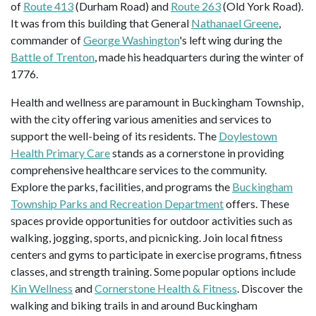
of
Route 413
(Durham Road) and
Route 263
(Old York Road).
It was from this building that General
Nathanael Greene
,
commander of
George Washington
's left wing during the
Battle of Trenton
, made his headquarters during the winter of
1776.
Health and wellness are paramount in Buckingham Township,
with the city offering various amenities and services to
support the well-being of its residents. The
Doylestown
Health Primary Care
stands as a cornerstone in providing
comprehensive healthcare services to the community.
Explore the parks, facilities, and programs the
Buckingham
Township Parks and Recreation Department
offers. These
spaces provide opportunities for outdoor activities such as
walking, jogging, sports, and picnicking. Join local fitness
centers and gyms to participate in exercise programs, fitness
classes, and strength training. Some popular options include
Kin Wellness
and
Cornerstone Health & Fitness
. Discover the
walking and biking trails in and around Buckingham