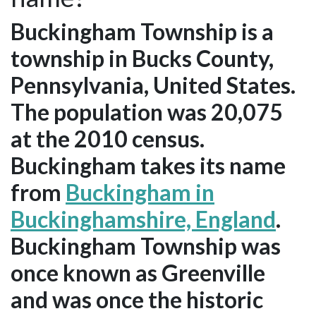
Buckingham Township is a
township in Bucks County,
Pennsylvania, United States.
The population was 20,075
at the 2010 census.
Buckingham takes its name
from
Buckingham in
Buckinghamshire, England
.
Buckingham Township was
once known as Greenville
and was once the historic