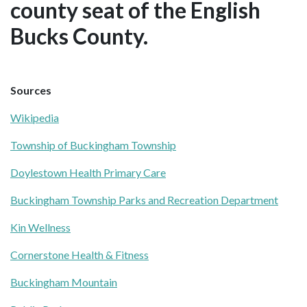
county seat of the English
Bucks County.
Sources
Wikipedia
Township of Buckingham Township
Doylestown Health Primary Care
Buckingham Township Parks and Recreation Department
Kin Wellness
Cornerstone Health & Fitness
Buckingham Mountain