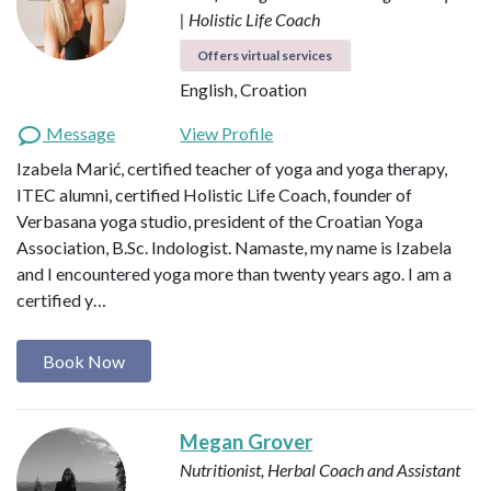
| Holistic Life Coach
Offers virtual services
English, Croation
Message
View Profile
Izabela Marić, certified teacher of yoga and yoga therapy,
ITEC alumni, certified Holistic Life Coach, founder of
Verbasana yoga studio, president of the Croatian Yoga
Association, B.Sc. Indologist. Namaste, my name is Izabela
and I encountered yoga more than twenty years ago. I am a
certified y…
Book Now
Megan Grover
Nutritionist, Herbal Coach and Assistant