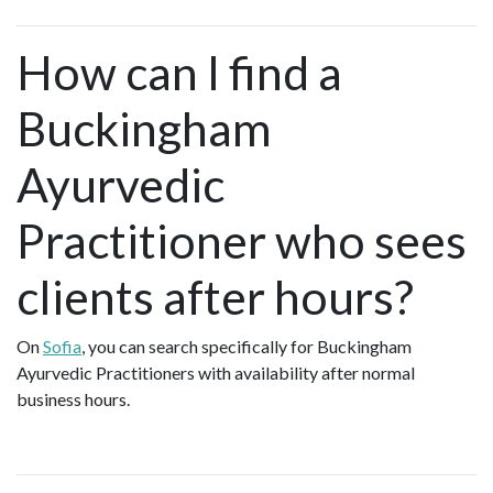
How can I find a
Buckingham
Ayurvedic
Practitioner who sees
clients after hours?
On
Sofia
, you can search specifically for Buckingham
Ayurvedic Practitioners with availability after normal
business hours.