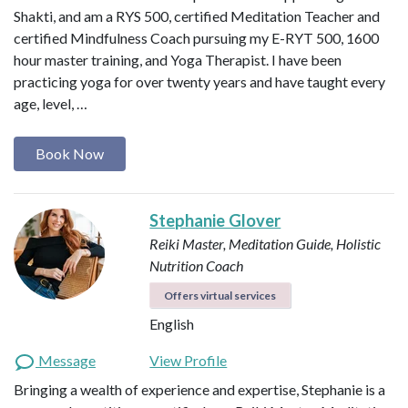
Shakti, and am a RYS 500, certified Meditation Teacher and
certified Mindfulness Coach pursuing my E-RYT 500, 1600
hour master training, and Yoga Therapist. I have been
practicing yoga for over twenty years and have taught every
age, level, …
Book Now
Stephanie Glover
Reiki Master, Meditation Guide, Holistic
Nutrition Coach
Offers virtual services
English
Message
View Profile
Bringing a wealth of experience and expertise, Stephanie is a