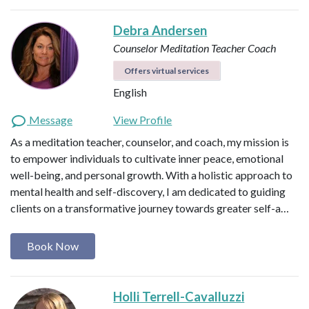
Debra Andersen
Counselor
Meditation Teacher
Coach
Offers virtual services
English
Message
View Profile
As a meditation teacher, counselor, and coach, my mission is
to empower individuals to cultivate inner peace, emotional
well-being, and personal growth. With a holistic approach to
mental health and self-discovery, I am dedicated to guiding
clients on a transformative journey towards greater self-a…
Book Now
Holli Terrell-Cavalluzzi