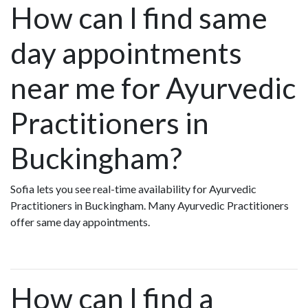
How can I find same
day appointments
near me for Ayurvedic
Practitioners in
Buckingham?
Sofia lets you see real-time availability for Ayurvedic
Practitioners in Buckingham. Many Ayurvedic Practitioners
offer same day appointments.
How can I find a