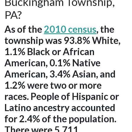
Buckingham Township,
PA?
As of the
2010 census
, the
township was 93.8% White,
1.1% Black or African
American, 0.1% Native
American, 3.4% Asian, and
1.2% were two or more
races. People of Hispanic or
Latino ancestry accounted
for 2.4% of the population.
There were 5,711