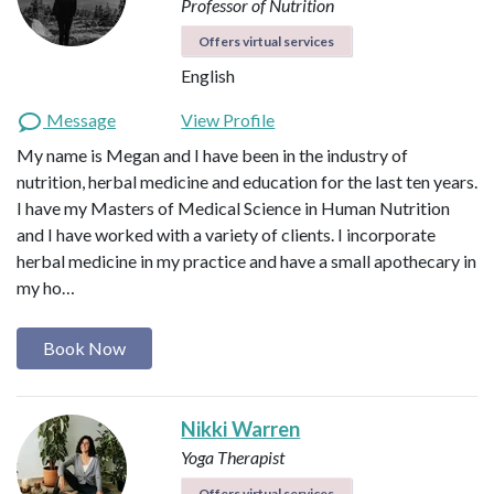
Professor of Nutrition
Offers virtual services
English
Message
View Profile
My name is Megan and I have been in the industry of
nutrition, herbal medicine and education for the last ten years.
I have my Masters of Medical Science in Human Nutrition
and I have worked with a variety of clients. I incorporate
herbal medicine in my practice and have a small apothecary in
my ho…
Book Now
Nikki Warren
Yoga Therapist
Offers virtual services