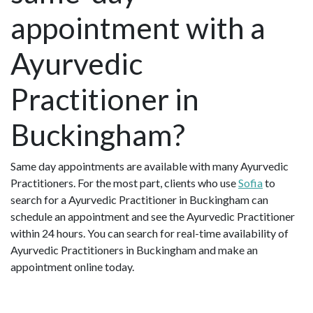
appointment with a
Ayurvedic
Practitioner in
Buckingham?
Same day appointments are available with many Ayurvedic
Practitioners. For the most part, clients who use
Sofia
to
search for a Ayurvedic Practitioner in Buckingham can
schedule an appointment and see the Ayurvedic Practitioner
within 24 hours. You can search for real-time availability of
Ayurvedic Practitioners in Buckingham and make an
appointment online today.