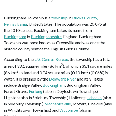
Buckingham Township is a
township
in
Bucks County,
Pennsylvania
, United States. The population was 20,075 at
the 2010 census. Buckingham takes its name from
Buckingham
in
Buckinghamshire
, England. Buckingham
Township was once known as Greenville and was once the
historic county seat of the English Bucks County.
According to the
U.S. Census Bureau
, the township has a total
2
area of 33.1 square miles (86 km
), of which 33.1 square miles
2
2
(86 km
) is land and 0.04 square miles (0.10 km
) (0.06%) is
water. It is drained by the
Delaware River
and its villages
include Bridge Valley,
Buckingham
, Buckingham Valley,
Forest Grove,
Furlong
(also in Doylestown Township,)
Highton (also in Solebury Township,) Holicong,
Lahaska
(also
in Solebury Township,)
Mechanicsville
, Mozart, Pineville (also
in Wrightstown Township,) and
Wycombe
(also in