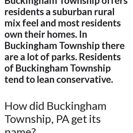
Buckingham Township offers
residents a suburban rural
mix feel and most residents
own their homes. In
Buckingham Township there
are a lot of parks. Residents
of Buckingham Township
tend to lean conservative.
How did Buckingham
Township, PA get its
name?