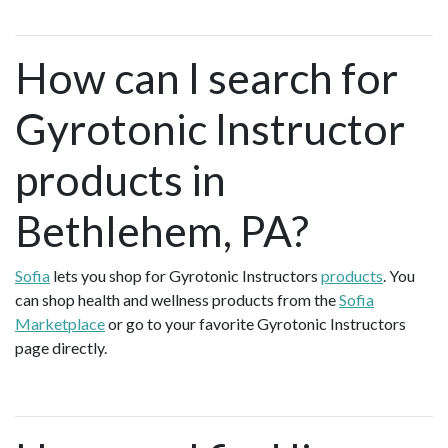
How can I search for
Gyrotonic Instructor
products in
Bethlehem, PA?
Sofia
lets you shop for Gyrotonic Instructors
products
. You
can shop health and wellness products from the
Sofia
Marketplace
or go to your favorite Gyrotonic Instructors
page directly.