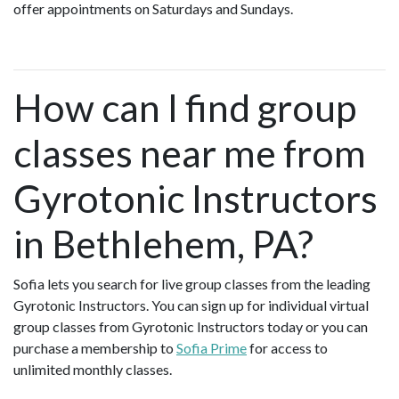
offer appointments on Saturdays and Sundays.
How can I find group
classes near me from
Gyrotonic Instructors
in Bethlehem, PA?
Sofia lets you search for live group classes from the leading
Gyrotonic Instructors. You can sign up for individual virtual
group classes from Gyrotonic Instructors today or you can
purchase a membership to
Sofia Prime
for access to
unlimited monthly classes.