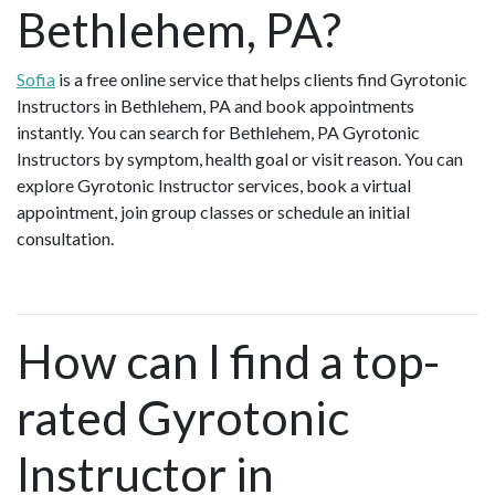
Bethlehem, PA?
Sofia
is a free online service that helps clients find Gyrotonic
Instructors in Bethlehem, PA and book appointments
instantly. You can search for Bethlehem, PA Gyrotonic
Instructors by symptom, health goal or visit reason. You can
explore Gyrotonic Instructor services, book a virtual
appointment, join group classes or schedule an initial
consultation.
How can I find a top-
rated Gyrotonic
Instructor in