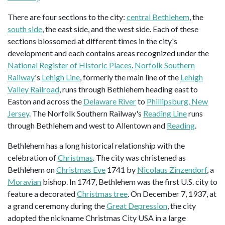
There are four sections to the city:
central Bethlehem
, the
south side
, the east side, and the west side. Each of these
sections blossomed at different times in the city's
development and each contains areas recognized under the
National Register of Historic Places
.
Norfolk Southern
Railway
's
Lehigh Line
, formerly the main line of the
Lehigh
Valley Railroad
, runs through Bethlehem heading east to
Easton and across the
Delaware River
to
Phillipsburg, New
Jersey
. The Norfolk Southern Railway's
Reading Line
runs
through Bethlehem and west to Allentown and
Reading
.
Bethlehem has a long historical relationship with the
celebration of
Christmas
. The city was christened as
Bethlehem on
Christmas Eve
1741 by
Nicolaus Zinzendorf
, a
Moravian
bishop. In 1747, Bethlehem was the first U.S. city to
feature a decorated
Christmas tree
. On December 7, 1937, at
a grand ceremony during the
Great Depression
, the city
adopted the nickname Christmas City USA in a large