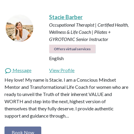
Stacie Barber
Occupational Therapist | Certified Health,
Wellness & Life Coach | Pilates +
GYROTONIC Senior Instructor
Offers virtual services
English
Message
View Profile
Hey love! My name is Stacie. I am a Conscious Mindset
Mentor and Transformational Life Coach for women who are
ready to unveil the Truth of their inherent VALUE and
WORTH and step into the next, highest version of
themselves that they fully deserve. I provide authentic
support and guidance through…
Book Now