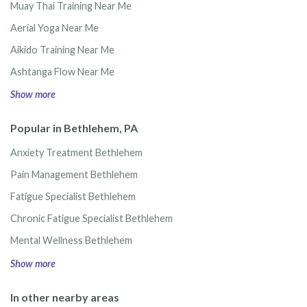
Muay Thai Training Near Me
Aerial Yoga Near Me
Aikido Training Near Me
Ashtanga Flow Near Me
Show more
Popular in Bethlehem, PA
Anxiety Treatment Bethlehem
Pain Management Bethlehem
Fatigue Specialist Bethlehem
Chronic Fatigue Specialist Bethlehem
Mental Wellness Bethlehem
Show more
In other nearby areas