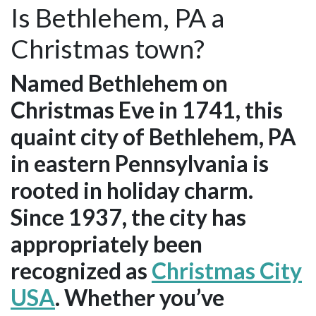
Is Bethlehem, PA a
Christmas town?
Named Bethlehem on
Christmas Eve in 1741, this
quaint city of Bethlehem, PA
in eastern Pennsylvania is
rooted in holiday charm.
Since 1937, the city has
appropriately been
recognized as
Christmas City
USA
. Whether you’ve