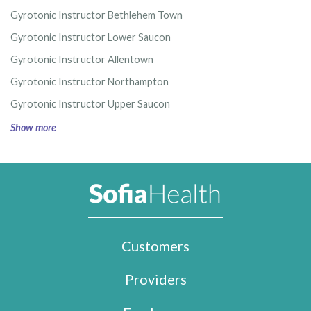
Gyrotonic Instructor Bethlehem Town
Gyrotonic Instructor Lower Saucon
Gyrotonic Instructor Allentown
Gyrotonic Instructor Northampton
Gyrotonic Instructor Upper Saucon
Show more
Customers
Providers