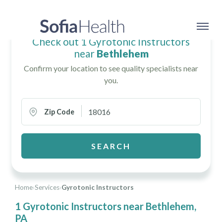
Check out 1 Gyrotonic Instructors
near
Bethlehem
Confirm your location to see quality specialists near
you.
Zip Code
SEARCH
Home
›
Services
›
Gyrotonic Instructors
1 Gyrotonic Instructors near Bethlehem,
PA