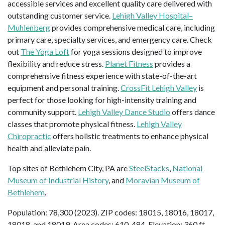
accessible services and excellent quality care delivered with
outstanding customer service.
Lehigh Valley Hospital–
Muhlenberg
provides comprehensive medical care, including
primary care, specialty services, and emergency care. Check
out
The Yoga Loft
for yoga sessions designed to improve
flexibility and reduce stress.
Planet Fitness
provides a
comprehensive fitness experience with state-of-the-art
equipment and personal training.
CrossFit Lehigh Valley
is
perfect for those looking for high-intensity training and
community support.
Lehigh Valley Dance Studio
offers dance
classes that promote physical fitness.
Lehigh Valley
Chiropractic
offers holistic treatments to enhance physical
health and alleviate pain.
Top sites of Bethlehem City, PA are
SteelStacks
,
National
Museum of Industrial History
, and
Moravian Museum of
Bethlehem
.
Population: 78,300 (2023). ZIP codes: 18015, 18016, 18017,
18018, and 18019. Area codes: 610, 484. Elevation: 360 ft