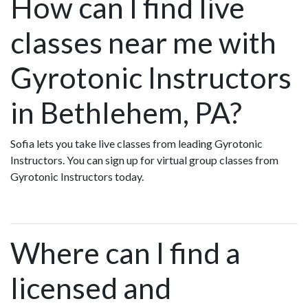
How can I find live
classes near me with
Gyrotonic Instructors
in Bethlehem, PA?
Sofia lets you take live classes from leading Gyrotonic
Instructors. You can sign up for virtual group classes from
Gyrotonic Instructors today.
Where can I find a
licensed and