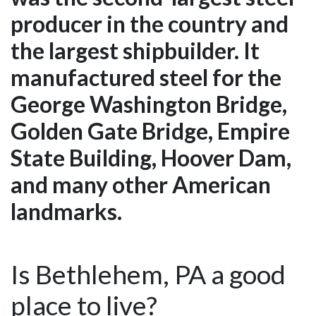
producer in the country and
the largest shipbuilder. It
manufactured steel for the
George Washington Bridge,
Golden Gate Bridge, Empire
State Building, Hoover Dam,
and many other American
landmarks.
Is Bethlehem, PA a good
place to live?