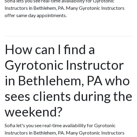
Sofia lets you see real-time availability for Gyrotonic
Instructors in Bethlehem, PA. Many Gyrotonic Instructors
offer same day appointments.
How can I find a
Gyrotonic Instructor
in Bethlehem, PA who
sees clients during the
weekend?
Sofia let's you see real-time availability for Gyrotonic
Instructors in Bethlehem, PA. Many Gyrotonic Instructors