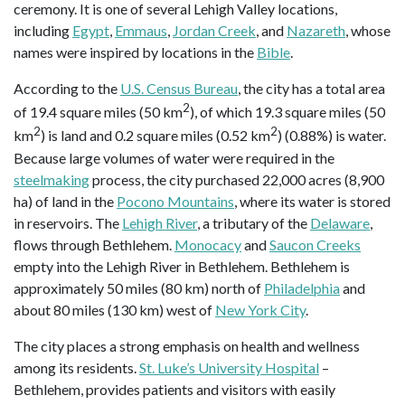
ceremony. It is one of several Lehigh Valley locations,
including
Egypt
,
Emmaus
,
Jordan Creek
, and
Nazareth
, whose
names were inspired by locations in the
Bible
.
According to the
U.S. Census Bureau
, the city has a total area
2
of 19.4 square miles (50 km
), of which 19.3 square miles (50
2
2
km
) is land and 0.2 square miles (0.52 km
) (0.88%) is water.
Because large volumes of water were required in the
steelmaking
process, the city purchased 22,000 acres (8,900
ha) of land in the
Pocono Mountains
, where its water is stored
in reservoirs. The
Lehigh River
, a tributary of the
Delaware
,
flows through Bethlehem.
Monocacy
and
Saucon Creeks
empty into the Lehigh River in Bethlehem. Bethlehem is
approximately 50 miles (80 km) north of
Philadelphia
and
about 80 miles (130 km) west of
New York City
.
The city places a strong emphasis on health and wellness
among its residents.
St. Luke’s University Hospital
–
Bethlehem, provides patients and visitors with easily