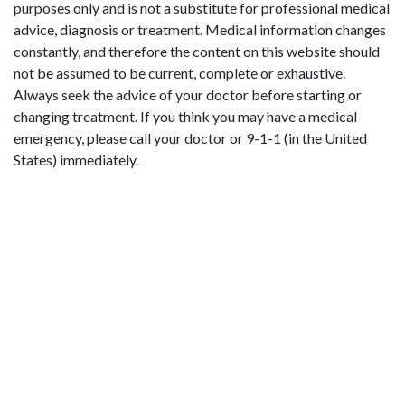
purposes only and is not a substitute for professional medical
advice, diagnosis or treatment. Medical information changes
constantly, and therefore the content on this website should
not be assumed to be current, complete or exhaustive.
Always seek the advice of your doctor before starting or
changing treatment. If you think you may have a medical
emergency, please call your doctor or 9-1-1 (in the United
States) immediately.