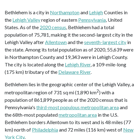
Bethlehem is a city in
Northampton
and
Lehigh
Counties in
the
Lehigh Valley
region of eastern
Pennsylvania
, United
States. As of the
2020 census
, Bethlehem had a total
population of 75,781, making it the second-largest city in the
Lehigh Valley after
Allentown
and the
seventh-largest city
in
the state. Among its total population as of 2020, 55,639 were
in Northampton County and 19,343 were in Lehigh County.
The city is located along the
Lehigh River
, a 109-mile-long
(175 km) tributary of the
Delaware River
.
Bethlehem lies in the geographic center of the Lehigh Valley, a
2
metropolitan region of 731 sq mi (1,890 km
) with a
population of 861,899 people as of the 2020 census that is
Pennsylvania's
third-most populous metropolitan area
and
the 68th-most populated
metropolitan area
in the U.S.
Bethlehem borders Allentown to its west and is 48 miles (77
km) north of
Philadelphia
and 72 miles (116 km) west of
New
York City
.