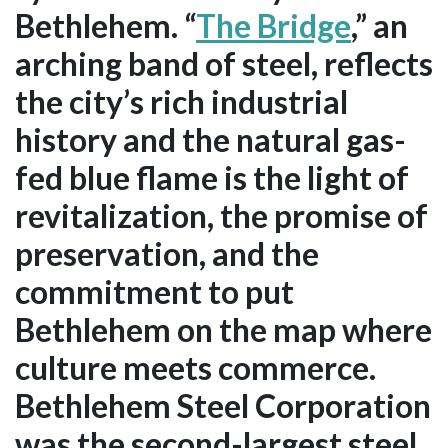
Bethlehem. “
The Bridge
,” an
arching band of steel, reflects
the city’s rich industrial
history and the natural gas-
fed blue flame is the light of
revitalization, the promise of
preservation, and the
commitment to put
Bethlehem on the map where
culture meets commerce.
Bethlehem Steel Corporation
was the second-largest steel