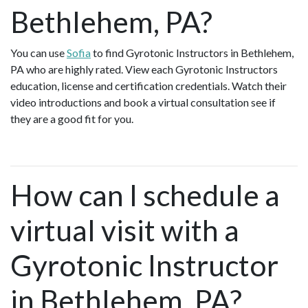
Bethlehem, PA?
You can use
Sofia
to find Gyrotonic Instructors in Bethlehem,
PA who are highly rated. View each Gyrotonic Instructors
education, license and certification credentials. Watch their
video introductions and book a virtual consultation see if
they are a good fit for you.
How can I schedule a
virtual visit with a
Gyrotonic Instructor
in Bethlehem, PA?