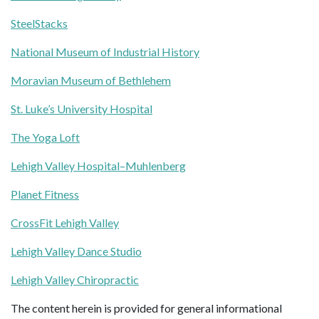
SteelStacks
National Museum of Industrial History
Moravian Museum of Bethlehem
St. Luke’s University Hospital
The Yoga Loft
Lehigh Valley Hospital–Muhlenberg
Planet Fitness
CrossFit Lehigh Valley
Lehigh Valley Dance Studio
Lehigh Valley Chiropractic
The content herein is provided for general informational