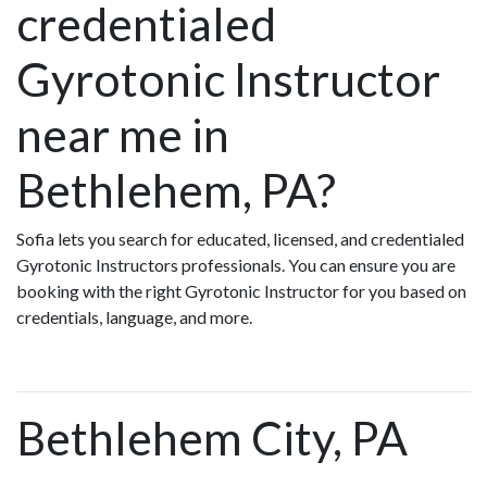
credentialed
Gyrotonic Instructor
near me in
Bethlehem, PA?
Sofia lets you search for educated, licensed, and credentialed
Gyrotonic Instructors professionals. You can ensure you are
booking with the right Gyrotonic Instructor for you based on
credentials, language, and more.
Bethlehem City, PA