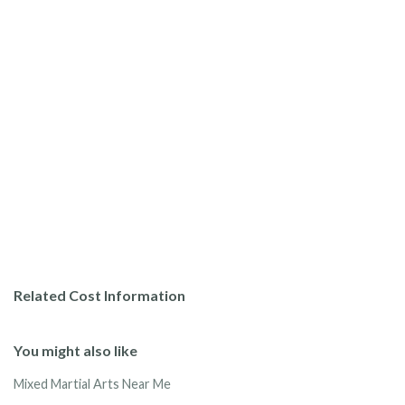
Related Cost Information
You might also like
Mixed Martial Arts Near Me