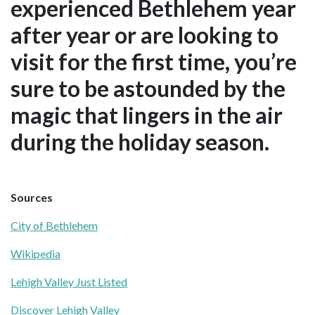
experienced Bethlehem year
after year or are looking to
visit for the first time, you’re
sure to be astounded by the
magic that lingers in the air
during the holiday season.
Sources
City of Bethlehem
Wikipedia
Lehigh Valley Just Listed
Discover Lehigh Valley