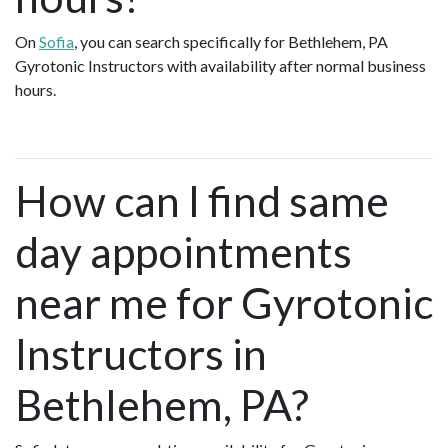
On
Sofia
, you can search specifically for Bethlehem, PA
Gyrotonic Instructors with availability after normal business
hours.
How can I find same
day appointments
near me for Gyrotonic
Instructors in
Bethlehem, PA?