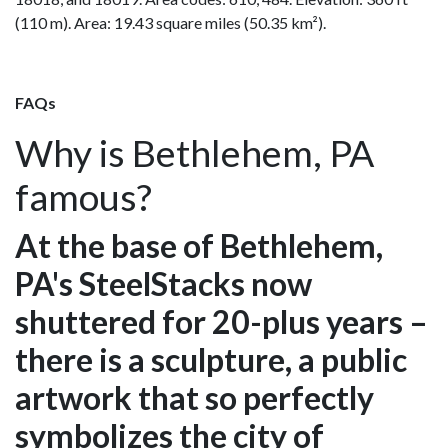
(110 m). Area: 19.43 square miles (50.35 km²).
FAQs
Why is Bethlehem, PA
famous?
At the base of Bethlehem,
PA's SteelStacks now
shuttered for 20-plus years –
there is a sculpture, a public
artwork that so perfectly
symbolizes the city of