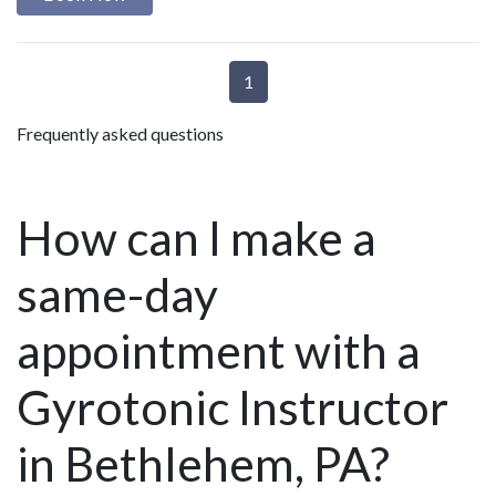
1
Frequently asked questions
How can I make a
same-day
appointment with a
Gyrotonic Instructor
in Bethlehem, PA?