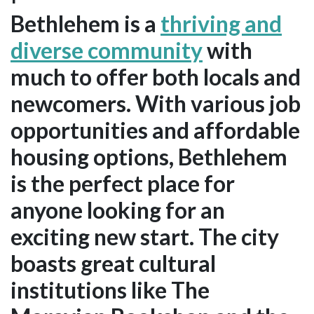
Bethlehem is a
thriving and
diverse community
with
much to offer both locals and
newcomers. With various job
opportunities and affordable
housing options, Bethlehem
is the perfect place for
anyone looking for an
exciting new start. The city
boasts great cultural
institutions like The