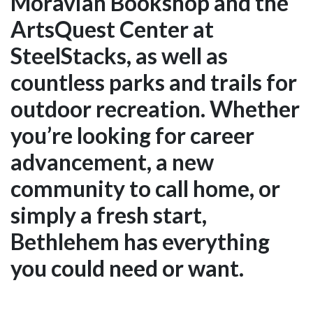
Moravian Bookshop and the
ArtsQuest Center at
SteelStacks, as well as
countless parks and trails for
outdoor recreation. Whether
you’re looking for career
advancement, a new
community to call home, or
simply a fresh start,
Bethlehem has everything
you could need or want.