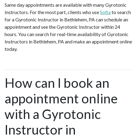
Same day appointments are available with many Gyrotonic
Instructors. For the most part, clients who use
Sofia
to search
for a Gyrotonic Instructor in Bethlehem, PA can schedule an
appointment and see the Gyrotonic Instructor within 24
hours. You can search for real-time availability of Gyrotonic
Instructors in Bethlehem, PA and make an appointment online
today.
How can I book an
appointment online
with a Gyrotonic
Instructor in