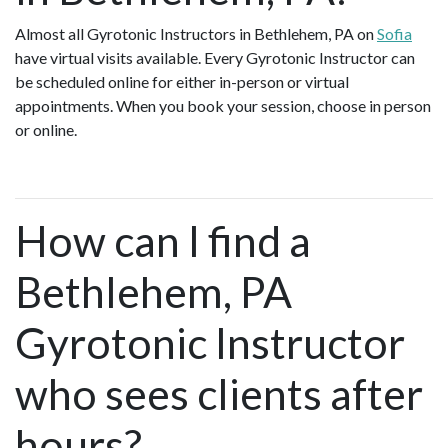
Almost all Gyrotonic Instructors in Bethlehem, PA on
Sofia
have virtual visits available. Every Gyrotonic Instructor can
be scheduled online for either in-person or virtual
appointments. When you book your session, choose in person
or online.
How can I find a
Bethlehem, PA
Gyrotonic Instructor
who sees clients after
hours?