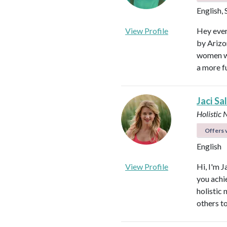
English,
View Profile
Hey ever
by Arizon
women wi
a more fu
Jaci Sa
Holistic 
Offers v
English
View Profile
Hi, I'm J
you achi
holistic
others to