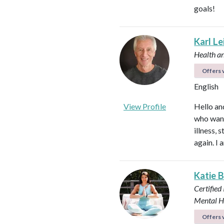
goals!
Karl L
Health a
Offers v
English
View Profile
Hello an
who want
illness,
again. I 
Katie 
Certified
Mental H
Offers v