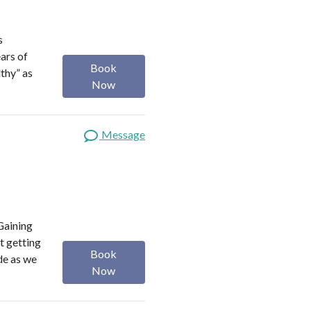
s
ears of
Book
lthy” as
Now
Message
Gaining
t getting
Book
ide as we
Now