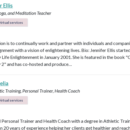
 Ellis
Yoga, and Meditation Teacher
irtual services
on is to continually work and partner with individuals and compani
ignment with a vision of enlightening lives. Bio: Jennifer Ellis starte
Life Enlightenment in January 2001. She is featured in the book "G
y 2" and has co-hosted and produce…
elia
ic Training, Personal Trainer, Health Coach
irtual services
d Personal Trainer and Health Coach with a degree in Athletic Trai
n 20 years of experience helping her clients get healthier and reach