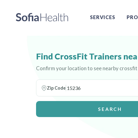
SERVICES
PRO
Find CrossFit Trainers nea
Confirm your location to see nearby crossfit
Zip Code
SEARCH