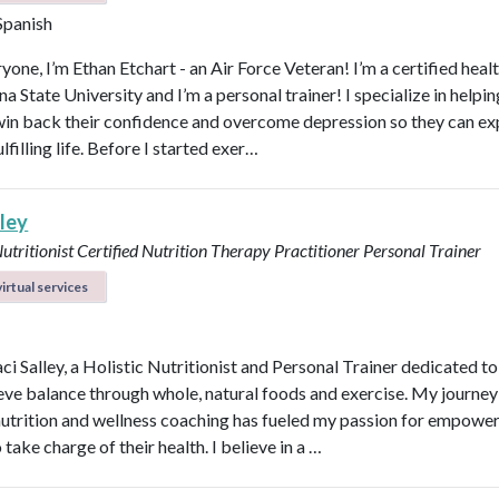
 Spanish
yone, I’m Ethan Etchart - an Air Force Veteran! I’m a certified heal
a State University and I’m a personal trainer! I specialize in helpi
n back their confidence and overcome depression so they can ex
lfilling life. Before I started exer…
lley
Nutritionist
Certified Nutrition Therapy Practitioner
Personal Trainer
irtual services
aci Salley, a Holistic Nutritionist and Personal Trainer dedicated t
eve balance through whole, natural foods and exercise. My journey
 nutrition and wellness coaching has fueled my passion for empowe
 take charge of their health. I believe in a …