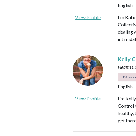
English
View Profile
I’m Kati
Collectiv
dealing 
intimida
Kelly C
Health C
Offers v
English
View Profile
I'm Kell
Control O
healthy, 
get ther