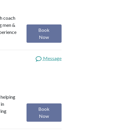
th coach
ng men &
Book
perience
Now
Message
o helping
 in
Book
ring
Now