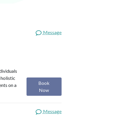
Message
dividuals
holistic
Book
ents on a
Now
Message