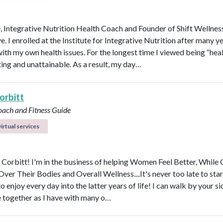
e, Integrative Nutrition Health Coach and Founder of Shift Wellnes
e. I enrolled at the Institute for Integrative Nutrition after many y
with my own health issues. For the longest time I viewed being “hea
ting and unattainable. As a result, my day…
orbitt
oach and Fitness Guide
irtual services
y Corbitt! I'm in the business of helping Women Feel Better, While 
ver Their Bodies and Overall Wellness....It's never too late to star
to enjoy every day into the latter years of life! I can walk by your s
e together as I have with many o…