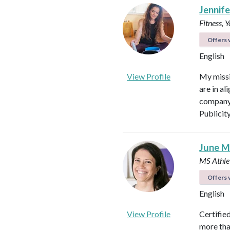
Jennifer
Fitness, 
Offers v
English
View Profile
My missi
are in al
company 
Publicit
June M
MS Athlet
Offers v
English
View Profile
Certifie
more tha