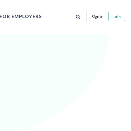
FOR EMPLOYERS
Sign in
Join