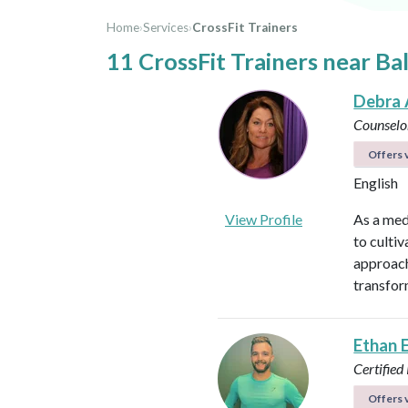
Home
›
Services
›
CrossFit Trainers
11 CrossFit Trainers near Ba
Debra 
Counselo
Offers v
English
View Profile
As a med
to culti
approach
transfor
Ethan 
Certified
Offers v