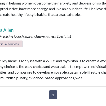
zing in helping women overcome their anxiety and depression so th
roductive, have more energy, and live an abundant life. I believe t
create healthy lifestyle habits that are sustainable…
a Allen
e Medicine Coach
Size Inclusive Fitness Specialist
irtual services
l! My name is Melyssa with a WHY, and my vision is to create a wo
thy choice is the easy choice and we are able to empower individual
ies, and companies to develop enjoyable, sustainable lifestyle ch
multidisciplinary, evidence-based approaches, we s…
1