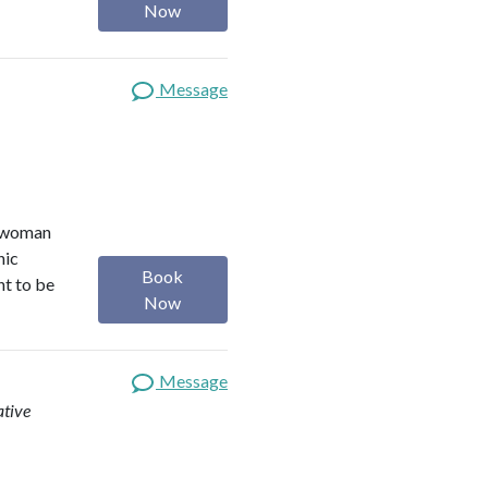
Now
Message
r woman
nic
Book
nt to be
Now
Message
ative