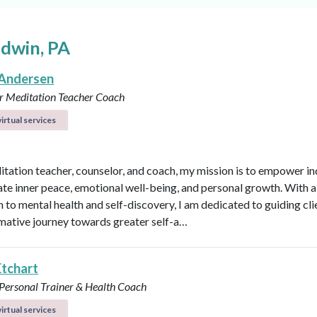
ldwin, PA
Andersen
r
Meditation Teacher
Coach
irtual services
itation teacher, counselor, and coach, my mission is to empower in
vate inner peace, emotional well-being, and personal growth. With a 
 to mental health and self-discovery, I am dedicated to guiding cli
mative journey towards greater self-a…
Etchart
 Personal Trainer & Health Coach
irtual services