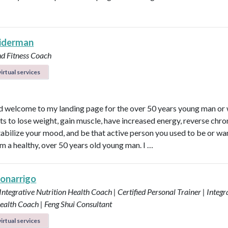
eiderman
nd Fitness Coach
irtual services
d welcome to my landing page for the over 50 years young man o
s to lose weight, gain muscle, have increased energy, reverse chro
 stabilize your mood, and be that active person you used to be or wa
am a healthy, over 50 years old young man. I …
Bonarrigo
 Integrative Nutrition Health Coach | Certified Personal Trainer | Integr
ealth Coach | Feng Shui Consultant
irtual services