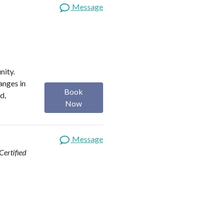
Message
nity.
anges in
Book
d,
Now
Message
ertified