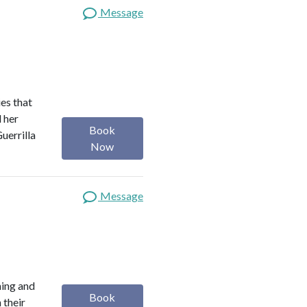
Message
es that
d her
Book
uerrilla
Now
Message
ning and
Book
 their