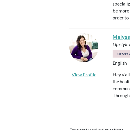
speciali
be more p
order to 
Melyss
Lifestyl
Offers v
English
View Profile
Hey y'al
the heal
communit
Through 
Frequently asked questions