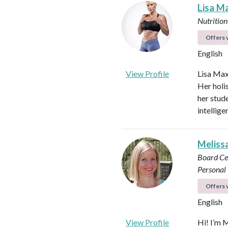
Lisa M
Nutrition
Offers v
English
View Profile
Lisa Max
Her holi
her stud
intellig
Meliss
Board Ce
Personal 
Offers v
English
View Profile
Hi! I’m 