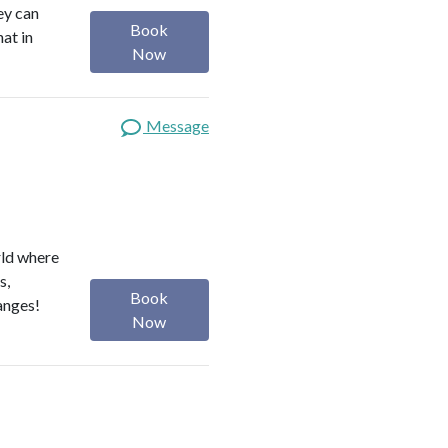
ey can
Book
hat in
Now
Message
rld where
s,
Book
anges!
Now