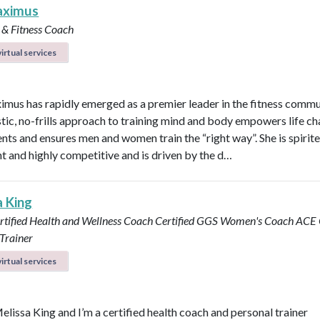
aximus
 & Fitness Coach
irtual services
imus has rapidly emerged as a premier leader in the fitness commu
stic, no-frills approach to training mind and body empowers life ch
ents and ensures men and women train the “right way”. She is spirite
ent and highly competitive and is driven by the d…
a King
rtified Health and Wellness Coach
Certified GGS Women's Coach
ACE C
Trainer
irtual services
Melissa King and I’m a certified health coach and personal trainer