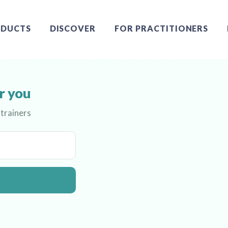
DUCTS
DISCOVER
FOR PRACTITIONERS
r you
 trainers