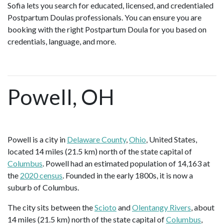
Sofia lets you search for educated, licensed, and credentialed
Postpartum Doulas professionals. You can ensure you are
booking with the right Postpartum Doula for you based on
credentials, language, and more.
Powell, OH
Powell is a city in
Delaware County
,
Ohio
, United States,
located 14 miles (21.5 km) north of the state capital of
Columbus
. Powell had an estimated population of 14,163 at
the
2020 census
. Founded in the early 1800s, it is now a
suburb of Columbus.
The city sits between the
Scioto
and
Olentangy Rivers
, about
14 miles (21.5 km) north of the state capital of
Columbus
,