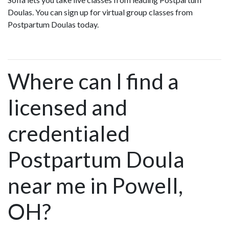
Doulas. You can sign up for virtual group classes from
Postpartum Doulas today.
Where can I find a
licensed and
credentialed
Postpartum Doula
near me in Powell,
OH?