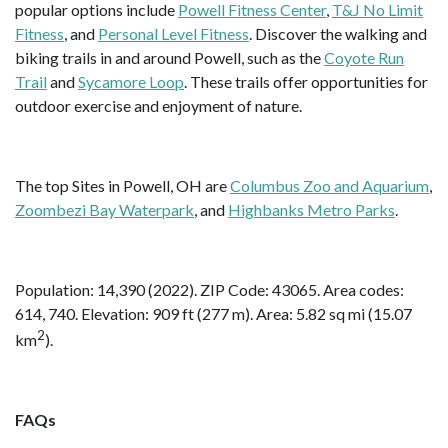
popular options include
Powell Fitness Center
,
T&J No Limit
Fitness
, and
Personal Level Fitness
. Discover the walking and
biking trails in and around Powell, such as the
Coyote Run
Trail
and
Sycamore Loop
. These trails offer opportunities for
outdoor exercise and enjoyment of nature.
The top Sites in Powell, OH are
Columbus Zoo and Aquarium
,
Zoombezi Bay Waterpark
, and
Highbanks Metro Parks
.
Population: 14,390 (2022). ZIP Code: 43065. Area codes:
614, 740. Elevation: 909 ft (277 m). Area: 5.82 sq mi (15.07
2
km
).
FAQs