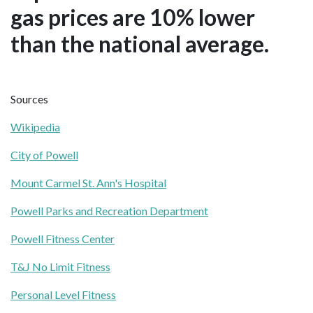
gas prices are 10% lower
than the national average.
Sources
Wikipedia
City of Powell
Mount Carmel St. Ann's Hospital
Powell Parks and Recreation Department
Powell Fitness Center
T&J No Limit Fitness
Personal Level Fitness