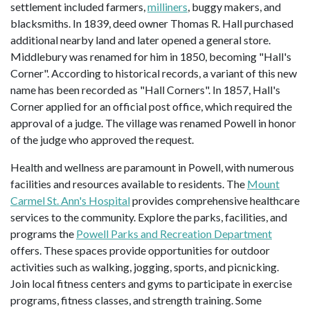
settlement included farmers,
milliners
, buggy makers, and
blacksmiths. In 1839, deed owner Thomas R. Hall purchased
additional nearby land and later opened a general store.
Middlebury was renamed for him in 1850, becoming "Hall's
Corner". According to historical records, a variant of this new
name has been recorded as "Hall Corners". In 1857, Hall's
Corner applied for an official post office, which required the
approval of a judge. The village was renamed Powell in honor
of the judge who approved the request.
Health and wellness are paramount in Powell, with numerous
facilities and resources available to residents. The
Mount
Carmel St. Ann's Hospital
provides comprehensive healthcare
services to the community. Explore the parks, facilities, and
programs the
Powell Parks and Recreation Department
offers. These spaces provide opportunities for outdoor
activities such as walking, jogging, sports, and picnicking.
Join local fitness centers and gyms to participate in exercise
programs, fitness classes, and strength training. Some