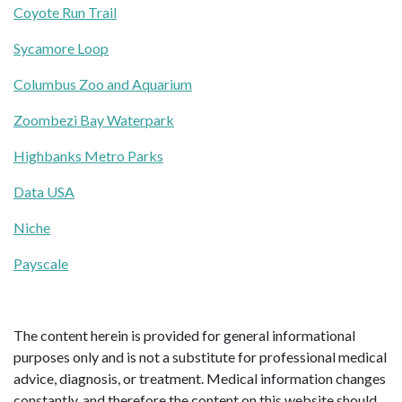
Coyote Run Trail
Sycamore Loop
Columbus Zoo and Aquarium
Zoombezi Bay Waterpark
Highbanks Metro Parks
Data USA
Niche
Payscale
The content herein is provided for general informational
purposes only and is not a substitute for professional medical
advice, diagnosis, or treatment. Medical information changes
constantly, and therefore the content on this website should