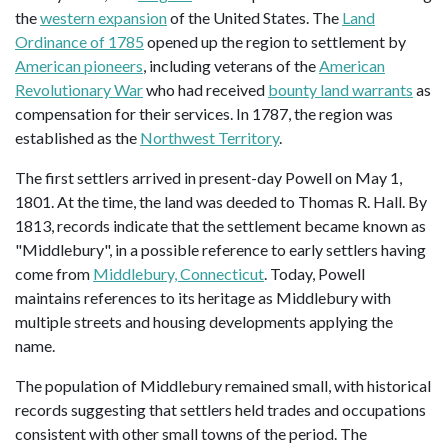
the
western expansion
of the United States. The
Land
Ordinance of 1785
opened up the region to settlement by
American pioneers
, including veterans of the
American
Revolutionary War
who had received
bounty land warrants
as
compensation for their services. In 1787, the region was
established as the
Northwest Territory
.
The first settlers arrived in present-day Powell on May 1,
1801. At the time, the land was deeded to Thomas R. Hall. By
1813, records indicate that the settlement became known as
"Middlebury", in a possible reference to early settlers having
come from
Middlebury, Connecticut
. Today, Powell
maintains references to its heritage as Middlebury with
multiple streets and housing developments applying the
name.
The population of Middlebury remained small, with historical
records suggesting that settlers held trades and occupations
consistent with other small towns of the period. The