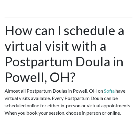
How can I schedule a
virtual visit with a
Postpartum Doula in
Powell, OH?
Almost all Postpartum Doulas in Powell, OH on
Sofia
have
virtual visits available. Every Postpartum Doula can be
scheduled online for either in-person or virtual appointments.
When you book your session, choose in person or online.