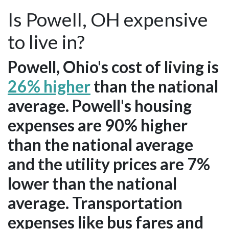
Is Powell, OH expensive
to live in?
Powell, Ohio's cost of living is
26% higher
than the national
average. Powell's housing
expenses are 90% higher
than the national average
and the utility prices are 7%
lower than the national
average. Transportation
expenses like bus fares and