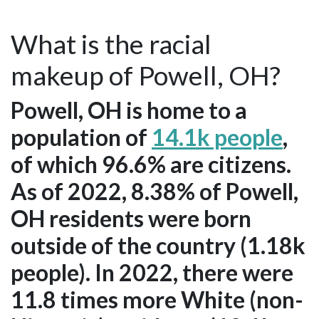
What is the racial
makeup of Powell, OH?
Powell, OH is home to a
population of
14.1k people
,
of which 96.6% are citizens.
As of 2022, 8.38% of Powell,
OH residents were born
outside of the country (1.18k
people). In 2022, there were
11.8 times more White (non-