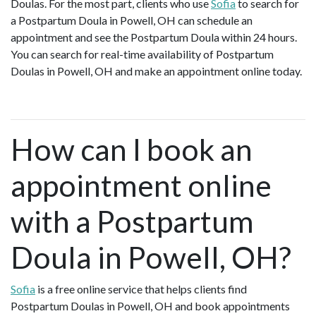
Doulas. For the most part, clients who use
Sofia
to search for
a Postpartum Doula in Powell, OH can schedule an
appointment and see the Postpartum Doula within 24 hours.
You can search for real-time availability of Postpartum
Doulas in Powell, OH and make an appointment online today.
How can I book an
appointment online
with a Postpartum
Doula in Powell, OH?
Sofia
is a free online service that helps clients find
Postpartum Doulas in Powell, OH and book appointments