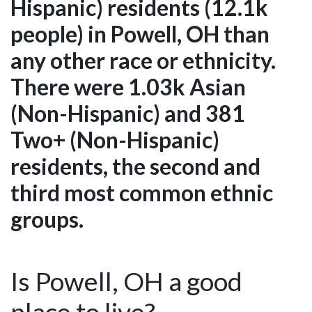
Hispanic) residents (12.1k
people) in Powell, OH than
any other race or ethnicity.
There were 1.03k Asian
(Non-Hispanic) and 381
Two+ (Non-Hispanic)
residents, the second and
third most common ethnic
groups.
Is Powell, OH a good
place to live?