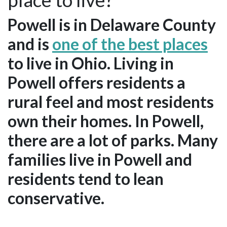
Powell is in Delaware County
and is
one of the best places
to live in Ohio. Living in
Powell offers residents a
rural feel and most residents
own their homes. In Powell,
there are a lot of parks. Many
families live in Powell and
residents tend to lean
conservative.