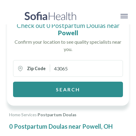
Check out 0 Postpartum Doulas near
Powell
Confirm your location to see quality specialists near
you.
Zip Code
SEARCH
Home
›
Services
›
Postpartum Doulas
0 Postpartum Doulas near Powell, OH