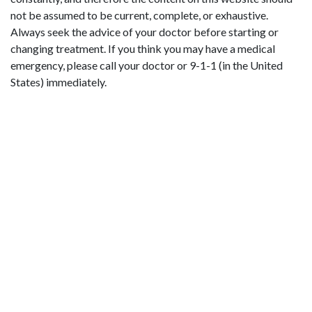
not be assumed to be current, complete, or exhaustive.
Always seek the advice of your doctor before starting or
changing treatment. If you think you may have a medical
emergency, please call your doctor or 9-1-1 (in the United
States) immediately.