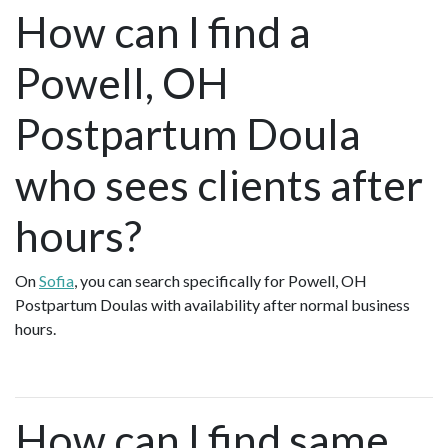
How can I find a
Powell, OH
Postpartum Doula
who sees clients after
hours?
On
Sofia
, you can search specifically for Powell, OH
Postpartum Doulas with availability after normal business
hours.
How can I find same