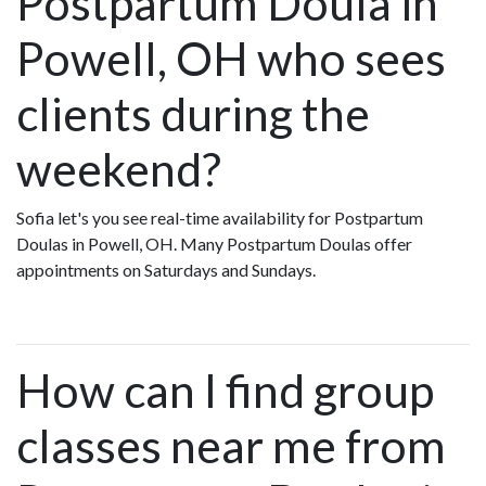
Postpartum Doula in
Powell, OH who sees
clients during the
weekend?
Sofia let's you see real-time availability for Postpartum
Doulas in Powell, OH. Many Postpartum Doulas offer
appointments on Saturdays and Sundays.
How can I find group
classes near me from