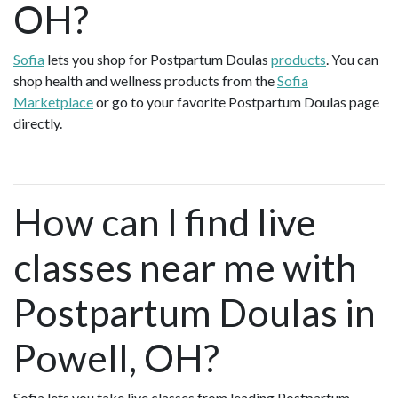
OH?
Sofia
lets you shop for Postpartum Doulas
products
. You can
shop health and wellness products from the
Sofia
Marketplace
or go to your favorite Postpartum Doulas page
directly.
How can I find live
classes near me with
Postpartum Doulas in
Powell, OH?
Sofia lets you take live classes from leading Postpartum