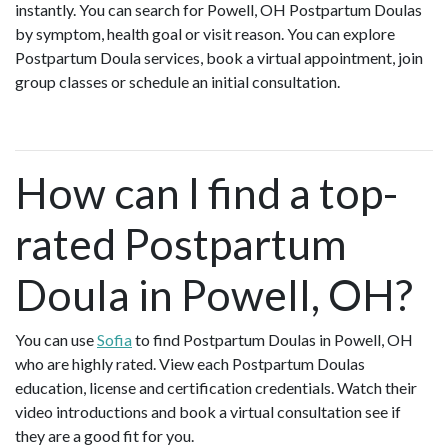
instantly. You can search for Powell, OH Postpartum Doulas
by symptom, health goal or visit reason. You can explore
Postpartum Doula services, book a virtual appointment, join
group classes or schedule an initial consultation.
How can I find a top-
rated Postpartum
Doula in Powell, OH?
You can use
Sofia
to find Postpartum Doulas in Powell, OH
who are highly rated. View each Postpartum Doulas
education, license and certification credentials. Watch their
video introductions and book a virtual consultation see if
they are a good fit for you.