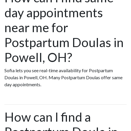
day appointments
near me for
Postpartum Doulas in
Powell, OH?
Sofia lets you see real-time availability for Postpartum
Doulas in Powell, OH. Many Postpartum Doulas offer same
day appointments.
How can I find a