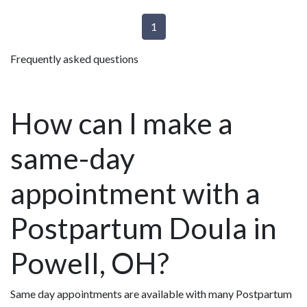
1
Frequently asked questions
How can I make a
same-day
appointment with a
Postpartum Doula in
Powell, OH?
Same day appointments are available with many Postpartum