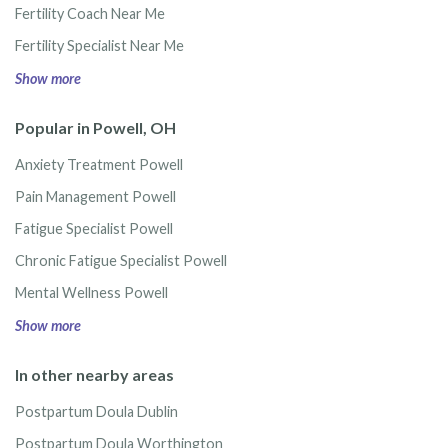
Fertility Coach Near Me
Fertility Specialist Near Me
Show more
Popular in Powell, OH
Anxiety Treatment Powell
Pain Management Powell
Fatigue Specialist Powell
Chronic Fatigue Specialist Powell
Mental Wellness Powell
Show more
In other nearby areas
Postpartum Doula Dublin
Postpartum Doula Worthington