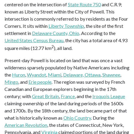
centered on the intersection of
State Route 750
and C.R.9;
known as Liberty Street within the City of Powell. This
intersection is commonly referred to by residents as the Four
Corners. It sits within
Liberty Township
, the site of the first
settlement in
Delaware County, Ohio
. According to the
United States Census Bureau
, the city has a total area of 4.93
2
square miles (12.77 km
), all land.
Present-day Powell is located on land that was once a vast
wilderness sparsely populated by Native Americans including
the
Huron
,
Wyandot
,
Miami
,
Delaware, Ottawa
,
Shawnee
,
Mingo
, and
Erie people
. The region was surveyed by French
Canadian and European explorers beginning in the 17th
century; with
Great Britain
,
France
, and the
Iroquois League
claiming ownership of the land during periods of the 1600s
and 1700s. By the 18th century, the land became part of that
what is historically known as
Ohio Country
. During the
American Revolution
, the states of Connecticut, New York,
Pennsylvania, and
Virginia
claimed portions of the land during