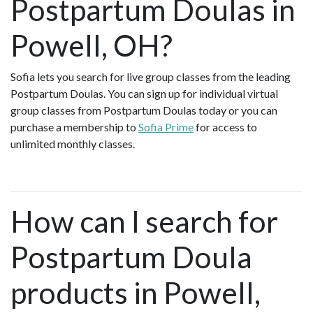
Postpartum Doulas in
Powell, OH?
Sofia lets you search for live group classes from the leading
Postpartum Doulas. You can sign up for individual virtual
group classes from Postpartum Doulas today or you can
purchase a membership to
Sofia Prime
for access to
unlimited monthly classes.
How can I search for
Postpartum Doula
products in Powell,