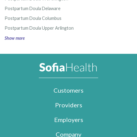
Postpartum Doula Delaware
Postpartum Doula Columbus
Postpartum Doula Upper Arlington
Show more
Customers
Providers
Employers
Company