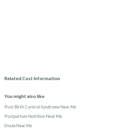
Related Cost Information
You might also like
Post Birth Control Syndrome Near Me
Postpartum Nutrition Near Me
Doula Near Me