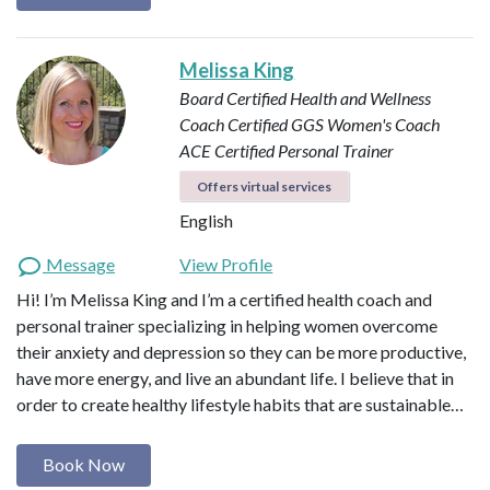
Melissa King
Board Certified Health and Wellness
Coach
Certified GGS Women's Coach
ACE Certified Personal Trainer
Offers virtual services
English
Message
View Profile
Hi! I’m Melissa King and I’m a certified health coach and
personal trainer specializing in helping women overcome
their anxiety and depression so they can be more productive,
have more energy, and live an abundant life. I believe that in
order to create healthy lifestyle habits that are sustainable…
Book Now