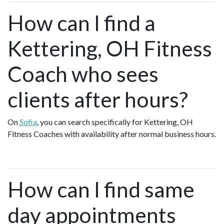
How can I find a
Kettering, OH Fitness
Coach who sees
clients after hours?
On
Sofia
, you can search specifically for Kettering, OH
Fitness Coaches with availability after normal business hours.
How can I find same
day appointments