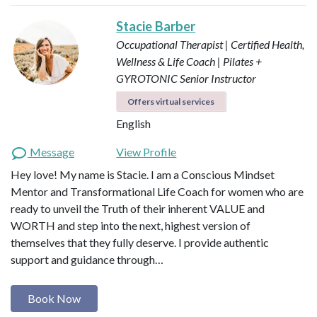
Stacie Barber
Occupational Therapist | Certified Health,
Wellness & Life Coach | Pilates +
GYROTONIC Senior Instructor
Offers virtual services
English
Message
View Profile
Hey love! My name is Stacie. I am a Conscious Mindset
Mentor and Transformational Life Coach for women who are
ready to unveil the Truth of their inherent VALUE and
WORTH and step into the next, highest version of
themselves that they fully deserve. I provide authentic
support and guidance through…
Book Now