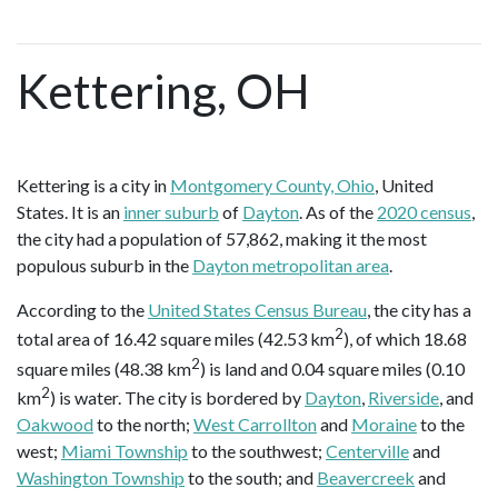
Kettering, OH
Kettering is a city in
Montgomery County, Ohio
, United
States. It is an
inner suburb
of
Dayton
. As of the
2020 census
,
the city had a population of 57,862, making it the most
populous suburb in the
Dayton metropolitan area
.
According to the
United States Census Bureau
, the city has a
2
total area of 16.42 square miles (42.53 km
), of which 18.68
2
square miles (48.38 km
) is land and 0.04 square miles (0.10
2
km
) is water. The city is bordered by
Dayton
,
Riverside
, and
Oakwood
to the north;
West Carrollton
and
Moraine
to the
west;
Miami Township
to the southwest;
Centerville
and
Washington Township
to the south; and
Beavercreek
and