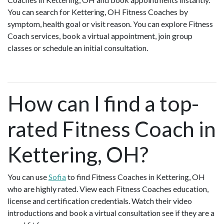
You can search for Kettering, OH Fitness Coaches by
symptom, health goal or visit reason. You can explore Fitness
Coach services, book a virtual appointment, join group
classes or schedule an initial consultation.
How can I find a top-
rated Fitness Coach in
Kettering, OH?
You can use
Sofia
to find Fitness Coaches in Kettering, OH
who are highly rated. View each Fitness Coaches education,
license and certification credentials. Watch their video
introductions and book a virtual consultation see if they are a