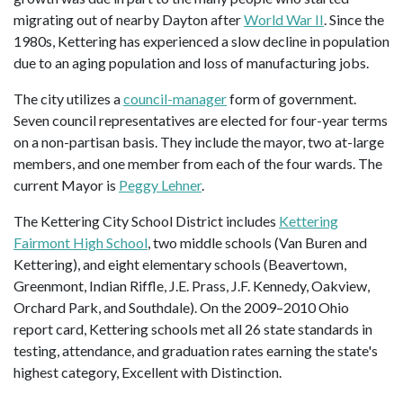
migrating out of nearby Dayton after
World War II
. Since the
1980s, Kettering has experienced a slow decline in population
due to an aging population and loss of manufacturing jobs.
The city utilizes a
council-manager
form of government.
Seven council representatives are elected for four-year terms
on a non-partisan basis. They include the mayor, two at-large
members, and one member from each of the four wards. The
current Mayor is
Peggy Lehner
.
The Kettering City School District includes
Kettering
Fairmont High School
, two middle schools (Van Buren and
Kettering), and eight elementary schools (Beavertown,
Greenmont, Indian Riffle, J.E. Prass, J.F. Kennedy, Oakview,
Orchard Park, and Southdale). On the 2009–2010 Ohio
report card, Kettering schools met all 26 state standards in
testing, attendance, and graduation rates earning the state's
highest category, Excellent with Distinction.