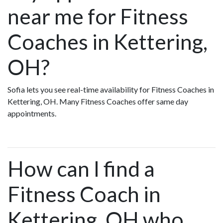
near me for Fitness
Coaches in Kettering,
OH?
Sofia lets you see real-time availability for Fitness Coaches in
Kettering, OH. Many Fitness Coaches offer same day
appointments.
How can I find a
Fitness Coach in
Kettering, OH who