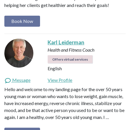
helping her clients get healthier and reach their goals!
Book Now
Karl Leiderman
Health and Fitness Coach
Offers virtual services
English
Message
View Profile
Hello and welcome to my landing page for the over 50 years
young man or woman who wants to lose weight, gain muscle,
have increased energy, reverse chronic illness, stabilize your
mood, and be that active person you used to be or want to be
again. I am a healthy, over 50 years old young man. I …