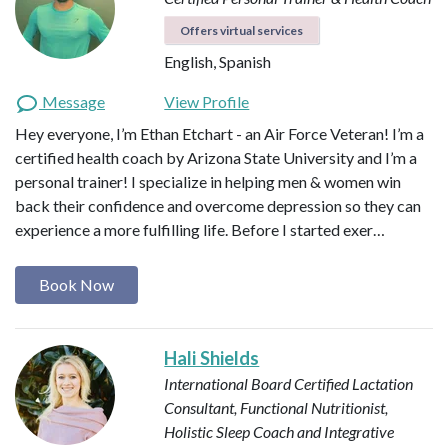
Offers virtual services
English, Spanish
Message
View Profile
Hey everyone, I’m Ethan Etchart - an Air Force Veteran! I’m a
certified health coach by Arizona State University and I’m a
personal trainer! I specialize in helping men & women win
back their confidence and overcome depression so they can
experience a more fulfilling life. Before I started exer…
Book Now
Hali Shields
International Board Certified Lactation
Consultant, Functional Nutritionist,
Holistic Sleep Coach and Integrative