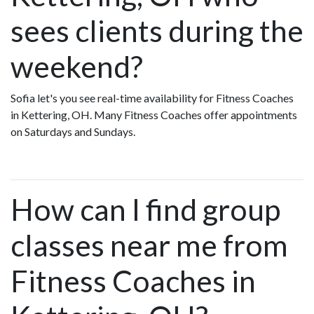
sees clients during the
weekend?
Sofia let's you see real-time availability for Fitness Coaches
in Kettering, OH. Many Fitness Coaches offer appointments
on Saturdays and Sundays.
How can I find group
classes near me from
Fitness Coaches in