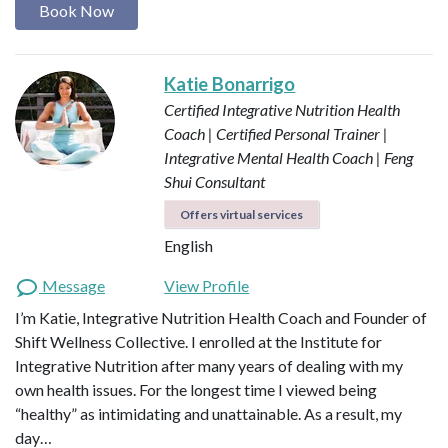
Book Now
Katie Bonarrigo
Certified Integrative Nutrition Health
Coach | Certified Personal Trainer |
Integrative Mental Health Coach | Feng
Shui Consultant
Offers virtual services
English
Message
View Profile
I’m Katie, Integrative Nutrition Health Coach and Founder of
Shift Wellness Collective. I enrolled at the Institute for
Integrative Nutrition after many years of dealing with my
own health issues. For the longest time I viewed being
“healthy” as intimidating and unattainable. As a result, my
day…