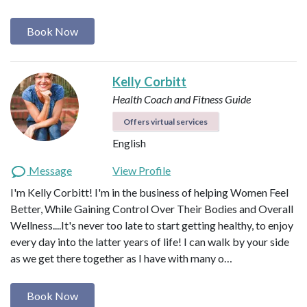
Book Now
Kelly Corbitt
Health Coach and Fitness Guide
Offers virtual services
English
Message
View Profile
I'm Kelly Corbitt! I'm in the business of helping Women Feel
Better, While Gaining Control Over Their Bodies and Overall
Wellness....It's never too late to start getting healthy, to enjoy
every day into the latter years of life! I can walk by your side
as we get there together as I have with many o…
Book Now