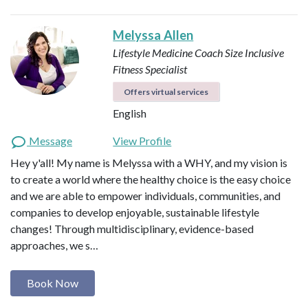
Melyssa Allen
Lifestyle Medicine Coach
Size Inclusive
Fitness Specialist
Offers virtual services
English
Message
View Profile
Hey y'all! My name is Melyssa with a WHY, and my vision is
to create a world where the healthy choice is the easy choice
and we are able to empower individuals, communities, and
companies to develop enjoyable, sustainable lifestyle
changes! Through multidisciplinary, evidence-based
approaches, we s…
Book Now