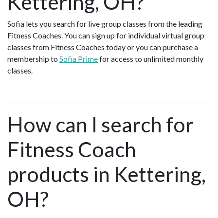
Kettering, OH?
Sofia lets you search for live group classes from the leading
Fitness Coaches. You can sign up for individual virtual group
classes from Fitness Coaches today or you can purchase a
membership to
Sofia Prime
for access to unlimited monthly
classes.
How can I search for
Fitness Coach
products in Kettering,
OH?