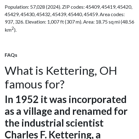
Population: 57,028 (2024). ZIP codes: 45409, 45419, 45420,
45429, 45430, 45432, 45439, 45440, 45459. Area codes:
937, 326. Elevation: 1,007 ft (307 m). Area: 18.75 sq mi (48.56
2
km
).
FAQs
What is Kettering, OH
famous for?
In 1952 it was incorporated
as a village and renamed for
the industrial scientist
Charles F. Kettering, a