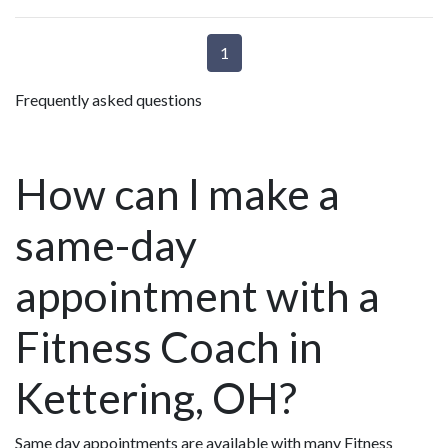
1
Frequently asked questions
How can I make a
same-day
appointment with a
Fitness Coach in
Kettering, OH?
Same day appointments are available with many Fitness