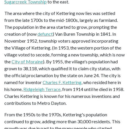
Sugarcreek Township
to the east.
The area where the city of Kettering now lies was settled
from the late 1700s to the mid-1800s, largely as farmland.
The population in the area started to grow, prompting the
creation of (now
defunct
) Van Buren Township in 1841. In
November 1952, township voters approved incorporating
the Village of Kettering. (In 1953, the western portion of the
village voted to secede, forming a new township, which is now
the
City of Moraine
). By 1955, the village's population had
grown to 38,118, which qualified it to claim city status, with
the official proclamation by the state on June 24. The city is
named for inventor
Charles F. Kettering
, who resided here in
his home,
Ridgeleigh Terrace
, from 1914 until he died in 1958.
Charles Kettering is known for his numerous inventions and
contributions to Metro Dayton.
From the 1950s to the 1970s, Kettering's population
continued to grow, adding more than 30,000 residents. This
growth was due in part to the many people who started