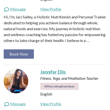
Message
View Profile
Hi, I'm Jaci Salley, a Holistic Nutritionist and Personal Trainer
dedicated to helping you achieve balance through whole,
natural foods and exercise. My journey in holistic nutrition
and wellness coaching has fueled my passion for empowering
others to take charge of their health. I believe in a …
Book Now
Jennifer Ellis
Fitness, Yoga, and Meditation Teacher
Offers virtual services
English
Message
View Profile