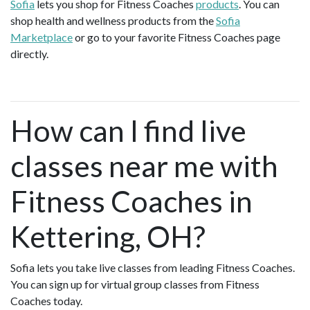
Sofia
lets you shop for Fitness Coaches
products
. You can
shop health and wellness products from the
Sofia
Marketplace
or go to your favorite Fitness Coaches page
directly.
How can I find live
classes near me with
Fitness Coaches in
Kettering, OH?
Sofia lets you take live classes from leading Fitness Coaches.
You can sign up for virtual group classes from Fitness
Coaches today.