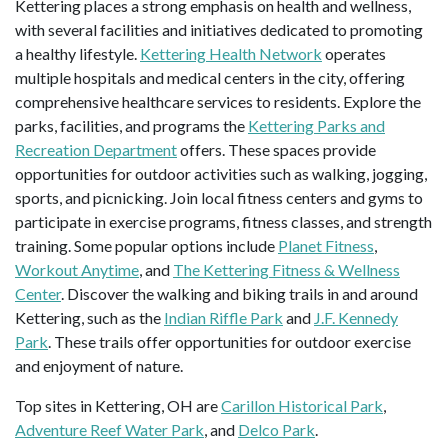
Kettering places a strong emphasis on health and wellness,
with several facilities and initiatives dedicated to promoting
a healthy lifestyle.
Kettering Health Network
operates
multiple hospitals and medical centers in the city, offering
comprehensive healthcare services to residents. Explore the
parks, facilities, and programs the
Kettering Parks and
Recreation Department
offers. These spaces provide
opportunities for outdoor activities such as walking, jogging,
sports, and picnicking. Join local fitness centers and gyms to
participate in exercise programs, fitness classes, and strength
training. Some popular options include
Planet Fitness
,
Workout Anytime
, and
The Kettering Fitness & Wellness
Center
. Discover the walking and biking trails in and around
Kettering, such as the
Indian Riffle Park
and
J.F. Kennedy
Park
. These trails offer opportunities for outdoor exercise
and enjoyment of nature.
Top sites in Kettering, OH are
Carillon Historical Park
,
Adventure Reef Water Park
, and
Delco Park
.