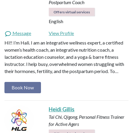
Postpartum Coach
Offers virtual services
English
Message
View Profile
Hi!! I’m Hali. I am an integrative wellness expert, a certified
women’s health coach, an integrative nutrition coach, a
lactation education counselor, and a yoga & barre fitness
instructor. I help busy, overwhelmed women struggling with
their hormones, fertility, and the postpartum period. To…
Book Now
Heidi Gillis
Tai Chi, Qigong, Personal Fitness Trainer
for Active Agers