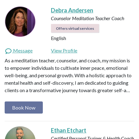
Debra Andersen
Counselor
Meditation Teacher
Coach
Offers virtual services
English
Message
View Profile
As a meditation teacher, counselor, and coach, my mission is
to empower individuals to cultivate inner peace, emotional
well-being, and personal growth. With a holistic approach to
mental health and self-discovery, I am dedicated to guiding
clients on a transformative journey towards greater self-a…
Book Now
Ethan Etchart
Certified Personal Trainer & Health Coach