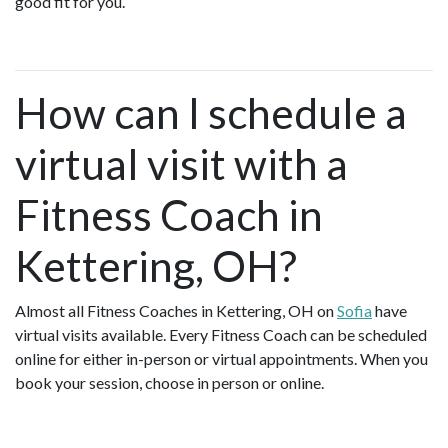
good fit for you.
How can I schedule a
virtual visit with a
Fitness Coach in
Kettering, OH?
Almost all Fitness Coaches in Kettering, OH on
Sofia
have
virtual visits available. Every Fitness Coach can be scheduled
online for either in-person or virtual appointments. When you
book your session, choose in person or online.