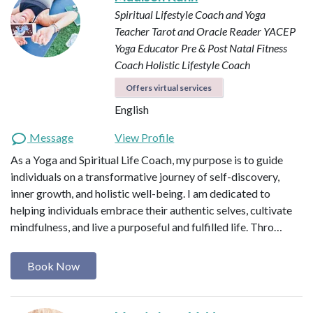
Spiritual Lifestyle Coach and Yoga
Teacher
Tarot and Oracle Reader
YACEP
Yoga Educator
Pre & Post Natal Fitness
Coach
Holistic Lifestyle Coach
Offers virtual services
English
Message
View Profile
As a Yoga and Spiritual Life Coach, my purpose is to guide
individuals on a transformative journey of self-discovery,
inner growth, and holistic well-being. I am dedicated to
helping individuals embrace their authentic selves, cultivate
mindfulness, and live a purposeful and fulfilled life. Thro…
Book Now