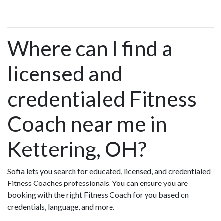
Where can I find a
licensed and
credentialed Fitness
Coach near me in
Kettering, OH?
Sofia lets you search for educated, licensed, and credentialed
Fitness Coaches professionals. You can ensure you are
booking with the right Fitness Coach for you based on
credentials, language, and more.