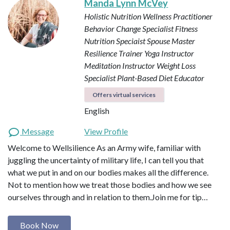
Manda Lynn McVey
Holistic Nutrition Wellness Practitioner
Behavior Change Specialist
Fitness
Nutrition Speciaist
Spouse Master
Resilience Trainer
Yoga Instructor
Meditation Instructor
Weight Loss
Specialist
Plant-Based Diet Educator
Offers virtual services
English
Message
View Profile
Welcome to Wellsilience As an Army wife, familiar with
juggling the uncertainty of military life, I can tell you that
what we put in and on our bodies makes all the difference.
Not to mention how we treat those bodies and how we see
ourselves through and in relation to them. ​ Join me for tip…
Book Now