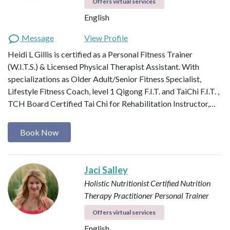
Offers virtual services
English
Message
View Profile
Heidi L Gillis is certified as a Personal Fitness Trainer
(W.I.T.S.) & Licensed Physical Therapist Assistant. With
specializations as Older Adult/Senior Fitness Specialist,
Lifestyle Fitness Coach, level 1 Qigong F.I.T. and TaiChi F.I.T. ,
TCH Board Certified Tai Chi for Rehabilitation Instructor,…
Book Now
Jaci Salley
Holistic Nutritionist
Certified Nutrition
Therapy Practitioner
Personal Trainer
Offers virtual services
English