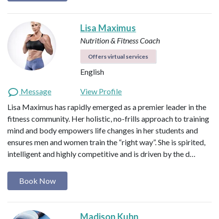
Lisa Maximus
Nutrition & Fitness Coach
Offers virtual services
English
Message
View Profile
Lisa Maximus has rapidly emerged as a premier leader in the
fitness community. Her holistic, no-frills approach to training
mind and body empowers life changes in her students and
ensures men and women train the “right way”. She is spirited,
intelligent and highly competitive and is driven by the d…
Book Now
Madison Kuhn