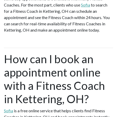
Coaches. For the most part, clients who use
Sofia
to search
for a Fitness Coach in Kettering, OH can schedule an
appointment and see the Fitness Coach within 24 hours. You
can search for real-time availability of Fitness Coaches in
Kettering, OH and make an appointment online today.
How can I book an
appointment online
with a Fitness Coach
in Kettering, OH?
Sofia
is a free online service that helps clients find Fitness
Coaches in Kettering, OH and book appointments instantly.