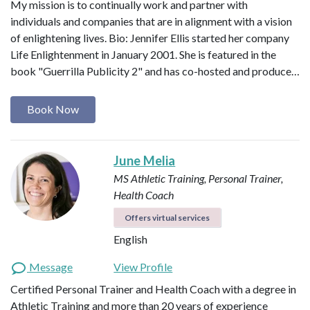
My mission is to continually work and partner with
individuals and companies that are in alignment with a vision
of enlightening lives. Bio: Jennifer Ellis started her company
Life Enlightenment in January 2001. She is featured in the
book "Guerrilla Publicity 2" and has co-hosted and produce…
Book Now
June Melia
MS Athletic Training, Personal Trainer,
Health Coach
Offers virtual services
English
Message
View Profile
Certified Personal Trainer and Health Coach with a degree in
Athletic Training and more than 20 years of experience