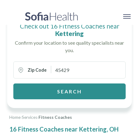
Check out 16 Fitness Coaches near
Kettering
Confirm your location to see quality specialists near
you.
Zip Code
SEARCH
Home
›
Services
›
Fitness Coaches
16 Fitness Coaches near Kettering, OH