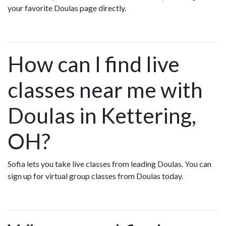
your favorite Doulas page directly.
How can I find live
classes near me with
Doulas in Kettering,
OH?
Sofia lets you take live classes from leading Doulas. You can
sign up for virtual group classes from Doulas today.