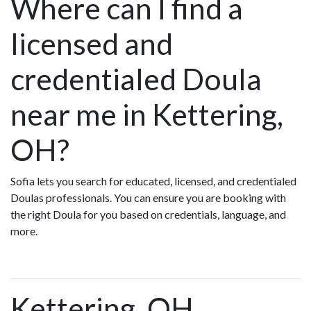
Where can I find a
licensed and
credentialed Doula
near me in Kettering,
OH?
Sofia lets you search for educated, licensed, and credentialed
Doulas professionals. You can ensure you are booking with
the right Doula for you based on credentials, language, and
more.
Kettering, OH