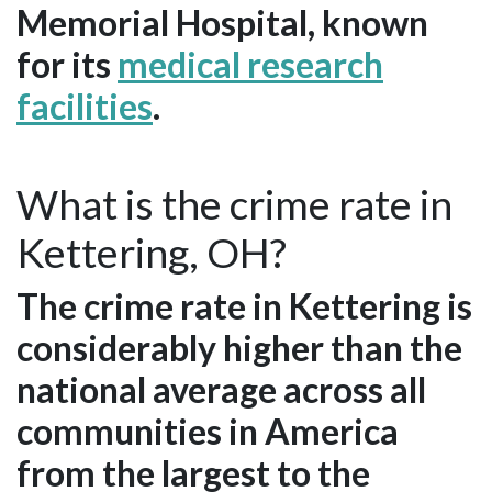
Memorial Hospital, known
for its
medical research
facilities
.
What is the crime rate in
Kettering, OH?
The crime rate in Kettering is
considerably higher than the
national average across all
communities in America
from the largest to the