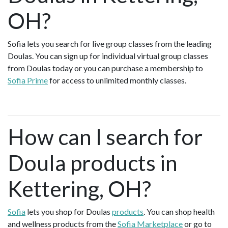
OH?
Sofia lets you search for live group classes from the leading
Doulas. You can sign up for individual virtual group classes
from Doulas today or you can purchase a membership to
Sofia Prime
for access to unlimited monthly classes.
How can I search for
Doula products in
Kettering, OH?
Sofia
lets you shop for Doulas
products
. You can shop health
and wellness products from the
Sofia Marketplace
or go to