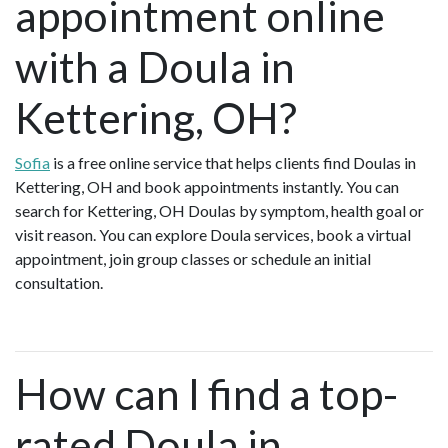
appointment online
with a Doula in
Kettering, OH?
Sofia
is a free online service that helps clients find Doulas in
Kettering, OH and book appointments instantly. You can
search for Kettering, OH Doulas by symptom, health goal or
visit reason. You can explore Doula services, book a virtual
appointment, join group classes or schedule an initial
consultation.
How can I find a top-
rated Doula in