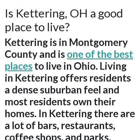
Is Kettering, OH a good
place to live?
Kettering is in Montgomery
County and is
one of the best
places
to live in Ohio. Living
in Kettering offers residents
a dense suburban feel and
most residents own their
homes. In Kettering there are
a lot of bars, restaurants,
coffee shops, and parks.