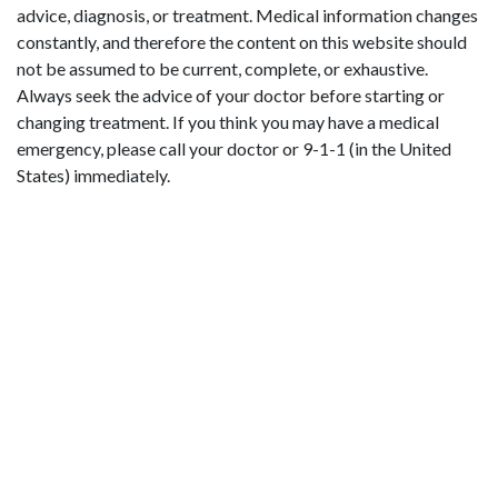
advice, diagnosis, or treatment. Medical information changes
constantly, and therefore the content on this website should
not be assumed to be current, complete, or exhaustive.
Always seek the advice of your doctor before starting or
changing treatment. If you think you may have a medical
emergency, please call your doctor or 9-1-1 (in the United
States) immediately.