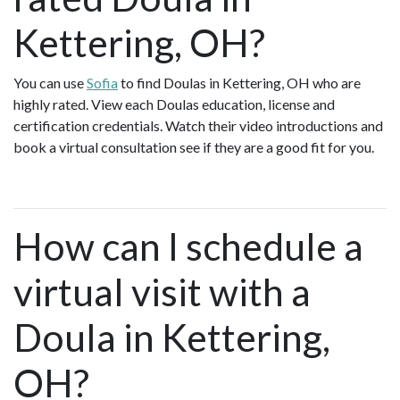
Kettering, OH?
You can use
Sofia
to find Doulas in Kettering, OH who are
highly rated. View each Doulas education, license and
certification credentials. Watch their video introductions and
book a virtual consultation see if they are a good fit for you.
How can I schedule a
virtual visit with a
Doula in Kettering,
OH?