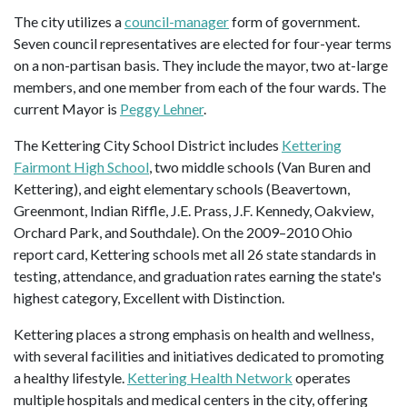
The city utilizes a
council-manager
form of government.
Seven council representatives are elected for four-year terms
on a non-partisan basis. They include the mayor, two at-large
members, and one member from each of the four wards. The
current Mayor is
Peggy Lehner
.
The Kettering City School District includes
Kettering
Fairmont High School
, two middle schools (Van Buren and
Kettering), and eight elementary schools (Beavertown,
Greenmont, Indian Riffle, J.E. Prass, J.F. Kennedy, Oakview,
Orchard Park, and Southdale). On the 2009–2010 Ohio
report card, Kettering schools met all 26 state standards in
testing, attendance, and graduation rates earning the state's
highest category, Excellent with Distinction.
Kettering places a strong emphasis on health and wellness,
with several facilities and initiatives dedicated to promoting
a healthy lifestyle.
Kettering Health Network
operates
multiple hospitals and medical centers in the city, offering