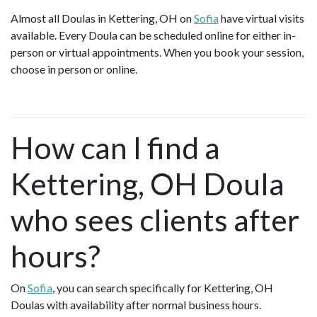
Almost all Doulas in Kettering, OH on
Sofia
have virtual visits
available. Every Doula can be scheduled online for either in-
person or virtual appointments. When you book your session,
choose in person or online.
How can I find a
Kettering, OH Doula
who sees clients after
hours?
On
Sofia
, you can search specifically for Kettering, OH
Doulas with availability after normal business hours.