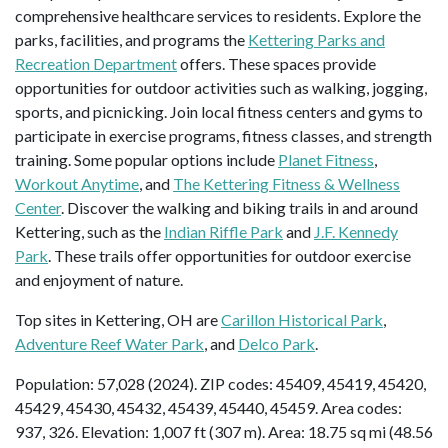
comprehensive healthcare services to residents. Explore the
parks, facilities, and programs the
Kettering Parks and
Recreation Department
offers. These spaces provide
opportunities for outdoor activities such as walking, jogging,
sports, and picnicking. Join local fitness centers and gyms to
participate in exercise programs, fitness classes, and strength
training. Some popular options include
Planet Fitness
,
Workout Anytime
, and
The Kettering Fitness & Wellness
Center
. Discover the walking and biking trails in and around
Kettering, such as the
Indian Riffle Park
and
J.F. Kennedy
Park
. These trails offer opportunities for outdoor exercise
and enjoyment of nature.
Top sites in Kettering, OH are
Carillon Historical Park
,
Adventure Reef Water Park
, and
Delco Park
.
Population: 57,028 (2024). ZIP codes: 45409, 45419, 45420,
45429, 45430, 45432, 45439, 45440, 45459. Area codes:
937, 326. Elevation: 1,007 ft (307 m). Area: 18.75 sq mi (48.56