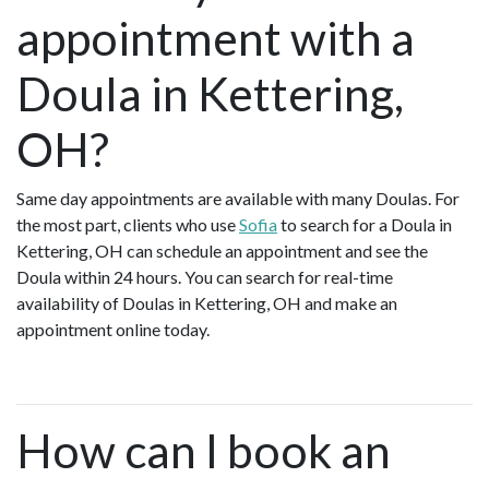
appointment with a
Doula in Kettering,
OH?
Same day appointments are available with many Doulas. For
the most part, clients who use
Sofia
to search for a Doula in
Kettering, OH can schedule an appointment and see the
Doula within 24 hours. You can search for real-time
availability of Doulas in Kettering, OH and make an
appointment online today.
How can I book an