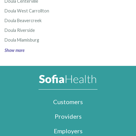
Doula Centerville
Doula West Carrollton
Doula Beavercreek
Doula Riverside
Doula Miamisburg
Show more
Customers
Providers
Employers