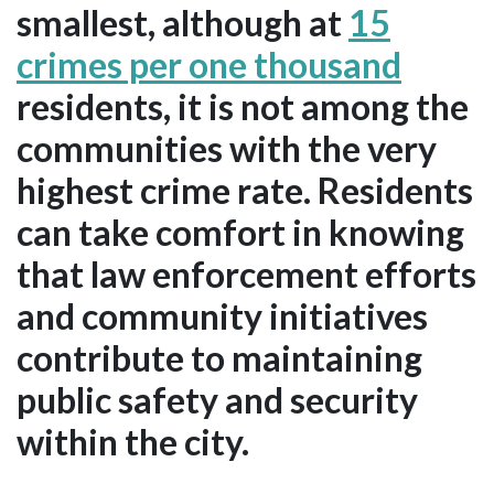
smallest, although at
15
crimes per one thousand
residents, it is not among the
communities with the very
highest crime rate. Residents
can take comfort in knowing
that law enforcement efforts
and community initiatives
contribute to maintaining
public safety and security
within the city.