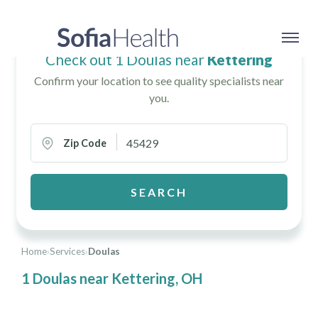
Check out 1 Doulas near
Kettering
Confirm your location to see quality specialists near
you.
Zip Code
SEARCH
Home
›
Services
›
Doulas
1 Doulas near Kettering, OH