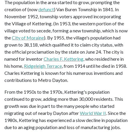
The population in the area started to grow, prompting the
creation of (now
defunct
) Van Buren Township in 1841. In
November 1952, township voters approved incorporating
the Village of Kettering. (In 1953, the western portion of the
village voted to secede, forming a new township, which is now
the
City of Moraine
). By 1955, the village's population had
grown to 38,118, which qualified it to claim city status, with
the official proclamation by the state on June 24. The city is
named for inventor
Charles F. Kettering
, who resided here in
his home,
Ridgeleigh Terrace
, from 1914 until he died in 1958.
Charles Kettering is known for his numerous inventions and
contributions to Metro Dayton.
From the 1950s to the 1970s, Kettering's population
continued to grow, adding more than 30,000 residents. This
growth was due in part to the many people who started
migrating out of nearby Dayton after
World War II
. Since the
1980s, Kettering has experienced a slow decline in population
due to an aging population and loss of manufacturing jobs.