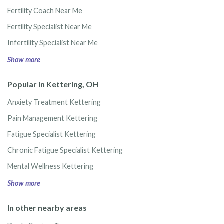
Fertility Coach Near Me
Fertility Specialist Near Me
Infertility Specialist Near Me
Show more
Popular in Kettering, OH
Anxiety Treatment Kettering
Pain Management Kettering
Fatigue Specialist Kettering
Chronic Fatigue Specialist Kettering
Mental Wellness Kettering
Show more
In other nearby areas