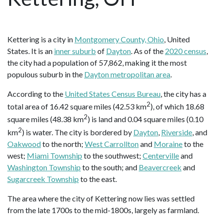
Kettering is a city in
Montgomery County, Ohio
, United
States. It is an
inner suburb
of
Dayton
. As of the
2020 census
,
the city had a population of 57,862, making it the most
populous suburb in the
Dayton metropolitan area
.
According to the
United States Census Bureau
, the city has a
2
total area of 16.42 square miles (42.53 km
), of which 18.68
2
square miles (48.38 km
) is land and 0.04 square miles (0.10
2
km
) is water. The city is bordered by
Dayton
,
Riverside
, and
Oakwood
to the north;
West Carrollton
and
Moraine
to the
west;
Miami Township
to the southwest;
Centerville
and
Washington Township
to the south; and
Beavercreek
and
Sugarcreek Township
to the east.
The area where the city of Kettering now lies was settled
from the late 1700s to the mid-1800s, largely as farmland.