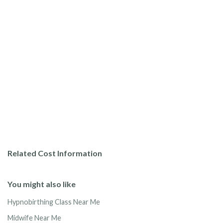
Related Cost Information
You might also like
Hypnobirthing Class Near Me
Midwife Near Me