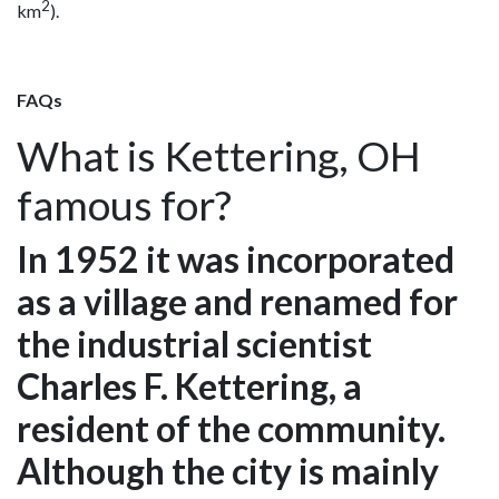
2
km
).
FAQs
What is Kettering, OH
famous for?
In 1952 it was incorporated
as a village and renamed for
the industrial scientist
Charles F. Kettering, a
resident of the community.
Although the city is mainly