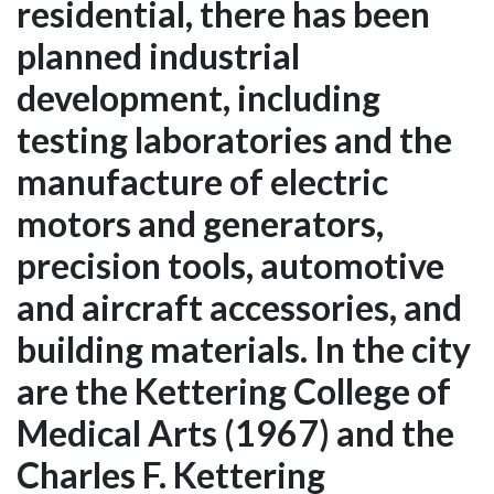
residential, there has been
planned industrial
development, including
testing laboratories and the
manufacture of electric
motors and generators,
precision tools, automotive
and aircraft accessories, and
building materials. In the city
are the Kettering College of
Medical Arts (1967) and the
Charles F. Kettering