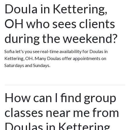
Doula in Kettering,
OH who sees clients
during the weekend?
Sofia let's you see real-time availability for Doulas in
Kettering, OH. Many Doulas offer appointments on
Saturdays and Sundays.
How can I find group
classes near me from
Doulas in Kettering,