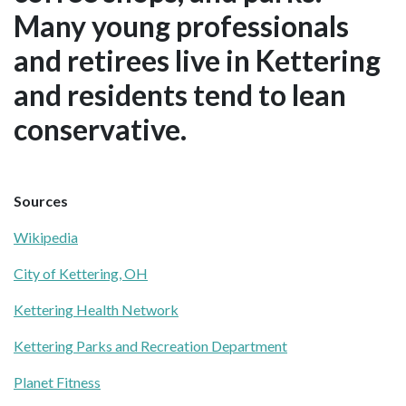
Many young professionals
and retirees live in Kettering
and residents tend to lean
conservative.
Sources
Wikipedia
City of Kettering, OH
Kettering Health Network
Kettering Parks and Recreation Department
Planet Fitness