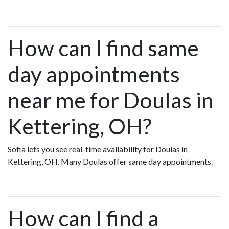
How can I find same
day appointments
near me for Doulas in
Kettering, OH?
Sofia lets you see real-time availability for Doulas in
Kettering, OH. Many Doulas offer same day appointments.
How can I find a