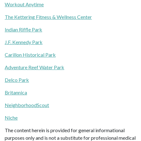
Workout Anytime
The Kettering Fitness & Wellness Center
Indian Riffle Park
J.F. Kennedy Park
Carillon Historical Park
Adventure Reef Water Park
Delco Park
Britannica
NeighborhoodScout
Niche
The content herein is provided for general informational
purposes only and is not a substitute for professional medical