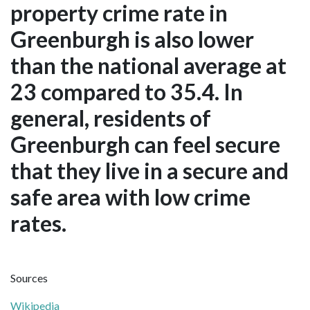
property crime rate in
Greenburgh is also lower
than the national average at
23 compared to 35.4. In
general, residents of
Greenburgh can feel secure
that they live in a secure and
safe area with low crime
rates.
Sources
Wikipedia