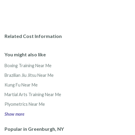
Related Cost Information
You might also like
Boxing Training Near Me
Brazilian Jiu Jitsu Near Me
Kung Fu Near Me
Martial Arts Training Near Me
Plyometrics Near Me
Show more
Popular in Greenburgh, NY