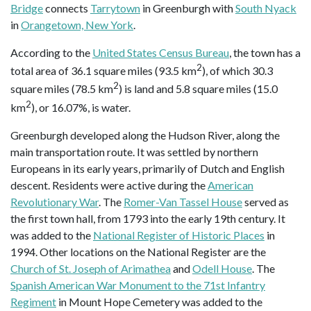
Bridge
connects
Tarrytown
in Greenburgh with
South Nyack
in
Orangetown, New York
.
According to the
United States Census Bureau
, the town has a
2
total area of 36.1 square miles (93.5 km
), of which 30.3
2
square miles (78.5 km
) is land and 5.8 square miles (15.0
2
km
), or 16.07%, is water.
Greenburgh developed along the Hudson River, along the
main transportation route. It was settled by northern
Europeans in its early years, primarily of Dutch and English
descent. Residents were active during the
American
Revolutionary War
. The
Romer-Van Tassel House
served as
the first town hall, from 1793 into the early 19th century. It
was added to the
National Register of Historic Places
in
1994. Other locations on the National Register are the
Church of St. Joseph of Arimathea
and
Odell House
. The
Spanish American War Monument to the 71st Infantry
Regiment
in Mount Hope Cemetery was added to the