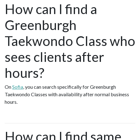
How can I find a
Greenburgh
Taekwondo Class who
sees clients after
hours?
On
Sofia
, you can search specifically for Greenburgh
Taekwondo Classes with availability after normal business
hours.
How can I find same