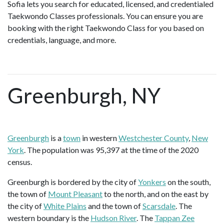
Sofia lets you search for educated, licensed, and credentialed
Taekwondo Classes professionals. You can ensure you are
booking with the right Taekwondo Class for you based on
credentials, language, and more.
Greenburgh, NY
Greenburgh
is a
town
in western
Westchester County
,
New
York
. The population was 95,397 at the time of the 2020
census.
Greenburgh is bordered by the city of
Yonkers
on the south,
the town of
Mount Pleasant
to the north, and on the east by
the city of
White Plains
and the town of
Scarsdale
. The
western boundary is the
Hudson River
. The
Tappan Zee