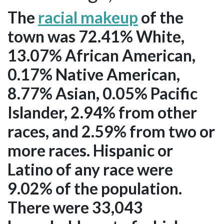
The
racial makeup
of the
town was 72.41% White,
13.07% African American,
0.17% Native American,
8.77% Asian, 0.05% Pacific
Islander, 2.94% from other
races, and 2.59% from two or
more races. Hispanic or
Latino of any race were
9.02% of the population.
There were 33,043