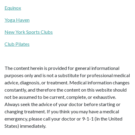
Equinox
Yoga Haven
New York Sports Clubs
Club Pilates
The content herein is provided for general informational
purposes only and is not a substitute for professional medical
advice, diagnosis, or treatment. Medical information changes
constantly, and therefore the content on this website should
not be assumed to be current, complete, or exhaustive.
Always seek the advice of your doctor before starting or
changing treatment. If you think you may have a medical
emergency, please call your doctor or 9-1-1 (in the United
States) immediately.