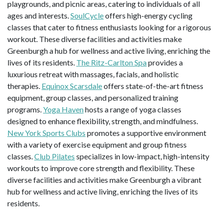
playgrounds, and picnic areas, catering to individuals of all
ages and interests.
SoulCycle
offers high-energy cycling
classes that cater to fitness enthusiasts looking for a rigorous
workout. These diverse facilities and activities make
Greenburgh a hub for wellness and active living, enriching the
lives of its residents.
The Ritz-Carlton Spa
provides a
luxurious retreat with massages, facials, and holistic
therapies.
Equinox Scarsdale
offers state-of-the-art fitness
equipment, group classes, and personalized training
programs.
Yoga Haven
hosts a range of yoga classes
designed to enhance flexibility, strength, and mindfulness.
New York Sports Clubs
promotes a supportive environment
with a variety of exercise equipment and group fitness
classes.
Club Pilates
specializes in low-impact, high-intensity
workouts to improve core strength and flexibility. These
diverse facilities and activities make Greenburgh a vibrant
hub for wellness and active living, enriching the lives of its
residents.