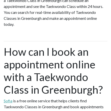
a Taekwondo Class in Greenburgh can schedule an
appointment and see the Taekwondo Class within 24 hours.
You can search for real-time availability of Taekwondo
Classes in Greenburgh and make an appointment online
today.
How can I book an
appointment online
with a Taekwondo
Class in Greenburgh?
Sofia
is a free online service that helps clients find
Taekwondo Classes in Greenburgh and book appointments