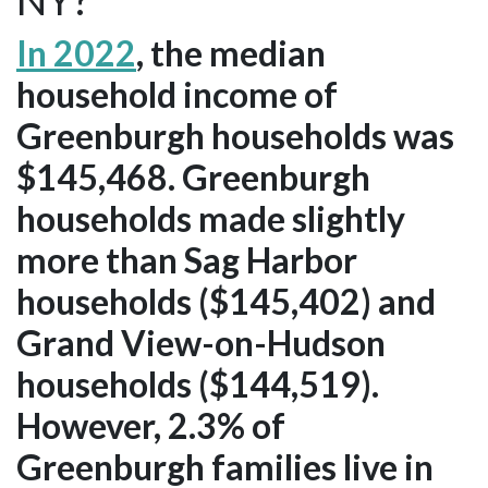
In 2022
, the median
household income of
Greenburgh households was
$145,468. Greenburgh
households made slightly
more than Sag Harbor
households ($145,402) and
Grand View-on-Hudson
households ($144,519).
However, 2.3% of
Greenburgh families live in