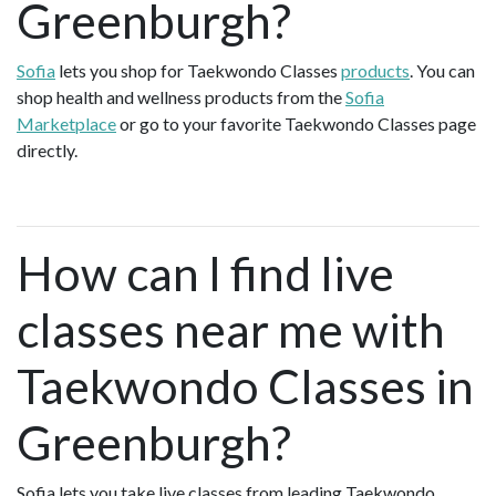
Greenburgh?
Sofia
lets you shop for Taekwondo Classes
products
. You can
shop health and wellness products from the
Sofia
Marketplace
or go to your favorite Taekwondo Classes page
directly.
How can I find live
classes near me with
Taekwondo Classes in
Greenburgh?
Sofia lets you take live classes from leading Taekwondo