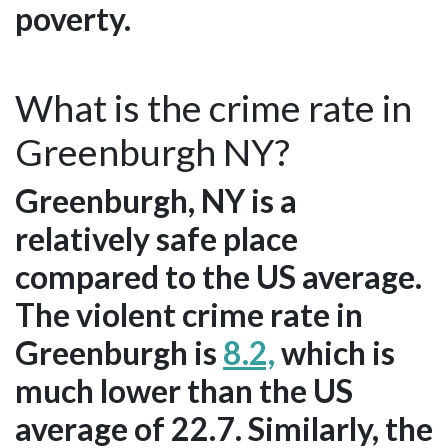
poverty.
What is the crime rate in
Greenburgh NY?
Greenburgh, NY is a
relatively safe place
compared to the US average.
The violent crime rate in
Greenburgh is
8.2,
which is
much lower than the US
average of 22.7. Similarly, the