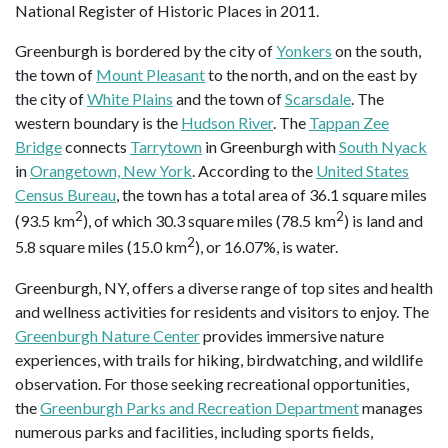
National Register of Historic Places in 2011.
Greenburgh is bordered by the city of
Yonkers
on the south,
the town of
Mount Pleasant
to the north, and on the east by
the city of
White Plains
and the town of
Scarsdale
. The
western boundary is the
Hudson River
. The
Tappan Zee
Bridge
connects
Tarrytown
in Greenburgh with
South Nyack
in
Orangetown, New York
. According to the
United States
Census Bureau
, the town has a total area of 36.1 square miles
2
2
(93.5 km
), of which 30.3 square miles (78.5 km
) is land and
2
5.8 square miles (15.0 km
), or 16.07%, is water.
Greenburgh, NY, offers a diverse range of top sites and health
and wellness activities for residents and visitors to enjoy. The
Greenburgh Nature Center
provides immersive nature
experiences, with trails for hiking, birdwatching, and wildlife
observation. For those seeking recreational opportunities,
the
Greenburgh Parks and Recreation Department
manages
numerous parks and facilities, including sports fields,