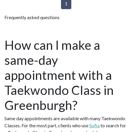
1
Frequently asked questions
How can I make a
same-day
appointment with a
Taekwondo Class in
Greenburgh?
Same day appointments are available with many Taekwondo
Classes. For the most part, clients who use
Sofia
to search for