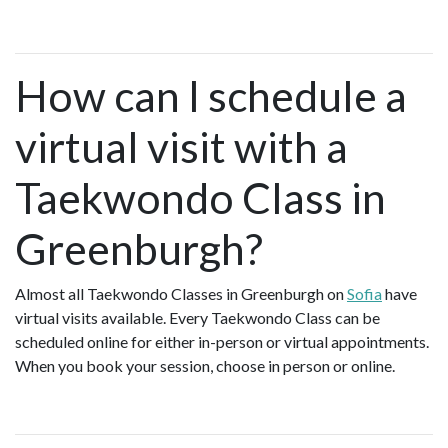
How can I schedule a
virtual visit with a
Taekwondo Class in
Greenburgh?
Almost all Taekwondo Classes in Greenburgh on
Sofia
have
virtual visits available. Every Taekwondo Class can be
scheduled online for either in-person or virtual appointments.
When you book your session, choose in person or online.