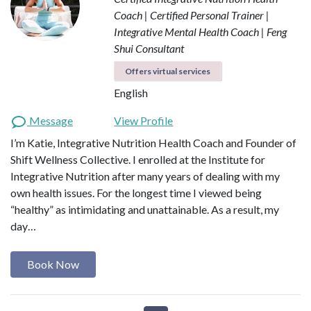
Coach | Certified Personal Trainer |
Integrative Mental Health Coach | Feng
Shui Consultant
Offers virtual services
English
Message
View Profile
I’m Katie, Integrative Nutrition Health Coach and Founder of
Shift Wellness Collective. I enrolled at the Institute for
Integrative Nutrition after many years of dealing with my
own health issues. For the longest time I viewed being
“healthy” as intimidating and unattainable. As a result, my
day…
Book Now