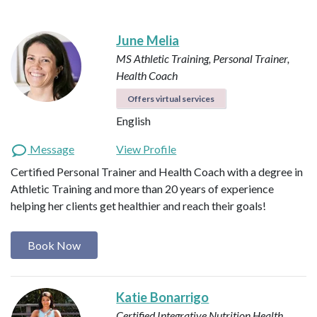
June Melia
MS Athletic Training, Personal Trainer,
Health Coach
Offers virtual services
English
Message
View Profile
Certified Personal Trainer and Health Coach with a degree in
Athletic Training and more than 20 years of experience
helping her clients get healthier and reach their goals!
Book Now
Katie Bonarrigo
Certified Integrative Nutrition Health