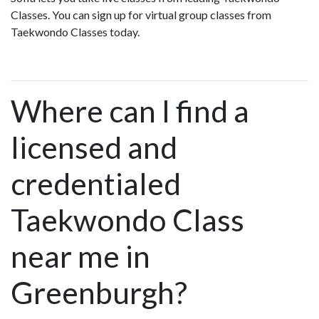
Classes. You can sign up for virtual group classes from
Taekwondo Classes today.
Where can I find a
licensed and
credentialed
Taekwondo Class
near me in
Greenburgh?