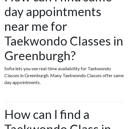
day appointments
near me for
Taekwondo Classes in
Greenburgh?
Sofia lets you see real-time availability for Taekwondo
Classes in Greenburgh. Many Taekwondo Classes offer same
day appointments.
How can I find a
Taekwondo Class in