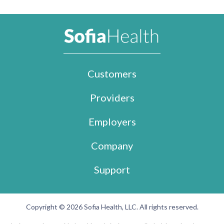
Customers
Providers
Employers
Company
Support
Copyright © 2026 Sofia Health, LLC. All rights reserved.