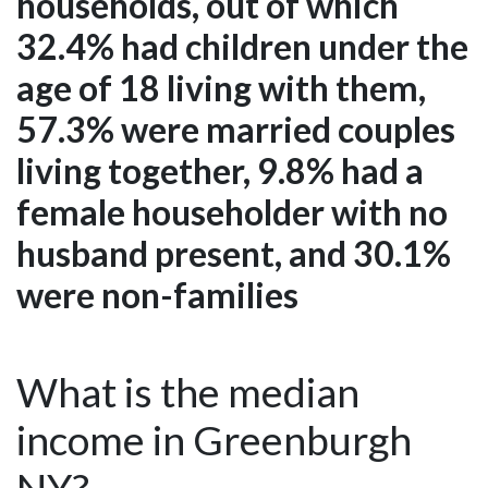
households, out of which
32.4% had children under the
age of 18 living with them,
57.3% were married couples
living together, 9.8% had a
female householder with no
husband present, and 30.1%
were non-families
What is the median
income in Greenburgh
NY?