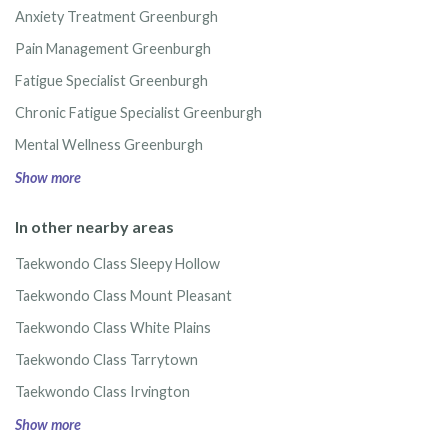
Anxiety Treatment Greenburgh
Pain Management Greenburgh
Fatigue Specialist Greenburgh
Chronic Fatigue Specialist Greenburgh
Mental Wellness Greenburgh
Show more
In other nearby areas
Taekwondo Class Sleepy Hollow
Taekwondo Class Mount Pleasant
Taekwondo Class White Plains
Taekwondo Class Tarrytown
Taekwondo Class Irvington
Show more