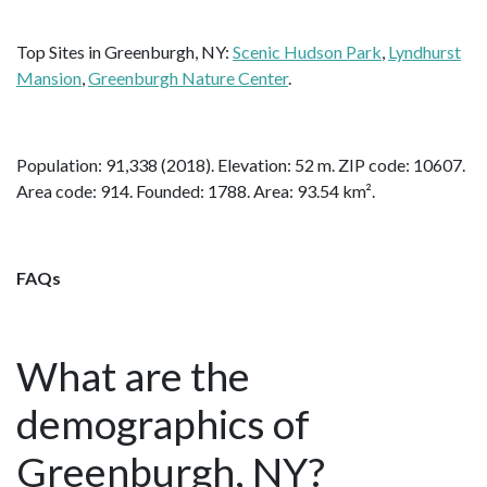
Top Sites in Greenburgh, NY:
Scenic Hudson Park
,
Lyndhurst
Mansion
,
Greenburgh Nature Center
.
Population: 91,338 (2018). Elevation: 52 m. ZIP code: 10607.
Area code: 914. Founded: 1788. Area: 93.54 km².
FAQs
What are the
demographics of
Greenburgh, NY?