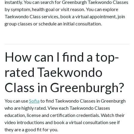
instantly. You can search for Greenburgh Taekwondo Classes
by symptom, health goal or visit reason. You can explore
Taekwondo Class services, book a virtual appointment, join
group classes or schedule an initial consultation.
How can I find a top-
rated Taekwondo
Class in Greenburgh?
You can use
Sofia
to find Taekwondo Classes in Greenburgh
who are highly rated. View each Taekwondo Classes
education, license and certification credentials. Watch their
video introductions and book a virtual consultation see if
they are a good fit for you.