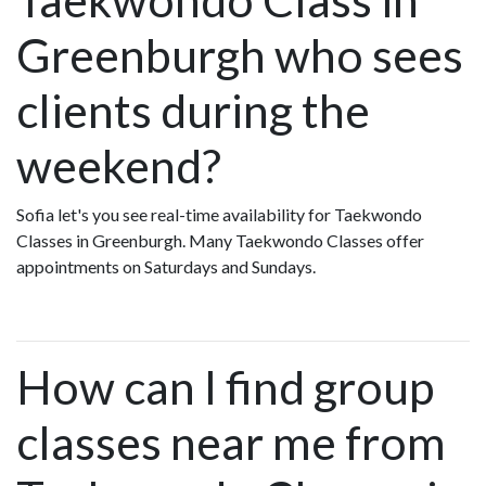
Greenburgh who sees
clients during the
weekend?
Sofia let's you see real-time availability for Taekwondo
Classes in Greenburgh. Many Taekwondo Classes offer
appointments on Saturdays and Sundays.
How can I find group
classes near me from