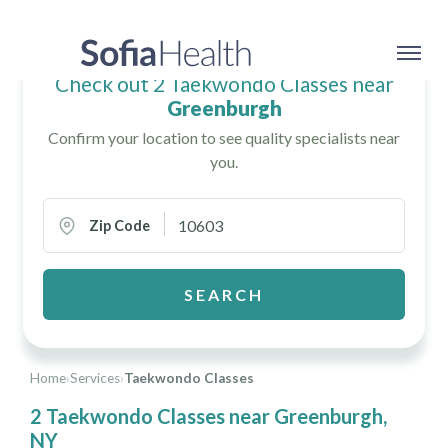
Check out 2 Taekwondo Classes near
Greenburgh
Confirm your location to see quality specialists near
you.
Zip Code
SEARCH
Home
›
Services
›
Taekwondo Classes
2 Taekwondo Classes near Greenburgh,
NY