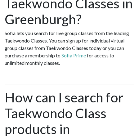
Taekwondo Classes in
Greenburgh?
Sofia lets you search for live group classes from the leading
Taekwondo Classes. You can sign up for individual virtual
group classes from Taekwondo Classes today or you can
purchase a membership to
Sofia Prime
for access to
unlimited monthly classes.
How can I search for
Taekwondo Class
products in