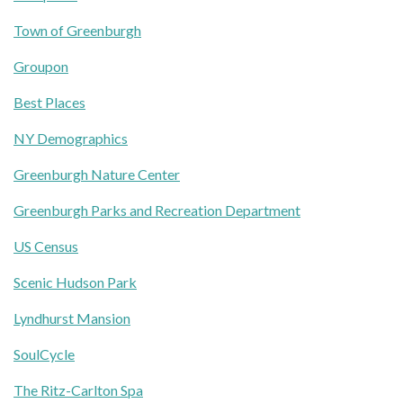
Town of Greenburgh
Groupon
Best Places
NY Demographics
Greenburgh Nature Center
Greenburgh Parks and Recreation Department
US Census
Scenic Hudson Park
Lyndhurst Mansion
SoulCycle
The Ritz-Carlton Spa