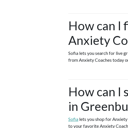
How can I 
Anxiety Co
Sofia lets you search for live 
from Anxiety Coaches today o
How can I 
in Greenbu
Sofia
lets you shop for Anxiet
to your favorite Anxiety Coach