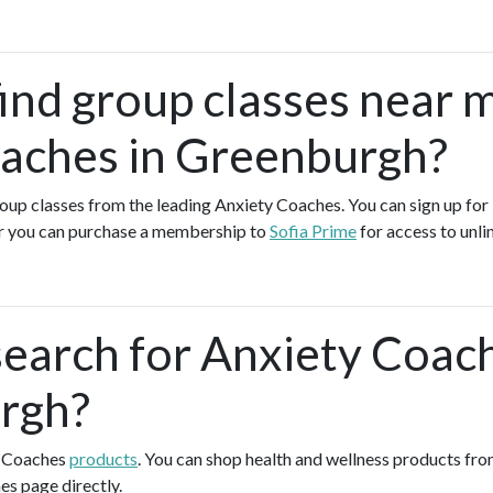
find group classes near 
aches in Greenburgh?
group classes from the leading Anxiety Coaches. You can sign up for 
r you can purchase a membership to
Sofia Prime
for access to unli
search for Anxiety Coac
rgh?
y Coaches
products
. You can shop health and wellness products fr
es page directly.