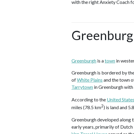
with the right Anxiety Coach f
Greenburg
Greenburgh
is a
town
in weste
Greenburgh is bordered by the
of
White Plains
and the town o
Tarrytown
in Greenburgh with
According to the
United State
2
miles (78.5 km
) is land and 5
Greenburgh developed along the
early years, primarily of Dutch
Van Tassel House
served as the