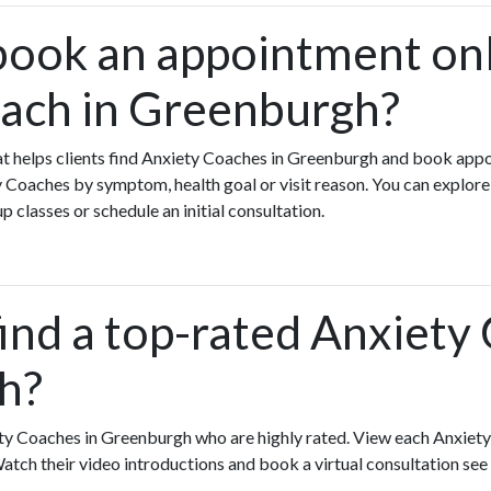
book an appointment onl
ach in Greenburgh?
that helps clients find Anxiety Coaches in Greenburgh and book app
 Coaches by symptom, health goal or visit reason. You can explor
p classes or schedule an initial consultation.
ind a top-rated Anxiety
h?
ty Coaches in Greenburgh who are highly rated. View each Anxiety
Watch their video introductions and book a virtual consultation see 