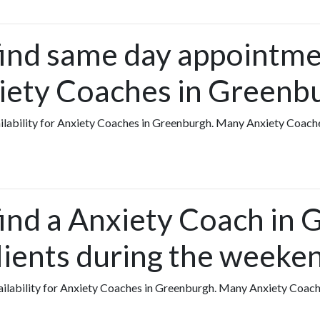
find same day appointme
iety Coaches in Greenb
vailability for Anxiety Coaches in Greenburgh. Many Anxiety Coach
find a Anxiety Coach in
lients during the weeke
availability for Anxiety Coaches in Greenburgh. Many Anxiety Coac