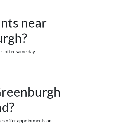
nts near
urgh?
es offer same day
 Greenburgh
nd?
hes offer appointments on