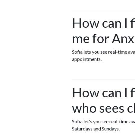
How can I 
me for Anx
Sofia lets you see real-time a
appointments.
How can I 
who sees c
Sofia let's you see real-time 
Saturdays and Sundays.