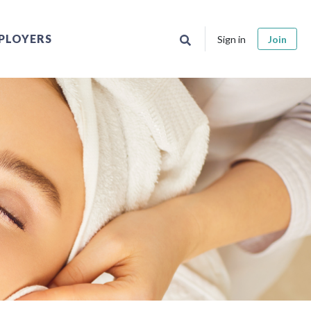
PLOYERS
Sign in
Join