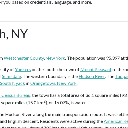
or you based on credentials, language, and more.
h, NY
rn
Westchester County
,
New York
. The population was 95,397 at t
 city of
Yonkers
on the south, the town of
Mount Pleasant
to the n
f
Scarsdale
. The western boundary is the
Hudson River
. The
Tappa
South Nyack
in
Orangetown, New York
.
s Census Bureau
, the town has a total area of 36.1 square miles (93
2
.8 square miles (15.0 km
), or 16.07%, is water.
 Hudson River, along the main transportation route. It was settle
 and English descent. Residents were active during the
American Re
 first town hall, from 1793 into the early 19th century. It was adde