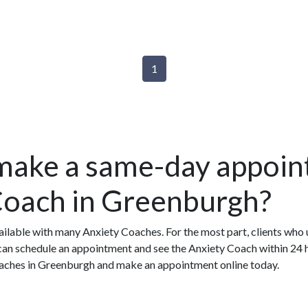
1
make a same-day appoin
Coach in Greenburgh?
ilable with many Anxiety Coaches. For the most part, clients who
n schedule an appointment and see the Anxiety Coach within 24 ho
Coaches in Greenburgh and make an appointment online today.