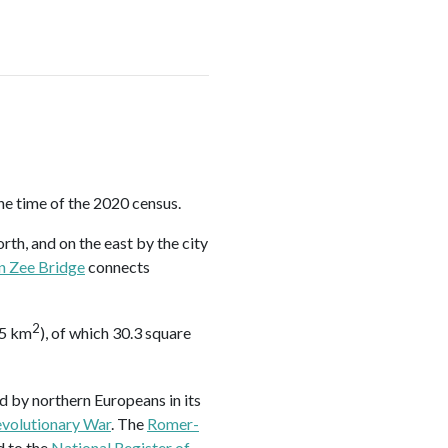
he time of the 2020 census.
orth, and on the east by the city
n Zee Bridge
connects
2
.5 km
), of which 30.3 square
d by northern Europeans in its
volutionary War
. The
Romer-
d to the
National Register of