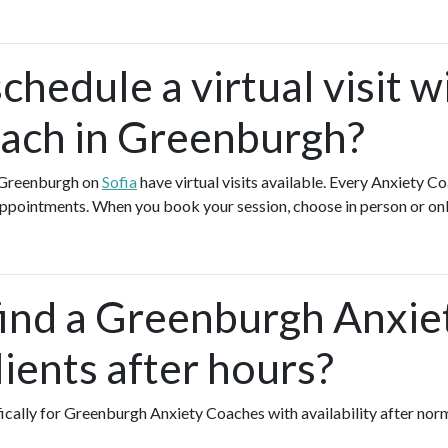
chedule a virtual visit w
ach in Greenburgh?
n Greenburgh on
Sofia
have virtual visits available. Every Anxiety C
l appointments. When you book your session, choose in person or on
find a Greenburgh Anxi
ients after hours?
fically for Greenburgh Anxiety Coaches with availability after nor