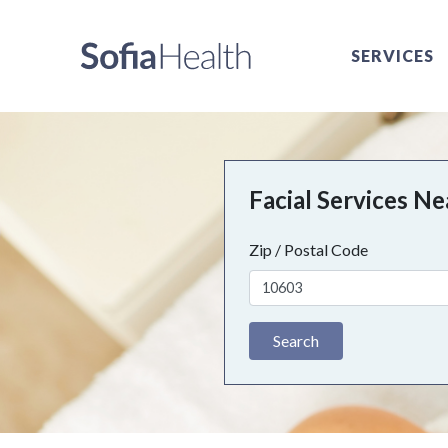
SERVICES
Facial Services N
Zip / Postal Code
Search