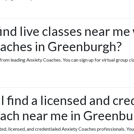
ind live classes near me
aches in Greenburgh?
es from leading Anxiety Coaches. You can sign up for virtual group 
 find a licensed and cre
ach near me in Greenbu
ated, licensed, and credentialed Anxiety Coaches professionals. Yo