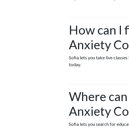
How can I f
Anxiety Co
Sofia lets you take live class
today.
Where can I
Anxiety Co
Sofia lets you search for educ