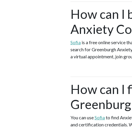
How can I 
Anxiety Co
Sofia
is a free online service 
search for Greenburgh Anxiety
a virtual appointment, join grou
How can I f
Greenburg
You can use
Sofia
to find Anxie
and certification credentials. 