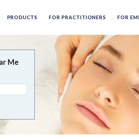
PRODUCTS
FOR PRACTITIONERS
FOR EM
ear Me