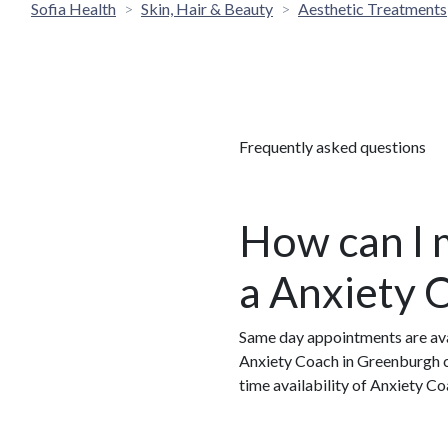
Sofia Health
Skin, Hair & Beauty
Aesthetic Treatments
Frequently asked questions
How can I 
a Anxiety 
Same day appointments are ava
Anxiety Coach in Greenburgh ca
time availability of Anxiety 