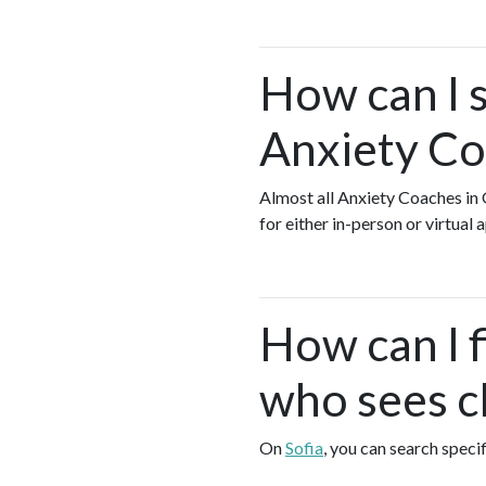
How can I s
Anxiety Co
Almost all Anxiety Coaches i
for either in-person or virtua
How can I 
who sees cl
On
Sofia
, you can search speci