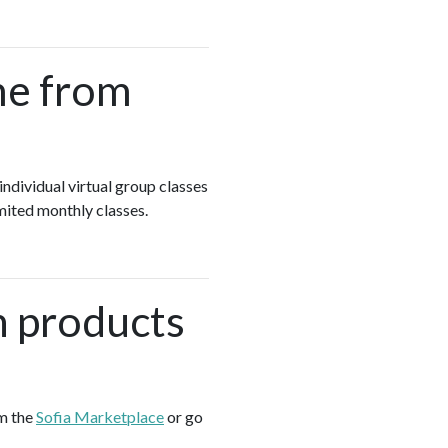
me from
individual virtual group classes
mited monthly classes.
h products
om the
Sofia Marketplace
or go