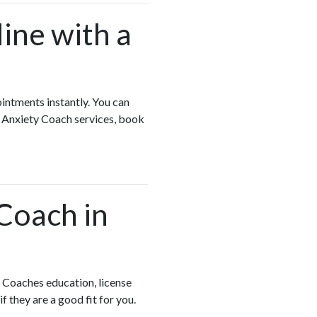
ine with a
ointments instantly. You can
e Anxiety Coach services, book
 Coach in
 Coaches education, license
if they are a good fit for you.