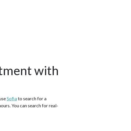
tment with
 use
Sofia
to search for a
urs. You can search for real-