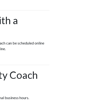
ith a
oach can be scheduled online
line.
ety Coach
mal business hours.