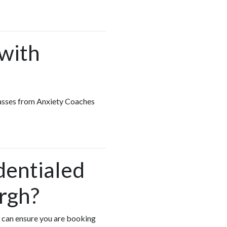
 with
classes from Anxiety Coaches
dentialed
rgh?
u can ensure you are booking