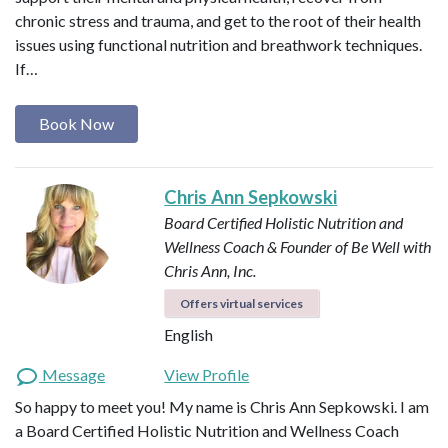
chronic stress and trauma, and get to the root of their health
issues using functional nutrition and breathwork techniques.
If…
Book Now
Chris Ann Sepkowski
Board Certified Holistic Nutrition and
Wellness Coach & Founder of Be Well with
Chris Ann, Inc.
Offers virtual services
English
Message
View Profile
So happy to meet you! My name is Chris Ann Sepkowski. I am
a Board Certified Holistic Nutrition and Wellness Coach