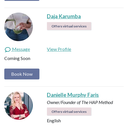
Daja Karumba
Offers virtual services
Message
View Profile
Coming Soon
Book Now
Danielle Murphy Faris
Owner/Founder of The HAP Method
Offers virtual services
English