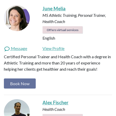
June Melia
MS Athletic Training, Personal Trainer,
Health Coach
Offers virtual services
English
Message
View Profile
Certified Personal Trainer and Health Coach with a degree in
Athletic Training and more than 20 years of experience
helping her clients get healthier and reach their goals!
Book Now
Alex Fischer
Health Coach