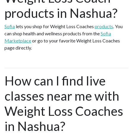
products in Nashua?
Sofia
lets you shop for Weight Loss Coaches
products
. You
can shop health and wellness products from the
Sofia
Marketplace
or go to your favorite Weight Loss Coaches
page directly.
How can I find live
classes near me with
Weight Loss Coaches
in Nashua?