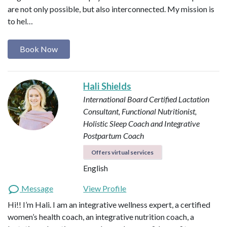
are not only possible, but also interconnected. My mission is
to hel…
Book Now
Hali Shields
International Board Certified Lactation
Consultant, Functional Nutritionist,
Holistic Sleep Coach and Integrative
Postpartum Coach
Offers virtual services
English
Message
View Profile
Hi!! I’m Hali. I am an integrative wellness expert, a certified
women’s health coach, an integrative nutrition coach, a