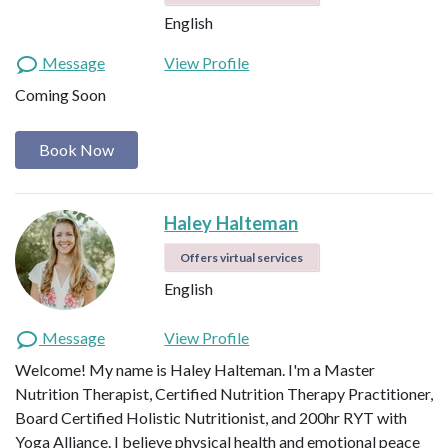
English
Message
View Profile
Coming Soon
Book Now
Haley Halteman
Offers virtual services
English
Message
View Profile
Welcome! My name is Haley Halteman. I'm a Master
Nutrition Therapist, Certified Nutrition Therapy Practitioner,
Board Certified Holistic Nutritionist, and 200hr RYT with
Yoga Alliance. I believe physical health and emotional peace