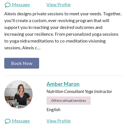
Message
View Profile
Alexis designs private sessions to meet your needs. Together,
you'll create a custom, ever-evolving program that will
support you in reaching your desired outcomes and
increasing your resilience. From personalized yoga sessions
to yoga nidra meditations to co-meditation visioning
sessions, Alexis c…
Book Now
Amber Maron
Nutrition Consultant
Yoga Instructor
Offers virtual services
English
Message
View Profile