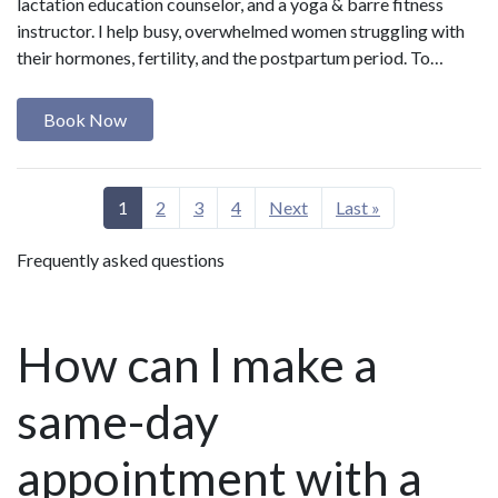
lactation education counselor, and a yoga & barre fitness
instructor. I help busy, overwhelmed women struggling with
their hormones, fertility, and the postpartum period. To…
Book Now
1
2
3
4
Next
Last »
Frequently asked questions
How can I make a
same-day
appointment with a