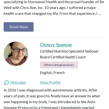
specializing in Hormonal Health and the proud founder of Be
Well with Chris Ann, Inc. 10 years ago, I suffered a major
health scare that changed my life. From that experience, I …
Book Now
Chrissy Spencer
Certified Nutrition Specialist
National
Board Certified Health Coach
Offers virtual services
English, French
Message
View Profile
In 2016 I was diagnosed with autoimmune arthritis. After
years of pain, it was good to finally have an answer to what
was happening in my body. I was introduced to the Auto
Immune Protocol by a friend and I immediately started