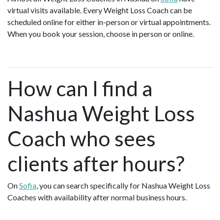
virtual visits available. Every Weight Loss Coach can be
scheduled online for either in-person or virtual appointments.
When you book your session, choose in person or online.
How can I find a
Nashua Weight Loss
Coach who sees
clients after hours?
On
Sofia
, you can search specifically for Nashua Weight Loss
Coaches with availability after normal business hours.