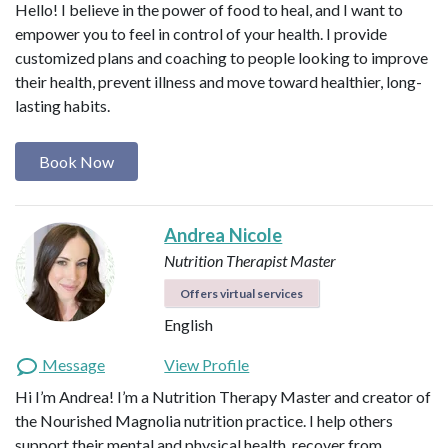
Hello! I believe in the power of food to heal, and I want to
empower you to feel in control of your health. I provide
customized plans and coaching to people looking to improve
their health, prevent illness and move toward healthier, long-
lasting habits.
Book Now
Andrea Nicole
Nutrition Therapist Master
Offers virtual services
English
Message
View Profile
Hi I’m Andrea! I’m a Nutrition Therapy Master and creator of
the Nourished Magnolia nutrition practice. I help others
support their mental and physical health, recover from