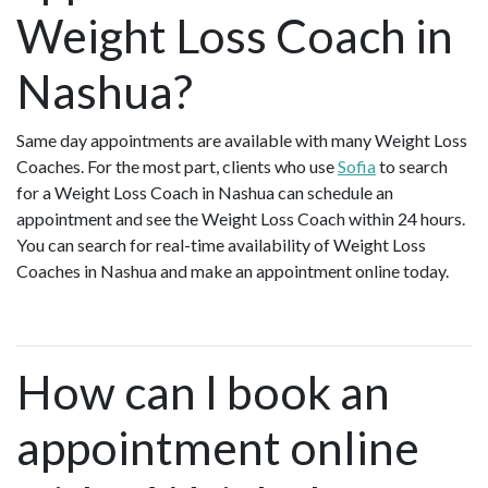
Weight Loss Coach in
Nashua?
Same day appointments are available with many Weight Loss
Coaches. For the most part, clients who use
Sofia
to search
for a Weight Loss Coach in Nashua can schedule an
appointment and see the Weight Loss Coach within 24 hours.
You can search for real-time availability of Weight Loss
Coaches in Nashua and make an appointment online today.
How can I book an
appointment online