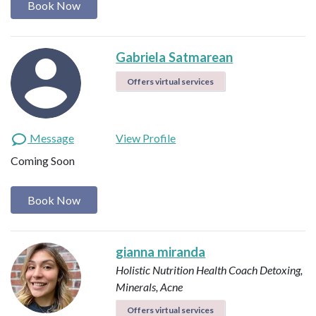
Book Now
Gabriela Satmarean
Offers virtual services
Message
View Profile
Coming Soon
Book Now
gianna miranda
Holistic Nutrition Health Coach
Detoxing,
Minerals, Acne
Offers virtual services