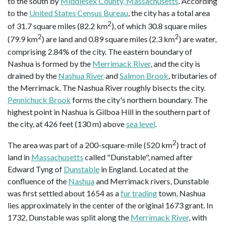
to the south by
Middlesex County, Massachusetts
. According
to the
United States Census Bureau
, the city has a total area
2
of 31.7 square miles (82.2 km
), of which 30.8 square miles
2
2
(79.9 km
) are land and 0.89 square miles (2.3 km
) are water,
comprising 2.84% of the city. The eastern boundary of
Nashua is formed by the
Merrimack River
, and the city is
drained by the
Nashua River
and
Salmon Brook
, tributaries of
the Merrimack. The Nashua River roughly bisects the city.
Pennichuck Brook
forms the city's northern boundary. The
highest point in Nashua is Gilboa Hill in the southern part of
the city, at 426 feet (130 m) above
sea level
.
2
The area was part of a 200-square-mile (520 km
) tract of
land in
Massachusetts
called "Dunstable", named after
Edward Tyng of
Dunstable
in England. Located at the
confluence of the
Nashua
and Merrimack rivers, Dunstable
was first settled about 1654 as a
fur trading
town. Nashua
lies approximately in the center of the original 1673 grant. In
1732, Dunstable was split along the
Merrimack River
, with