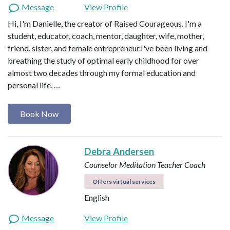
Message
View Profile
Hi, I'm Danielle, the creator of Raised Courageous. I'm a
student, educator, coach, mentor, daughter, wife, mother,
friend, sister, and female entrepreneur.I've been living and
breathing the study of optimal early childhood for over
almost two decades through my formal education and
personal life, …
Book Now
Debra Andersen
Counselor
Meditation Teacher
Coach
Offers virtual services
English
Message
View Profile