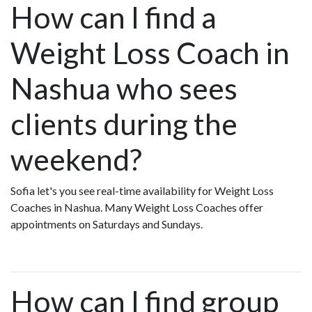
How can I find a
Weight Loss Coach in
Nashua who sees
clients during the
weekend?
Sofia let's you see real-time availability for Weight Loss
Coaches in Nashua. Many Weight Loss Coaches offer
appointments on Saturdays and Sundays.
How can I find group