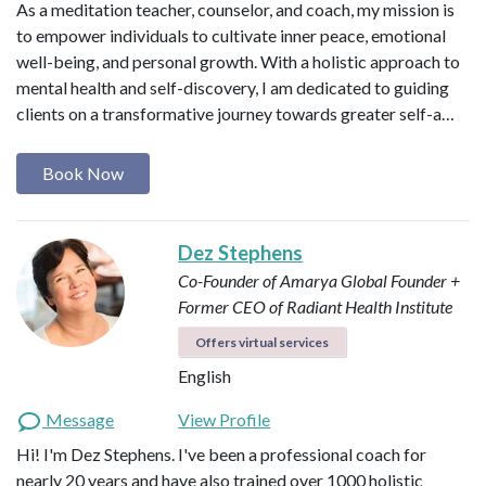
As a meditation teacher, counselor, and coach, my mission is
to empower individuals to cultivate inner peace, emotional
well-being, and personal growth. With a holistic approach to
mental health and self-discovery, I am dedicated to guiding
clients on a transformative journey towards greater self-a…
Book Now
Dez Stephens
Co-Founder of Amarya Global
Founder +
Former CEO of Radiant Health Institute
Offers virtual services
English
Message
View Profile
Hi! I'm Dez Stephens. I've been a professional coach for
nearly 20 years and have also trained over 1000 holistic