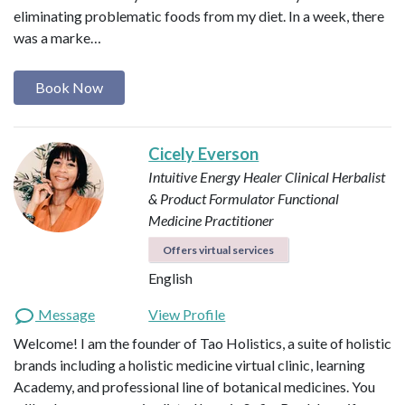
eliminating problematic foods from my diet. In a week, there
was a marke…
Book Now
Cicely Everson
Intuitive Energy Healer
Clinical Herbalist
& Product Formulator
Functional
Medicine Practitioner
Offers virtual services
English
Message
View Profile
Welcome! I am the founder of Tao Holistics, a suite of holistic
brands including a holistic medicine virtual clinic, learning
Academy, and professional line of botanical medicines. You