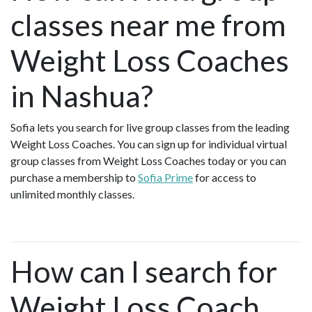
classes near me from
Weight Loss Coaches
in Nashua?
Sofia lets you search for live group classes from the leading
Weight Loss Coaches. You can sign up for individual virtual
group classes from Weight Loss Coaches today or you can
purchase a membership to
Sofia Prime
for access to
unlimited monthly classes.
How can I search for
Weight Loss Coach