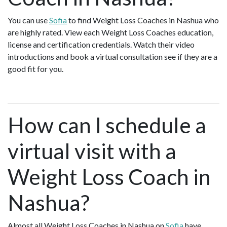
You can use
Sofia
to find Weight Loss Coaches in Nashua who
are highly rated. View each Weight Loss Coaches education,
license and certification credentials. Watch their video
introductions and book a virtual consultation see if they are a
good fit for you.
How can I schedule a
virtual visit with a
Weight Loss Coach in
Nashua?
Almost all Weight Loss Coaches in Nashua on
Sofia
have