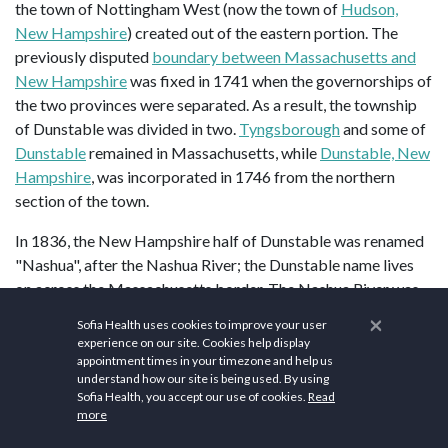
the town of Nottingham West (now the town of
Hudson,
New Hampshire
) created out of the eastern portion. The
previously disputed
boundary between Massachusetts and
New Hampshire
was fixed in 1741 when the governorships of
the two provinces were separated. As a result, the township
of Dunstable was divided in two.
Tyngsborough
and some of
Dunstable
remained in Massachusetts, while
Dunstable, New
Hampshire
, was incorporated in 1746 from the northern
section of the town.
In 1836, the New Hampshire half of Dunstable was renamed
"Nashua", after the Nashua River; the Dunstable name lives
on across the Massachusetts border. The Nashua River was
named by the
Nashaway
people, and in the
Penacook
×
Sofia Health uses cookies to improve your user
language it means "beautiful stream with a pebbly bottom",
experience on our site. Cookies help display
with an alternative meaning of "land between two rivers". In
appointment times in your timezone and help us
understand how our site is being used. By using
1842, the town split into two towns. Eleven years later, they
Sofia Health, you accept our use of cookies.
Read
joined back together under the name "Nashua", and were re-
more
incorporated as a city. During the split, the northern area,