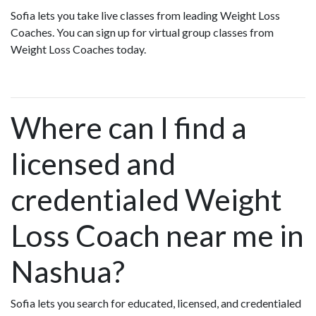
Sofia lets you take live classes from leading Weight Loss
Coaches. You can sign up for virtual group classes from
Weight Loss Coaches today.
Where can I find a
licensed and
credentialed Weight
Loss Coach near me in
Nashua?
Sofia lets you search for educated, licensed, and credentialed