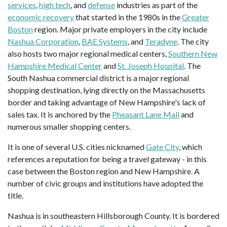
services
,
high tech
, and
defense
industries as part of the
economic recovery
that started in the 1980s in the
Greater
Boston
region. Major private employers in the city include
Nashua Corporation
,
BAE Systems
, and
Teradyne
. The city
also hosts two major regional medical centers,
Southern New
Hampshire Medical Center
and
St. Joseph Hospital
. The
South Nashua commercial district is a major regional
shopping destination, lying directly on the Massachusetts
border and taking advantage of New Hampshire's lack of
sales tax. It is anchored by the
Pheasant Lane Mall
and
numerous smaller shopping centers.
It is one of several U.S. cities nicknamed
Gate City
, which
references a reputation for being a travel gateway - in this
case between the Boston region and New Hampshire. A
number of civic groups and institutions have adopted the
title.
Nashua is in southeastern Hillsborough County. It is bordered