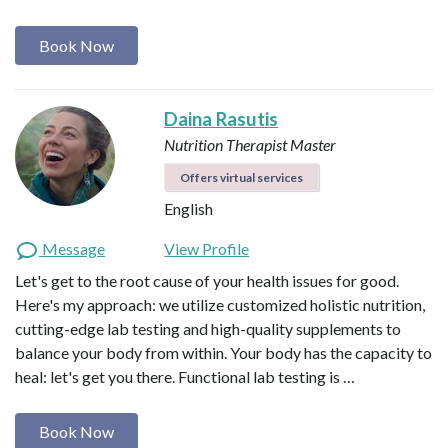
Book Now
Daina Rasutis
Nutrition Therapist Master
Offers virtual services
English
Message
View Profile
Let's get to the root cause of your health issues for good.
Here's my approach: we utilize customized holistic nutrition,
cutting-edge lab testing and high-quality supplements to
balance your body from within. Your body has the capacity to
heal: let's get you there. Functional lab testing is …
Book Now