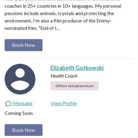
coaches in 25+ countries in 10+ languages. My personal
passions include animals, crystals and protecting the
environment. I'm also a film producer of the Emmy-
nominated film, "End of t…
Book Now
Elizabeth Gotkowski
Health Coach
Offers virtual services
Message
View Profile
Coming Soon
Book Now