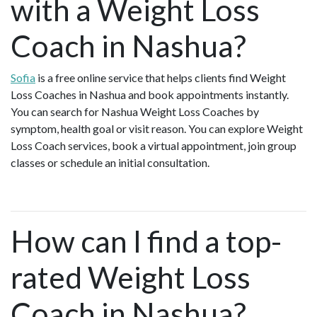
with a Weight Loss
Coach in Nashua?
Sofia
is a free online service that helps clients find Weight
Loss Coaches in Nashua and book appointments instantly.
You can search for Nashua Weight Loss Coaches by
symptom, health goal or visit reason. You can explore Weight
Loss Coach services, book a virtual appointment, join group
classes or schedule an initial consultation.
How can I find a top-
rated Weight Loss
Coach in Nashua?