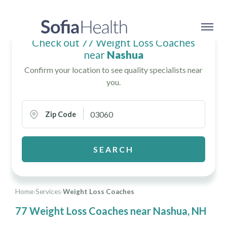
Check out 77 Weight Loss Coaches
near
Nashua
Confirm your location to see quality specialists near
you.
Zip Code
SEARCH
Home
›
Services
›
Weight Loss Coaches
77 Weight Loss Coaches near Nashua, NH