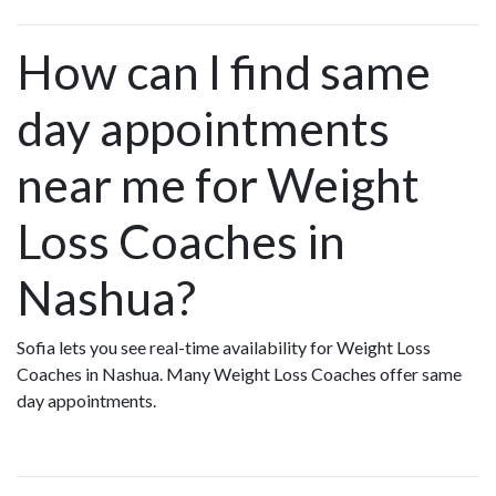
How can I find same
day appointments
near me for Weight
Loss Coaches in
Nashua?
Sofia lets you see real-time availability for Weight Loss
Coaches in Nashua. Many Weight Loss Coaches offer same
day appointments.