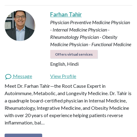
Farhan Tahir
Physician Preventive Medicine
Physician
- Internal Medicine
Physician -
Rheumatology
Physician - Obesity
Medicine
Physician - Functional Medicine
Offers virtual services
English, Hindi
Message
View Profile
Meet Dr. Farhan Tahir—the Root Cause Expert in
Autoimmune, Metabolic, and Longevity Medicine. Dr. Tahir is
a quadruple board-certified physician in Internal Medicine,
Rheumatology, Integrative Medicine, and Obesity Medicine
with over 20 years of experience helping patients reverse
inflammation, bal…