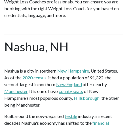
Weight Loss Coaches professionals. You can ensure you are
booking with the right Weight Loss Coach for you based on
credentials, language, and more.
Nashua, NH
Nashua is a city in southern
New Hampshire
, United States.
As of the
2020 census
, it had a population of 91,322, the
second-largest in northern
New England
after nearby
Manchester
. It is one of two
county seats
of New
Hampshire's most populous county,
Hillsborough
; the other
being Manchester.
Built around the now-departed
textile
industry, in recent
decades Nashua's economy has shifted to the
financial