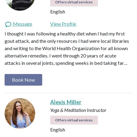
Offers virtual services
English
Message
View Profile
I thought I was following a healthy diet when I had my first
gout attack, and the only resources I had were local libraries
and writing to the World Health Organization for all known
alternative remedies. I went through 20 years of acute
attacks in several joints, spending weeks in bed taking far…
Book Now
Alexis Miller
Yoga & Meditation Instructor
Offers virtual services
English