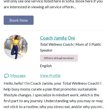
will only see one service listed here in Sofia. Book here if you
are interested in viewing all service offerin…
Book Now
Coach Jamila Oni
Total Wellness Coach | Mom of 5
Public
Speaker
Offers virtual services
English
Message
View Profile
Hello, hello! I'm Coach Jamila, your Total Wellness Coach! I
help busy moms curate a plan that promotes sustainable
lifestyle changes. I specialize in mindset work, which is the
first part to any journey. Understanding why you may or may
not stick to a routine, why you stress eat, and/or why you mi…