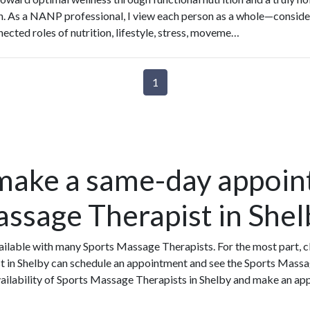
. As a NANP professional, I view each person as a whole—conside
nected roles of nutrition, lifestyle, stress, moveme…
1
make a same-day appoin
assage Therapist in Shel
ilable with many Sports Massage Therapists. For the most part, c
t in Shelby can schedule an appointment and see the Sports Massa
vailability of Sports Massage Therapists in Shelby and make an ap