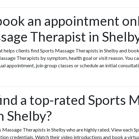
book an appointment onl
sage Therapist in Shelb
that helps clients find Sports Massage Therapists in Shelby and boo
Massage Therapists by symptom, health goal or visit reason. You 
ual appointment, join group classes or schedule an initial consultat
find a top-rated Sports 
n Shelby?
s Massage Therapists in Shelby who are highly rated. View each 
ation credentials. Watch their video introductions and book a virtual