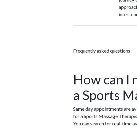
approach
intercon
Frequently asked questions
How can I 
a Sports M
Same day appointments are ava
for a Sports Massage Therapis
You can search for real-time a