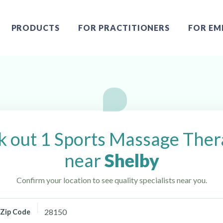
PRODUCTS
FOR PRACTITIONERS
FOR EM
ear Shelby, NC
 out 1 Sports Massage Ther
near
Shelby
Confirm your location to see quality specialists near you.
Zip Code