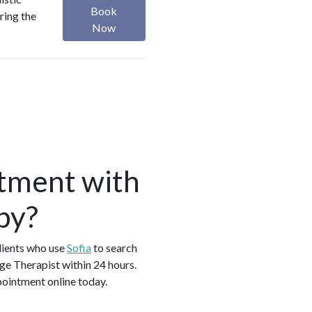
Book
ring the
Now
tment with
by?
lients who use
Sofia
to search
ge Therapist within 24 hours.
pointment online today.