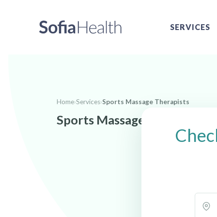
SERVICES
Home
›
Services
›
Sports Massage Therapists
Sports Massage Therapists n
Check