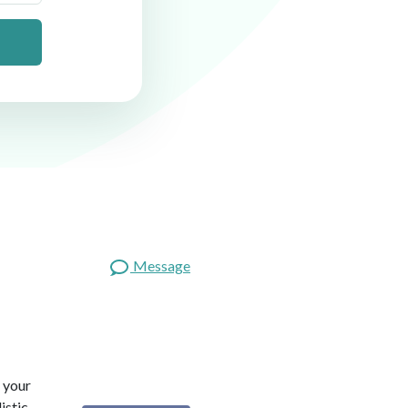
Message
 your
istic