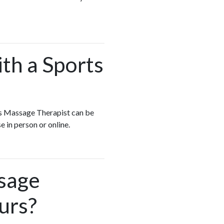
ith a Sports
rts Massage Therapist can be
e in person or online.
ssage
urs?