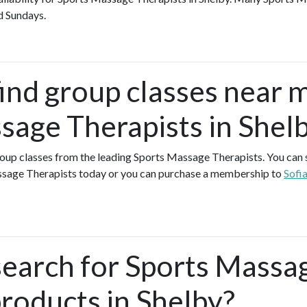
d Sundays.
find group classes near 
sage Therapists in Shel
group classes from the leading Sports Massage Therapists. You can si
ssage Therapists today or you can purchase a membership to
Sofi
search for Sports Massa
products in Shelby?