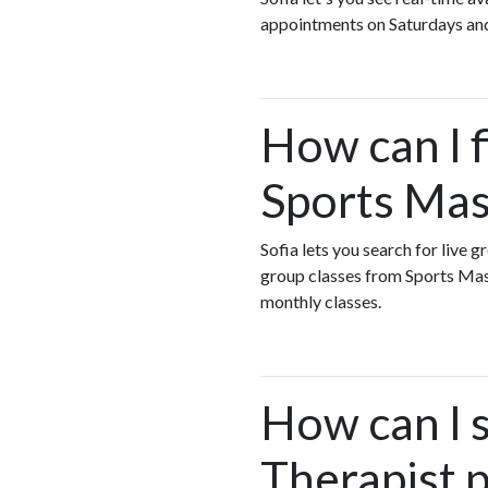
appointments on Saturdays an
How can I 
Sports Mas
Sofia lets you search for live 
group classes from Sports Ma
monthly classes.
How can I 
Therapist 