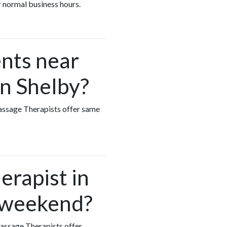
r normal business hours.
nts near
in Shelby?
Massage Therapists offer same
erapist in
e weekend?
Massage Therapists offer