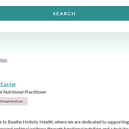
SEARCH
tion
 Easter
l Nutritional Practitioner
irtual services
to Beathú Holistic Health, where we are dedicated to supporting
toward optimal wellness through functional nutrition and a truly hol