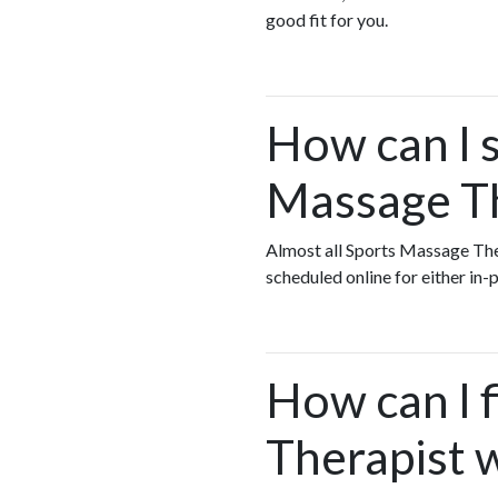
good fit for you.
How can I s
Massage Th
Almost all Sports Massage The
scheduled online for either in
How can I 
Therapist w