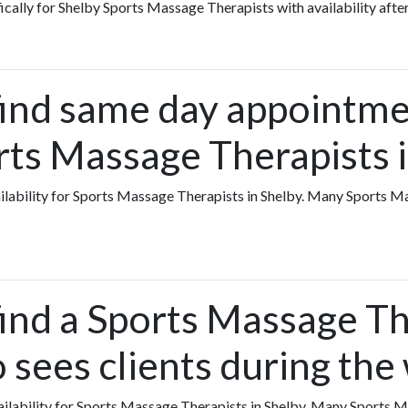
fically for Shelby Sports Massage Therapists with availability afte
find same day appointme
rts Massage Therapists 
vailability for Sports Massage Therapists in Shelby. Many Sports 
ind a Sports Massage Th
 sees clients during th
availability for Sports Massage Therapists in Shelby. Many Sports 