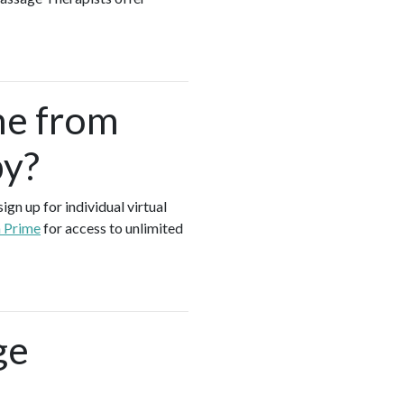
me from
by?
gn up for individual virtual
a Prime
for access to unlimited
ge