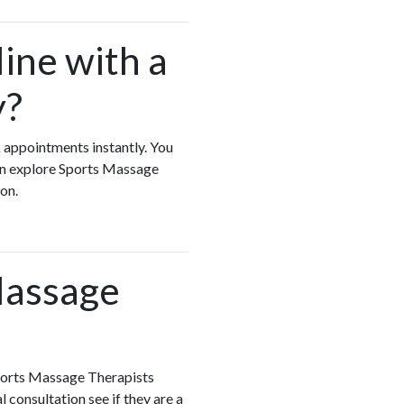
ine with a
y?
k appointments instantly. You
can explore Sports Massage
ion.
Massage
Sports Massage Therapists
 consultation see if they are a