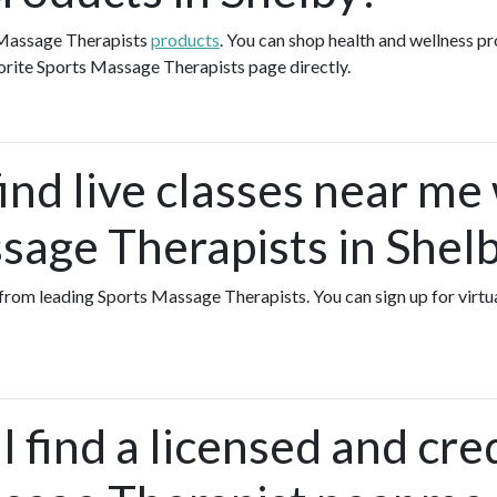
 Massage Therapists
products
. You can shop health and wellness p
orite Sports Massage Therapists page directly.
ind live classes near me
sage Therapists in Shel
s from leading Sports Massage Therapists. You can sign up for virt
 find a licensed and cre