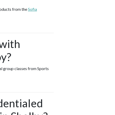
roducts from the
Sofia
 with
by?
ual group classes from Sports
dentialed