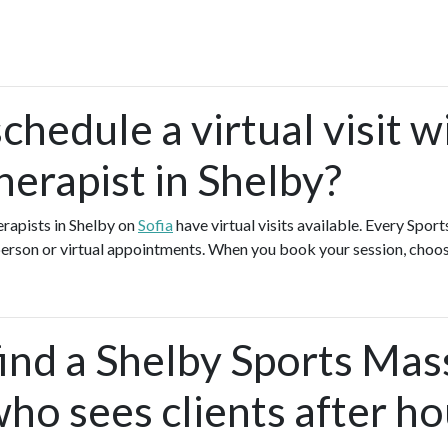
chedule a virtual visit w
erapist in Shelby?
rapists in Shelby on
Sofia
have virtual visits available. Every Spo
-person or virtual appointments. When you book your session, choos
find a Shelby Sports Ma
ho sees clients after ho