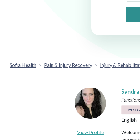
Sofia Health
Pain & Injury Recovery
Injury & Rehabilita
Sandra
Functiona
Offers v
English
View Profile
Welcome 
journey 