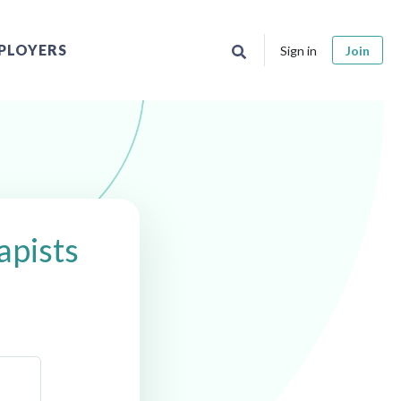
PLOYERS
Sign in
Join
apists