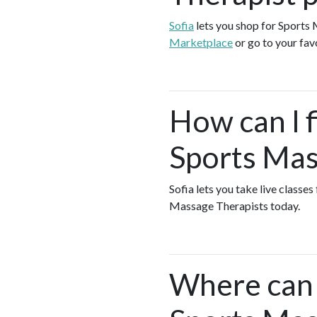
Sofia
lets you shop for Sports
Marketplace
or go to your fav
How can I f
Sports Mas
Sofia lets you take live classe
Massage Therapists today.
Where can I