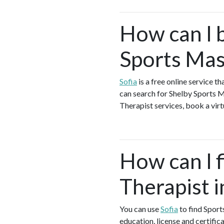
How can I 
Sports Mas
Sofia
is a free online service 
can search for Shelby Sports 
Therapist services, book a virt
How can I 
Therapist i
You can use
Sofia
to find Sport
education, license and certific