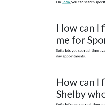
On
Sofia
, you can search speci
How can I 
me for Spo
Sofia lets you see real-time a
day appointments.
How can I f
Shelby who
Sofia let's you see real-time 