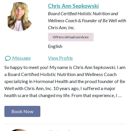
Chris Ann Sepkowski
Board Certified Holistic Nutrition and
Wellness Coach & Founder of Be Well with
Chris Ann, Inc.
Offers virtual services
English
Message
View Profile
So happy to meet you! My name is Chris Ann Sepkowski. I am
a Board Certified Holistic Nutrition and Wellness Coach
specializing in Hormonal Health and the proud founder of Be
Well with Chris Ann, Inc. 10 years ago, I suffered a major
health scare that changed my life. From that experience, I …
Book Now