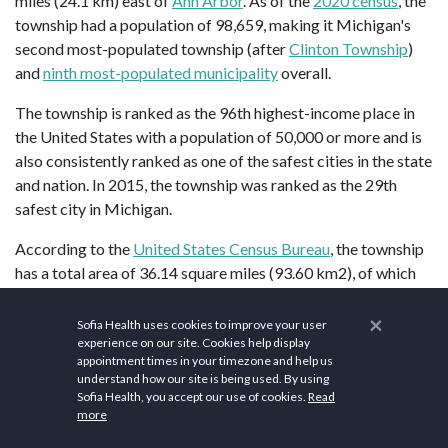
miles (24.1 km) east of
Ann Arbor
. As of the
2020 census
, the
township had a population of 98,659, making it Michigan's
second most-populated township (after
Clinton Township
)
and
ninth most-populated municipality
overall.
The township is ranked as the 96th highest-income place in
the United States with a population of 50,000 or more and is
also consistently ranked as one of the safest cities in the state
and nation. In 2015, the township was ranked as the 29th
safest city in Michigan.
According to the
United States Census Bureau
, the township
has a total area of 36.14 square miles (93.60 km2), of which
36.11 square miles (93.52 km2) is land and 0.03 square miles
×
(0.08 km2) (0.08%) is water.
Sofia Health uses cookies to improve your user
experience on our site. Cookies help display
The south of the township is drained by the Lower
River
appointment times in your timezone and help us
understand how our site is being used. By using
Rouge
and its tributaries, including Pine Creek, which drains
Sofia Health, you accept our use of cookies.
Read
from the northwest corner to the southeast. The northeast is
more
drained by Tonquish Creek and Garden Creek, which are