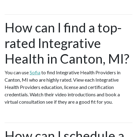
How can I find a top-
rated Integrative
Health in Canton, MI?
You can use
Sofia
to find Integrative Health Providers in
Canton, MI who are highly rated. View each Integrative
Health Providers education, license and certification
credentials. Watch their video introductions and book a
virtual consultation see if they are a good fit for you.
How can I schedule a