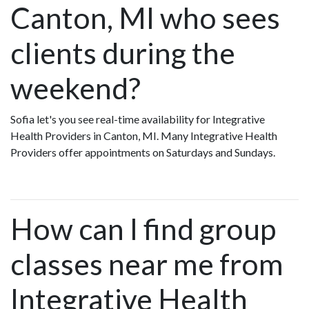
Canton, MI who sees
clients during the
weekend?
Sofia let's you see real-time availability for Integrative
Health Providers in Canton, MI. Many Integrative Health
Providers offer appointments on Saturdays and Sundays.
How can I find group
classes near me from
Integrative Health