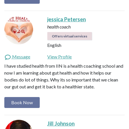
jessica Petersen
health coach
Offers virtual services
English
Message
View Profile
I have studied health from IIN is a health coaching school and
now I am learning about gut health and how it helps our
bodies do lot of things. Why its so important that we clean
our gut out and get it back to a healthier state.
Book Now
Jill Johnson