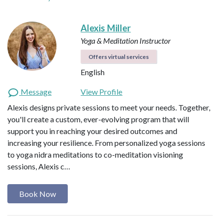
Alexis Miller
Yoga & Meditation Instructor
Offers virtual services
English
Message
View Profile
Alexis designs private sessions to meet your needs. Together,
you'll create a custom, ever-evolving program that will
support you in reaching your desired outcomes and
increasing your resilience. From personalized yoga sessions
to yoga nidra meditations to co-meditation visioning
sessions, Alexis c…
Book Now