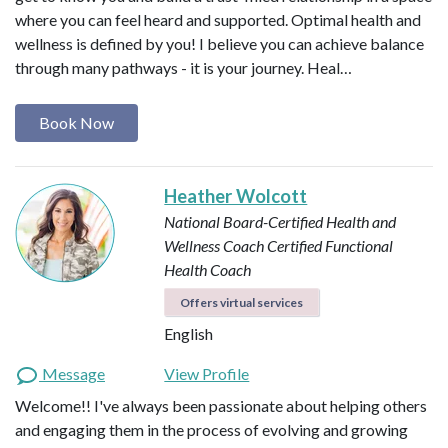
where you can feel heard and supported. Optimal health and
wellness is defined by you! I believe you can achieve balance
through many pathways - it is your journey. Heal…
Book Now
Heather Wolcott
National Board-Certified Health and
Wellness Coach
Certified Functional
Health Coach
Offers virtual services
English
Message
View Profile
Welcome!! I've always been passionate about helping others
and engaging them in the process of evolving and growing