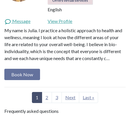
Offers virtual services
English
Message
View Profile
My name is Julia. I practice a holistic approach to health and
wellness, meaning I look at how the different areas of your
life are related to your overall well-being. I believe in bio-
individuality, which is the concept that everyone is different
and we each have unique needs that are constantly c…
Book Now
1
2
3
Next
Last »
Frequently asked questions