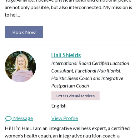
are not only possible, but also interconnected. My mission is
to hel…
Book Now
Hali Shields
International Board Certified Lactation
Consultant, Functional Nutritionist,
Holistic Sleep Coach and Integrative
Postpartum Coach
Offers virtual services
English
Message
View Profile
Hi!! I’m Hali. I am an integrative wellness expert, a certified
women’s health coach, an integrative nutrition coach, a