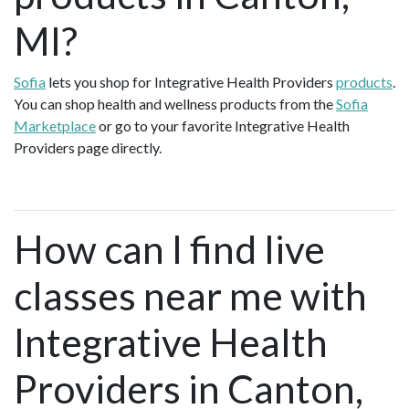
MI?
Sofia
lets you shop for Integrative Health Providers
products
.
You can shop health and wellness products from the
Sofia
Marketplace
or go to your favorite Integrative Health
Providers page directly.
How can I find live
classes near me with
Integrative Health
Providers in Canton,