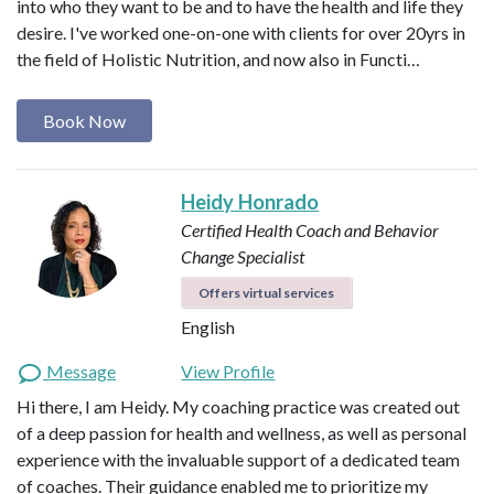
into who they want to be and to have the health and life they
desire. I've worked one-on-one with clients for over 20yrs in
the field of Holistic Nutrition, and now also in Functi…
Book Now
Heidy Honrado
Certified Health Coach and Behavior
Change Specialist
Offers virtual services
English
Message
View Profile
Hi there, I am Heidy. My coaching practice was created out
of a deep passion for health and wellness, as well as personal
experience with the invaluable support of a dedicated team
of coaches. Their guidance enabled me to prioritize my