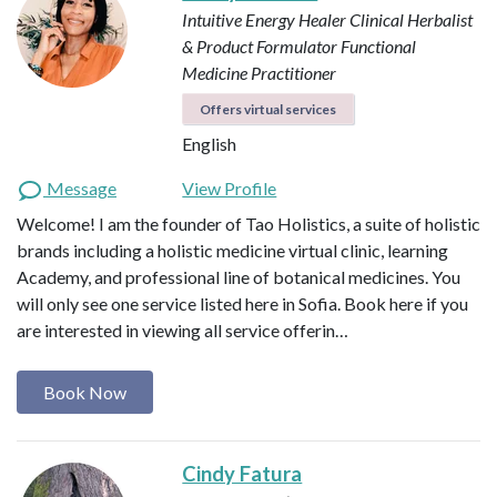
Intuitive Energy Healer
Clinical Herbalist
& Product Formulator
Functional
Medicine Practitioner
Offers virtual services
English
Message
View Profile
Welcome! I am the founder of Tao Holistics, a suite of holistic
brands including a holistic medicine virtual clinic, learning
Academy, and professional line of botanical medicines. You
will only see one service listed here in Sofia. Book here if you
are interested in viewing all service offerin…
Book Now
Cindy Fatura