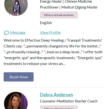
Energy Healer | Chinese Medicine
Practitioner | Medical Qigong Master
Offers virtual services
English
Message
View Profile
Welcome to Effective Deep Healing / Tranquil Treatments!
Clients say: "...permanently changed my life for the better..."
"...profoundly relaxing..." "...heal on a deep level..." I offer both
"energetic spa" and therapeutic treatments. "Energetic spa"
treatments to release your stress an…
Book Now
Debra Andersen
Counselor
Meditation Teacher
Coach
Offers virtual services