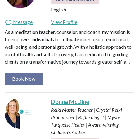
English
Message
View Profile
As a meditation teacher, counselor, and coach, my mission is
to empower individuals to cultivate inner peace, emotional
well-being, and personal growth. With a holistic approach to
mental health and self-discovery, I am dedicated to guiding
clients on a transformative journey towards greater self-a…
Book Now
Donna McDine
Reiki Master Teacher | Crystal Reiki
Practitioner | Reflexologist | Mystic
Turquoise Healer | Award-winning
Children's Author