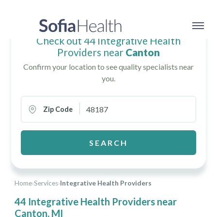
Check out 44 Integrative Health
Providers near
Canton
Confirm your location to see quality specialists near
you.
Zip Code
SEARCH
Home
›
Services
›
Integrative Health Providers
44 Integrative Health Providers near
Canton, MI