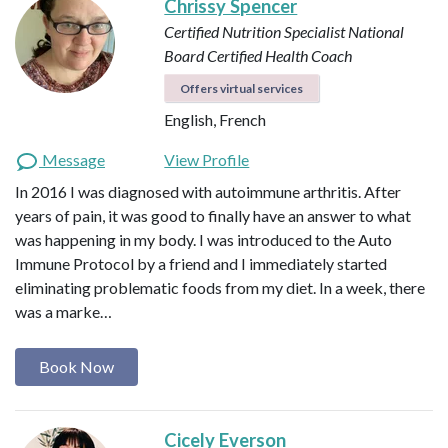
Chrissy Spencer
Certified Nutrition Specialist
National
Board Certified Health Coach
Offers virtual services
English, French
Message
View Profile
In 2016 I was diagnosed with autoimmune arthritis. After
years of pain, it was good to finally have an answer to what
was happening in my body. I was introduced to the Auto
Immune Protocol by a friend and I immediately started
eliminating problematic foods from my diet. In a week, there
was a marke…
Book Now
Cicely Everson