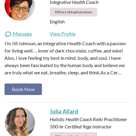
Integrative Health Coach
Offers virtual services
English
Message
View Profile
I’m Jill Johnson, an Integrative Health Coach with a passion
for living well … lover of dark chocolate, coffee, and wine!
Also, I love feeling my best in mind, body, and soul. I have
always been fascinated by the human body and believe we
are truly what we eat, breathe, sleep, and think.​As a Cer…
Book Now
Julia Allard
Holistic Health Coach
Reiki Practitioner
500-hr Certified Yoga Instructor