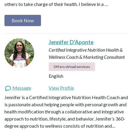
others to take charge of their health. I believe in a …
Book Now
Jennifer D'Aponte
Certified Integrative Nutrition Health &
Wellness Coach & Marketing Consultant
Offers virtual services
English
Message
View Profile
Jennifer is a Certified Integrative Nutrition Health Coach and
is passionate about helping people with personal growth and
health modification through a collaborative and integrative
approach to nutrition, lifestyle, and behavior. Jennifer’s 360-
degree approach to wellness consists of nutrition and…