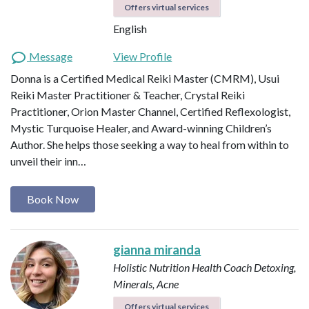
Offers virtual services
English
Message
View Profile
Donna is a Certified Medical Reiki Master (CMRM), Usui
Reiki Master Practitioner & Teacher, Crystal Reiki
Practitioner, Orion Master Channel, Certified Reflexologist,
Mystic Turquoise Healer, and Award-winning Children’s
Author. She helps those seeking a way to heal from within to
unveil their inn…
Book Now
gianna miranda
Holistic Nutrition Health Coach
Detoxing,
Minerals, Acne
Offers virtual services