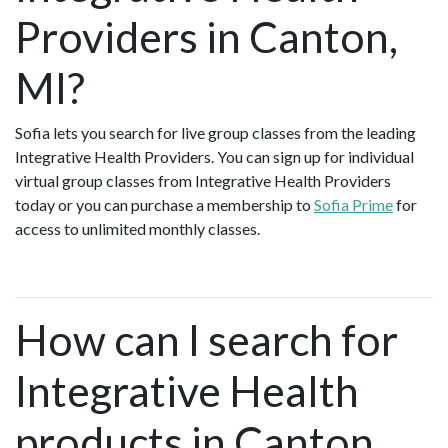
Providers in Canton,
MI?
Sofia lets you search for live group classes from the leading
Integrative Health Providers. You can sign up for individual
virtual group classes from Integrative Health Providers
today or you can purchase a membership to
Sofia Prime
for
access to unlimited monthly classes.
How can I search for
Integrative Health
products in Canton,