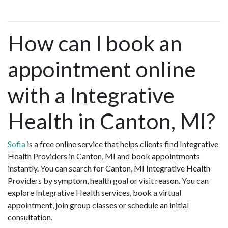
How can I book an
appointment online
with a Integrative
Health in Canton, MI?
Sofia
is a free online service that helps clients find Integrative
Health Providers in Canton, MI and book appointments
instantly. You can search for Canton, MI Integrative Health
Providers by symptom, health goal or visit reason. You can
explore Integrative Health services, book a virtual
appointment, join group classes or schedule an initial
consultation.