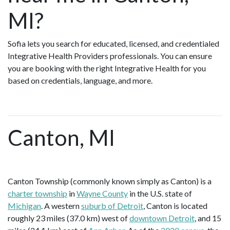
MI?
Sofia lets you search for educated, licensed, and credentialed
Integrative Health Providers professionals. You can ensure
you are booking with the right Integrative Health for you
based on credentials, language, and more.
Canton, MI
Canton Township (commonly known simply as Canton) is a
charter township
in
Wayne County
in the U.S. state of
Michigan
. A western
suburb of Detroit
, Canton is located
roughly 23 miles (37.0 km) west of
downtown Detroit
, and 15