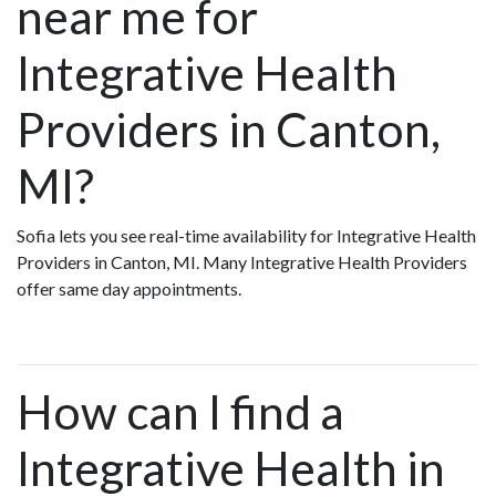
near me for
Integrative Health
Providers in Canton,
MI?
Sofia lets you see real-time availability for Integrative Health
Providers in Canton, MI. Many Integrative Health Providers
offer same day appointments.
How can I find a
Integrative Health in