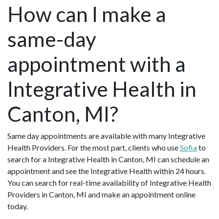
How can I make a
same-day
appointment with a
Integrative Health in
Canton, MI?
Same day appointments are available with many Integrative
Health Providers. For the most part, clients who use
Sofia
to
search for a Integrative Health in Canton, MI can schedule an
appointment and see the Integrative Health within 24 hours.
You can search for real-time availability of Integrative Health
Providers in Canton, MI and make an appointment online
today.