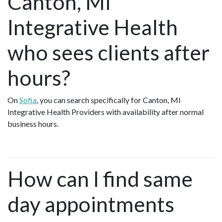
Canton, MI
Integrative Health
who sees clients after
hours?
On
Sofia
, you can search specifically for Canton, MI
Integrative Health Providers with availability after normal
business hours.
How can I find same
day appointments