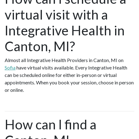
virtual visit with a
Integrative Health in
Canton, MI?
Almost all Integrative Health Providers in Canton, MI on
Sofia
have virtual visits available. Every Integrative Health
can be scheduled online for either in-person or virtual
appointments. When you book your session, choose in person
or online.
How can I find a