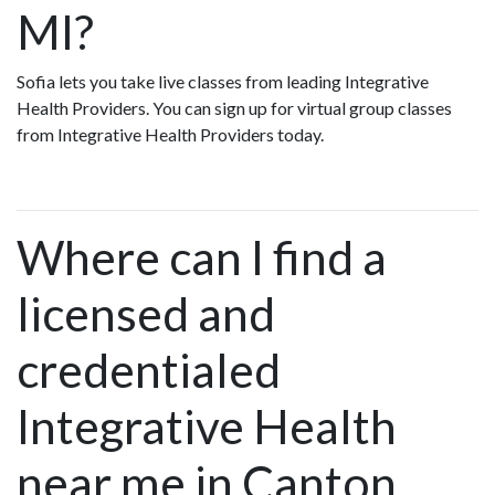
MI?
Sofia lets you take live classes from leading Integrative
Health Providers. You can sign up for virtual group classes
from Integrative Health Providers today.
Where can I find a
licensed and
credentialed
Integrative Health
near me in Canton,