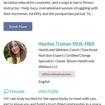
lactation education counselor, and a yoga & barre fitness
instructor. I help busy, overwhelmed women struggling with
their hormones, fertility, and the postpartum period. To…
Book Now
Heather Truman, MHA, MBA
Health and Wellness Coach | Functional
Nutrition Expert | Certified Change
Specialist | Owner, Bloom Health and
Wellness LLC
Offers virtual services
English
Message
View Profile
Hi! I am truly excited for the opportunity to meet with you,
get to know you and build a trust-filled relationship in a space