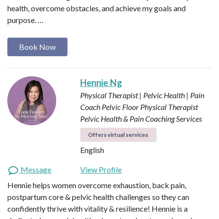
health, overcome obstacles, and achieve my goals and
purpose. …
Book Now
Hennie Ng
Physical Therapist | Pelvic Health | Pain
Coach
Pelvic Floor Physical Therapist
Pelvic Health & Pain Coaching Services
Offers virtual services
English
Message
View Profile
Hennie helps women overcome exhaustion, back pain,
postpartum core & pelvic health challenges so they can
confidently thrive with vitality & resilience! Hennie is a