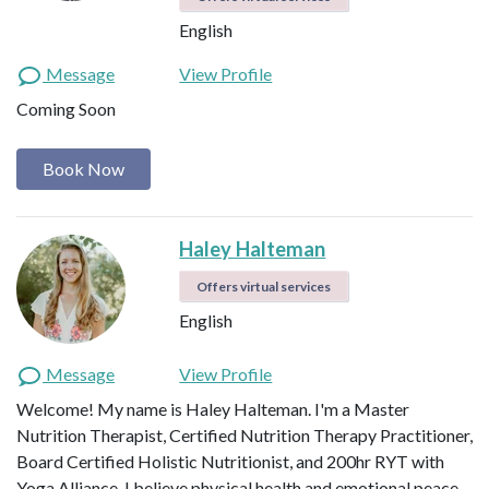
English
Message
View Profile
Coming Soon
Book Now
Haley Halteman
Offers virtual services
English
Message
View Profile
Welcome! My name is Haley Halteman. I'm a Master
Nutrition Therapist, Certified Nutrition Therapy Practitioner,
Board Certified Holistic Nutritionist, and 200hr RYT with
Yoga Alliance. I believe physical health and emotional peace