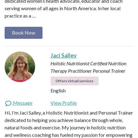
dedicated women’s health advocate, educator and coach
serving women of all ages in North America. In her local
practice as a …
Book Now
Jaci Salley
Holistic Nutritionist
Certified Nutrition
Therapy Practitioner
Personal Trainer
Offers virtual services
English
Message
View Profile
Hi, I'm Jaci Salley, a Holistic Nutritionist and Personal Trainer
dedicated to helping you achieve balance through whole,
natural foods and exercise. My journey in holistic nutrition
and wellness coaching has fueled my passion for empowering