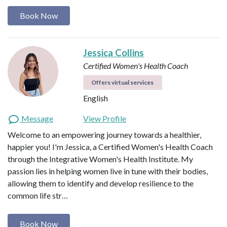
Book Now
Jessica Collins
Certified Women's Health Coach
Offers virtual services
English
Message
View Profile
Welcome to an empowering journey towards a healthier,
happier you! I'm Jessica, a Certified Women's Health Coach
through the Integrative Women's Health Institute. My
passion lies in helping women live in tune with their bodies,
allowing them to identify and develop resilience to the
common life str…
Book Now