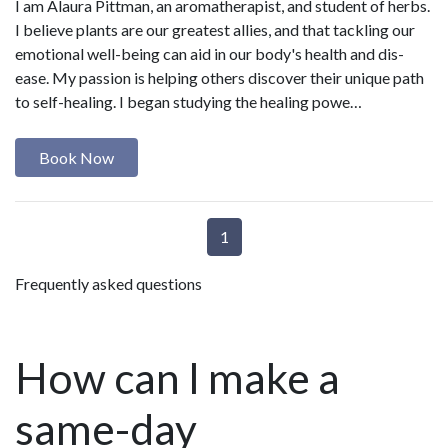
I am Alaura Pittman, an aromatherapist, and student of herbs.
I believe plants are our greatest allies, and that tackling our
emotional well-being can aid in our body's health and dis-
ease. My passion is helping others discover their unique path
to self-healing. I began studying the healing powe…
Book Now
1
Frequently asked questions
How can I make a
same-day