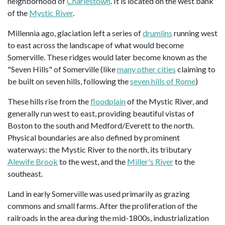
neighborhood of
Charlestown
. It is located on the west bank
of the
Mystic River
.
Millennia ago, glaciation left a series of
drumlins
running west
to east across the landscape of what would become
Somerville. These ridges would later become known as the
"Seven Hills" of Somerville (like
many other cities
claiming to
be built on seven hills, following the
seven hills of Rome
)
These hills rise from the
floodplain
of the Mystic River, and
generally run west to east, providing beautiful vistas of
Boston to the south and Medford/Everett to the north.
Physical boundaries are also defined by prominent
waterways: the Mystic River to the north, its tributary
Alewife Brook
to the west, and the
Miller's River
to the
southeast.
Land in early Somerville was used primarily as grazing
commons and small farms. After the proliferation of the
railroads in the area during the mid-1800s, industrialization