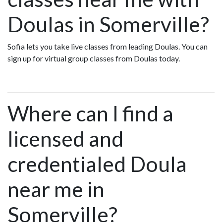
Doulas in Somerville?
Sofia lets you take live classes from leading Doulas. You can
sign up for virtual group classes from Doulas today.
Where can I find a
licensed and
credentialed Doula
near me in
Somerville?