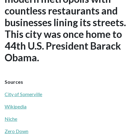
countless restaurants and
businesses lining its streets.
This city was once home to
44th U.S. President Barack
Obama.
Sources
City of Somerville
Wikipedia
Niche
Zero Down