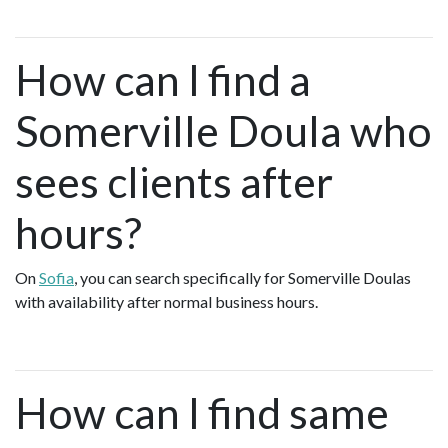
How can I find a
Somerville Doula who
sees clients after
hours?
On
Sofia
, you can search specifically for Somerville Doulas
with availability after normal business hours.
How can I find same