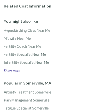
Related Cost Information
You might also like
Hypnobirthing Class Near Me
Midwife Near Me
Fertility Coach Near Me
Fertility Specialist Near Me
Infertility Specialist Near Me
Show more
Popular in Somerville, MA
Anxiety Treatment Somerville
Pain Management Somerville
Fatigue Specialist Somerville