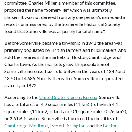
committee. Charles Miller, a member of this committee,
proposed the name "Somerville", which was ultimately
chosen. It was not derived from any one person's name, and a
report commissioned by the Somerville Historical Society
found that Somerville was a "purely fanciful name".
Before Somerville became a township in 1842 the area was
primarily populated by British farmers and brickmakers who
sold their wares in the markets of Boston, Cambridge, and
Charlestown. As the markets grew, the population of
Somerville increased six-fold between the years of 1842 and
1870 to 14,685. Shortly thereafter Somerville incorporated
as a city in 1872.
According to the
United States Census Bureau
, Somerville
has a total area of 4.2 square miles (11 km2), of which 4.1
square miles (11 km2) is land and 0.1 square miles (0.26 km2),
or 2.61%, is water. Somerville is bordered by the cities of
Cambridge
,
Medford
,
Everett
,
Arlington
, and the
Boston