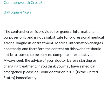
Commonwealth CrossFit
Ball Square Yoga
The content herein is provided for general informational
purposes only and is not a substitute for professional medical
advice, diagnosis or treatment. Medical information changes
constantly, and therefore the content on this website should
not be assumed to be current, complete or exhaustive.
Always seek the advice of your doctor before starting or
changing treatment. If you think you may have a medical
emergency, please call your doctor or 9-1-1 (in the United
States) immediately.