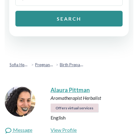
SEARCH
Sofia Health
Pregnancy & Fertility
Birth Preparation & Support
Alaura Pittman
Aromatherapist
Herbalist
Offers virtual services
English
Message
View Profile