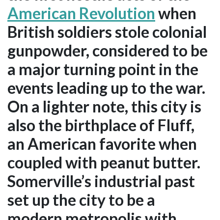
American Revolution
when
British soldiers stole colonial
gunpowder, considered to be
a major turning point in the
events leading up to the war.
On a lighter note, this city is
also the birthplace of Fluff,
an American favorite when
coupled with peanut butter.
Somerville’s industrial past
set up the city to be a
modern metropolis with