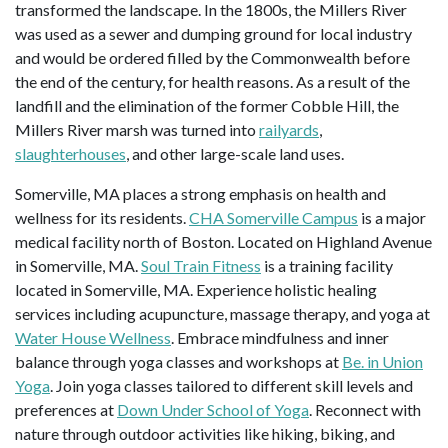
transformed the landscape. In the 1800s, the Millers River
was used as a sewer and dumping ground for local industry
and would be ordered filled by the Commonwealth before
the end of the century, for health reasons. As a result of the
landfill and the elimination of the former Cobble Hill, the
Millers River marsh was turned into
railyards
,
slaughterhouses
, and other large-scale land uses.
Somerville, MA places a strong emphasis on health and
wellness for its residents.
CHA Somerville Campus
is a major
medical facility north of Boston. Located on Highland Avenue
in Somerville, MA.
Soul Train Fitness
is a training facility
located in Somerville, MA. Experience holistic healing
services including acupuncture, massage therapy, and yoga at
Water House Wellness
. Embrace mindfulness and inner
balance through yoga classes and workshops at
Be. in Union
Yoga
. Join yoga classes tailored to different skill levels and
preferences at
Down Under School of Yoga
. Reconnect with
nature through outdoor activities like hiking, biking, and