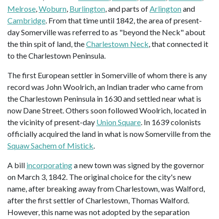
Melrose
,
Woburn
,
Burlington
, and parts of
Arlington
and
Cambridge
. From that time until 1842, the area of present-
day Somerville was referred to as "beyond the Neck" about
the thin spit of land, the
Charlestown Neck
, that connected it
to the Charlestown Peninsula.
The first European settler in Somerville of whom there is any
record was John Woolrich, an Indian trader who came from
the Charlestown Peninsula in 1630 and settled near what is
now Dane Street. Others soon followed Woolrich, located in
the vicinity of present-day
Union Square
. In 1639 colonists
officially acquired the land in what is now Somerville from the
Squaw Sachem of Mistick
.
A bill
incorporating
a new town was signed by the governor
on March 3, 1842. The original choice for the city's new
name, after breaking away from Charlestown, was Walford,
after the first settler of Charlestown, Thomas Walford.
However, this name was not adopted by the separation