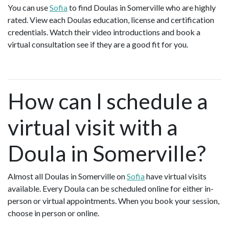
You can use
Sofia
to find Doulas in Somerville who are highly
rated. View each Doulas education, license and certification
credentials. Watch their video introductions and book a
virtual consultation see if they are a good fit for you.
How can I schedule a
virtual visit with a
Doula in Somerville?
Almost all Doulas in Somerville on
Sofia
have virtual visits
available. Every Doula can be scheduled online for either in-
person or virtual appointments. When you book your session,
choose in person or online.