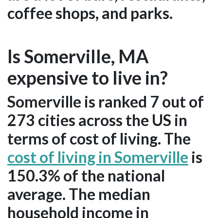
coffee shops, and parks.
Is Somerville, MA
expensive to live in?
Somerville is ranked 7 out of
273 cities across the US in
terms of cost of living. The
cost of living in Somerville
is
150.3% of the national
average. The median
household income in