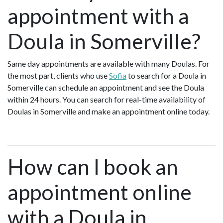
appointment with a
Doula in Somerville?
Same day appointments are available with many Doulas. For
the most part, clients who use
Sofia
to search for a Doula in
Somerville can schedule an appointment and see the Doula
within 24 hours. You can search for real-time availability of
Doulas in Somerville and make an appointment online today.
How can I book an
appointment online
with a Doula in