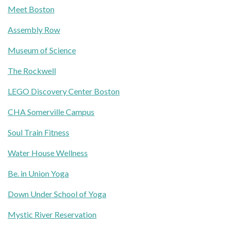
Meet Boston
Assembly Row
Museum of Science
The Rockwell
LEGO Discovery Center Boston
CHA Somerville Campus
Soul Train Fitness
Water House Wellness
Be. in Union Yoga
Down Under School of Yoga
Mystic River Reservation