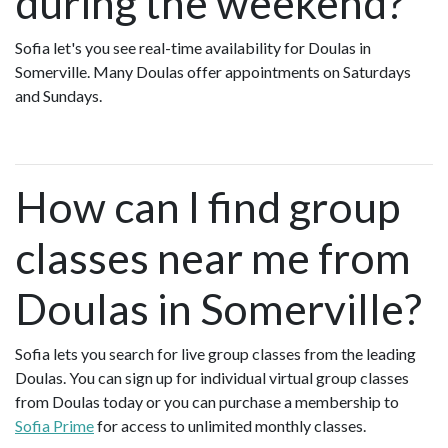
during the weekend?
Sofia let's you see real-time availability for Doulas in
Somerville. Many Doulas offer appointments on Saturdays
and Sundays.
How can I find group
classes near me from
Doulas in Somerville?
Sofia lets you search for live group classes from the leading
Doulas. You can sign up for individual virtual group classes
from Doulas today or you can purchase a membership to
Sofia Prime
for access to unlimited monthly classes.