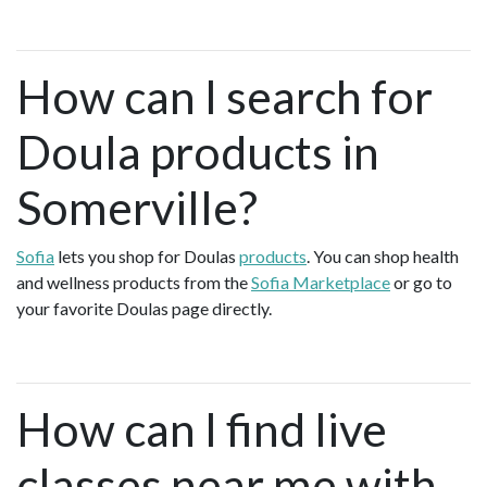
How can I search for
Doula products in
Somerville?
Sofia
lets you shop for Doulas
products
. You can shop health
and wellness products from the
Sofia Marketplace
or go to
your favorite Doulas page directly.
How can I find live
classes near me with