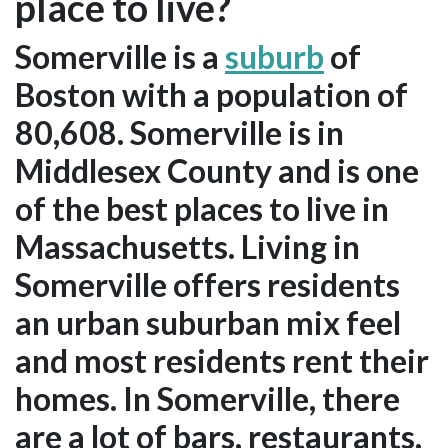
place to live?
Somerville is a
suburb
of
Boston with a population of
80,608. Somerville is in
Middlesex County and is one
of the best places to live in
Massachusetts. Living in
Somerville offers residents
an urban suburban mix feel
and most residents rent their
homes. In Somerville, there
are a lot of bars, restaurants,