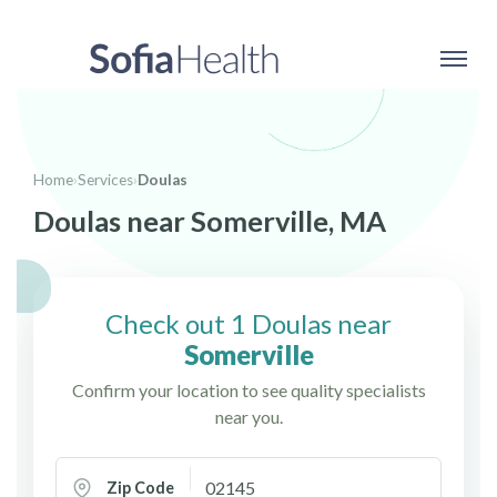
Home
›
Services
›
Doulas
Doulas near Somerville, MA
Check out 1 Doulas near
Somerville
Confirm your location to see quality specialists
near you.
Zip Code