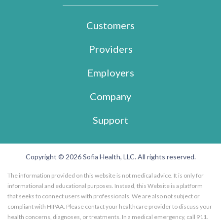
Customers
Providers
Employers
Company
Support
Copyright © 2026 Sofia Health, LLC. All rights reserved.
The information provided on this website is not medical advice. It is only for
informational and educational purposes. Instead, this Website is a platform
that seeks to connect users with professionals. We are also not subject or
compliant with HIPAA. Please contact your healthcare provider to discuss your
health concerns, diagnoses, or treatments. In a medical emergency, call 911.