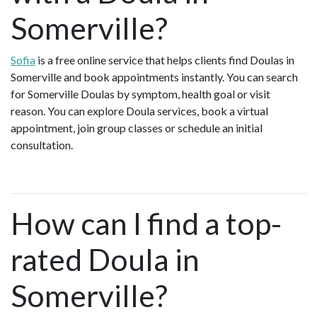
Somerville?
Sofia
is a free online service that helps clients find Doulas in
Somerville and book appointments instantly. You can search
for Somerville Doulas by symptom, health goal or visit
reason. You can explore Doula services, book a virtual
appointment, join group classes or schedule an initial
consultation.
How can I find a top-
rated Doula in
Somerville?