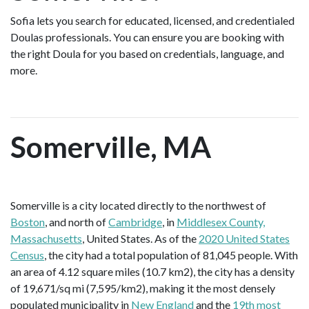
Sofia lets you search for educated, licensed, and credentialed
Doulas professionals. You can ensure you are booking with
the right Doula for you based on credentials, language, and
more.
Somerville, MA
Somerville is a city located directly to the northwest of
Boston
, and north of
Cambridge
, in
Middlesex County,
Massachusetts
, United States. As of the
2020 United States
Census
, the city had a total population of 81,045 people. With
an area of 4.12 square miles (10.7 km2), the city has a density
of 19,671/sq mi (7,595/km2), making it the most densely
populated municipality in
New England
and the
19th most