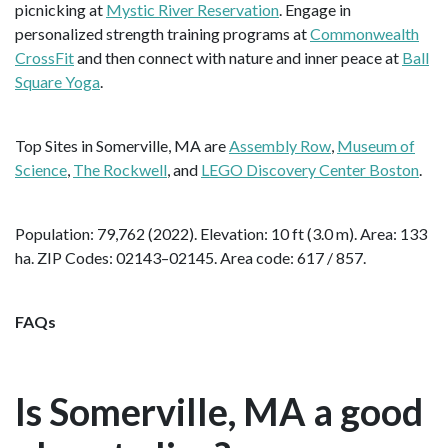
picnicking at
Mystic River Reservation
. Engage in
personalized strength training programs at
Commonwealth
CrossFit
and then connect with nature and inner peace at
Ball
Square Yoga
.
Top Sites in Somerville, MA are
Assembly Row
,
Museum of
Science
,
The Rockwell
, and
LEGO Discovery Center Boston
.
Population: 79,762 (2022). Elevation: 10 ft (3.0 m). Area: 133
ha. ZIP Codes: 02143–02145. Area code: 617 / 857.
FAQs
Is Somerville, MA a good