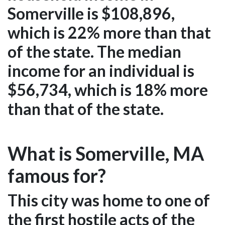
Somerville is $108,896,
which is 22% more than that
of the state. The median
income for an individual is
$56,734, which is 18% more
than that of the state.
What is Somerville, MA
famous for?
This city was home to one of
the first hostile acts of the