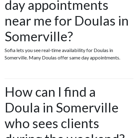
day appointments
near me for Doulas in
Somerville?
Sofia lets you see real-time availability for Doulas in
Somerville. Many Doulas offer same day appointments.
How can I find a
Doula in Somerville
who sees clients