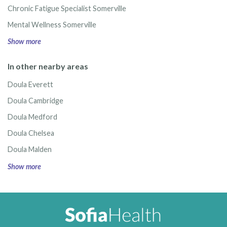
Chronic Fatigue Specialist Somerville
Mental Wellness Somerville
Show more
In other nearby areas
Doula Everett
Doula Cambridge
Doula Medford
Doula Chelsea
Doula Malden
Show more