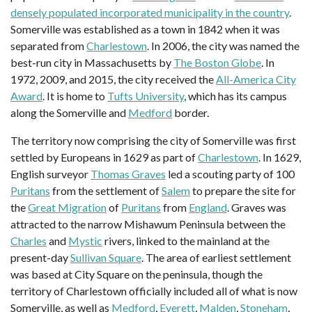
densely populated incorporated municipality in the country
.
Somerville was established as a town in 1842 when it was
separated from
Charlestown
. In 2006, the city was named the
best-run city in Massachusetts by
The Boston Globe
. In
1972, 2009, and 2015, the city received the
All-America City
Award
. It is home to
Tufts University
, which has its campus
along the Somerville and
Medford
border.
The territory now comprising the city of Somerville was first
settled by Europeans in 1629 as part of
Charlestown
. In 1629,
English surveyor
Thomas Graves
led a scouting party of 100
Puritans
from the settlement of
Salem
to prepare the site for
the
Great Migration
of
Puritans
from
England
. Graves was
attracted to the narrow Mishawum Peninsula between the
Charles
and
Mystic
rivers, linked to the mainland at the
present-day
Sullivan Square
. The area of earliest settlement
was based at City Square on the peninsula, though the
territory of Charlestown officially included all of what is now
Somerville, as well as
Medford
,
Everett
,
Malden
,
Stoneham
,