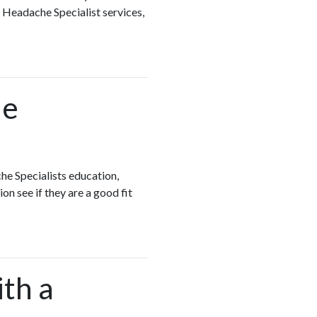
 Headache Specialist services,
he
he Specialists education,
on see if they are a good fit
ith a