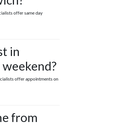
ialists offer same day
t in
he weekend?
ecialists offer appointments on
me from