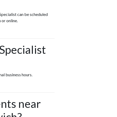
 Specialist can be scheduled
 or online.
Specialist
mal business hours.
nts near
wich?