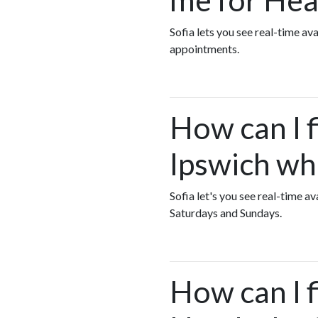
Sofia lets you see real-time a
appointments.
How can I f
Ipswich wh
Sofia let's you see real-time 
Saturdays and Sundays.
How can I 