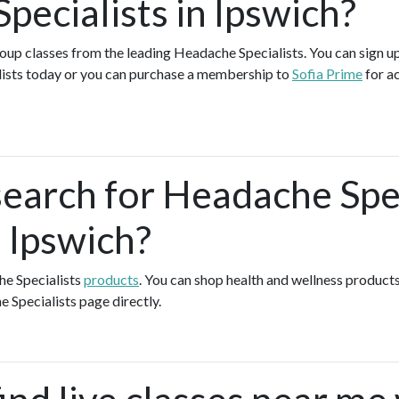
pecialists in Ipswich?
group classes from the leading Headache Specialists. You can sign up
ists today or you can purchase a membership to
Sofia Prime
for a
search for Headache Spec
 Ipswich?
he Specialists
products
. You can shop health and wellness product
e Specialists page directly.