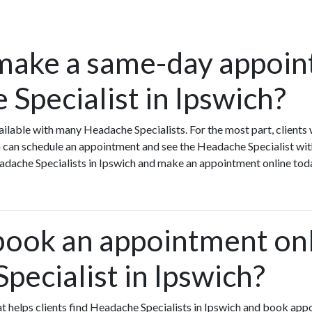
make a same-day appoin
Specialist in Ipswich?
ilable with many Headache Specialists. For the most part, clients
 can schedule an appointment and see the Headache Specialist wit
Headache Specialists in Ipswich and make an appointment online tod
book an appointment onl
pecialist in Ipswich?
hat helps clients find Headache Specialists in Ipswich and book app