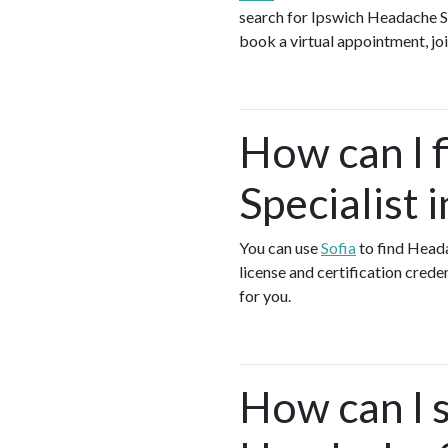
search for Ipswich Headache Sp
book a virtual appointment, joi
How can I 
Specialist 
You can use
Sofia
to find Heada
license and certification crede
for you.
How can I s