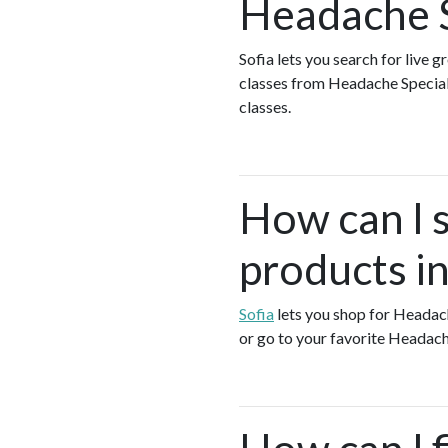
Headache S
Sofia lets you search for live 
classes from Headache Special
classes.
How can I 
products in
Sofia
lets you shop for Headac
or go to your favorite Headach