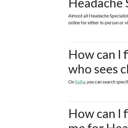
Headache S
Almost all Headache Specialist
online for either in-person or
How can I f
who sees cl
On
Sofia
, you can search speci
How can I 
me for Head