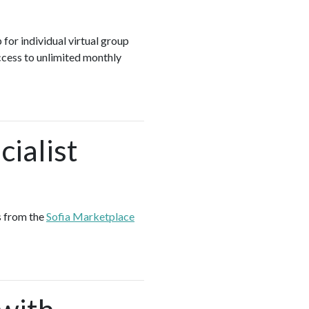
 for individual virtual group
ccess to unlimited monthly
ialist
s from the
Sofia Marketplace