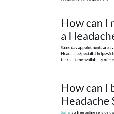
How can I 
a Headache 
Same day appointments are ava
Headache Specialist in Ipswich
for real-time availability of 
How can I 
Headache S
Sofia
is a free online service t