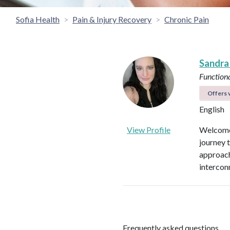
Sofia Health
Pain & Injury Recovery
Chronic Pain
Sandra
Functiona
Offers v
English
View Profile
Welcome 
journey 
approach
intercon
Frequently asked questions