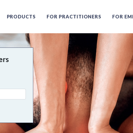
PRODUCTS
FOR PRACTITIONERS
FOR EM
ers