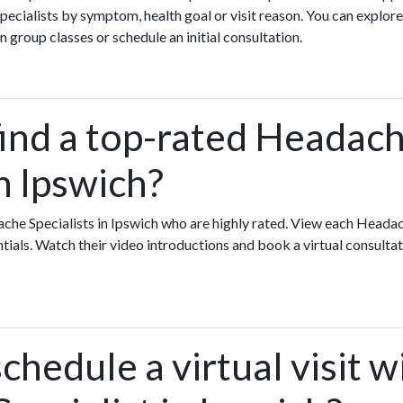
ecialists by symptom, health goal or visit reason. You can explore
n group classes or schedule an initial consultation.
find a top-rated Headac
in Ipswich?
che Specialists in Ipswich who are highly rated. View each Headac
ntials. Watch their video introductions and book a virtual consultati
chedule a virtual visit w