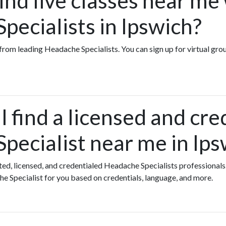
ind live classes near me
pecialists in Ipswich?
es from leading Headache Specialists. You can sign up for virtual g
 find a licensed and cre
pecialist near me in Ips
ated, licensed, and credentialed Headache Specialists professionals
e Specialist for you based on credentials, language, and more.