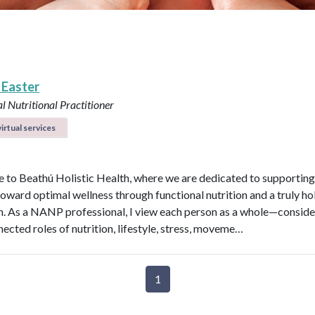
 Easter
l Nutritional Practitioner
irtual services
to Beathú Holistic Health, where we are dedicated to supporting
toward optimal wellness through functional nutrition and a truly hol
. As a NANP professional, I view each person as a whole—conside
nected roles of nutrition, lifestyle, stress, moveme…
1