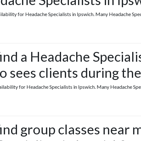
vailability for Headache Specialists in Ipswich. Many Headache Spec
ind a Headache Specialis
o sees clients during t
availability for Headache Specialists in Ipswich. Many Headache Sp
find group classes near 