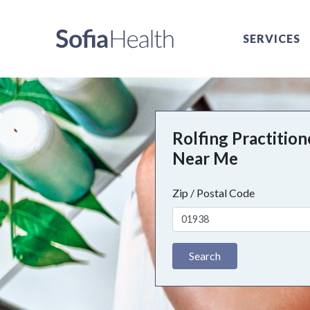
SERVICES
Rolfing Practition
Near Me
Zip / Postal Code
Search