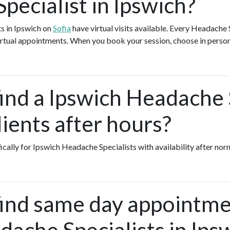
pecialist in Ipswich?
s in Ipswich on
Sofia
have virtual visits available. Every Headache
 virtual appointments. When you book your session, choose in person
ind a Ipswich Headache 
ients after hours?
fically for Ipswich Headache Specialists with availability after nor
find same day appointme
ache Specialists in Ips