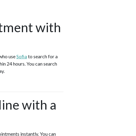
tment with
 who use
Sofia
to search for a
hin 24 hours. You can search
ay.
ine with a
ointments instantly. You can