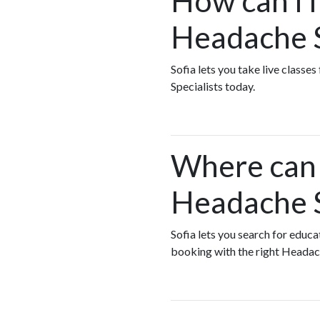
How can I f
Headache S
Sofia lets you take live class
Specialists today.
Where can I
Headache S
Sofia lets you search for educ
booking with the right Headach