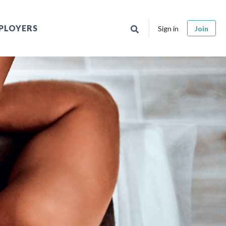
PLOYERS
Sign in
Join