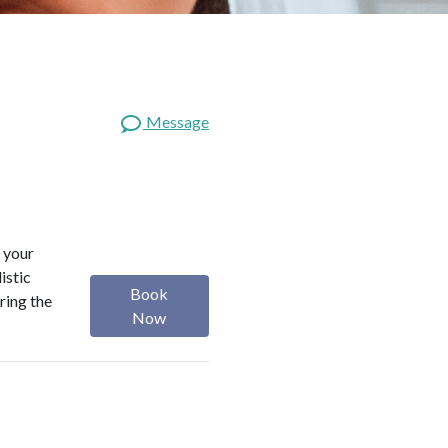
Message
 your
istic
Book
ring the
Now