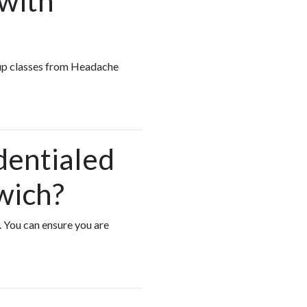
 with
roup classes from Headache
dentialed
wich?
. You can ensure you are