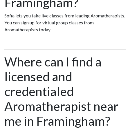
Framingham?
Sofia lets you take live classes from leading Aromatherapists.
You can sign up for virtual group classes from
Aromatherapists today.
Where can I find a
licensed and
credentialed
Aromatherapist near
me in Framingham?