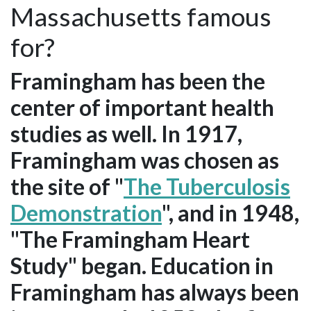
Massachusetts famous
for?
Framingham has been the
center of important health
studies as well. In 1917,
Framingham was chosen as
the site of "
The Tuberculosis
Demonstration
", and in 1948,
"The Framingham Heart
Study" began. Education in
Framingham has always been