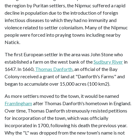
the region by Puritan settlers, the Nipmuc suffered a rapid
decline in population due to the introduction of foreign
infectious diseases to which they had no immunity and
violence related to settler colonialism. Many of the Nipmuc
people were forced into praying towns including nearby
Natick.
The first European settler in the area was John Stone who
established a farm on the west bank of the
Sudbury River
in
1647. In 1660,
Thomas Danforth
, an official of the Bay
Colony received a grant of land at "Danforth's Farms" and
began to accumulate over 15,000 acres (100 km2).
As more settlers moved to the town, it would be named
Framlingham
after Thomas Danforth's hometown in England.
Over time, Thomas Danforth strenuously resisted petitions
for incorporation of the town, which was officially
incorporated in 1700, following his death the previous year.
Why the "L" was dropped from the new town's name is not