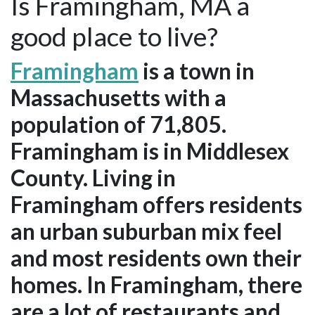
Is Framingham, MA a
good place to live?
Framingham
is a town in
Massachusetts with a
population of 71,805.
Framingham is in Middlesex
County. Living in
Framingham offers residents
an urban suburban mix feel
and most residents own their
homes. In Framingham, there
are a lot of restaurants and