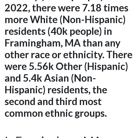
2022, there were 7.18 times
more White (Non-Hispanic)
residents (40k people) in
Framingham, MA than any
other race or ethnicity. There
were 5.56k Other (Hispanic)
and 5.4k Asian (Non-
Hispanic) residents, the
second and third most
common ethnic groups.