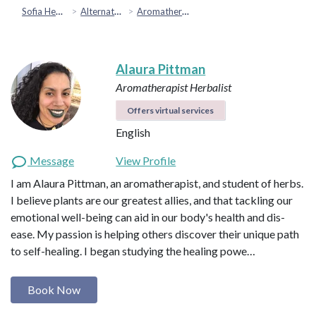
Sofia Health
Alternative & Holistic Health
Aromatherapy
Alaura Pittman
Aromatherapist
Herbalist
Offers virtual services
English
Message
View Profile
I am Alaura Pittman, an aromatherapist, and student of herbs.
I believe plants are our greatest allies, and that tackling our
emotional well-being can aid in our body's health and dis-
ease. My passion is helping others discover their unique path
to self-healing. I began studying the healing powe…
Book Now