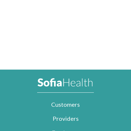
Customers
Providers