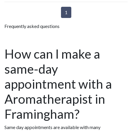
1
Frequently asked questions
How can I make a
same-day
appointment with a
Aromatherapist in
Framingham?
Same day appointments are available with many