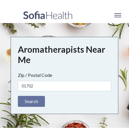
Aromatherapists Near
Me
Zip / Postal Code
Search