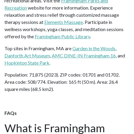
recreational areas. Visit the
Framingham Parks and
Recreation
website for more information. Experience
relaxation and stress relief through customized massage
therapy sessions at
Elements Massage
. Participate in
wellness workshops, yoga classes, and meditation sessions
offered by the
Framingham Public Library
.
Top sites in Framingham, MA are
Garden in the Woods
,
Danforth Art Museum
,
AMC DINE-IN Framingham 16
, and
Hopkinton State Park
.
Population: 71,875 (2023). ZIP codes: 01701 and 01702.
Area code: 508/774. Elevation: 165 ft (50 m). Area: 26.4
square miles (68.5 km2).
FAQs
What is Framingham