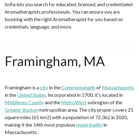
Sofia lets you search for educated, licensed, and credentialed
Aromatherapists professionals. You can ensure you are
booking with the right Aromatherapist for you based on
credentials, language, and more.
Framingham, MA
Framingham is a
city
in the
Commonwealth
of
Massachusetts
in the
United States
. Incorporated in 1700, it's located in
Middlesex County
and the
MetroWest
subregion of the
Greater Boston
metropolitan area. The city proper covers 25
square miles (65 km2) with a population of 72,362 in 2020,
making it the 14th most populous
municipality
in
Massachusetts.