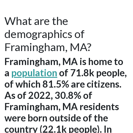
What are the
demographics of
Framingham, MA?
Framingham, MA is home to
a
population
of 71.8k people,
of which 81.5% are citizens.
As of 2022, 30.8% of
Framingham, MA residents
were born outside of the
country (22.1k people). In