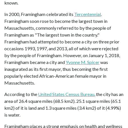
known.
In 2000, Framingham celebrated its
Tercentennial
.
Framingham soon rose to become the largest town in
Massachusetts, commonly referred to by the people of
Framingham as "The largest town in the country."
Framingham had attempted to become a city on three prior
occasions 1993, 1997, and 2013, all of which were rejected
by the people of Framingham. However, on January 1, 2018,
Framingham became a city and
Yvonne M. Spicer
was
inaugurated as its first mayor, thus becoming the first
popularly elected African-American female mayor in
Massachusetts.
According to the
United States Census Bureau
, the city has an
area of 26.4 square miles (68.5 km2). 25.1 square miles (65.1
km2) of it is land and 1.3 square miles (3.4 km2) of it (4.99%)
is water.
Framingham places a strong emphasis on health and wellness