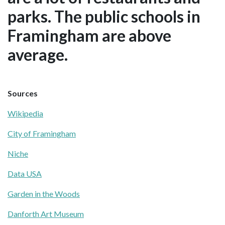
parks. The public schools in
Framingham are above
average.
Sources
Wikipedia
City of Framingham
Niche
Data USA
Garden in the Woods
Danforth Art Museum