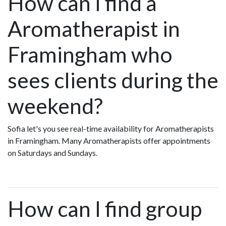
How can I find a
Aromatherapist in
Framingham who
sees clients during the
weekend?
Sofia let's you see real-time availability for Aromatherapists
in Framingham. Many Aromatherapists offer appointments
on Saturdays and Sundays.
How can I find group