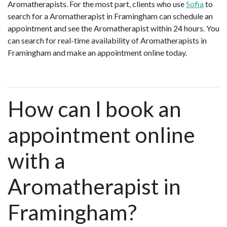
Aromatherapists. For the most part, clients who use
Sofia
to
search for a Aromatherapist in Framingham can schedule an
appointment and see the Aromatherapist within 24 hours. You
can search for real-time availability of Aromatherapists in
Framingham and make an appointment online today.
How can I book an
appointment online
with a
Aromatherapist in
Framingham?