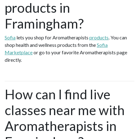
products in
Framingham?
Sofia
lets you shop for Aromatherapists
products
. You can
shop health and wellness products from the
Sofia
Marketplace
or go to your favorite Aromatherapists page
directly.
How can I find live
classes near me with
Aromatherapists in