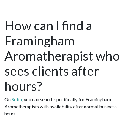
How can I find a
Framingham
Aromatherapist who
sees clients after
hours?
On
Sofia
, you can search specifically for Framingham
Aromatherapists with availability after normal business
hours.