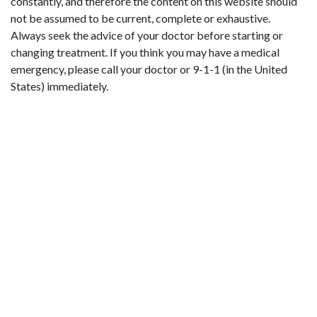
constantly, and therefore the content on this website should
not be assumed to be current, complete or exhaustive.
Always seek the advice of your doctor before starting or
changing treatment. If you think you may have a medical
emergency, please call your doctor or 9-1-1 (in the United
States) immediately.