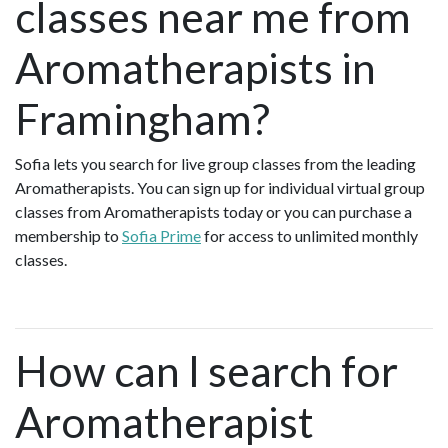
classes near me from
Aromatherapists in
Framingham?
Sofia lets you search for live group classes from the leading
Aromatherapists. You can sign up for individual virtual group
classes from Aromatherapists today or you can purchase a
membership to
Sofia Prime
for access to unlimited monthly
classes.
How can I search for
Aromatherapist