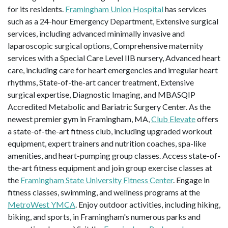
for its residents.
Framingham Union Hospital
has services
such as a 24-hour Emergency Department, Extensive surgical
services, including advanced minimally invasive and
laparoscopic surgical options, Comprehensive maternity
services with a Special Care Level IIB nursery, Advanced heart
care, including care for heart emergencies and irregular heart
rhythms, State-of-the-art cancer treatment, Extensive
surgical expertise, Diagnostic Imaging, and MBASQIP
Accredited Metabolic and Bariatric Surgery Center. As the
newest premier gym in Framingham, MA,
Club Elevate
offers
a state-of-the-art fitness club, including upgraded workout
equipment, expert trainers and nutrition coaches, spa-like
amenities, and heart-pumping group classes. Access state-of-
the-art fitness equipment and join group exercise classes at
the
Framingham State University Fitness Center
. Engage in
fitness classes, swimming, and wellness programs at the
MetroWest YMCA
. Enjoy outdoor activities, including hiking,
biking, and sports, in Framingham's numerous parks and