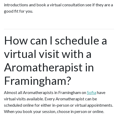
introductions and book a virtual consultation see if they are a
good fit for you.
How can I schedule a
virtual visit with a
Aromatherapist in
Framingham?
Almost all Aromatherapists in Framingham on
Sofia
have
virtual visits available. Every Aromatherapist can be
scheduled online for either in-person or virtual appointments.
When you book your session, choose in person or online.