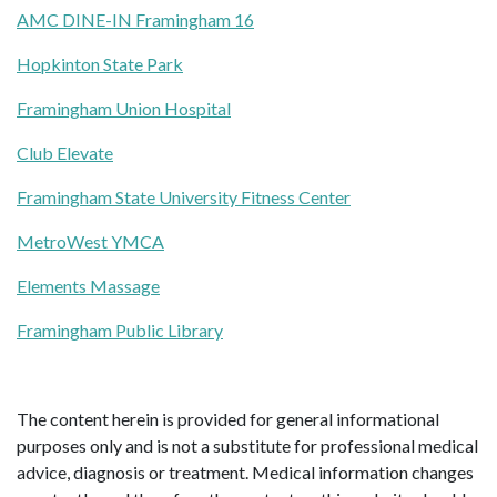
AMC DINE-IN Framingham 16
Hopkinton State Park
Framingham Union Hospital
Club Elevate
Framingham State University Fitness Center
MetroWest YMCA
Elements Massage
Framingham Public Library
The content herein is provided for general informational
purposes only and is not a substitute for professional medical
advice, diagnosis or treatment. Medical information changes