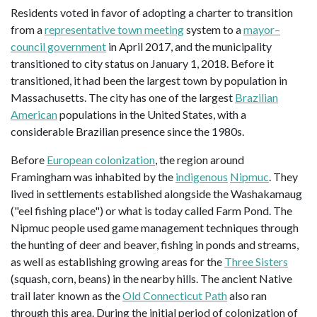
Residents voted in favor of adopting a charter to transition
from a
representative town meeting
system to a
mayor–
council government
in April 2017, and the municipality
transitioned to city status on January 1, 2018. Before it
transitioned, it had been the largest town by population in
Massachusetts. The city has one of the largest
Brazilian
American
populations in the United States, with a
considerable Brazilian presence since the 1980s.
Before
European colonization
, the region around
Framingham was inhabited by the
indigenous
Nipmuc
. They
lived in settlements established alongside the Washakamaug
("eel fishing place") or what is today called Farm Pond. The
Nipmuc people used game management techniques through
the hunting of deer and beaver, fishing in ponds and streams,
as well as establishing growing areas for the
Three Sisters
(squash, corn, beans) in the nearby hills. The ancient Native
trail later known as the
Old Connecticut Path
also ran
through this area. During the initial period of colonization of