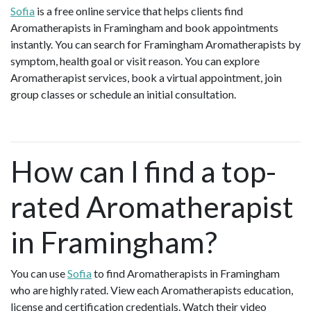
Sofia
is a free online service that helps clients find
Aromatherapists in Framingham and book appointments
instantly. You can search for Framingham Aromatherapists by
symptom, health goal or visit reason. You can explore
Aromatherapist services, book a virtual appointment, join
group classes or schedule an initial consultation.
How can I find a top-
rated Aromatherapist
in Framingham?
You can use
Sofia
to find Aromatherapists in Framingham
who are highly rated. View each Aromatherapists education,
license and certification credentials. Watch their video