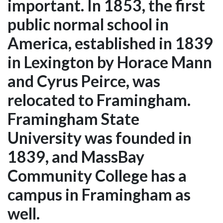
important. In 1853, the first
public normal school in
America, established in 1839
in Lexington by Horace Mann
and Cyrus Peirce, was
relocated to Framingham.
Framingham State
University was founded in
1839, and MassBay
Community College has a
campus in Framingham as
well.