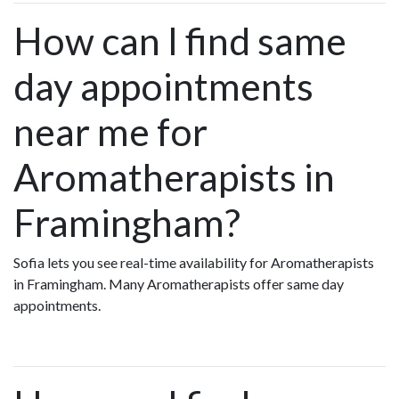
How can I find same
day appointments
near me for
Aromatherapists in
Framingham?
Sofia lets you see real-time availability for Aromatherapists
in Framingham. Many Aromatherapists offer same day
appointments.