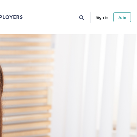
PLOYERS
Sign in
Join