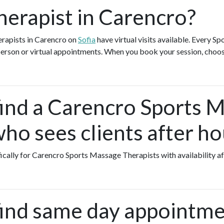
erapist in Carencro?
rapists in Carencro on
Sofia
have virtual visits available. Every 
-person or virtual appointments. When you book your session, choos
find a Carencro Sports 
ho sees clients after ho
fically for Carencro Sports Massage Therapists with availability a
find same day appointme