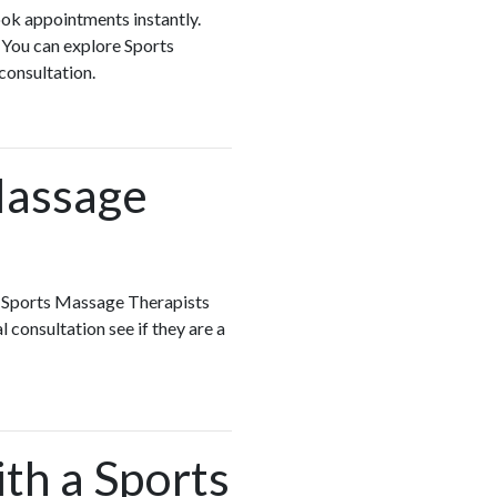
ook appointments instantly.
 You can explore Sports
 consultation.
Massage
h Sports Massage Therapists
 consultation see if they are a
ith a Sports