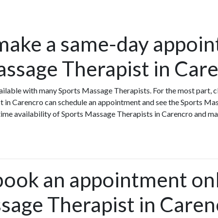
make a same-day appoin
assage Therapist in Car
ilable with many Sports Massage Therapists. For the most part, c
t in Carencro can schedule an appointment and see the Sports Ma
-time availability of Sports Massage Therapists in Carencro and m
book an appointment onl
sage Therapist in Caren