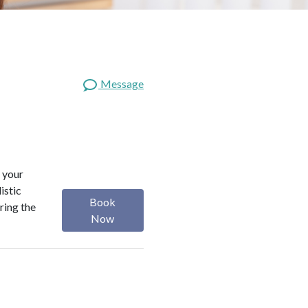
Message
 your
istic
Book
ring the
Now