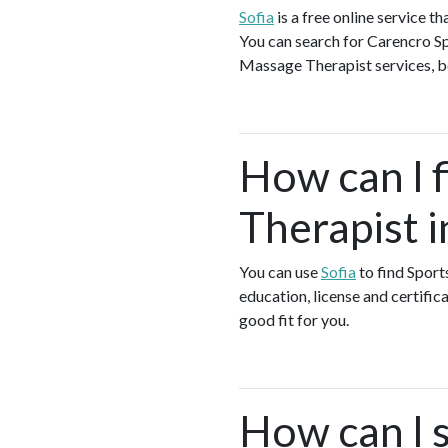
Sofia
is a free online service 
You can search for Carencro Sp
Massage Therapist services, boo
How can I 
Therapist 
You can use
Sofia
to find Spor
education, license and certific
good fit for you.
How can I s