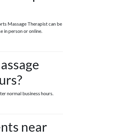
Sports Massage Therapist can be
e in person or online.
Massage
urs?
fter normal business hours.
nts near