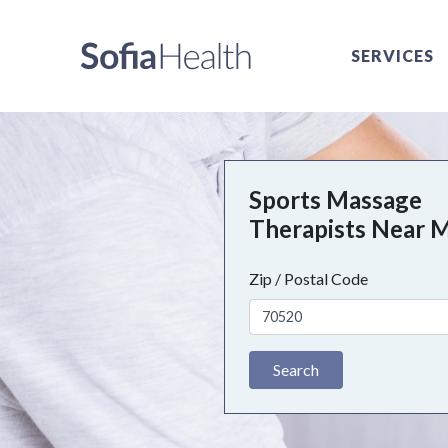
SERVICES
Sports Massage
Therapists Near 
Zip / Postal Code
Search