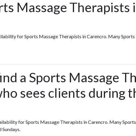
rts Massage Therapists 
vailability for Sports Massage Therapists in Carencro. Many Sport
ind a Sports Massage Th
ho sees clients during t
availability for Sports Massage Therapists in Carencro. Many Spor
d Sundays.