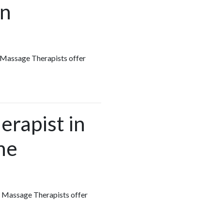
in
s Massage Therapists offer
erapist in
he
ts Massage Therapists offer