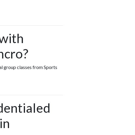
 with
ncro?
ual group classes from Sports
dentialed
in