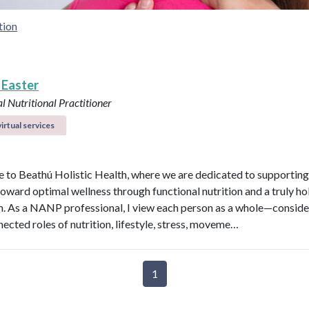
tion
 Easter
l Nutritional Practitioner
irtual services
to Beathú Holistic Health, where we are dedicated to supporting
toward optimal wellness through functional nutrition and a truly hol
. As a NANP professional, I view each person as a whole—conside
nected roles of nutrition, lifestyle, stress, moveme…
1