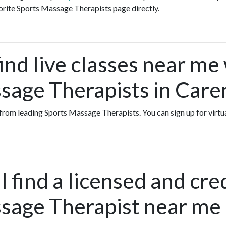
orite Sports Massage Therapists page directly.
ind live classes near me
sage Therapists in Care
s from leading Sports Massage Therapists. You can sign up for virt
 find a licensed and cre
sage Therapist near me 