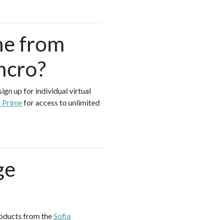
me from
ncro?
gn up for individual virtual
a Prime
for access to unlimited
ge
roducts from the
Sofia