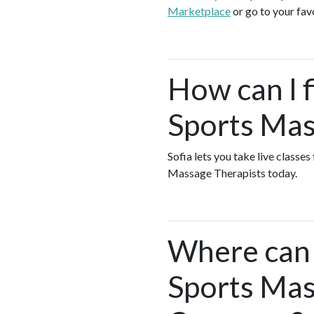
Marketplace
or go to your fav
How can I f
Sports Mas
Sofia lets you take live classe
Massage Therapists today.
Where can I
Sports Mas