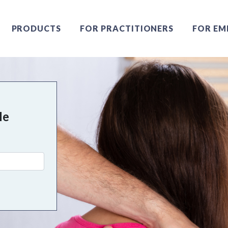
PRODUCTS
FOR PRACTITIONERS
FOR EM
Me