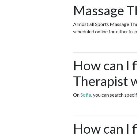
Massage Th
Almost all Sports Massage The
scheduled online for either in
How can I 
Therapist w
On
Sofia
, you can search speci
How can I 