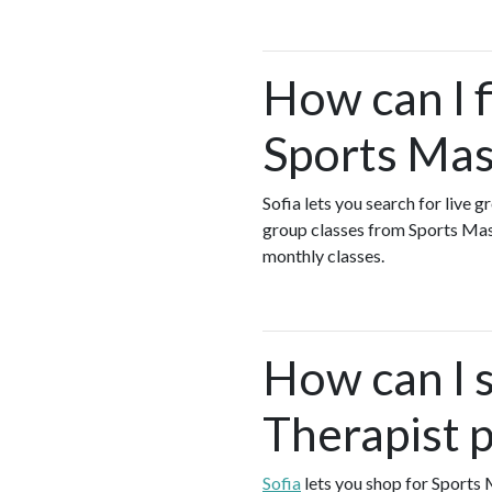
How can I 
Sports Mas
Sofia lets you search for live 
group classes from Sports Ma
monthly classes.
How can I 
Therapist 
Sofia
lets you shop for Sports