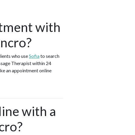
tment with
encro?
lients who use
Sofia
to search
ssage Therapist within 24
ake an appointment online
ine with a
cro?