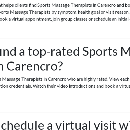
that helps clients find Sports Massage Therapists in Carencro and b
orts Massage Therapists by symptom, health goal or visit reason.
k a virtual appointment, join group classes or schedule an initial
find a top-rated Sports 
in Carencro?
ts Massage Therapists in Carencro who are highly rated. View eac
ation credentials. Watch their video introductions and book a virtual
chedule a virtual visit w