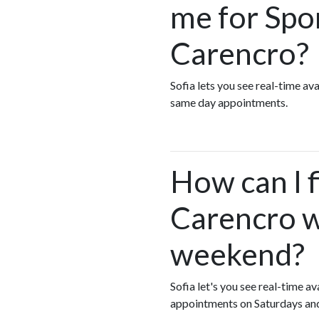
me for Spo
Carencro?
Sofia lets you see real-time a
same day appointments.
How can I f
Carencro w
weekend?
Sofia let's you see real-time 
appointments on Saturdays an