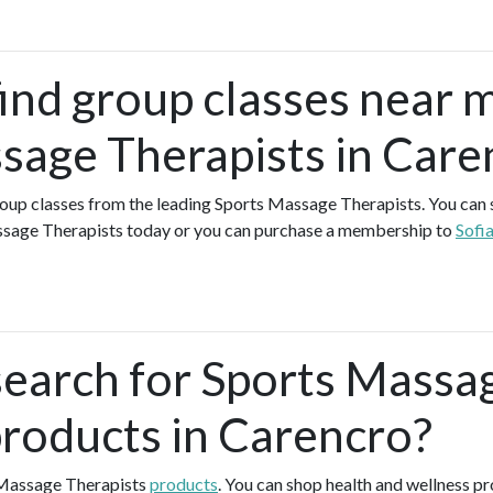
find group classes near 
sage Therapists in Care
group classes from the leading Sports Massage Therapists. You can si
ssage Therapists today or you can purchase a membership to
Sofi
search for Sports Massa
products in Carencro?
 Massage Therapists
products
. You can shop health and wellness p