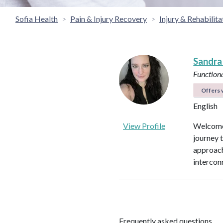
Sofia Health
Pain & Injury Recovery
Injury & Rehabilita
Sandra
Functiona
Offers v
English
View Profile
Welcome 
journey 
approach
intercon
Frequently asked questions