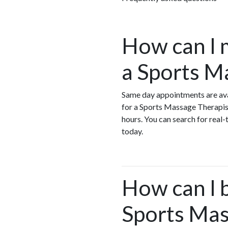
How can I 
a Sports M
Same day appointments are ava
for a Sports Massage Therapis
hours. You can search for real
today.
How can I 
Sports Mas