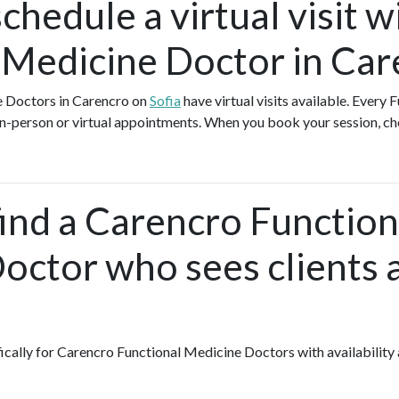
chedule a virtual visit w
 Medicine Doctor in Car
e Doctors in Carencro on
Sofia
have virtual visits available. Every
 in-person or virtual appointments. When you book your session, ch
find a Carencro Function
octor who sees clients 
fically for Carencro Functional Medicine Doctors with availability