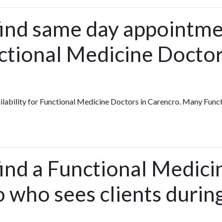
find same day appointme
ctional Medicine Doctor
vailability for Functional Medicine Doctors in Carencro. Many Fun
find a Functional Medic
 who sees clients durin