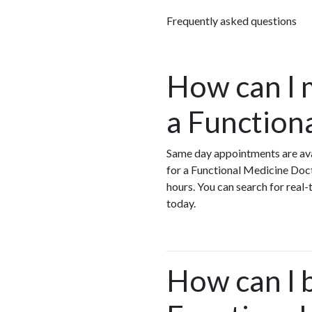
Frequently asked questions
How can I 
a Function
Same day appointments are ava
for a Functional Medicine Doc
hours. You can search for real
today.
How can I 