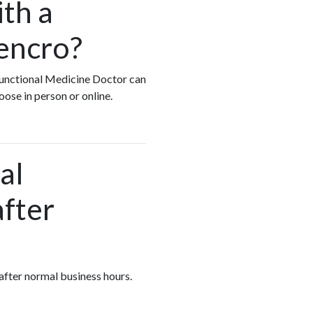
ith a
encro?
 Functional Medicine Doctor can
oose in person or online.
al
after
 after normal business hours.