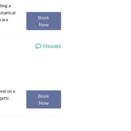
ding a
botanical
Book
u are
Now
Message
heal on a
Book
getic
Now