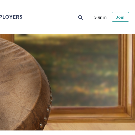
PLOYERS
Sign in
Join