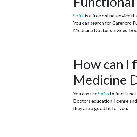
Functional
Sofia
is a free online service 
You can search for Carencro Fu
Medicine Doctor services, book 
How can I f
Medicine D
You can use
Sofia
to find Funct
Doctors education, license and 
they are a good fit for you.