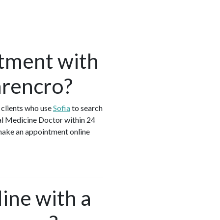
tment with
arencro?
 clients who use
Sofia
to search
al Medicine Doctor within 24
 make an appointment online
ine with a