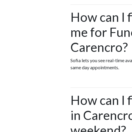
How can I 
me for Fun
Carencro?
Sofia lets you see real-time a
same day appointments.
How can I 
in Carencro
weekend?