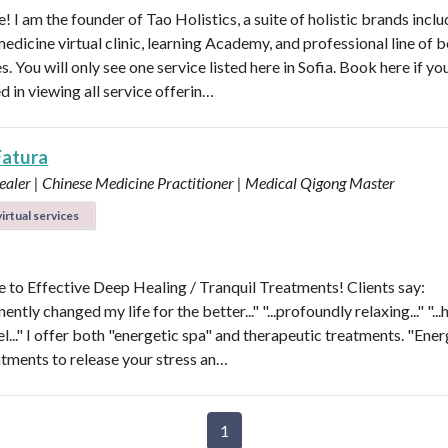
 I am the founder of Tao Holistics, a suite of holistic brands inclu
medicine virtual clinic, learning Academy, and professional line of 
. You will only see one service listed here in Sofia. Book here if yo
d in viewing all service offerin…
Fatura
aler | Chinese Medicine Practitioner | Medical Qigong Master
irtual services
to Effective Deep Healing / Tranquil Treatments! Clients say:
nently changed my life for the better..." "...profoundly relaxing..." "...
l..." I offer both "energetic spa" and therapeutic treatments. "Ener
atments to release your stress an…
1