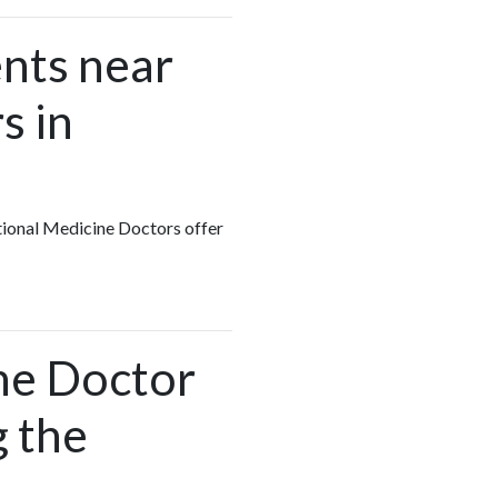
nts near
s in
ctional Medicine Doctors offer
ine Doctor
g the