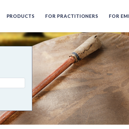
PRODUCTS
FOR PRACTITIONERS
FOR EM