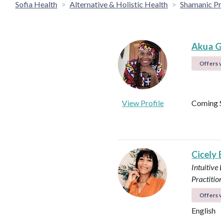
Sofia Health
Alternative & Holistic Health
Shamanic Pr
Akua G
Offers v
View Profile
Coming 
Cicely
Intuitive
Practitio
Offers v
English