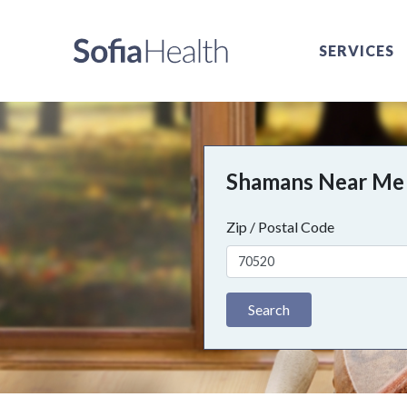
SERVICES
Shamans Near Me
Zip / Postal Code
Search