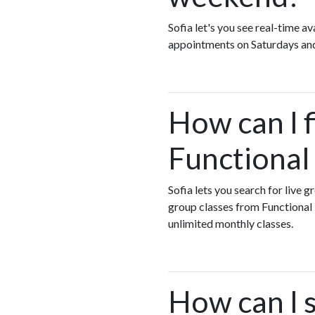
Sofia let's you see real-time 
appointments on Saturdays an
How can I 
Functional
Sofia lets you search for live 
group classes from Functiona
unlimited monthly classes.
How can I 