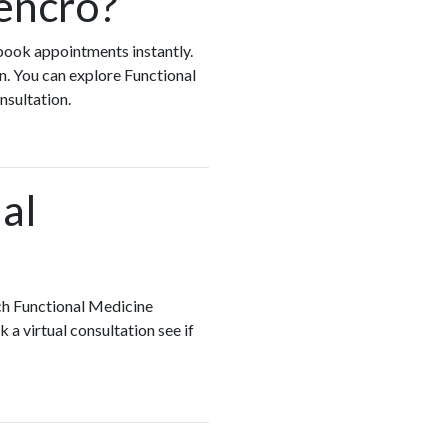
encro?
 book appointments instantly.
n. You can explore Functional
onsultation.
al
ch Functional Medicine
 a virtual consultation see if