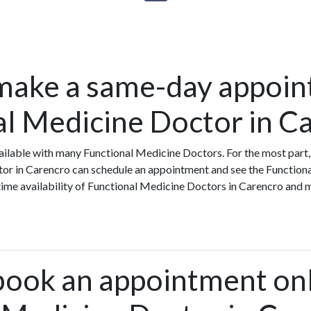
make a same-day appoin
al Medicine Doctor in C
ilable with many Functional Medicine Doctors. For the most part,
tor in Carencro can schedule an appointment and see the Function
-time availability of Functional Medicine Doctors in Carencro and
book an appointment onl