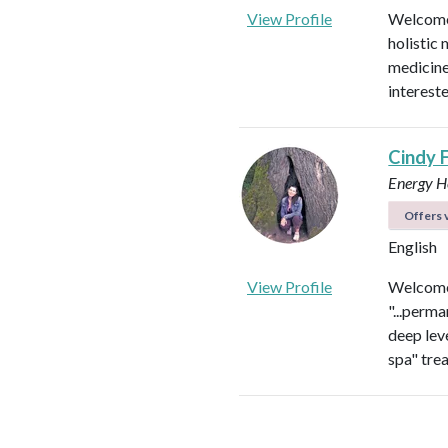
View Profile
Welcome!
holistic 
medicines
intereste
Cindy 
Energy He
Offers v
English
View Profile
Welcome 
"...perma
deep leve
spa" tre