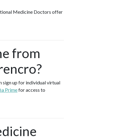
ctional Medicine Doctors offer
me from
rencro?
sign up for individual virtual
ia Prime
for access to
edicine