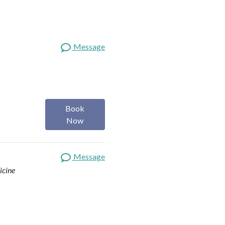
Message
Book
Now
Message
icine