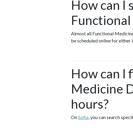
How can I s
Functional
Almost all Functional Medicin
be scheduled online for either
How can I 
Medicine D
hours?
On
Sofia
, you can search speci