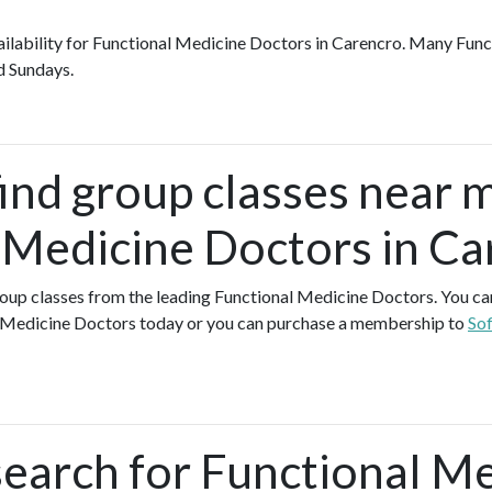
availability for Functional Medicine Doctors in Carencro. Many Fun
d Sundays.
find group classes near 
 Medicine Doctors in Ca
group classes from the leading Functional Medicine Doctors. You can 
l Medicine Doctors today or you can purchase a membership to
Sof
search for Functional M