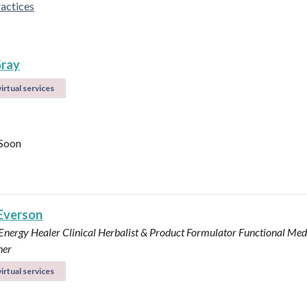
actices
ray
irtual services
Soon
 Everson
 Energy Healer
Clinical Herbalist & Product Formulator
Functional Med
ner
irtual services