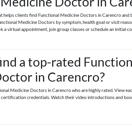
 Medicine Doctor in Car
that helps clients find Functional Medicine Doctors in Carencro and
nctional Medicine Doctors by symptom, health goal or visit reaso
a virtual appointment, join group classes or schedule an initial c
ind a top-rated Function
octor in Carencro?
ional Medicine Doctors in Carencro who are highly rated. View ea
certification credentials. Watch their video introductions and book