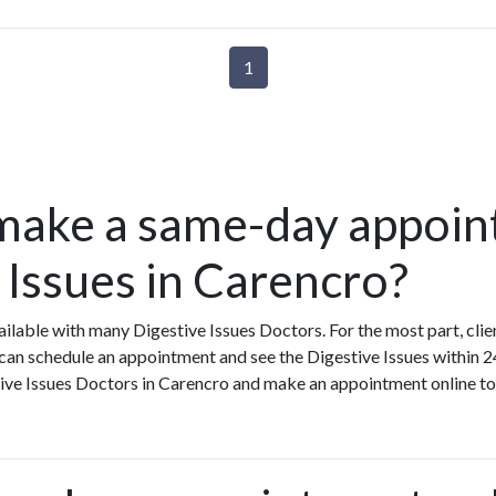
1
make a same-day appoin
 Issues in Carencro?
lable with many Digestive Issues Doctors. For the most part, cli
 can schedule an appointment and see the Digestive Issues within 2
stive Issues Doctors in Carencro and make an appointment online to