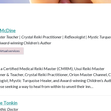
 McDine
ter Teacher | Crystal Reiki Practitioner | Reflexologist | Mystic Turquo
 Award-winning Children's Author
irtual services
 a Certified Medical Reiki Master (CMRM), Usui Reiki Master
oner & Teacher, Crystal Reiki Practitioner, Orion Master Channel, C
ogist, Mystic Turquoise Healer, and Award-winning Children’s Aut
se seeking a way to heal from within to unveil their inn…
le Tonkin
thic Doctor