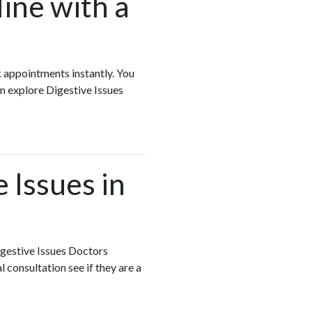
ine with a
k appointments instantly. You
n explore Digestive Issues
 Issues in
igestive Issues Doctors
 consultation see if they are a