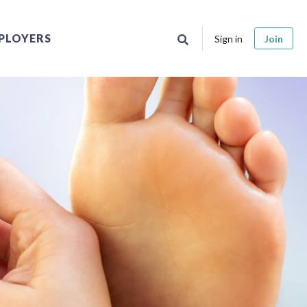
PLOYERS
Sign in
Join