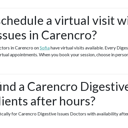
chedule a virtual visit w
ssues in Carencro?
ctors in Carencro on
Sofia
have virtual visits available. Every Dige
 virtual appointments. When you book your session, choose in person
ind a Carencro Digestiv
ients after hours?
fically for Carencro Digestive Issues Doctors with availability aft