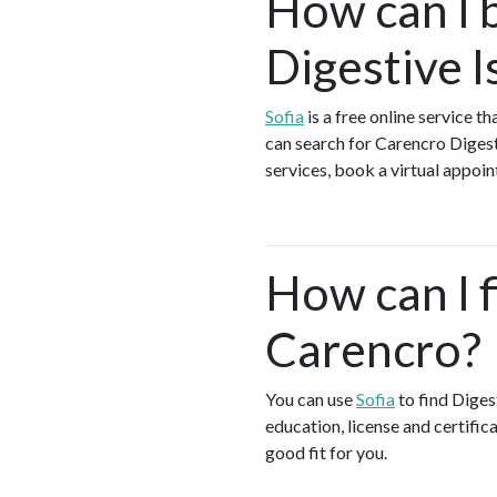
How can I 
Digestive I
Sofia
is a free online service t
can search for Carencro Digest
services, book a virtual appoin
How can I f
Carencro?
You can use
Sofia
to find Diges
education, license and certific
good fit for you.