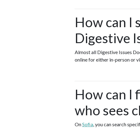
How can I s
Digestive I
Almost all Digestive Issues Do
online for either in-person or
How can I f
who sees cl
On
Sofia
, you can search speci