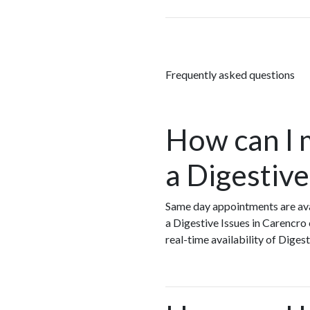
Frequently asked questions
How can I 
a Digestive
Same day appointments are avai
a Digestive Issues in Carencro
real-time availability of Dige