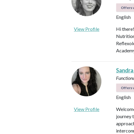
Offers v
English
View Profile
Hi there
Nutritio
Reflexol
Academy.
Sandra
Functiona
Offers v
English
View Profile
Welcome 
journey 
approach
intercon