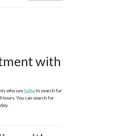
tment with
ents who use
Sofia
to search for
4 hours. You can search for
day.