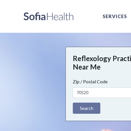
SERVICES
Reflexology Pract
Near Me
Zip / Postal Code
Search