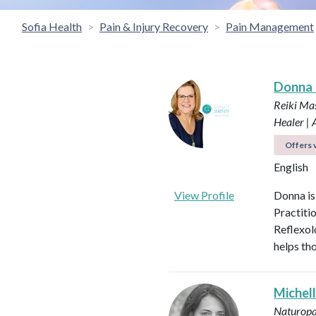
Sofia Health
Pain & Injury Recovery
Pain Management
Donna
Reiki Mas
Healer |
Offers v
English
View Profile
Donna is
Practiti
Reflexol
helps tho
Michel
Naturopa