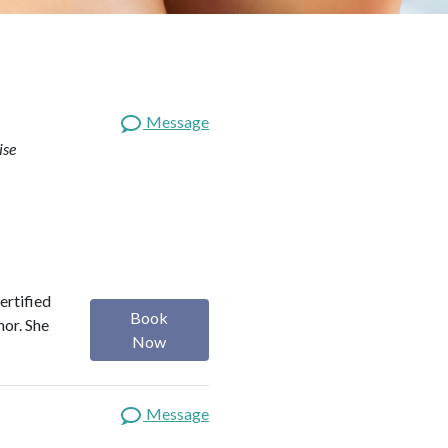
Message
ise
ertified
Book
hor. She
Now
Message