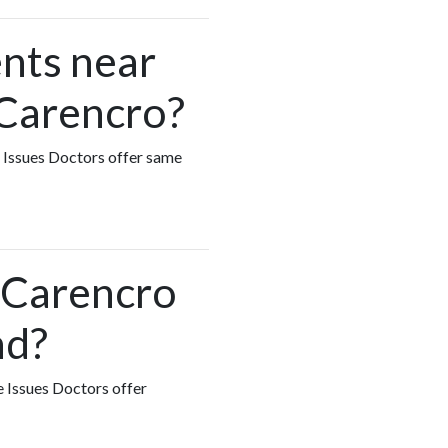
nts near
 Carencro?
e Issues Doctors offer same
n Carencro
nd?
e Issues Doctors offer