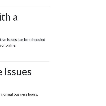
ith a
stive Issues can be scheduled
 or online.
e Issues
er normal business hours.