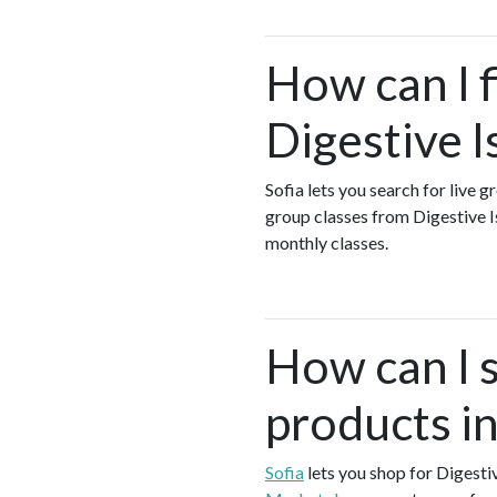
How can I 
Digestive 
Sofia lets you search for live 
group classes from Digestive 
monthly classes.
How can I s
products i
Sofia
lets you shop for Digest