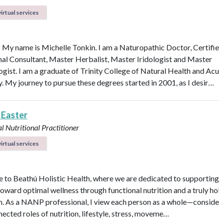
irtual services
! My name is Michelle Tonkin. I am a Naturopathic Doctor, Certifi
nal Consultant, Master Herbalist, Master Iridologist and Master
ogist. I am a graduate of Trinity College of Natural Health and Ac
 My journey to pursue these degrees started in 2001, as I desir…
 Easter
l Nutritional Practitioner
irtual services
to Beathú Holistic Health, where we are dedicated to supporting
toward optimal wellness through functional nutrition and a truly hol
. As a NANP professional, I view each person as a whole—conside
nected roles of nutrition, lifestyle, stress, moveme…