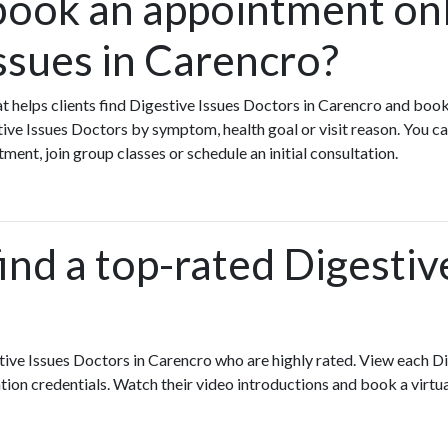
book an appointment onl
ssues in Carencro?
hat helps clients find Digestive Issues Doctors in Carencro and boo
ive Issues Doctors by symptom, health goal or visit reason. You ca
tment, join group classes or schedule an initial consultation.
ind a top-rated Digestive
tive Issues Doctors in Carencro who are highly rated. View each D
ation credentials. Watch their video introductions and book a virtual