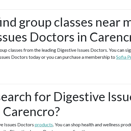
find group classes near 
Issues Doctors in Carenc
group classes from the leading Digestive Issues Doctors. You can sign
Issues Doctors today or you can purchase a membership to
Sofia P
earch for Digestive Issu
n Carencro?
ive Issues Doctors
products
. You can shop health and wellness pro