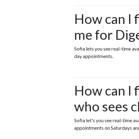
How can I 
me for Dig
Sofia lets you see real-time a
day appointments.
How can I f
who sees c
Sofia let's you see real-time a
appointments on Saturdays an