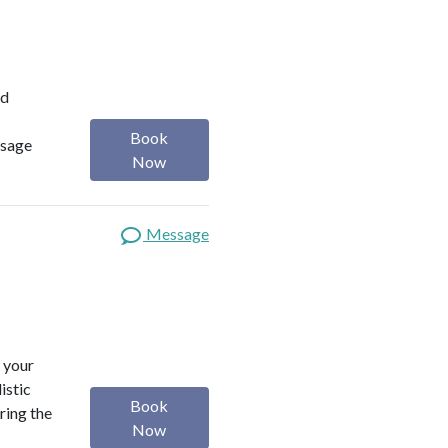
ed
Book
usage
Now
Message
 your
istic
Book
ring the
Now