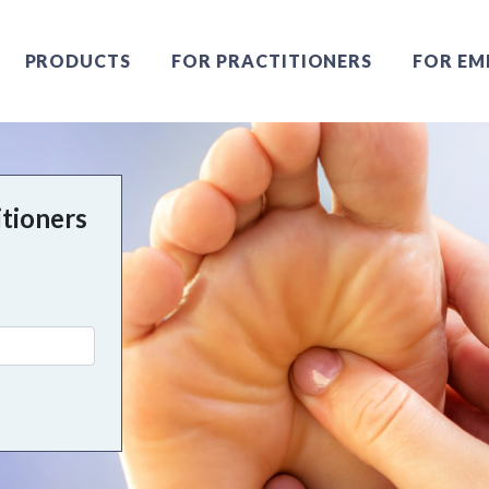
PRODUCTS
FOR PRACTITIONERS
FOR EM
itioners