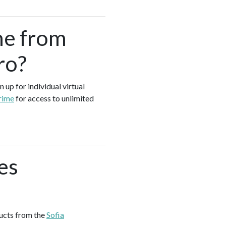
me from
ro?
 up for individual virtual
rime
for access to unlimited
es
ducts from the
Sofia