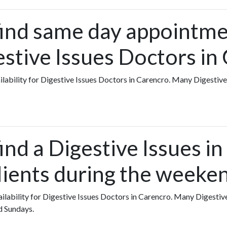
find same day appointme
estive Issues Doctors in
vailability for Digestive Issues Doctors in Carencro. Many Digestiv
ind a Digestive Issues i
lients during the weeke
vailability for Digestive Issues Doctors in Carencro. Many Digestiv
d Sundays.