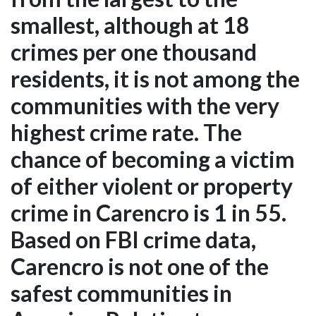
smallest, although at 18
crimes per one thousand
residents, it is not among the
communities with the very
highest crime rate. The
chance of becoming a victim
of either violent or property
crime in Carencro is 1 in 55.
Based on FBI crime data,
Carencro is not one of the
safest communities in