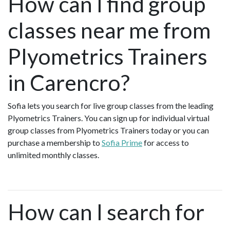
How can I find group
classes near me from
Plyometrics Trainers
in Carencro?
Sofia lets you search for live group classes from the leading
Plyometrics Trainers. You can sign up for individual virtual
group classes from Plyometrics Trainers today or you can
purchase a membership to
Sofia Prime
for access to
unlimited monthly classes.
How can I search for