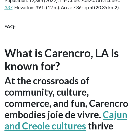
Population: 12,365 (2022). ZIP Code: 70520. Area codes:
337
. Elevation: 39 ft (12 m). Area: 7.86 sq mi (20.35 km2).
FAQs
What is Carencro, LA is
known for?
At the crossroads of
community, culture,
commerce, and fun, Carencro
embodies joie de vivre.
Cajun
and Creole cultures
thrive