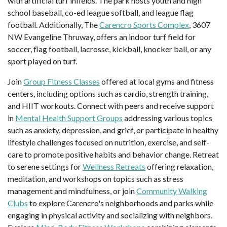
with artificial turf infields. The park hosts youth and high
school baseball, co-ed league softball, and league flag
football. Additionally, The
Carencro Sports Complex
, 3607
NW Evangeline Thruway, offers an indoor turf field for
soccer, flag football, lacrosse, kickball, knocker ball, or any
sport played on turf.
Join
Group Fitness Classes
offered at local gyms and fitness
centers, including options such as cardio, strength training,
and HIIT workouts. Connect with peers and receive support
in
Mental Health Support Groups
addressing various topics
such as anxiety, depression, and grief, or participate in healthy
lifestyle challenges focused on nutrition, exercise, and self-
care to promote positive habits and behavior change. Retreat
to serene settings for
Wellness Retreats
offering relaxation,
meditation, and workshops on topics such as stress
management and mindfulness, or join
Community Walking
Clubs
to explore Carencro's neighborhoods and parks while
engaging in physical activity and socializing with neighbors.