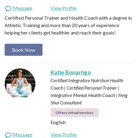
Message
View Profile
Certified Personal Trainer and Health Coach with a degree in
Athletic Training and more than 20 years of experience
helping her clients get healthier and reach their goals!
Book Now
Katie Bonarrigo
Certified Integrative Nutrition Health
Coach | Certified Personal Trainer |
Integrative Mental Health Coach | Feng
Shui Consultant
Offers virtual services
English
Message
View Profile