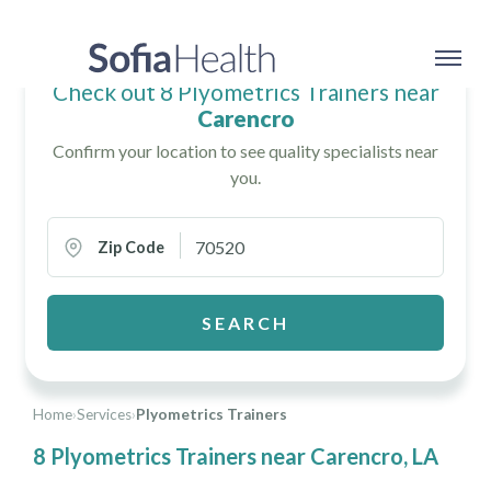
Check out 8 Plyometrics Trainers near
Carencro
Confirm your location to see quality specialists near
you.
Zip Code
SEARCH
Home
›
Services
›
Plyometrics Trainers
8 Plyometrics Trainers near Carencro, LA