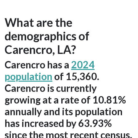
What are the
demographics of
Carencro, LA?
Carencro has a
2024
population
of 15,360.
Carencro is currently
growing at a rate of 10.81%
annually and its population
has increased by 63.93%
since the most recent census,