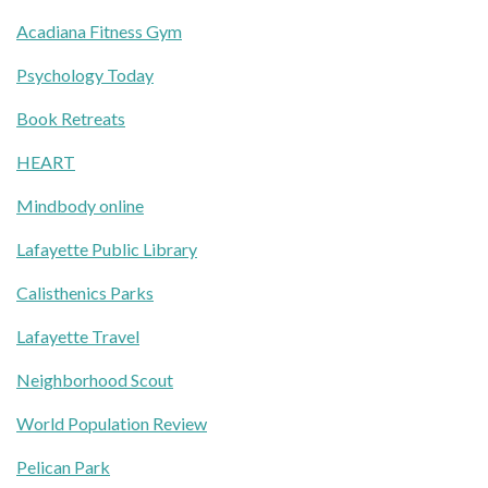
Acadiana Fitness Gym
Psychology Today
Book Retreats
HEART
Mindbody online
Lafayette Public Library
Calisthenics Parks
Lafayette Travel
Neighborhood Scout
World Population Review
Pelican Park