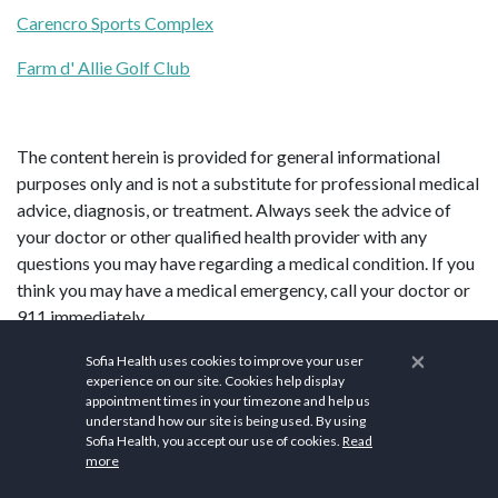
Carencro Sports Complex
Farm d' Allie Golf Club
The content herein is provided for general informational
purposes only and is not a substitute for professional medical
advice, diagnosis, or treatment. Always seek the advice of
your doctor or other qualified health provider with any
questions you may have regarding a medical condition. If you
think you may have a medical emergency, call your doctor or
911 immediately.
×
Sofia Health uses cookies to improve your user
experience on our site. Cookies help display
appointment times in your timezone and help us
understand how our site is being used. By using
Sofia Health, you accept our use of cookies.
Read
more