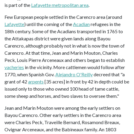
is part of the
Lafayette metropolitan area
.
Few European people settled in the Carencro area (around
Lafayette
) until the coming of the
Acadian
refugees in the
18th century. Some of the Acadians transported in 1765 to
the Attakapas district were given lands along Bayou
Carencro, although probably not in what is now the town of
Carencro. At that time, Jean and Marin Mouton, Charles
Peck, Louis Pierre Arceneaux and others began to establish
vacheries
in the vicinity. More cattlemen would follow after
1770, when Spanish Gov.
Alejandro O'Reilly
decreed that "a
grant of 42
arpents
[35 acres] in front by 42 in depth could be
issued only to those who owned 100 head of tame cattle,
some sheep and horses, and two slaves to oversee them."
Jean and Marin Mouton were among the early settlers on
Bayou Carencro. Other early settlers in the Carencro area
were Charles Peck, Traveille Bernard, Rosamond Breaux,
Ovignar Arceneaux, and the Babineaux family. An 1803