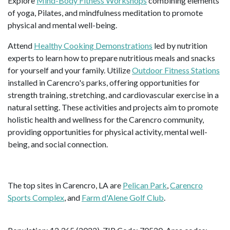
Explore
Mind-Body Fitness Workshops
combining elements
of yoga, Pilates, and mindfulness meditation to promote
physical and mental well-being.
Attend
Healthy Cooking Demonstrations
led by nutrition
experts to learn how to prepare nutritious meals and snacks
for yourself and your family. Utilize
Outdoor Fitness Stations
installed in Carencro's parks, offering opportunities for
strength training, stretching, and cardiovascular exercise in a
natural setting. These activities and projects aim to promote
holistic health and wellness for the Carencro community,
providing opportunities for physical activity, mental well-
being, and social connection.
The top sites in Carencro, LA are
Pelican Park
,
Carencro
Sports Complex
, and
Farm d'Alene Golf Club
.