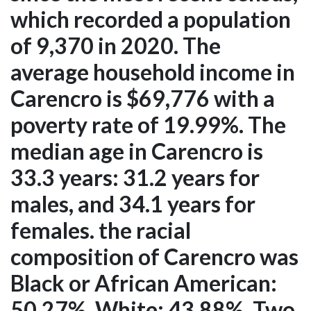
which recorded a population
of 9,370 in 2020. The
average household income in
Carencro is $69,776 with a
poverty rate of 19.99%. The
median age in Carencro is
33.3 years: 31.2 years for
males, and 34.1 years for
females. the racial
composition of Carencro was
Black or African American:
50.27%, White: 43.88%, Two