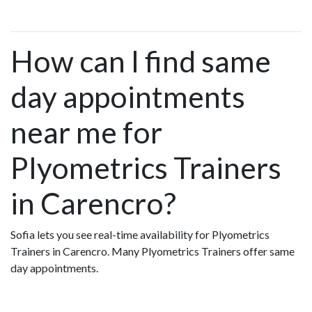
How can I find same
day appointments
near me for
Plyometrics Trainers
in Carencro?
Sofia lets you see real-time availability for Plyometrics
Trainers in Carencro. Many Plyometrics Trainers offer same
day appointments.