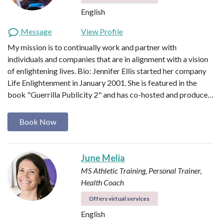
English
Message
View Profile
My mission is to continually work and partner with
individuals and companies that are in alignment with a vision
of enlightening lives. Bio: Jennifer Ellis started her company
Life Enlightenment in January 2001. She is featured in the
book "Guerrilla Publicity 2" and has co-hosted and produce…
Book Now
June Melia
MS Athletic Training, Personal Trainer,
Health Coach
Offers virtual services
English