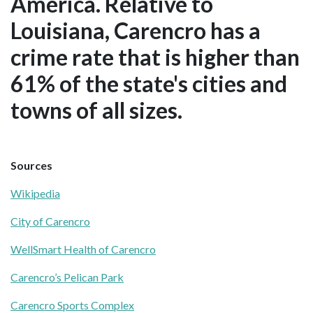
America. Relative to
Louisiana, Carencro has a
crime rate that is higher than
61% of the state's cities and
towns of all sizes.
Sources
Wikipedia
City of Carencro
WellSmart Health of Carencro
Carencro’s Pelican Park
Carencro Sports Complex