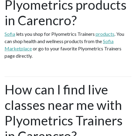
Plyometrics products
in Carencro?
Sofia
lets you shop for Plyometrics Trainers
products
. You
can shop health and wellness products from the
Sofia
Marketplace
or go to your favorite Plyometrics Trainers
page directly.
How can I find live
classes near me with
Plyometrics Trainers
in Carencro?