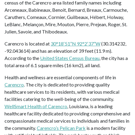
census of the Carencro area listed family names including
Arceneaux, Babineaux, Benoit, Bernard, Breaux, Carmouche,
Caruthers, Comeaux, Cormier, Guilbeaux, Hébert, Holway,
LeBlanc, Melançon, Mire, Mouton, Pierre, Prejean, Roger, St.
Julien, Savoie, and Thibodeaux.
Carencro is located at
30°18′51″N 92°2′37″W
(30.314232,
-92.043614) and has an elevation of 39 feet (11.9 m).
According to the
United States Census Bureau
, the city has a
total area of 6.1 square miles (16 km2), all land.
Health and wellness are essential components of life in
Carencro
. The city is dedicated to providing quality
healthcare services to its residents, with various medical
facilities catering to the well-being of the community.
WellSmart Health of Carencro
, Louisiana, is a leading
healthcare facility dedicated to providing comprehensive and
compassionate medical services to individuals and families in
the community.
Carencro’s Pelican Park
is a modern facility