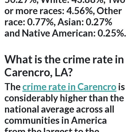
or more races: 4.56%, Other
race: 0.77%, Asian: 0.27%
and Native American: 0.25%.
What is the crime rate in
Carencro, LA?
The
crime rate in Carencro
is
considerably higher than the
national average across all
communities in America
from the largest to the