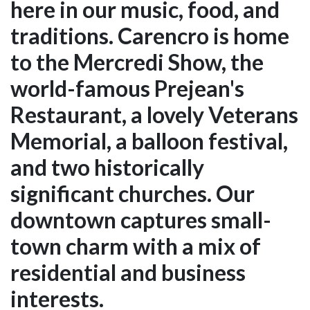
here in our music, food, and
traditions. Carencro is home
to the Mercredi Show, the
world-famous Prejean's
Restaurant, a lovely Veterans
Memorial, a balloon festival,
and two historically
significant churches. Our
downtown captures small-
town charm with a mix of
residential and business
interests.