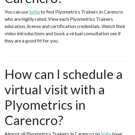
You can use
Sofia
to find Plyometrics Trainers in Carencro
who are highly rated. View each Plyometrics Trainers
education, license and certification credentials. Watch their
video introductions and book a virtual consultation see if
they are a good fit for you.
How can I schedule a
virtual visit with a
Plyometrics in
Carencro?
Almost all Plyometrics Trainers in Carencro on
Sofia
have