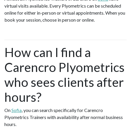
virtual visits available. Every Plyometrics can be scheduled
online for either in-person or virtual appointments. When you
book your session, choose in person or online.
How can I find a
Carencro Plyometrics
who sees clients after
hours?
On
Sofia
, you can search specifically for Carencro
Plyometrics Trainers with availability after normal business
hours.