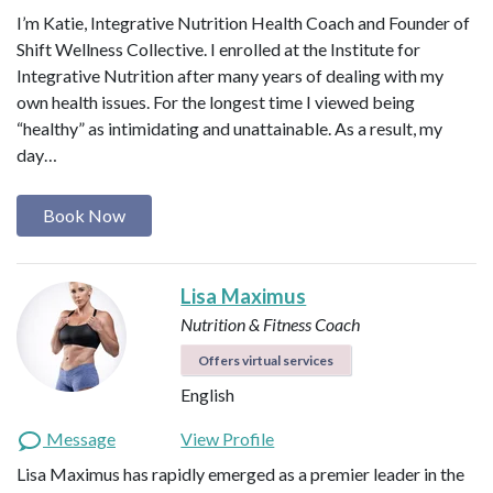
I’m Katie, Integrative Nutrition Health Coach and Founder of
Shift Wellness Collective. I enrolled at the Institute for
Integrative Nutrition after many years of dealing with my
own health issues. For the longest time I viewed being
“healthy” as intimidating and unattainable. As a result, my
day…
Book Now
Lisa Maximus
Nutrition & Fitness Coach
Offers virtual services
English
Message
View Profile
Lisa Maximus has rapidly emerged as a premier leader in the