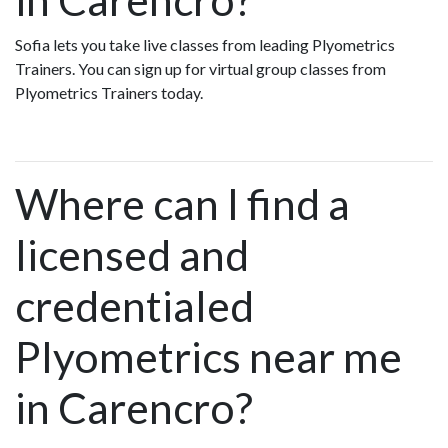
Sofia lets you take live classes from leading Plyometrics
Trainers. You can sign up for virtual group classes from
Plyometrics Trainers today.
Where can I find a
licensed and
credentialed
Plyometrics near me
in Carencro?