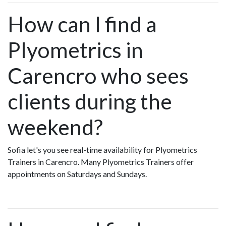
How can I find a
Plyometrics in
Carencro who sees
clients during the
weekend?
Sofia let's you see real-time availability for Plyometrics
Trainers in Carencro. Many Plyometrics Trainers offer
appointments on Saturdays and Sundays.