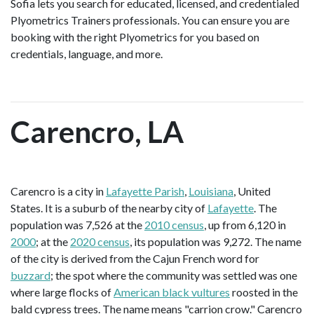
Sofia lets you search for educated, licensed, and credentialed
Plyometrics Trainers professionals. You can ensure you are
booking with the right Plyometrics for you based on
credentials, language, and more.
Carencro, LA
Carencro is a city in
Lafayette Parish
,
Louisiana
, United
States. It is a suburb of the nearby city of
Lafayette
. The
population was 7,526 at the
2010 census
, up from 6,120 in
2000
; at the
2020 census
, its population was 9,272. The name
of the city is derived from the Cajun French word for
buzzard
; the spot where the community was settled was one
where large flocks of
American black vultures
roosted in the
bald cypress trees. The name means "carrion crow." Carencro