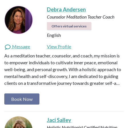
Debra Andersen
Counselor
Meditation Teacher
Coach
Offers virtual services
English
Message
View Profile
As a meditation teacher, counselor, and coach, my mission is
to empower individuals to cultivate inner peace, emotional
well-being, and personal growth. With a holistic approach to
mental health and self-discovery, I am dedicated to guiding
clients on a transformative journey towards greater self-a…
Book Now
Jaci Salley
Holistic Nutritionist
Certified Nutrition