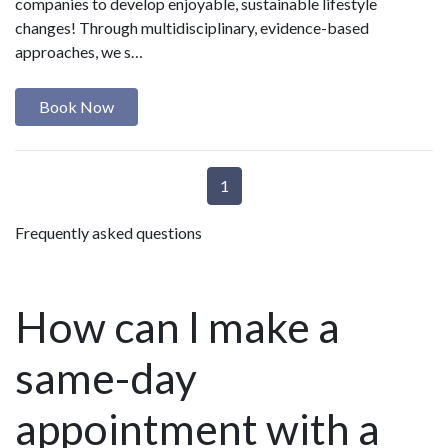
companies to develop enjoyable, sustainable lifestyle
changes! Through multidisciplinary, evidence-based
approaches, we s…
Book Now
1
Frequently asked questions
How can I make a
same-day
appointment with a