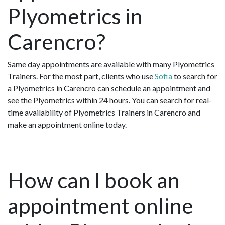
Plyometrics in
Carencro?
Same day appointments are available with many Plyometrics
Trainers. For the most part, clients who use
Sofia
to search for
a Plyometrics in Carencro can schedule an appointment and
see the Plyometrics within 24 hours. You can search for real-
time availability of Plyometrics Trainers in Carencro and
make an appointment online today.
How can I book an
appointment online