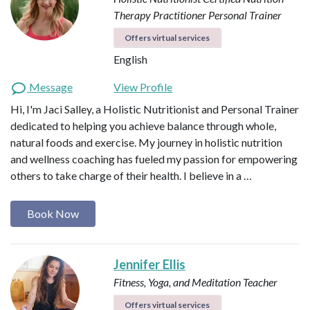
Therapy Practitioner
Personal Trainer
Offers virtual services
English
Message
View Profile
Hi, I'm Jaci Salley, a Holistic Nutritionist and Personal Trainer
dedicated to helping you achieve balance through whole,
natural foods and exercise. My journey in holistic nutrition
and wellness coaching has fueled my passion for empowering
others to take charge of their health. I believe in a …
Book Now
Jennifer Ellis
Fitness, Yoga, and Meditation Teacher
Offers virtual services