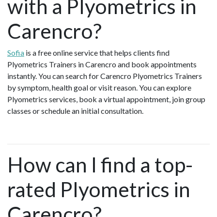
with a Plyometrics in
Carencro?
Sofia
is a free online service that helps clients find
Plyometrics Trainers in Carencro and book appointments
instantly. You can search for Carencro Plyometrics Trainers
by symptom, health goal or visit reason. You can explore
Plyometrics services, book a virtual appointment, join group
classes or schedule an initial consultation.
How can I find a top-
rated Plyometrics in
Carencro?