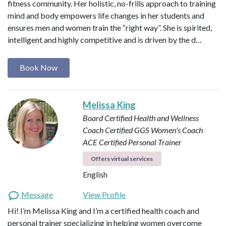
fitness community. Her holistic, no-frills approach to training
mind and body empowers life changes in her students and
ensures men and women train the “right way”. She is spirited,
intelligent and highly competitive and is driven by the d…
Book Now
Melissa King
Board Certified Health and Wellness
Coach
Certified GGS Women's Coach
ACE Certified Personal Trainer
Offers virtual services
English
Message
View Profile
Hi! I’m Melissa King and I’m a certified health coach and
personal trainer specializing in helping women overcome