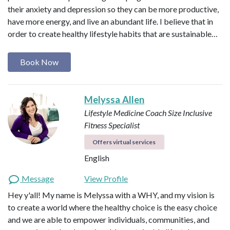
their anxiety and depression so they can be more productive,
have more energy, and live an abundant life. I believe that in
order to create healthy lifestyle habits that are sustainable…
Book Now
Melyssa Allen
Lifestyle Medicine Coach
Size Inclusive
Fitness Specialist
Offers virtual services
English
Message
View Profile
Hey y'all! My name is Melyssa with a WHY, and my vision is
to create a world where the healthy choice is the easy choice
and we are able to empower individuals, communities, and