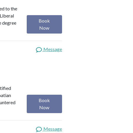
ed to the
 Liberal
Book
e degree
Now
Message
tified
oatian
Book
ountered
Now
Message