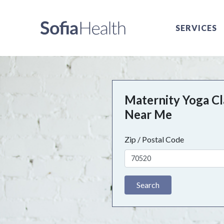
SERVICES
Maternity Yoga Cl
Near Me
Zip / Postal Code
Search