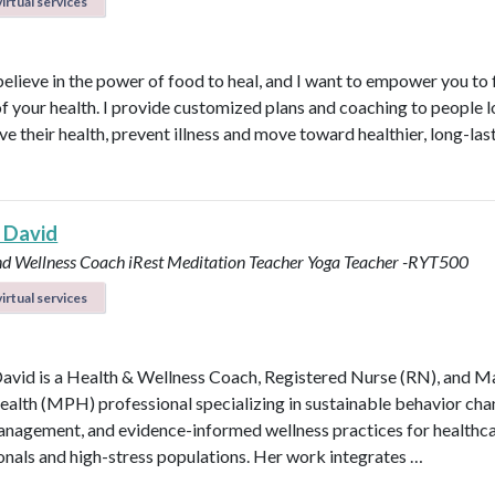
irtual services
believe in the power of food to heal, and I want to empower you to f
of your health. I provide customized plans and coaching to people 
ve their health, prevent illness and move toward healthier, long-las
 David
nd Wellness Coach
iRest Meditation Teacher
Yoga Teacher -RYT500
irtual services
avid is a Health & Wellness Coach, Registered Nurse (RN), and M
ealth (MPH) professional specializing in sustainable behavior cha
anagement, and evidence-informed wellness practices for healthc
onals and high-stress populations. Her work integrates …