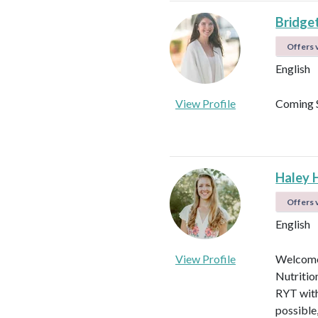
Bridget
Offers v
English
View Profile
Coming 
Haley 
Offers v
English
View Profile
Welcome!
Nutritio
RYT with
possible