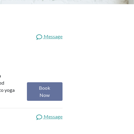
Message
a
red
Book
 to yoga
Now
Message