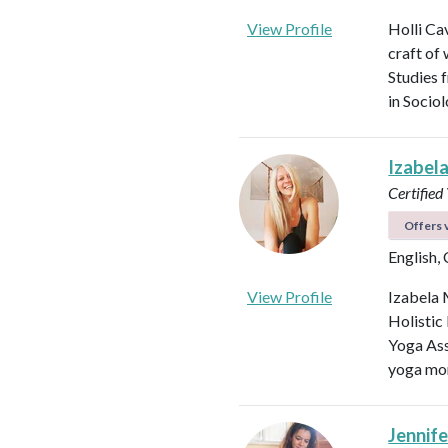
View Profile
Holli Ca
craft of
Studies 
in Socio
Izabel
Certified
Offers v
English,
View Profile
Izabela 
Holistic
Yoga Ass
yoga mor
Jennifer