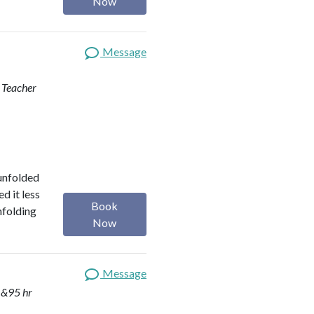
Now
Message
d Teacher
 unfolded
d it less
Book
nfolding
Now
Message
 &95 hr