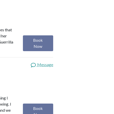
es that
d her
Book
uerrilla
Now
Message
ing I
eing. I
Book
 and we