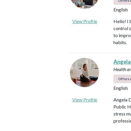
Offers v
English
View Profile
Hello! I 
control 
to impro
habits.
Angela
Health a
Offers v
English
View Profile
Angela D
Public H
stress m
professi