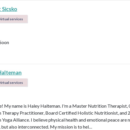
 Sicsko
irtual services
Soon
Halteman
irtual services
 My name is Haley Halteman. I'm a Master Nutrition Therapist, 
n Therapy Practitioner, Board Certified Holistic Nutritionist, and 
 Yoga Alliance. I believe physical health and emotional peace are n
, but also interconnected. My mission is to hel…