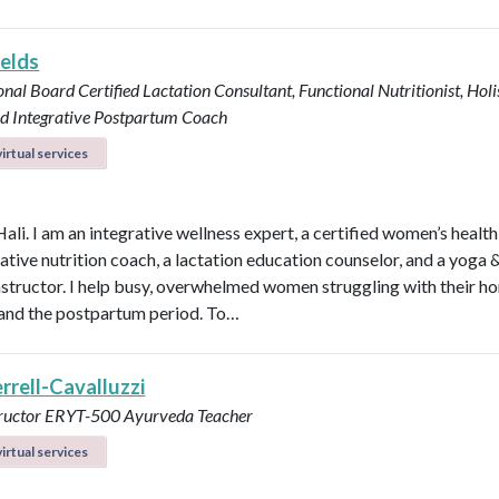
ields
onal Board Certified Lactation Consultant, Functional Nutritionist, Holi
d Integrative Postpartum Coach
irtual services
Hali. I am an integrative wellness expert, a certified women’s healt
rative nutrition coach, a lactation education counselor, and a yoga 
instructor. I help busy, overwhelmed women struggling with their h
y, and the postpartum period. To…
errell-Cavalluzzi
tructor ERYT-500
Ayurveda Teacher
irtual services