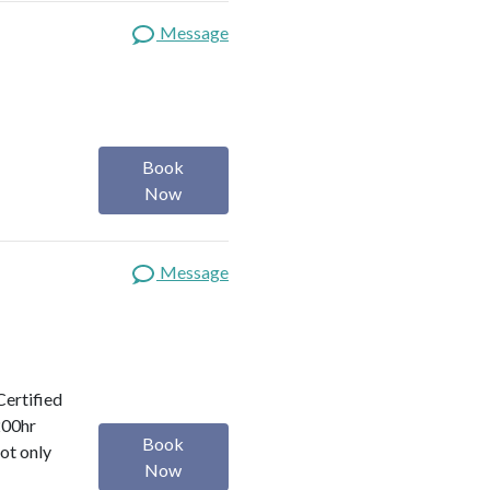
Message
Book
Now
Message
Certified
200hr
Book
ot only
Now