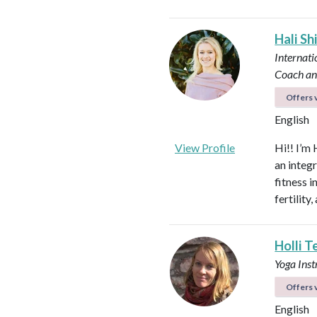
Hali Sh
Internati
Coach an
Offers v
English
View Profile
Hi!! I’m 
an integ
fitness 
fertilit
Holli T
Yoga Ins
Offers v
English