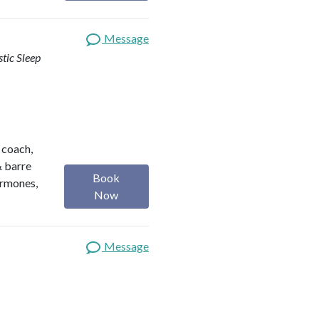
Message
stic Sleep
h coach,
& barre
Book
ormones,
Now
Message