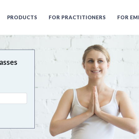
PRODUCTS
FOR PRACTITIONERS
FOR EM
asses