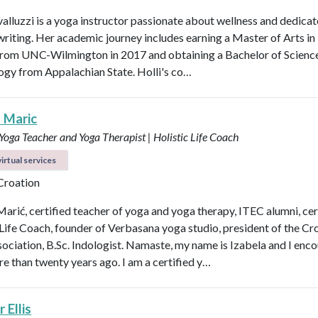
valluzzi is a yoga instructor passionate about wellness and dedicat
 writing. Her academic journey includes earning a Master of Arts in
from UNC-Wilmington in 2017 and obtaining a Bachelor of Scienc
logy from Appalachian State. Holli's co…
a Maric
 Yoga Teacher and Yoga Therapist | Holistic Life Coach
irtual services
 Croation
Marić, certified teacher of yoga and yoga therapy, ITEC alumni, cer
 Life Coach, founder of Verbasana yoga studio, president of the Cr
ociation, B.Sc. Indologist. Namaste, my name is Izabela and I enc
e than twenty years ago. I am a certified y…
 Ellis