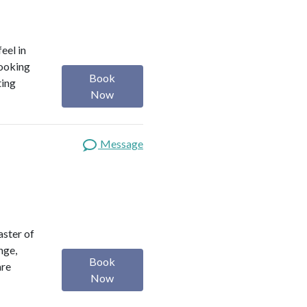
eel in
looking
Book
ting
Now
Message
aster of
nge,
Book
are
Now