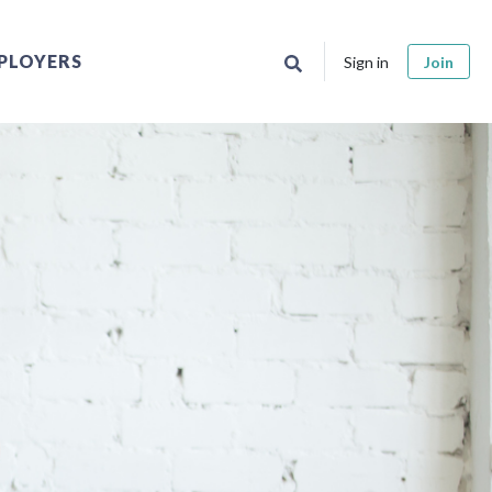
PLOYERS
Sign in
Join