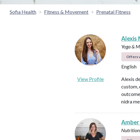
Sofia Health
Fitness & Movement
Prenatal Fitness
Alexis 
Yoga & Me
Offers v
English
View Profile
Alexis d
custom, 
outcomes
nidra me
Amber
Nutrition