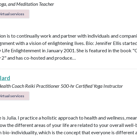
Yoga, and Meditation Teacher
irtual services
on is to continually work and partner with individuals and compani
ignment with a vision of enlightening lives. Bio: Jennifer Ellis starte
Life Enlightenment in January 2001. She is featured in the book "G
y 2" and has co-hosted and produce…
llard
Health Coach
Reiki Practitioner
500-hr Certified Yoga Instructor
irtual services
s Julia. I practice a holistic approach to health and wellness, mean
ow the different areas of your life are related to your overall well-b
n bio-individuality, which is the concept that everyone is different