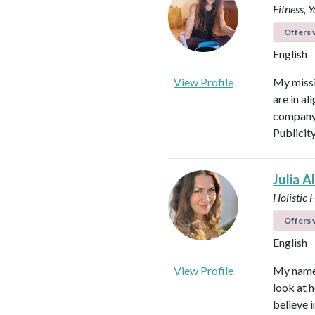
Fitness, 
Offers v
English
View Profile
My missi
are in al
company 
Publicit
Julia A
Holistic 
Offers v
English
View Profile
My name i
look at h
believe i