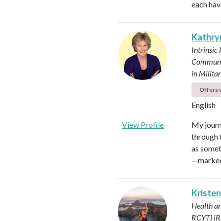
each hav
Kathry
Intrinsic
Communi
in Milit
Offers v
English
View Profile
My journ
through t
as somet
—marked 
Kristen
Health a
RCYT)
iR