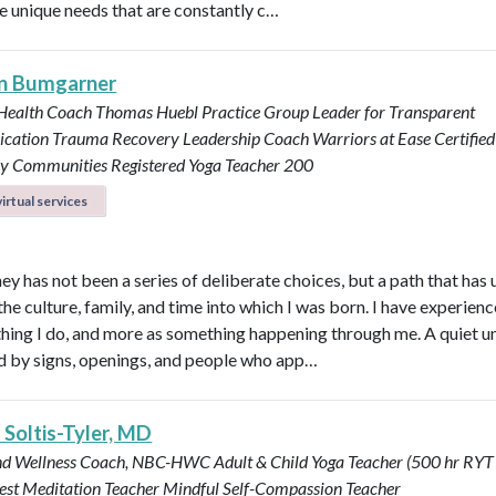
e unique needs that are constantly c…
n Bumgarner
 Health Coach
Thomas Huebl Practice Group Leader for Transparent
cation
Trauma Recovery Leadership Coach
Warriors at Ease Certifie
ary Communities
Registered Yoga Teacher 200
irtual services
ey has not been a series of deliberate choices, but a path that has
he culture, family, and time into which I was born. I have experience
hing I do, and more as something happening through me. A quiet u
by signs, openings, and people who app…
 Soltis-Tyler, MD
nd Wellness Coach, NBC-HWC
Adult & Child Yoga Teacher (500 hr RYT
est Meditation Teacher
Mindful Self-Compassion Teacher