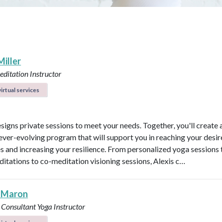
Miller
ditation Instructor
irtual services
esigns private sessions to meet your needs. Together, you'll create 
ever-evolving program that will support you in reaching your desi
 and increasing your resilience. From personalized yoga sessions
ditations to co-meditation visioning sessions, Alexis c…
 Maron
 Consultant
Yoga Instructor