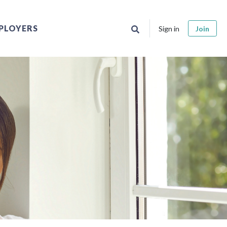
PLOYERS
Sign in
Join