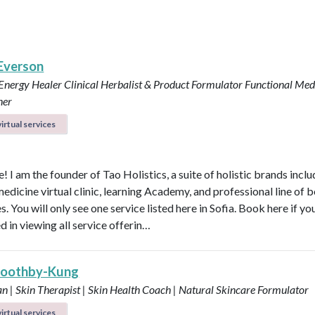
 Everson
 Energy Healer
Clinical Herbalist & Product Formulator
Functional Med
ner
irtual services
 I am the founder of Tao Holistics, a suite of holistic brands inclu
medicine virtual clinic, learning Academy, and professional line of 
. You will only see one service listed here in Sofia. Book here if yo
d in viewing all service offerin…
Boothby-Kung
an | Skin Therapist | Skin Health Coach | Natural Skincare Formulator
irtual services