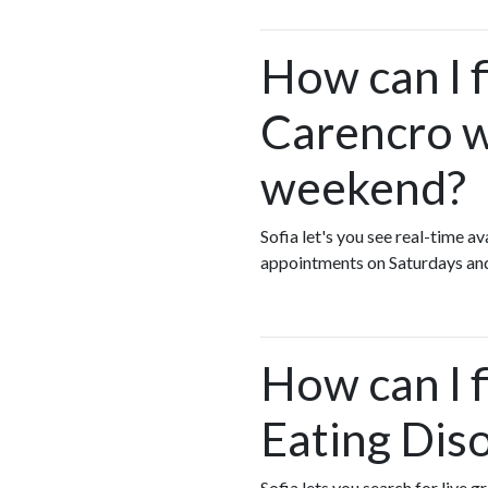
How can I f
Carencro w
weekend?
Sofia let's you see real-time 
appointments on Saturdays an
How can I 
Eating Dis
Sofia lets you search for live 