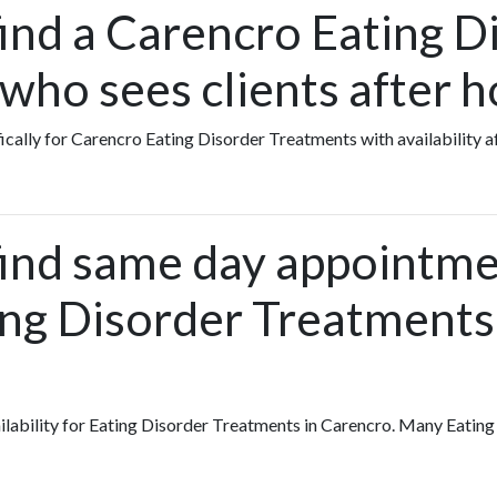
find a Carencro Eating D
who sees clients after h
fically for Carencro Eating Disorder Treatments with availability a
find same day appointme
ing Disorder Treatments
vailability for Eating Disorder Treatments in Carencro. Many Eatin