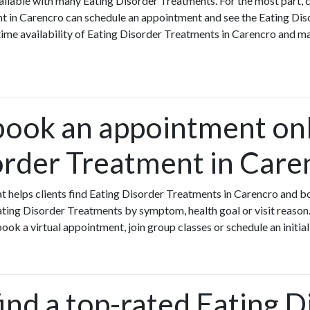
ilable with many Eating Disorder Treatments. For the most part, 
nt in Carencro can schedule an appointment and see the Eating Di
-time availability of Eating Disorder Treatments in Carencro and 
book an appointment onl
order Treatment in Care
that helps clients find Eating Disorder Treatments in Carencro and 
ting Disorder Treatments by symptom, health goal or visit reason.
ok a virtual appointment, join group classes or schedule an initial
ind a top-rated Eating D