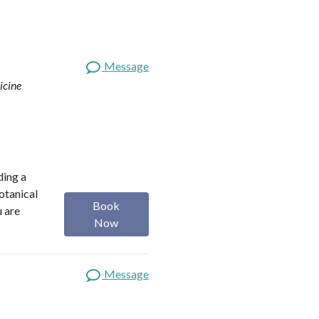
Message
icine
ding a
botanical
Book
u are
Now
Message