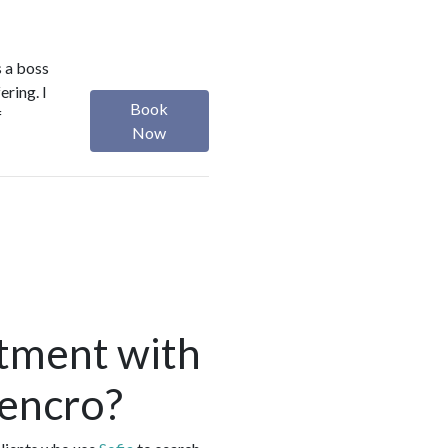
s a boss
ering. I
Book
f
Now
tment with
rencro?