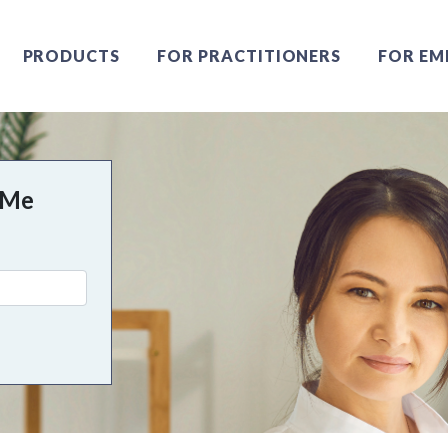
PRODUCTS
FOR PRACTITIONERS
FOR EM
 Me