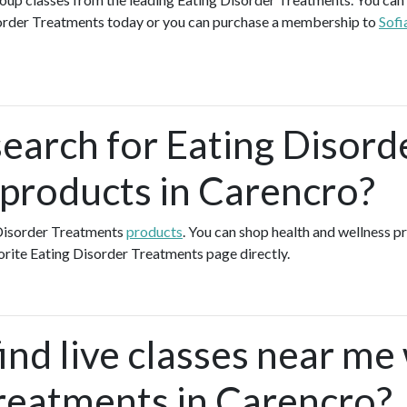
order Treatments today or you can purchase a membership to
Sofi
search for Eating Disord
products in Carencro?
 Disorder Treatments
products
. You can shop health and wellness 
orite Eating Disorder Treatments page directly.
ind live classes near me
reatments in Carencro?