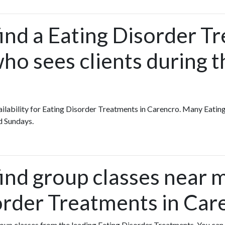
ind a Eating Disorder T
ho sees clients during t
availability for Eating Disorder Treatments in Carencro. Many Eati
d Sundays.
find group classes near 
order Treatments in Car
group classes from the leading Eating Disorder Treatments. You can s