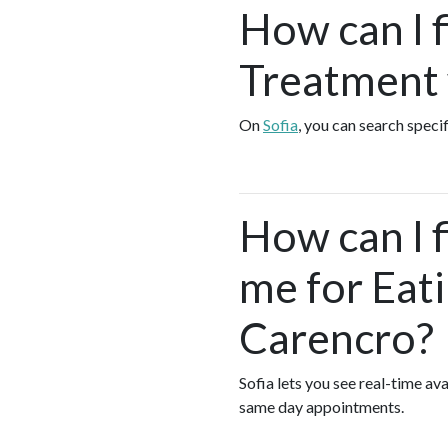
How can I 
Treatment 
On
Sofia
, you can search speci
How can I 
me for Eat
Carencro?
Sofia lets you see real-time a
same day appointments.