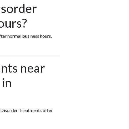
isorder
ours?
fter normal business hours.
nts near
 in
g Disorder Treatments offer