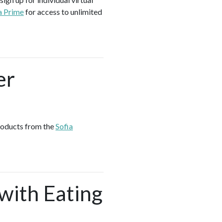
a Prime
for access to unlimited
er
products from the
Sofia
 with Eating