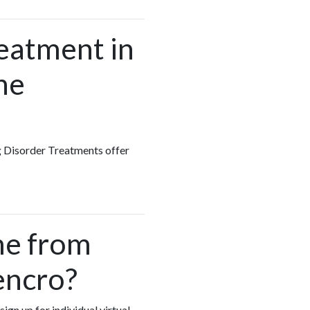
reatment in
he
ng Disorder Treatments offer
me from
encro?
ign up for individual virtual