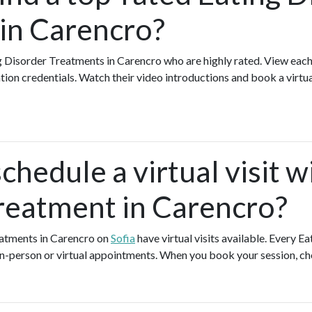
in Carencro?
g Disorder Treatments in Carencro who are highly rated. View eac
ation credentials. Watch their video introductions and book a virtual
chedule a virtual visit w
reatment in Carencro?
eatments in Carencro on
Sofia
have virtual visits available. Every 
 in-person or virtual appointments. When you book your session, ch