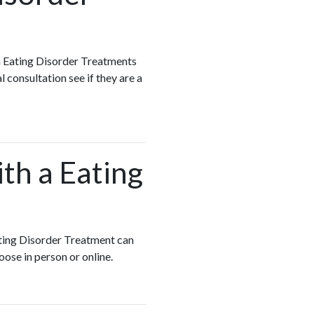
h Eating Disorder Treatments
 consultation see if they are a
ith a Eating
Eating Disorder Treatment can
oose in person or online.