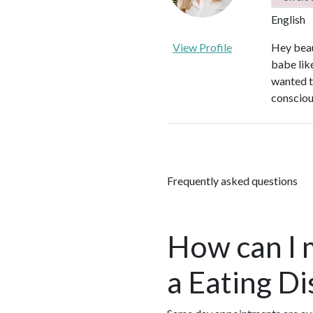
English
View Profile
Hey beau
babe like
wanted to
conscious
Frequently asked questions
How can I 
a Eating D