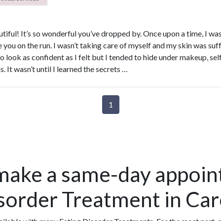
tiful! It’s so wonderful you’ve dropped by. Once upon a time, I wa
 you on the run. I wasn’t taking care of myself and my skin was suff
 look as confident as I felt but I tended to hide under makeup, sel
. It wasn’t until I learned the secrets …
1
make a same-day appoin
isorder Treatment in Ca