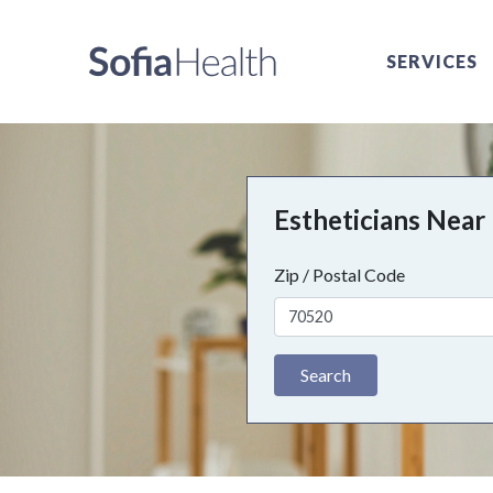
SERVICES
Estheticians Near
Zip / Postal Code
Search