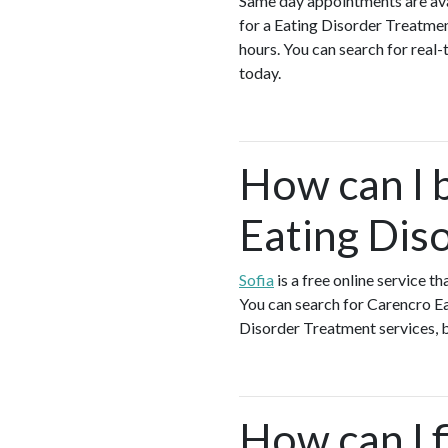
Same day appointments are ava
for a Eating Disorder Treatme
hours. You can search for real
today.
How can I 
Eating Dis
Sofia
is a free online service 
You can search for Carencro Ea
Disorder Treatment services, bo
How can I f