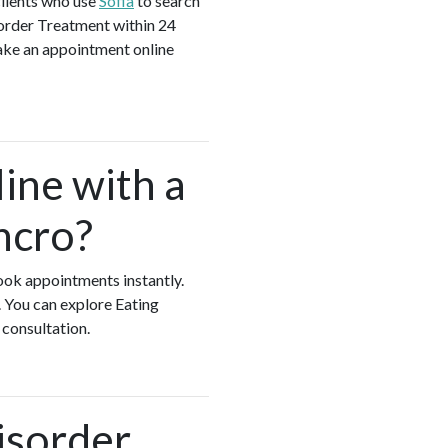
clients who use
Sofia
to search
sorder Treatment within 24
make an appointment online
ine with a
ncro?
book appointments instantly.
 You can explore Eating
 consultation.
isorder