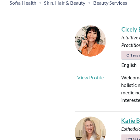
Sofia Health
Skin, Hair & Beauty
Beauty Services
Cicely
Intuitive
Practitio
Offers v
English
View Profile
Welcome!
holistic 
medicines
intereste
Katie 
Esthetici
Offers v