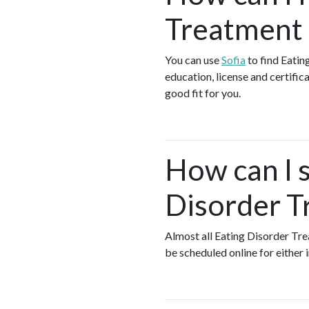
Treatment 
You can use
Sofia
to find Eatin
education, license and certific
good fit for you.
How can I s
Disorder T
Almost all Eating Disorder Tr
be scheduled online for either