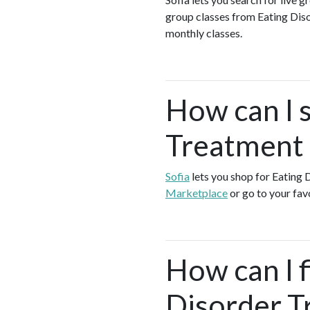
group classes from Eating Dis
monthly classes.
How can I 
Treatment 
Sofia
lets you shop for Eating
Marketplace
or go to your fav
How can I f
Disorder T