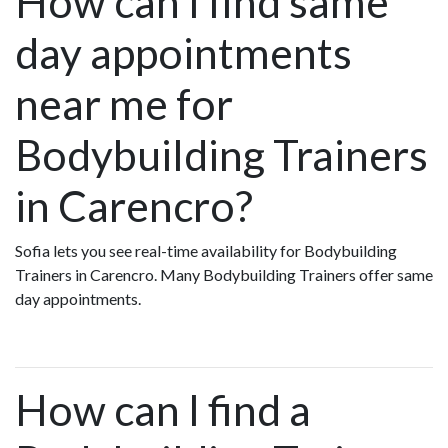
How can I find same
day appointments
near me for
Bodybuilding Trainers
in Carencro?
Sofia lets you see real-time availability for Bodybuilding
Trainers in Carencro. Many Bodybuilding Trainers offer same
day appointments.
How can I find a