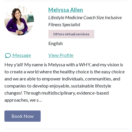
Melyssa Allen
Lifestyle Medicine Coach
Size Inclusive
Fitness Specialist
Offers virtual services
English
Message
View Profile
Hey y'all! My name is Melyssa with a WHY, and my vision is
to create a world where the healthy choice is the easy choice
and we are able to empower individuals, communities, and
companies to develop enjoyable, sustainable lifestyle
changes! Through multidisciplinary, evidence-based
approaches, we s…
Book Now