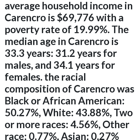
average household income in
Carencro is $69,776 with a
poverty rate of 19.99%. The
median age in Carencro is
33.3 years: 31.2 years for
males, and 34.1 years for
females. the racial
composition of Carencro was
Black or African American:
50.27%, White: 43.88%, Two
or more races: 4.56%, Other
race: 0.77%, Asian: 0.27%