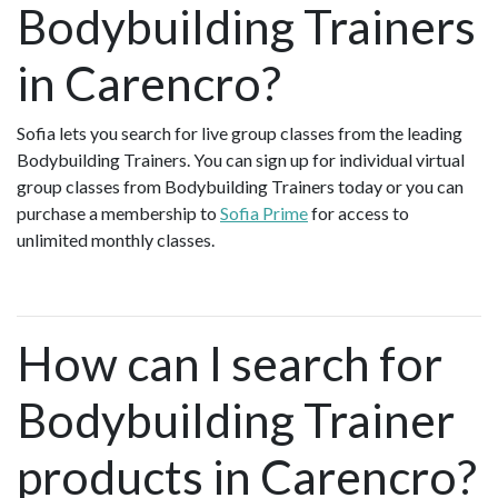
Bodybuilding Trainers
in Carencro?
Sofia lets you search for live group classes from the leading
Bodybuilding Trainers. You can sign up for individual virtual
group classes from Bodybuilding Trainers today or you can
purchase a membership to
Sofia Prime
for access to
unlimited monthly classes.
How can I search for
Bodybuilding Trainer
products in Carencro?