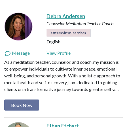
Debra Andersen
Counselor
Meditation Teacher
Coach
Offers virtual services
English
Message
View Profile
As a meditation teacher, counselor, and coach, my mission is
to empower individuals to cultivate inner peace, emotional
well-being, and personal growth. With a holistic approach to
mental health and self-discovery, I am dedicated to guiding
clients on a transformative journey towards greater self-a…
Book Now
Ethan Etchart