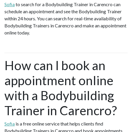
Sofia
to search for a Bodybuilding Trainer in Carencro can
schedule an appointment and see the Bodybuilding Trainer
within 24 hours. You can search for real-time availability of
Bodybuilding Trainers in Carencro and make an appointment
online today.
How can I book an
appointment online
with a Bodybuilding
Trainer in Carencro?
Sofia
is a free online service that helps clients find
Bodybuilding Trainers in Carencro and book appointments