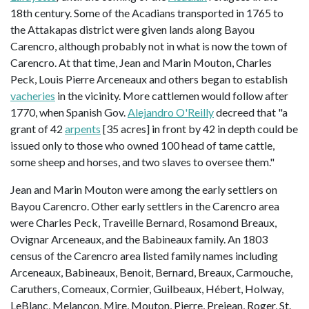
18th century. Some of the Acadians transported in 1765 to
the Attakapas district were given lands along Bayou
Carencro, although probably not in what is now the town of
Carencro. At that time, Jean and Marin Mouton, Charles
Peck, Louis Pierre Arceneaux and others began to establish
vacheries
in the vicinity. More cattlemen would follow after
1770, when Spanish Gov.
Alejandro O'Reilly
decreed that "a
grant of 42
arpents
[35 acres] in front by 42 in depth could be
issued only to those who owned 100 head of tame cattle,
some sheep and horses, and two slaves to oversee them."
Jean and Marin Mouton were among the early settlers on
Bayou Carencro. Other early settlers in the Carencro area
were Charles Peck, Traveille Bernard, Rosamond Breaux,
Ovignar Arceneaux, and the Babineaux family. An 1803
census of the Carencro area listed family names including
Arceneaux, Babineaux, Benoit, Bernard, Breaux, Carmouche,
Caruthers, Comeaux, Cormier, Guilbeaux, Hébert, Holway,
LeBlanc, Melançon, Mire, Mouton, Pierre, Prejean, Roger, St.