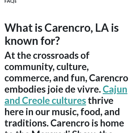
FAQs
What is Carencro, LA is
known for?
At the crossroads of
community, culture,
commerce, and fun, Carencro
embodies joie de vivre.
Cajun
and Creole cultures
thrive
here in our music, food, and
traditions. Carencro is home