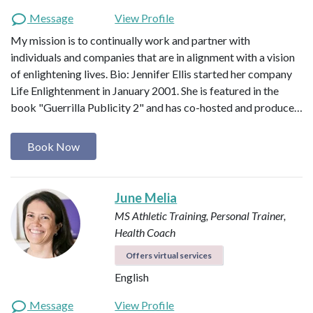
Message
View Profile
My mission is to continually work and partner with
individuals and companies that are in alignment with a vision
of enlightening lives. Bio: Jennifer Ellis started her company
Life Enlightenment in January 2001. She is featured in the
book "Guerrilla Publicity 2" and has co-hosted and produce…
Book Now
June Melia
MS Athletic Training, Personal Trainer,
Health Coach
Offers virtual services
English
Message
View Profile