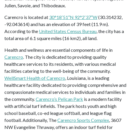
Julien, Savoie, and Thibodeaux.
Carencro is located at
30°18′51″N 92°2′37″W
(30.314232,
-92.043614) and has an elevation of 39 feet (11.9 m).
According to the
United States Census Bureau
, the city has a
total area of 6.1 square miles (16 km2), all land.
Health and wellness are essential components of life in
Carencro
. The city is dedicated to providing quality
healthcare services to its residents, with various medical
facilities catering to the well-being of the community.
WellSmart Health of Carencro
, Louisiana, is a leading
healthcare facility dedicated to providing comprehensive and
compassionate medical services to individuals and families in
the community.
Carencro’s Pelican Park
is a modern facility
with artificial turf infields. The park hosts youth and high
school baseball, co-ed league softball, and league flag
football. Additionally, The
Carencro Sports Complex
, 3607
NW Evangeline Thruway, offers an indoor turf field for