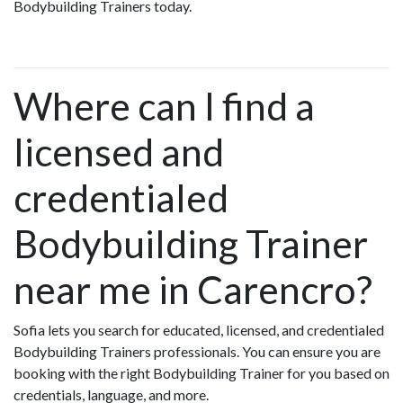
Bodybuilding Trainers today.
Where can I find a
licensed and
credentialed
Bodybuilding Trainer
near me in Carencro?
Sofia lets you search for educated, licensed, and credentialed
Bodybuilding Trainers professionals. You can ensure you are
booking with the right Bodybuilding Trainer for you based on
credentials, language, and more.