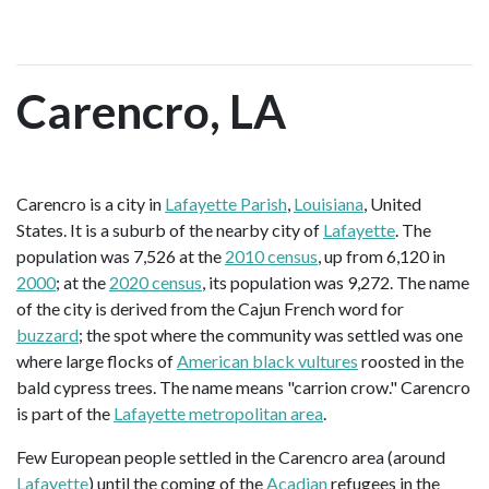
Carencro, LA
Carencro is a city in
Lafayette Parish
,
Louisiana
, United
States. It is a suburb of the nearby city of
Lafayette
. The
population was 7,526 at the
2010 census
, up from 6,120 in
2000
; at the
2020 census
, its population was 9,272. The name
of the city is derived from the Cajun French word for
buzzard
; the spot where the community was settled was one
where large flocks of
American black vultures
roosted in the
bald cypress trees. The name means "carrion crow." Carencro
is part of the
Lafayette metropolitan area
.
Few European people settled in the Carencro area (around
Lafayette
) until the coming of the
Acadian
refugees in the