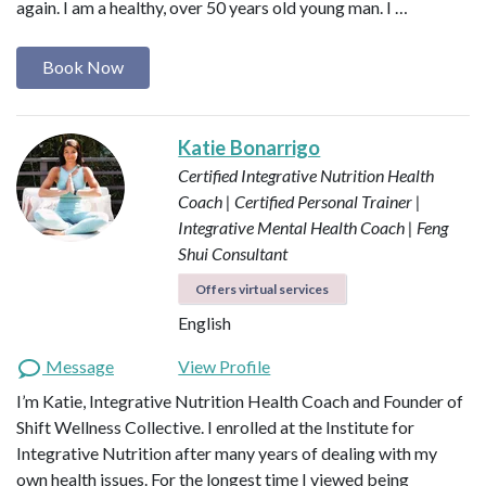
again. I am a healthy, over 50 years old young man. I …
Book Now
Katie Bonarrigo
Certified Integrative Nutrition Health
Coach | Certified Personal Trainer |
Integrative Mental Health Coach | Feng
Shui Consultant
Offers virtual services
English
Message
View Profile
I’m Katie, Integrative Nutrition Health Coach and Founder of
Shift Wellness Collective. I enrolled at the Institute for
Integrative Nutrition after many years of dealing with my
own health issues. For the longest time I viewed being