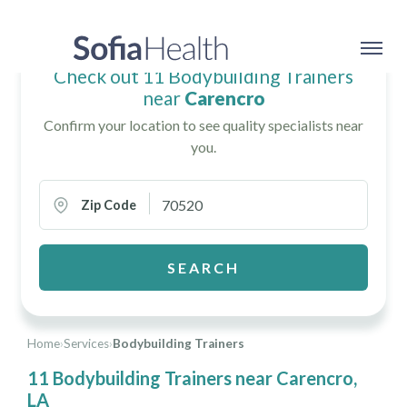
Check out 11 Bodybuilding Trainers
near
Carencro
Confirm your location to see quality specialists near
you.
Zip Code
SEARCH
Home
›
Services
›
Bodybuilding Trainers
11 Bodybuilding Trainers near Carencro,
LA