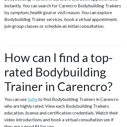
instantly. You can search for Carencro Bodybuilding Trainers
by symptom, health goal or visit reason. You can explore
Bodybuilding Trainer services, book a virtual appointment,
join group classes or schedule an initial consultation.
How can I find a top-
rated Bodybuilding
Trainer in Carencro?
You can use
Sofia
to find Bodybuilding Trainers in Carencro
who are highly rated. View each Bodybuilding Trainers
education, license and certification credentials. Watch their
video introductions and book a virtual consultation see if
they are a good fit for you.