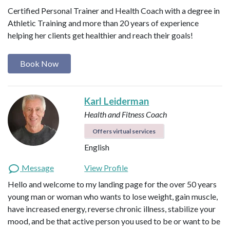
Certified Personal Trainer and Health Coach with a degree in
Athletic Training and more than 20 years of experience
helping her clients get healthier and reach their goals!
Book Now
Karl Leiderman
Health and Fitness Coach
Offers virtual services
English
Message
View Profile
Hello and welcome to my landing page for the over 50 years
young man or woman who wants to lose weight, gain muscle,
have increased energy, reverse chronic illness, stabilize your
mood, and be that active person you used to be or want to be