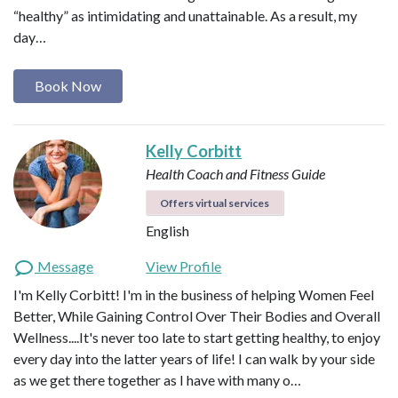
“healthy” as intimidating and unattainable. As a result, my
day…
Book Now
Kelly Corbitt
Health Coach and Fitness Guide
Offers virtual services
English
Message
View Profile
I'm Kelly Corbitt! I'm in the business of helping Women Feel
Better, While Gaining Control Over Their Bodies and Overall
Wellness....It's never too late to start getting healthy, to enjoy
every day into the latter years of life! I can walk by your side
as we get there together as I have with many o…