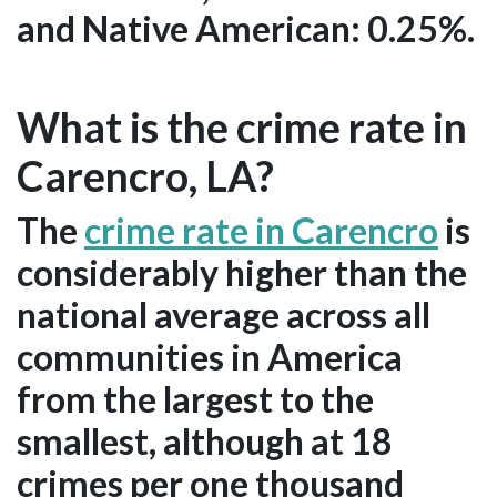
and Native American: 0.25%.
What is the crime rate in
Carencro, LA?
The
crime rate in Carencro
is
considerably higher than the
national average across all
communities in America
from the largest to the
smallest, although at 18
crimes per one thousand