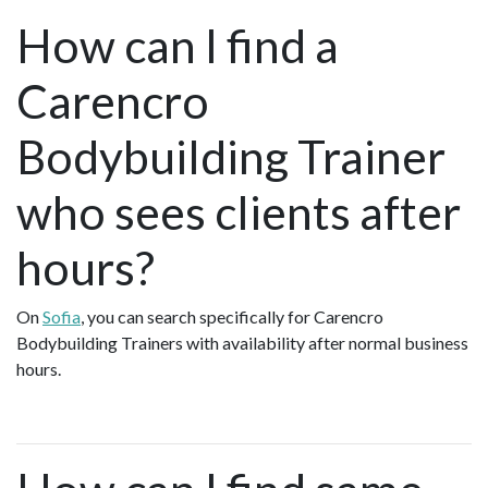
How can I find a
Carencro
Bodybuilding Trainer
who sees clients after
hours?
On
Sofia
, you can search specifically for Carencro
Bodybuilding Trainers with availability after normal business
hours.