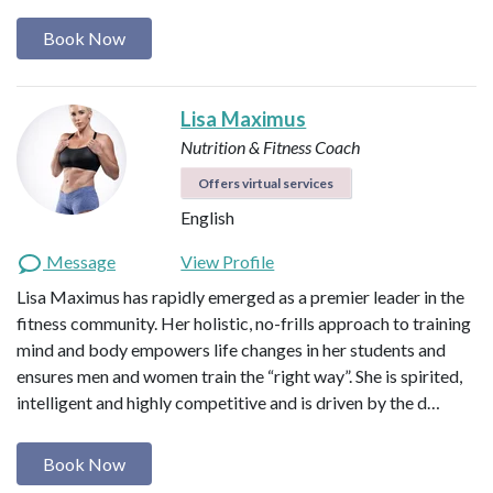
Book Now
Lisa Maximus
Nutrition & Fitness Coach
Offers virtual services
English
Message
View Profile
Lisa Maximus has rapidly emerged as a premier leader in the
fitness community. Her holistic, no-frills approach to training
mind and body empowers life changes in her students and
ensures men and women train the “right way”. She is spirited,
intelligent and highly competitive and is driven by the d…
Book Now