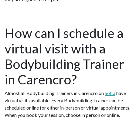
How can I schedule a
virtual visit with a
Bodybuilding Trainer
in Carencro?
Almost all Bodybuilding Trainers in Carencro on
Sofia
have
virtual visits available. Every Bodybuilding Trainer can be
scheduled online for either in-person or virtual appointments.
When you book your session, choose in person or online.