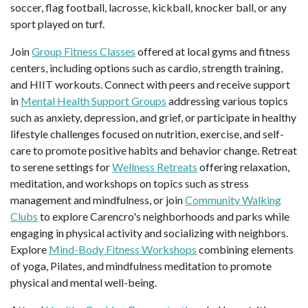
soccer, flag football, lacrosse, kickball, knocker ball, or any
sport played on turf.
Join
Group Fitness Classes
offered at local gyms and fitness
centers, including options such as cardio, strength training,
and HIIT workouts. Connect with peers and receive support
in
Mental Health Support Groups
addressing various topics
such as anxiety, depression, and grief, or participate in healthy
lifestyle challenges focused on nutrition, exercise, and self-
care to promote positive habits and behavior change. Retreat
to serene settings for
Wellness Retreats
offering relaxation,
meditation, and workshops on topics such as stress
management and mindfulness, or join
Community Walking
Clubs
to explore Carencro's neighborhoods and parks while
engaging in physical activity and socializing with neighbors.
Explore
Mind-Body Fitness Workshops
combining elements
of yoga, Pilates, and mindfulness meditation to promote
physical and mental well-being.