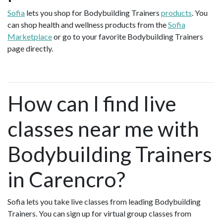
Sofia
lets you shop for Bodybuilding Trainers
products
. You
can shop health and wellness products from the
Sofia
Marketplace
or go to your favorite Bodybuilding Trainers
page directly.
How can I find live
classes near me with
Bodybuilding Trainers
in Carencro?
Sofia lets you take live classes from leading Bodybuilding
Trainers. You can sign up for virtual group classes from