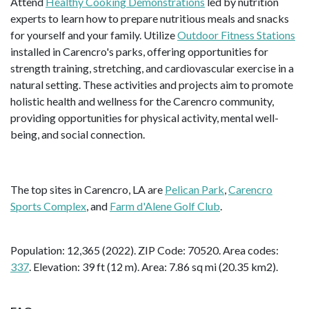
Attend
Healthy Cooking Demonstrations
led by nutrition
experts to learn how to prepare nutritious meals and snacks
for yourself and your family. Utilize
Outdoor Fitness Stations
installed in Carencro's parks, offering opportunities for
strength training, stretching, and cardiovascular exercise in a
natural setting. These activities and projects aim to promote
holistic health and wellness for the Carencro community,
providing opportunities for physical activity, mental well-
being, and social connection.
The top sites in Carencro, LA are
Pelican Park
,
Carencro
Sports Complex
, and
Farm d'Alene Golf Club
.
Population: 12,365 (2022). ZIP Code: 70520. Area codes:
337
. Elevation: 39 ft (12 m). Area: 7.86 sq mi (20.35 km2).