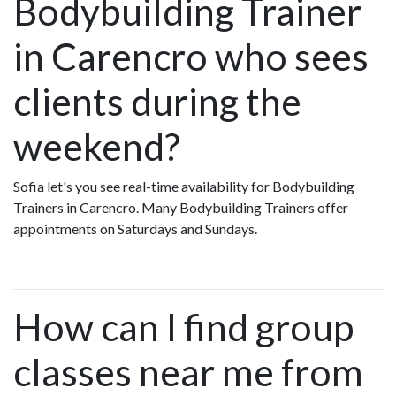
Bodybuilding Trainer
in Carencro who sees
clients during the
weekend?
Sofia let's you see real-time availability for Bodybuilding
Trainers in Carencro. Many Bodybuilding Trainers offer
appointments on Saturdays and Sundays.
How can I find group
classes near me from