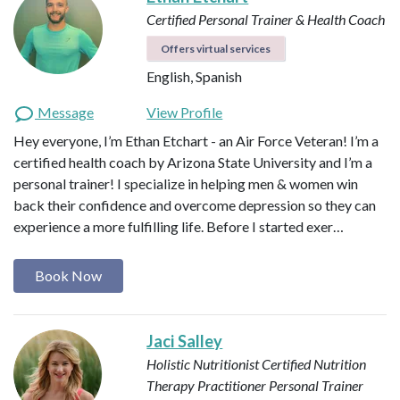
Certified Personal Trainer & Health Coach
Offers virtual services
English, Spanish
Message
View Profile
Hey everyone, I’m Ethan Etchart - an Air Force Veteran! I’m a
certified health coach by Arizona State University and I’m a
personal trainer! I specialize in helping men & women win
back their confidence and overcome depression so they can
experience a more fulfilling life. Before I started exer…
Book Now
Jaci Salley
Holistic Nutritionist
Certified Nutrition
Therapy Practitioner
Personal Trainer