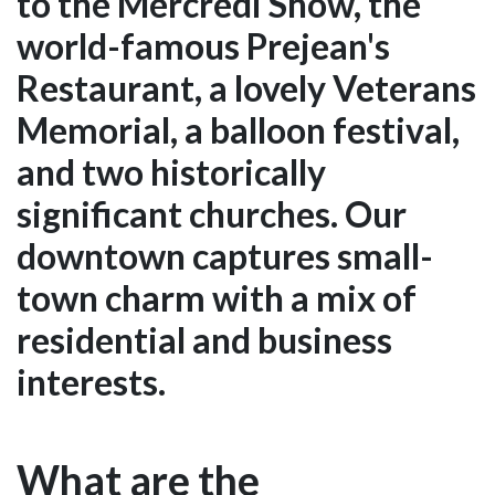
to the Mercredi Show, the
world-famous Prejean's
Restaurant, a lovely Veterans
Memorial, a balloon festival,
and two historically
significant churches. Our
downtown captures small-
town charm with a mix of
residential and business
interests.
What are the