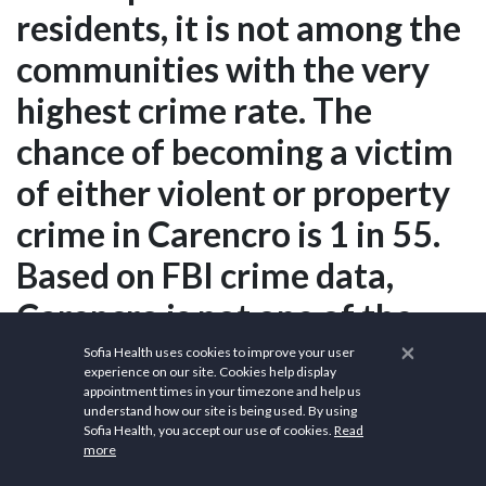
residents, it is not among the
communities with the very
highest crime rate. The
chance of becoming a victim
of either violent or property
crime in Carencro is 1 in 55.
Based on FBI crime data,
Carencro is not one of the
×
safest communities in
Sofia Health uses cookies to improve your user
experience on our site. Cookies help display
America. Relative to
appointment times in your timezone and help us
understand how our site is being used. By using
Louisiana, Carencro has a
Sofia Health, you accept our use of cookies.
Read
more
crime rate that is higher than