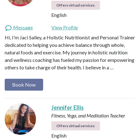
Offers virtual services
English
Message
View Profile
Hi, I'm Jaci Salley, a Holistic Nutritionist and Personal Trainer
dedicated to helping you achieve balance through whole,
natural foods and exercise. My journey in holistic nutrition
and wellness coaching has fueled my passion for empowering
others to take charge of their health. I believe in a …
Book Now
Jennifer Ellis
Fitness, Yoga, and Meditation Teacher
Offers virtual services
English