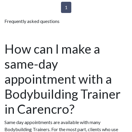
1
Frequently asked questions
How can I make a
same-day
appointment with a
Bodybuilding Trainer
in Carencro?
Same day appointments are available with many
Bodybuilding Trainers. For the most part, clients who use