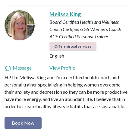
Melissa King
Board Certified Health and Wellness
Coach
Certified GGS Women's Coach
ACE Certified Personal Trainer
Offers virtual services
English
Message
View Profile
Hi! I’m Melissa King and I’m a certified health coach and
personal trainer specializing in helping women overcome
their anxiety and depression so they can be more productive,
have more energy, and live an abundant life. I believe that in
order to create healthy lifestyle habits that are sustainable…
Book Now