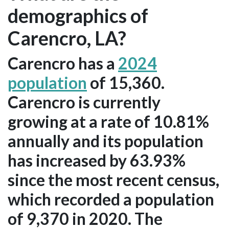
demographics of
Carencro, LA?
Carencro has a
2024
population
of 15,360.
Carencro is currently
growing at a rate of 10.81%
annually and its population
has increased by 63.93%
since the most recent census,
which recorded a population
of 9,370 in 2020. The