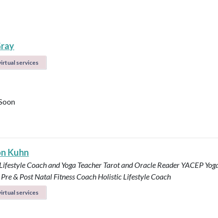
ray
irtual services
Soon
n Kuhn
 Lifestyle Coach and Yoga Teacher
Tarot and Oracle Reader
YACEP Yog
Pre & Post Natal Fitness Coach
Holistic Lifestyle Coach
irtual services