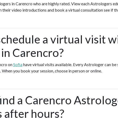
logers in Carencro who are highly rated. View each Astrologers edu
h their video introductions and book a virtual consultation see if th
chedule a virtual visit w
 in Carencro?
encro on
Sofia
have virtual visits available. Every Astrologer can be 
. When you book your session, choose in person or online.
find a Carencro Astrolo
s after hours?