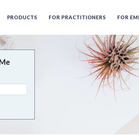
PRODUCTS
FOR PRACTITIONERS
FOR EM
 Me