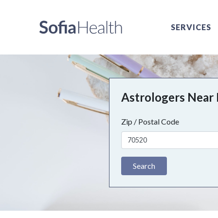
SERVICES
Astrologers Near
Zip / Postal Code
Search