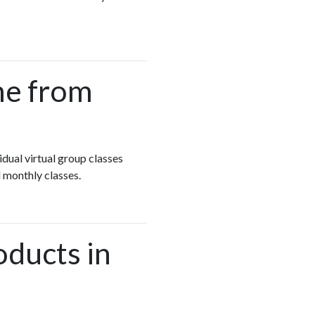
me from
idual virtual group classes
 monthly classes.
oducts in