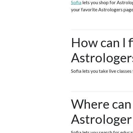
Sofia
lets you shop for Astrol
your favorite Astrologers page
How can I f
Astrologer
Sofia lets you take live classe
Where can I
Astrologer
Sofia lets you search for educ