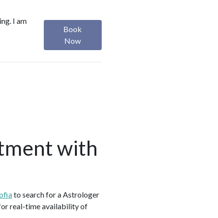
ing. I am
Book
Now
tment with
ofia
to search for a Astrologer
r real-time availability of