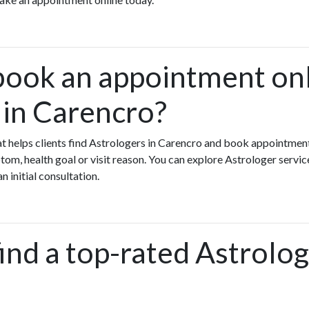
book an appointment onl
 in Carencro?
hat helps clients find Astrologers in Carencro and book appointment
m, health goal or visit reason. You can explore Astrologer servic
n initial consultation.
ind a top-rated Astrolog