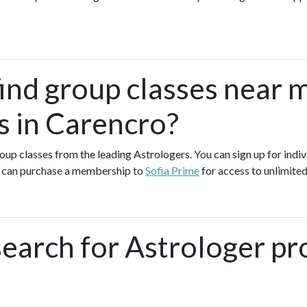
find group classes near 
s in Carencro?
group classes from the leading Astrologers. You can sign up for indiv
u can purchase a membership to
Sofia Prime
for access to unlimited
earch for Astrologer pr