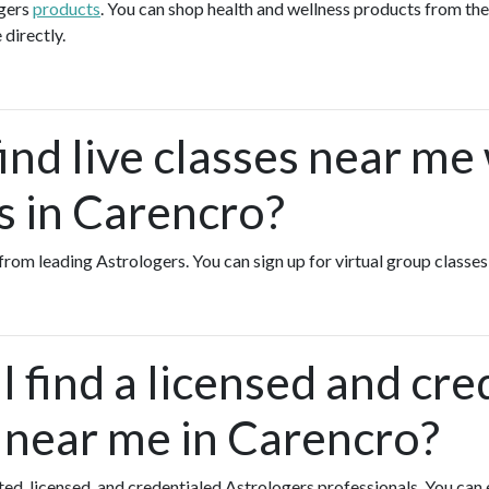
ogers
products
. You can shop health and wellness products from th
 directly.
ind live classes near me
s in Carencro?
s from leading Astrologers. You can sign up for virtual group class
 find a licensed and cre
 near me in Carencro?
ated, licensed, and credentialed Astrologers professionals. You can