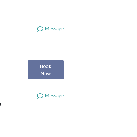
Message
Book
Now
Message
a