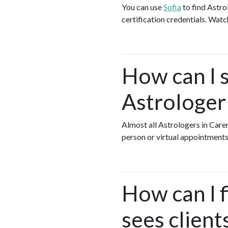
You can use
Sofia
to find Astro
certification credentials. Watc
How can I s
Astrologer
Almost all Astrologers in Car
person or virtual appointments
How can I 
sees client