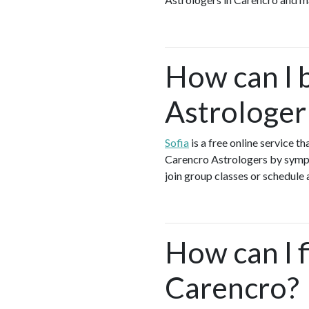
How can I 
Astrologer
Sofia
is a free online service t
Carencro Astrologers by sympto
join group classes or schedule a
How can I f
Carencro?