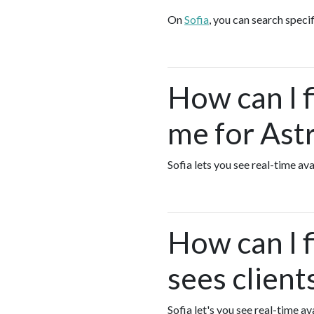
On
Sofia
, you can search speci
How can I 
me for Ast
Sofia lets you see real-time a
How can I 
sees clien
Sofia let's you see real-time 