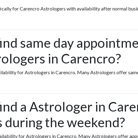
fically for Carencro Astrologers with availability after normal busi
find same day appointme
rologers in Carencro?
vailability for Astrologers in Carencro. Many Astrologers offer s
find a Astrologer in Car
ts during the weekend?
availability for Astrologers in Carencro. Many Astrologers offer a