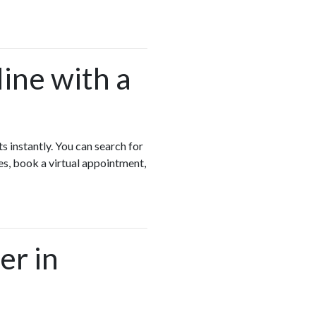
ine with a
s instantly. You can search for
es, book a virtual appointment,
er in