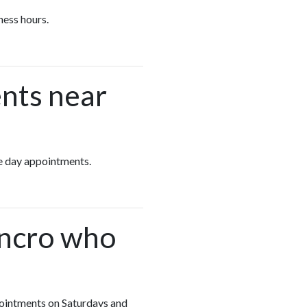
ness hours.
nts near
ame day appointments.
encro who
ppointments on Saturdays and