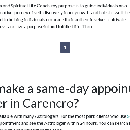
 and Spiritual Life Coach, my purpose is to guide individuals on a
ative journey of self-discovery, inner growth, and holistic well-be
d to helping individuals embrace their authentic selves, cultivate
ss, and live a purposeful and fulfilled life. Thro…
1
make a same-day appoin
er in Carencro?
lable with many Astrologers. For the most part, clients who use
S
pointment and see the Astrologer within 24 hours. You can search fo
ake an appointment online today.