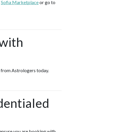
e
Sofia Marketplace
or go to
 with
es from Astrologers today.
dentialed
 ensure you are booking with