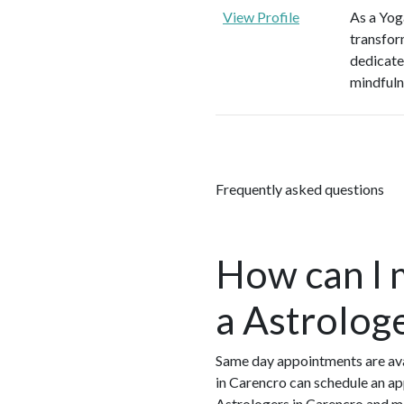
View Profile
As a Yoga
transform
dedicate
mindfulne
Frequently asked questions
How can I 
a Astrolog
Same day appointments are avai
in Carencro can schedule an ap
Astrologers in Carencro and m