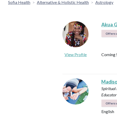
Sofia Health
Alternative & Holistic Health
Astrology
Akua G
Offers v
View Profile
Coming 
Madiso
Spiritual
Educator
Offers v
English