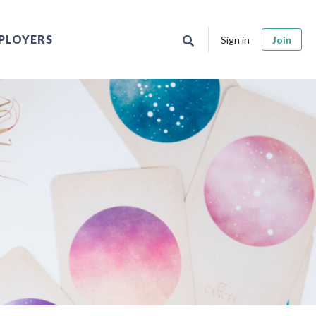
PLOYERS
Sign in
Join