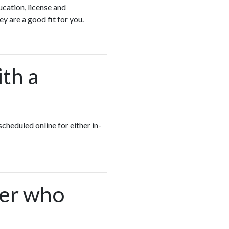
cation, license and
ey are a good fit for you.
ith a
scheduled online for either in-
ger who