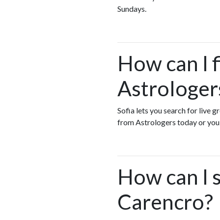
Sundays.
How can I 
Astrologer
Sofia lets you search for live 
from Astrologers today or yo
How can I s
Carencro?