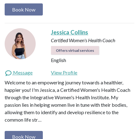
Book Now
Jessica Collins
Certified Women's Health Coach
Offers virtual services
English
Message
View Profile
Welcome to an empowering journey towards a healthier,
happier you! I'm Jessica, a Certified Women's Health Coach
through the Integrative Women's Health Institute. My
passion lies in helping women live in tune with their bodies,
allowing them to identify and develop resilience to the
common life str…
Book Now