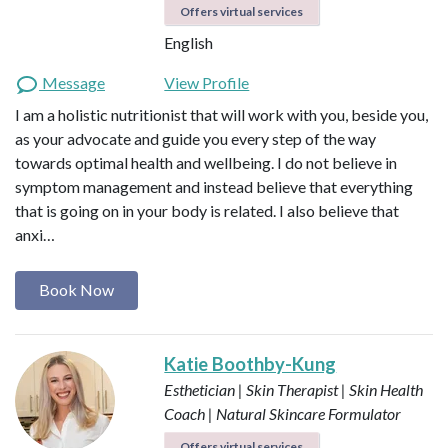
Offers virtual services
English
Message
View Profile
I am a holistic nutritionist that will work with you, beside you,
as your advocate and guide you every step of the way
towards optimal health and wellbeing. I do not believe in
symptom management and instead believe that everything
that is going on in your body is related. I also believe that
anxi…
Book Now
Katie Boothby-Kung
Esthetician | Skin Therapist | Skin Health
Coach | Natural Skincare Formulator
Offers virtual services