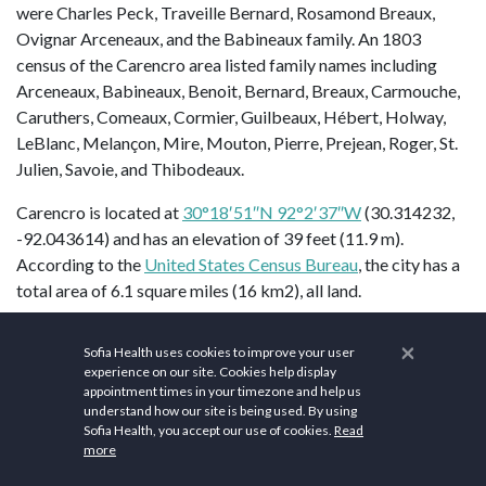
were Charles Peck, Traveille Bernard, Rosamond Breaux,
Ovignar Arceneaux, and the Babineaux family. An 1803
census of the Carencro area listed family names including
Arceneaux, Babineaux, Benoit, Bernard, Breaux, Carmouche,
Caruthers, Comeaux, Cormier, Guilbeaux, Hébert, Holway,
LeBlanc, Melançon, Mire, Mouton, Pierre, Prejean, Roger, St.
Julien, Savoie, and Thibodeaux.
Carencro is located at
30°18′51″N 92°2′37″W
(30.314232,
-92.043614) and has an elevation of 39 feet (11.9 m).
According to the
United States Census Bureau
, the city has a
total area of 6.1 square miles (16 km2), all land.
Health and wellness are essential components of life in
×
Sofia Health uses cookies to improve your user
Carencro
. The city is dedicated to providing quality
experience on our site. Cookies help display
healthcare services to its residents, with various medical
appointment times in your timezone and help us
facilities catering to the well-being of the community.
understand how our site is being used. By using
Sofia Health, you accept our use of cookies.
Read
WellSmart Health of Carencro
, Louisiana, is a leading
more
healthcare facility dedicated to providing comprehensive and