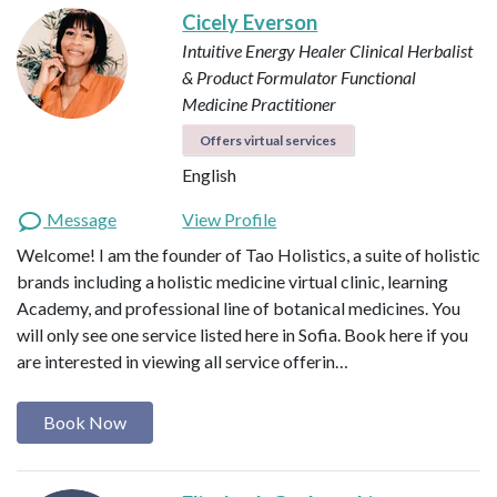
Cicely Everson
Intuitive Energy Healer
Clinical Herbalist
& Product Formulator
Functional
Medicine Practitioner
Offers virtual services
English
Message
View Profile
Welcome! I am the founder of Tao Holistics, a suite of holistic
brands including a holistic medicine virtual clinic, learning
Academy, and professional line of botanical medicines. You
will only see one service listed here in Sofia. Book here if you
are interested in viewing all service offerin…
Book Now