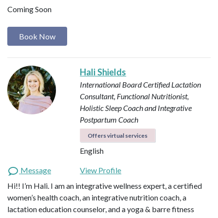
Coming Soon
Book Now
Hali Shields
International Board Certified Lactation
Consultant, Functional Nutritionist,
Holistic Sleep Coach and Integrative
Postpartum Coach
Offers virtual services
English
Message
View Profile
Hi!! I’m Hali. I am an integrative wellness expert, a certified
women’s health coach, an integrative nutrition coach, a
lactation education counselor, and a yoga & barre fitness