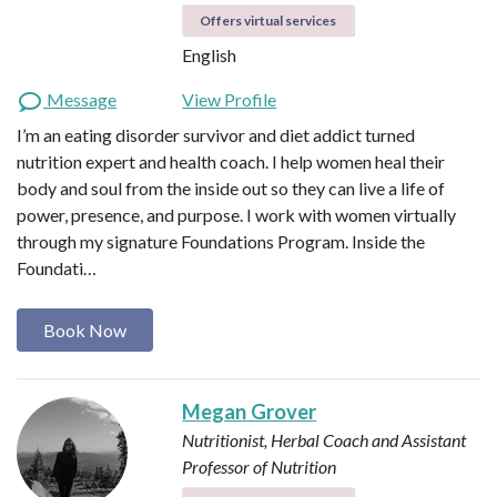
Offers virtual services
English
Message
View Profile
I’m an eating disorder survivor and diet addict turned
nutrition expert and health coach. I help women heal their
body and soul from the inside out so they can live a life of
power, presence, and purpose. I work with women virtually
through my signature Foundations Program. Inside the
Foundati…
Book Now
Megan Grover
Nutritionist, Herbal Coach and Assistant
Professor of Nutrition