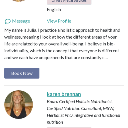
Offers virtual services
English
Message
View Profile
My name is Julia. I practice a holistic approach to health and
wellness, meaning I look at how the different areas of your
life are related to your overall well-being. I believe in bio-
individuality, which is the concept that everyone is different
and we each have unique needs that are constantly c…
Book Now
karen brennan
Board Certified Holistic Nutritionist,
Certified Nutrition Consultant, MSW,
Herbalist
PhD integrative and functional
nutrition