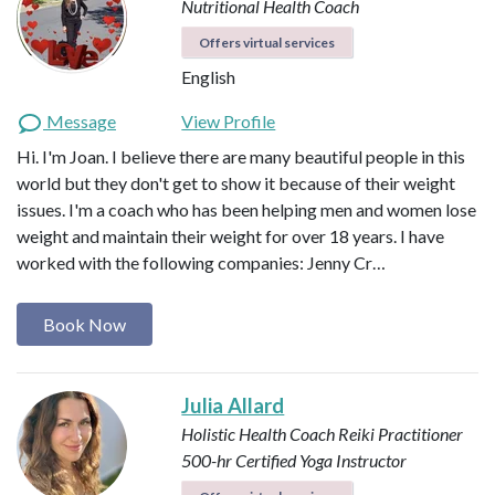
Nutritional Health Coach
Offers virtual services
English
Message
View Profile
Hi. I'm Joan. I believe there are many beautiful people in this
world but they don't get to show it because of their weight
issues. I'm a coach who has been helping men and women lose
weight and maintain their weight for over 18 years. I have
worked with the following companies: Jenny Cr…
Book Now
Julia Allard
Holistic Health Coach
Reiki Practitioner
500-hr Certified Yoga Instructor