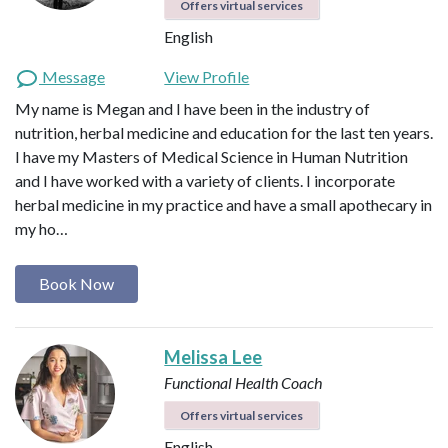
Offers virtual services
English
Message
View Profile
My name is Megan and I have been in the industry of
nutrition, herbal medicine and education for the last ten years.
I have my Masters of Medical Science in Human Nutrition
and I have worked with a variety of clients. I incorporate
herbal medicine in my practice and have a small apothecary in
my ho…
Book Now
Melissa Lee
Functional Health Coach
Offers virtual services
English