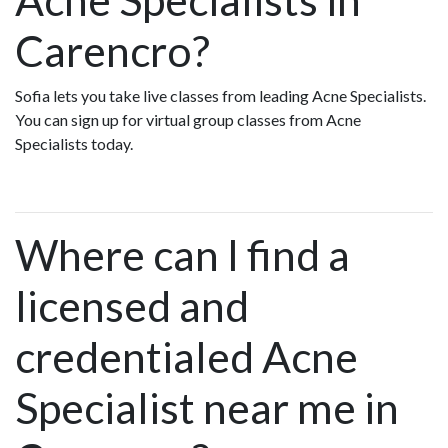
Carencro?
Sofia lets you take live classes from leading Acne Specialists.
You can sign up for virtual group classes from Acne
Specialists today.
Where can I find a
licensed and
credentialed Acne
Specialist near me in