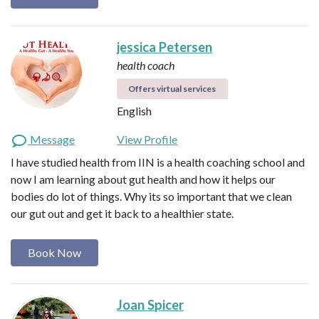
jessica Petersen
health coach
Offers virtual services
English
Message
View Profile
I have studied health from IIN is a health coaching school and
now I am learning about gut health and how it helps our
bodies do lot of things. Why its so important that we clean
our gut out and get it back to a healthier state.
Book Now
Joan Spicer