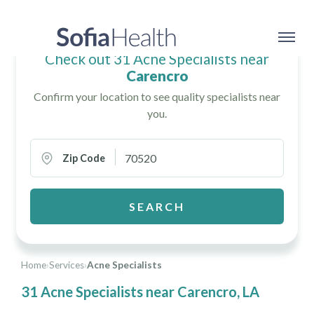
Check out 31 Acne Specialists near
Carencro
Confirm your location to see quality specialists near
you.
Zip Code
SEARCH
Home
›
Services
›
Acne Specialists
31 Acne Specialists near Carencro, LA