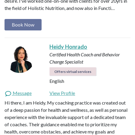
desire. I've worked one-on-one with clients for over 20yrs in
the field of Holistic Nutrition, and now also in Functi…
Book Now
Heidy Honrado
Certified Health Coach and Behavior
Change Specialist
Offers virtual services
English
Message
View Profile
Hi there, I am Heidy. My coaching practice was created out
of a deep passion for health and wellness, as well as personal
experience with the invaluable support of a dedicated team
of coaches. Their guidance enabled me to prioritize my
health, overcome obstacles, and achieve my goals and