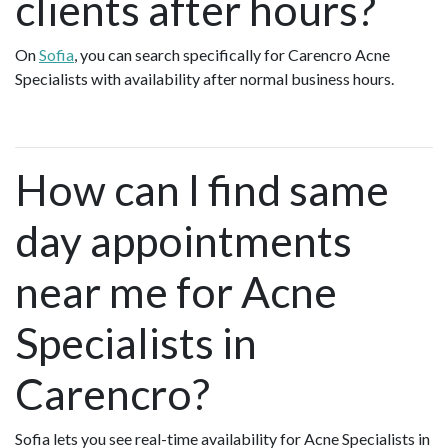
clients after hours?
On
Sofia
, you can search specifically for Carencro Acne
Specialists with availability after normal business hours.
How can I find same
day appointments
near me for Acne
Specialists in
Carencro?
Sofia lets you see real-time availability for Acne Specialists in