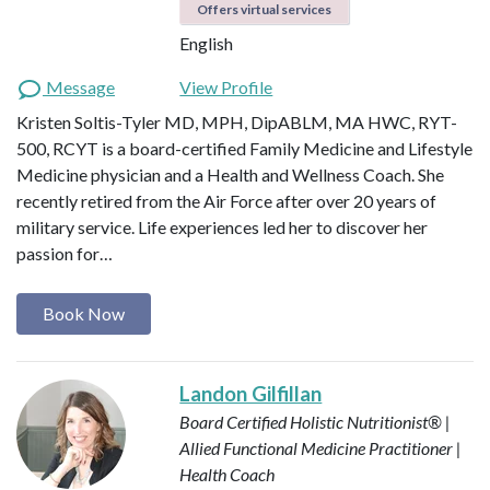
Offers virtual services
English
Message
View Profile
Kristen Soltis-Tyler MD, MPH, DipABLM, MA HWC, RYT-
500, RCYT is a board-certified Family Medicine and Lifestyle
Medicine physician and a Health and Wellness Coach. She
recently retired from the Air Force after over 20 years of
military service. Life experiences led her to discover her
passion for…
Book Now
Landon Gilfillan
Board Certified Holistic Nutritionist® |
Allied Functional Medicine Practitioner |
Health Coach