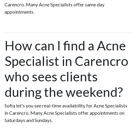
Carencro. Many Acne Specialists offer same day
appointments.
How can I find a Acne
Specialist in Carencro
who sees clients
during the weekend?
Sofia let's you see real-time availability for Acne Specialists
in Carencro. Many Acne Specialists offer appointments on
Saturdays and Sundays.