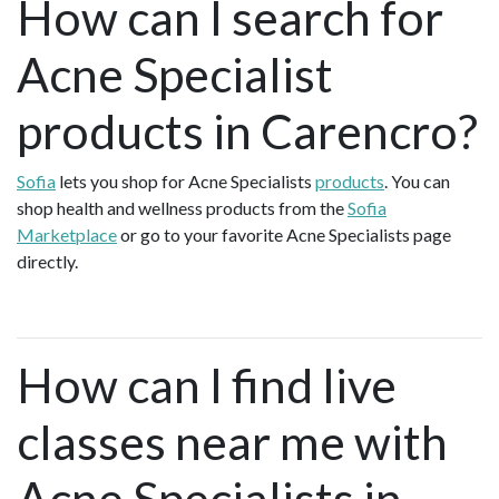
How can I search for
Acne Specialist
products in Carencro?
Sofia
lets you shop for Acne Specialists
products
. You can
shop health and wellness products from the
Sofia
Marketplace
or go to your favorite Acne Specialists page
directly.
How can I find live
classes near me with
Acne Specialists in