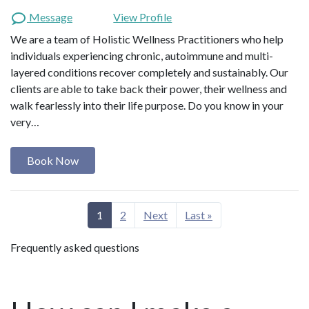
Message
View Profile
We are a team of Holistic Wellness Practitioners who help
individuals experiencing chronic, autoimmune and multi-
layered conditions recover completely and sustainably. Our
clients are able to take back their power, their wellness and
walk fearlessly into their life purpose. Do you know in your
very…
Book Now
1
2
Next
Last »
Frequently asked questions