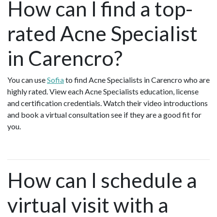
How can I find a top-
rated Acne Specialist
in Carencro?
You can use
Sofia
to find Acne Specialists in Carencro who are
highly rated. View each Acne Specialists education, license
and certification credentials. Watch their video introductions
and book a virtual consultation see if they are a good fit for
you.
How can I schedule a
virtual visit with a