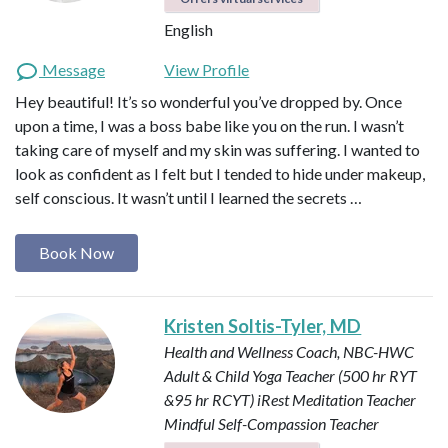
English
Message
View Profile
Hey beautiful! It’s so wonderful you’ve dropped by. Once
upon a time, I was a boss babe like you on the run. I wasn’t
taking care of myself and my skin was suffering. I wanted to
look as confident as I felt but I tended to hide under makeup,
self conscious. It wasn’t until I learned the secrets …
Book Now
Kristen Soltis-Tyler, MD
Health and Wellness Coach, NBC-HWC
Adult & Child Yoga Teacher (500 hr RYT
&95 hr RCYT)
iRest Meditation Teacher
Mindful Self-Compassion Teacher