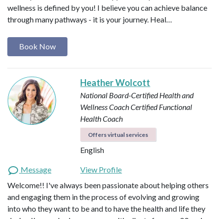
wellness is defined by you! I believe you can achieve balance
through many pathways - it is your journey. Heal…
Book Now
Heather Wolcott
National Board-Certified Health and
Wellness Coach
Certified Functional
Health Coach
Offers virtual services
English
Message
View Profile
Welcome!! I've always been passionate about helping others
and engaging them in the process of evolving and growing
into who they want to be and to have the health and life they