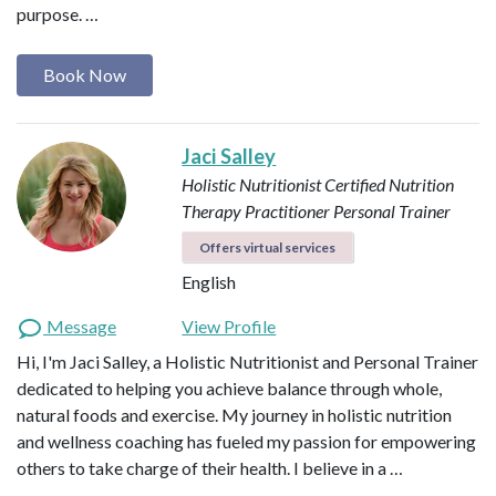
purpose. …
Book Now
Jaci Salley
Holistic Nutritionist
Certified Nutrition
Therapy Practitioner
Personal Trainer
Offers virtual services
English
Message
View Profile
Hi, I'm Jaci Salley, a Holistic Nutritionist and Personal Trainer
dedicated to helping you achieve balance through whole,
natural foods and exercise. My journey in holistic nutrition
and wellness coaching has fueled my passion for empowering
others to take charge of their health. I believe in a …