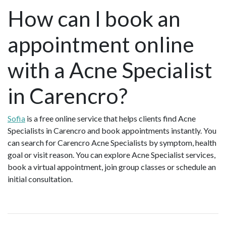
How can I book an
appointment online
with a Acne Specialist
in Carencro?
Sofia
is a free online service that helps clients find Acne
Specialists in Carencro and book appointments instantly. You
can search for Carencro Acne Specialists by symptom, health
goal or visit reason. You can explore Acne Specialist services,
book a virtual appointment, join group classes or schedule an
initial consultation.