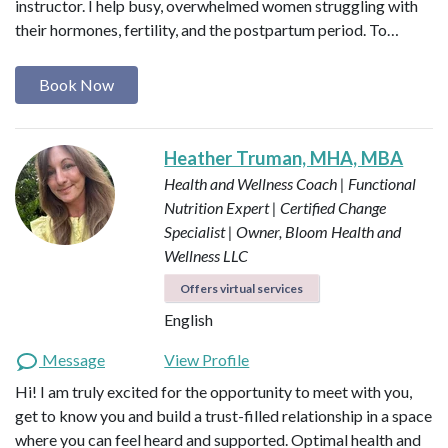
instructor. I help busy, overwhelmed women struggling with
their hormones, fertility, and the postpartum period. To…
Book Now
Heather Truman, MHA, MBA
Health and Wellness Coach | Functional
Nutrition Expert | Certified Change
Specialist | Owner, Bloom Health and
Wellness LLC
Offers virtual services
English
Message
View Profile
Hi! I am truly excited for the opportunity to meet with you,
get to know you and build a trust-filled relationship in a space
where you can feel heard and supported. Optimal health and