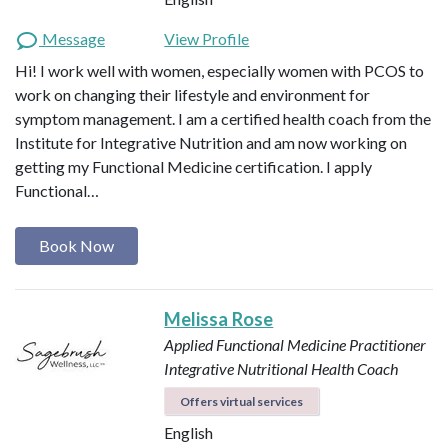
Message
View Profile
Hi! I work well with women, especially women with PCOS to
work on changing their lifestyle and environment for
symptom management. I am a certified health coach from the
Institute for Integrative Nutrition and am now working on
getting my Functional Medicine certification. I apply
Functional…
Book Now
Melissa Rose
Applied Functional Medicine Practitioner
Integrative Nutritional Health Coach
Offers virtual services
English