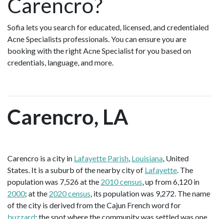
Carencro?
Sofia lets you search for educated, licensed, and credentialed
Acne Specialists professionals. You can ensure you are
booking with the right Acne Specialist for you based on
credentials, language, and more.
Carencro, LA
Carencro is a city in
Lafayette Parish
,
Louisiana
, United
States. It is a suburb of the nearby city of
Lafayette
. The
population was 7,526 at the
2010 census
, up from 6,120 in
2000
; at the
2020 census
, its population was 9,272. The name
of the city is derived from the Cajun French word for
buzzard
; the spot where the community was settled was one