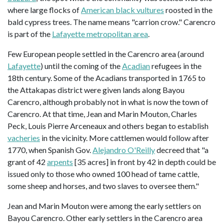
where large flocks of
American black vultures
roosted in the
bald cypress trees. The name means "carrion crow." Carencro
is part of the
Lafayette metropolitan area
.
Few European people settled in the Carencro area (around
Lafayette
) until the coming of the
Acadian
refugees in the
18th century. Some of the Acadians transported in 1765 to
the Attakapas district were given lands along Bayou
Carencro, although probably not in what is now the town of
Carencro. At that time, Jean and Marin Mouton, Charles
Peck, Louis Pierre Arceneaux and others began to establish
vacheries
in the vicinity. More cattlemen would follow after
1770, when Spanish Gov.
Alejandro O'Reilly
decreed that "a
grant of 42
arpents
[35 acres] in front by 42 in depth could be
issued only to those who owned 100 head of tame cattle,
some sheep and horses, and two slaves to oversee them."
Jean and Marin Mouton were among the early settlers on
Bayou Carencro. Other early settlers in the Carencro area