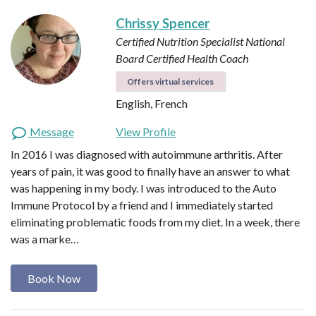
Chrissy Spencer
Certified Nutrition Specialist
National
Board Certified Health Coach
Offers virtual services
English, French
Message
View Profile
In 2016 I was diagnosed with autoimmune arthritis. After
years of pain, it was good to finally have an answer to what
was happening in my body. I was introduced to the Auto
Immune Protocol by a friend and I immediately started
eliminating problematic foods from my diet. In a week, there
was a marke…
Book Now