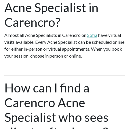
Acne Specialist in
Carencro?
Almost all Acne Specialists in Carencro on
Sofia
have virtual
visits available. Every Acne Specialist can be scheduled online
for either in-person or virtual appointments. When you book
your session, choose in person or online.
How can I find a
Carencro Acne
Specialist who sees