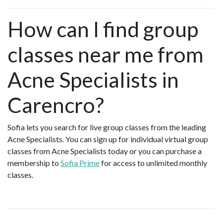
How can I find group
classes near me from
Acne Specialists in
Carencro?
Sofia lets you search for live group classes from the leading
Acne Specialists. You can sign up for individual virtual group
classes from Acne Specialists today or you can purchase a
membership to
Sofia Prime
for access to unlimited monthly
classes.