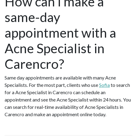
How can I make a
same-day
appointment with a
Acne Specialist in
Carencro?
Same day appointments are available with many Acne
Specialists. For the most part, clients who use
Sofia
to search
for a Acne Specialist in Carencro can schedule an
appointment and see the Acne Specialist within 24 hours. You
can search for real-time availability of Acne Specialists in
Carencro and make an appointment online today.