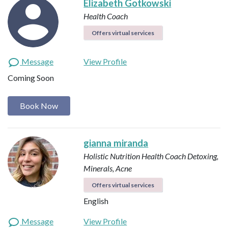
Elizabeth Gotkowski
Health Coach
Offers virtual services
Message
View Profile
Coming Soon
Book Now
gianna miranda
Holistic Nutrition Health Coach
Detoxing,
Minerals, Acne
Offers virtual services
English
Message
View Profile