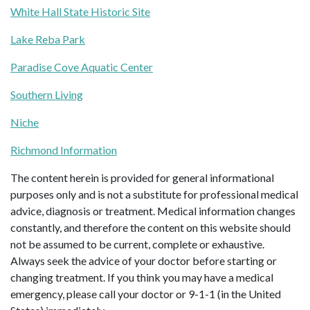
White Hall State Historic Site
Lake Reba Park
Paradise Cove Aquatic Center
Southern Living
Niche
Richmond Information
The content herein is provided for general informational
purposes only and is not a substitute for professional medical
advice, diagnosis or treatment. Medical information changes
constantly, and therefore the content on this website should
not be assumed to be current, complete or exhaustive.
Always seek the advice of your doctor before starting or
changing treatment. If you think you may have a medical
emergency, please call your doctor or 9-1-1 (in the United