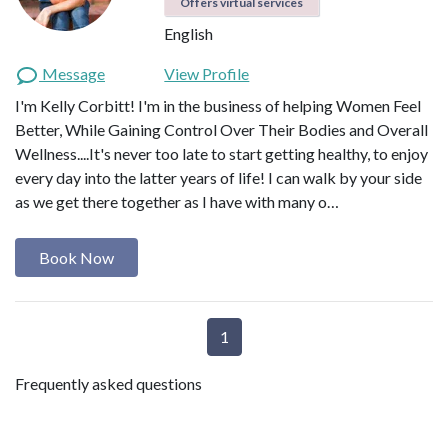
Offers virtual services
English
Message
View Profile
I'm Kelly Corbitt! I'm in the business of helping Women Feel
Better, While Gaining Control Over Their Bodies and Overall
Wellness....It's never too late to start getting healthy, to enjoy
every day into the latter years of life! I can walk by your side
as we get there together as I have with many o…
Book Now
1
Frequently asked questions