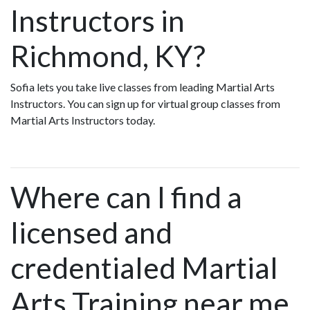
Instructors in
Richmond, KY?
Sofia lets you take live classes from leading Martial Arts
Instructors. You can sign up for virtual group classes from
Martial Arts Instructors today.
Where can I find a
licensed and
credentialed Martial
Arts Training near me