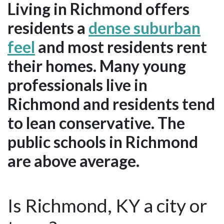
Living in Richmond offers
residents a
dense suburban
feel
and most residents rent
their homes. Many young
professionals live in
Richmond and residents tend
to lean conservative. The
public schools in Richmond
are above average.
Is Richmond, KY a city or