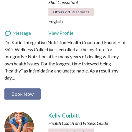
Shui Consultant
Offers virtual services
English
Message
View Profile
I’m Katie, Integrative Nutrition Health Coach and Founder of
Shift Wellness Collective. I enrolled at the Institute for
Integrative Nutrition after many years of dealing with my
own health issues. For the longest time I viewed being
“healthy” as intimidating and unattainable. As a result, my
day…
Book Now
Kelly Corbitt
Health Coach and Fitness Guide