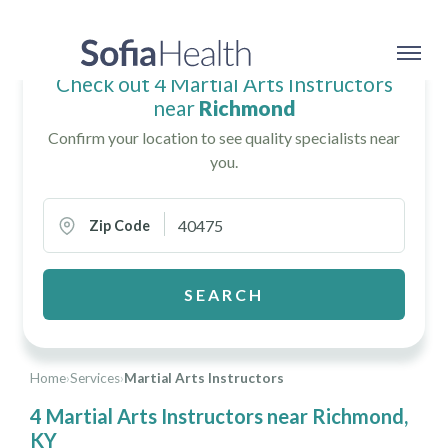
Check out 4 Martial Arts Instructors
near
Richmond
Confirm your location to see quality specialists near
you.
Zip Code
SEARCH
Home
›
Services
›
Martial Arts Instructors
4 Martial Arts Instructors near Richmond,
KY