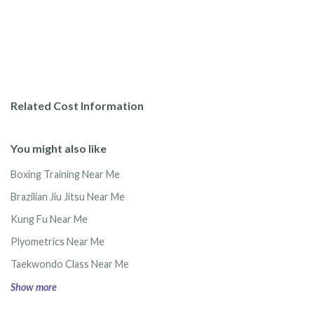
Related Cost Information
You might also like
Boxing Training Near Me
Brazilian Jiu Jitsu Near Me
Kung Fu Near Me
Plyometrics Near Me
Taekwondo Class Near Me
Show more