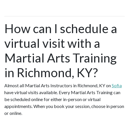
How can I schedule a
virtual visit with a
Martial Arts Training
in Richmond, KY?
Almost all Martial Arts Instructors in Richmond, KY on
Sofia
have virtual visits available. Every Martial Arts Training can
be scheduled online for either in-person or virtual
appointments. When you book your session, choose in person
or online.