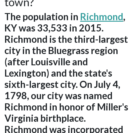
town?
The population in
Richmond
,
KY was 33,533 in 2015.
Richmond is the third-largest
city in the Bluegrass region
(after Louisville and
Lexington) and the state's
sixth-largest city. On July 4,
1798, our city was named
Richmond in honor of Miller's
Virginia birthplace.
Richmond was incorporated