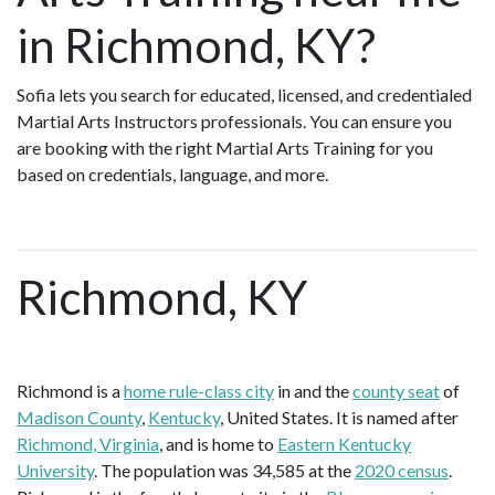
in Richmond, KY?
Sofia lets you search for educated, licensed, and credentialed
Martial Arts Instructors professionals. You can ensure you
are booking with the right Martial Arts Training for you
based on credentials, language, and more.
Richmond, KY
Richmond is a
home rule-class city
in and the
county seat
of
Madison County
,
Kentucky
, United States. It is named after
Richmond, Virginia
, and is home to
Eastern Kentucky
University
. The population was 34,585 at the
2020 census
.