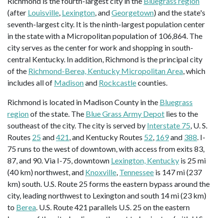
Richmond is the fourth-largest city in the
Bluegrass region
(after
Louisville
,
Lexington
, and
Georgetown
) and the state's
seventh-largest city. It is the ninth-largest population center
in the state with a Micropolitan population of 106,864. The
city serves as the center for work and shopping in south-
central Kentucky. In addition, Richmond is the principal city
of the
Richmond-Berea, Kentucky Micropolitan Area
, which
includes all of
Madison
and
Rockcastle
counties.
Richmond is located in Madison County in the
Bluegrass
region
of the state. The
Blue Grass Army Depot
lies to the
southeast of the city. The city is served by
Interstate 75
, U. S.
Routes
25
and
421
, and Kentucky Routes
52
,
169
and
388
. I-
75 runs to the west of downtown, with access from exits 83,
87, and 90. Via I-75, downtown
Lexington, Kentucky
is 25 mi
(40 km) northwest, and
Knoxville
,
Tennessee
is 147 mi (237
km) south. U.S. Route 25 forms the eastern bypass around the
city, leading northwest to Lexington and south 14 mi (23 km)
to
Berea
. U.S. Route 421 parallels U.S. 25 on the eastern