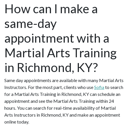
How can I make a
same-day
appointment with a
Martial Arts Training
in Richmond, KY?
Same day appointments are available with many Martial Arts
Instructors. For the most part, clients who use
Sofia
to search
for a Martial Arts Training in Richmond, KY can schedule an
appointment and see the Martial Arts Training within 24
hours. You can search for real-time availability of Martial
Arts Instructors in Richmond, KY and make an appointment
online today.