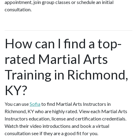
appointment, join group classes or schedule an initial
consultation.
How can I find a top-
rated Martial Arts
Training in Richmond,
KY?
You can use
Sofia
to find Martial Arts Instructors in
Richmond, KY who are highly rated. View each Martial Arts
Instructors education, license and certification credentials.
Watch their video introductions and book a virtual
consultation see if they are a good fit for you.