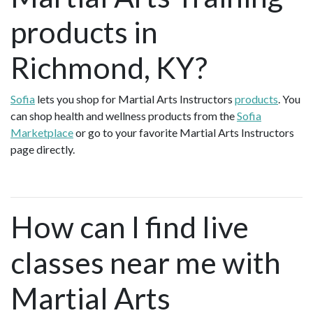
products in
Richmond, KY?
Sofia
lets you shop for Martial Arts Instructors
products
. You
can shop health and wellness products from the
Sofia
Marketplace
or go to your favorite Martial Arts Instructors
page directly.
How can I find live
classes near me with
Martial Arts