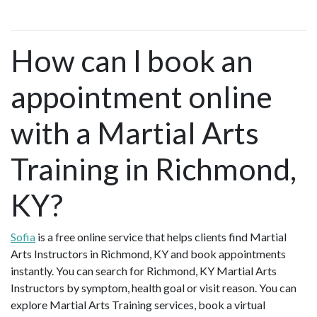
How can I book an
appointment online
with a Martial Arts
Training in Richmond,
KY?
Sofia
is a free online service that helps clients find Martial
Arts Instructors in Richmond, KY and book appointments
instantly. You can search for Richmond, KY Martial Arts
Instructors by symptom, health goal or visit reason. You can
explore Martial Arts Training services, book a virtual