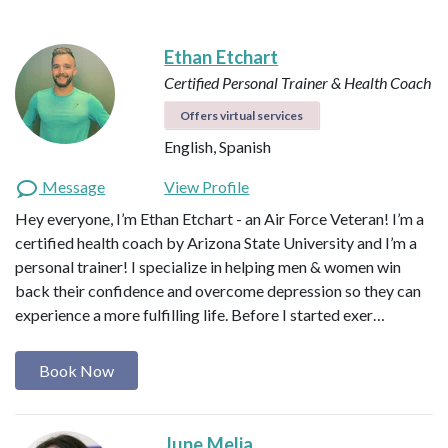
Ethan Etchart
Certified Personal Trainer & Health Coach
Offers virtual services
English, Spanish
Message
View Profile
Hey everyone, I’m Ethan Etchart - an Air Force Veteran! I’m a
certified health coach by Arizona State University and I’m a
personal trainer! I specialize in helping men & women win
back their confidence and overcome depression so they can
experience a more fulfilling life. Before I started exer…
Book Now
June Melia