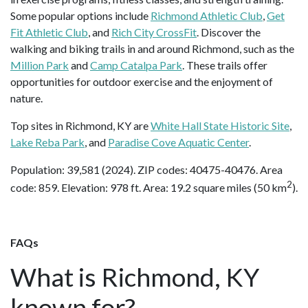
Some popular options include
Richmond Athletic Club
,
Get
Fit Athletic Club
, and
Rich City CrossFit
. Discover the
walking and biking trails in and around Richmond, such as the
Million Park
and
Camp Catalpa Park
. These trails offer
opportunities for outdoor exercise and the enjoyment of
nature.
Top sites in Richmond, KY are
White Hall State Historic Site
,
Lake Reba Park
, and
Paradise Cove Aquatic Center
.
Population: 39,581 (2024). ZIP codes: 40475-40476. Area
2
code: 859. Elevation: 978 ft. Area: 19.2 square miles (50 km
).
FAQs
What is Richmond, KY
known for?