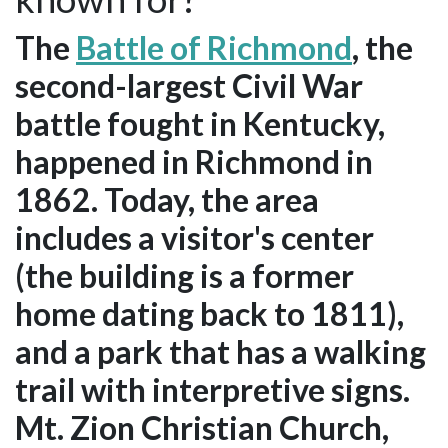
The
Battle of Richmond
, the
second-largest Civil War
battle fought in Kentucky,
happened in Richmond in
1862. Today, the area
includes a visitor's center
(the building is a former
home dating back to 1811),
and a park that has a walking
trail with interpretive signs.
Mt. Zion Christian Church,