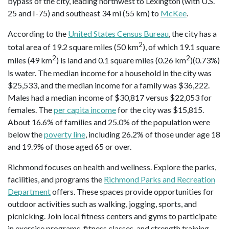
bypass of the city, leading northwest to Lexington (with U.S.
25 and I-75) and southeast 34 mi (55 km) to
McKee
.
According to the
United States Census Bureau
, the city has a
2
total area of 19.2 square miles (50 km
), of which 19.1 square
2
2
miles (49 km
) is land and 0.1 square miles (0.26 km
)(0.73%)
is water. The median income for a household in the city was
$25,533, and the median income for a family was $36,222.
Males had a median income of $30,817 versus $22,053 for
females. The
per capita income
for the city was $15,815.
About 16.6% of families and 25.0% of the population were
below the
poverty line
, including 26.2% of those under age 18
and 19.9% of those aged 65 or over.
Richmond focuses on health and wellness. Explore the parks,
facilities, and programs the
Richmond Parks and Recreation
Department
offers. These spaces provide opportunities for
outdoor activities such as walking, jogging, sports, and
picnicking. Join local fitness centers and gyms to participate
in exercise programs, fitness classes, and strength training.