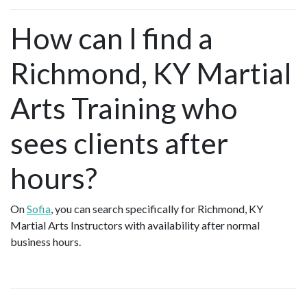
How can I find a
Richmond, KY Martial
Arts Training who
sees clients after
hours?
On
Sofia
, you can search specifically for Richmond, KY
Martial Arts Instructors with availability after normal
business hours.