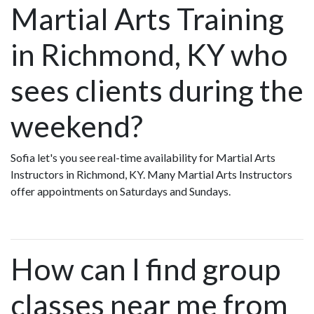
Martial Arts Training
in Richmond, KY who
sees clients during the
weekend?
Sofia let's you see real-time availability for Martial Arts
Instructors in Richmond, KY. Many Martial Arts Instructors
offer appointments on Saturdays and Sundays.
How can I find group
classes near me from