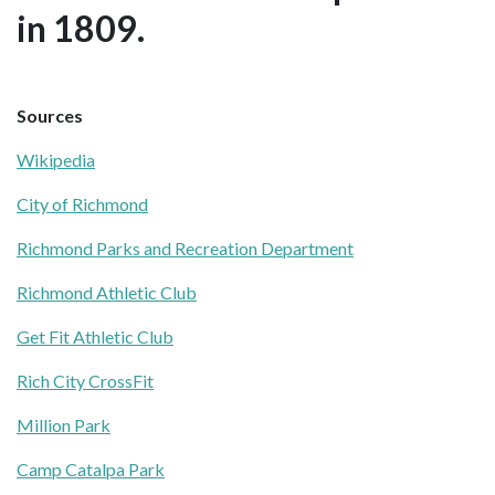
in 1809.
Sources
Wikipedia
City of Richmond
Richmond Parks and Recreation Department
Richmond Athletic Club
Get Fit Athletic Club
Rich City CrossFit
Million Park
Camp Catalpa Park