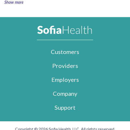
Show more
Customers
Providers
Employers
Company
Support
Copyright © 2026 Sofia Health, LLC. All rights reserved.