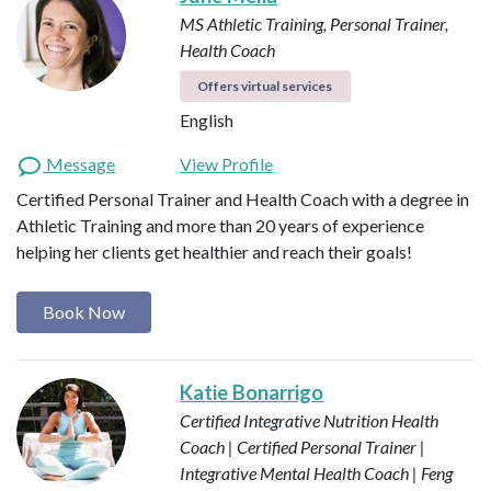
MS Athletic Training, Personal Trainer,
Health Coach
Offers virtual services
English
Message
View Profile
Certified Personal Trainer and Health Coach with a degree in
Athletic Training and more than 20 years of experience
helping her clients get healthier and reach their goals!
Book Now
Katie Bonarrigo
Certified Integrative Nutrition Health
Coach | Certified Personal Trainer |
Integrative Mental Health Coach | Feng