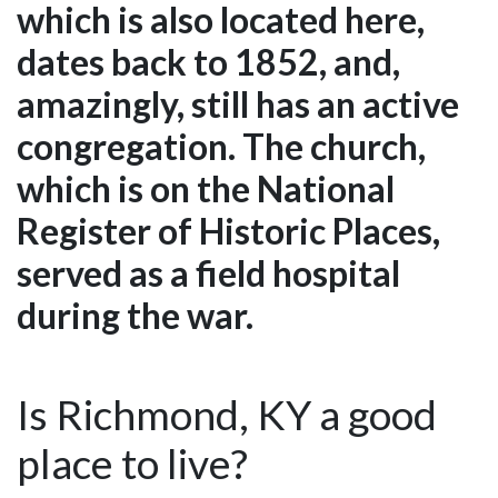
which is also located here,
dates back to 1852, and,
amazingly, still has an active
congregation. The church,
which is on the National
Register of Historic Places,
served as a field hospital
during the war.
Is Richmond, KY a good
place to live?