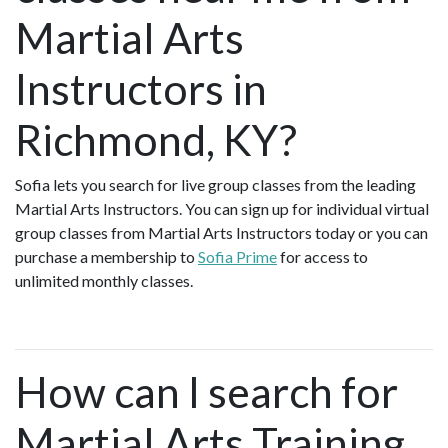
Martial Arts
Instructors in
Richmond, KY?
Sofia lets you search for live group classes from the leading
Martial Arts Instructors. You can sign up for individual virtual
group classes from Martial Arts Instructors today or you can
purchase a membership to
Sofia Prime
for access to
unlimited monthly classes.
How can I search for
Martial Arts Training