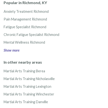
Popular in Richmond, KY
Anxiety Treatment Richmond
Pain Management Richmond
Fatigue Specialist Richmond
Chronic Fatigue Specialist Richmond
Mental Wellness Richmond
Show more
In other nearby areas
Martial Arts Training Berea
Martial Arts Training Nicholasville
Martial Arts Training Lexington
Martial Arts Training Winchester
Martial Arts Training Danville