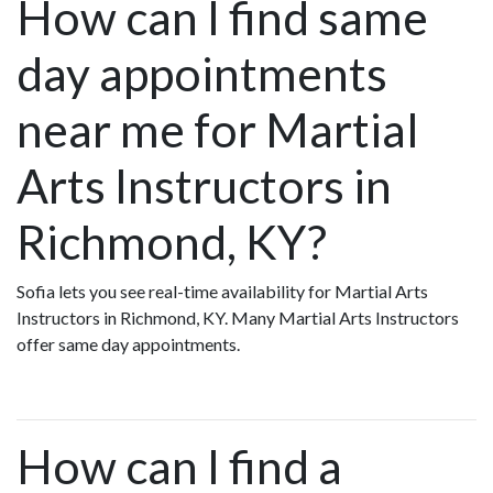
How can I find same
day appointments
near me for Martial
Arts Instructors in
Richmond, KY?
Sofia lets you see real-time availability for Martial Arts
Instructors in Richmond, KY. Many Martial Arts Instructors
offer same day appointments.
How can I find a