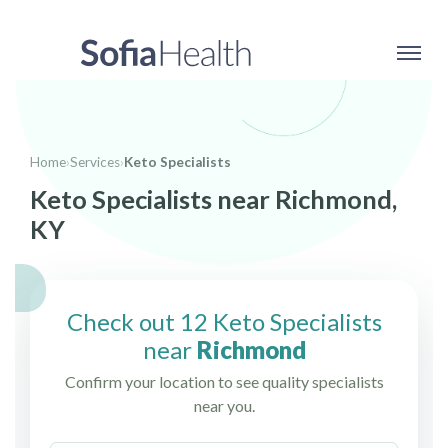
Home
›
Services
›
Keto Specialists
Keto Specialists near Richmond,
KY
Check out 12 Keto Specialists
near
Richmond
Confirm your location to see quality specialists
near you.