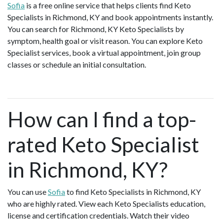
Sofia
is a free online service that helps clients find Keto
Specialists in Richmond, KY and book appointments instantly.
You can search for Richmond, KY Keto Specialists by
symptom, health goal or visit reason. You can explore Keto
Specialist services, book a virtual appointment, join group
classes or schedule an initial consultation.
How can I find a top-
rated Keto Specialist
in Richmond, KY?
You can use
Sofia
to find Keto Specialists in Richmond, KY
who are highly rated. View each Keto Specialists education,
license and certification credentials. Watch their video