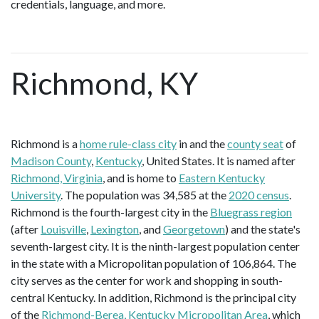
credentials, language, and more.
Richmond, KY
Richmond is a
home rule-class city
in and the
county seat
of
Madison County
,
Kentucky
, United States. It is named after
Richmond, Virginia
, and is home to
Eastern Kentucky
University
. The population was 34,585 at the
2020 census
.
Richmond is the fourth-largest city in the
Bluegrass region
(after
Louisville
,
Lexington
, and
Georgetown
) and the state's
seventh-largest city. It is the ninth-largest population center
in the state with a Micropolitan population of 106,864. The
city serves as the center for work and shopping in south-
central Kentucky. In addition, Richmond is the principal city
of the
Richmond-Berea, Kentucky Micropolitan Area
, which