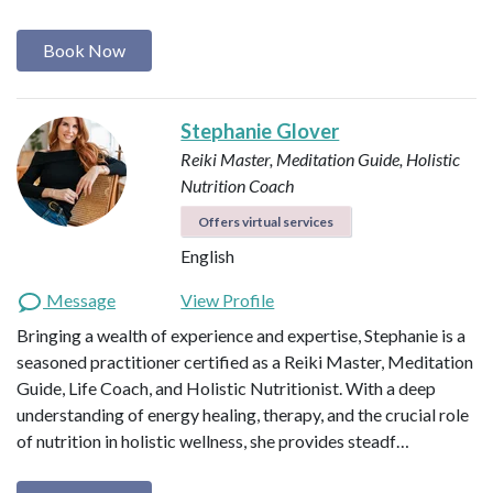
Book Now
Stephanie Glover
Reiki Master, Meditation Guide, Holistic
Nutrition Coach
Offers virtual services
English
Message
View Profile
Bringing a wealth of experience and expertise, Stephanie is a
seasoned practitioner certified as a Reiki Master, Meditation
Guide, Life Coach, and Holistic Nutritionist. With a deep
understanding of energy healing, therapy, and the crucial role
of nutrition in holistic wellness, she provides steadf…