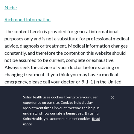
Niche
Richmond Information
The content herein is provided for general informational
purposes only and is not a substitute for professional medical
advice, diagnosis or treatment. Medical information changes
constantly, and therefore the content on this website should
not be assumed to be current, complete or exhaustive.
Always seek the advice of your doctor before starting or
changing treatment. If you think you may have a medical
emergency, please call your doctor or 9-1-1 (in the United
States) immediately.
×
Sofia Health uses cookies to improve your user
experience on our site. Cookies help display
appointment times in your timezone and help us
understand how our site is being used. By using
Sofia Health, you accept our use of cookies.
Read
more