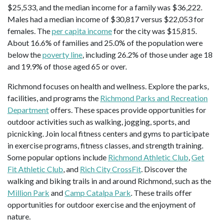
$25,533, and the median income for a family was $36,222.
Males had a median income of $30,817 versus $22,053 for
females. The
per capita income
for the city was $15,815.
About 16.6% of families and 25.0% of the population were
below the
poverty line
, including 26.2% of those under age 18
and 19.9% of those aged 65 or over.
Richmond focuses on health and wellness. Explore the parks,
facilities, and programs the
Richmond Parks and Recreation
Department
offers. These spaces provide opportunities for
outdoor activities such as walking, jogging, sports, and
picnicking. Join local fitness centers and gyms to participate
in exercise programs, fitness classes, and strength training.
Some popular options include
Richmond Athletic Club
,
Get
Fit Athletic Club
, and
Rich City CrossFit
. Discover the
walking and biking trails in and around Richmond, such as the
Million Park
and
Camp Catalpa Park
. These trails offer
opportunities for outdoor exercise and the enjoyment of
nature.