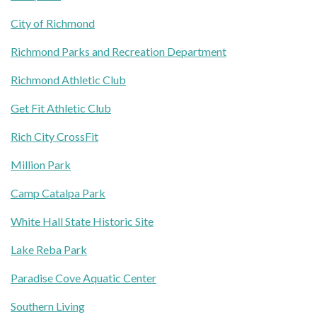
City of Richmond
Richmond Parks and Recreation Department
Richmond Athletic Club
Get Fit Athletic Club
Rich City CrossFit
Million Park
Camp Catalpa Park
White Hall State Historic Site
Lake Reba Park
Paradise Cove Aquatic Center
Southern Living