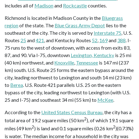
includes all of
Madison
and
Rockcastle
counties.
Richmond is located in Madison County in the
Bluegrass
region
of the state. The
Blue Grass Army Depot
lies to the
southeast of the city. The city is served by
Interstate 75
, U. S.
Routes
25
and
421
, and Kentucky Routes
52
,
169
and
388
. I-
75 runs to the west of downtown, with access from exits 83,
87, and 90. Via I-75, downtown
Lexington, Kentucky
is 25 mi
(40 km) northwest, and
Knoxville
,
Tennessee
is 147 mi (237
km) south. U.S. Route 25 forms the eastern bypass around the
city, leading northwest to Lexington and south 14 mi (23 km)
to
Berea
. U.S. Route 421 parallels U.S. 25 on the eastern
bypass of the city, leading northwest to Lexington (with U.S.
25 and I-75) and southeast 34 mi (55 km) to
McKee
.
According to the
United States Census Bureau
, the city has a
2
total area of 19.2 square miles (50 km
), of which 19.1 square
2
2
miles (49 km
) is land and 0.1 square miles (0.26 km
)(0.73%)
is water. The median income for a household in the city was