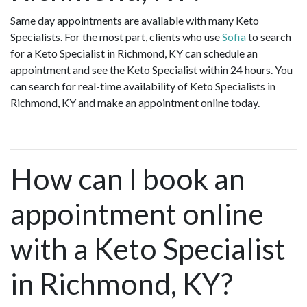
Same day appointments are available with many Keto
Specialists. For the most part, clients who use
Sofia
to search
for a Keto Specialist in Richmond, KY can schedule an
appointment and see the Keto Specialist within 24 hours. You
can search for real-time availability of Keto Specialists in
Richmond, KY and make an appointment online today.
How can I book an
appointment online
with a Keto Specialist
in Richmond, KY?