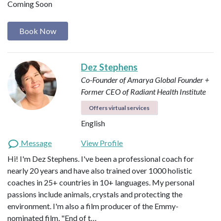
Coming Soon
Book Now
Dez Stephens
Co-Founder of Amarya Global
Founder +
Former CEO of Radiant Health Institute
Offers virtual services
English
Message
View Profile
Hi! I'm Dez Stephens. I've been a professional coach for
nearly 20 years and have also trained over 1000 holistic
coaches in 25+ countries in 10+ languages. My personal
passions include animals, crystals and protecting the
environment. I'm also a film producer of the Emmy-
nominated film, "End of t…