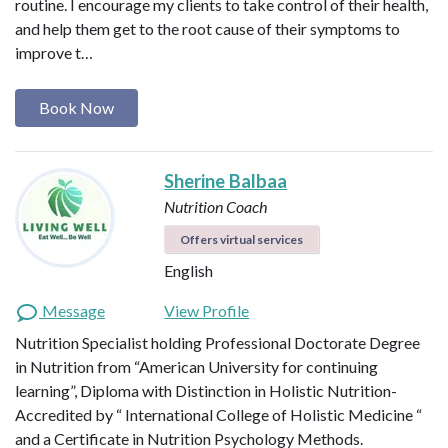
routine. I encourage my clients to take control of their health,
and help them get to the root cause of their symptoms to
improve t…
Book Now
Sherine Balbaa
Nutrition Coach
Offers virtual services
English
Message
View Profile
Nutrition Specialist holding Professional Doctorate Degree
in Nutrition from “American University for continuing
learning”, Diploma with Distinction in Holistic Nutrition-
Accredited by “ International College of Holistic Medicine “
and a Certificate in Nutrition Psychology Methods.