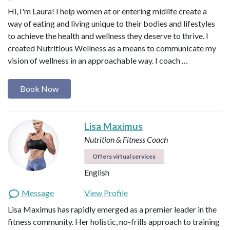
Hi, I'm Laura! I help women at or entering midlife create a
way of eating and living unique to their bodies and lifestyles
to achieve the health and wellness they deserve to thrive. I
created Nutritious Wellness as a means to communicate my
vision of wellness in an approachable way. I coach …
Book Now
Lisa Maximus
Nutrition & Fitness Coach
Offers virtual services
English
Message
View Profile
Lisa Maximus has rapidly emerged as a premier leader in the
fitness community. Her holistic, no-frills approach to training