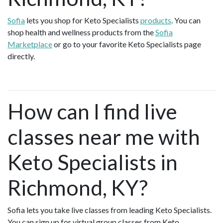
Sofia
lets you shop for Keto Specialists
products
. You can
shop health and wellness products from the
Sofia
Marketplace
or go to your favorite Keto Specialists page
directly.
How can I find live
classes near me with
Keto Specialists in
Richmond, KY?
Sofia lets you take live classes from leading Keto Specialists.
You can sign up for virtual group classes from Keto