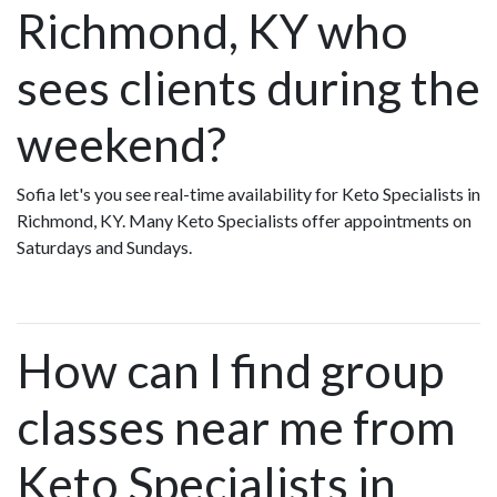
Richmond, KY who
sees clients during the
weekend?
Sofia let's you see real-time availability for Keto Specialists in
Richmond, KY. Many Keto Specialists offer appointments on
Saturdays and Sundays.
How can I find group
classes near me from
Keto Specialists in