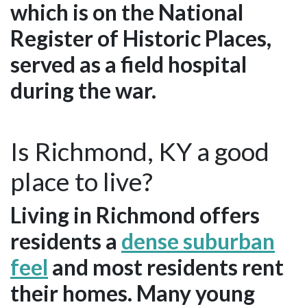
which is on the National
Register of Historic Places,
served as a field hospital
during the war.
Is Richmond, KY a good
place to live?
Living in Richmond offers
residents a
dense suburban
feel
and most residents rent
their homes. Many young