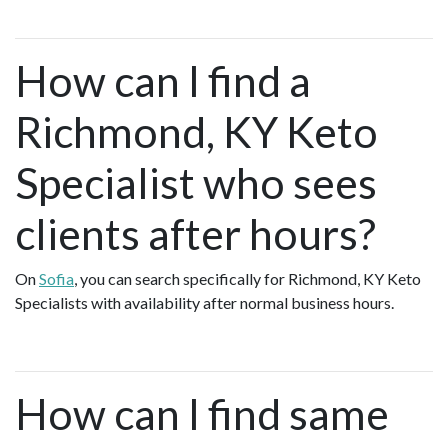
How can I find a
Richmond, KY Keto
Specialist who sees
clients after hours?
On
Sofia
, you can search specifically for Richmond, KY Keto
Specialists with availability after normal business hours.
How can I find same