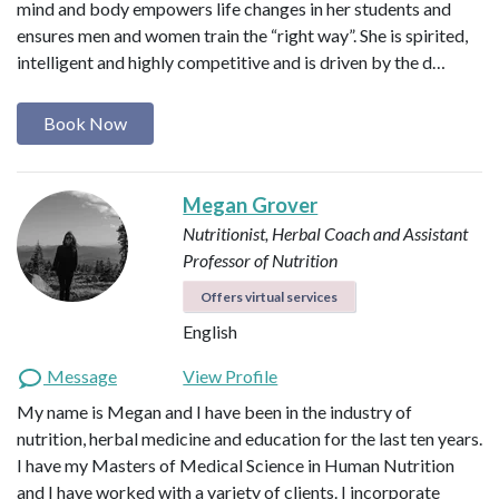
mind and body empowers life changes in her students and
ensures men and women train the “right way”. She is spirited,
intelligent and highly competitive and is driven by the d…
Book Now
Megan Grover
Nutritionist, Herbal Coach and Assistant
Professor of Nutrition
Offers virtual services
English
Message
View Profile
My name is Megan and I have been in the industry of
nutrition, herbal medicine and education for the last ten years.
I have my Masters of Medical Science in Human Nutrition
and I have worked with a variety of clients. I incorporate