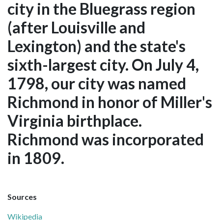
city in the Bluegrass region
(after Louisville and
Lexington) and the state's
sixth-largest city. On July 4,
1798, our city was named
Richmond in honor of Miller's
Virginia birthplace.
Richmond was incorporated
in 1809.
Sources
Wikipedia