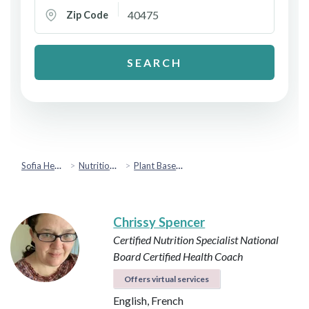
Zip Code
SEARCH
Sofia Health
Nutrition & Healthy Eating
Plant Based & Special Diets
Chrissy Spencer
Certified Nutrition Specialist
National
Board Certified Health Coach
Offers virtual services
English, French