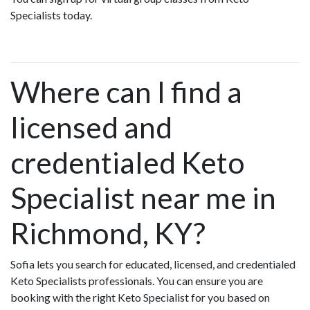
Specialists today.
Where can I find a
licensed and
credentialed Keto
Specialist near me in
Richmond, KY?
Sofia lets you search for educated, licensed, and credentialed
Keto Specialists professionals. You can ensure you are
booking with the right Keto Specialist for you based on