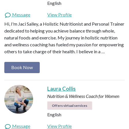
English
Message
View Profile
Hi, I'm Jaci Salley, a Holistic Nutritionist and Personal Trainer
dedicated to helping you achieve balance through whole,
natural foods and exercise. My journey in holistic nutrition
and wellness coaching has fueled my passion for empowering
others to take charge of their health. I believe in a …
Book Now
Laura Collis
Nutrition & Wellness Coach for Women
Offers virtual services
English
Message
View Profile