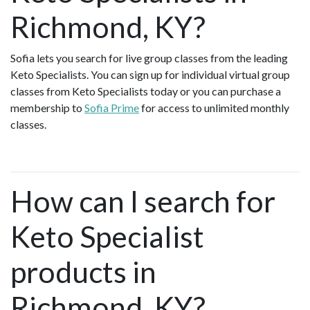
Richmond, KY?
Sofia lets you search for live group classes from the leading
Keto Specialists. You can sign up for individual virtual group
classes from Keto Specialists today or you can purchase a
membership to
Sofia Prime
for access to unlimited monthly
classes.
How can I search for
Keto Specialist
products in
Richmond, KY?