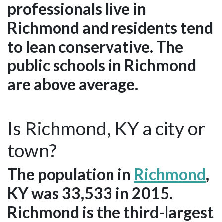
professionals live in
Richmond and residents tend
to lean conservative. The
public schools in Richmond
are above average.
Is Richmond, KY a city or
town?
The population in
Richmond
,
KY was 33,533 in 2015.
Richmond is the third-largest