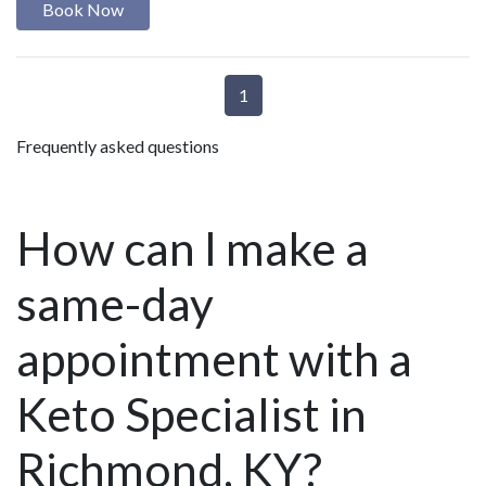
Book Now
1
Frequently asked questions
How can I make a
same-day
appointment with a
Keto Specialist in
Richmond, KY?