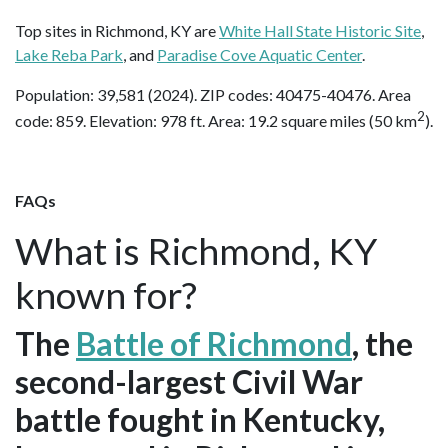
Top sites in Richmond, KY are
White Hall State Historic Site
,
Lake Reba Park
, and
Paradise Cove Aquatic Center
.
Population: 39,581 (2024). ZIP codes: 40475-40476. Area
2
code: 859. Elevation: 978 ft. Area: 19.2 square miles (50 km
).
FAQs
What is Richmond, KY
known for?
The
Battle of Richmond
, the
second-largest Civil War
battle fought in Kentucky,