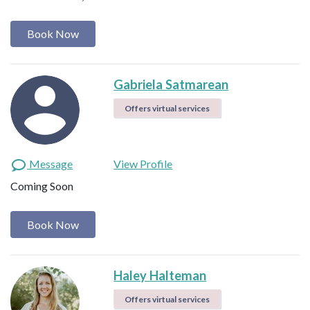
Book Now
Gabriela Satmarean
Offers virtual services
Message
View Profile
Coming Soon
Book Now
Haley Halteman
Offers virtual services