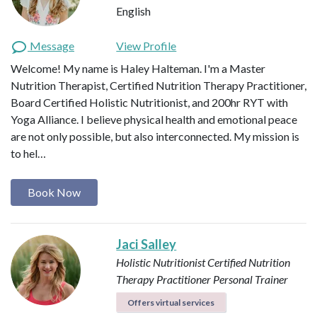
English
Message
View Profile
Welcome! My name is Haley Halteman. I'm a Master
Nutrition Therapist, Certified Nutrition Therapy Practitioner,
Board Certified Holistic Nutritionist, and 200hr RYT with
Yoga Alliance. I believe physical health and emotional peace
are not only possible, but also interconnected. My mission is
to hel…
Book Now
Jaci Salley
Holistic Nutritionist
Certified Nutrition
Therapy Practitioner
Personal Trainer
Offers virtual services