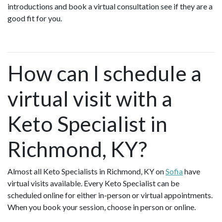
introductions and book a virtual consultation see if they are a
good fit for you.
How can I schedule a
virtual visit with a
Keto Specialist in
Richmond, KY?
Almost all Keto Specialists in Richmond, KY on
Sofia
have
virtual visits available. Every Keto Specialist can be
scheduled online for either in-person or virtual appointments.
When you book your session, choose in person or online.