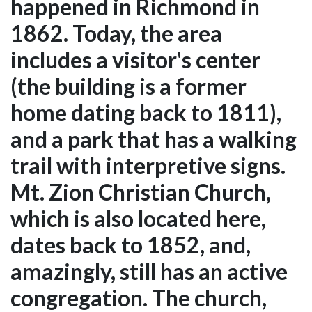
happened in Richmond in
1862. Today, the area
includes a visitor's center
(the building is a former
home dating back to 1811),
and a park that has a walking
trail with interpretive signs.
Mt. Zion Christian Church,
which is also located here,
dates back to 1852, and,
amazingly, still has an active
congregation. The church,