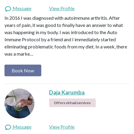
Message
View Profile
In 2016 I was diagnosed with autoimmune arthritis. After
years of pain, it was good to finally have an answer to what
was happening in my body. I was introduced to the Auto
Immune Protocol by a friend and I immediately started
eliminating problematic foods from my diet. In a week, there
was a marke…
Book Now
Daja Karumba
Offers virtual services
Message
View Profile