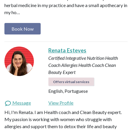
herbal medicine in my practice and have a small apothecary in
my ho…
Book Now
Renata Esteves
Certified Integrative Nutrition Health
Coach
Allergies Health Coach
Clean
Beauty Expert
Offers virtual services
English, Portuguese
Message
View Profile
Hi, I'm Renata. I am Health coach and Clean Beauty expert.
My passion is working with women who struggle with
allergies and support them to detox their life and beauty