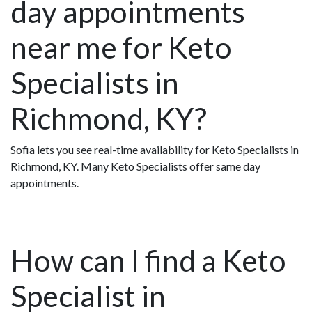
day appointments
near me for Keto
Specialists in
Richmond, KY?
Sofia lets you see real-time availability for Keto Specialists in
Richmond, KY. Many Keto Specialists offer same day
appointments.
How can I find a Keto
Specialist in