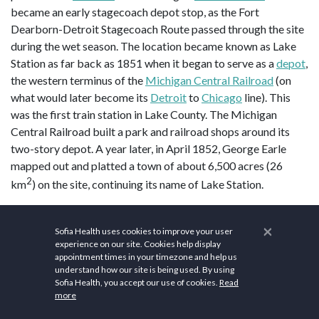
became an early stagecoach depot stop, as the Fort
Dearborn-Detroit Stagecoach Route passed through the site
during the wet season. The location became known as Lake
Station as far back as 1851 when it began to serve as a
depot
,
the western terminus of the
Michigan Central Railroad
(on
what would later become its
Detroit
to
Chicago
line). This
was the first train station in Lake County. The Michigan
Central Railroad built a park and railroad shops around its
two-story depot. A year later, in April 1852, George Earle
mapped out and platted a town of about 6,500 acres (26
2
km
) on the site, continuing its name of Lake Station.
Being a bedroom community, Lake Station welcomed
×
Abraham Lincoln to its Audubon Hotel, perhaps on more than
Sofia Health uses cookies to improve your user
experience on our site. Cookies help display
one occasion, according to oral history. But
George Pullman
,
appointment times in your timezone and help us
who tried to negotiate for land in Lake Station for his
understand how our site is being used. By using
proposed railcar company, never struck a deal and
set up
Sofia Health, you accept our use of cookies.
Read
more
shop on the south side of Chicago
instead. Before its current
location in
Crown Point, Indiana
, the county seat was located