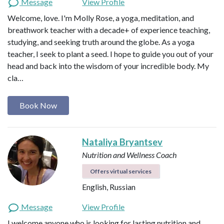
Message
View Profile
Welcome, love. I'm Molly Rose, a yoga, meditation, and
breathwork teacher with a decade+ of experience teaching,
studying, and seeking truth around the globe. As a yoga
teacher, I seek to plant a seed. I hope to guide you out of your
head and back into the wisdom of your incredible body. My
cla…
Book Now
Nataliya Bryantsev
Nutrition and Wellness Coach
Offers virtual services
English, Russian
Message
View Profile
I welcome anyone who is looking for lasting nutrition and