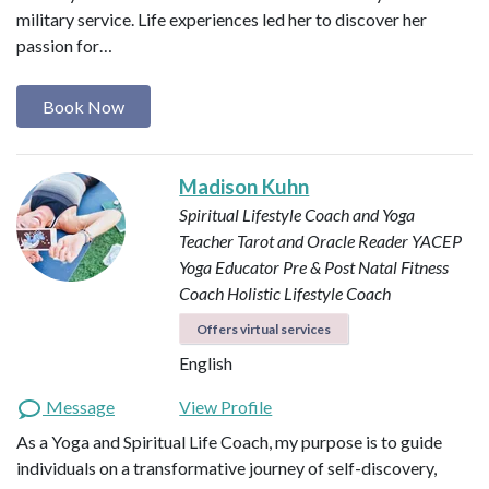
military service. Life experiences led her to discover her
passion for…
Book Now
Madison Kuhn
Spiritual Lifestyle Coach and Yoga
Teacher
Tarot and Oracle Reader
YACEP
Yoga Educator
Pre & Post Natal Fitness
Coach
Holistic Lifestyle Coach
Offers virtual services
English
Message
View Profile
As a Yoga and Spiritual Life Coach, my purpose is to guide
individuals on a transformative journey of self-discovery,