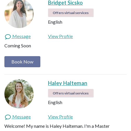
Bridget Sicsko
Offers virtual services
English
Message
View Profile
Coming Soon
Book Now
Haley Halteman
Offers virtual services
English
Message
View Profile
Welcome! My name is Haley Halteman. I'm a Master