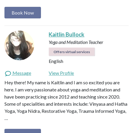
Book Now
Kaitlin Bullock
Yoga and Meditation Teacher
Offers virtual services
English
Message
View Profile
Hey there! My name is Kaitlin and I am so excited you are
here. I am very passionate about yoga and meditation and
have been practicing since 2012 and teaching since 2020.
Some of specialities and interests include: Vinyasa and Hatha
Yoga, Yoga Nidra, Restorative Yoga, Trauma Informed Yoga,
…