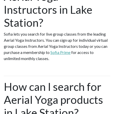
Instructors in Lake
Station?
Sofia lets you search for live group classes from the leading
Aerial Yoga Instructors. You can sign up for individual virtual
group classes from Aerial Yoga Instructors today or you can
purchase a membership to
Sofia Prime
for access to
unlimited monthly classes.
How can I search for
Aerial Yoga products
in Lake Station?