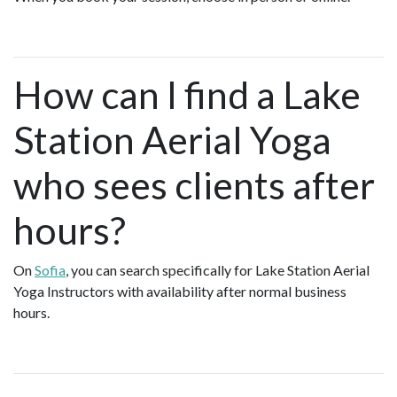
How can I find a Lake
Station Aerial Yoga
who sees clients after
hours?
On
Sofia
, you can search specifically for Lake Station Aerial
Yoga Instructors with availability after normal business
hours.