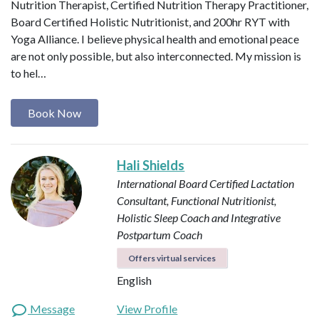
Nutrition Therapist, Certified Nutrition Therapy Practitioner,
Board Certified Holistic Nutritionist, and 200hr RYT with
Yoga Alliance. I believe physical health and emotional peace
are not only possible, but also interconnected. My mission is
to hel…
Book Now
Hali Shields
International Board Certified Lactation
Consultant, Functional Nutritionist,
Holistic Sleep Coach and Integrative
Postpartum Coach
Offers virtual services
English
Message
View Profile