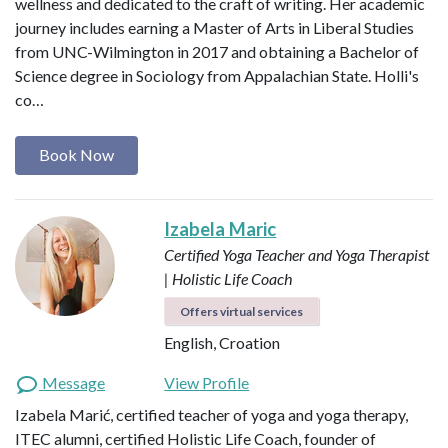
wellness and dedicated to the craft of writing. Her academic
journey includes earning a Master of Arts in Liberal Studies
from UNC-Wilmington in 2017 and obtaining a Bachelor of
Science degree in Sociology from Appalachian State. Holli's
co…
Book Now
Izabela Maric
Certified Yoga Teacher and Yoga Therapist
| Holistic Life Coach
Offers virtual services
English, Croation
Message
View Profile
Izabela Marić, certified teacher of yoga and yoga therapy,
ITEC alumni, certified Holistic Life Coach, founder of