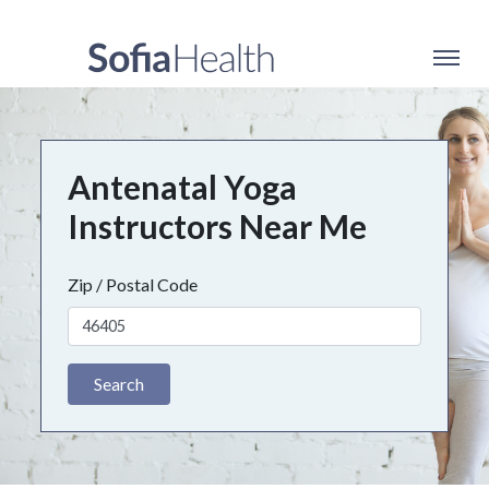
Antenatal Yoga
Instructors Near Me
Zip / Postal Code
Search