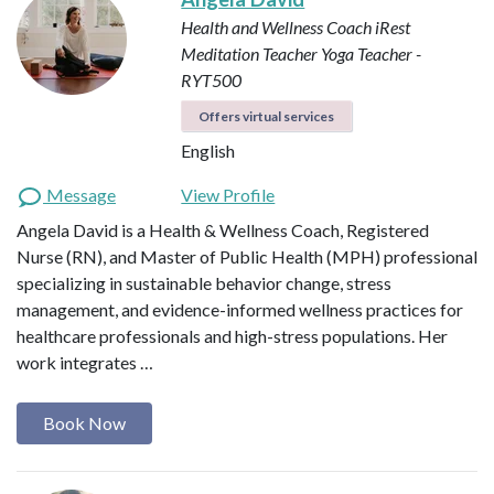
Health and Wellness Coach
iRest
Meditation Teacher
Yoga Teacher -
RYT500
Offers virtual services
English
Message
View Profile
Angela David is a Health & Wellness Coach, Registered
Nurse (RN), and Master of Public Health (MPH) professional
specializing in sustainable behavior change, stress
management, and evidence-informed wellness practices for
healthcare professionals and high-stress populations. Her
work integrates …
Book Now