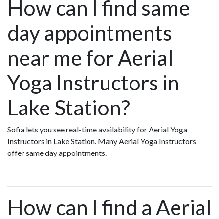
How can I find same
day appointments
near me for Aerial
Yoga Instructors in
Lake Station?
Sofia lets you see real-time availability for Aerial Yoga
Instructors in Lake Station. Many Aerial Yoga Instructors
offer same day appointments.
How can I find a Aerial