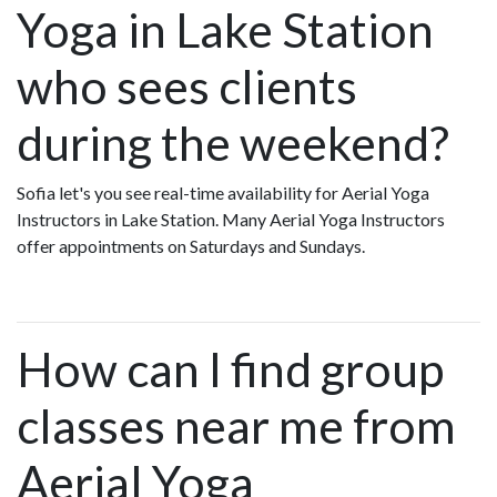
Yoga in Lake Station
who sees clients
during the weekend?
Sofia let's you see real-time availability for Aerial Yoga
Instructors in Lake Station. Many Aerial Yoga Instructors
offer appointments on Saturdays and Sundays.
How can I find group
classes near me from
Aerial Yoga