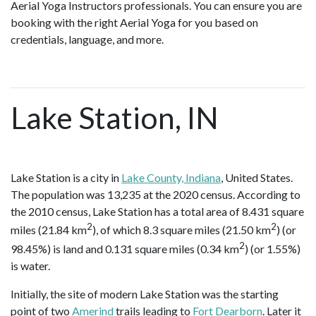
Aerial Yoga Instructors professionals. You can ensure you are
booking with the right Aerial Yoga for you based on
credentials, language, and more.
Lake Station, IN
Lake Station is a city in
Lake County, Indiana
, United States.
The population was 13,235 at the 2020 census. According to
the 2010 census, Lake Station has a total area of 8.431 square
2
2
miles (21.84 km
), of which 8.3 square miles (21.50 km
) (or
2
98.45%) is land and 0.131 square miles (0.34 km
) (or 1.55%)
is water.
Initially, the site of modern Lake Station was the starting
point of two
Amerind
trails leading to
Fort Dearborn
. Later it