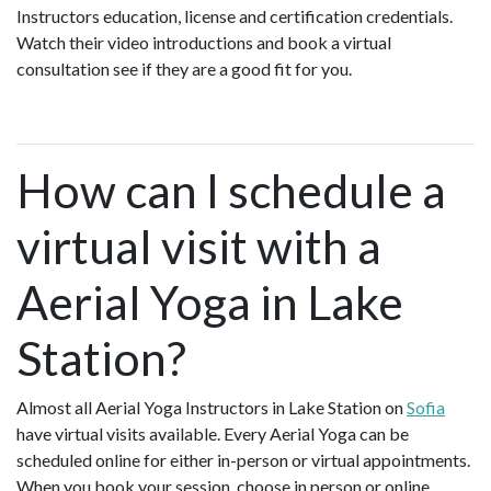
Instructors education, license and certification credentials.
Watch their video introductions and book a virtual
consultation see if they are a good fit for you.
How can I schedule a
virtual visit with a
Aerial Yoga in Lake
Station?
Almost all Aerial Yoga Instructors in Lake Station on
Sofia
have virtual visits available. Every Aerial Yoga can be
scheduled online for either in-person or virtual appointments.
When you book your session, choose in person or online.