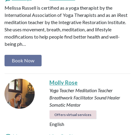
Melissa Russell is certified as a yoga therapist by the
International Association of Yoga Therapists and as an iRest
meditation teacher by the Integrative Restoration Institute.
She uses movement, breath, meditation, and lifestyle
modifications to help people find better health and well-
being ph…
Book Now
Molly Rose
Yoga Teacher
Meditation Teacher
Breathwork Facilitator
Sound Healer
Somatic Mentor
Offers virtual services
English