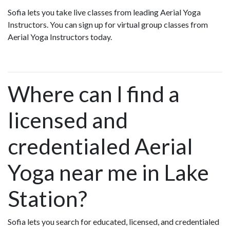
Sofia lets you take live classes from leading Aerial Yoga
Instructors. You can sign up for virtual group classes from
Aerial Yoga Instructors today.
Where can I find a
licensed and
credentialed Aerial
Yoga near me in Lake
Station?
Sofia lets you search for educated, licensed, and credentialed