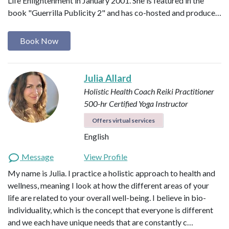
Life Enlightenment in January 2001. She is featured in the
book "Guerrilla Publicity 2" and has co-hosted and produce…
Book Now
Julia Allard
Holistic Health Coach
Reiki Practitioner
500-hr Certified Yoga Instructor
Offers virtual services
English
Message
View Profile
My name is Julia. I practice a holistic approach to health and
wellness, meaning I look at how the different areas of your
life are related to your overall well-being. I believe in bio-
individuality, which is the concept that everyone is different
and we each have unique needs that are constantly c…