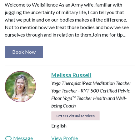
Welcome to Wellsilience As an Army wife, familiar with
juggling the uncertainty of military life, I can tell you that
what we put in and on our bodies makes all the difference.
Not to mention how we treat those bodies and how we see
ourselves through and in relation to them. ​ Join me for tip…
Book Now
Melissa Russell
Yoga Therapist
iRest Meditation Teacher
Yoga Teacher - RYT 500
Certified Pelvic
Floor Yoga™ Teacher
Health and Well-
being Coach
Offers virtual services
English
Message
View Profile