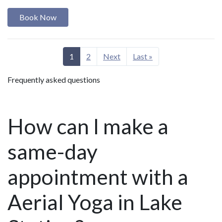
Book Now
1
2
Next
Last »
Frequently asked questions
How can I make a
same-day
appointment with a
Aerial Yoga in Lake