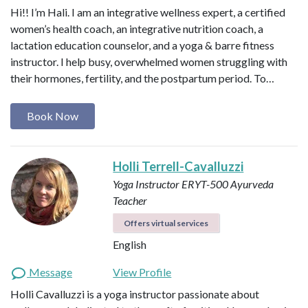
Hi!! I’m Hali. I am an integrative wellness expert, a certified
women’s health coach, an integrative nutrition coach, a
lactation education counselor, and a yoga & barre fitness
instructor. I help busy, overwhelmed women struggling with
their hormones, fertility, and the postpartum period. To…
Book Now
Holli Terrell-Cavalluzzi
Yoga Instructor ERYT-500
Ayurveda
Teacher
Offers virtual services
English
Message
View Profile
Holli Cavalluzzi is a yoga instructor passionate about