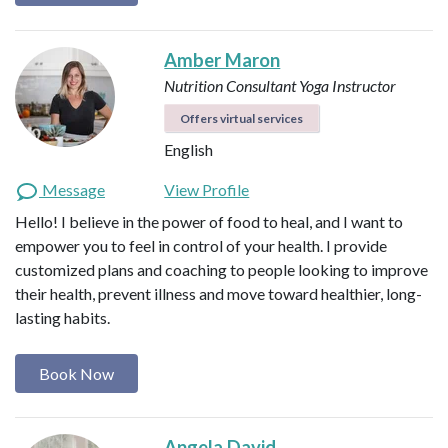
Amber Maron
Nutrition Consultant
Yoga Instructor
Offers virtual services
English
Message
View Profile
Hello! I believe in the power of food to heal, and I want to
empower you to feel in control of your health. I provide
customized plans and coaching to people looking to improve
their health, prevent illness and move toward healthier, long-
lasting habits.
Book Now
Angela David