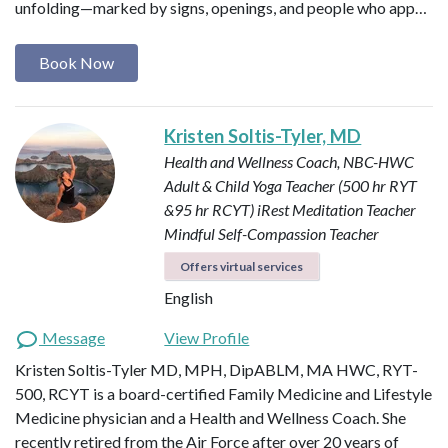
unfolding—marked by signs, openings, and people who app…
Book Now
Kristen Soltis-Tyler, MD
Health and Wellness Coach, NBC-HWC
Adult & Child Yoga Teacher (500 hr RYT
&95 hr RCYT)
iRest Meditation Teacher
Mindful Self-Compassion Teacher
Offers virtual services
English
Message
View Profile
Kristen Soltis-Tyler MD, MPH, DipABLM, MA HWC, RYT-
500, RCYT is a board-certified Family Medicine and Lifestyle
Medicine physician and a Health and Wellness Coach. She
recently retired from the Air Force after over 20 years of