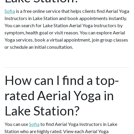
Sofia
is a free online service that helps clients find Aerial Yoga
Instructors in Lake Station and book appointments instantly.
You can search for Lake Station Aerial Yoga Instructors by
symptom, health goal or visit reason. You can explore Aerial
Yoga services, book a virtual appointment, join group classes
or schedule an initial consultation.
How can I find a top-
rated Aerial Yoga in
Lake Station?
You can use
Sofia
to find Aerial Yoga Instructors in Lake
Station who are highly rated. View each Aerial Yoga