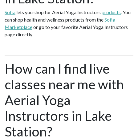
Sofia
lets you shop for Aerial Yoga Instructors
products
. You
can shop health and wellness products from the
Sofia
Marketplace
or go to your favorite Aerial Yoga Instructors
page directly.
How can I find live
classes near me with
Aerial Yoga
Instructors in Lake
Station?