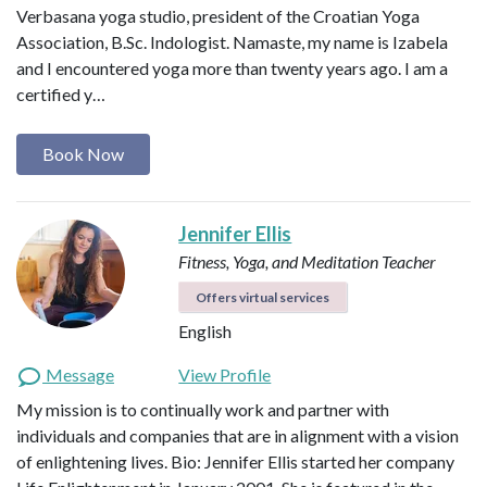
Verbasana yoga studio, president of the Croatian Yoga
Association, B.Sc. Indologist. Namaste, my name is Izabela
and I encountered yoga more than twenty years ago. I am a
certified y…
Book Now
Jennifer Ellis
Fitness, Yoga, and Meditation Teacher
Offers virtual services
English
Message
View Profile
My mission is to continually work and partner with
individuals and companies that are in alignment with a vision
of enlightening lives. Bio: Jennifer Ellis started her company