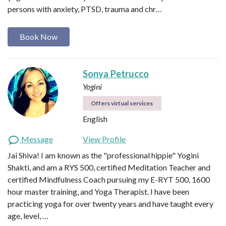
persons with anxiety, PTSD, trauma and chr…
Book Now
Sonya Petrucco
Yogini
Offers virtual services
English
Message
View Profile
Jai Shiva! I am known as the "professional hippie" Yogini
Shakti, and am a RYS 500, certified Meditation Teacher and
certified Mindfulness Coach pursuing my E-RYT 500, 1600
hour master training, and Yoga Therapist. I have been
practicing yoga for over twenty years and have taught every
age, level, …