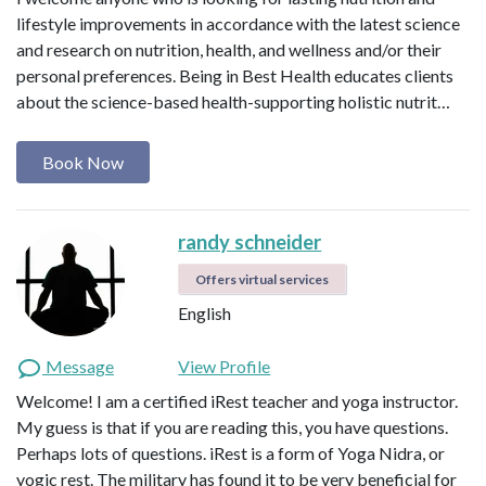
lifestyle improvements in accordance with the latest science
and research on nutrition, health, and wellness and/or their
personal preferences. Being in Best Health educates clients
about the science-based health-supporting holistic nutrit…
Book Now
randy schneider
Offers virtual services
English
Message
View Profile
Welcome! I am a certified iRest teacher and yoga instructor.
My guess is that if you are reading this, you have questions.
Perhaps lots of questions. iRest is a form of Yoga Nidra, or
yogic rest. The military has found it to be very beneficial for