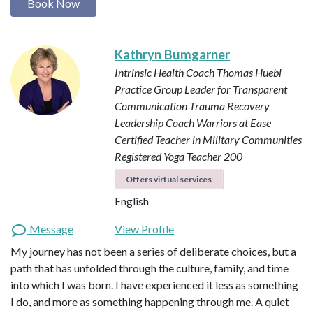
Book Now
Kathryn Bumgarner
Intrinsic Health Coach
Thomas Huebl
Practice Group Leader for Transparent
Communication
Trauma Recovery
Leadership Coach
Warriors at Ease
Certified Teacher in Military Communities
Registered Yoga Teacher 200
Offers virtual services
English
Message
View Profile
My journey has not been a series of deliberate choices, but a
path that has unfolded through the culture, family, and time
into which I was born. I have experienced it less as something
I do, and more as something happening through me. A quiet