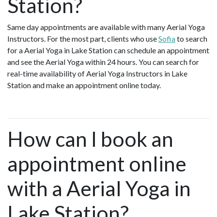
Station?
Same day appointments are available with many Aerial Yoga
Instructors. For the most part, clients who use
Sofia
to search
for a Aerial Yoga in Lake Station can schedule an appointment
and see the Aerial Yoga within 24 hours. You can search for
real-time availability of Aerial Yoga Instructors in Lake
Station and make an appointment online today.
How can I book an
appointment online
with a Aerial Yoga in
Lake Station?