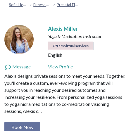
Sofia Health
Fitness & Movement
Prenatal Fitness
Alexis Miller
Yoga & Meditation Instructor
Offers virtual services
English
Message
View Profile
Alexis designs private sessions to meet your needs. Together,
you'll create a custom, ever-evolving program that will
support you in reaching your desired outcomes and
increasing your resilience. From personalized yoga sessions
to yoga nidra meditations to co-meditation visioning
sessions, Alexis c…
Book Now