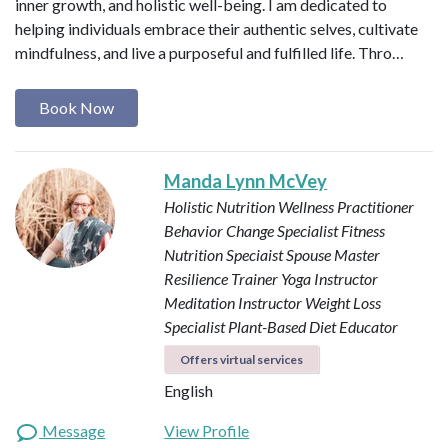
inner growth, and holistic well-being. I am dedicated to
helping individuals embrace their authentic selves, cultivate
mindfulness, and live a purposeful and fulfilled life. Thro…
Book Now
Manda Lynn McVey
Holistic Nutrition Wellness Practitioner
Behavior Change Specialist
Fitness
Nutrition Speciaist
Spouse Master
Resilience Trainer
Yoga Instructor
Meditation Instructor
Weight Loss
Specialist
Plant-Based Diet Educator
Offers virtual services
English
Message
View Profile