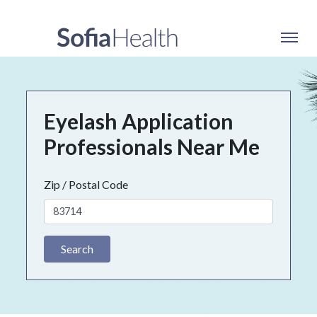
Eyelash Application
Professionals Near Me
Zip / Postal Code
Search