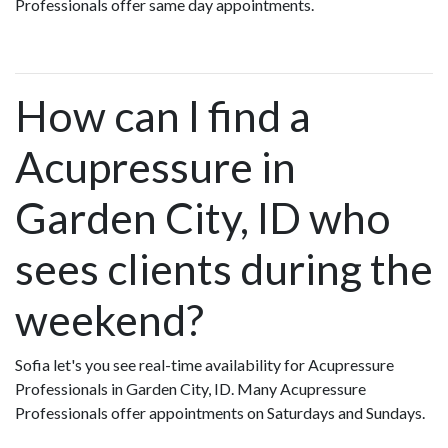
Professionals offer same day appointments.
How can I find a
Acupressure in
Garden City, ID who
sees clients during the
weekend?
Sofia let's you see real-time availability for Acupressure
Professionals in Garden City, ID. Many Acupressure
Professionals offer appointments on Saturdays and Sundays.