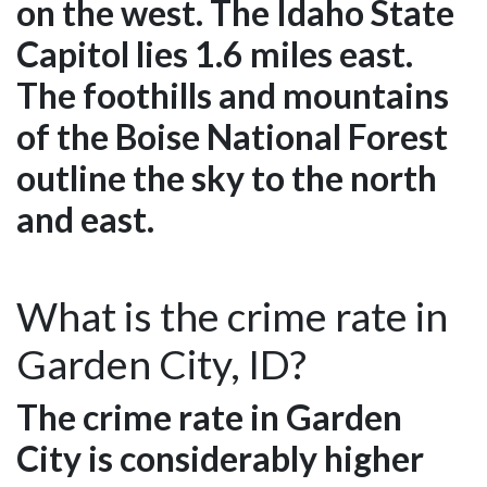
on the west. The Idaho State
Capitol lies 1.6 miles east.
The foothills and mountains
of the Boise National Forest
outline the sky to the north
and east.
What is the crime rate in
Garden City, ID?
The crime rate in Garden
City is considerably higher