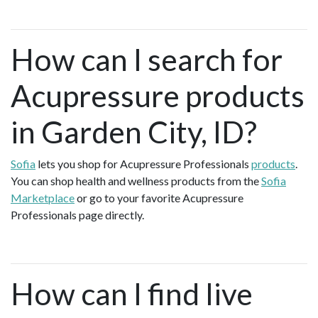
How can I search for
Acupressure products
in Garden City, ID?
Sofia
lets you shop for Acupressure Professionals
products
.
You can shop health and wellness products from the
Sofia
Marketplace
or go to your favorite Acupressure
Professionals page directly.
How can I find live