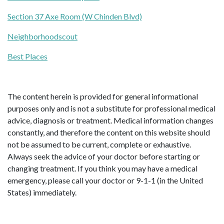
Section 37 Axe Room (W Chinden Blvd)
Neighborhoodscout
Best Places
The content herein is provided for general informational
purposes only and is not a substitute for professional medical
advice, diagnosis or treatment. Medical information changes
constantly, and therefore the content on this website should
not be assumed to be current, complete or exhaustive.
Always seek the advice of your doctor before starting or
changing treatment. If you think you may have a medical
emergency, please call your doctor or 9-1-1 (in the United
States) immediately.