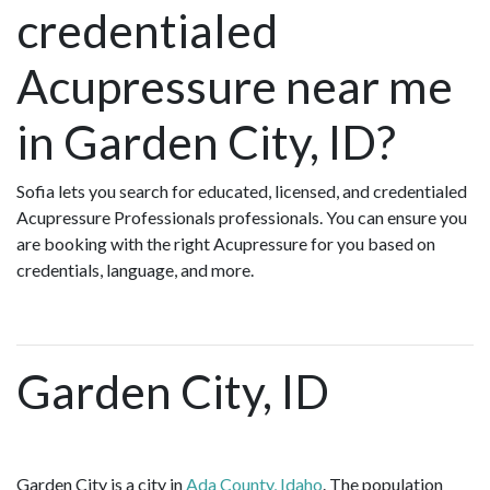
credentialed
Acupressure near me
in Garden City, ID?
Sofia lets you search for educated, licensed, and credentialed
Acupressure Professionals professionals. You can ensure you
are booking with the right Acupressure for you based on
credentials, language, and more.
Garden City, ID
Garden City is a city in
Ada County, Idaho
. The population