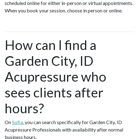
scheduled online for either in-person or virtual appointments.
When you book your session, choose in person or online.
How can I find a
Garden City, ID
Acupressure who
sees clients after
hours?
On
Sofia
, you can search specifically for Garden City, ID
Acupressure Professionals with availability after normal
business hours.