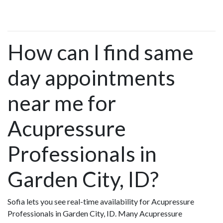
How can I find same
day appointments
near me for
Acupressure
Professionals in
Garden City, ID?
Sofia lets you see real-time availability for Acupressure
Professionals in Garden City, ID. Many Acupressure