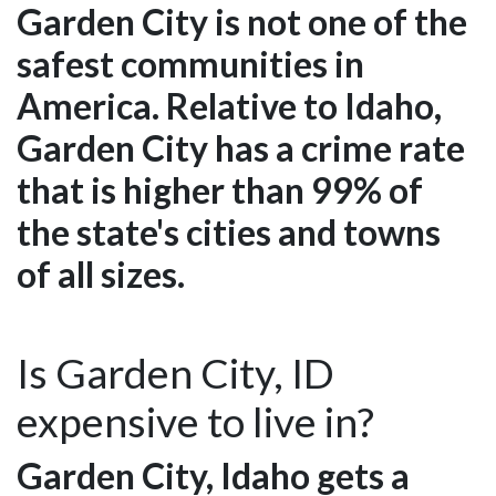
Garden City is not one of the
safest communities in
America. Relative to Idaho,
Garden City has a crime rate
that is higher than 99% of
the state's cities and towns
of all sizes.
Is Garden City, ID
expensive to live in?
Garden City, Idaho gets a