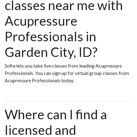
classes near me with
Acupressure
Professionals in
Garden City, ID?
Sofia lets you take live classes from leading Acupressure
Professionals. You can sign up for virtual group classes from
Acupressure Professionals today.
Where can I find a
licensed and