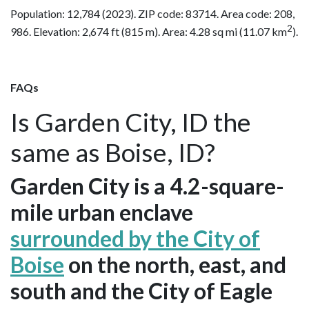
Population: 12,784 (2023). ZIP code: 83714. Area code: 208,
2
986. Elevation: 2,674 ft (815 m). Area: 4.28 sq mi (11.07 km
).
FAQs
Is Garden City, ID the
same as Boise, ID?
Garden City is a 4.2-square-
mile urban enclave
surrounded by the City of
Boise
on the north, east, and
south and the City of Eagle