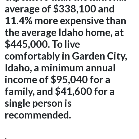
average of $338,100 and
11.4% more expensive than
the average Idaho home, at
$445,000. To live
comfortably in Garden City,
Idaho, a minimum annual
income of $95,040 for a
family, and $41,600 for a
single person is
recommended.