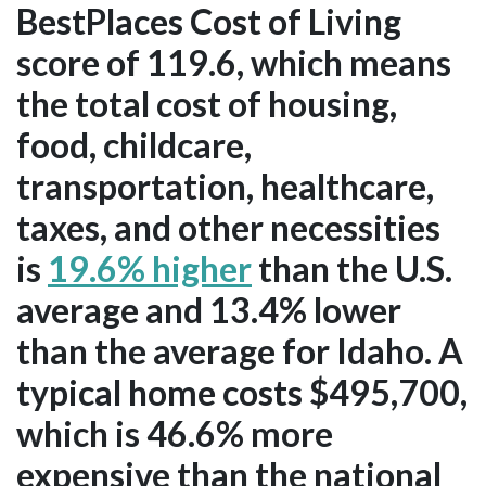
BestPlaces Cost of Living
score of 119.6, which means
the total cost of housing,
food, childcare,
transportation, healthcare,
taxes, and other necessities
is
19.6% higher
than the U.S.
average and 13.4% lower
than the average for Idaho. A
typical home costs $495,700,
which is 46.6% more
expensive than the national