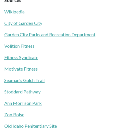
Sources
Wikipedia
City of Garden City
Garden City Parks and Recreation Department
Volition Fitness
Fitness Syndicate
Motivate Fitness
Seaman's Gulch Trail
Stoddard Pathway
Ann Morrison Park
Zoo Boise
Old Idaho Penitentiary Site