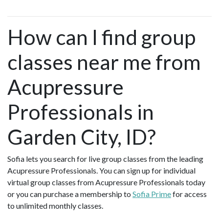
How can I find group
classes near me from
Acupressure
Professionals in
Garden City, ID?
Sofia lets you search for live group classes from the leading
Acupressure Professionals. You can sign up for individual
virtual group classes from Acupressure Professionals today
or you can purchase a membership to
Sofia Prime
for access
to unlimited monthly classes.