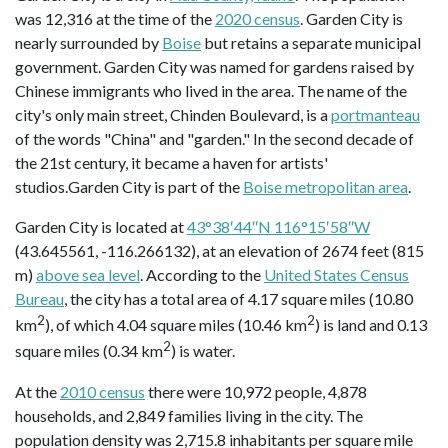
was 12,316 at the time of the
2020 census
. Garden City is
nearly surrounded by
Boise
but retains a separate municipal
government. Garden City was named for gardens raised by
Chinese immigrants who lived in the area. The name of the
city's only main street, Chinden Boulevard, is a
portmanteau
of the words "China" and "garden." In the second decade of
the 21st century, it became a haven for artists'
studios.Garden City is part of the
Boise metropolitan area
.
Garden City is located at
43°38′44″N 116°15′58″W
(43.645561, -116.266132), at an elevation of 2674 feet (815
m)
above sea level
. According to the
United States Census
Bureau
, the city has a total area of 4.17 square miles (10.80
2
2
km
), of which 4.04 square miles (10.46 km
) is land and 0.13
2
square miles (0.34 km
) is water.
At the
2010 census
there were 10,972 people, 4,878
households, and 2,849 families living in the city. The
population density was 2,715.8 inhabitants per square mile