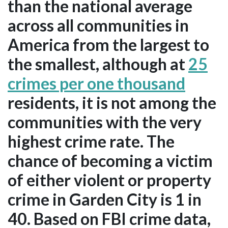
than the national average
across all communities in
America from the largest to
the smallest, although at
25
crimes per one thousand
residents, it is not among the
communities with the very
highest crime rate. The
chance of becoming a victim
of either violent or property
crime in Garden City is 1 in
40. Based on FBI crime data,