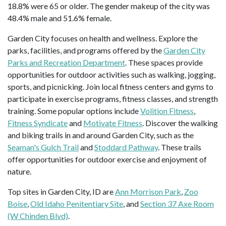
18.8% were 65 or older. The gender makeup of the city was
48.4% male and 51.6% female.
Garden City focuses on health and wellness. Explore the
parks, facilities, and programs offered by the
Garden City
Parks and Recreation Department
. These spaces provide
opportunities for outdoor activities such as walking, jogging,
sports, and picnicking. Join local fitness centers and gyms to
participate in exercise programs, fitness classes, and strength
training. Some popular options include
Volition Fitness
,
Fitness Syndicate
and
Motivate Fitness
. Discover the walking
and biking trails in and around Garden City, such as the
Seaman's Gulch Trail
and
Stoddard Pathway
. These trails
offer opportunities for outdoor exercise and enjoyment of
nature.
Top sites in Garden City, ID are
Ann Morrison Park
,
Zoo
Boise
,
Old Idaho Penitentiary Site
, and
Section 37 Axe Room
(W Chinden Blvd)
.