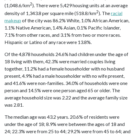
2
(1,048.6/km
). There were 5,429 housing units at an average
2
density of 1,343.8 per square mile (518.8/km
). The
racial
makeup
of the city was 86.2% White, 1.0% African American,
1.1% Native American, 1.4% Asian, 0.1% Pacific Islander,
7.1% from other races, and 3.1% from two or more races.
Hispanic or Latino of any race were 13.8%.
Of the 4,878 households 24.6% had children under the age of
18 living with them, 42.3% were married couples living
together, 11.2% had a female householder with no husband
present, 4.9% had a male householder with no wife present,
and 41.6% were non-families. 34.0% of households were one
person and 14.5% were one person aged 65 or older. The
average household size was 2.22 and the average family size
was 2.81.
The median age was 43.2 years. 20.6% of residents were
under the age of 18; 8.9% were between the ages of 18 and
24; 22.3% were from 25 to 44; 29.2% were from 45 to 64; and