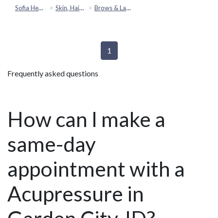
Sofia Health
Skin, Hair & Beauty
Brows & Lashes
1
Frequently asked questions
How can I make a
same-day
appointment with a
Acupressure in