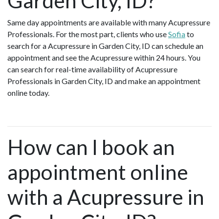
Garden City, ID?
Same day appointments are available with many Acupressure
Professionals. For the most part, clients who use
Sofia
to
search for a Acupressure in Garden City, ID can schedule an
appointment and see the Acupressure within 24 hours. You
can search for real-time availability of Acupressure
Professionals in Garden City, ID and make an appointment
online today.
How can I book an
appointment online
with a Acupressure in