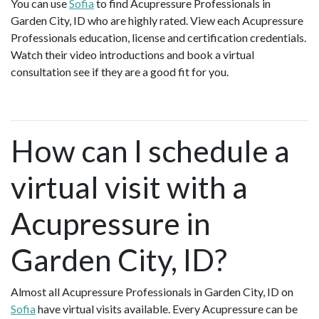
You can use
Sofia
to find Acupressure Professionals in
Garden City, ID who are highly rated. View each Acupressure
Professionals education, license and certification credentials.
Watch their video introductions and book a virtual
consultation see if they are a good fit for you.
How can I schedule a
virtual visit with a
Acupressure in
Garden City, ID?
Almost all Acupressure Professionals in Garden City, ID on
Sofia
have virtual visits available. Every Acupressure can be