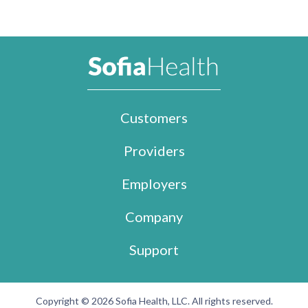
Customers
Providers
Employers
Company
Support
Copyright © 2026 Sofia Health, LLC. All rights reserved.