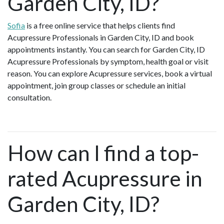
Garden City, ID?
Sofia
is a free online service that helps clients find
Acupressure Professionals in Garden City, ID and book
appointments instantly. You can search for Garden City, ID
Acupressure Professionals by symptom, health goal or visit
reason. You can explore Acupressure services, book a virtual
appointment, join group classes or schedule an initial
consultation.
How can I find a top-
rated Acupressure in
Garden City, ID?