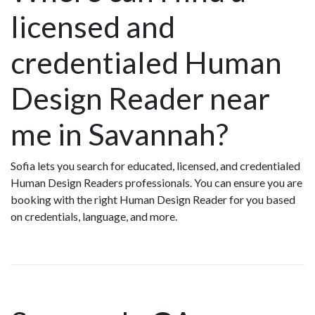
licensed and
credentialed Human
Design Reader near
me in Savannah?
Sofia lets you search for educated, licensed, and credentialed
Human Design Readers professionals. You can ensure you are
booking with the right Human Design Reader for you based
on credentials, language, and more.