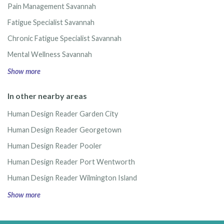
Pain Management Savannah
Fatigue Specialist Savannah
Chronic Fatigue Specialist Savannah
Mental Wellness Savannah
Show more
In other nearby areas
Human Design Reader Garden City
Human Design Reader Georgetown
Human Design Reader Pooler
Human Design Reader Port Wentworth
Human Design Reader Wilmington Island
Show more