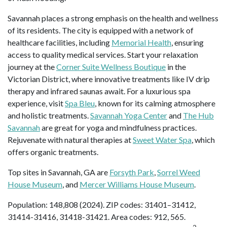
Savannah places a strong emphasis on the health and wellness
of its residents. The city is equipped with a network of
healthcare facilities, including
Memorial Health
, ensuring
access to quality medical services. Start your relaxation
journey at the
Corner Suite Wellness Boutique
in the
Victorian District, where innovative treatments like IV drip
therapy and infrared saunas await. For a luxurious spa
experience, visit
Spa Bleu
, known for its calming atmosphere
and holistic treatments.
Savannah Yoga Center
and
The Hub
Savannah
are great for yoga and mindfulness practices.
Rejuvenate with natural therapies at
Sweet Water Spa
, which
offers organic treatments.
Top sites in Savannah, GA are
Forsyth Park
,
Sorrel Weed
House Museum
, and
Mercer Williams House Museum
.
Population: 148,808 (2024). ZIP codes: 31401–31412,
31414-31416, 31418-31421. Area codes: 912, 565.