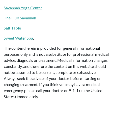
Savannah Yoga Center
The Hub Savannah
Salt Table
Sweet Water Spa
,
The content herein is provided for general informational
purposes only and is not a substitute for professional medical
advice, diagnosis or treatment. Medical information changes
constantly, and therefore the content on this website should
not be assumed to be current, complete or exhaustive.
Always seek the advice of your doctor before starting or
changing treatment. If you think you may have a medical
emergency, please call your doctor or 9-1-1 (in the United
States) immediately.