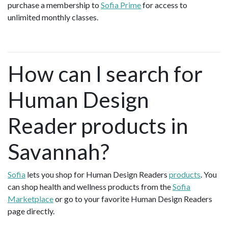
purchase a membership to
Sofia Prime
for access to
unlimited monthly classes.
How can I search for
Human Design
Reader products in
Savannah?
Sofia
lets you shop for Human Design Readers
products
. You
can shop health and wellness products from the
Sofia
Marketplace
or go to your favorite Human Design Readers
page directly.