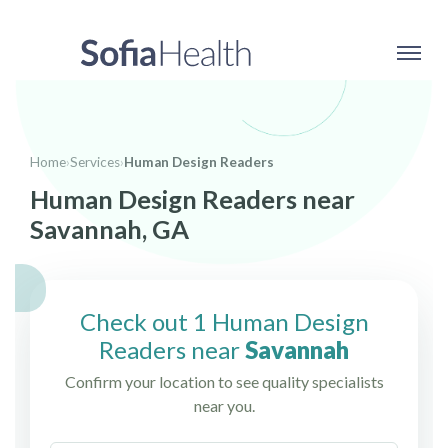
Home
›
Services
›
Human Design Readers
Human Design Readers near
Savannah, GA
Check out 1 Human Design
Readers near
Savannah
Confirm your location to see quality specialists
near you.