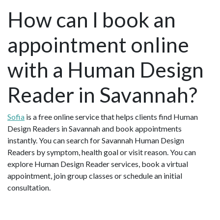
How can I book an
appointment online
with a Human Design
Reader in Savannah?
Sofia
is a free online service that helps clients find Human
Design Readers in Savannah and book appointments
instantly. You can search for Savannah Human Design
Readers by symptom, health goal or visit reason. You can
explore Human Design Reader services, book a virtual
appointment, join group classes or schedule an initial
consultation.