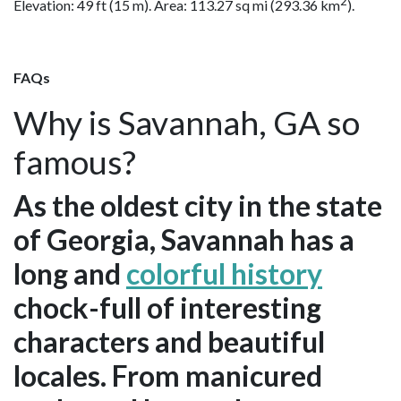
2
Elevation: 49 ft (15 m). Area: 113.27 sq mi (293.36 km
).
FAQs
Why is Savannah, GA so
famous?
As the oldest city in the state
of Georgia, Savannah has a
long and
colorful history
chock-full of interesting
characters and beautiful
locales. From manicured