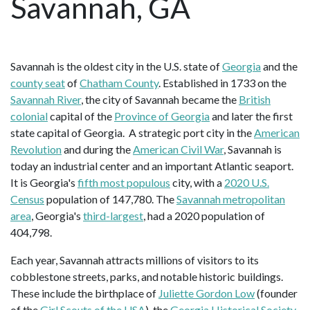
Savannah, GA
Savannah is the oldest city in the U.S. state of
Georgia
and the
county seat
of
Chatham County
. Established in 1733 on the
Savannah River
, the city of Savannah became the
British
colonial
capital of the
Province of Georgia
and later the first
state capital of Georgia. A strategic port city in the
American
Revolution
and during the
American Civil War
, Savannah is
today an industrial center and an important Atlantic seaport.
It is Georgia's
fifth most populous
city, with a
2020 U.S.
Census
population of 147,780. The
Savannah metropolitan
area
, Georgia's
third-largest
, had a 2020 population of
404,798.
Each year, Savannah attracts millions of visitors to its
cobblestone streets, parks, and notable historic buildings.
These include the birthplace of
Juliette Gordon Low
(founder
of the
Girl Scouts of the USA
), the
Georgia Historical Society