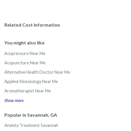
Related Cost Information
You might also like
Acupressure Near Me
Acupuncture Near Me
Alternative Health Doctor Near Me
Applied Kinesiology Near Me
Aromatherapist Near Me
Show more
Popular in Savannah, GA
Anxiety Treatment Savannah