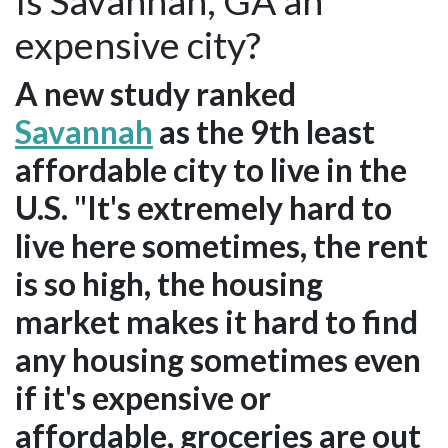
Is Savannah, GA an
expensive city?
A new study ranked
Savannah
as the 9th least
affordable city to live in the
U.S. "It's extremely hard to
live here sometimes, the rent
is so high, the housing
market makes it hard to find
any housing sometimes even
if it's expensive or
affordable, groceries are out