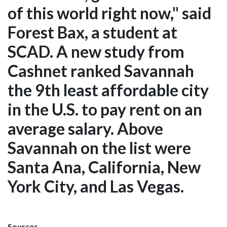
of this world right now," said
Forest Bax, a student at
SCAD. A new study from
Cashnet ranked Savannah
the 9th least affordable city
in the U.S. to pay rent on an
average salary. Above
Savannah on the list were
Santa Ana, California, New
York City, and Las Vegas.
Sources