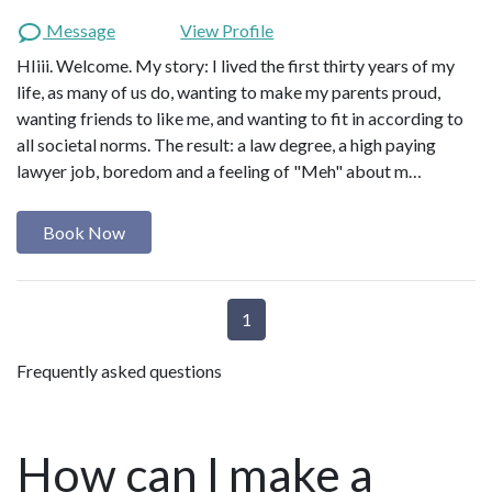
Message
View Profile
HIiii. Welcome. My story: I lived the first thirty years of my
life, as many of us do, wanting to make my parents proud,
wanting friends to like me, and wanting to fit in according to
all societal norms. The result: a law degree, a high paying
lawyer job, boredom and a feeling of "Meh" about m…
Book Now
1
Frequently asked questions
How can I make a