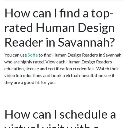
How can I find a top-
rated Human Design
Reader in Savannah?
You can use
Sofia
to find Human Design Readers in Savannah
who are highly rated. View each Human Design Readers
education, license and certification credentials. Watch their
video introductions and book a virtual consultation see if
they are a good fit for you.
How can I schedule a