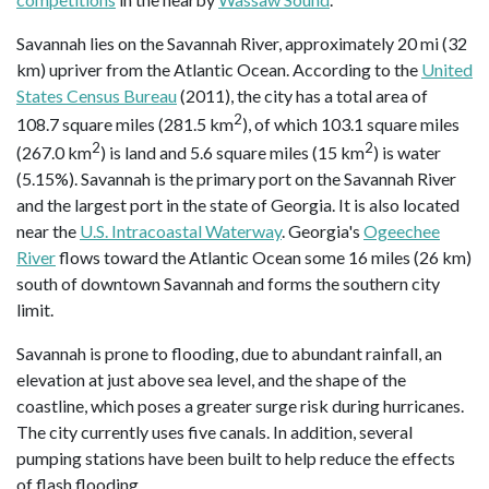
Savannah lies on the Savannah River, approximately 20 mi (32
km) upriver from the Atlantic Ocean. According to the
United
States Census Bureau
(2011), the city has a total area of
2
108.7 square miles (281.5 km
), of which 103.1 square miles
2
2
(267.0 km
) is land and 5.6 square miles (15 km
) is water
(5.15%). Savannah is the primary port on the Savannah River
and the largest port in the state of Georgia. It is also located
near the
U.S. Intracoastal Waterway
. Georgia's
Ogeechee
River
flows toward the Atlantic Ocean some 16 miles (26 km)
south of downtown Savannah and forms the southern city
limit.
Savannah is prone to flooding, due to abundant rainfall, an
elevation at just above sea level, and the shape of the
coastline, which poses a greater surge risk during hurricanes.
The city currently uses five canals. In addition, several
pumping stations have been built to help reduce the effects
of flash flooding.