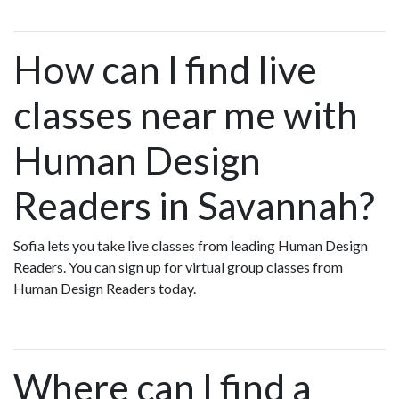
How can I find live
classes near me with
Human Design
Readers in Savannah?
Sofia lets you take live classes from leading Human Design
Readers. You can sign up for virtual group classes from
Human Design Readers today.
Where can I find a