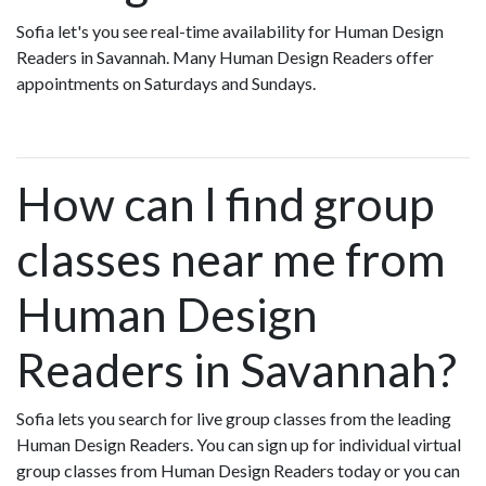
Sofia let's you see real-time availability for Human Design
Readers in Savannah. Many Human Design Readers offer
appointments on Saturdays and Sundays.
How can I find group
classes near me from
Human Design
Readers in Savannah?
Sofia lets you search for live group classes from the leading
Human Design Readers. You can sign up for individual virtual
group classes from Human Design Readers today or you can