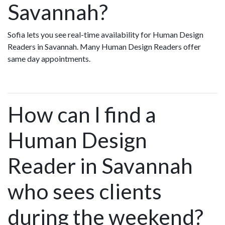
Savannah?
Sofia lets you see real-time availability for Human Design
Readers in Savannah. Many Human Design Readers offer
same day appointments.
How can I find a
Human Design
Reader in Savannah
who sees clients
during the weekend?