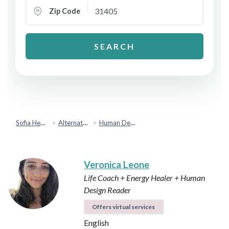
Zip Code
SEARCH
Sofia Health
Alternative & Holistic Health
Human Design
Veronica Leone
Life Coach + Energy Healer + Human
Design Reader
Offers virtual services
English