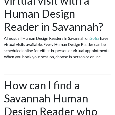
virtual visit with a
Human Design
Reader in Savannah?
Almost all Human Design Readers in Savannah on
Sofia
have
virtual visits available. Every Human Design Reader can be
scheduled online for either in-person or virtual appointments.
When you book your session, choose in person or online.
How can I find a
Savannah Human
Design Reader who