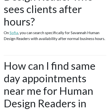
sees clients after
hours?
On
Sofia
, you can search specifically for Savannah Human
Design Readers with availability after normal business hours.
How can I find same
day appointments
near me for Human
Design Readers in