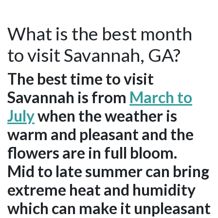
What is the best month
to visit Savannah, GA?
The best time to visit
Savannah is from
March to
July
when the weather is
warm and pleasant and the
flowers are in full bloom.
Mid to late summer can bring
extreme heat and humidity
which can make it unpleasant