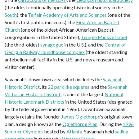
(the oldest continually operating historical society in the
South
), the
Telfair Academy of Arts and Sciences
(one of the
South's first public museums), the
First African Baptist
Church
(one of the oldest African-American Baptist
congregations in the United States),
Temple Mickve Israel
(the third-oldest
synagogue
in the U.S.), and the
Central of
Georgia Railway roundhouse complex
(the oldest standing
antebellum rail facility in the U.S. and now a museum and
visitor center).
Savannah's downtown area, which includes the
Savannah
Historic District
, its
22 parklike squares
, and the
Savannah
Victorian Historic District
, is one of the largest
National
Historic Landmark Districts
in the United States (designated
by the federal government in 1966). Downtown Savannah
largely retains the founder
James Oglethorpe
's original town
plan, a design known as the
Oglethorpe Plan
. During the
1996
Summer Olympics
hosted by
Atlanta
, Savannah held
sailing
competitions
in the nearby
Wassaw Sound
.