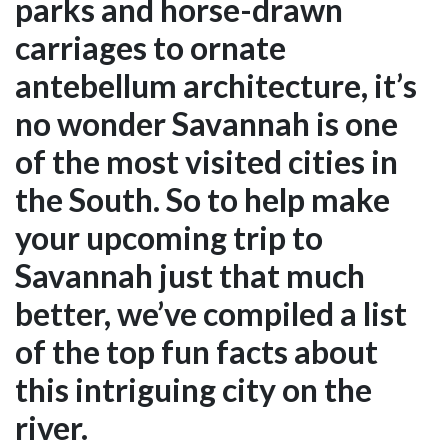
parks and horse-drawn
carriages to ornate
antebellum architecture, it’s
no wonder Savannah is one
of the most visited cities in
the South. So to help make
your upcoming trip to
Savannah just that much
better, we’ve compiled a list
of the top fun facts about
this intriguing city on the
river.