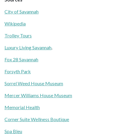
City of Savannah
Wikipedia
Trolley Tours
Luxury Living Savannah
.
Fox 28 Savannah
Forsyth Park
Sorrel Weed House Museum
Mercer Williams House Museum
Memorial Health
Corner Suite Wellness Boutique
Spa Bleu