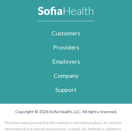
Customers
Providers
Employers
Company
Support
Copyright © 2026 Sofia Health, LLC. All rights reserved.
The information provided on this website is not medical advice. It is only for
informational and educational purposes. Instead, this Website is a platform