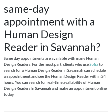
same-day
appointment with a
Human Design
Reader in Savannah?
Same day appointments are available with many Human
Design Readers. For the most part, clients who use
Sofia
to
search for a Human Design Reader in Savannah can schedule
an appointment and see the Human Design Reader within 24
hours. You can search for real-time availability of Human
Design Readers in Savannah and make an appointment online
today.