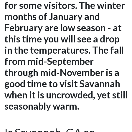
for some visitors. The winter
months of January and
February are low season - at
this time you will see a drop
in the temperatures. The fall
from mid-September
through mid-November is a
good time to visit Savannah
when it is uncrowded, yet still
seasonably warm.