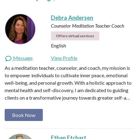
Debra Andersen
Counselor
Meditation Teacher
Coach
Offers virtual services
English
Message
View Profile
As a meditation teacher, counselor, and coach, my mission is
to empower individuals to cultivate inner peace, emotional
well-being, and personal growth. With a holistic approach to
mental health and self-discovery, I am dedicated to guiding
clients on a transformative journey towards greater self-a…
Book Now
Ethan Etchart