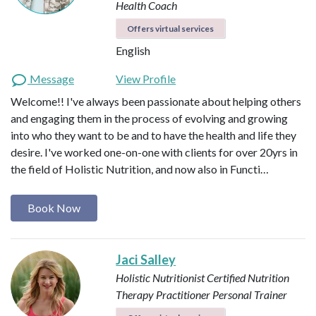
Health Coach
Offers virtual services
English
Message
View Profile
Welcome!! I've always been passionate about helping others
and engaging them in the process of evolving and growing
into who they want to be and to have the health and life they
desire. I've worked one-on-one with clients for over 20yrs in
the field of Holistic Nutrition, and now also in Functi…
Book Now
Jaci Salley
Holistic Nutritionist
Certified Nutrition
Therapy Practitioner
Personal Trainer