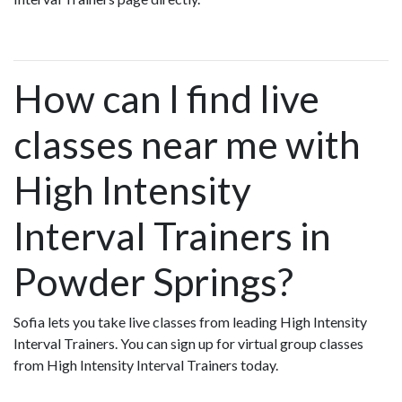
How can I find live
classes near me with
High Intensity
Interval Trainers in
Powder Springs?
Sofia lets you take live classes from leading High Intensity
Interval Trainers. You can sign up for virtual group classes
from High Intensity Interval Trainers today.