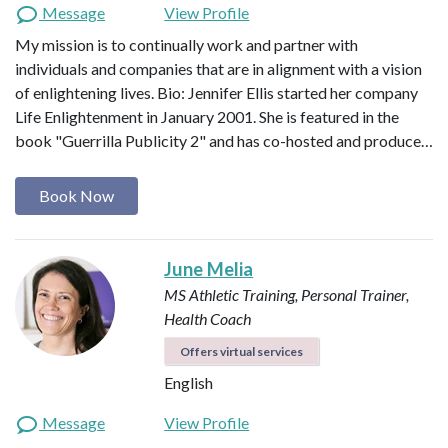
Message
View Profile
My mission is to continually work and partner with
individuals and companies that are in alignment with a vision
of enlightening lives. Bio: Jennifer Ellis started her company
Life Enlightenment in January 2001. She is featured in the
book "Guerrilla Publicity 2" and has co-hosted and produce…
Book Now
June Melia
MS Athletic Training, Personal Trainer,
Health Coach
Offers virtual services
English
Message
View Profile