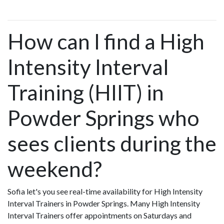
How can I find a High
Intensity Interval
Training (HIIT) in
Powder Springs who
sees clients during the
weekend?
Sofia let's you see real-time availability for High Intensity
Interval Trainers in Powder Springs. Many High Intensity
Interval Trainers offer appointments on Saturdays and