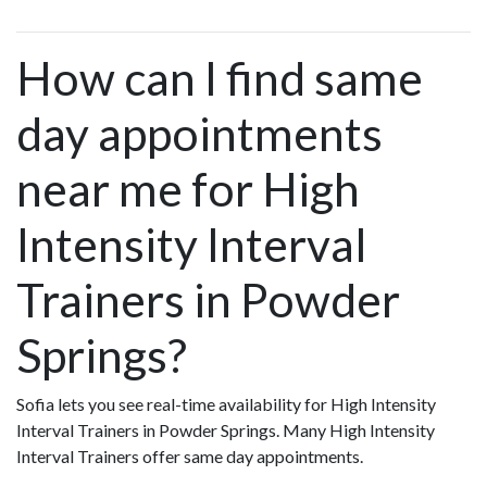
How can I find same
day appointments
near me for High
Intensity Interval
Trainers in Powder
Springs?
Sofia lets you see real-time availability for High Intensity
Interval Trainers in Powder Springs. Many High Intensity
Interval Trainers offer same day appointments.