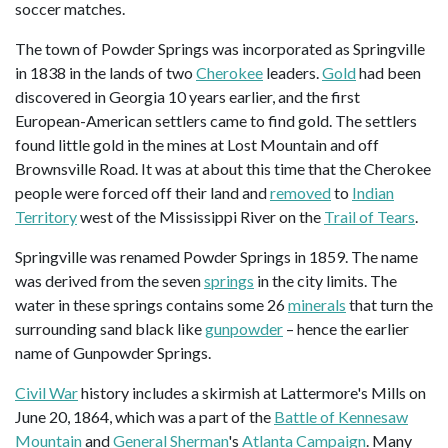
soccer matches.
The town of Powder Springs was incorporated as Springville
in 1838 in the lands of two
Cherokee
leaders.
Gold
had been
discovered in Georgia 10 years earlier, and the first
European-American settlers came to find gold. The settlers
found little gold in the mines at Lost Mountain and off
Brownsville Road. It was at about this time that the Cherokee
people were forced off their land and
removed
to
Indian
Territory
west of the Mississippi River on the
Trail of Tears
.
Springville was renamed Powder Springs in 1859. The name
was derived from the seven
springs
in the city limits. The
water in these springs contains some 26
minerals
that turn the
surrounding sand black like
gunpowder
– hence the earlier
name of Gunpowder Springs.
Civil War
history includes a skirmish at Lattermore's Mills on
June 20, 1864, which was a part of the
Battle of Kennesaw
Mountain
and
General Sherman
's
Atlanta Campaign
. Many