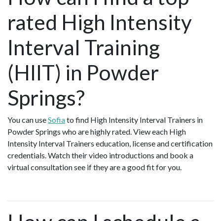
rated High Intensity
Interval Training
(HIIT) in Powder
Springs?
You can use
Sofia
to find High Intensity Interval Trainers in
Powder Springs who are highly rated. View each High
Intensity Interval Trainers education, license and certification
credentials. Watch their video introductions and book a
virtual consultation see if they are a good fit for you.