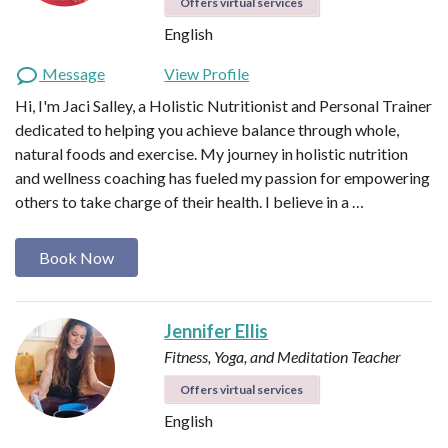
Offers virtual services
English
Message
View Profile
Hi, I'm Jaci Salley, a Holistic Nutritionist and Personal Trainer
dedicated to helping you achieve balance through whole,
natural foods and exercise. My journey in holistic nutrition
and wellness coaching has fueled my passion for empowering
others to take charge of their health. I believe in a …
Book Now
Jennifer Ellis
Fitness, Yoga, and Meditation Teacher
Offers virtual services
English