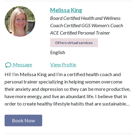
Melissa King
Board Certified Health and Wellness
Coach
Certified GGS Women's Coach
ACE Certified Personal Trainer
Offers virtual services
English
Message
View Profile
Hi! I’m Melissa King and I’m a certified health coach and
personal trainer specializing in helping women overcome
their anxiety and depression so they can be more productive,
have more energy, and live an abundant life. I believe that in
order to create healthy lifestyle habits that are sustainable…
Book Now