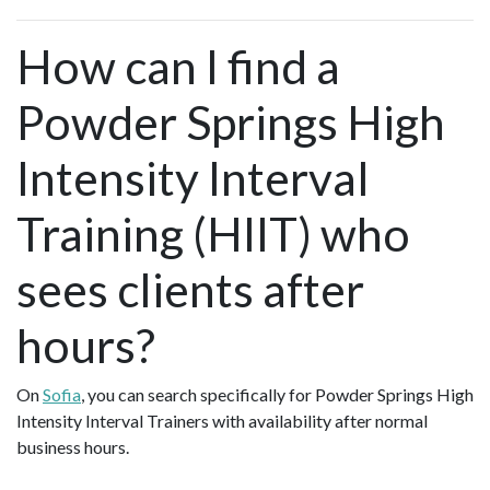
How can I find a
Powder Springs High
Intensity Interval
Training (HIIT) who
sees clients after
hours?
On
Sofia
, you can search specifically for Powder Springs High
Intensity Interval Trainers with availability after normal
business hours.