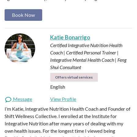
Book Now
Katie Bonarrigo
Certified Integrative Nutrition Health
Coach | Certified Personal Trainer |
Integrative Mental Health Coach | Feng
Shui Consultant
Offers virtual services
English
Message
View Profile
I’m Katie, Integrative Nutrition Health Coach and Founder of
Shift Wellness Collective. I enrolled at the Institute for
Integrative Nutrition after many years of dealing with my
own health issues. For the longest time I viewed being