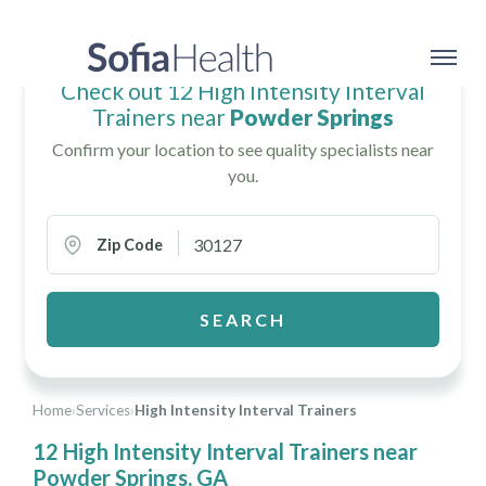
Check out 12 High Intensity Interval
Trainers near
Powder Springs
Confirm your location to see quality specialists near
you.
Zip Code
SEARCH
Home
›
Services
›
High Intensity Interval Trainers
12 High Intensity Interval Trainers near
Powder Springs, GA