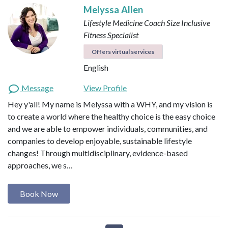
Melyssa Allen
Lifestyle Medicine Coach
Size Inclusive
Fitness Specialist
Offers virtual services
English
Message
View Profile
Hey y'all! My name is Melyssa with a WHY, and my vision is
to create a world where the healthy choice is the easy choice
and we are able to empower individuals, communities, and
companies to develop enjoyable, sustainable lifestyle
changes! Through multidisciplinary, evidence-based
approaches, we s…
Book Now