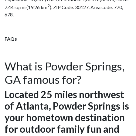
2
7.44 sq mi (19.26 km
). ZIP Code: 30127. Area code: 770,
678.
FAQs
What is Powder Springs,
GA famous for?
Located 25 miles northwest
of Atlanta, Powder Springs is
your hometown destination
for outdoor family fun and