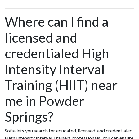
Where can I find a
licensed and
credentialed High
Intensity Interval
Training (HIIT) near
me in Powder
Springs?
Sofia lets you search for educated, licensed, and credentialed
High Intensity Interval Trainers professionals. You can ensure