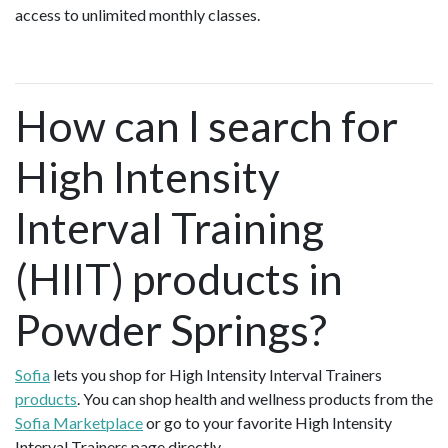
access to unlimited monthly classes.
How can I search for
High Intensity
Interval Training
(HIIT) products in
Powder Springs?
Sofia
lets you shop for High Intensity Interval Trainers
products
. You can shop health and wellness products from the
Sofia Marketplace
or go to your favorite High Intensity
Interval Trainers page directly.