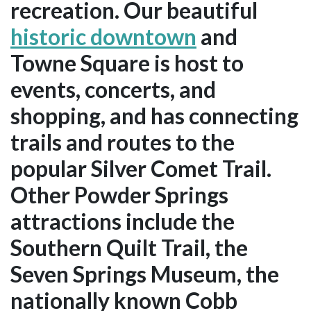
recreation. Our beautiful
historic downtown
and
Towne Square is host to
events, concerts, and
shopping, and has connecting
trails and routes to the
popular Silver Comet Trail.
Other Powder Springs
attractions include the
Southern Quilt Trail, the
Seven Springs Museum, the
nationally known Cobb