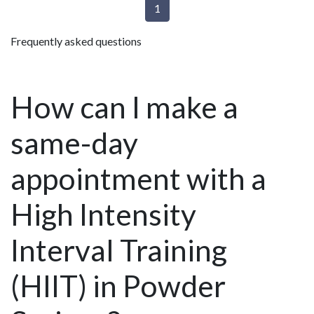
1
Frequently asked questions
How can I make a
same-day
appointment with a
High Intensity
Interval Training
(HIIT) in Powder