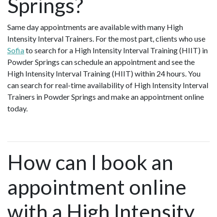
Springs?
Same day appointments are available with many High
Intensity Interval Trainers. For the most part, clients who use
Sofia
to search for a High Intensity Interval Training (HIIT) in
Powder Springs can schedule an appointment and see the
High Intensity Interval Training (HIIT) within 24 hours. You
can search for real-time availability of High Intensity Interval
Trainers in Powder Springs and make an appointment online
today.
How can I book an
appointment online
with a High Intensity