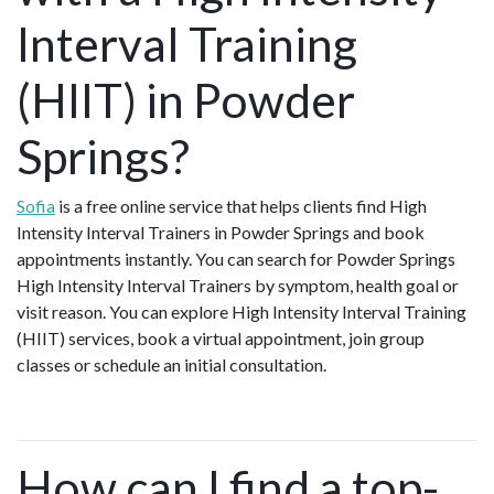
Interval Training
(HIIT) in Powder
Springs?
Sofia
is a free online service that helps clients find High
Intensity Interval Trainers in Powder Springs and book
appointments instantly. You can search for Powder Springs
High Intensity Interval Trainers by symptom, health goal or
visit reason. You can explore High Intensity Interval Training
(HIIT) services, book a virtual appointment, join group
classes or schedule an initial consultation.
How can I find a top-