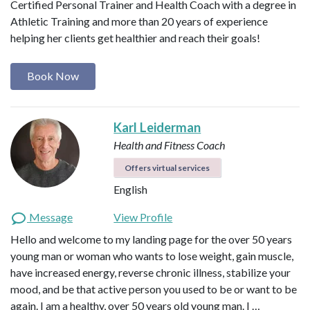
Certified Personal Trainer and Health Coach with a degree in
Athletic Training and more than 20 years of experience
helping her clients get healthier and reach their goals!
Book Now
Karl Leiderman
Health and Fitness Coach
Offers virtual services
English
Message
View Profile
Hello and welcome to my landing page for the over 50 years
young man or woman who wants to lose weight, gain muscle,
have increased energy, reverse chronic illness, stabilize your
mood, and be that active person you used to be or want to be
again. I am a healthy, over 50 years old young man. I …