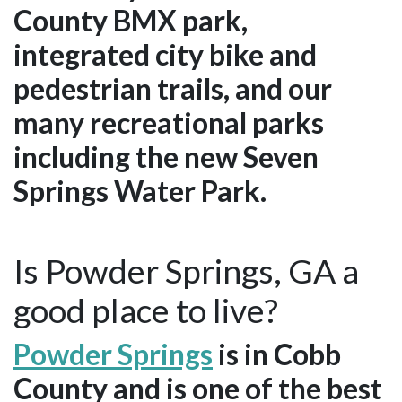
County BMX park,
integrated city bike and
pedestrian trails, and our
many recreational parks
including the new Seven
Springs Water Park.
Is Powder Springs, GA a
good place to live?
Powder Springs
is in Cobb
County and is one of the best