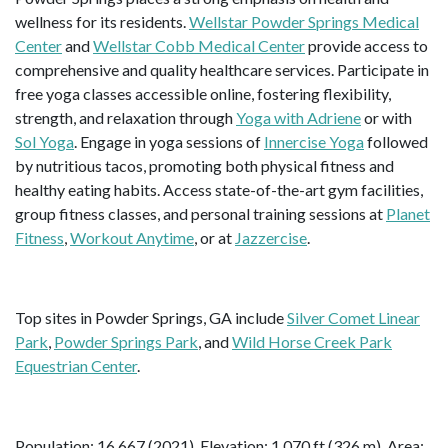
wellness for its residents.
Wellstar Powder Springs Medical
Center
and
Wellstar Cobb Medical Center
provide access to
comprehensive and quality healthcare services. Participate in
free yoga classes accessible online, fostering flexibility,
strength, and relaxation through
Yoga with Adriene
or with
Sol Yoga
. Engage in yoga sessions of
Innercise Yoga
followed
by nutritious tacos, promoting both physical fitness and
healthy eating habits. Access state-of-the-art gym facilities,
group fitness classes, and personal training sessions at
Planet
Fitness
,
Workout Anytime
, or at
Jazzercise
.
Top sites in Powder Springs, GA include
Silver Comet Linear
Park
,
Powder Springs Park
, and
Wild Horse Creek Park
Equestrian Center
.
Population: 16,667 (2021). Elevation: 1,070 ft (326 m). Area: