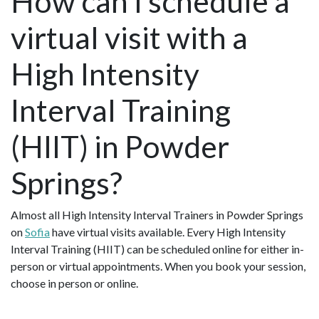
How can I schedule a
virtual visit with a
High Intensity
Interval Training
(HIIT) in Powder
Springs?
Almost all High Intensity Interval Trainers in Powder Springs
on
Sofia
have virtual visits available. Every High Intensity
Interval Training (HIIT) can be scheduled online for either in-
person or virtual appointments. When you book your session,
choose in person or online.