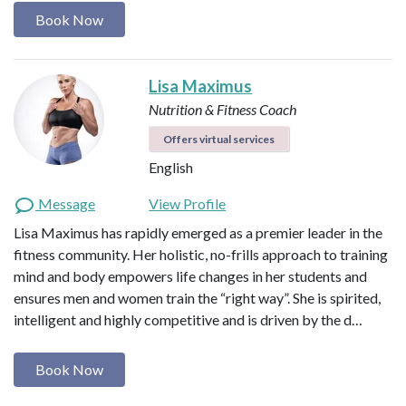
Book Now
Lisa Maximus
Nutrition & Fitness Coach
Offers virtual services
English
Message
View Profile
Lisa Maximus has rapidly emerged as a premier leader in the
fitness community. Her holistic, no-frills approach to training
mind and body empowers life changes in her students and
ensures men and women train the “right way”. She is spirited,
intelligent and highly competitive and is driven by the d…
Book Now