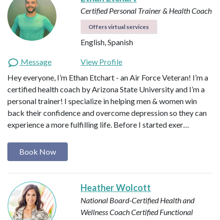
Certified Personal Trainer & Health Coach
Offers virtual services
English, Spanish
Message
View Profile
Hey everyone, I’m Ethan Etchart - an Air Force Veteran! I’m a
certified health coach by Arizona State University and I’m a
personal trainer! I specialize in helping men & women win
back their confidence and overcome depression so they can
experience a more fulfilling life. Before I started exer…
Book Now
Heather Wolcott
National Board-Certified Health and
Wellness Coach
Certified Functional