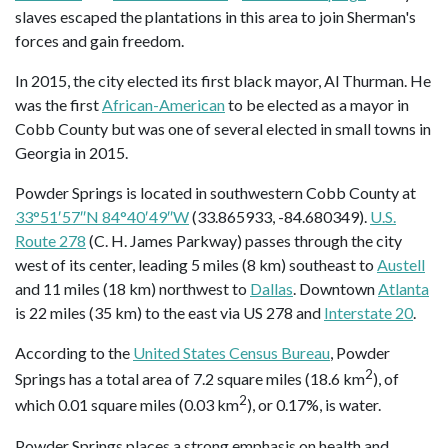
slaves escaped the plantations in this area to join Sherman's
forces and gain freedom.
In 2015, the city elected its first black mayor, Al Thurman. He
was the first
African-American
to be elected as a mayor in
Cobb County but was one of several elected in small towns in
Georgia in 2015.
Powder Springs is located in southwestern Cobb County at
33°51′57″N 84°40′49″W
(33.865933, -84.680349).
U.S.
Route 278
(C. H. James Parkway) passes through the city
west of its center, leading 5 miles (8 km) southeast to
Austell
and 11 miles (18 km) northwest to
Dallas
. Downtown
Atlanta
is 22 miles (35 km) to the east via US 278 and
Interstate 20
.
According to the
United States Census Bureau
, Powder
2
Springs has a total area of 7.2 square miles (18.6 km
), of
2
which 0.01 square miles (0.03 km
), or 0.17%, is water.
Powder Springs places a strong emphasis on health and