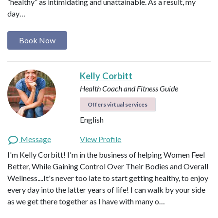
“healthy” as intimidating and unattainable. As a result, my
day…
Book Now
Kelly Corbitt
Health Coach and Fitness Guide
Offers virtual services
English
Message
View Profile
I'm Kelly Corbitt! I'm in the business of helping Women Feel
Better, While Gaining Control Over Their Bodies and Overall
Wellness....It's never too late to start getting healthy, to enjoy
every day into the latter years of life! I can walk by your side
as we get there together as I have with many o…