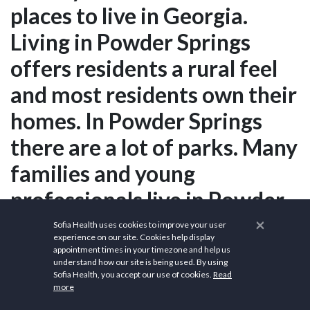
places to live in Georgia.
Living in Powder Springs
offers residents a rural feel
and most residents own their
homes. In Powder Springs
there are a lot of parks. Many
families and young
professionals live in Powder
Springs and residents tend to
×
Sofia Health uses cookies to improve your user
experience on our site. Cookies help display
be liberal. The public schools
appointment times in your timezone and help us
understand how our site is being used. By using
in Powder Springs are above
Sofia Health, you accept our use of cookies.
Read
more
average.