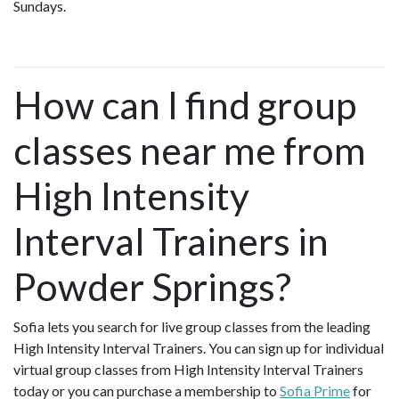
Sundays.
How can I find group
classes near me from
High Intensity
Interval Trainers in
Powder Springs?
Sofia lets you search for live group classes from the leading
High Intensity Interval Trainers. You can sign up for individual
virtual group classes from High Intensity Interval Trainers
today or you can purchase a membership to
Sofia Prime
for