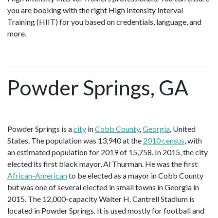
you are booking with the right High Intensity Interval
Training (HIIT) for you based on credentials, language, and
more.
Powder Springs, GA
Powder Springs is a
city
in
Cobb County
,
Georgia
, United
States. The population was 13,940 at the
2010 census
, with
an estimated population for 2019 of 15,758. In 2015, the city
elected its first black mayor, Al Thurman. He was the first
African-American
to be elected as a mayor in Cobb County
but was one of several elected in small towns in Georgia in
2015. The 12,000-capacity Walter H. Cantrell Stadium is
located in Powder Springs. It is used mostly for football and