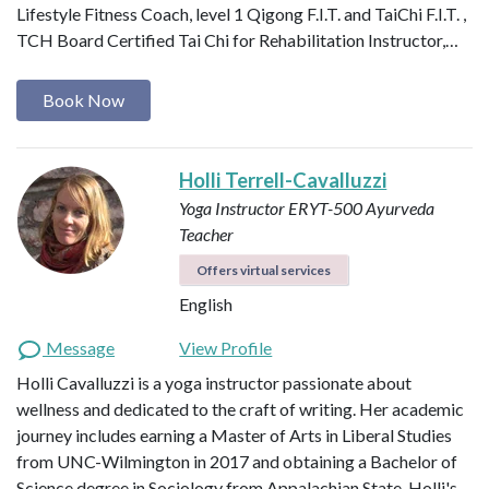
Lifestyle Fitness Coach, level 1 Qigong F.I.T. and TaiChi F.I.T. ,
TCH Board Certified Tai Chi for Rehabilitation Instructor,…
Book Now
Holli Terrell-Cavalluzzi
Yoga Instructor ERYT-500
Ayurveda
Teacher
Offers virtual services
English
Message
View Profile
Holli Cavalluzzi is a yoga instructor passionate about
wellness and dedicated to the craft of writing. Her academic
journey includes earning a Master of Arts in Liberal Studies
from UNC-Wilmington in 2017 and obtaining a Bachelor of
Science degree in Sociology from Appalachian State. Holli's