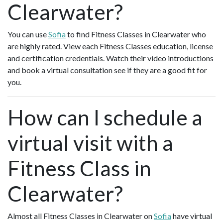
Clearwater?
You can use
Sofia
to find Fitness Classes in Clearwater who
are highly rated. View each Fitness Classes education, license
and certification credentials. Watch their video introductions
and book a virtual consultation see if they are a good fit for
you.
How can I schedule a
virtual visit with a
Fitness Class in
Clearwater?
Almost all Fitness Classes in Clearwater on
Sofia
have virtual