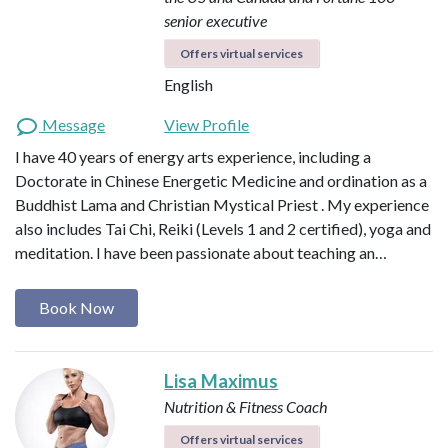
senior executive
Offers virtual services
English
Message
View Profile
I have 40 years of energy arts experience, including a
Doctorate in Chinese Energetic Medicine and ordination as a
Buddhist Lama and Christian Mystical Priest . My experience
also includes Tai Chi, Reiki (Levels 1 and 2 certified), yoga and
meditation. I have been passionate about teaching an…
Book Now
Lisa Maximus
Nutrition & Fitness Coach
Offers virtual services