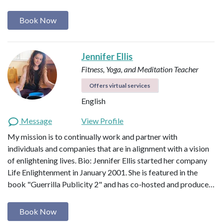
Book Now
Jennifer Ellis
Fitness, Yoga, and Meditation Teacher
Offers virtual services
English
Message
View Profile
My mission is to continually work and partner with
individuals and companies that are in alignment with a vision
of enlightening lives. Bio: Jennifer Ellis started her company
Life Enlightenment in January 2001. She is featured in the
book "Guerrilla Publicity 2" and has co-hosted and produce…
Book Now