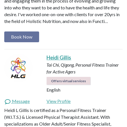
and engaging them in the process of evolving and growing
into who they want to be and to have the health and life they
desire. I've worked one-on-one with clients for over 20yrs in
the field of Holistic Nutrition, and now also in Functi…
Book Now
Heidi Gillis
Tai Chi, Qigong, Personal Fitness Trainer
for Active Agers
Offers virtual services
English
Message
View Profile
Heidi L Gillis is certified as a Personal Fitness Trainer
(W.I.T.S.) & Licensed Physical Therapist Assistant. With
specializations as Older Adult/Senior Fitness Specialist,