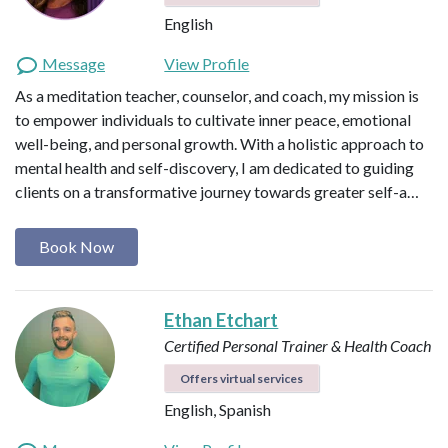
English
Message
View Profile
As a meditation teacher, counselor, and coach, my mission is
to empower individuals to cultivate inner peace, emotional
well-being, and personal growth. With a holistic approach to
mental health and self-discovery, I am dedicated to guiding
clients on a transformative journey towards greater self-a…
Book Now
Ethan Etchart
Certified Personal Trainer & Health Coach
Offers virtual services
English, Spanish