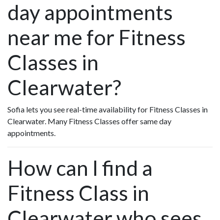
day appointments
near me for Fitness
Classes in
Clearwater?
Sofia lets you see real-time availability for Fitness Classes in
Clearwater. Many Fitness Classes offer same day
appointments.
How can I find a
Fitness Class in
Clearwater who sees