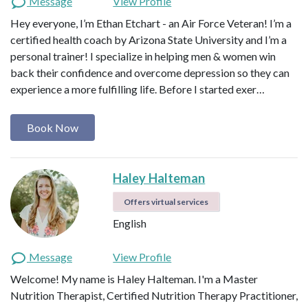
Message
View Profile
Hey everyone, I’m Ethan Etchart - an Air Force Veteran! I’m a
certified health coach by Arizona State University and I’m a
personal trainer! I specialize in helping men & women win
back their confidence and overcome depression so they can
experience a more fulfilling life. Before I started exer…
Book Now
Haley Halteman
Offers virtual services
English
Message
View Profile
Welcome! My name is Haley Halteman. I'm a Master
Nutrition Therapist, Certified Nutrition Therapy Practitioner,