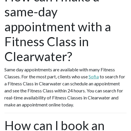
same-day
appointment with a
Fitness Class in
Clearwater?
Same day appointments are available with many Fitness
Classes. For the most part, clients who use
Sofia
to search for
a Fitness Class in Clearwater can schedule an appointment
and see the Fitness Class within 24 hours. You can search for
real-time availability of Fitness Classes in Clearwater and
make an appointment online today.
How can I book an