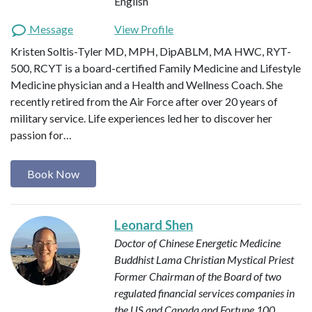
English
Message
View Profile
Kristen Soltis-Tyler MD, MPH, DipABLM, MA HWC, RYT-
500, RCYT is a board-certified Family Medicine and Lifestyle
Medicine physician and a Health and Wellness Coach. She
recently retired from the Air Force after over 20 years of
military service. Life experiences led her to discover her
passion for…
Book Now
Leonard Shen
Doctor of Chinese Energetic Medicine
Buddhist Lama
Christian Mystical Priest
Former Chairman of the Board of two
regulated financial services companies in
the US and Canada and Fortune 100