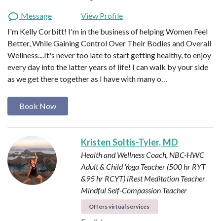
Message
View Profile
I'm Kelly Corbitt! I'm in the business of helping Women Feel
Better, While Gaining Control Over Their Bodies and Overall
Wellness....It's never too late to start getting healthy, to enjoy
every day into the latter years of life! I can walk by your side
as we get there together as I have with many o…
Book Now
Kristen Soltis-Tyler, MD
Health and Wellness Coach, NBC-HWC
Adult & Child Yoga Teacher (500 hr RYT
&95 hr RCYT)
iRest Meditation Teacher
Mindful Self-Compassion Teacher
Offers virtual services