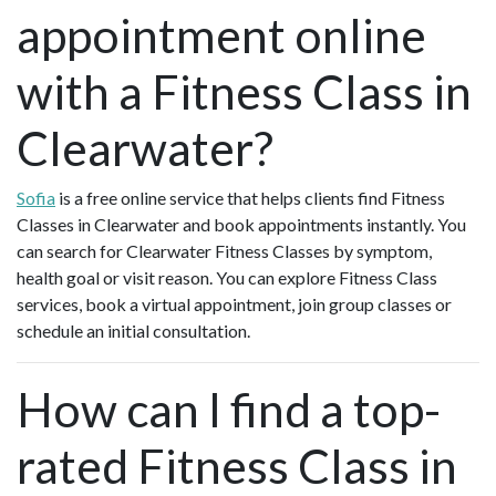
appointment online
with a Fitness Class in
Clearwater?
Sofia
is a free online service that helps clients find Fitness
Classes in Clearwater and book appointments instantly. You
can search for Clearwater Fitness Classes by symptom,
health goal or visit reason. You can explore Fitness Class
services, book a virtual appointment, join group classes or
schedule an initial consultation.
How can I find a top-
rated Fitness Class in