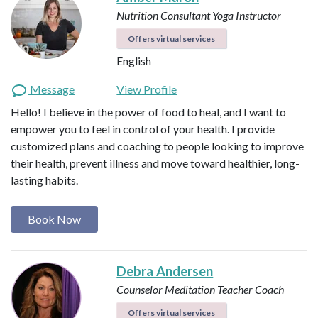
Nutrition Consultant
Yoga Instructor
Offers virtual services
English
Message
View Profile
Hello! I believe in the power of food to heal, and I want to
empower you to feel in control of your health. I provide
customized plans and coaching to people looking to improve
their health, prevent illness and move toward healthier, long-
lasting habits.
Book Now
Debra Andersen
Counselor
Meditation Teacher
Coach
Offers virtual services