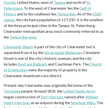
Florida
, United States, west of
Tampa
and north of
St.
Petersburg
. To the west of Clearwater lies the
Gulf of
Mexico
and to the southeast lies
Tampa Bay
. As of the
2020
census
, the city had a population of 117,292. It is the smallest
of the three principal cities in the Tampa–St. Petersburg–
Clearwater metropolitan area, most commonly referred to as
the
Tampa Bay area
.
Clearwater Beach
is part of the city of Clearwater but is
separated from it by the
Intracoastal Waterway
. Cleveland
Street is one of the city's historic avenues, and the city
includes
BayCare Ballpark
and Coachman Park. The
Church
of Scientology
owns the majority of property in the
Clearwater downtown core district.
Present-day Clearwater was originally the home of the
Tocobaga
people. Around 1835, the
United States Army
began construction of
Fort Harrison
, named after
William
Henry Harrison
, as an outpost during the
Seminole Wars
. The