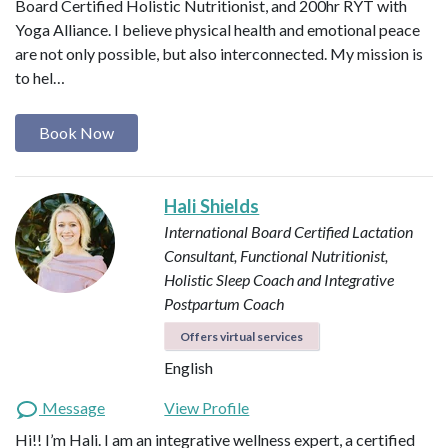
Board Certified Holistic Nutritionist, and 200hr RYT with
Yoga Alliance. I believe physical health and emotional peace
are not only possible, but also interconnected. My mission is
to hel…
Book Now
Hali Shields
International Board Certified Lactation
Consultant, Functional Nutritionist,
Holistic Sleep Coach and Integrative
Postpartum Coach
Offers virtual services
English
Message
View Profile
Hi!! I’m Hali. I am an integrative wellness expert, a certified