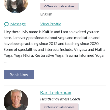
Offers virtual services
English
Message
View Profile
Hey there! My name is Kaitlin and I am so excited you are
here. I am very passionate about yoga and meditation and
have been practicing since 2012 and teaching since 2020.
Some of specialities and interests include: Vinyasa and Hatha
Yoga, Yoga Nidra, Restorative Yoga, Trauma Informed Yoga,
…
Book Now
Karl Leiderman
Health and Fitness Coach
Offers virtual services