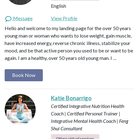
English
Message
View Profile
Hello and welcome to my landing page for the over 50 years
young man or woman who wants to lose weight, gain muscle,
have increased energy, reverse chronic illness, stabilize your
mood, and be that active person you used to be or want to be
again. I am a healthy, over 50 years old young man. I …
Book Now
Katie Bonarrigo
Certified Integrative Nutrition Health
Coach | Certified Personal Trainer |
Integrative Mental Health Coach | Feng
Shui Consultant
Offers virtual services