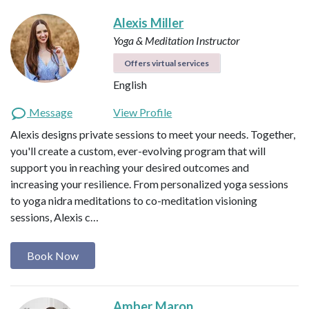
Alexis Miller
Yoga & Meditation Instructor
Offers virtual services
English
Message
View Profile
Alexis designs private sessions to meet your needs. Together,
you'll create a custom, ever-evolving program that will
support you in reaching your desired outcomes and
increasing your resilience. From personalized yoga sessions
to yoga nidra meditations to co-meditation visioning
sessions, Alexis c…
Book Now
Amber Maron