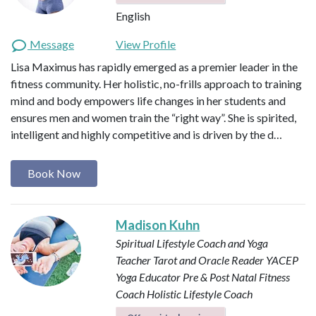
English
Message
View Profile
Lisa Maximus has rapidly emerged as a premier leader in the
fitness community. Her holistic, no-frills approach to training
mind and body empowers life changes in her students and
ensures men and women train the “right way”. She is spirited,
intelligent and highly competitive and is driven by the d…
Book Now
Madison Kuhn
Spiritual Lifestyle Coach and Yoga
Teacher
Tarot and Oracle Reader
YACEP
Yoga Educator
Pre & Post Natal Fitness
Coach
Holistic Lifestyle Coach