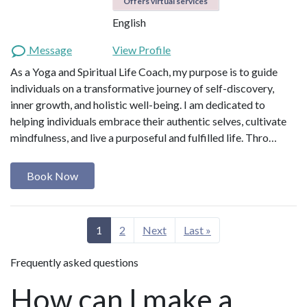
Offers virtual services
English
Message
View Profile
As a Yoga and Spiritual Life Coach, my purpose is to guide
individuals on a transformative journey of self-discovery,
inner growth, and holistic well-being. I am dedicated to
helping individuals embrace their authentic selves, cultivate
mindfulness, and live a purposeful and fulfilled life. Thro…
Book Now
1
2
Next
Last »
Frequently asked questions
How can I make a