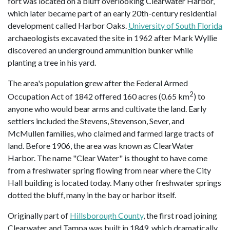
fort was located on a bluff overlooking Clearwater Harbor,
which later became part of an early 20th-century residential
development called Harbor Oaks.
University of South Florida
archaeologists excavated the site in 1962 after Mark Wyllie
discovered an underground ammunition bunker while
planting a tree in his yard.
The area's population grew after the Federal Armed
2
Occupation Act of 1842 offered 160 acres (0.65 km
) to
anyone who would bear arms and cultivate the land. Early
settlers included the Stevens, Stevenson, Sever, and
McMullen families, who claimed and farmed large tracts of
land. Before 1906, the area was known as ClearWater
Harbor. The name "Clear Water" is thought to have come
from a freshwater spring flowing from near where the City
Hall building is located today. Many other freshwater springs
dotted the bluff, many in the bay or harbor itself.
Originally part of
Hillsborough County
, the first road joining
Clearwater and Tampa was built in 1849, which dramatically