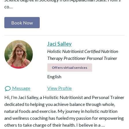
co…
Book Now
Jaci Salley
Holistic Nutritionist
Certified Nutrition
Therapy Practitioner
Personal Trainer
Offers virtual services
English
Message
View Profile
Hi, I'm Jaci Salley, a Holistic Nutritionist and Personal Trainer
dedicated to helping you achieve balance through whole,
natural foods and exercise. My journey in holistic nutrition
and wellness coaching has fueled my passion for empowering
others to take charge of their health. I believe in a …