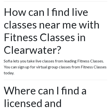
How can I find live
classes near me with
Fitness Classes in
Clearwater?
Sofia lets you take live classes from leading Fitness Classes.
You can sign up for virtual group classes from Fitness Classes
today.
Where can I find a
licensed and