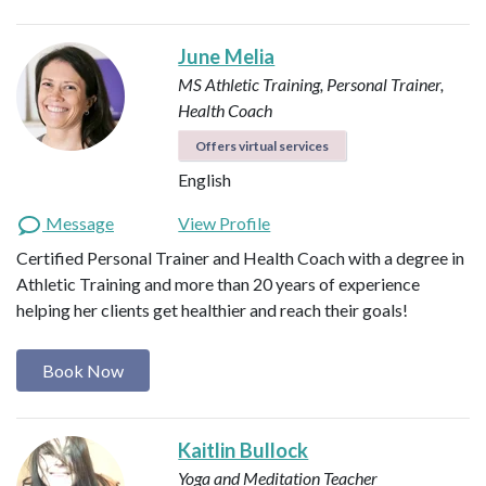
June Melia
MS Athletic Training, Personal Trainer,
Health Coach
Offers virtual services
English
Message
View Profile
Certified Personal Trainer and Health Coach with a degree in
Athletic Training and more than 20 years of experience
helping her clients get healthier and reach their goals!
Book Now
Kaitlin Bullock
Yoga and Meditation Teacher