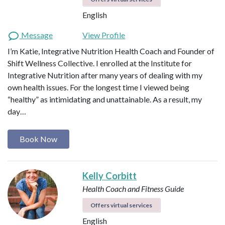
English
Message
View Profile
I’m Katie, Integrative Nutrition Health Coach and Founder of
Shift Wellness Collective. I enrolled at the Institute for
Integrative Nutrition after many years of dealing with my
own health issues. For the longest time I viewed being
“healthy” as intimidating and unattainable. As a result, my
day…
Book Now
Kelly Corbitt
Health Coach and Fitness Guide
Offers virtual services
English