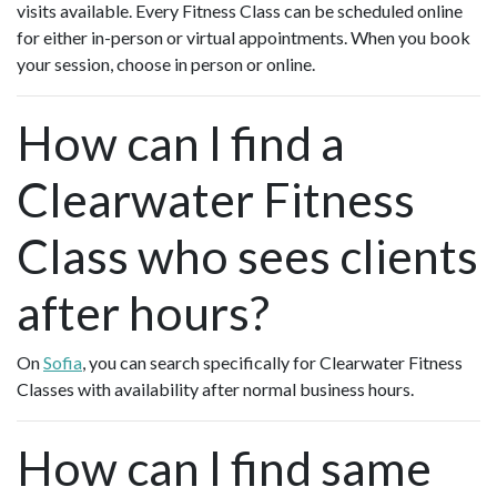
visits available. Every Fitness Class can be scheduled online
for either in-person or virtual appointments. When you book
your session, choose in person or online.
How can I find a
Clearwater Fitness
Class who sees clients
after hours?
On
Sofia
, you can search specifically for Clearwater Fitness
Classes with availability after normal business hours.
How can I find same