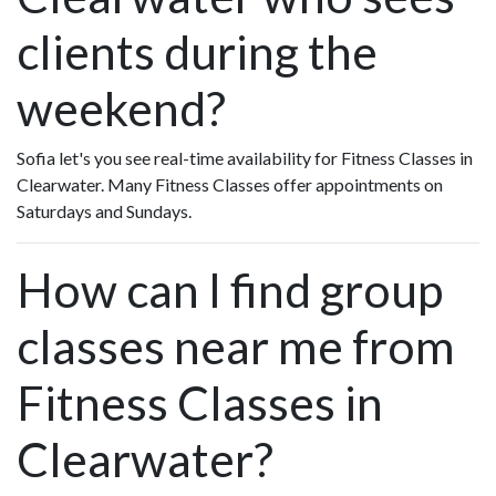
clients during the
weekend?
Sofia let's you see real-time availability for Fitness Classes in
Clearwater. Many Fitness Classes offer appointments on
Saturdays and Sundays.
How can I find group
classes near me from
Fitness Classes in
Clearwater?