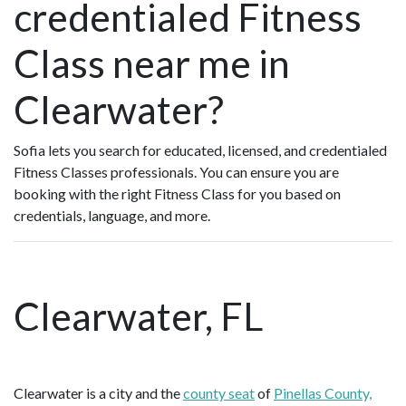
credentialed Fitness
Class near me in
Clearwater?
Sofia lets you search for educated, licensed, and credentialed
Fitness Classes professionals. You can ensure you are
booking with the right Fitness Class for you based on
credentials, language, and more.
Clearwater, FL
Clearwater is a city and the
county seat
of
Pinellas County,