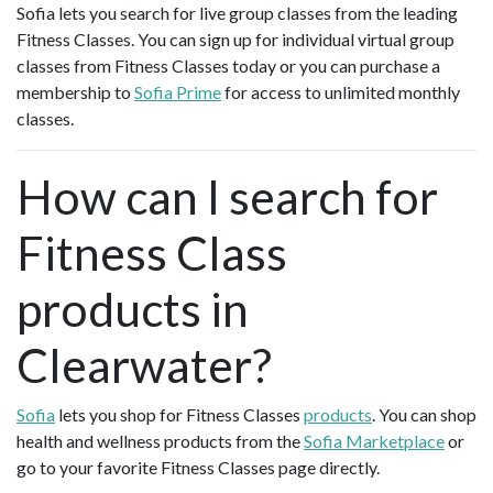
Sofia lets you search for live group classes from the leading
Fitness Classes. You can sign up for individual virtual group
classes from Fitness Classes today or you can purchase a
membership to
Sofia Prime
for access to unlimited monthly
classes.
How can I search for
Fitness Class
products in
Clearwater?
Sofia
lets you shop for Fitness Classes
products
. You can shop
health and wellness products from the
Sofia Marketplace
or
go to your favorite Fitness Classes page directly.