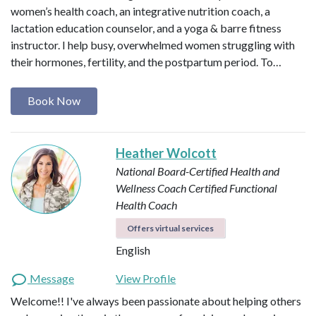
women’s health coach, an integrative nutrition coach, a
lactation education counselor, and a yoga & barre fitness
instructor. I help busy, overwhelmed women struggling with
their hormones, fertility, and the postpartum period. To…
Book Now
Heather Wolcott
National Board-Certified Health and
Wellness Coach
Certified Functional
Health Coach
Offers virtual services
English
Message
View Profile
Welcome!! I've always been passionate about helping others