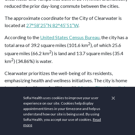
reduced the prior day-long commute between the cities.
The approximate coordinate for the City of Clearwater is
located at
27°58′25″N 82°45′51″W
.
According to the
United States Census Bureau
, the city has a
2
total area of 39.2 square miles (101.6 km
), of which 25.6
2
square miles (66.2 km
) is land and 13.7 square miles (35.4
2
km
) (34.86%) is water.
Clearwater prioritizes the well-being of its residents,
emphasizing health and wellness initiatives. The city is home
to various healthcare facilities, with
Morton Plant Hospital
being a notable institution providing comprehensive medical
×
Sofia Health uses cookies to improve your user
services.
Waldorf Astoria Spa, Boca Raton
offers a tranquil
experience on our site. Cookies help display
appointment times in your timezone and help us
setting with personalized treatments, relaxation lounges, and
understand how our site is being used. By using
a full-service salon.
The Spa at Naples Grande
provides a
Sofia Health, you accept our use of cookies.
Read
peaceful atmosphere with services like massages, facials, and
more
body wraps, along with a private outdoor meditation lounge.