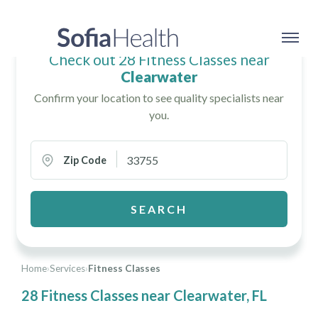
Check out 28 Fitness Classes near
Clearwater
Confirm your location to see quality specialists near
you.
Zip Code
SEARCH
Home
›
Services
›
Fitness Classes
28 Fitness Classes near Clearwater, FL